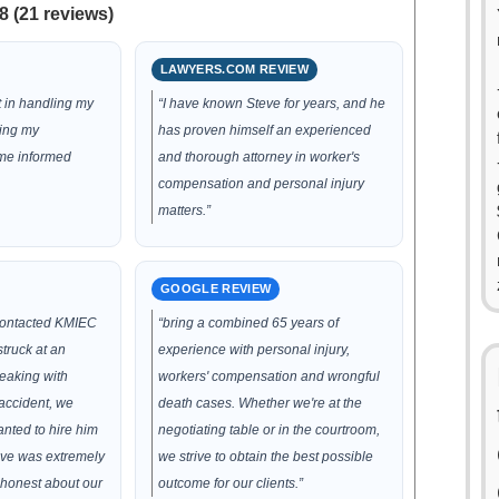
8 (21 reviews)
LAWYERS.COM REVIEW
t in handling my
“I have known Steve for years, and he
ting my
has proven himself an experienced
 me informed
and thorough attorney in worker's
compensation and personal injury
matters.”
GOOGLE REVIEW
contacted KMIEC
“bring a combined 65 years of
truck at an
experience with personal injury,
peaking with
workers' compensation and wrongful
accident, we
death cases. Whether we're at the
nted to hire him
negotiating table or in the courtroom,
eve was extremely
we strive to obtain the best possible
honest about our
outcome for our clients.”