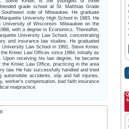
. Steve Kmiec is the youngest of three
attended grade school at St. Matthias Grade
 Southwest side of Milwaukee. He graduate
 Marquette University High School in 1983. He
m University of Wisconsin- Milwaukee on the
 1988, with a degree in Economics. Thereafter,
rquette University Law School, concentrating
jury and insurance law studies. He graduated
 University Law School in 1991. Steve Kmiec
the Kmiec Law Offices since 1984, initially as
r. Upon receiving his law degree, he became
t the Kmiec Law Office, practicing in the area
ury law. He has successfully handled and tried
 automobile accidents, slip and fall injuries,
ity, worker's compensation, bad faith insurance
ical malpractice.
Q
f
.8