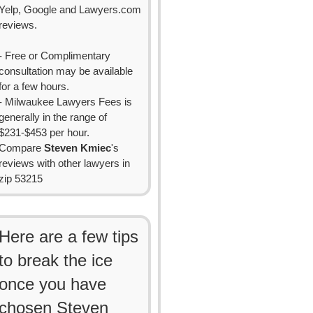
Yelp, Google and Lawyers.com
reviews.
- Free or Complimentary
consultation may be available
for a few hours.
- Milwaukee Lawyers Fees is
generally in the range of
$231-$453 per hour.
Compare
Steven Kmiec
's
reviews with other lawyers in
zip 53215
Here are a few tips
to break the ice
once you have
chosen Steven