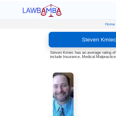
Home
Steven Kmiec
Steven Kmiec has an average rating of
include Insurance, Medical Malpractice,