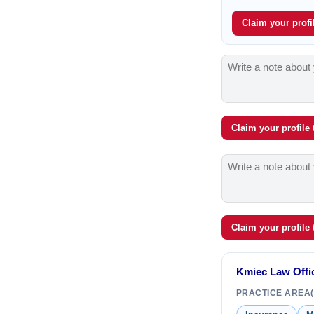
Claim your profil
Claim your profile
Claim your profile
Kmiec Law Offi
PRACTICE AREA(