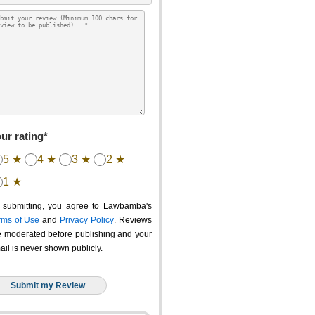
ur rating*
5 ★
4 ★
3 ★
2 ★
1 ★
 submitting, you agree to Lawbamba's
rms of Use
and
Privacy Policy
. Reviews
e moderated before publishing and your
ail is never shown publicly.