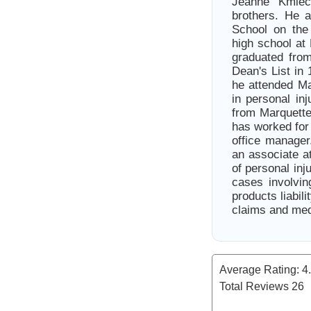
Jeanne Kmiec
brothers. He 
School on the
high school at
graduated fro
Dean's List in
he attended Ma
in personal in
from Marquette
has worked for 
office manage
an associate a
of personal inj
cases involving
products liabil
claims and med
Average Rating:
4
Total Reviews
26