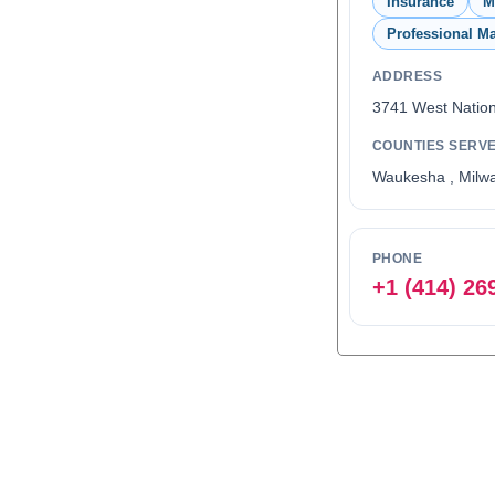
Insurance
M
Professional Ma
ADDRESS
3741 West Natio
COUNTIES SERV
Waukesha , Milw
PHONE
+1 (414) 26
0