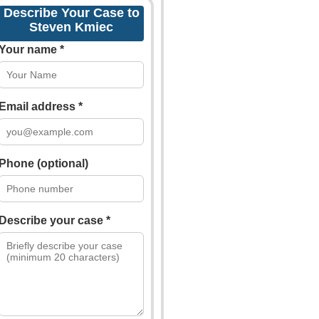
Describe Your Case to
Steven Kmiec
Your name *
Email address *
Phone (optional)
Describe your case *