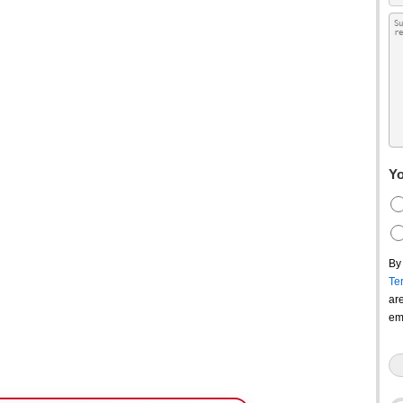
Yo
By
Te
ar
em