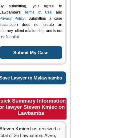
By submitting, you agree to
Lawbamba's
Terms of Use
and
Privacy Policy
. Submitting a case
description does not create an
attorney–client relationship and is not
confidential.
Save Lawyer to Mylawbamba
uick Summary Information
or lawyer Steven Kmiec on
Lawbamba
Steven Kmiec
has received a
total of 26 Lawbamba, Avvo,