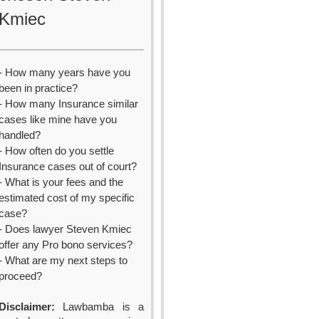
Kmiec
- How many years have you
been in practice?
- How many Insurance similar
cases like mine have you
handled?
- How often do you settle
Insurance cases out of court?
- What is your fees and the
estimated cost of my specific
case?
- Does lawyer Steven Kmiec
offer any Pro bono services?
- What are my next steps to
proceed?
Disclaimer:
Lawbamba is a