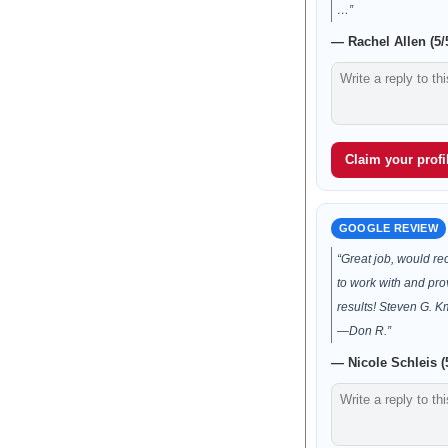
…”
— Rachel Allen (5/
Claim your profil
GOOGLE REVIEW
“Great job, would 
to work with and pro
results! Steven G. 
—Don R.”
— Nicole Schleis (