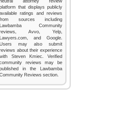
neutral attorney review
platform that displays publicly
available ratings and reviews
from sources including
Lawbamba Community
reviews, Avvo, Yelp,
Lawyers.com, and Google.
Users may also submit
reviews about their experience
with Steven Kmiec. Verified
community reviews may be
published in the Lawbamba
Community Reviews section.