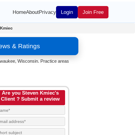
Home
About
Privacy
Login
Join Free
 Kmiec
ews & Ratings
lwaukee, Wisconsin. Practice areas
Are you Steven Kmiec's
Client ? Submit a review