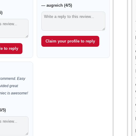
— augreich (4/5)
5)
Claim your profile to reply
e to reply
recommend. Easy
vided great
Kmiec is awesome!
5/5)