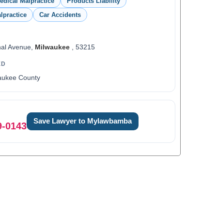
edical Malpractice
Products Liability
lpractice
Car Accidents
nal Avenue,
Milwaukee
, 53215
ED
aukee County
Save Lawyer to Mylawbamba
9-0143
0