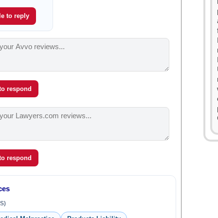
e to reply
 to respond
 to respond
ces
S)