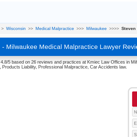
>
Wisconsin
>>
Medical Malpractice
>>>
Milwaukee
>>>>
Steven
 - Milwaukee Medical Malpractice Lawyer Revi
 4.8/5 based on 26 reviews and practices at Kmiec Law Offices in Mi
 Products Liability, Professional Malpractice, Car Accidents law.