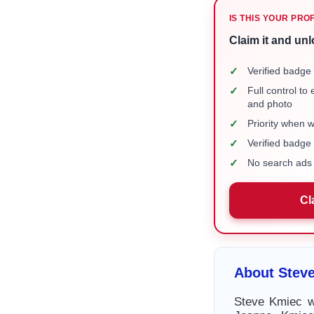
IS THIS YOUR PRO
Claim it and unl
✓
Verified badge 
✓
Full control to
and photo
✓
Priority when 
✓
Verified badg
✓
No search ads 
Cl
About Stev
Steve Kmiec w