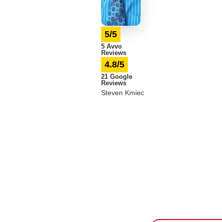
5/5
5 Avvo
Reviews
4.8/5
21 Google
Reviews
Steven Kmiec