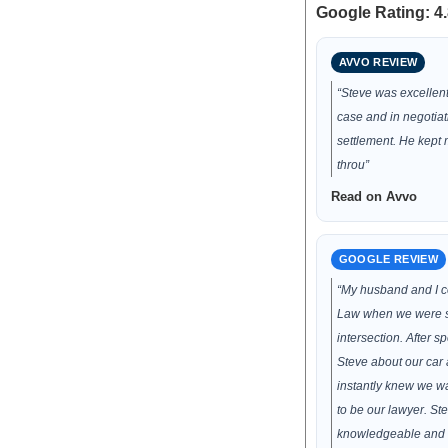
Google Rating: 4.
AVVO REVIEW
“Steve was excellen
case and in negotia
settlement. He kept
throu”
Read on Avvo
GOOGLE REVIEW
“My husband and I 
Law when we were s
intersection. After s
Steve about our car 
instantly knew we wa
to be our lawyer. St
knowledgeable and 