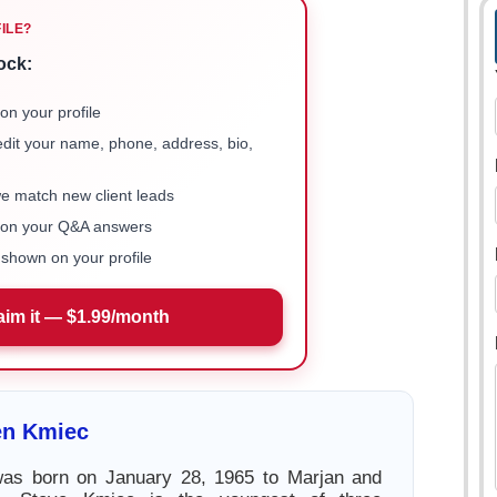
FILE?
ock:
on your profile
 edit your name, phone, address, bio,
we match new client leads
e on your Q&A answers
shown on your profile
aim it — $1.99/month
en Kmiec
as born on January 28, 1965 to Marjan and