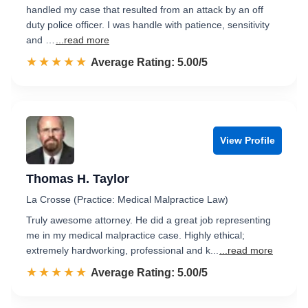
handled my case that resulted from an attack by an off
duty police officer. I was handle with patience, sensitivity
and …
...read more
☆☆☆☆☆
★★★★★
Rated 5.0 out of 5
Average Rating: 5.00/5
View Profile
Thomas H. Taylor
La Crosse (Practice: Medical Malpractice Law)
Truly awesome attorney. He did a great job representing
me in my medical malpractice case. Highly ethical;
extremely hardworking, professional and k...
...read more
☆☆☆☆☆
★★★★★
Rated 5.0 out of 5
Average Rating: 5.00/5