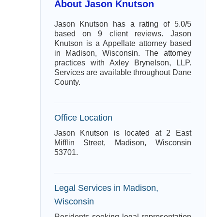
About Jason Knutson
Jason Knutson has a rating of 5.0/5
based on 9 client reviews. Jason
Knutson is a Appellate attorney based
in Madison, Wisconsin. The attorney
practices with Axley Brynelson, LLP.
Services are available throughout Dane
County.
Office Location
Jason Knutson is located at 2 East
Mifflin Street, Madison, Wisconsin
53701.
Legal Services in Madison,
Wisconsin
Residents seeking legal representation