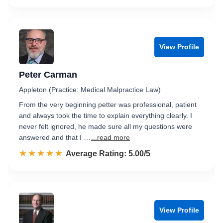
View Profile
Peter Carman
Appleton (Practice: Medical Malpractice Law)
From the very beginning petter was professional, patient
and always took the time to explain everything clearly. I
never felt ignored, he made sure all my questions were
answered and that I …
...read more
☆☆☆☆☆
★★★★★
Rated 5.0 out of 5
Average Rating: 5.00/5
View Profile