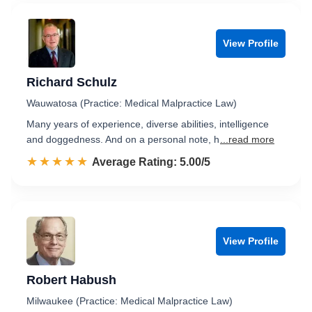
View Profile
Richard Schulz
Wauwatosa (Practice: Medical Malpractice Law)
Many years of experience, diverse abilities, intelligence
and doggedness. And on a personal note, h
...read more
☆☆☆☆☆
★★★★★
Rated 5.0 out of 5
Average Rating: 5.00/5
View Profile
Robert Habush
Milwaukee (Practice: Medical Malpractice Law)