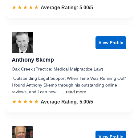
☆☆☆☆☆
★★★★★
Rated 5.0 out of 5
Average Rating: 5.00/5
View Profile
Anthony Skemp
Oak Creek (Practice: Medical Malpractice Law)
"Outstanding Legal Support When Time Was Running Out"
I found Anthony Skemp through his outstanding online
reviews, and I can now …
...read more
☆☆☆☆☆
★★★★★
Rated 5.0 out of 5
Average Rating: 5.00/5
View Profile