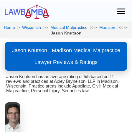
Home
>
Wisconsin
>>
Medical Malpractice
>>>
Madison
>>>>
Jason Knutson
Jason Knutson - Madison Medical Malpractice
Lawyer Reviews & Ratings
Jason Knutson has an average rating of 5/5 based on 11
reviews and practices at Axley Brynelson, LLP in Madison,
Wisconsin. Practice areas include Appellate, Civil, Medical
Malpractice, Personal Injury, Securities law.