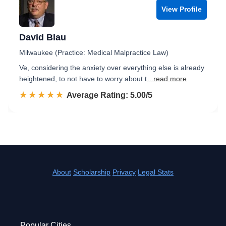
View Profile
David Blau
Milwaukee (Practice: Medical Malpractice Law)
Ve, considering the anxiety over everything else is already
heightened, to not have to worry about t
...read more
☆☆☆☆☆
★★★★★
Rated 5.0 out of 5
Average Rating: 5.00/5
About
Scholarship
Privacy
Legal Stats
Popular Cities