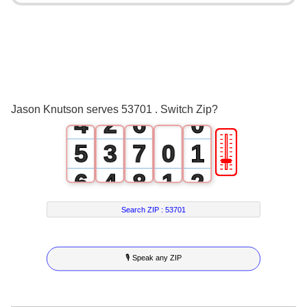
0
2
1
3
2
0
4
3
1
5
Jason Knutson serves 53701 . Switch Zip?
4
2
6
0
🎚
5
3
7
0
1
6
4
8
1
2
7
5
9
2
3
Search ZIP :
53701
8
6
3
4
🎙 Speak any ZIP
9
7
4
5
8
5
6