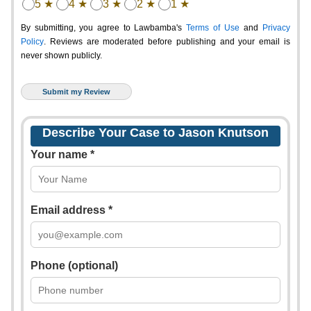
5 ★
4 ★
3 ★
2 ★
1 ★
By submitting, you agree to Lawbamba's
Terms of Use
and
Privacy
Policy
. Reviews are moderated before publishing and your email is
never shown publicly.
Describe Your Case to Jason Knutson
Your name *
Email address *
Phone (optional)