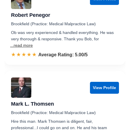
Robert Penegor
Brookfield (Practice: Medical Malpractice Law)
Ob was very experienced & handled everything. He was
very thorough & responsive. Thank you Bob, for
...read more
☆☆☆☆☆
★★★★★
Rated 5.0 out of 5
Average Rating: 5.00/5
View Profile
Mark L. Thomsen
Brookfield (Practice: Medical Malpractice Law)
Hire this man. Mark Thomsen is diligent, fair,
professional...I could go on and on. He and his team