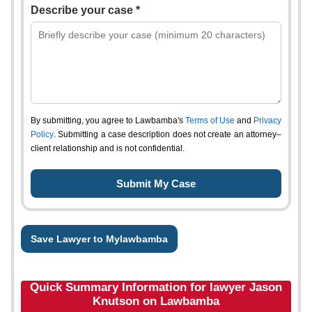
Describe your case *
By submitting, you agree to Lawbamba's
Terms of Use
and
Privacy
Policy
. Submitting a case description does not create an attorney–
client relationship and is not confidential.
Save Lawyer to Mylawbamba
Quick Summary Information for lawyer Jason
Knutson on Lawbamba