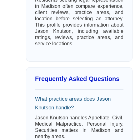
in Madison often compare experience,
client reviews, practice areas, and
location before selecting an attorney.
This profile provides information about
Jason Knutson, including available
ratings, reviews, practice areas, and
service locations.
Frequently Asked Questions
What practice areas does Jason
Knutson handle?
Jason Knutson handles Appellate, Civil,
Medical Malpractice, Personal Injury,
Securities matters in Madison and
nearby areas.