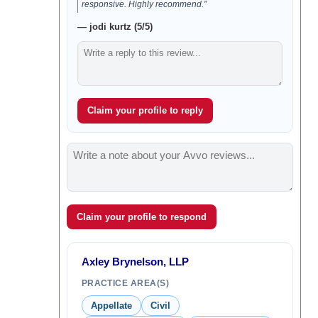
responsive. Highly recommend.”
— jodi kurtz (5/5)
Claim your profile to reply
Claim your profile to respond
Axley Brynelson, LLP
PRACTICE AREA(S)
Appellate
Civil