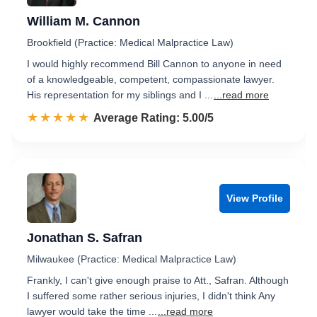
William M. Cannon
Brookfield (Practice: Medical Malpractice Law)
I would highly recommend Bill Cannon to anyone in need
of a knowledgeable, competent, compassionate lawyer.
His representation for my siblings and I ...
...read more
☆☆☆☆☆
★★★★★
Rated 5.0 out of 5
Average Rating: 5.00/5
View Profile
Jonathan S. Safran
Milwaukee (Practice: Medical Malpractice Law)
Frankly, I can't give enough praise to Att., Safran. Although
I suffered some rather serious injuries, I didn't think Any
lawyer would take the time ...
...read more