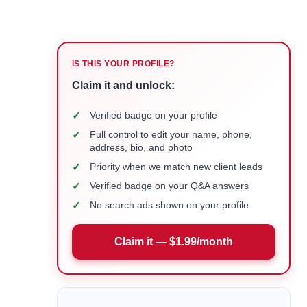
IS THIS YOUR PROFILE?
Claim it and unlock:
✓
Verified badge on your profile
✓
Full control to edit your name, phone,
address, bio, and photo
✓
Priority when we match new client leads
✓
Verified badge on your Q&A answers
✓
No search ads shown on your profile
Claim it — $1.99/month