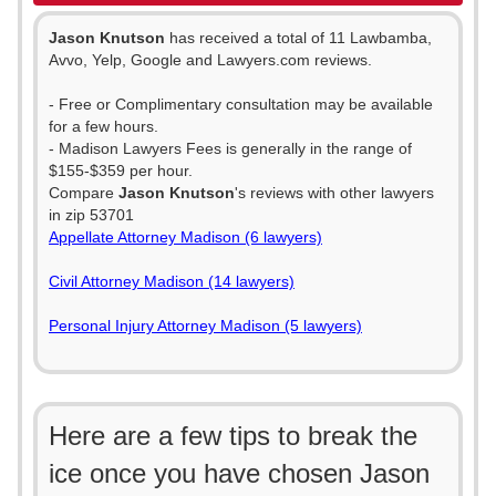
Jason Knutson
has received a total of 11 Lawbamba,
Avvo, Yelp, Google and Lawyers.com reviews.
- Free or Complimentary consultation may be available
for a few hours.
- Madison Lawyers Fees is generally in the range of
$155-$359 per hour.
Compare
Jason Knutson
's reviews with other lawyers
in zip 53701
Appellate Attorney Madison (6 lawyers)
Civil Attorney Madison (14 lawyers)
Personal Injury Attorney Madison (5 lawyers)
Here are a few tips to break the
ice once you have chosen Jason