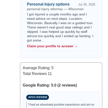
Personal injury options
Jul 28, 2026
personal injury attorney — Wisconsin
I got injured a couple months ago and I
need advice on next steps. Location:
Wisconsin. Basically I was on a guided tour.
There weren’t real good step railings and I
slipped. I was helped up quickly by staff
almost too quickly and I ended up fainting. I
got some…
Claim your profile to answer →
Average Rating:
5
Total Reviews
11
Google Rating: 5.0 (2 reviews)
AVVO REVIEW
“I had an absolutely positive experience and am so