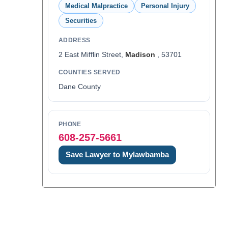
Medical Malpractice
Personal Injury
Securities
ADDRESS
2 East Mifflin Street,
Madison
, 53701
COUNTIES SERVED
Dane County
PHONE
608-257-5661
Save Lawyer to Mylawbamba