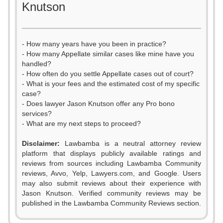
Knutson
- How many years have you been in practice?
- How many Appellate similar cases like mine have you
handled?
- How often do you settle Appellate cases out of court?
- What is your fees and the estimated cost of my specific
case?
- Does lawyer Jason Knutson offer any Pro bono
services?
- What are my next steps to proceed?
Disclaimer:
Lawbamba is a neutral attorney review
platform that displays publicly available ratings and
reviews from sources including Lawbamba Community
reviews, Avvo, Yelp, Lawyers.com, and Google. Users
0
may also submit reviews about their experience with
Jason Knutson. Verified community reviews may be
1
published in the Lawbamba Community Reviews section.