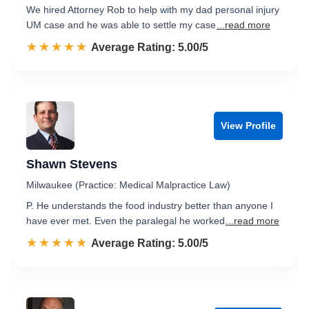
We hired Attorney Rob to help with my dad personal injury
UM case and he was able to settle my case
...read more
☆☆☆☆☆
★★★★★
Rated 5.0 out of 5
Average Rating: 5.00/5
View Profile
Shawn Stevens
Milwaukee (Practice: Medical Malpractice Law)
P. He understands the food industry better than anyone I
have ever met. Even the paralegal he worked
...read more
☆☆☆☆☆
★★★★★
Rated 5.0 out of 5
Average Rating: 5.00/5