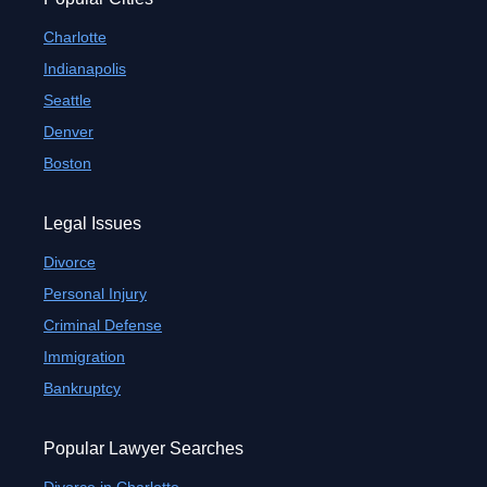
Charlotte
Indianapolis
Seattle
Denver
Boston
Legal Issues
Divorce
Personal Injury
Criminal Defense
Immigration
Bankruptcy
Popular Lawyer Searches