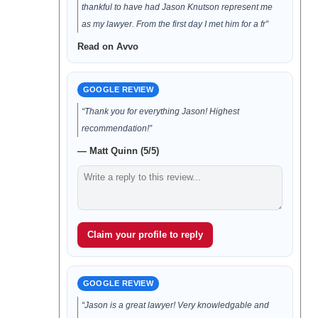
thankful to have had Jason Knutson represent me
as my lawyer. From the first day I met him for a fr”
Read on Avvo
GOOGLE REVIEW
“Thank you for everything Jason! Highest
recommendation!”
— Matt Quinn (5/5)
Claim your profile to reply
GOOGLE REVIEW
“Jason is a great lawyer! Very knowledgable and