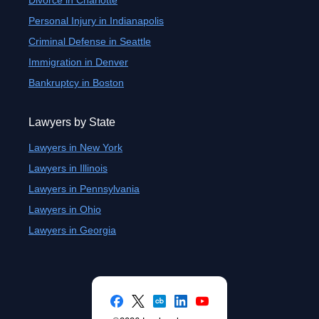
Divorce in Charlotte
Personal Injury in Indianapolis
Criminal Defense in Seattle
Immigration in Denver
Bankruptcy in Boston
Lawyers by State
Lawyers in New York
Lawyers in Illinois
Lawyers in Pennsylvania
Lawyers in Ohio
Lawyers in Georgia