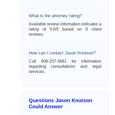
What is the attorney rating?
Available review information indicates a
rating of 5.0/5 based on 9 client
reviews.
How can I contact Jason Knutson?
Call 608-257-5661 for information
regarding consultations and legal
services.
Questions Jason Knutson
Could Answer