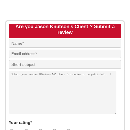
Are you Jason Knutson's Client ? Submit a
review
Your rating*