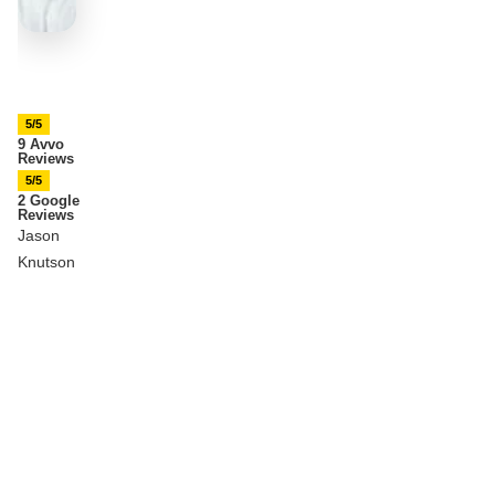
5/5
9 Avvo
Reviews
5/5
2 Google
Reviews
Jason
Knutson