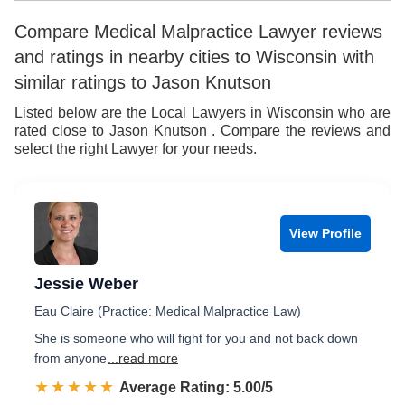
9
6
7
Compare Medical Malpractice Lawyer reviews
and ratings in nearby cities to Wisconsin with
7
8
similar ratings to Jason Knutson
8
9
Listed below are the Local Lawyers in Wisconsin who are
rated close to Jason Knutson . Compare the reviews and
9
select the right Lawyer for your needs.
View Profile
Jessie Weber
Eau Claire (Practice: Medical Malpractice Law)
She is someone who will fight for you and not back down
from anyone
...read more
☆☆☆☆☆
★★★★★
Rated 5.0 out of 5
Average Rating: 5.00/5