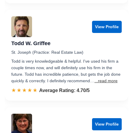
View Profile
Todd W. Griffee
St. Joseph (Practice: Real Estate Law)
Todd is very knowledgeable & helpful. I've used his firm a
couple times now, and will definitely use his firm in the
future. Todd has incredible patience, but gets the job done
quickly & correctly. I definitely recommend…
...read more
☆☆☆☆☆
★★★★★
Rated 4.7 out of 5
Average Rating: 4.70/5
View Profile