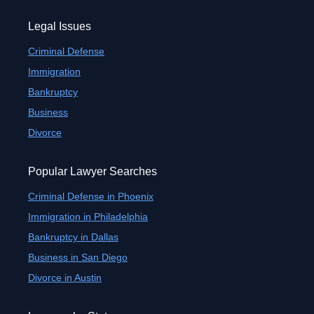
Legal Issues
Criminal Defense
Immigration
Bankruptcy
Business
Divorce
Popular Lawyer Searches
Criminal Defense in Phoenix
Immigration in Philadelphia
Bankruptcy in Dallas
Business in San Diego
Divorce in Austin