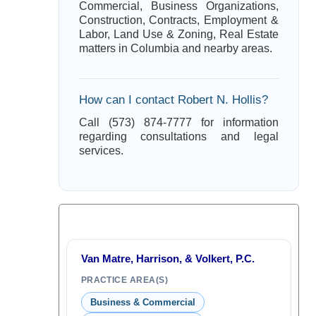
Commercial, Business Organizations,
Construction, Contracts, Employment &
Labor, Land Use & Zoning, Real Estate
matters in Columbia and nearby areas.
How can I contact Robert N. Hollis?
Call (573) 874-7777 for information
regarding consultations and legal
services.
Van Matre, Harrison, & Volkert, P.C.
PRACTICE AREA(S)
Business & Commercial