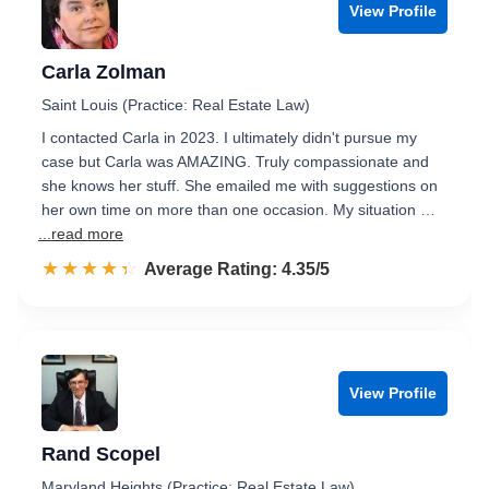
View Profile
Carla Zolman
Saint Louis (Practice: Real Estate Law)
I contacted Carla in 2023. I ultimately didn't pursue my
case but Carla was AMAZING. Truly compassionate and
she knows her stuff. She emailed me with suggestions on
her own time on more than one occasion. My situation …
...read more
☆☆☆☆☆
★★★★★
Rated 4.4 out of 5
Average Rating: 4.35/5
View Profile
Rand Scopel
Maryland Heights (Practice: Real Estate Law)