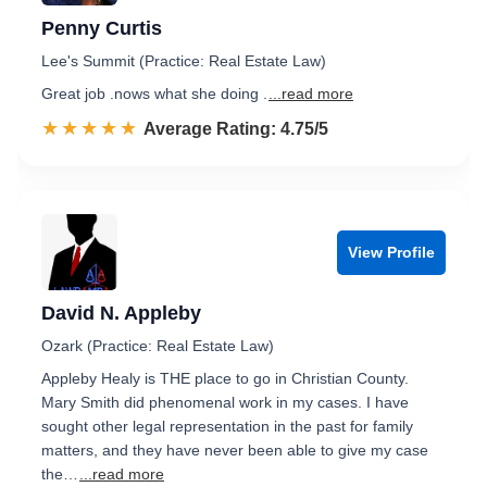
Penny Curtis
Lee's Summit (Practice: Real Estate Law)
Great job .nows what she doing .
...read more
☆☆☆☆☆
★★★★★
Rated 4.8 out of 5
Average Rating: 4.75/5
View Profile
David N. Appleby
Ozark (Practice: Real Estate Law)
Appleby Healy is THE place to go in Christian County.
Mary Smith did phenomenal work in my cases. I have
sought other legal representation in the past for family
matters, and they have never been able to give my case
the…
...read more