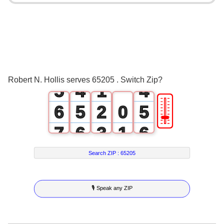
1
0
0
2
1
1
3
2
2
4
3
0
3
Robert N. Hollis serves 65205 . Switch Zip?
5
4
1
4
🎚
6
5
2
0
5
7
6
3
1
6
8
7
4
2
7
Search ZIP :
65205
9
8
5
3
8
🎙 Speak any ZIP
9
6
4
9
7
5