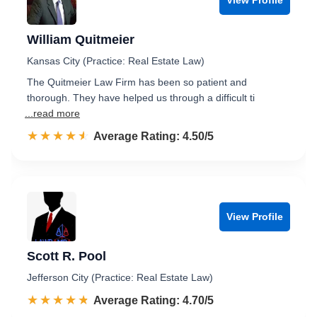
William Quitmeier
Kansas City (Practice: Real Estate Law)
The Quitmeier Law Firm has been so patient and
thorough. They have helped us through a difficult ti
...read more
☆☆☆☆☆
★★★★★
Rated 4.5 out of 5
Average Rating: 4.50/5
View Profile
Scott R. Pool
Jefferson City (Practice: Real Estate Law)
☆☆☆☆☆
★★★★★
Rated 4.7 out of 5
Average Rating: 4.70/5