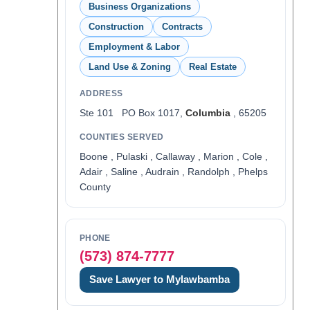
Business Organizations
Construction
Contracts
Employment & Labor
Land Use & Zoning
Real Estate
ADDRESS
Ste 101 PO Box 1017,
Columbia
, 65205
COUNTIES SERVED
Boone , Pulaski , Callaway , Marion , Cole ,
Adair , Saline , Audrain , Randolph , Phelps
County
PHONE
(573) 874-7777
Save Lawyer to Mylawbamba