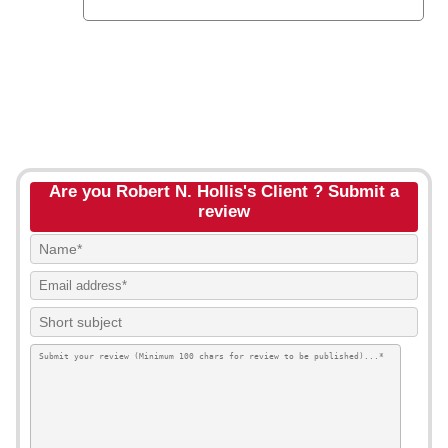
Are you Robert N. Hollis's Client ? Submit a
review