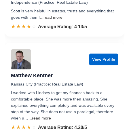
Independence (Practice: Real Estate Law)
Scott is very helpful in estates, trusts and everything that
goes with them!
...read more
☆☆☆☆☆
★★★★★
Rated 4.1 out of 5
Average Rating: 4.13/5
View Profile
Matthew Kentner
Kansas City (Practice: Real Estate Law)
I worked with Lindsey to get my finances back to a
comfortable place. She was more then amazing. She
explained everything completely and was available every
step of the way. She does not use a paralegal, therefore
when u…
...read more
☆☆☆☆☆
★★★★★
Rated 4.2 out of 5
Average Rating: 4.20/5