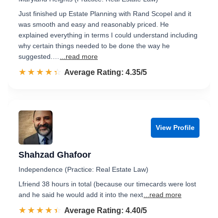
Just finished up Estate Planning with Rand Scopel and it
was smooth and easy and reasonably priced. He
explained everything in terms I could understand including
why certain things needed to be done the way he
suggested.…
...read more
☆☆☆☆☆
★★★★★
Rated 4.4 out of 5
Average Rating: 4.35/5
View Profile
Shahzad Ghafoor
Independence (Practice: Real Estate Law)
Lfriend 38 hours in total (because our timecards were lost
and he said he would add it into the next
...read more
☆☆☆☆☆
★★★★★
Rated 4.4 out of 5
Average Rating: 4.40/5