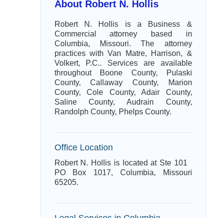
About Robert N. Hollis
Robert N. Hollis is a Business &
Commercial attorney based in
Columbia, Missouri. The attorney
practices with Van Matre, Harrison, &
Volkert, P.C.. Services are available
throughout Boone County, Pulaski
County, Callaway County, Marion
County, Cole County, Adair County,
Saline County, Audrain County,
Randolph County, Phelps County.
Office Location
Robert N. Hollis is located at Ste 101
PO Box 1017, Columbia, Missouri
65205.
Legal Services in Columbia,