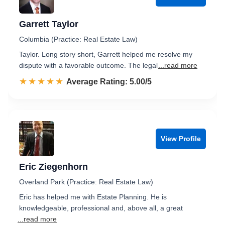
Garrett Taylor
Columbia (Practice: Real Estate Law)
Taylor. Long story short, Garrett helped me resolve my
dispute with a favorable outcome. The legal
...read more
☆☆☆☆☆
★★★★★
Rated 5.0 out of 5
Average Rating: 5.00/5
View Profile
Eric Ziegenhorn
Overland Park (Practice: Real Estate Law)
Eric has helped me with Estate Planning. He is
knowledgeable, professional and, above all, a great
...read more