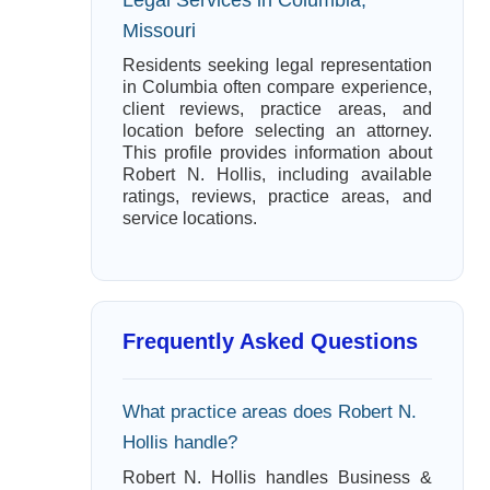
Missouri
Residents seeking legal representation
in Columbia often compare experience,
client reviews, practice areas, and
location before selecting an attorney.
This profile provides information about
Robert N. Hollis, including available
ratings, reviews, practice areas, and
service locations.
Frequently Asked Questions
What practice areas does Robert N.
Hollis handle?
Robert N. Hollis handles Business &