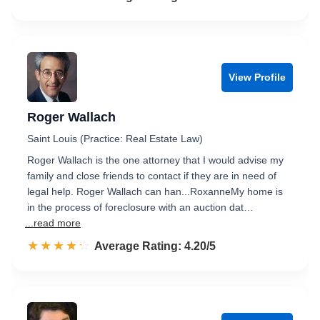
View Profile
Roger Wallach
Saint Louis (Practice: Real Estate Law)
Roger Wallach is the one attorney that I would advise my
family and close friends to contact if they are in need of
legal help. Roger Wallach can han...RoxanneMy home is
in the process of foreclosure with an auction dat…
...read more
☆☆☆☆☆
★★★★★
Rated 4.2 out of 5
Average Rating: 4.20/5