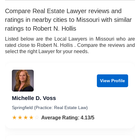
8
6
Compare Real Estate Lawyer reviews and
ratings in nearby cities to Missouri with similar
9
7
ratings to Robert N. Hollis
8
Listed below are the Local Lawyers in Missouri who are
rated close to Robert N. Hollis . Compare the reviews and
9
select the right Lawyer for your needs.
View Profile
Michelle D. Voss
Springfield (Practice: Real Estate Law)
☆☆☆☆☆
★★★★★
Rated 4.1 out of 5
Average Rating: 4.13/5