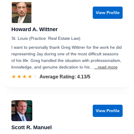
View Profile
Howard A. Wittner
St. Louis (Practice: Real Estate Law)
I want to personally thank Greg Wittner for the work he did
representing Jay during one of the most difficult seasons
of his life. Greg handled the situation with professionalism,
knowledge, and genuine dedication to his…
...read more
☆☆☆☆☆
★★★★★
Rated 4.1 out of 5
Average Rating: 4.13/5
View Profile
Scott R. Manuel