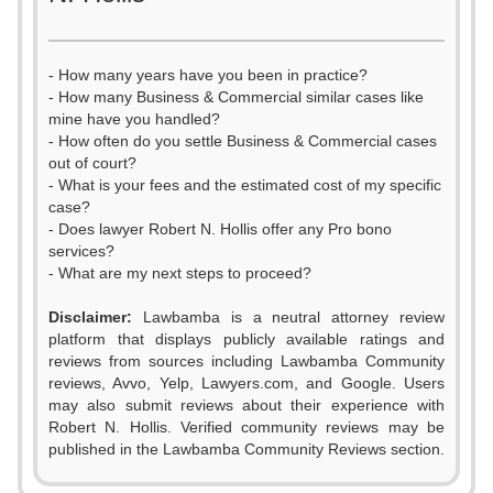
- How many years have you been in practice?
- How many Business & Commercial similar cases like
mine have you handled?
- How often do you settle Business & Commercial cases
out of court?
- What is your fees and the estimated cost of my specific
case?
- Does lawyer Robert N. Hollis offer any Pro bono
services?
- What are my next steps to proceed?
Disclaimer:
Lawbamba is a neutral attorney review
platform that displays publicly available ratings and
reviews from sources including Lawbamba Community
reviews, Avvo, Yelp, Lawyers.com, and Google. Users
may also submit reviews about their experience with
Robert N. Hollis. Verified community reviews may be
0
published in the Lawbamba Community Reviews section.