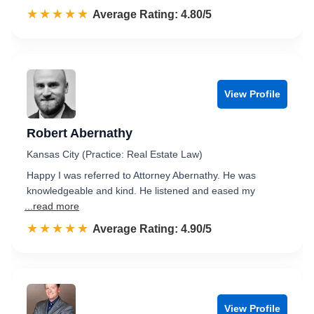
☆☆☆☆☆
★★★★★
Rated 4.8 out of 5
Average Rating: 4.80/5
View Profile
Robert Abernathy
Kansas City (Practice: Real Estate Law)
Happy I was referred to Attorney Abernathy. He was
knowledgeable and kind. He listened and eased my
...read more
☆☆☆☆☆
★★★★★
Rated 4.9 out of 5
Average Rating: 4.90/5
View Profile