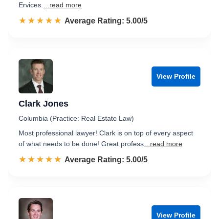
Ervices.
...read more
☆☆☆☆☆
★★★★★
Rated 5.0 out of 5
Average Rating: 5.00/5
View Profile
Clark Jones
Columbia (Practice: Real Estate Law)
Most professional lawyer! Clark is on top of every aspect
of what needs to be done! Great profess
...read more
☆☆☆☆☆
★★★★★
Rated 5.0 out of 5
Average Rating: 5.00/5
View Profile