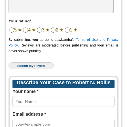
Your rating*
5 ★
4 ★
3 ★
2 ★
1 ★
By submitting, you agree to Lawbamba's
Terms of Use
and
Privacy
Policy
. Reviews are moderated before publishing and your email is
never shown publicly.
Describe Your Case to Robert N. Hollis
Your name *
Email address *