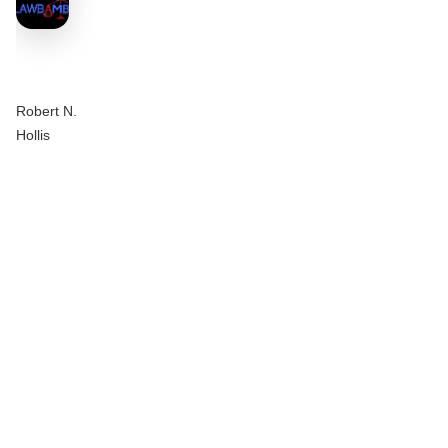
Robert N.
Hollis