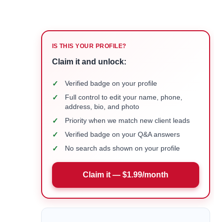
IS THIS YOUR PROFILE?
Claim it and unlock:
✓
Verified badge on your profile
✓
Full control to edit your name, phone,
address, bio, and photo
✓
Priority when we match new client leads
✓
Verified badge on your Q&A answers
✓
No search ads shown on your profile
Claim it — $1.99/month