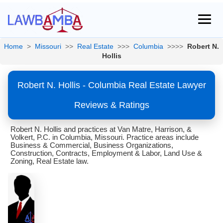
Home
>
Missouri
>>
Real Estate
>>>
Columbia
>>>>
Robert N.
Hollis
Robert N. Hollis - Columbia Real Estate Lawyer
Reviews & Ratings
Robert N. Hollis and practices at Van Matre, Harrison, &
Volkert, P.C. in Columbia, Missouri. Practice areas include
Business & Commercial, Business Organizations,
Construction, Contracts, Employment & Labor, Land Use &
Zoning, Real Estate law.