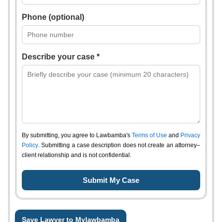
Phone (optional)
Describe your case *
By submitting, you agree to Lawbamba's
Terms of Use
and
Privacy
Policy
. Submitting a case description does not create an attorney–
client relationship and is not confidential.
Save Lawyer to Mylawbamba