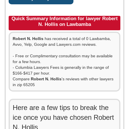
Quick Summary Information for lawyer Robert
N. Hollis on Lawbamba
Robert N. Hollis
has received a total of 0 Lawbamba,
Avvo, Yelp, Google and Lawyers.com reviews.
- Free or Complimentary consultation may be available
for a few hours.
- Columbia Lawyers Fees is generally in the range of
$166-$417 per hour.
Compare
Robert N. Hollis
's reviews with other lawyers
in zip 65205
Here are a few tips to break the
ice once you have chosen Robert
N. Hollis