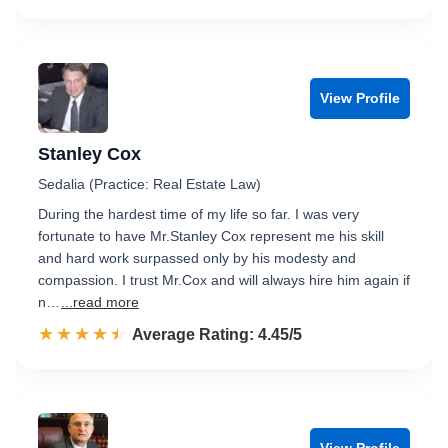
View Profile
Stanley Cox
Sedalia (Practice: Real Estate Law)
During the hardest time of my life so far. I was very
fortunate to have Mr.Stanley Cox represent me his skill
and hard work surpassed only by his modesty and
compassion. I trust Mr.Cox and will always hire him again if
n…
...read more
☆☆☆☆☆
★★★★★
Rated 4.5 out of 5
Average Rating: 4.45/5
View Profile