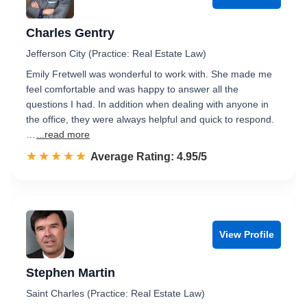
Charles Gentry
Jefferson City (Practice: Real Estate Law)
Emily Fretwell was wonderful to work with. She made me
feel comfortable and was happy to answer all the
questions I had. In addition when dealing with anyone in
the office, they were always helpful and quick to respond.
…
...read more
☆☆☆☆☆
★★★★★
Rated 5.0 out of 5
Average Rating: 4.95/5
View Profile
Stephen Martin
Saint Charles (Practice: Real Estate Law)