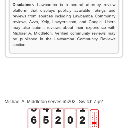
Disclaimer:
Lawbamba is a neutral attorney review
platform that displays publicly available ratings and
reviews from sources including Lawbamba Community
reviews, Avvo, Yelp, Lawyers.com, and Google. Users
may also submit reviews about their experience with
Michael A. Middleton. Verified community reviews may
be published in the Lawbamba Community Reviews
0
section.
1
0
2
1
3
2
4
3
0
0
Michael A. Middleton serves 65202 . Switch Zip?
5
4
1
1
🎚
6
5
2
0
2