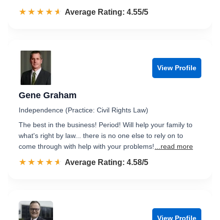
☆☆☆☆☆
★★★★★
Rated 4.6 out of 5
Average Rating: 4.55/5
View Profile
Gene Graham
Independence (Practice: Civil Rights Law)
The best in the business! Period! Will help your family to
what's right by law... there is no one else to rely on to
come through with help with your problems!
...read more
☆☆☆☆☆
★★★★★
Rated 4.6 out of 5
Average Rating: 4.58/5
View Profile