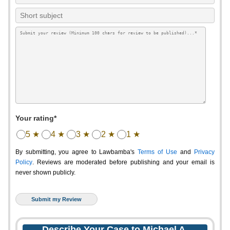
Your rating*
5 ★
4 ★
3 ★
2 ★
1 ★
By submitting, you agree to Lawbamba's
Terms of Use
and
Privacy
Policy
. Reviews are moderated before publishing and your email is
never shown publicly.
Describe Your Case to Michael A.