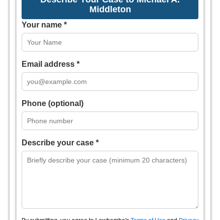
Middleton
Your name *
Email address *
Phone (optional)
Describe your case *