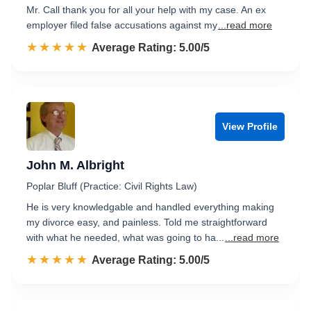
Mr. Call thank you for all your help with my case. An ex
employer filed false accusations against my
...read more
☆☆☆☆☆
★★★★★
Rated 5.0 out of 5
Average Rating: 5.00/5
View Profile
John M. Albright
Poplar Bluff (Practice: Civil Rights Law)
He is very knowledgable and handled everything making
my divorce easy, and painless. Told me straightforward
with what he needed, what was going to ha...
...read more
☆☆☆☆☆
★★★★★
Rated 5.0 out of 5
Average Rating: 5.00/5