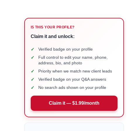
IS THIS YOUR PROFILE?
Claim it and unlock:
✓
Verified badge on your profile
✓
Full control to edit your name, phone,
address, bio, and photo
✓
Priority when we match new client leads
✓
Verified badge on your Q&A answers
✓
No search ads shown on your profile
Claim it — $1.99/month