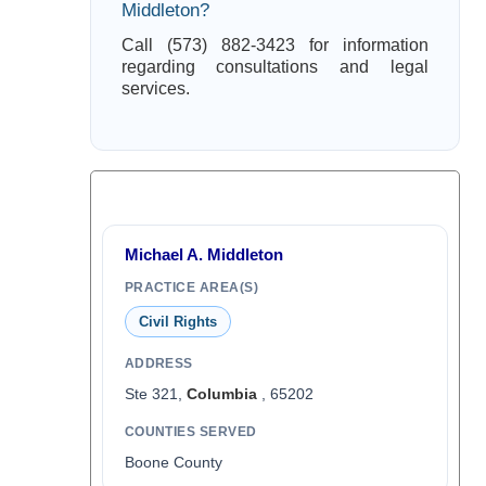
Middleton?
Call (573) 882-3423 for information
regarding consultations and legal
services.
Michael A. Middleton
PRACTICE AREA(S)
Civil Rights
ADDRESS
Ste 321,
Columbia
, 65202
COUNTIES SERVED
Boone County