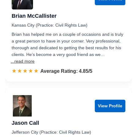
Brian McCallister
Kansas City (Practice: Civil Rights Law)
Brian has helped me on a couple of occasions and is truly
a great person to have in your corner. Very professional,
thorough and dedicated to getting the best results for his
clients. He's become a very good friend as we…
...read more
☆☆☆☆☆
★★★★★
Rated 4.9 out of 5
Average Rating: 4.85/5
View Profile
Jason Call
Jefferson City (Practice: Civil Rights Law)