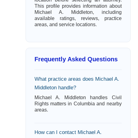
This profile provides information about
Michael A. Middleton, including
available ratings, reviews, practice
areas, and service locations.
Frequently Asked Questions
What practice areas does Michael A.
Middleton handle?
Michael A. Middleton handles Civil
Rights matters in Columbia and nearby
areas.
How can I contact Michael A.