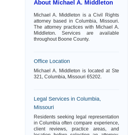
About Michael A. Middleton
Michael A. Middleton is a Civil Rights
attorney based in Columbia, Missouri.
The attorney practices with Michael A.
Middleton. Services are available
throughout Boone County.
Office Location
Michael A. Middleton is located at Ste
321, Columbia, Missouri 65202.
Legal Services in Columbia,
Missouri
Residents seeking legal representation
in Columbia often compare experience,
client reviews, practice areas, and
location before selecting an attorney.