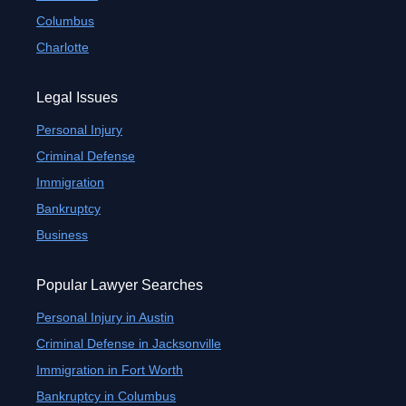
Columbus
Charlotte
Legal Issues
Personal Injury
Criminal Defense
Immigration
Bankruptcy
Business
Popular Lawyer Searches
Personal Injury in Austin
Criminal Defense in Jacksonville
Immigration in Fort Worth
Bankruptcy in Columbus