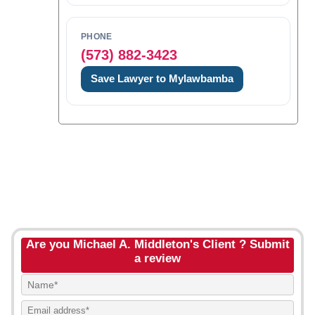
PHONE
(573) 882-3423
Save Lawyer to Mylawbamba
Are you Michael A. Middleton's Client ? Submit
a review