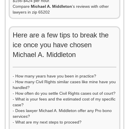
$156-$424 per hour.
Compare
Michael A. Middleton
's reviews with other
lawyers in zip 65202
Here are a few tips to break the
ice once you have chosen
Michael A. Middleton
- How many years have you been in practice?
- How many Civil Rights similar cases like mine have you
handled?
- How often do you settle Civil Rights cases out of court?
- What is your fees and the estimated cost of my specific
case?
- Does lawyer Michael A. Middleton offer any Pro bono
services?
- What are my next steps to proceed?