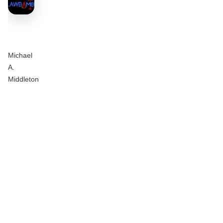
Michael
A.
Middleton