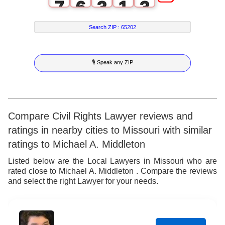
7
6
3
1
3
8
7
4
2
4
Search ZIP :
65202
9
8
5
3
5
🎙 Speak any ZIP
9
6
4
6
7
5
7
8
6
8
Compare Civil Rights Lawyer reviews and
ratings in nearby cities to Missouri with similar
9
7
9
ratings to Michael A. Middleton
8
Listed below are the Local Lawyers in Missouri who are
rated close to Michael A. Middleton . Compare the reviews
9
and select the right Lawyer for your needs.