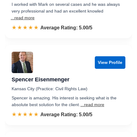
I worked with Mark on several cases and he was always
very professional and had an excellent knowled
...read more
☆☆☆☆☆
★★★★★
Rated 5.0 out of 5
Average Rating: 5.00/5
View Profile
Spencer Eisenmenger
Kansas City (Practice: Civil Rights Law)
Spencer is amazing. His interest is seeking what is the
absolute best solution for the client.
...read more
☆☆☆☆☆
★★★★★
Rated 5.0 out of 5
Average Rating: 5.00/5