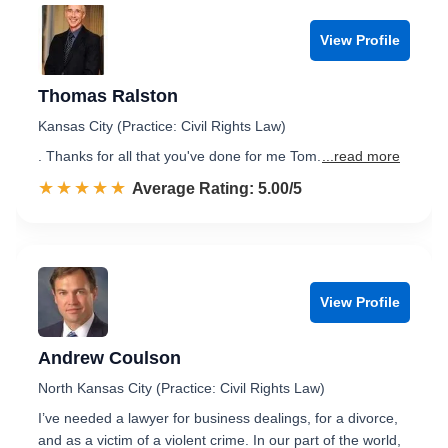
View Profile
Thomas Ralston
Kansas City (Practice: Civil Rights Law)
. Thanks for all that you've done for me Tom.
...read more
☆☆☆☆☆
★★★★★
Rated 5.0 out of 5
Average Rating: 5.00/5
View Profile
Andrew Coulson
North Kansas City (Practice: Civil Rights Law)
I’ve needed a lawyer for business dealings, for a divorce,
and as a victim of a violent crime. In our part of the world,