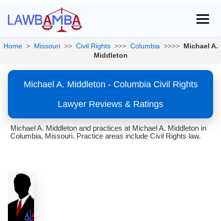
Home
>
Missouri
>>
Civil Rights
>>>
Columbia
>>>>
Michael A.
Middleton
Michael A. Middleton - Columbia Civil Rights
Lawyer Reviews & Ratings
Michael A. Middleton and practices at Michael A. Middleton in
Columbia, Missouri. Practice areas include Civil Rights law.