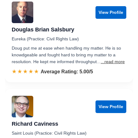
View Profile
Douglas Brian Salsbury
Eureka (Practice: Civil Rights Law)
Doug put me at ease when handling my matter. He is so
knowdgeable and fought hard to bring my matter to a
resolution. He kept me informed throughput...
...read more
☆☆☆☆☆
★★★★★
Rated 5.0 out of 5
Average Rating: 5.00/5
View Profile
Richard Caviness
Saint Louis (Practice: Civil Rights Law)