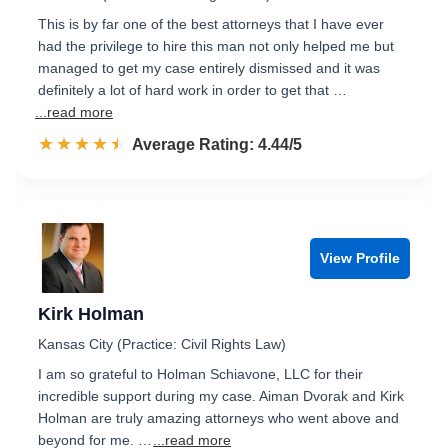
This is by far one of the best attorneys that I have ever
had the privilege to hire this man not only helped me but
managed to get my case entirely dismissed and it was
definitely a lot of hard work in order to get that …
...read more
☆☆☆☆☆
★★★★★
Rated 4.4 out of 5
Average Rating: 4.44/5
View Profile
Kirk Holman
Kansas City (Practice: Civil Rights Law)
I am so grateful to Holman Schiavone, LLC for their
incredible support during my case. Aiman Dvorak and Kirk
Holman are truly amazing attorneys who went above and
beyond for me. …
...read more