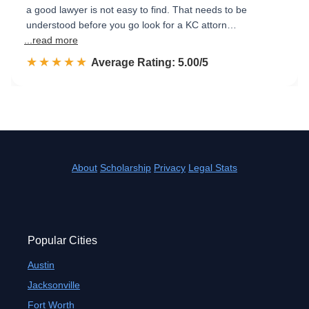
a good lawyer is not easy to find. That needs to be
understood before you go look for a KC attorn…
...read more
☆☆☆☆☆
★★★★★
Rated 5.0 out of 5
Average Rating: 5.00/5
About
Scholarship
Privacy
Legal Stats
Popular Cities
Austin
Jacksonville
Fort Worth