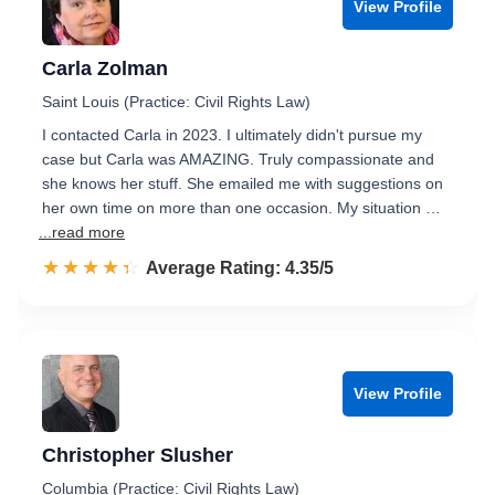
View Profile
Carla Zolman
Saint Louis (Practice: Civil Rights Law)
I contacted Carla in 2023. I ultimately didn't pursue my
case but Carla was AMAZING. Truly compassionate and
she knows her stuff. She emailed me with suggestions on
her own time on more than one occasion. My situation …
...read more
☆☆☆☆☆
★★★★★
Rated 4.4 out of 5
Average Rating: 4.35/5
View Profile
Christopher Slusher
Columbia (Practice: Civil Rights Law)