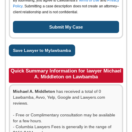
By submitting, you agree to Lawbamba's
Terms of Use
and
Privacy
Policy
. Submitting a case description does not create an attorney–
client relationship and is not confidential.
Save Lawyer to Mylawbamba
Quick Summary Information for lawyer Michael
A. Middleton on Lawbamba
Michael A. Middleton
has received a total of 0
Lawbamba, Avvo, Yelp, Google and Lawyers.com
reviews.
- Free or Complimentary consultation may be available
for a few hours.
- Columbia Lawyers Fees is generally in the range of