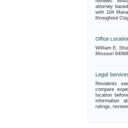
reviews. Wil
attorney based
with 104 Mana
throughout Cla
Office Locatio
William E. Shu
Missouri 64068
Legal Services
Residents see
compare exper
location befor
information a
ratings, review