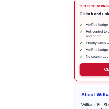
IS THIS YOUR PRO
Claim it and unl
✓
Verified badge 
✓
Full control to
and photo
✓
Priority when 
✓
Verified badg
✓
No search ads 
Cl
About Willi
William E. Sh