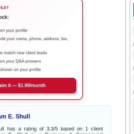
FILE?
ock:
on your profile
 edit your name, phone, address, bio,
we match new client leads
e on your Q&A answers
shown on your profile
aim it — $1.99/month
am E. Shull
ull has a rating of 3.3/5 based on 1 client