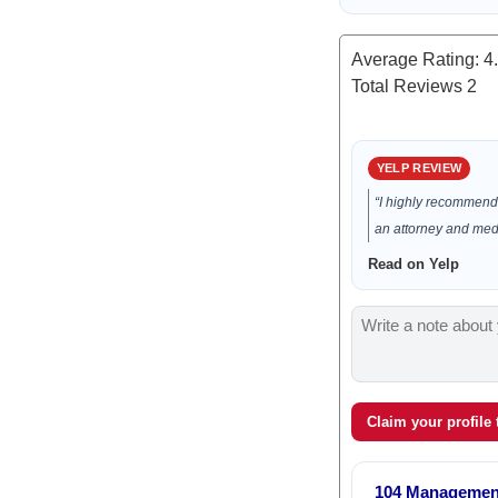
Average Rating:
4
Total Reviews
2
YELP REVIEW
“I highly recommend 
an attorney and media
Read on Yelp
Claim your profile
104 Managemen