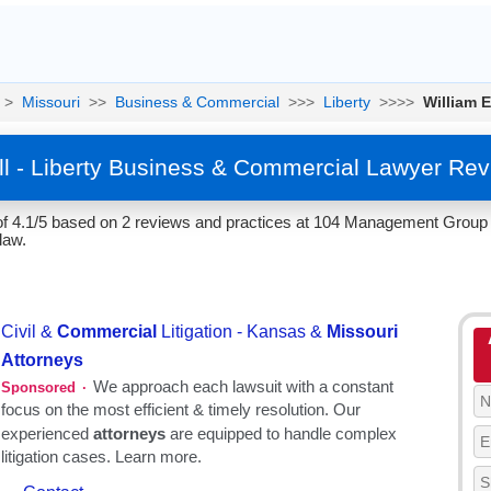
>
Missouri
>>
Business & Commercial
>>>
Liberty
>>>>
William E
ll - Liberty Business & Commercial Lawyer Re
 of 4.1/5 based on 2 reviews and practices at 104 Management Group , 
law.