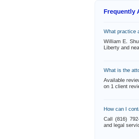
Frequently
What practice 
William E. Shu
Liberty and ne
What is the att
Available revie
on 1 client rev
How can I cont
Call (816) 792
and legal servi