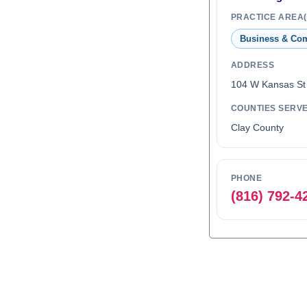
PRACTICE AREA(
Business & Co
ADDRESS
104 W Kansas St
COUNTIES SERV
Clay County
PHONE
(816) 792-4
0
1