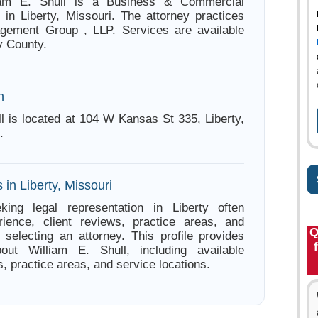
liam E. Shull is a Business & Commercial
 in Liberty, Missouri. The attorney practices
gement Group , LLP. Services are available
y County.
n
ll is located at 104 W Kansas St 335, Liberty,
.
 in Liberty, Missouri
king legal representation in Liberty often
ience, client reviews, practice areas, and
Q
e selecting an attorney. This profile provides
bout William E. Shull, including available
s, practice areas, and service locations.