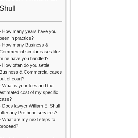
Shull
- How many years have you
been in practice?
- How many Business &
Commercial similar cases like
mine have you handled?
- How often do you settle
Business & Commercial cases
out of court?
- What is your fees and the
estimated cost of my specific
case?
- Does lawyer William E. Shull
offer any Pro bono services?
- What are my next steps to
proceed?