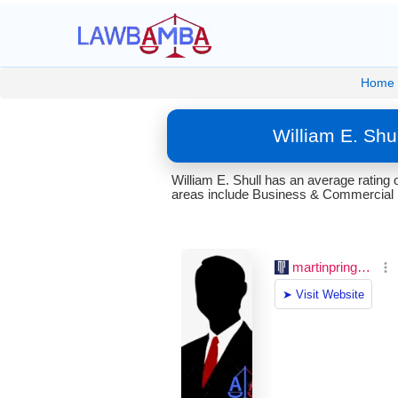
Home
William E. Shu
William E. Shull has an average rating
areas include Business & Commercial 