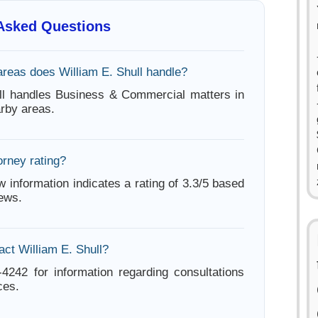
 Asked Questions
areas does William E. Shull handle?
ll handles Business & Commercial matters in
arby areas.
orney rating?
w information indicates a rating of 3.3/5 based
iews.
act William E. Shull?
-4242 for information regarding consultations
ces.