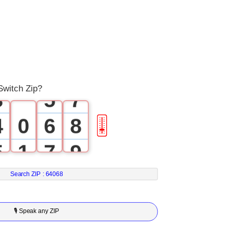
0
2
4
1
3
5
2
4
6
Switch Zip?
3
5
7
4
0
6
8
🎚
5
1
7
9
6
2
8
Search ZIP :
64068
7
3
9
🎙 Speak any ZIP