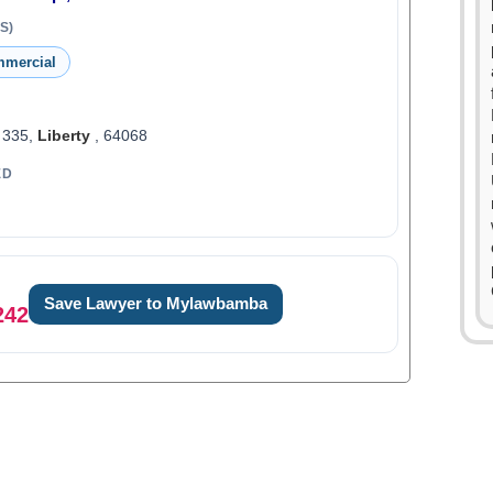
S)
mmercial
 335,
Liberty
, 64068
ED
Save Lawyer to Mylawbamba
0
242
1
0
2
1
3