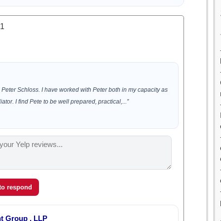
.1
Peter Schloss. I have worked with Peter both in my capacity as
tor. I find Pete to be well prepared, practical,...”
 to respond
t Group , LLP