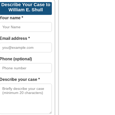
Describe Your Case to
William E. Shull
Your name *
Email address *
Phone (optional)
Describe your case *