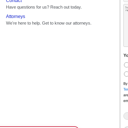
Yo
By
Te
ar
em