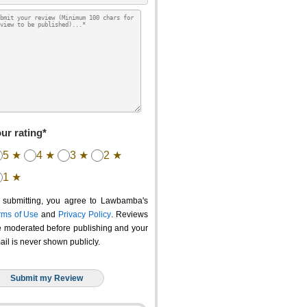
ur rating*
5 ★
4 ★
3 ★
2 ★
1 ★
 submitting, you agree to Lawbamba's
rms of Use
and
Privacy Policy
. Reviews
e moderated before publishing and your
ail is never shown publicly.