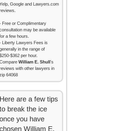
Yelp, Google and Lawyers.com
reviews.
- Free or Complimentary
consultation may be available
for a few hours.
- Liberty Lawyers Fees is
generally in the range of
$250-$362 per hour.
Compare
William E. Shull
's
reviews with other lawyers in
zip 64068
Here are a few tips
to break the ice
once you have
chosen William E.