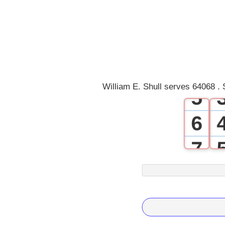
2
3
4
William E. Shull serves 64068 . 
5
6
7
8
9