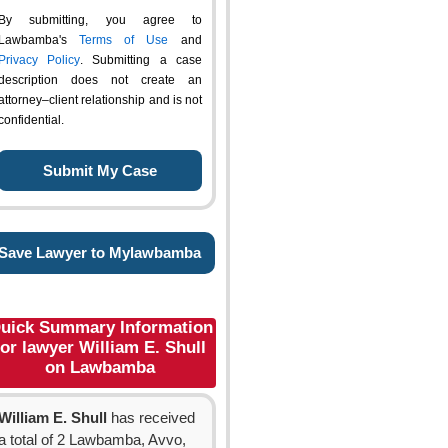
By submitting, you agree to
Lawbamba's
Terms of Use
and
Privacy Policy
. Submitting a case
description does not create an
attorney–client relationship and is not
confidential.
Save Lawyer to Mylawbamba
uick Summary Information
for lawyer William E. Shull
on Lawbamba
William E. Shull
has received
a total of 2 Lawbamba, Avvo,