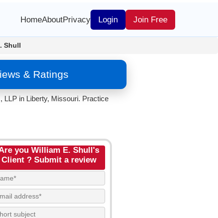
Home
About
Privacy
Login
Join Free
. Shull
views & Ratings
LLP in Liberty, Missouri. Practice
Are you William E. Shull's
Client ? Submit a review