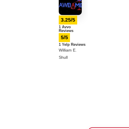
3.25/5
1 Avvo
Reviews
5/5
1 Yelp Reviews
William E.
Shull