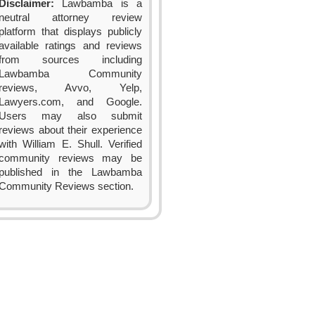
Disclaimer:
Lawbamba is a
neutral attorney review
platform that displays publicly
available ratings and reviews
from sources including
Lawbamba Community
reviews, Avvo, Yelp,
Lawyers.com, and Google.
Users may also submit
reviews about their experience
with William E. Shull. Verified
community reviews may be
published in the Lawbamba
Community Reviews section.