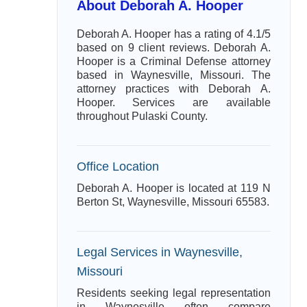
About Deborah A. Hooper
Deborah A. Hooper has a rating of 4.1/5
based on 9 client reviews. Deborah A.
Hooper is a Criminal Defense attorney
based in Waynesville, Missouri. The
attorney practices with Deborah A.
Hooper. Services are available
throughout Pulaski County.
Office Location
Deborah A. Hooper is located at 119 N
Berton St, Waynesville, Missouri 65583.
Legal Services in Waynesville,
Missouri
Residents seeking legal representation
in Waynesville often compare