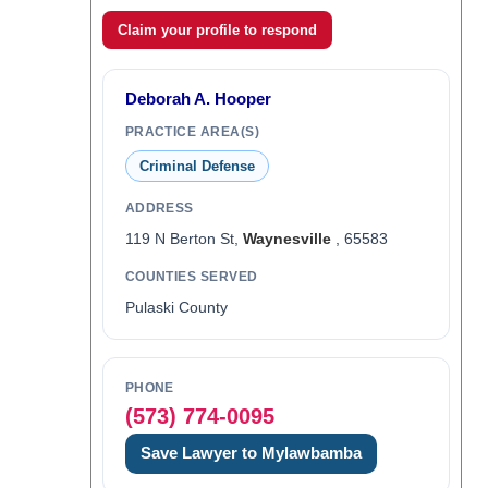
Claim your profile to respond
Deborah A. Hooper
PRACTICE AREA(S)
Criminal Defense
ADDRESS
119 N Berton St,
Waynesville
, 65583
COUNTIES SERVED
Pulaski County
PHONE
(573) 774-0095
Save Lawyer to Mylawbamba