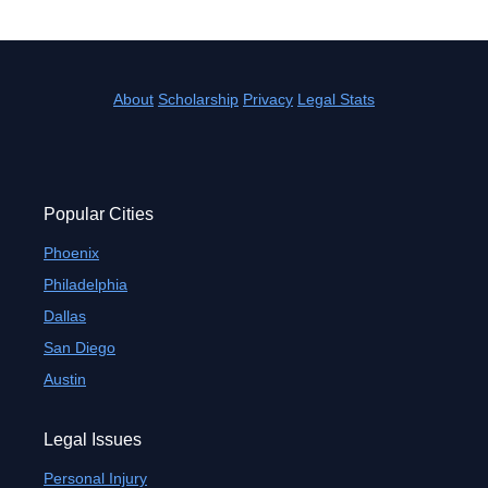
About
Scholarship
Privacy
Legal Stats
Popular Cities
Phoenix
Philadelphia
Dallas
San Diego
Austin
Legal Issues
Personal Injury