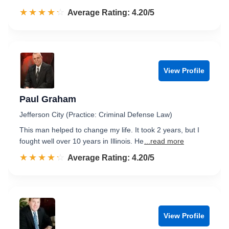
☆☆☆☆☆
★★★★★
Rated 4.2 out of 5
Average Rating: 4.20/5
View Profile
Paul Graham
Jefferson City (Practice: Criminal Defense Law)
This man helped to change my life. It took 2 years, but I
fought well over 10 years in Illinois. He
...read more
☆☆☆☆☆
★★★★★
Rated 4.2 out of 5
Average Rating: 4.20/5
View Profile