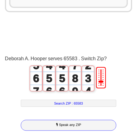
0
2
1
0
0
3
2
1
1
4
3
2
2
5
0
4
3
3
6
1
Deborah A. Hooper serves 65583 . Switch Zip?
5
4
4
7
2
🎚
6
5
5
8
3
7
6
6
9
4
8
7
7
5
Search ZIP :
65583
9
8
8
6
🎙 Speak any ZIP
9
9
7