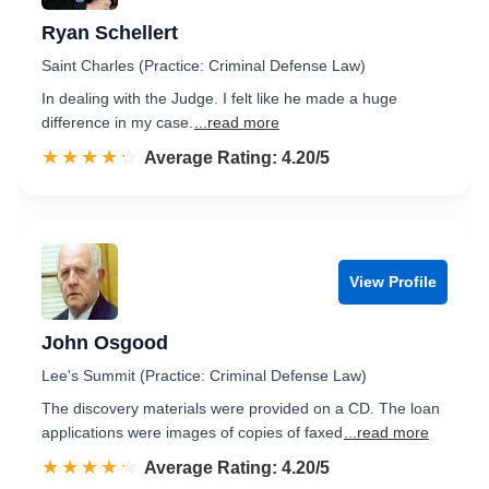
Ryan Schellert
Saint Charles (Practice: Criminal Defense Law)
In dealing with the Judge. I felt like he made a huge
difference in my case.
...read more
☆☆☆☆☆
★★★★★
Rated 4.2 out of 5
Average Rating: 4.20/5
View Profile
John Osgood
Lee's Summit (Practice: Criminal Defense Law)
The discovery materials were provided on a CD. The loan
applications were images of copies of faxed
...read more
☆☆☆☆☆
★★★★★
Rated 4.2 out of 5
Average Rating: 4.20/5