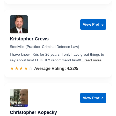
View Profile
Kristopher Crews
Steelville (Practice: Criminal Defense Law)
I have known Kris for 26 years. I only have great things to
say about him! I HIGHLY recommend him!!!
...read more
☆☆☆☆☆
★★★★★
Rated 4.2 out of 5
Average Rating: 4.22/5
View Profile
Christopher Kopecky