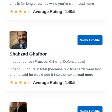
emails for long stretches while you're sitti
...read more
☆☆☆☆☆
★★★★★
Rated 4.4 out of 5
Average Rating: 4.40/5
View Profile
Shahzad Ghafoor
Independence (Practice: Criminal Defense Law)
Lfriend 38 hours in total (because our timecards were lost
and he said he would add it into the next
...read more
☆☆☆☆☆
★★★★★
Rated 4.4 out of 5
Average Rating: 4.40/5
View Profile