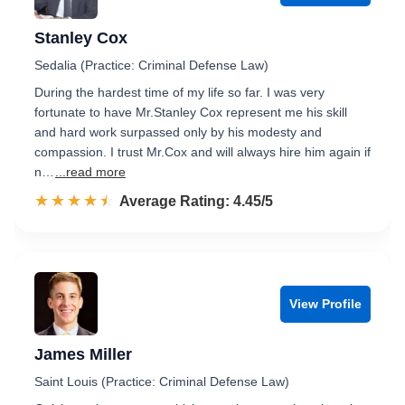
Stanley Cox
Sedalia (Practice: Criminal Defense Law)
During the hardest time of my life so far. I was very
fortunate to have Mr.Stanley Cox represent me his skill
and hard work surpassed only by his modesty and
compassion. I trust Mr.Cox and will always hire him again if
n…
...read more
☆☆☆☆☆
★★★★★
Rated 4.5 out of 5
Average Rating: 4.45/5
View Profile
James Miller
Saint Louis (Practice: Criminal Defense Law)