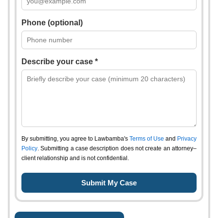
Phone (optional)
Describe your case *
By submitting, you agree to Lawbamba's
Terms of Use
and
Privacy
Policy
. Submitting a case description does not create an attorney–
client relationship and is not confidential.