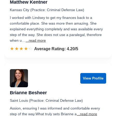
Matthew Kentner
Kansas City (Practice: Criminal Defense Law)
I worked with Lindsey to get my finances back to a
comfortable place. She was more then amazing. She
explained everything completely and was available every
step of the way. She does not use a paralegal, therefore
when u…
...read more
☆☆☆☆☆
★★★★★
Rated 4.2 out of 5
Average Rating: 4.20/5
View Profile
Brianne Besheer
Saint Louis (Practice: Criminal Defense Law)
Assion, ensuring I was informed and comfortable every
step of the way.​ What truly sets Brianne a
...read more