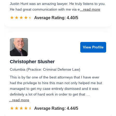
Justin Hunt was an amazing lawyer. He truly listens to you.
He had great communication with me via e
...read more
☆☆☆☆☆
★★★★★
Rated 4.4 out of 5
Average Rating: 4.40/5
View Profile
Christopher Slusher
Columbia (Practice: Criminal Defense Law)
This is by far one of the best attorneys that I have ever
had the privilege to hire this man not only helped me but
managed to get my case entirely dismissed and it was
definitely a lot of hard work in order to get that …
...read more
☆☆☆☆☆
★★★★★
Rated 4.4 out of 5
Average Rating: 4.44/5