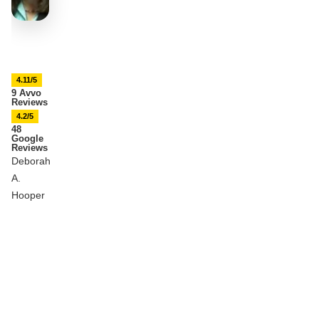
4.11/5
9 Avvo
Reviews
4.2/5
48
Google
Reviews
Deborah
A.
Hooper