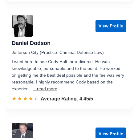
View Profile
Daniel Dodson
Jefferson City (Practice: Criminal Defense Law)
I went here to see Cody Holt for a divorce. He was
knowledgeable, personable and to the point. He worked
on getting me the best deal possible and the fee was very
reasonable. I highly recommend Cody based on the
experien…
...read more
☆☆☆☆☆
★★★★★
Rated 4.5 out of 5
Average Rating: 4.45/5
View Profile