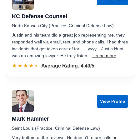
KC Defense Counsel
North Kansas City (Practice: Criminal Defense Law)
Justin and his team did a great job representing me. they
responded well via email, text, and phone calls. I had three
incidents that got taken care of for... ...yyyy... Justin Hunt
was an amazing lawyer. He truly listen…
...read more
☆☆☆☆☆
★★★★★
Rated 4.4 out of 5
Average Rating: 4.40/5
View Profile
Mark Hammer
Saint Louis (Practice: Criminal Defense Law)
Very bottom of the reviews. He doesn't return calls or