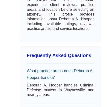
experience, client reviews, practice
areas, and location before selecting an
attorney. This profile provides
information about Deborah A. Hooper,
including available ratings, reviews,
practice areas, and service locations.
Frequently Asked Questions
What practice areas does Deborah A.
Hooper handle?
Deborah A. Hooper handles Criminal
Defense matters in Waynesville and
nearby areas.