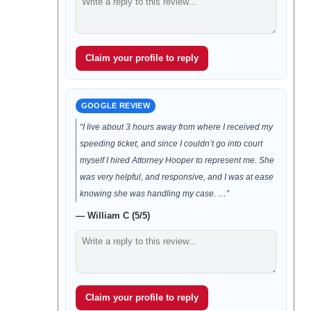
Claim your profile to reply
GOOGLE REVIEW
“I live about 3 hours away from where I received my
speeding ticket, and since I couldn’t go into court
myself I hired Attorney Hooper to represent me. She
was very helpful, and responsive, and I was at ease
knowing she was handling my case. …”
— William C (5/5)
Claim your profile to reply