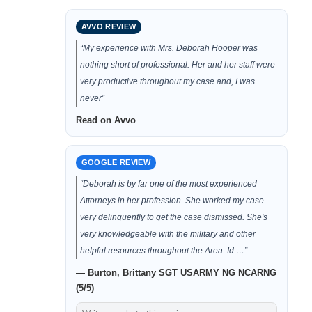
AVVO REVIEW
“My experience with Mrs. Deborah Hooper was
nothing short of professional. Her and her staff were
very productive throughout my case and, I was
never”
Read on Avvo
GOOGLE REVIEW
“Deborah is by far one of the most experienced
Attorneys in her profession. She worked my case
very delinquently to get the case dismissed. She's
very knowledgeable with the military and other
helpful resources throughout the Area. Id …”
— Burton, Brittany SGT USARMY NG NCARNG
(5/5)