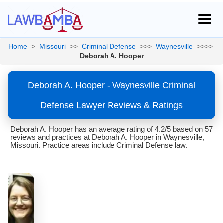
Home
>
Missouri
>>
Criminal Defense
>>>
Waynesville
>>>>
Deborah A. Hooper
Deborah A. Hooper - Waynesville Criminal
Defense Lawyer Reviews & Ratings
Deborah A. Hooper has an average rating of 4.2/5 based on 57
reviews and practices at Deborah A. Hooper in Waynesville,
Missouri. Practice areas include Criminal Defense law.