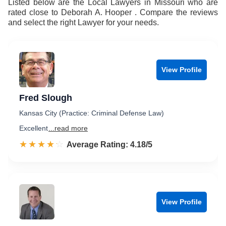
Listed below are the Local Lawyers in Missouri who are
rated close to Deborah A. Hooper . Compare the reviews
and select the right Lawyer for your needs.
View Profile
Fred Slough
Kansas City (Practice: Criminal Defense Law)
Excellent
...read more
☆☆☆☆☆
★★★★★
Rated 4.2 out of 5
Average Rating: 4.18/5
View Profile