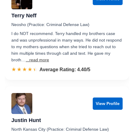
Terry Neff
Neosho (Practice: Criminal Defense Law)
I do NOT recommend. Terry handled my brothers case
and was unprofessional in many ways. He did not respond
to my mothers questions when she tried to reach out to
him multiple times through call and text. He gave my
broth…
...read more
☆☆☆☆☆
★★★★★
Rated 4.4 out of 5
Average Rating: 4.40/5
View Profile
Justin Hunt
North Kansas City (Practice: Criminal Defense Law)