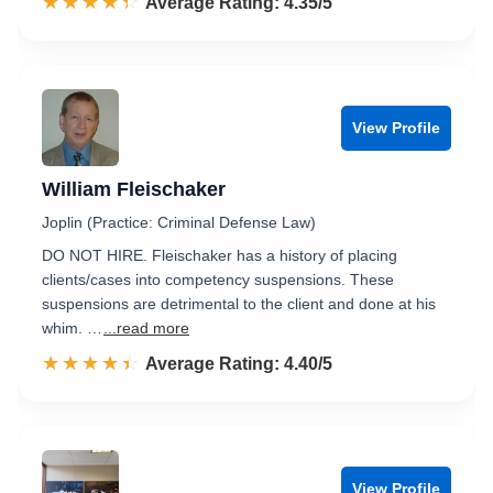
☆☆☆☆☆
★★★★★
Rated 4.4 out of 5
Average Rating: 4.35/5
View Profile
William Fleischaker
Joplin (Practice: Criminal Defense Law)
DO NOT HIRE. Fleischaker has a history of placing
clients/cases into competency suspensions. These
suspensions are detrimental to the client and done at his
whim. …
...read more
☆☆☆☆☆
★★★★★
Rated 4.4 out of 5
Average Rating: 4.40/5
View Profile