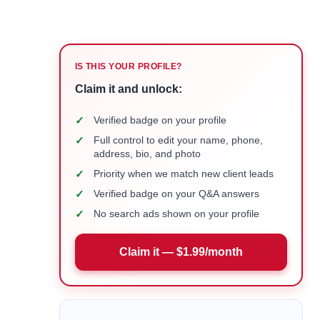
IS THIS YOUR PROFILE?
Claim it and unlock:
✓
Verified badge on your profile
✓
Full control to edit your name, phone,
address, bio, and photo
✓
Priority when we match new client leads
✓
Verified badge on your Q&A answers
✓
No search ads shown on your profile
Claim it — $1.99/month