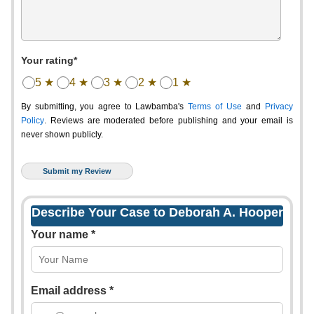
Your rating*
5 ★
4 ★
3 ★
2 ★
1 ★
By submitting, you agree to Lawbamba's
Terms of Use
and
Privacy
Policy
. Reviews are moderated before publishing and your email is
never shown publicly.
Describe Your Case to Deborah A. Hooper
Your name *
Email address *