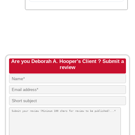
Are you Deborah A. Hooper's Client ? Submit a
review