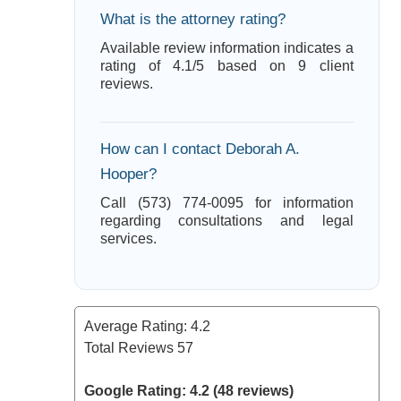
What is the attorney rating?
Available review information indicates a
rating of 4.1/5 based on 9 client
reviews.
How can I contact Deborah A.
Hooper?
Call (573) 774-0095 for information
regarding consultations and legal
services.
Average Rating:
4.2
Total Reviews
57
Google Rating: 4.2 (48 reviews)