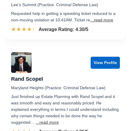
Lee's Summit (Practice: Criminal Defense Law)
Requested help in getting a speeding ticket reduced to a
non-moving violation at 10:41AM. Ticket re
...read more
☆☆☆☆☆
★★★★★
Rated 4.3 out of 5
Average Rating: 4.30/5
View Profile
Rand Scopel
Maryland Heights (Practice: Criminal Defense Law)
Just finished up Estate Planning with Rand Scopel and it
was smooth and easy and reasonably priced. He
explained everything in terms I could understand including
why certain things needed to be done the way he
suggested.…
...read more