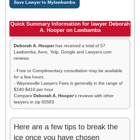
Save Lawyer to Mylawbamba
Quick Summary Information for lawyer Deborah
A. Hooper on Lawbamba
Deborah A. Hooper
has received a total of 57
Lawbamba, Avvo, Yelp, Google and Lawyers.com
reviews.
- Free or Complimentary consultation may be available
for a few hours.
- Waynesville Lawyers Fees is generally in the range of
$240-$410 per hour.
Compare
Deborah A. Hooper
's reviews with other
lawyers in zip 65583
Here are a few tips to break the
ice once you have chosen