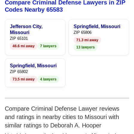
Compare Criminal Defense Lawyers in ZIP
8
Codes Nearby 65583
9
Jefferson City,
Springfield, Missouri
Missouri
ZIP 65806
ZIP 65101
71.3 mi away
46.6 mi away
7 lawyers
13 lawyers
Springfield, Missouri
ZIP 65802
73.5 mi away
4 lawyers
Compare Criminal Defense Lawyer reviews
and ratings in nearby cities to Missouri with
similar ratings to Deborah A. Hooper