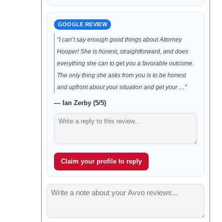
GOOGLE REVIEW
“I can’t say enough good things about Attorney
Hooper! She is honest, straightforward, and does
everything she can to get you a favorable outcome.
The only thing she asks from you is to be honest
and upfront about your situation and get your …”
— Ian Zerby (5/5)
Claim your profile to reply