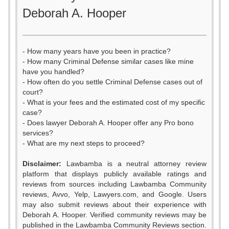
Deborah A. Hooper
- How many years have you been in practice?
- How many Criminal Defense similar cases like mine
have you handled?
- How often do you settle Criminal Defense cases out of
court?
- What is your fees and the estimated cost of my specific
case?
- Does lawyer Deborah A. Hooper offer any Pro bono
services?
- What are my next steps to proceed?
Disclaimer:
Lawbamba is a neutral attorney review
platform that displays publicly available ratings and
0
reviews from sources including Lawbamba Community
reviews, Avvo, Yelp, Lawyers.com, and Google. Users
1
may also submit reviews about their experience with
Deborah A. Hooper. Verified community reviews may be
published in the Lawbamba Community Reviews section.