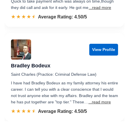
Quick to take payment which was always on time,though
they did call and ask for it early. He got me
...read more
☆☆☆☆☆
★★★★★
Rated 4.5 out of 5
Average Rating: 4.50/5
View Profile
Bradley Bodeux
Saint Charles (Practice: Criminal Defense Law)
I have had Bradley Bodeux as my family attorney his entire
career. I can tell you with a clear conscience that I would
not trust anyone else with my affairs. Bradley and the team
he has put together are "top tier." These…
...read more
☆☆☆☆☆
★★★★★
Rated 4.5 out of 5
Average Rating: 4.50/5