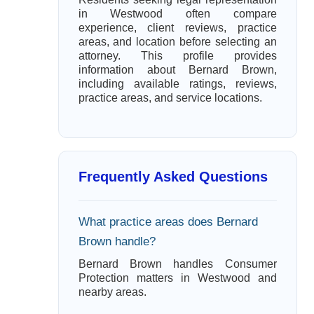
in Westwood often compare
experience, client reviews, practice
areas, and location before selecting an
attorney. This profile provides
information about Bernard Brown,
including available ratings, reviews,
practice areas, and service locations.
Frequently Asked Questions
What practice areas does Bernard
Brown handle?
Bernard Brown handles Consumer
Protection matters in Westwood and
nearby areas.