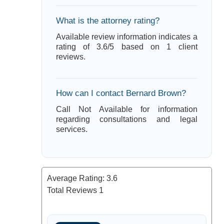
What is the attorney rating?
Available review information indicates a
rating of 3.6/5 based on 1 client
reviews.
How can I contact Bernard Brown?
Call Not Available for information
regarding consultations and legal
services.
Average Rating:
3.6
Total Reviews
1