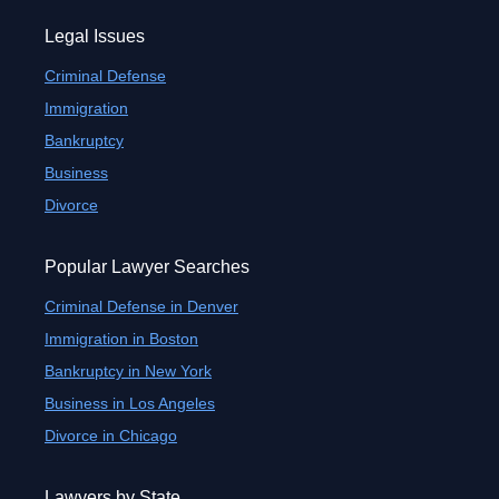
Legal Issues
Criminal Defense
Immigration
Bankruptcy
Business
Divorce
Popular Lawyer Searches
Criminal Defense in Denver
Immigration in Boston
Bankruptcy in New York
Business in Los Angeles
Divorce in Chicago
Lawyers by State