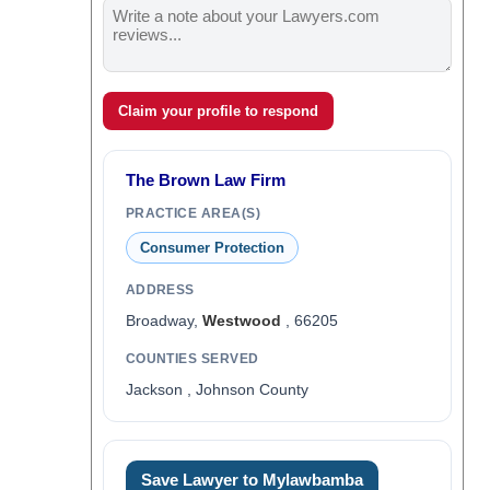
Claim your profile to respond
The Brown Law Firm
PRACTICE AREA(S)
Consumer Protection
ADDRESS
Broadway,
Westwood
, 66205
COUNTIES SERVED
Jackson , Johnson County
Save Lawyer to Mylawbamba