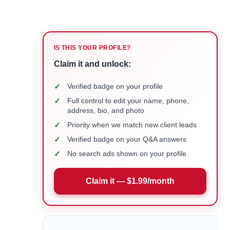
IS THIS YOUR PROFILE?
Claim it and unlock:
✓
Verified badge on your profile
✓
Full control to edit your name, phone,
address, bio, and photo
✓
Priority when we match new client leads
✓
Verified badge on your Q&A answers
✓
No search ads shown on your profile
Claim it — $1.99/month