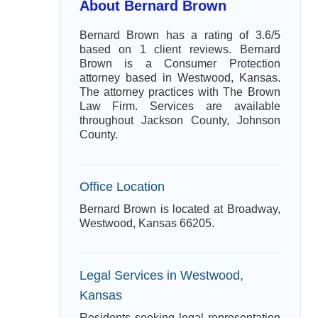
About Bernard Brown
Bernard Brown has a rating of 3.6/5
based on 1 client reviews. Bernard
Brown is a Consumer Protection
attorney based in Westwood, Kansas.
The attorney practices with The Brown
Law Firm. Services are available
throughout Jackson County, Johnson
County.
Office Location
Bernard Brown is located at Broadway,
Westwood, Kansas 66205.
Legal Services in Westwood,
Kansas
Residents seeking legal representation