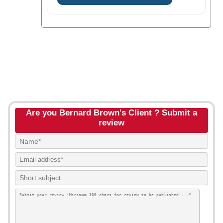
Are you Bernard Brown's Client ? Submit a
review