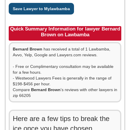
Save Lawyer to Mylawbamba
Quick Summary Information for lawyer Bernard
Brown on Lawbamba
Bernard Brown
has received a total of 1 Lawbamba,
Avvo, Yelp, Google and Lawyers.com reviews.
- Free or Complimentary consultation may be available
for a few hours.
- Westwood Lawyers Fees is generally in the range of
$198-$456 per hour.
Compare
Bernard Brown
's reviews with other lawyers in
zip 66205
Here are a few tips to break the
ice once you have chosen