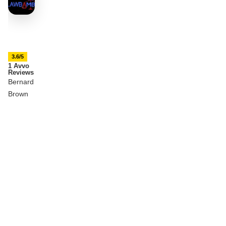
3.6/5
1 Avvo
Reviews
Bernard
Brown