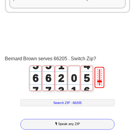
0
0
1
1
0
2
2
1
3
3
2
4
4
0
3
Bernard Brown serves 66205 . Switch Zip?
5
5
1
4
🎚
6
6
2
0
5
7
7
3
1
6
8
8
4
2
7
Search ZIP :
66205
9
9
5
3
8
🎙 Speak any ZIP
6
4
9