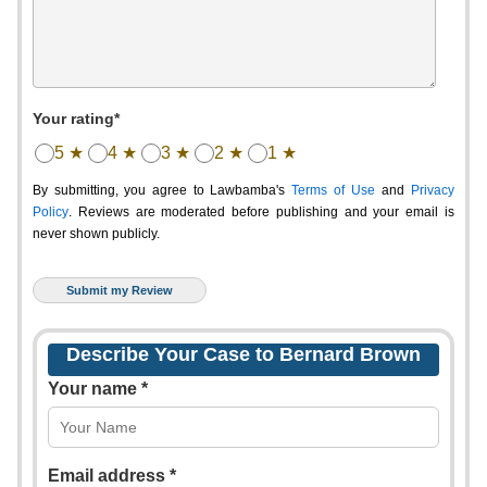
Your rating*
5 ★
4 ★
3 ★
2 ★
1 ★
By submitting, you agree to Lawbamba's
Terms of Use
and
Privacy
Policy
. Reviews are moderated before publishing and your email is
never shown publicly.
Describe Your Case to Bernard Brown
Your name *
Email address *