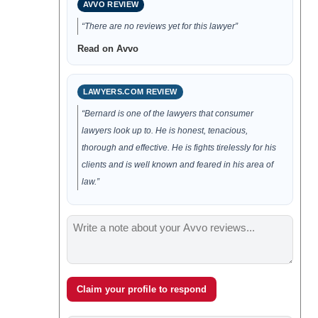
AVVO REVIEW
“There are no reviews yet for this lawyer”
Read on Avvo
LAWYERS.COM REVIEW
“Bernard is one of the lawyers that consumer
lawyers look up to. He is honest, tenacious,
thorough and effective. He is fights tirelessly for his
clients and is well known and feared in his area of
law.”
Claim your profile to respond