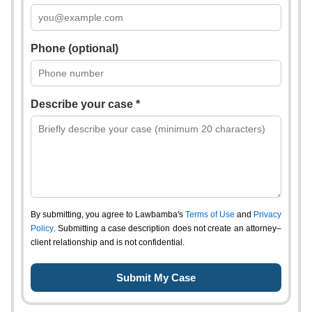
Phone (optional)
Describe your case *
By submitting, you agree to Lawbamba's
Terms of Use
and
Privacy
Policy
. Submitting a case description does not create an attorney–
client relationship and is not confidential.