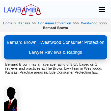
Home
>
Kansas
>>
Consumer Protection
>>>
Westwood
>>>>
Bernard Brown
Bernard Brown - Westwood Consumer Protection
Lawyer Reviews & Ratings
Bernard Brown has an average rating of 3.6/5 based on 1
reviews and practices at The Brown Law Firm in Westwood,
Kansas. Practice areas include Consumer Protection law.