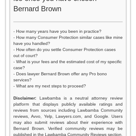
Bernard Brown
- How many years have you been in practice?
- How many Consumer Protection similar cases like mine
have you handled?
- How often do you settle Consumer Protection cases
out of court?
- What is your fees and the estimated cost of my specific
case?
- Does lawyer Bernard Brown offer any Pro bono
services?
- What are my next steps to proceed?
Disclaimer:
Lawbamba is a neutral attorney review
platform that displays publicly available ratings and
reviews from sources including Lawbamba Community
reviews, Avvo, Yelp, Lawyers.com, and Google. Users
may also submit reviews about their experience with
Bernard Brown. Verified community reviews may be
published in the Lawbamba Community Reviews section.