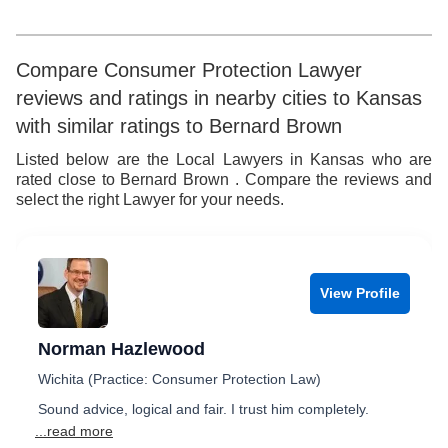
7
5
8
6
Compare Consumer Protection Lawyer
reviews and ratings in nearby cities to Kansas
9
7
with similar ratings to Bernard Brown
8
Listed below are the Local Lawyers in Kansas who are
rated close to Bernard Brown . Compare the reviews and
9
select the right Lawyer for your needs.
View Profile
Norman Hazlewood
Wichita (Practice: Consumer Protection Law)
Sound advice, logical and fair. I trust him completely.
...read more