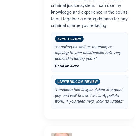
criminal justice system. I can use my
knowledge and experience in the courts
to put together a strong defense for any
criminal charge you’re facing.
AVVO REVIEW
“or calling as well as returning or
replying to your calls/emails he's very
detailed in letting you k”
Read on Avvo
LAWYERS.COM REVIEW
“I endorse this lawyer. Adam is a great
guy and well known for his Appellate
work. If you need help, look no further.”