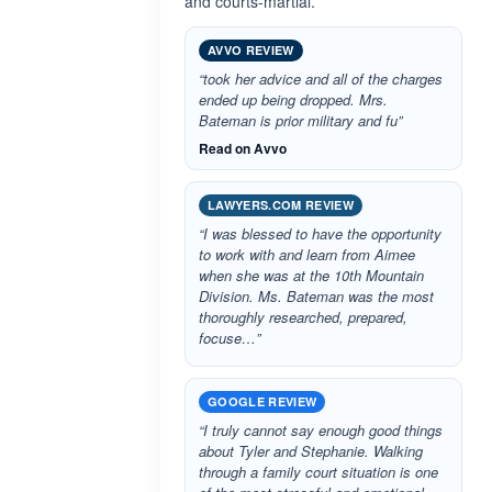
and courts-martial.
AVVO REVIEW
“took her advice and all of the charges
ended up being dropped. Mrs.
Bateman is prior military and fu”
Read on Avvo
LAWYERS.COM REVIEW
“I was blessed to have the opportunity
to work with and learn from Aimee
when she was at the 10th Mountain
Division. Ms. Bateman was the most
thoroughly researched, prepared,
focuse…”
GOOGLE REVIEW
“I truly cannot say enough good things
about Tyler and Stephanie. Walking
through a family court situation is one