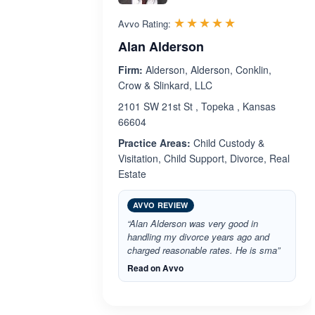
Rated 5.0 out 
☆☆☆☆☆
★★★★★
Avvo Rating:
Alan Alderson
Firm:
Alderson, Alderson, Conklin,
Crow & Slinkard, LLC
2101 SW 21st St , Topeka , Kansas
66604
Practice Areas:
Child Custody &
Visitation, Child Support, Divorce, Real
Estate
AVVO REVIEW
“Alan Alderson was very good in
handling my divorce years ago and
charged reasonable rates. He is sma”
Read on Avvo