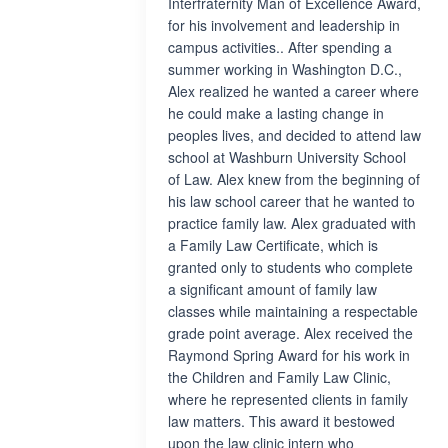
Interfraternity Man of Excellence Award,
for his involvement and leadership in
campus activities.. After spending a
summer working in Washington D.C.,
Alex realized he wanted a career where
he could make a lasting change in
peoples lives, and decided to attend law
school at Washburn University School
of Law. Alex knew from the beginning of
his law school career that he wanted to
practice family law. Alex graduated with
a Family Law Certificate, which is
granted only to students who complete
a significant amount of family law
classes while maintaining a respectable
grade point average. Alex received the
Raymond Spring Award for his work in
the Children and Family Law Clinic,
where he represented clients in family
law matters. This award it bestowed
upon the law clinic intern who