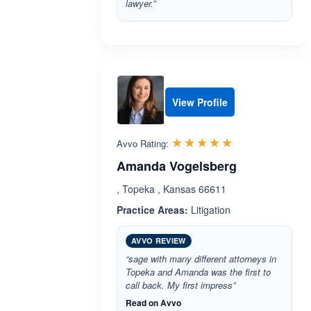
lawyer.”
View Profile
Rated 5.0 out 
☆☆☆☆☆
★★★★★
Avvo Rating:
Amanda Vogelsberg
, Topeka , Kansas 66611
Practice Areas:
Litigation
AVVO REVIEW
“sage with many different attorneys in
Topeka and Amanda was the first to
call back. My first impress”
Read on Avvo