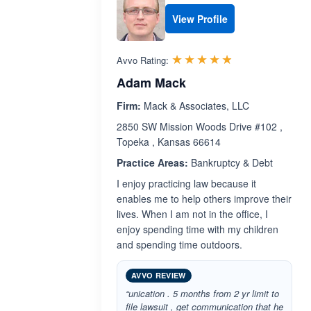
View Profile
Rated 4.8 out 
☆☆☆☆☆
★★★★★
Avvo Rating:
Adam Mack
Firm:
Mack & Associates, LLC
2850 SW Mission Woods Drive #102 ,
Topeka , Kansas 66614
Practice Areas:
Bankruptcy & Debt
I enjoy practicing law because it
enables me to help others improve their
lives. When I am not in the office, I
enjoy spending time with my children
and spending time outdoors.
AVVO REVIEW
“unication . 5 months from 2 yr limit to
file lawsuit , get communication that he