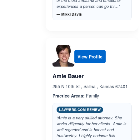
of the most stressful and emotional
experiences a person can go thr…”
— Mikki Davis
View Profile
Amie Bauer
255 N 10th St , Salina , Kansas 67401
Practice Areas:
Family
LAWYERS.COM REVIEW
“Amie is a very skilled attorney. She
works diligently for her clients. Amie is
well regarded and is honest and
trustworthy. I highly endorse this