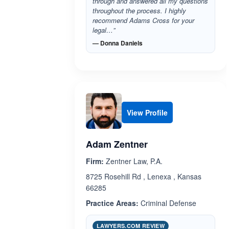
through and answered all my questions
throughout the process. I highly
recommend Adams Cross for your
legal…”
— Donna Daniels
View Profile
Adam Zentner
Firm:
Zentner Law, P.A.
8725 Rosehill Rd , Lenexa , Kansas
66285
Practice Areas:
Criminal Defense
LAWYERS.COM REVIEW