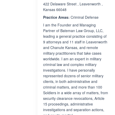
422 Delaware Street , Leavenworth ,
Kansas 66048
Practice Areas:
Criminal Defense
I am the Founder and Managing
Partner of Bateman Law Group, LLC,
leading a general practice consisting of
9 attorneys and 11 staff in Leavenworth
and Chanute Kansas, and remote
military practitioners that take cases
worldwide. I am an expert in military
criminal law and complex military
investigations. I have personally
represented dozens of senior military
clients, in both administrative and
criminal matters, and more than 100
Soldiers in a wide array of matters, from
security clearance revocations, Article
15 proceedings, administrative
investigations and separation actions,