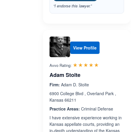
“I endorse this lawyer.”
View Profile
Rated 5.0 out 
☆☆☆☆☆
★★★★★
Avvo Rating:
Adam Stolte
Firm:
Adam D. Stolte
6900 College Blvd , Overland Park ,
Kansas 66211
Practice Areas:
Criminal Defense
I have extensive experience working in
Kansas appellate courts, providing an
in-depth understanding of the Kansas