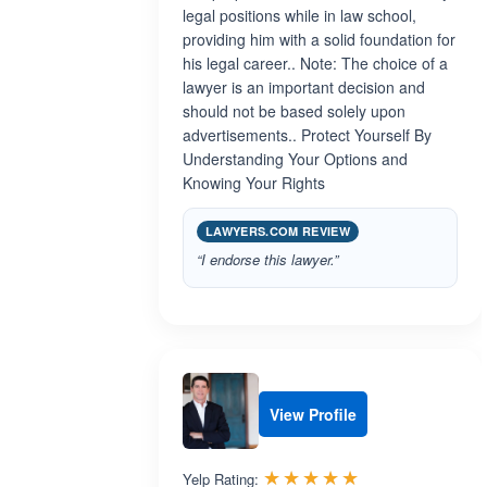
legal positions while in law school,
providing him with a solid foundation for
his legal career.. Note: The choice of a
lawyer is an important decision and
should not be based solely upon
advertisements.. Protect Yourself By
Understanding Your Options and
Knowing Your Rights
LAWYERS.COM REVIEW
“I endorse this lawyer.”
View Profile
Rated 5.0 out 
☆☆☆☆☆
★★★★★
Yelp Rating: