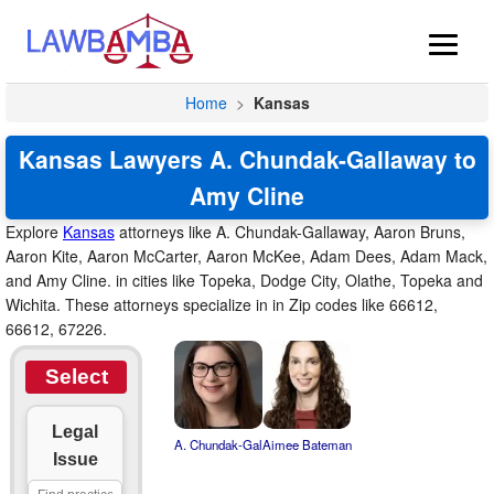
Home
>
Kansas
Kansas Lawyers A. Chundak-Gallaway to
Amy Cline
Explore
Kansas
attorneys like A. Chundak-Gallaway, Aaron Bruns,
Aaron Kite, Aaron McCarter, Aaron McKee, Adam Dees, Adam Mack,
and Amy Cline. in cities like Topeka, Dodge City, Olathe, Topeka and
Wichita. These attorneys specialize in in Zip codes like 66612,
66612, 67226.
Select
Legal
A. Chundak-Gal
Aimee Bateman
Issue