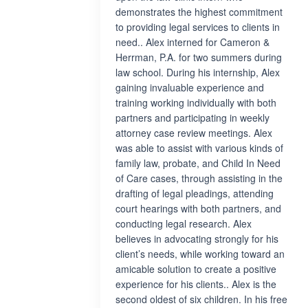
demonstrates the highest commitment
to providing legal services to clients in
need.. Alex interned for Cameron &
Herrman, P.A. for two summers during
law school. During his internship, Alex
gaining invaluable experience and
training working individually with both
partners and participating in weekly
attorney case review meetings. Alex
was able to assist with various kinds of
family law, probate, and Child In Need
of Care cases, through assisting in the
drafting of legal pleadings, attending
court hearings with both partners, and
conducting legal research. Alex
believes in advocating strongly for his
client’s needs, while working toward an
amicable solution to create a positive
experience for his clients.. Alex is the
second oldest of six children. In his free