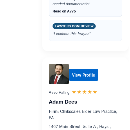
needed documentatio”
Read on Avvo
LAWYERS.COM REVIEW
“I endorse this lawyer.”
View Profile
Rated 5.0 out 
☆☆☆☆☆
★★★★★
Avvo Rating:
Adam Dees
Firm:
Clinkscales Elder Law Practice,
PA
1407 Main Street, Suite A , Hays ,