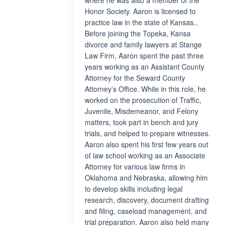
where he was also a member of the
Honor Society. Aaron is licensed to
practice law in the state of Kansas..
Before joining the Topeka, Kansa
divorce and family lawyers at Stange
Law Firm, Aaron spent the past three
years working as an Assistant County
Attorney for the Seward County
Attorney’s Office. While in this role, he
worked on the prosecution of Traffic,
Juvenile, Misdemeanor, and Felony
matters, took part in bench and jury
trials, and helped to prepare witnesses.
Aaron also spent his first few years out
of law school working as an Associate
Attorney for various law firms in
Oklahoma and Nebraska, allowing him
to develop skills including legal
research, discovery, document drafting
and filing, caseload management, and
trial preparation. Aaron also held many