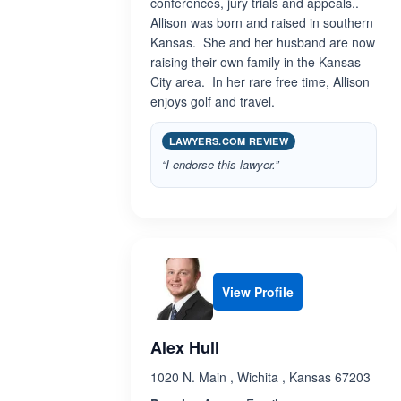
conferences, jury trials and appeals..
Allison was born and raised in southern
Kansas. She and her husband are now
raising their own family in the Kansas
City area. In her rare free time, Allison
enjoys golf and travel.
LAWYERS.COM REVIEW
“I endorse this lawyer.”
View Profile
Alex Hull
1020 N. Main , Wichita , Kansas 67203