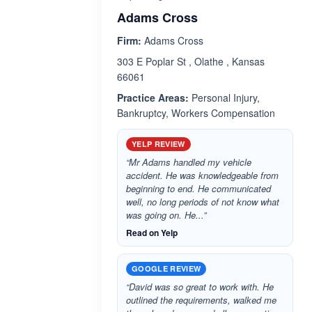
Adams Cross
Firm:
Adams Cross
303 E Poplar St , Olathe , Kansas
66061
Practice Areas:
Personal Injury,
Bankruptcy, Workers Compensation
YELP REVIEW
“Mr Adams handled my vehicle
accident. He was knowledgeable from
beginning to end. He communicated
well, no long periods of not know what
was going on. He...”
Read on Yelp
GOOGLE REVIEW
“David was so great to work with. He
outlined the requirements, walked me