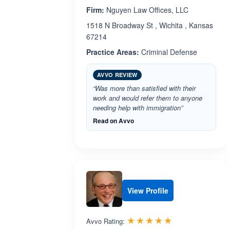
Firm:
Nguyen Law Offices, LLC
1518 N Broadway St , Wichita , Kansas
67214
Practice Areas:
Criminal Defense
AVVO REVIEW
“Was more than satisfied with their
work and would refer them to anyone
needing help with immigration”
Read on Avvo
View Profile
Rated 5.0 out 
☆☆☆☆☆
★★★★★
Avvo Rating: