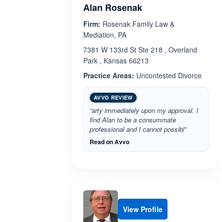
Alan Rosenak
Firm:
Rosenak Family Law &
Mediation, PA
7381 W 133rd St Ste 218 , Overland
Park , Kansas 66213
Practice Areas:
Uncontested Divorce
AVVO REVIEW
“arty immediately upon my approval. I
find Alan to be a consummate
professional and I cannot possibl”
Read on Avvo
View Profile