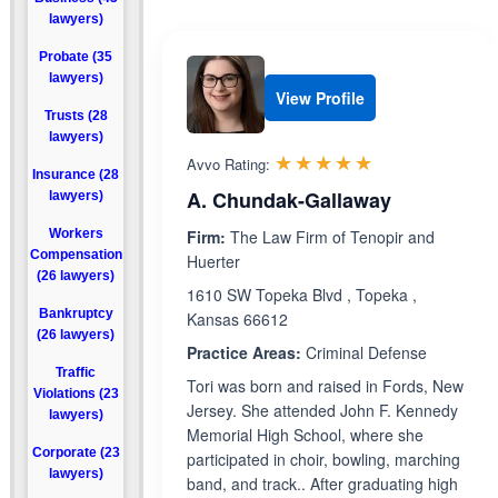
lawyers)
Probate (35
lawyers)
View Profile
Trusts (28
lawyers)
Rated 5.0 out 
☆☆☆☆☆
★★★★★
Avvo Rating:
Insurance (28
A. Chundak-Gallaway
lawyers)
Workers
Firm:
The Law Firm of Tenopir and
Compensation
Huerter
(26 lawyers)
1610 SW Topeka Blvd , Topeka ,
Bankruptcy
Kansas 66612
(26 lawyers)
Practice Areas:
Criminal Defense
Traffic
Tori was born and raised in Fords, New
Violations (23
Jersey. She attended John F. Kennedy
lawyers)
Memorial High School, where she
Corporate (23
participated in choir, bowling, marching
lawyers)
band, and track.. After graduating high