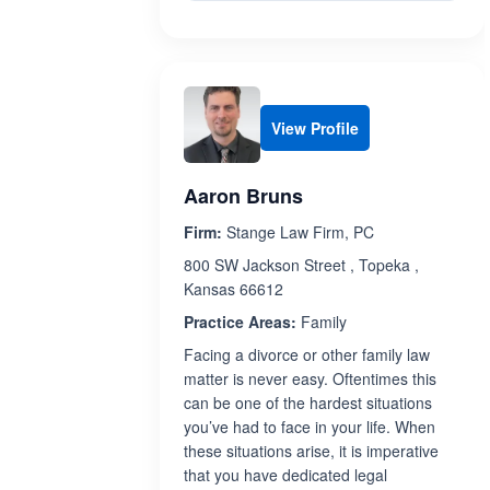
View Profile
Aaron Bruns
Firm:
Stange Law Firm, PC
800 SW Jackson Street , Topeka ,
Kansas 66612
Practice Areas:
Family
Facing a divorce or other family law
matter is never easy. Oftentimes this
can be one of the hardest situations
you’ve had to face in your life. When
these situations arise, it is imperative
that you have dedicated legal