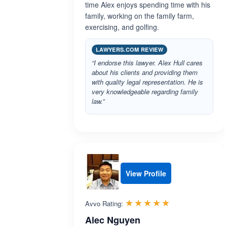
time Alex enjoys spending time with his
family, working on the family farm,
exercising, and golfing.
LAWYERS.COM REVIEW
“I endorse this lawyer. Alex Hull cares
about his clients and providing them
with quality legal representation. He is
very knowledgeable regarding family
law.”
View Profile
Rated 5.0 out 
☆☆☆☆☆
★★★★★
Avvo Rating:
Alec Nguyen