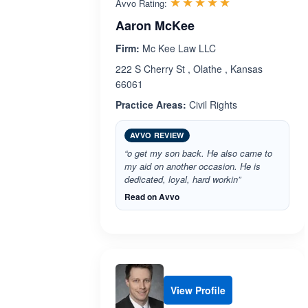
Rated 5.0 out 
☆☆☆☆☆
★★★★★
Avvo Rating:
Aaron McKee
Firm:
Mc Kee Law LLC
222 S Cherry St , Olathe , Kansas
66061
Practice Areas:
Civil Rights
AVVO REVIEW
“o get my son back. He also came to
my aid on another occasion. He is
dedicated, loyal, hard workin”
Read on Avvo
View Profile