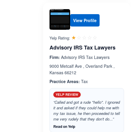
View Profile
Rated 1.0 out 
☆☆☆☆☆
★★★★★
Yelp Rating:
Advisory IRS Tax Lawyers
Firm:
Advisory IRS Tax Lawyers
9000 Metcalf Ave , Overland Park ,
Kansas 66212
Practice Areas:
Tax
YELP REVIEW
“Called and got a rude "hello". I ignored
it and asked if they could help me with
my tax issue, he then proceeded to tell
me very rudely that they don't do...”
Read on Yelp