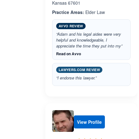
Kansas 67601
Practice Areas:
Elder Law
AVVO REVIEW
“Adam and his legal aides were very
helpful and knowledgeable, I
appreciate the time they put into my”
Read on Avvo
LAWYERS.COM REVIEW
“I endorse this lawyer.”
View Profile