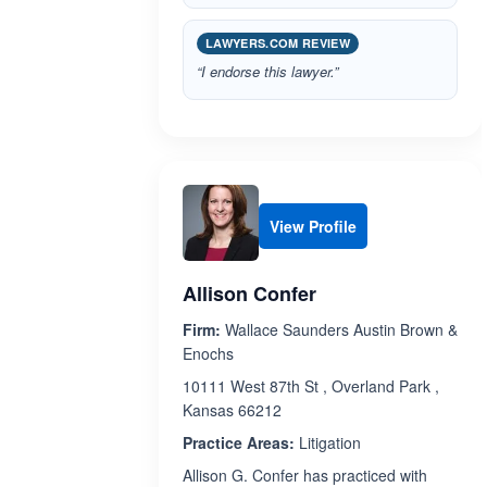
LAWYERS.COM REVIEW
“I endorse this lawyer.”
View Profile
Allison Confer
Firm:
Wallace Saunders Austin Brown &
Enochs
10111 West 87th St , Overland Park ,
Kansas 66212
Practice Areas:
Litigation
Allison G. Confer has practiced with