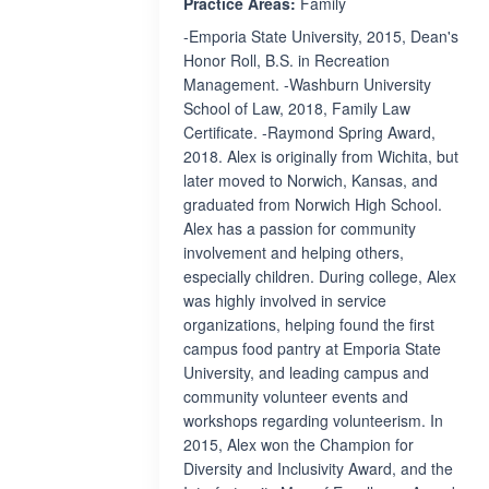
Practice Areas:
Family
-Emporia State University, 2015, Dean's
Honor Roll, B.S. in Recreation
Management. -Washburn University
School of Law, 2018, Family Law
Certificate. -Raymond Spring Award,
2018. Alex is originally from Wichita, but
later moved to Norwich, Kansas, and
graduated from Norwich High School.
Alex has a passion for community
involvement and helping others,
especially children. During college, Alex
was highly involved in service
organizations, helping found the first
campus food pantry at Emporia State
University, and leading campus and
community volunteer events and
workshops regarding volunteerism. In
2015, Alex won the Champion for
Diversity and Inclusivity Award, and the