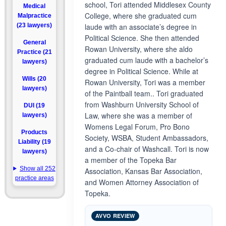
school, Tori attended Middlesex County
Medical
College, where she graduated cum
Malpractice
(23 lawyers)
laude with an associate’s degree in
Political Science. She then attended
General
Rowan University, where she aldo
Practice (21
graduated cum laude with a bachelor’s
lawyers)
degree in Political Science. While at
Wills (20
Rowan University, Tori was a member
lawyers)
of the Paintball team.. Tori graduated
from Washburn University School of
DUI (19
Law, where she was a member of
lawyers)
Womens Legal Forum, Pro Bono
Products
Society, WSBA, Student Ambassadors,
Liability (19
and a Co-chair of Washcall. Tori is now
lawyers)
a member of the Topeka Bar
Show all 252
Association, Kansas Bar Association,
practice areas
and Women Attorney Association of
Topeka.
AVVO REVIEW