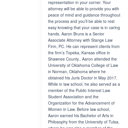
representation in your corner. Your
attorney will be able to provide you with
peace of mind and guidance throughout
the process and you’ll be able to rest
easy knowing that your case is in caring
hands. Aaron Bruns is a Senior
Associate Attorney with Stange Law
Firm, PC. He can represent clients from
the firm’s Topeka, Kansas office in
Shawnee County.. Aaron attended the
University of Oklahoma College of Law
in Norman, Oklahoma where he
obtained his Juris Doctor in May 2017.
While in law school, he also served as a
member of the Public Interest Law
Student Association and the
Organization for the Advancement of
Women in Law. Before law school,
Aaron earned his Bachelor of Arts in
Philosophy from the University of Tulsa,