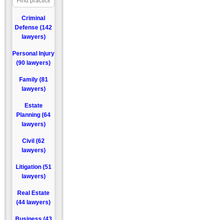
Criminal
Defense (142
lawyers)
Personal Injury
(90 lawyers)
Family (81
lawyers)
Estate
Planning (64
lawyers)
Civil (62
lawyers)
Litigation (51
lawyers)
Real Estate
(44 lawyers)
Business (43