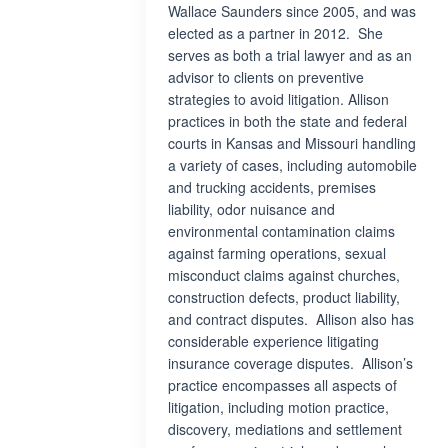
Wallace Saunders since 2005, and was
elected as a partner in 2012. She
serves as both a trial lawyer and as an
advisor to clients on preventive
strategies to avoid litigation. Allison
practices in both the state and federal
courts in Kansas and Missouri handling
a variety of cases, including automobile
and trucking accidents, premises
liability, odor nuisance and
environmental contamination claims
against farming operations, sexual
misconduct claims against churches,
construction defects, product liability,
and contract disputes. Allison also has
considerable experience litigating
insurance coverage disputes. Allison’s
practice encompasses all aspects of
litigation, including motion practice,
discovery, mediations and settlement