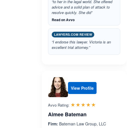
“to her in the legal world. She offered
advice and a solid plan of attack to
resolve quickly. She did”
Read on Avvo
LAWYERS.COM REVIEW
“I endorse this lawyer. Victoria is an
excellent trial attorney.”
View Profile
Rated 5.0 out 
☆☆☆☆☆
★★★★★
Avvo Rating:
Aimee Bateman
Firm:
Bateman Law Group, LLC