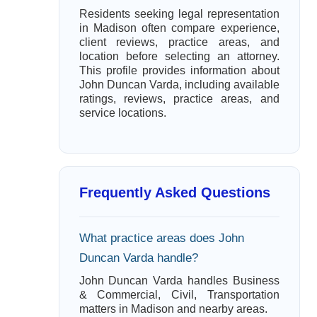
Residents seeking legal representation
in Madison often compare experience,
client reviews, practice areas, and
location before selecting an attorney.
This profile provides information about
John Duncan Varda, including available
ratings, reviews, practice areas, and
service locations.
Frequently Asked Questions
What practice areas does John
Duncan Varda handle?
John Duncan Varda handles Business
& Commercial, Civil, Transportation
matters in Madison and nearby areas.