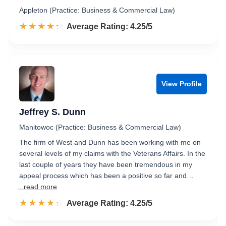
Appleton (Practice: Business & Commercial Law)
☆☆☆☆☆
★★★★★
Rated 4.3 out of 5
Average Rating: 4.25/5
View Profile
Jeffrey S. Dunn
Manitowoc (Practice: Business & Commercial Law)
The firm of West and Dunn has been working with me on
several levels of my claims with the Veterans Affairs. In the
last couple of years they have been tremendous in my
appeal process which has been a positive so far and…
...read more
☆☆☆☆☆
★★★★★
Rated 4.3 out of 5
Average Rating: 4.25/5