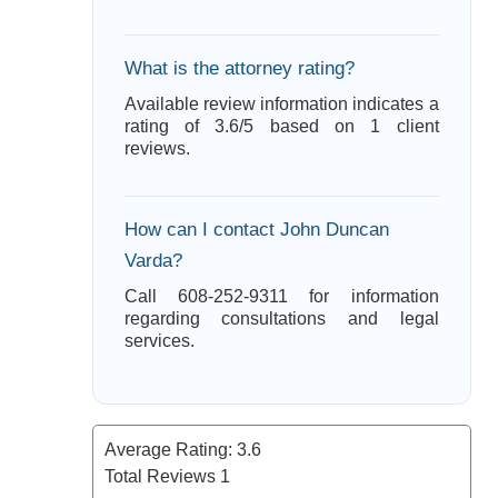
What is the attorney rating?
Available review information indicates a
rating of 3.6/5 based on 1 client
reviews.
How can I contact John Duncan
Varda?
Call 608-252-9311 for information
regarding consultations and legal
services.
Average Rating:
3.6
Total Reviews
1