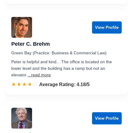
View Profile
Peter C. Brehm
Green Bay (Practice: Business & Commercial Law)
Peter is helpful and kind... The office is located on the
lower level and the building has a ramp but not an
elevator.
...read more
☆☆☆☆☆
★★★★★
Rated 4.2 out of 5
Average Rating: 4.18/5
View Profile