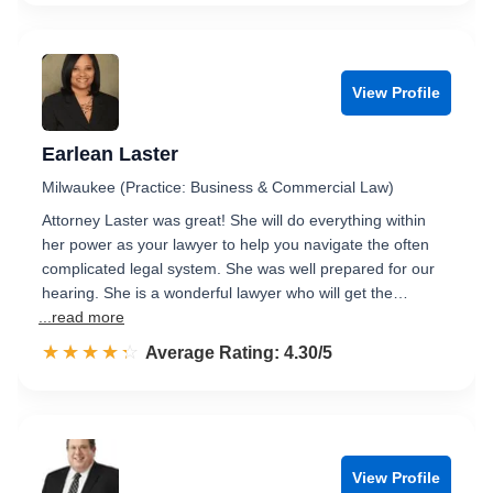
View Profile
Earlean Laster
Milwaukee (Practice: Business & Commercial Law)
Attorney Laster was great! She will do everything within
her power as your lawyer to help you navigate the often
complicated legal system. She was well prepared for our
hearing. She is a wonderful lawyer who will get the…
...read more
☆☆☆☆☆
★★★★★
Rated 4.3 out of 5
Average Rating: 4.30/5
View Profile