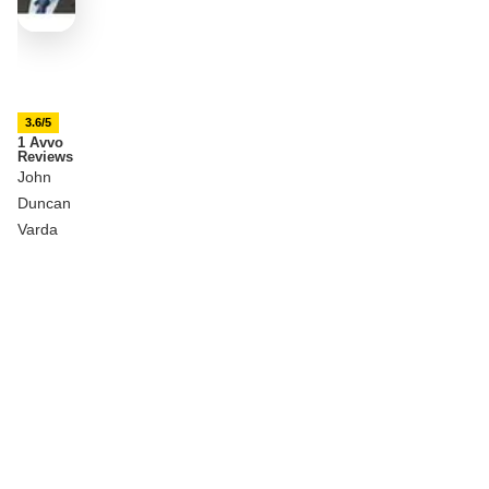
3.6/5
1 Avvo
Reviews
John
Duncan
Varda