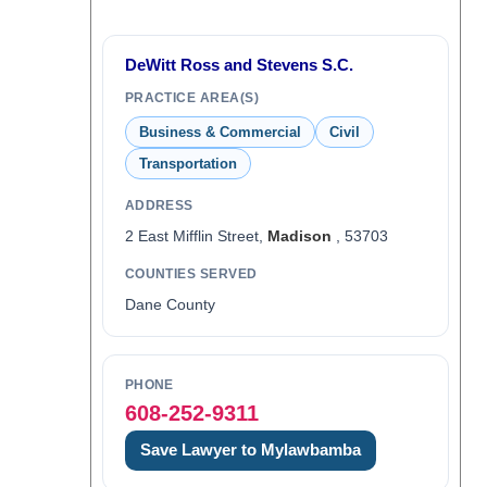
DeWitt Ross and Stevens S.C.
PRACTICE AREA(S)
Business & Commercial
Civil
Transportation
ADDRESS
2 East Mifflin Street,
Madison
, 53703
COUNTIES SERVED
Dane County
PHONE
608-252-9311
Save Lawyer to Mylawbamba