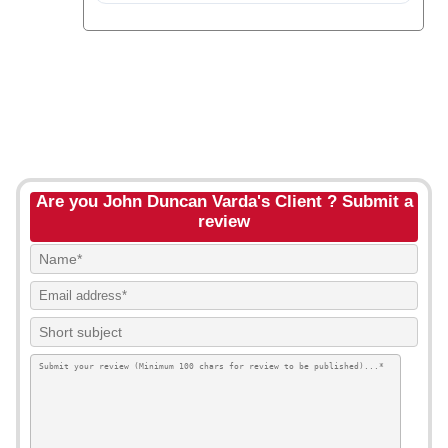
Are you John Duncan Varda's Client ? Submit a
review