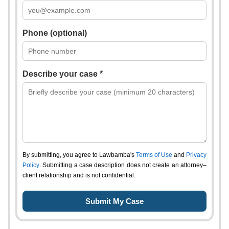
Phone (optional)
Describe your case *
By submitting, you agree to Lawbamba's
Terms of Use
and
Privacy
Policy
. Submitting a case description does not create an attorney–
client relationship and is not confidential.