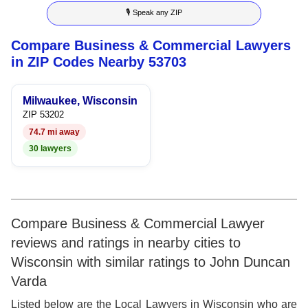
🎙 Speak any ZIP
9
7
4
7
Compare Business & Commercial Lawyers
8
5
8
in ZIP Codes Nearby 53703
9
6
9
Milwaukee, Wisconsin
7
ZIP 53202
74.7 mi away
8
30 lawyers
9
Compare Business & Commercial Lawyer
reviews and ratings in nearby cities to
Wisconsin with similar ratings to John Duncan
Varda
Listed below are the Local Lawyers in Wisconsin who are