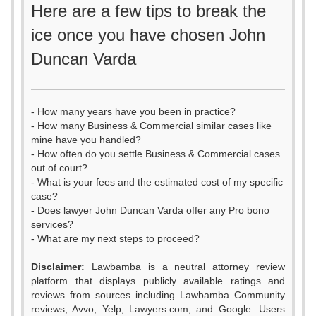
Here are a few tips to break the
ice once you have chosen John
Duncan Varda
- How many years have you been in practice?
- How many Business & Commercial similar cases like
mine have you handled?
- How often do you settle Business & Commercial cases
out of court?
- What is your fees and the estimated cost of my specific
case?
- Does lawyer John Duncan Varda offer any Pro bono
services?
- What are my next steps to proceed?
Disclaimer:
Lawbamba is a neutral attorney review
platform that displays publicly available ratings and
reviews from sources including Lawbamba Community
reviews, Avvo, Yelp, Lawyers.com, and Google. Users