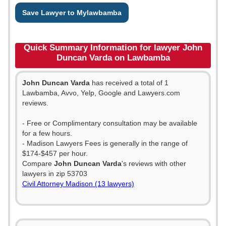
Save Lawyer to Mylawbamba
Quick Summary Information for lawyer John
Duncan Varda on Lawbamba
John Duncan Varda
has received a total of 1
Lawbamba, Avvo, Yelp, Google and Lawyers.com
reviews.
- Free or Complimentary consultation may be available
for a few hours.
- Madison Lawyers Fees is generally in the range of
$174-$457 per hour.
Compare
John Duncan Varda
's reviews with other
lawyers in zip 53703
Civil Attorney Madison (13 lawyers)