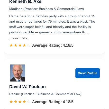
Kenneth B. Axe
Madison (Practice: Business & Commercial Law)
Came here for a birthday party with a group of about 15
and used three lanes for 75 minutes. It was a blast. The
staff were super helpful and friendly and the facility is
pretty incredible — games and fun everywhere th…
...read more
☆☆☆☆☆
★★★★★
Rated 4.2 out of 5
Average Rating: 4.18/5
View Profile
David W. Paulson
Racine (Practice: Business & Commercial Law)
☆☆☆☆☆
★★★★★
Rated 4.2 out of 5
Average Rating: 4.18/5