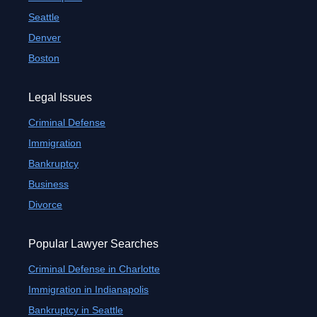
Seattle
Denver
Boston
Legal Issues
Criminal Defense
Immigration
Bankruptcy
Business
Divorce
Popular Lawyer Searches
Criminal Defense in Charlotte
Immigration in Indianapolis
Bankruptcy in Seattle