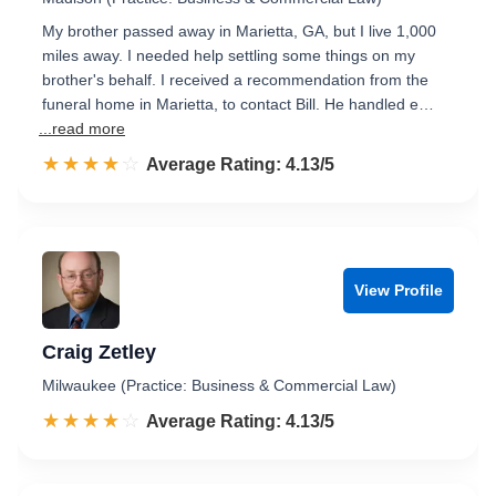
My brother passed away in Marietta, GA, but I live 1,000
miles away. I needed help settling some things on my
brother's behalf. I received a recommendation from the
funeral home in Marietta, to contact Bill. He handled e…
...read more
☆☆☆☆☆
★★★★★
Rated 4.1 out of 5
Average Rating: 4.13/5
View Profile
Craig Zetley
Milwaukee (Practice: Business & Commercial Law)
☆☆☆☆☆
★★★★★
Rated 4.1 out of 5
Average Rating: 4.13/5