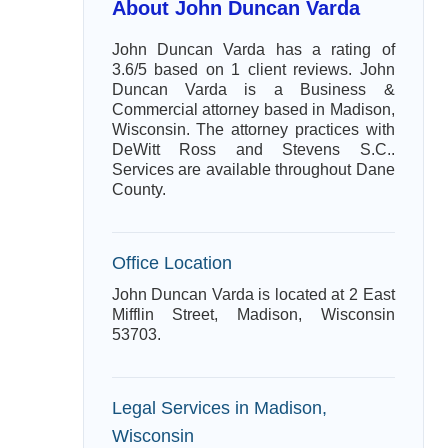
About John Duncan Varda
John Duncan Varda has a rating of
3.6/5 based on 1 client reviews. John
Duncan Varda is a Business &
Commercial attorney based in Madison,
Wisconsin. The attorney practices with
DeWitt Ross and Stevens S.C..
Services are available throughout Dane
County.
Office Location
John Duncan Varda is located at 2 East
Mifflin Street, Madison, Wisconsin
53703.
Legal Services in Madison,
Wisconsin