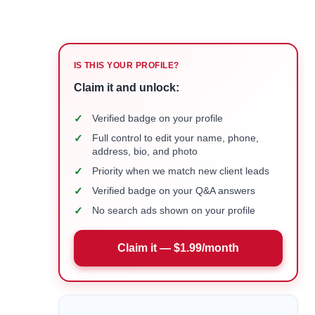
IS THIS YOUR PROFILE?
Claim it and unlock:
✓
Verified badge on your profile
✓
Full control to edit your name, phone,
address, bio, and photo
✓
Priority when we match new client leads
✓
Verified badge on your Q&A answers
✓
No search ads shown on your profile
Claim it — $1.99/month