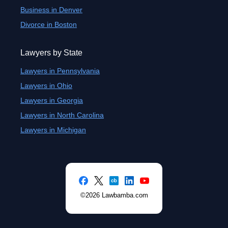
Business in Denver
Divorce in Boston
Lawyers by State
Lawyers in Pennsylvania
Lawyers in Ohio
Lawyers in Georgia
Lawyers in North Carolina
Lawyers in Michigan
©2026 Lawbamba.com