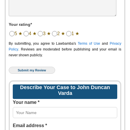
Your rating*
5 ★
4 ★
3 ★
2 ★
1 ★
By submitting, you agree to Lawbamba's
Terms of Use
and
Privacy
Policy
. Reviews are moderated before publishing and your email is
never shown publicly.
Describe Your Case to John Duncan
Varda
Your name *
Email address *