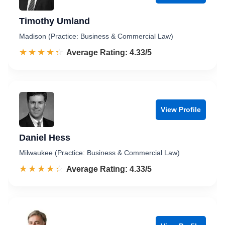
Timothy Umland
Madison (Practice: Business & Commercial Law)
☆☆☆☆☆
★★★★★
Rated 4.3 out of 5
Average Rating: 4.33/5
View Profile
Daniel Hess
Milwaukee (Practice: Business & Commercial Law)
☆☆☆☆☆
★★★★★
Rated 4.3 out of 5
Average Rating: 4.33/5