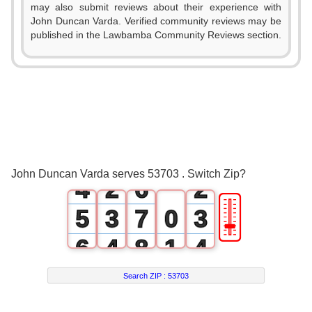
0
may also submit reviews about their experience with
John Duncan Varda. Verified community reviews may be
1
published in the Lawbamba Community Reviews section.
0
2
1
3
2
0
4
0
3
1
5
1
John Duncan Varda serves 53703 . Switch Zip?
4
2
6
2
🎚
5
3
7
0
3
6
4
8
1
4
7
5
9
2
5
Search ZIP :
53703
8
6
3
6