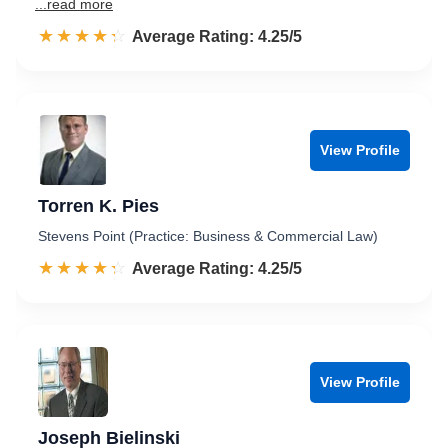
...read more
☆☆☆☆☆
★★★★★
Rated 4.3 out of 5
Average Rating: 4.25/5
View Profile
Torren K. Pies
Stevens Point (Practice: Business & Commercial Law)
☆☆☆☆☆
★★★★★
Rated 4.3 out of 5
Average Rating: 4.25/5
View Profile
Joseph Bielinski