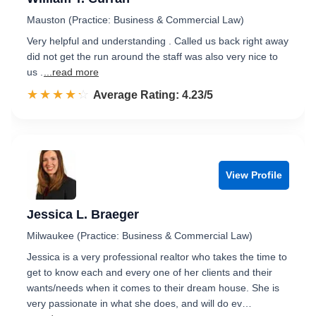
Mauston (Practice: Business & Commercial Law)
Very helpful and understanding . Called us back right away
did not get the run around the staff was also very nice to
us .
...read more
☆☆☆☆☆
★★★★★
Rated 4.2 out of 5
Average Rating: 4.23/5
View Profile
Jessica L. Braeger
Milwaukee (Practice: Business & Commercial Law)
Jessica is a very professional realtor who takes the time to
get to know each and every one of her clients and their
wants/needs when it comes to their dream house. She is
very passionate in what she does, and will do ev…