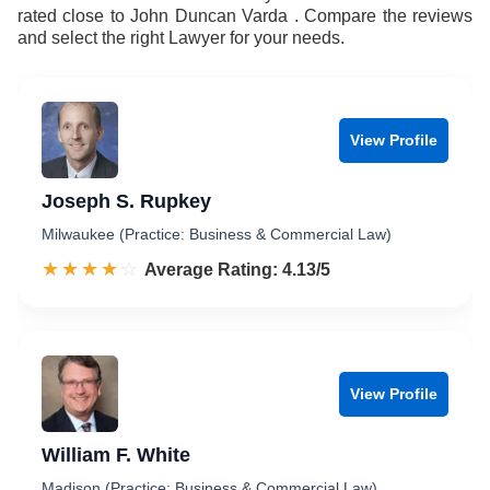
rated close to John Duncan Varda . Compare the reviews
and select the right Lawyer for your needs.
View Profile
Joseph S. Rupkey
Milwaukee (Practice: Business & Commercial Law)
☆☆☆☆☆
★★★★★
Rated 4.1 out of 5
Average Rating: 4.13/5
View Profile
William F. White
Madison (Practice: Business & Commercial Law)