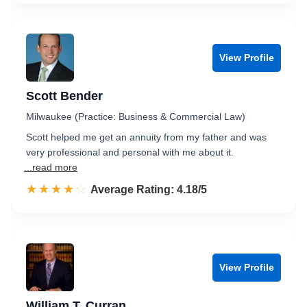
View Profile
Scott Bender
Milwaukee (Practice: Business & Commercial Law)
Scott helped me get an annuity from my father and was
very professional and personal with me about it.
...read more
☆☆☆☆☆
★★★★★
Rated 4.2 out of 5
Average Rating: 4.18/5
View Profile
William T. Curran