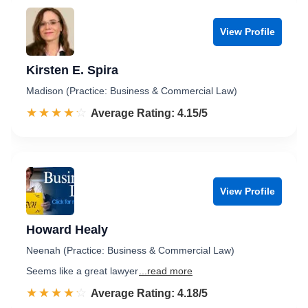
View Profile
Kirsten E. Spira
Madison (Practice: Business & Commercial Law)
☆☆☆☆☆
★★★★★
Rated 4.2 out of 5
Average Rating: 4.15/5
View Profile
Howard Healy
Neenah (Practice: Business & Commercial Law)
Seems like a great lawyer
...read more
☆☆☆☆☆
★★★★★
Rated 4.2 out of 5
Average Rating: 4.18/5