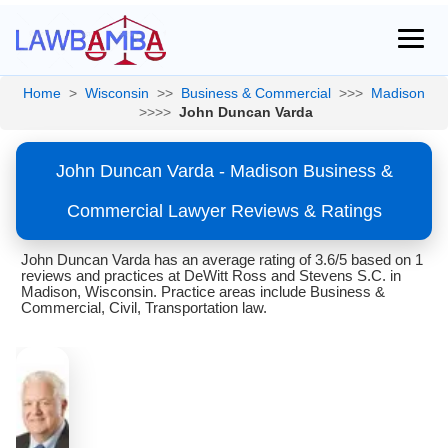
Home
>
Wisconsin
>>
Business & Commercial
>>>
Madison
>>>>
John Duncan Varda
John Duncan Varda - Madison Business &
Commercial Lawyer Reviews & Ratings
John Duncan Varda has an average rating of 3.6/5 based on 1
reviews and practices at DeWitt Ross and Stevens S.C. in
Madison, Wisconsin. Practice areas include Business &
Commercial, Civil, Transportation law.