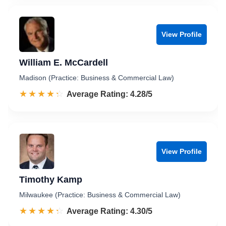
View Profile
William E. McCardell
Madison (Practice: Business & Commercial Law)
☆☆☆☆☆
★★★★★
Rated 4.3 out of 5
Average Rating: 4.28/5
View Profile
Timothy Kamp
Milwaukee (Practice: Business & Commercial Law)
☆☆☆☆☆
★★★★★
Rated 4.3 out of 5
Average Rating: 4.30/5