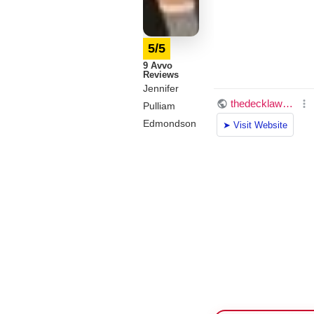
5/5
9 Avvo
Reviews
Jennifer
Pulliam
Edmondson