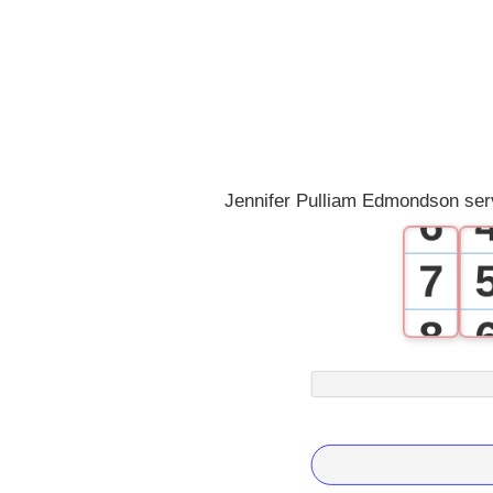
2
3
4
5
Jennifer Pulliam Edmondson ser
6
7
8
9