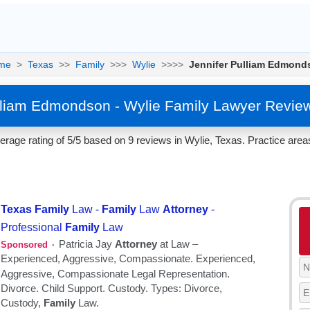
me
>
Texas
>>
Family
>>>
Wylie
>>>>
Jennifer Pulliam Edmond
lliam Edmondson - Wylie Family Lawyer Revie
age rating of 5/5 based on 9 reviews in Wylie, Texas. Practice area