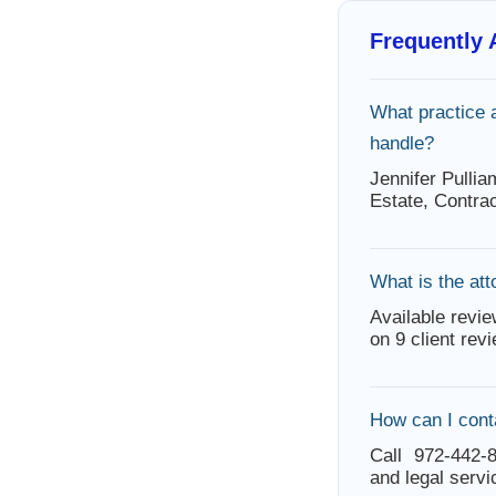
Frequently
What practice 
handle?
Jennifer Pulli
Estate, Contra
What is the att
Available revie
on 9 client rev
How can I cont
Call 972-442-8
and legal servi