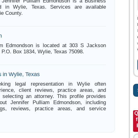
s. Jennifer Pulliam Edmondson is a Business
d in Wylie, Texas. Services are available
ie County.
n
iam Edmondson is located at 303 S Jackson
, P.O. Box 1834, Wylie, Texas 75098.
 in Wylie, Texas
king legal representation in Wylie often
ience, client reviews, practice areas, and
e selecting an attorney. This profile provides
bout Jennifer Pulliam Edmondson, including
ings, reviews, practice areas, and service
Q