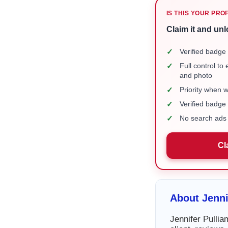
IS THIS YOUR PRO
Claim it and unl
✓
Verified badge 
✓
Full control to
and photo
✓
Priority when 
✓
Verified badg
✓
No search ads 
Cl
About Jenn
Jennifer Pulli