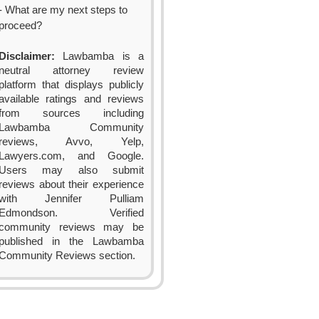
- What are my next steps to
proceed?
Disclaimer:
Lawbamba is a
neutral attorney review
platform that displays publicly
available ratings and reviews
from sources including
Lawbamba Community
reviews, Avvo, Yelp,
Lawyers.com, and Google.
Users may also submit
reviews about their experience
with Jennifer Pulliam
Edmondson. Verified
community reviews may be
published in the Lawbamba
Community Reviews section.