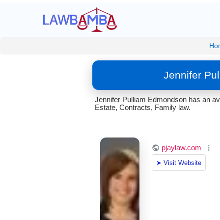
Ho
Jennifer Pu
Jennifer Pulliam Edmondson has an aver
Estate, Contracts, Family law.