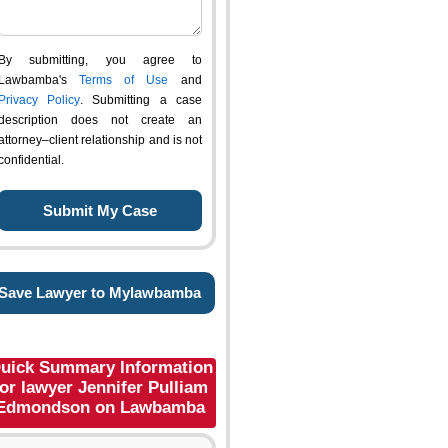
By submitting, you agree to
Lawbamba's
Terms of Use
and
Privacy Policy
. Submitting a case
description does not create an
attorney–client relationship and is not
confidential.
Save Lawyer to Mylawbamba
uick Summary Information
for lawyer Jennifer Pulliam
Edmondson on Lawbamba