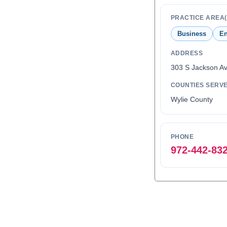
PRACTICE AREA(
Business
En
ADDRESS
303 S Jackson Av
COUNTIES SERV
Wylie County
PHONE
972-442-83
0
1