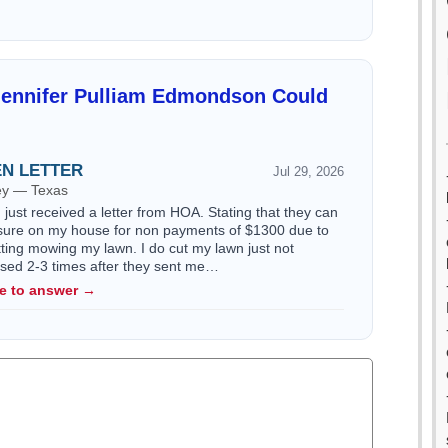
Jennifer Pulliam Edmondson Could
EN LETTER
Jul 29, 2026
ney — Texas
just received a letter from HOA. Stating that they can
losure on my house for non payments of $1300 due to
utting mowing my lawn. I do cut my lawn just not
issed 2-3 times after they sent me…
le to answer →