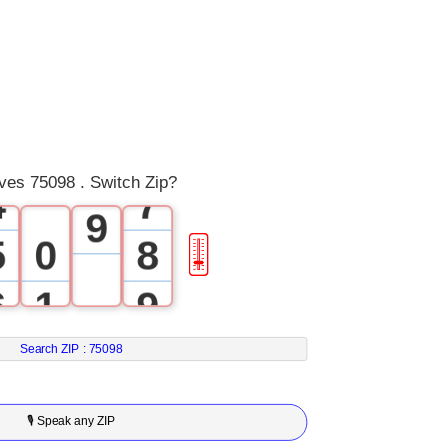
0
3
5
1
4
6
2
5
7
3
6
8
ves 75098 . Switch Zip?
4
7
9
5
0
8
🎚
6
1
9
7
2
Search ZIP :
75098
8
3
🎙 Speak any ZIP