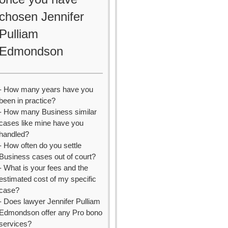
chosen Jennifer
Pulliam
Edmondson
- How many years have you
been in practice?
- How many Business similar
cases like mine have you
handled?
- How often do you settle
Business cases out of court?
- What is your fees and the
estimated cost of my specific
case?
- Does lawyer Jennifer Pulliam
Edmondson offer any Pro bono
services?