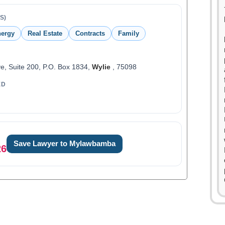
S)
ergy
Real Estate
Contracts
Family
e, Suite 200, P.O. Box 1834,
Wylie
, 75098
ED
0
1
Save Lawyer to Mylawbamba
0
26
2
1
3
2
4