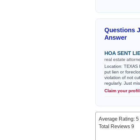
Questions 
Answer
HOA SENT LI
real estate attor
Location: TEXAS I 
put lien or forec
violation of not c
regularly. Just m
Claim your profi
Average Rating:
5
Total Reviews
9