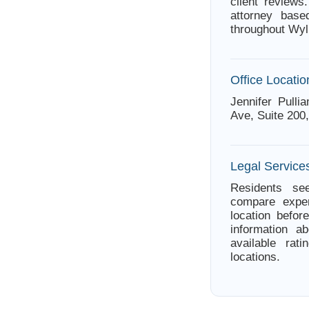
client review
attorney base
throughout Wyl
Office Locatio
Jennifer Pull
Ave, Suite 200
Legal Services
Residents see
compare exper
location befor
information a
available rat
locations.