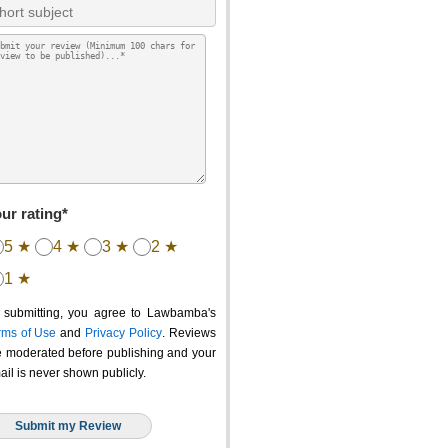
ur rating*
5 ★
4 ★
3 ★
2 ★
1 ★
 submitting, you agree to Lawbamba's
rms of Use
and
Privacy Policy
. Reviews
e moderated before publishing and your
ail is never shown publicly.