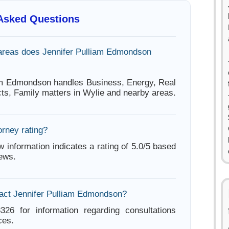
 Asked Questions
areas does Jennifer Pulliam Edmondson
am Edmondson handles Business, Energy, Real
cts, Family matters in Wylie and nearby areas.
orney rating?
w information indicates a rating of 5.0/5 based
iews.
act Jennifer Pulliam Edmondson?
326 for information regarding consultations
ces.