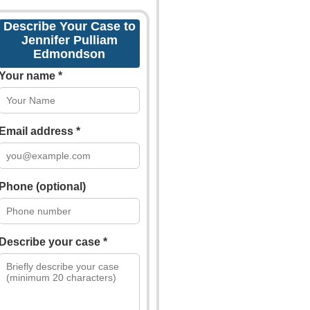
Describe Your Case to
Jennifer Pulliam
Edmondson
Your name *
Email address *
Phone (optional)
Describe your case *