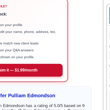
FILE?
ock:
on your profile
 edit your name, phone, address, bio,
we match new client leads
e on your Q&A answers
shown on your profile
aim it — $1.99/month
ifer Pulliam Edmondson
am Edmondson has a rating of 5.0/5 based on 9