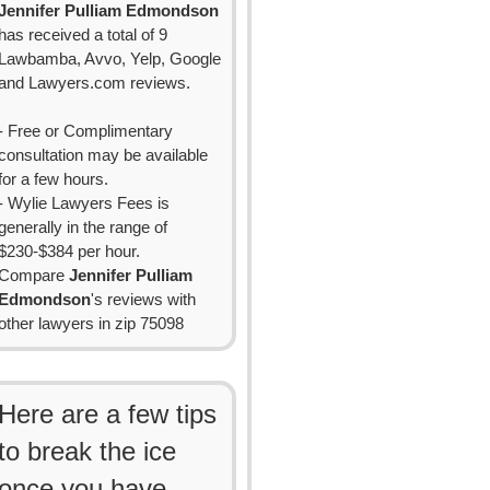
Jennifer Pulliam Edmondson
has received a total of 9
Lawbamba, Avvo, Yelp, Google
and Lawyers.com reviews.
- Free or Complimentary
consultation may be available
for a few hours.
- Wylie Lawyers Fees is
generally in the range of
$230-$384 per hour.
Compare
Jennifer Pulliam
Edmondson
's reviews with
other lawyers in zip 75098
Here are a few tips
to break the ice
once you have