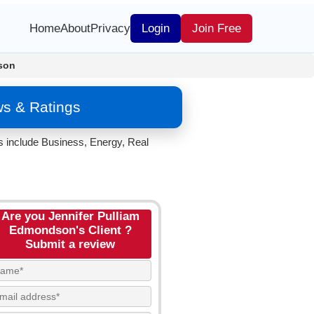
Home
About
Privacy
Login
Join Free
son
ws & Ratings
s include Business, Energy, Real
Are you Jennifer Pulliam
Edmondson's Client ?
Submit a review