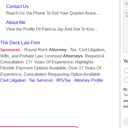
Yo
By
Te
ar
em