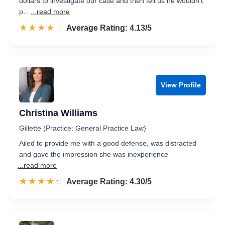
dollars to investigate our case and then tell us he wouldn't
p…
...read more
☆☆☆☆☆
★★★★★
Rated 4.1 out of 5
Average Rating: 4.13/5
View Profile
Christina Williams
Gillette (Practice: General Practice Law)
Ailed to provide me with a good defense, was distracted
and gave the impression she was inexperience
...read more
☆☆☆☆☆
★★★★★
Rated 4.3 out of 5
Average Rating: 4.30/5