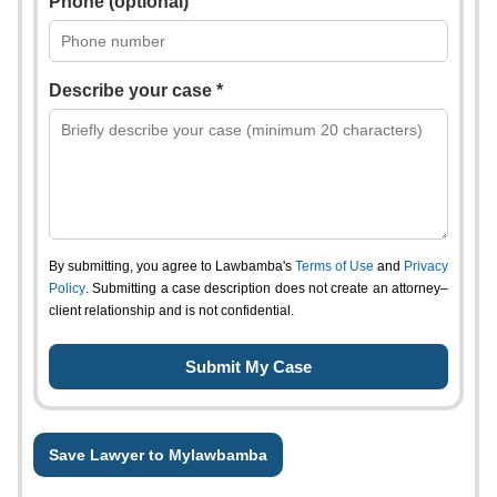
Phone (optional)
Describe your case *
By submitting, you agree to Lawbamba's
Terms of Use
and
Privacy
Policy
. Submitting a case description does not create an attorney–
client relationship and is not confidential.
Save Lawyer to Mylawbamba