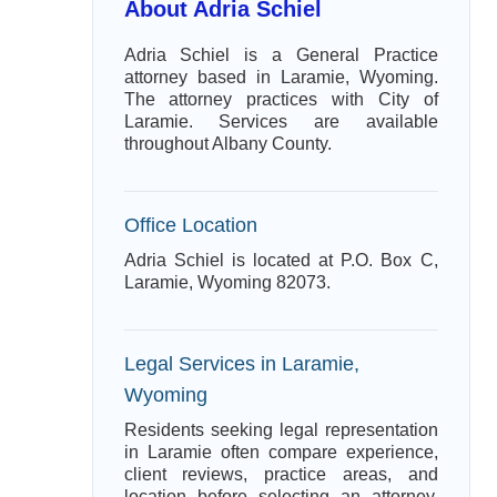
About Adria Schiel
Adria Schiel is a General Practice
attorney based in Laramie, Wyoming.
The attorney practices with City of
Laramie. Services are available
throughout Albany County.
Office Location
Adria Schiel is located at P.O. Box C,
Laramie, Wyoming 82073.
Legal Services in Laramie,
Wyoming
Residents seeking legal representation
in Laramie often compare experience,
client reviews, practice areas, and
location before selecting an attorney.