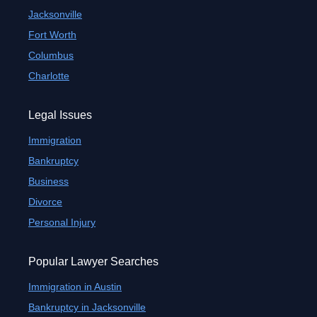
Jacksonville
Fort Worth
Columbus
Charlotte
Legal Issues
Immigration
Bankruptcy
Business
Divorce
Personal Injury
Popular Lawyer Searches
Immigration in Austin
Bankruptcy in Jacksonville