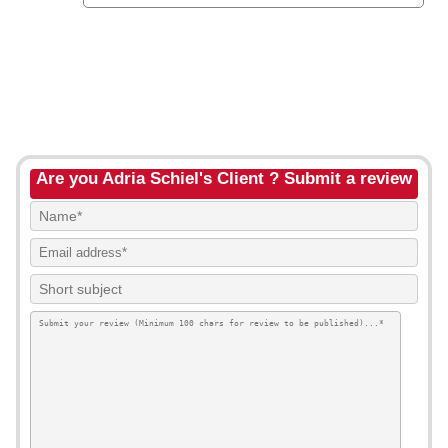
Are you Adria Schiel's Client ? Submit a review