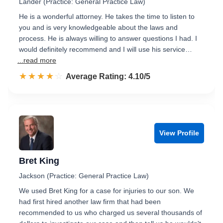
Lander (Practice: General Practice Law)
He is a wonderful attorney. He takes the time to listen to
you and is very knowledgeable about the laws and
process. He is always willing to answer questions I had. I
would definitely recommend and I will use his service…
...read more
☆☆☆☆☆
★★★★★
Rated 4.1 out of 5
Average Rating: 4.10/5
View Profile
Bret King
Jackson (Practice: General Practice Law)
We used Bret King for a case for injuries to our son. We
had first hired another law firm that had been
recommended to us who charged us several thousands of