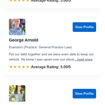
☆☆☆☆☆
★★★★★
Rated 5.0 out of 5
Average Rating: 5.00/5
View Profile
George Arnold
Evanston (Practice: General Practice Law)
Put our debt together and we were even able to keep our
vehicle. He knew I was upset over our situat
...read more
☆☆☆☆☆
★★★★★
Rated 5.0 out of 5
Average Rating: 5.00/5
View Profile