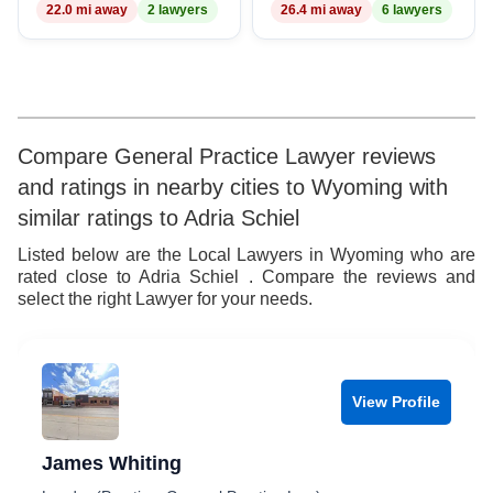
22.0 mi away
2 lawyers
26.4 mi away
6 lawyers
8
9
Compare General Practice Lawyer reviews
and ratings in nearby cities to Wyoming with
similar ratings to Adria Schiel
Listed below are the Local Lawyers in Wyoming who are
rated close to Adria Schiel . Compare the reviews and
select the right Lawyer for your needs.
View Profile
James Whiting