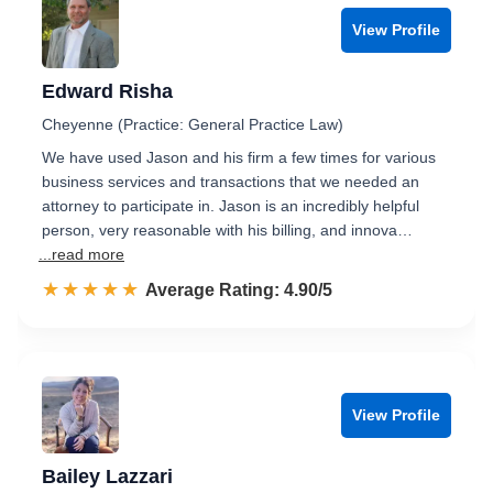
View Profile
Edward Risha
Cheyenne (Practice: General Practice Law)
We have used Jason and his firm a few times for various
business services and transactions that we needed an
attorney to participate in. Jason is an incredibly helpful
person, very reasonable with his billing, and innova…
...read more
☆☆☆☆☆
★★★★★
Rated 4.9 out of 5
Average Rating: 4.90/5
View Profile
Bailey Lazzari