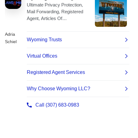
Adria
Schiel