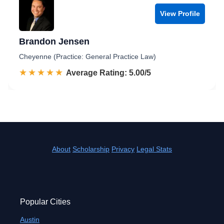
View Profile
Brandon Jensen
Cheyenne (Practice: General Practice Law)
☆☆☆☆☆
★★★★★
Rated 5.0 out of 5
Average Rating: 5.00/5
About
Scholarship
Privacy
Legal Stats
Popular Cities
Austin