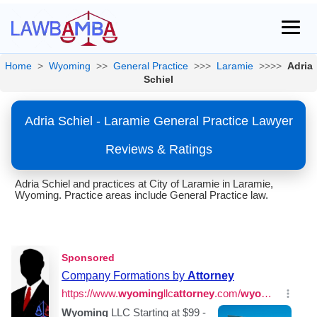
Home
>
Wyoming
>>
General Practice
>>>
Laramie
>>>>
Adria
Schiel
Adria Schiel - Laramie General Practice Lawyer
Reviews & Ratings
Adria Schiel and practices at City of Laramie in Laramie,
Wyoming. Practice areas include General Practice law.