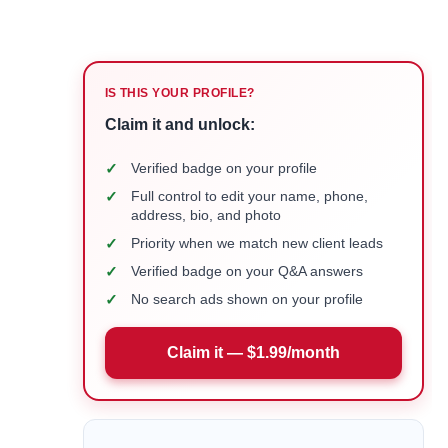
IS THIS YOUR PROFILE?
Claim it and unlock:
✓
Verified badge on your profile
✓
Full control to edit your name, phone,
address, bio, and photo
✓
Priority when we match new client leads
✓
Verified badge on your Q&A answers
✓
No search ads shown on your profile
Claim it — $1.99/month