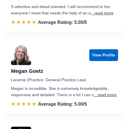
S attentive and detail oriented. I will recommend to her
everyone I meet that needs the help of an a
...read more
☆☆☆☆☆
★★★★★
Rated 5.0 out of 5
Average Rating: 5.00/5
View Profile
Megan Goetz
Laramie (Practice: General Practice Law)
Megan is incredible. She is extremely knowledgeable,
responsive and detailed. There is a lot I can s
...read more
☆☆☆☆☆
★★★★★
Rated 5.0 out of 5
Average Rating: 5.00/5