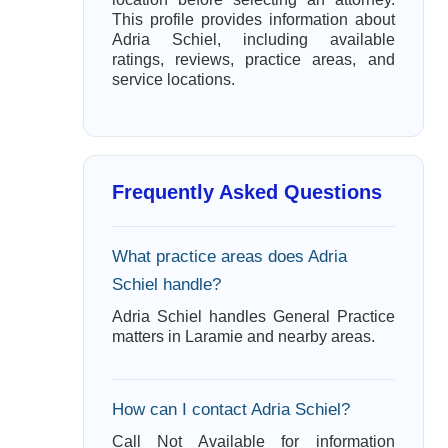
This profile provides information about
Adria Schiel, including available
ratings, reviews, practice areas, and
service locations.
Frequently Asked Questions
What practice areas does Adria
Schiel handle?
Adria Schiel handles General Practice
matters in Laramie and nearby areas.
How can I contact Adria Schiel?
Call Not Available for information