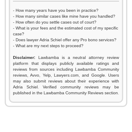
- How many years have you been in practice?
- How many similar cases like mine have you handled?
- How often do you settle cases out of court?
- What is your fees and the estimated cost of my specific
case?
- Does lawyer Adria Schiel offer any Pro bono services?
- What are my next steps to proceed?
Disclaimer:
Lawbamba is a neutral attorney review
platform that displays publicly available ratings and
0
reviews from sources including Lawbamba Community
reviews, Avvo, Yelp, Lawyers.com, and Google. Users
1
0
may also submit reviews about their experience with
Adria Schiel. Verified community reviews may be
2
1
published in the Lawbamba Community Reviews section.
3
2
4
3