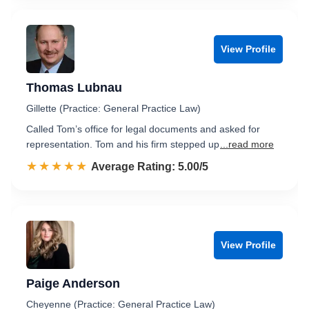
View Profile
Thomas Lubnau
Gillette (Practice: General Practice Law)
Called Tom’s office for legal documents and asked for
representation. Tom and his firm stepped up
...read more
☆☆☆☆☆
★★★★★
Rated 5.0 out of 5
Average Rating: 5.00/5
View Profile
Paige Anderson
Cheyenne (Practice: General Practice Law)