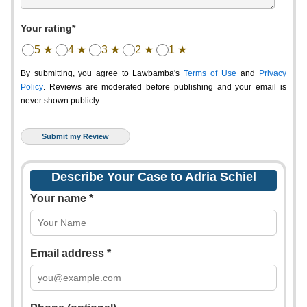
Your rating*
5 ★
4 ★
3 ★
2 ★
1 ★
By submitting, you agree to Lawbamba's
Terms of Use
and
Privacy
Policy
. Reviews are moderated before publishing and your email is
never shown publicly.
Describe Your Case to Adria Schiel
Your name *
Email address *