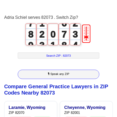
5
4
0
6
0
5
1
Adria Schiel serves 82073 . Switch Zip?
7
1
6
2
🎚
8
2
0
7
3
9
3
1
8
4
4
2
9
5
Search ZIP :
82073
5
3
6
🎙 Speak any ZIP
6
4
7
Compare General Practice Lawyers in ZIP
7
5
8
Codes Nearby 82073
8
6
9
Laramie, Wyoming
Cheyenne, Wyoming
9
7
ZIP 82070
ZIP 82001