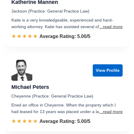
Katherine Mannen
Jackson (Practice: General Practice Law)
Katie is a very knowledgeable, experienced and hard-
working attorney. Katie has assisted several of
...read more
☆☆☆☆☆
★★★★★
Rated 5.0 out of 5
Average Rating: 5.00/5
View Profile
Michael Peters
Cheyenne (Practice: General Practice Law)
Ened an office in Cheyenne. When the property which I
had leased for 13 years was placed under a la
...read more
☆☆☆☆☆
★★★★★
Rated 5.0 out of 5
Average Rating: 5.00/5