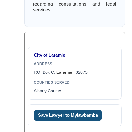
regarding consultations and legal
services.
City of Laramie
ADDRESS
P.O. Box C,
Laramie
, 82073
COUNTIES SERVED
Albany County
Save Lawyer to Mylawbamba