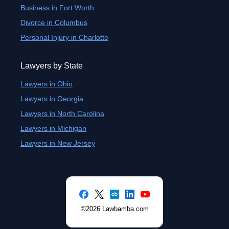
Business in Fort Worth
Divorce in Columbus
Personal Injury in Charlotte
Lawyers by State
Lawyers in Ohio
Lawyers in Georgia
Lawyers in North Carolina
Lawyers in Michigan
Lawyers in New Jersey
©2026 Lawbamba.com