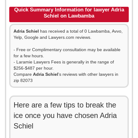
Quick Summary Information for lawyer Adria
Schiel on Lawbamba
Adria Schiel
has received a total of 0 Lawbamba, Avvo,
Yelp, Google and Lawyers.com reviews.
- Free or Complimentary consultation may be available
for a few hours.
- Laramie Lawyers Fees is generally in the range of
$256-$487 per hour.
Compare
Adria Schiel
's reviews with other lawyers in
zip 82073
Here are a few tips to break the
ice once you have chosen Adria
Schiel