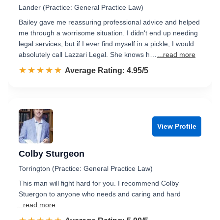
Lander (Practice: General Practice Law)
Bailey gave me reassuring professional advice and helped
me through a worrisome situation. I didn't end up needing
legal services, but if I ever find myself in a pickle, I would
absolutely call Lazzari Legal. She knows h…
...read more
☆☆☆☆☆
★★★★★
Rated 5.0 out of 5
Average Rating: 4.95/5
View Profile
Colby Sturgeon
Torrington (Practice: General Practice Law)
This man will fight hard for you. I recommend Colby
Stuergon to anyone who needs and caring and hard
...read more