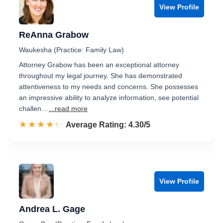
View Profile
ReAnna Grabow
Waukesha (Practice: Family Law)
Attorney Grabow has been an exceptional attorney
throughout my legal journey. She has demonstrated
attentiveness to my needs and concerns. She possesses
an impressive ability to analyze information, see potential
challen…
...read more
☆☆☆☆☆
★★★★★
Rated 4.3 out of 5
Average Rating: 4.30/5
View Profile
Andrea L. Gage