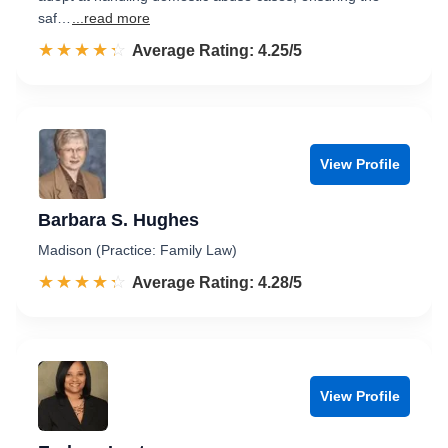
saf…
...read more
☆☆☆☆☆
★★★★★
Rated 4.3 out of 5
Average Rating: 4.25/5
View Profile
Barbara S. Hughes
Madison (Practice: Family Law)
☆☆☆☆☆
★★★★★
Rated 4.3 out of 5
Average Rating: 4.28/5
View Profile