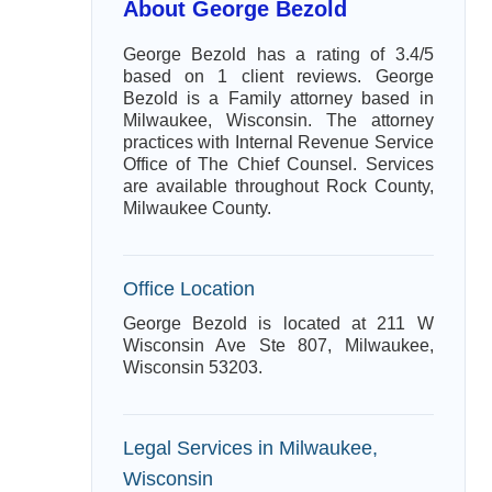
About George Bezold
George Bezold has a rating of 3.4/5
based on 1 client reviews. George
Bezold is a Family attorney based in
Milwaukee, Wisconsin. The attorney
practices with Internal Revenue Service
Office of The Chief Counsel. Services
are available throughout Rock County,
Milwaukee County.
Office Location
George Bezold is located at 211 W
Wisconsin Ave Ste 807, Milwaukee,
Wisconsin 53203.
Legal Services in Milwaukee,
Wisconsin