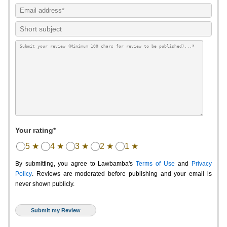
Your rating*
5 ★
4 ★
3 ★
2 ★
1 ★
By submitting, you agree to Lawbamba's
Terms of Use
and
Privacy
Policy
. Reviews are moderated before publishing and your email is
never shown publicly.