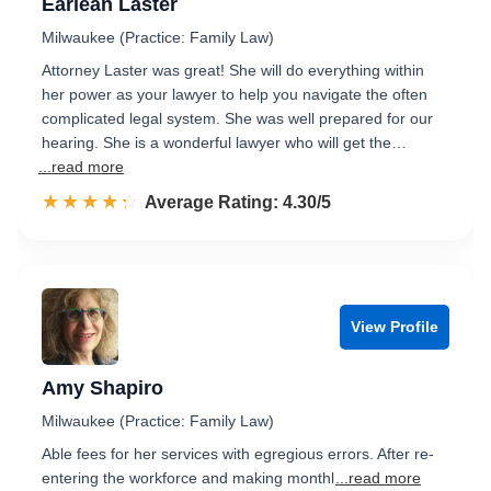
Earlean Laster
Milwaukee (Practice: Family Law)
Attorney Laster was great! She will do everything within
her power as your lawyer to help you navigate the often
complicated legal system. She was well prepared for our
hearing. She is a wonderful lawyer who will get the…
...read more
☆☆☆☆☆
★★★★★
Rated 4.3 out of 5
Average Rating: 4.30/5
View Profile
Amy Shapiro
Milwaukee (Practice: Family Law)
Able fees for her services with egregious errors. After re-
entering the workforce and making monthl
...read more