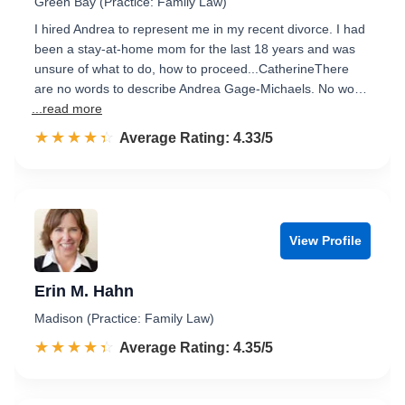
Green Bay (Practice: Family Law)
I hired Andrea to represent me in my recent divorce. I had
been a stay-at-home mom for the last 18 years and was
unsure of what to do, how to proceed...CatherineThere
are no words to describe Andrea Gage-Michaels. No wo…
...read more
☆☆☆☆☆
★★★★★
Rated 4.3 out of 5
Average Rating: 4.33/5
View Profile
Erin M. Hahn
Madison (Practice: Family Law)
☆☆☆☆☆
★★★★★
Rated 4.4 out of 5
Average Rating: 4.35/5