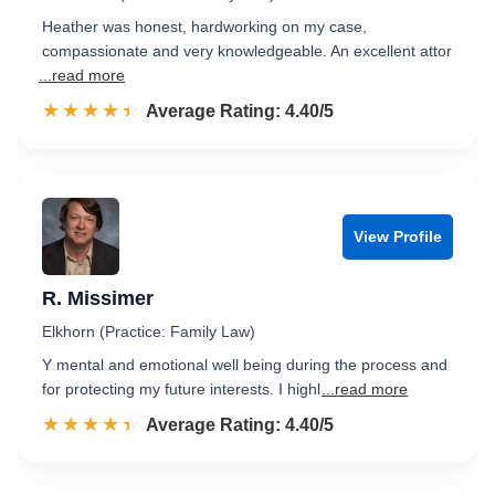
Heather was honest, hardworking on my case,
compassionate and very knowledgeable. An excellent attor
...read more
☆☆☆☆☆
★★★★★
Rated 4.4 out of 5
Average Rating: 4.40/5
View Profile
R. Missimer
Elkhorn (Practice: Family Law)
Y mental and emotional well being during the process and
for protecting my future interests. I highl
...read more
☆☆☆☆☆
★★★★★
Rated 4.4 out of 5
Average Rating: 4.40/5