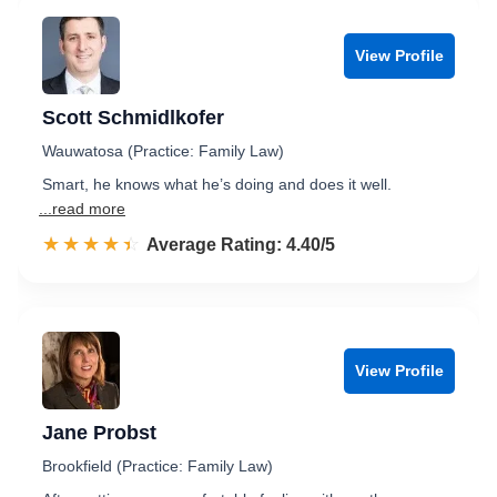
View Profile
Scott Schmidlkofer
Wauwatosa (Practice: Family Law)
Smart, he knows what he’s doing and does it well.
...read more
☆☆☆☆☆
★★★★★
Rated 4.4 out of 5
Average Rating: 4.40/5
View Profile
Jane Probst
Brookfield (Practice: Family Law)