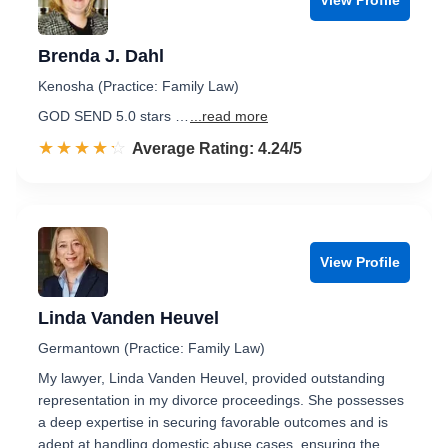
Brenda J. Dahl
Kenosha (Practice: Family Law)
GOD SEND 5.0 stars …
...read more
☆☆☆☆☆
★★★★★
Rated 4.2 out of 5
Average Rating: 4.24/5
View Profile
Linda Vanden Heuvel
Germantown (Practice: Family Law)
My lawyer, Linda Vanden Heuvel, provided outstanding
representation in my divorce proceedings. She possesses
a deep expertise in securing favorable outcomes and is
adept at handling domestic abuse cases, ensuring the