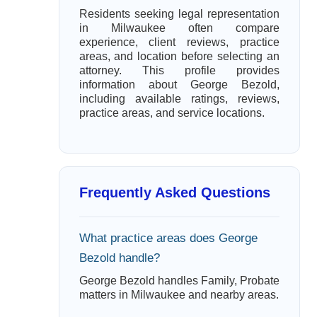
Residents seeking legal representation
in Milwaukee often compare
experience, client reviews, practice
areas, and location before selecting an
attorney. This profile provides
information about George Bezold,
including available ratings, reviews,
practice areas, and service locations.
Frequently Asked Questions
What practice areas does George
Bezold handle?
George Bezold handles Family, Probate
matters in Milwaukee and nearby areas.