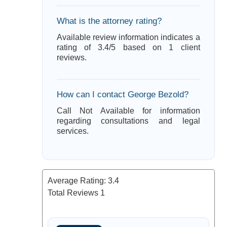
What is the attorney rating?
Available review information indicates a
rating of 3.4/5 based on 1 client
reviews.
How can I contact George Bezold?
Call Not Available for information
regarding consultations and legal
services.
Average Rating:
3.4
Total Reviews
1