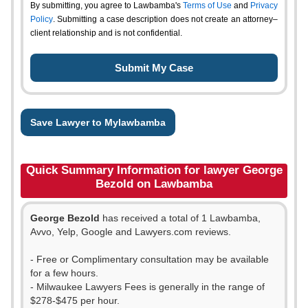
By submitting, you agree to Lawbamba's
Terms of Use
and
Privacy
Policy
. Submitting a case description does not create an attorney–
client relationship and is not confidential.
Save Lawyer to Mylawbamba
Quick Summary Information for lawyer George
Bezold on Lawbamba
George Bezold
has received a total of 1 Lawbamba,
Avvo, Yelp, Google and Lawyers.com reviews.
- Free or Complimentary consultation may be available
for a few hours.
- Milwaukee Lawyers Fees is generally in the range of
$278-$475 per hour.