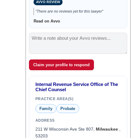
AVVO REVIEW
“There are no reviews yet for this lawyer”
Read on Avvo
Claim your profile to respond
Internal Revenue Service Office of The
Chief Counsel
PRACTICE AREA(S)
Family
Probate
ADDRESS
211 W Wisconsin Ave Ste 807,
Milwaukee
,
53203