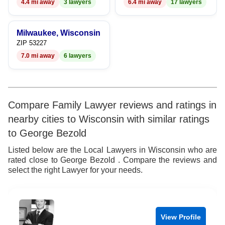
4.4 mi away
3 lawyers
6.4 mi away
17 lawyers
Milwaukee, Wisconsin
ZIP 53227
7.0 mi away
6 lawyers
Compare Family Lawyer reviews and ratings in
nearby cities to Wisconsin with similar ratings
to George Bezold
Listed below are the Local Lawyers in Wisconsin who are
rated close to George Bezold . Compare the reviews and
select the right Lawyer for your needs.
View Profile