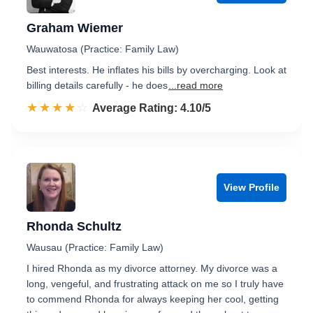
Graham Wiemer
Wauwatosa (Practice: Family Law)
Best interests. He inflates his bills by overcharging. Look at
billing details carefully - he does
...read more
☆☆☆☆☆
★★★★★
Rated 4.1 out of 5
Average Rating: 4.10/5
View Profile
Rhonda Schultz
Wausau (Practice: Family Law)
I hired Rhonda as my divorce attorney. My divorce was a
long, vengeful, and frustrating attack on me so I truly have
to commend Rhonda for always keeping her cool, getting