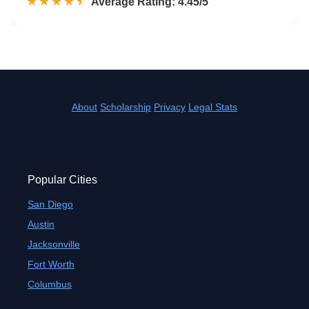
☆☆☆☆☆
★★★★★
Rated 4.5 out of 5
Average Rating: 4.45/5
About
Scholarship
Privacy
Legal Stats
Popular Cities
San Diego
Austin
Jacksonville
Fort Worth
Columbus