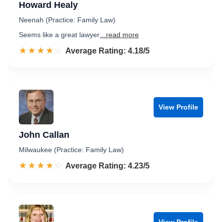
Howard Healy
Neenah (Practice: Family Law)
Seems like a great lawyer
...read more
☆☆☆☆☆
★★★★★
Rated 4.2 out of 5
Average Rating: 4.18/5
View Profile
John Callan
Milwaukee (Practice: Family Law)
☆☆☆☆☆
★★★★★
Rated 4.2 out of 5
Average Rating: 4.23/5
View Profile