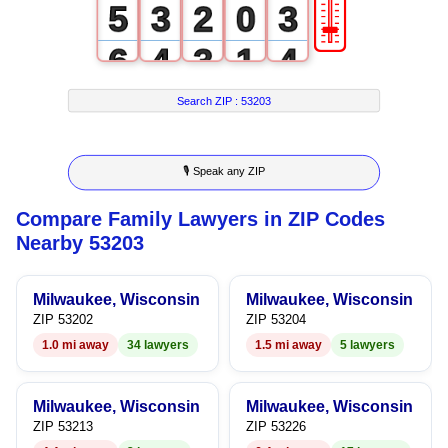
🎚
5
3
2
0
3
6
4
3
1
4
7
5
4
2
5
Search ZIP :
53203
8
6
5
3
6
🎙 Speak any ZIP
9
7
6
4
7
Compare Family Lawyers in ZIP Codes
8
7
5
8
Nearby 53203
9
8
6
9
Milwaukee, Wisconsin
Milwaukee, Wisconsin
9
7
ZIP 53202
ZIP 53204
1.0 mi away
34 lawyers
1.5 mi away
5 lawyers
8
9
Milwaukee, Wisconsin
Milwaukee, Wisconsin
ZIP 53213
ZIP 53226