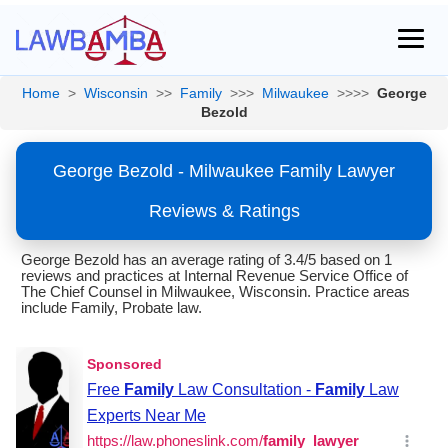
Home
>
Wisconsin
>>
Family
>>>
Milwaukee
>>>>
George
Bezold
George Bezold - Milwaukee Family Lawyer
Reviews & Ratings
George Bezold has an average rating of 3.4/5 based on 1
reviews and practices at Internal Revenue Service Office of
The Chief Counsel in Milwaukee, Wisconsin. Practice areas
include Family, Probate law.