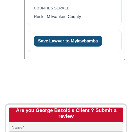
COUNTIES SERVED
Rock , Milwaukee County
Save Lawyer to Mylawbamba
Are you George Bezold's Client ? Submit a
review