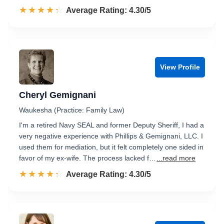
☆☆☆☆☆
★★★★★
Rated 4.3 out of 5
Average Rating: 4.30/5
View Profile
Cheryl Gemignani
Waukesha (Practice: Family Law)
I'm a retired Navy SEAL and former Deputy Sheriff, I had a
very negative experience with Phillips & Gemignani, LLC. I
used them for mediation, but it felt completely one sided in
favor of my ex-wife. The process lacked f…
...read more
☆☆☆☆☆
★★★★★
Rated 4.3 out of 5
Average Rating: 4.30/5