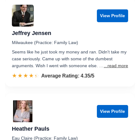
View Profile
Jeffrey Jensen
Milwaukee (Practice: Family Law)
Seems like he just took my money and ran. Didn't take my
case seriously. Came up with some of the dumbest
arguments. Wish I went with someone else. …
...read more
☆☆☆☆☆
★★★★★
Rated 4.4 out of 5
Average Rating: 4.35/5
View Profile
Heather Pauls
Eau Claire (Practice: Family Law)