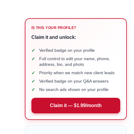
IS THIS YOUR PROFILE?
Claim it and unlock:
✓
Verified badge on your profile
✓
Full control to edit your name, phone,
address, bio, and photo
✓
Priority when we match new client leads
✓
Verified badge on your Q&A answers
✓
No search ads shown on your profile
Claim it — $1.99/month