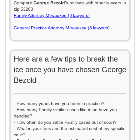
Compare
George Bezold
's reviews with other lawyers in
zip 53203
Family Attorney Milwaukee (8 lawyers)
General Practice Attorney Milwaukee (8 lawyers)
Here are a few tips to break the
ice once you have chosen George
Bezold
- How many years have you been in practice?
- How many Family similar cases like mine have you
handled?
- How often do you settle Family cases out of court?
- What is your fees and the estimated cost of my specific
case?