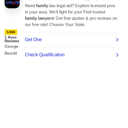
3.35/5
1 Avvo
Reviews
George
Bezold