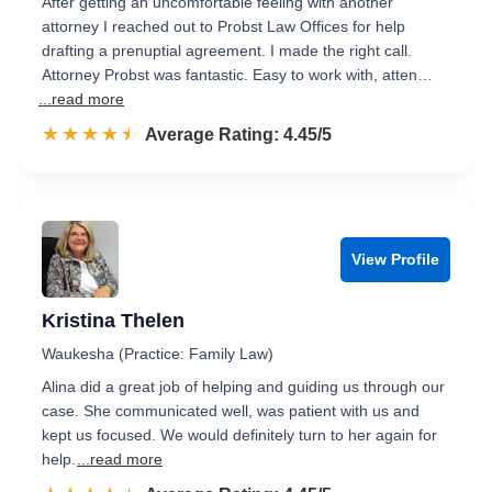
After getting an uncomfortable feeling with another
attorney I reached out to Probst Law Offices for help
drafting a prenuptial agreement. I made the right call.
Attorney Probst was fantastic. Easy to work with, atten…
...read more
☆☆☆☆☆
★★★★★
Rated 4.5 out of 5
Average Rating: 4.45/5
View Profile
Kristina Thelen
Waukesha (Practice: Family Law)
Alina did a great job of helping and guiding us through our
case. She communicated well, was patient with us and
kept us focused. We would definitely turn to her again for
help.
...read more