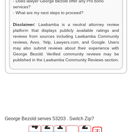
- Does lawyer George Bezold offer any Pro bono
services?
- What are my next steps to proceed?
Disclaimer:
Lawbamba is a neutral attorney review
platform that displays publicly available ratings and
reviews from sources including Lawbamba Community
reviews, Avvo, Yelp, Lawyers.com, and Google. Users
may also submit reviews about their experience with
George Bezold. Verified community reviews may be
published in the Lawbamba Community Reviews section.
0
1
2
0
0
3
1
0
1
George Bezold serves 53203 . Switch Zip?
4
2
1
2