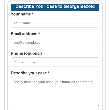
Describe Your Case to George Bezold
Your name *
Email address *
Phone (optional)
Describe your case *