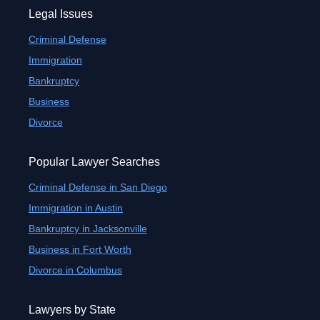
Legal Issues
Criminal Defense
Immigration
Bankruptcy
Business
Divorce
Popular Lawyer Searches
Criminal Defense in San Diego
Immigration in Austin
Bankruptcy in Jacksonville
Business in Fort Worth
Divorce in Columbus
Lawyers by State