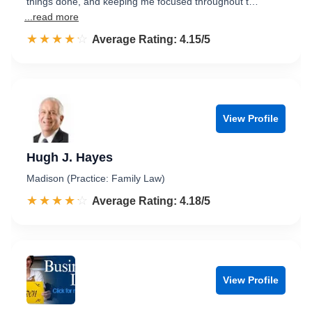
things done, and keeping me focused throughout t…
...read more
☆☆☆☆☆
★★★★★
Rated 4.2 out of 5
Average Rating: 4.15/5
View Profile
Hugh J. Hayes
Madison (Practice: Family Law)
☆☆☆☆☆
★★★★★
Rated 4.2 out of 5
Average Rating: 4.18/5
View Profile