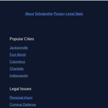
About
Scholarship
Privacy
Legal Stats
Popular Cities
Jacksonville
Fort Worth
Columbus
Charlotte
Indianapolis
Legal Issues
Personal Injury
Criminal Defense