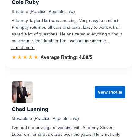
Cole Ruby
Baraboo (Practice: Appeals Law)
Attorney Taylor Hart was amazing. Very easy to contact.
Promptly returned all calls and texts. Easy to work with. I
asked a lot of questions. He answered everything without
making me feel dumb or like I was an inconvenie…
...read more
☆☆☆☆☆
★★★★★
Rated 4.8 out of 5
Average Rating: 4.80/5
View Profile
Chad Lanning
Milwaukee (Practice: Appeals Law)
I’ve had the privilege of working with Attorney Steven
Lubar on numerous cases over the years. He is not only