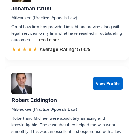
Jonathan Gruhl
Milwaukee (Practice: Appeals Law)
Gruhl Law firm has provided insight and advise along with
legal services to my firm what have resulted in outstanding
outcomes …
...read more
☆☆☆☆☆
★★★★★
Rated 5.0 out of 5
Average Rating: 5.00/5
View Profile
Robert Eddington
Milwaukee (Practice: Appeals Law)
Robert and Michael were absolutely amazing and
knowledgable. The case that they helped me with went
smoothly. This was an excellent first experience with a law