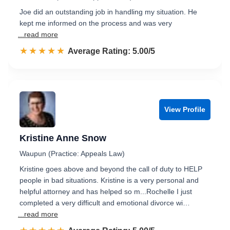
Joe did an outstanding job in handling my situation. He
kept me informed on the process and was very
...read more
☆☆☆☆☆
★★★★★
Rated 5.0 out of 5
Average Rating: 5.00/5
View Profile
Kristine Anne Snow
Waupun (Practice: Appeals Law)
Kristine goes above and beyond the call of duty to HELP
people in bad situations. Kristine is a very personal and
helpful attorney and has helped so m...Rochelle I just
completed a very difficult and emotional divorce wi…
...read more