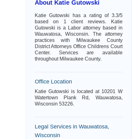
About Katie Gutowski
Katie Gutowski has a rating of 3.3/5
based on 1 client reviews. Katie
Gutowski is a Labor attorney based in
Wauwatosa, Wisconsin. The attorney
practices with Milwaukee County
District Attorneys Office Childrens Court
Center. Services are available
throughout Milwaukee County.
Office Location
Katie Gutowski is located at 10201 W
Watertown Plank Rd, Wauwatosa,
Wisconsin 53226.
Legal Services in Wauwatosa,
Wisconsin