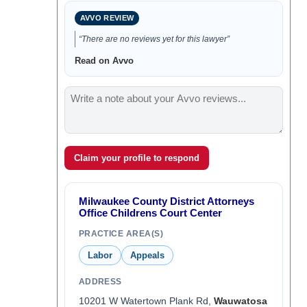
AVVO REVIEW
“There are no reviews yet for this lawyer”
Read on Avvo
Claim your profile to respond
Milwaukee County District Attorneys
Office Childrens Court Center
PRACTICE AREA(S)
Labor
Appeals
ADDRESS
10201 W Watertown Plank Rd,
Wauwatosa