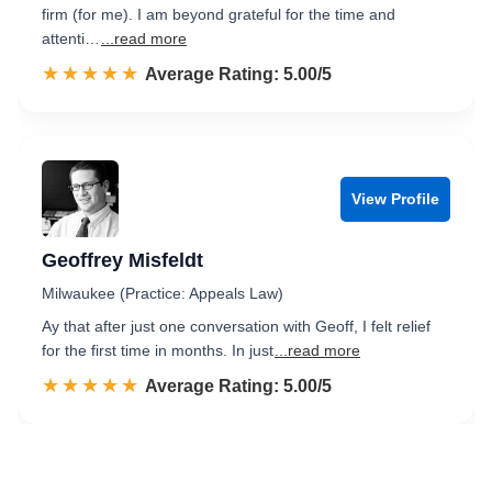
firm (for me). I am beyond grateful for the time and
attenti…
...read more
☆☆☆☆☆
★★★★★
Rated 5.0 out of 5
Average Rating: 5.00/5
View Profile
Geoffrey Misfeldt
Milwaukee (Practice: Appeals Law)
Ay that after just one conversation with Geoff, I felt relief
for the first time in months. In just
...read more
☆☆☆☆☆
★★★★★
Rated 5.0 out of 5
Average Rating: 5.00/5