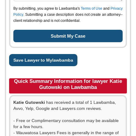
By submitting, you agree to Lawbamba's
Terms of Use
and
Privacy
Policy
. Submitting a case description does not create an attorney–
client relationship and is not confidential.
Save Lawyer to Mylawbamba
Quick Summary Information for lawyer Katie
Gutowski on Lawbamba
Katie Gutowski
has received a total of 1 Lawbamba,
Avvo, Yelp, Google and Lawyers.com reviews.
- Free or Complimentary consultation may be available
for a few hours.
- Wauwatosa Lawyers Fees is generally in the range of