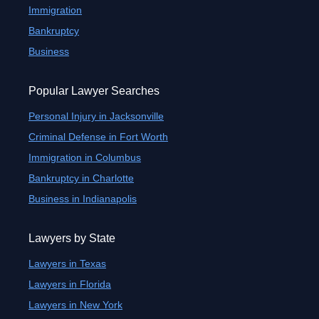
Immigration
Bankruptcy
Business
Popular Lawyer Searches
Personal Injury in Jacksonville
Criminal Defense in Fort Worth
Immigration in Columbus
Bankruptcy in Charlotte
Business in Indianapolis
Lawyers by State
Lawyers in Texas
Lawyers in Florida
Lawyers in New York