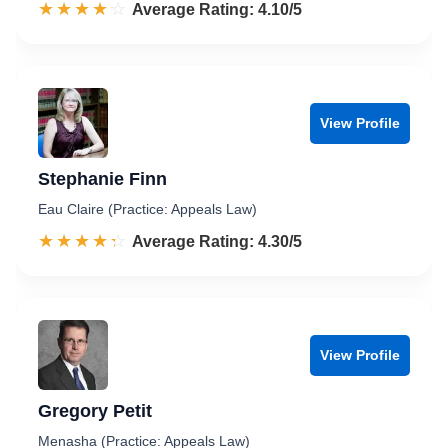
☆☆☆☆☆
★★★★★
Rated 4.1 out of 5
Average Rating: 4.10/5
View Profile
Stephanie Finn
Eau Claire (Practice: Appeals Law)
☆☆☆☆☆
★★★★★
Rated 4.3 out of 5
Average Rating: 4.30/5
View Profile
Gregory Petit
Menasha (Practice: Appeals Law)