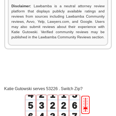
Disclaimer:
Lawbamba is a neutral attorney review
platform that displays publicly available ratings and
reviews from sources including Lawbamba Community
reviews, Avvo, Yelp, Lawyers.com, and Google. Users
may also submit reviews about their experience with
Katie Gutowski. Verified community reviews may be
0
published in the Lawbamba Community Reviews section.
0
1
1
2
2
0
3
3
1
0
0
4
Katie Gutowski serves 53226 . Switch Zip?
4
2
1
1
5
🎚
5
3
2
2
6