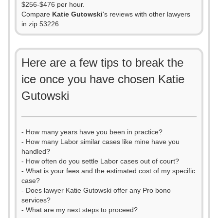
$256-$476 per hour.
Compare
Katie Gutowski
's reviews with other lawyers
in zip 53226
Here are a few tips to break the
ice once you have chosen Katie
Gutowski
- How many years have you been in practice?
- How many Labor similar cases like mine have you
handled?
- How often do you settle Labor cases out of court?
- What is your fees and the estimated cost of my specific
case?
- Does lawyer Katie Gutowski offer any Pro bono
services?
- What are my next steps to proceed?