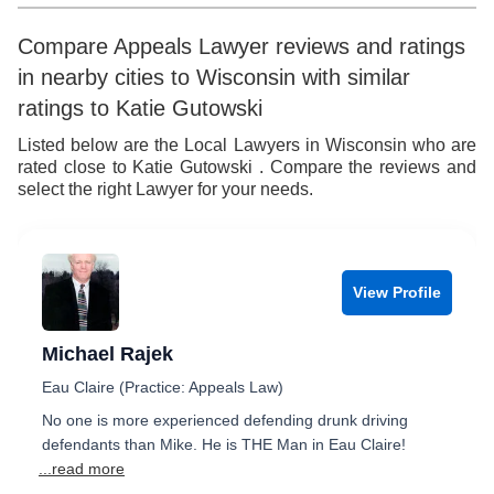
Compare Appeals Lawyer reviews and ratings
in nearby cities to Wisconsin with similar
ratings to Katie Gutowski
Listed below are the Local Lawyers in Wisconsin who are
rated close to Katie Gutowski . Compare the reviews and
select the right Lawyer for your needs.
View Profile
Michael Rajek
Eau Claire (Practice: Appeals Law)
No one is more experienced defending drunk driving
defendants than Mike. He is THE Man in Eau Claire!
...read more