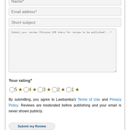
Your rating*
5 ★
4 ★
3 ★
2 ★
1 ★
By submitting, you agree to Lawbamba's
Terms of Use
and
Privacy
Policy
. Reviews are moderated before publishing and your email is
never shown publicly.