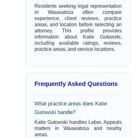
Residents seeking legal representation
in Wauwatosa often compare
experience, client reviews, practice
areas, and location before selecting an
attorney. This profile provides
information about Katie Gutowski,
including available ratings, reviews,
practice areas, and service locations.
Frequently Asked Questions
What practice areas does Katie
Gutowski handle?
Katie Gutowski handles Labor, Appeals
matters in Wauwatosa and nearby
areas.