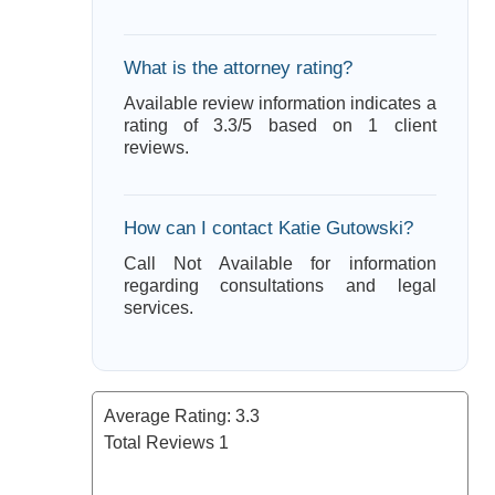
What is the attorney rating?
Available review information indicates a
rating of 3.3/5 based on 1 client
reviews.
How can I contact Katie Gutowski?
Call Not Available for information
regarding consultations and legal
services.
Average Rating:
3.3
Total Reviews
1