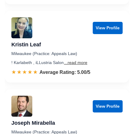
View Profile
Kristin Leaf
Milwaukee (Practice: Appeals Law)
! Karlabeth , iLLustria Salon
...read more
☆☆☆☆☆
★★★★★
Rated 5.0 out of 5
Average Rating: 5.00/5
View Profile
Joseph Mirabella
Milwaukee (Practice: Appeals Law)