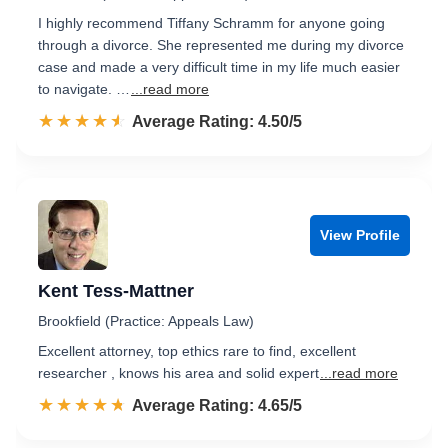
I highly recommend Tiffany Schramm for anyone going
through a divorce. She represented me during my divorce
case and made a very difficult time in my life much easier
to navigate. …
...read more
☆☆☆☆☆
★★★★★
Rated 4.5 out of 5
Average Rating: 4.50/5
View Profile
Kent Tess-Mattner
Brookfield (Practice: Appeals Law)
Excellent attorney, top ethics rare to find, excellent
researcher , knows his area and solid expert
...read more
☆☆☆☆☆
★★★★★
Rated 4.7 out of 5
Average Rating: 4.65/5