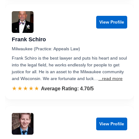
View Profile
Frank Schiro
Milwaukee (Practice: Appeals Law)
Frank Schiro is the best lawyer and puts his heart and soul
into the legal field, he works endlessly for people to get
justice for all. He is an asset to the Milwaukee community
and Wisconsin. We are fortunate and luck…
...read more
☆☆☆☆☆
★★★★★
Rated 4.7 out of 5
Average Rating: 4.70/5
View Profile