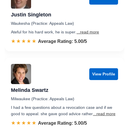
Justin Singleton
Waukesha (Practice: Appeals Law)
Ateful for his hard work, he is super.
...read more
☆☆☆☆☆
★★★★★
Rated 5.0 out of 5
Average Rating: 5.00/5
View Profile
Melinda Swartz
Milwaukee (Practice: Appeals Law)
I had a few questions about a revocation case and if we
good to appeal. she gave good advice rather
...read more
☆☆☆☆☆
★★★★★
Rated 5.0 out of 5
Average Rating: 5.00/5