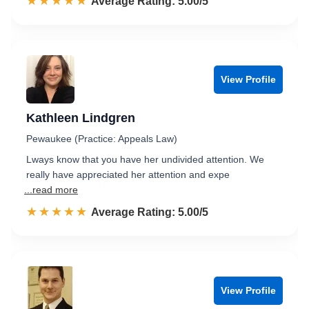
☆☆☆☆☆
★★★★★
Rated 5.0 out of 5
Average Rating: 5.00/5
View Profile
Kathleen Lindgren
Pewaukee (Practice: Appeals Law)
Lways know that you have her undivided attention. We
really have appreciated her attention and expe
...read more
☆☆☆☆☆
★★★★★
Rated 5.0 out of 5
Average Rating: 5.00/5
View Profile