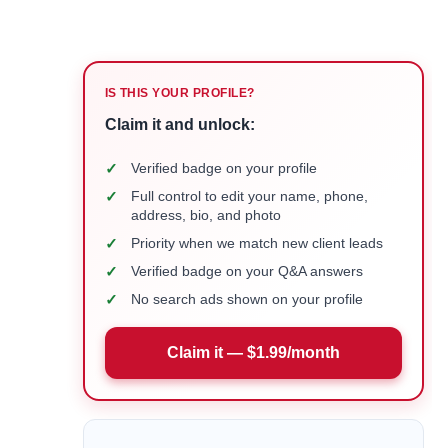
IS THIS YOUR PROFILE?
Claim it and unlock:
✓
Verified badge on your profile
✓
Full control to edit your name, phone,
address, bio, and photo
✓
Priority when we match new client leads
✓
Verified badge on your Q&A answers
✓
No search ads shown on your profile
Claim it — $1.99/month