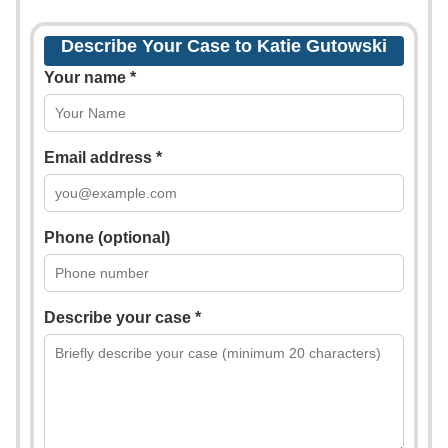
Describe Your Case to Katie Gutowski
Your name *
Email address *
Phone (optional)
Describe your case *