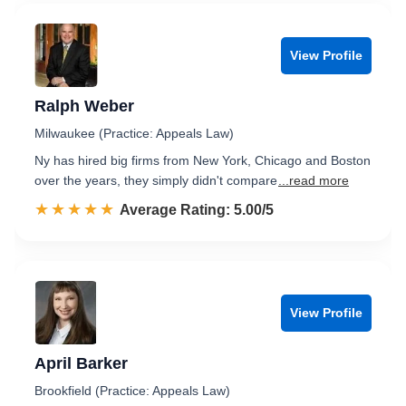
View Profile
Ralph Weber
Milwaukee (Practice: Appeals Law)
Ny has hired big firms from New York, Chicago and Boston
over the years, they simply didn't compare
...read more
☆☆☆☆☆
★★★★★
Rated 5.0 out of 5
Average Rating: 5.00/5
View Profile
April Barker
Brookfield (Practice: Appeals Law)