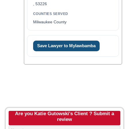
, 53226
COUNTIES SERVED
Milwaukee County
Save Lawyer to Mylawbamba
Are you Katie Gutowski's Client ? Submit a
review