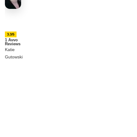
3.3/5
1 Avvo
Reviews
Katie
Gutowski