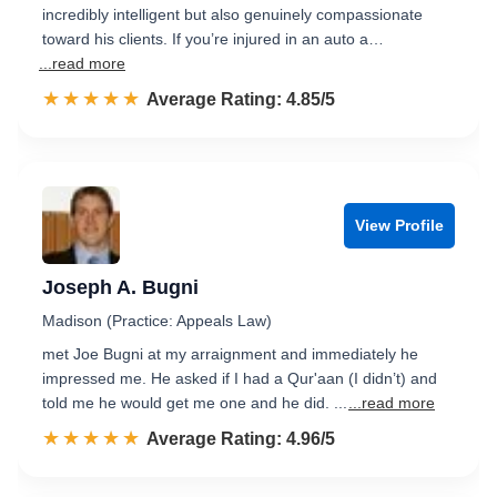
incredibly intelligent but also genuinely compassionate
toward his clients. If you’re injured in an auto a…
...read more
☆☆☆☆☆
★★★★★
Rated 4.9 out of 5
Average Rating: 4.85/5
View Profile
Joseph A. Bugni
Madison (Practice: Appeals Law)
met Joe Bugni at my arraignment and immediately he
impressed me. He asked if I had a Qur'aan (I didn’t) and
told me he would get me one and he did. ...
...read more
☆☆☆☆☆
★★★★★
Rated 5.0 out of 5
Average Rating: 4.96/5