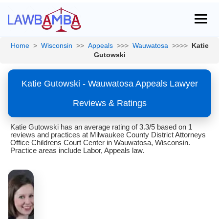
Home
>
Wisconsin
>>
Appeals
>>>
Wauwatosa
>>>>
Katie
Gutowski
Katie Gutowski - Wauwatosa Appeals Lawyer
Reviews & Ratings
Katie Gutowski has an average rating of 3.3/5 based on 1
reviews and practices at Milwaukee County District Attorneys
Office Childrens Court Center in Wauwatosa, Wisconsin.
Practice areas include Labor, Appeals law.