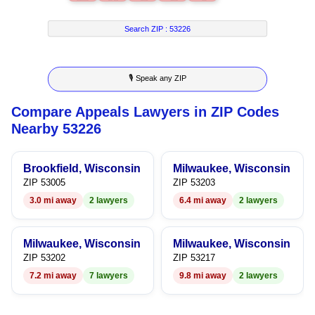
6
4
3
3
7
7
5
4
4
8
Search ZIP :
53226
8
6
5
5
9
🎙 Speak any ZIP
9
7
6
6
Compare Appeals Lawyers in ZIP Codes
8
7
7
Nearby 53226
9
8
8
Brookfield, Wisconsin
Milwaukee, Wisconsin
9
9
ZIP 53005
ZIP 53203
3.0 mi away
2 lawyers
6.4 mi away
2 lawyers
Milwaukee, Wisconsin
Milwaukee, Wisconsin
ZIP 53202
ZIP 53217
7.2 mi away
7 lawyers
9.8 mi away
2 lawyers