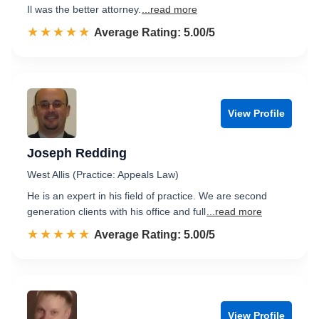
Il was the better attorney.
...read more
☆☆☆☆☆
★★★★★
Rated 5.0 out of 5
Average Rating: 5.00/5
View Profile
Joseph Redding
West Allis (Practice: Appeals Law)
He is an expert in his field of practice. We are second
generation clients with his office and full
...read more
☆☆☆☆☆
★★★★★
Rated 5.0 out of 5
Average Rating: 5.00/5
View Profile