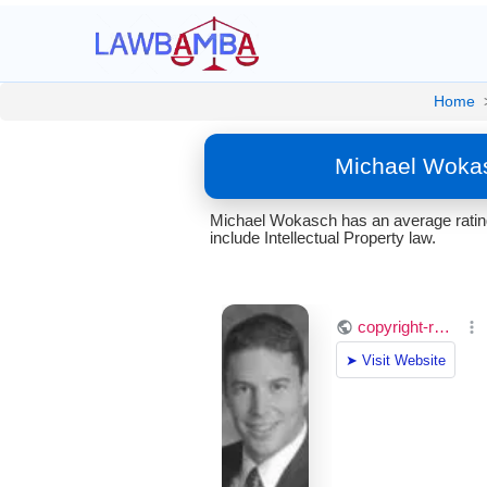
Home
Michael Wokas
Michael Wokasch has an average rating
include Intellectual Property law.