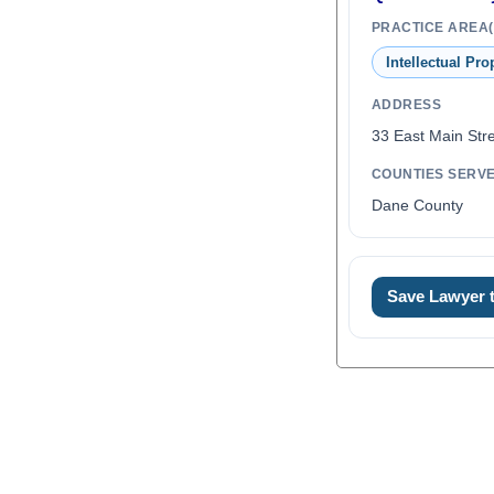
PRACTICE AREA(
Intellectual Pro
ADDRESS
33 East Main Stre
COUNTIES SERV
Dane County
Save Lawyer
0