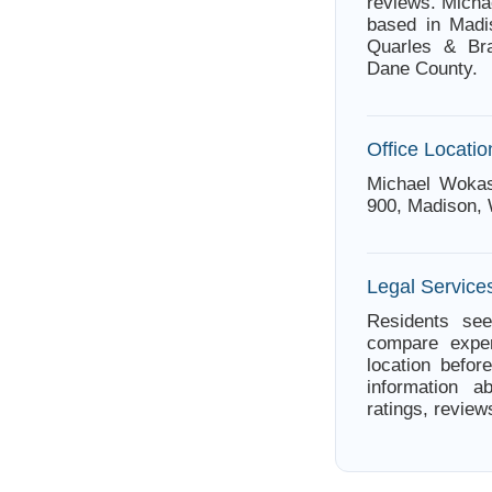
reviews. Micha
based in Madi
Quarles & Bra
Dane County.
Office Locatio
Michael Wokas
900, Madison, 
Legal Service
Residents see
compare exper
location befor
information a
ratings, review