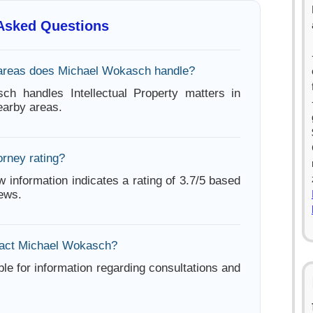
 Asked Questions
 areas does Michael Wokasch handle?
ch handles Intellectual Property matters in
arby areas.
orney rating?
w information indicates a rating of 3.7/5 based
iews.
tact Michael Wokasch?
ble for information regarding consultations and