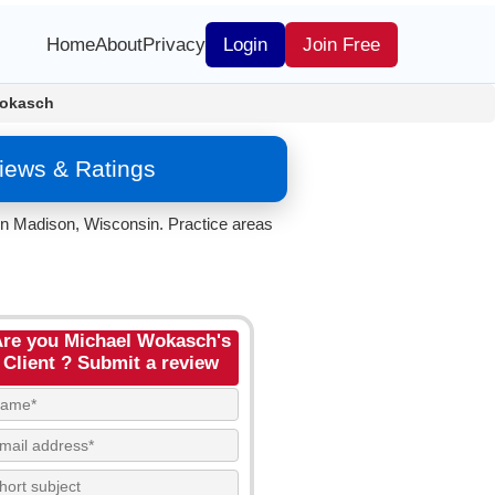
Home
About
Privacy
Login
Join Free
Wokasch
iews & Ratings
in Madison, Wisconsin. Practice areas
re you Michael Wokasch's
Client ? Submit a review