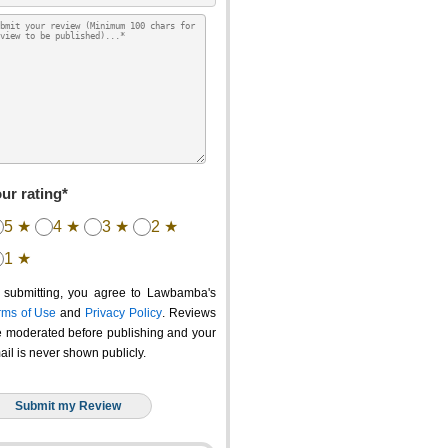
ur rating*
5 ★
4 ★
3 ★
2 ★
1 ★
 submitting, you agree to Lawbamba's
rms of Use
and
Privacy Policy
. Reviews
e moderated before publishing and your
ail is never shown publicly.