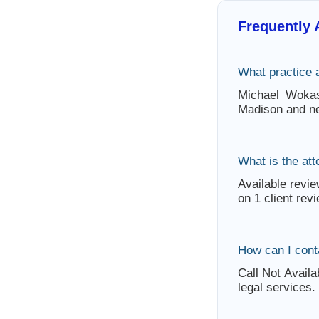
Frequently
What practice
Michael Wokas
Madison and ne
What is the att
Available revie
on 1 client rev
How can I con
Call Not Availa
legal services.