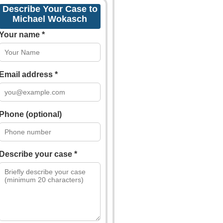
Describe Your Case to
Michael Wokasch
Your name *
Email address *
Phone (optional)
Describe your case *