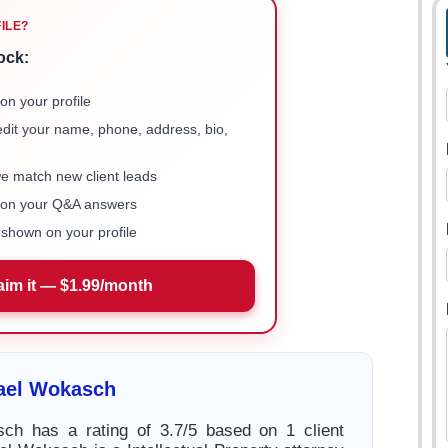
FILE?
ock:
on your profile
 edit your name, phone, address, bio,
we match new client leads
e on your Q&A answers
shown on your profile
aim it — $1.99/month
ael Wokasch
ch has a rating of 3.7/5 based on 1 client