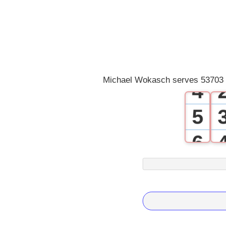
1
2
3
Michael Wokasch serves 53703 .
4
5
6
7
8
9