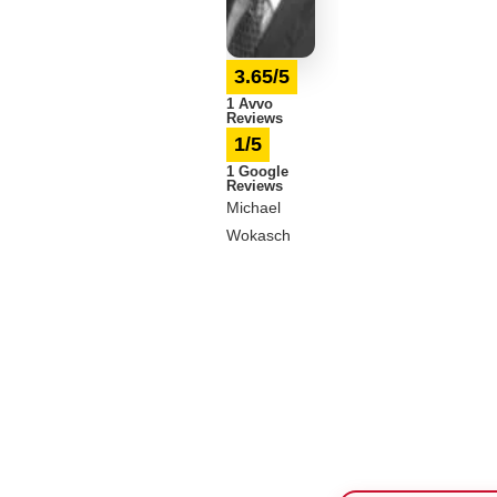
3.65/5
1 Avvo
Reviews
1/5
1 Google
Reviews
Michael
Wokasch