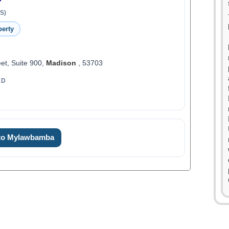
S)
perty
et, Suite 900,
Madison
, 53703
ED
 to Mylawbamba
0
1
2