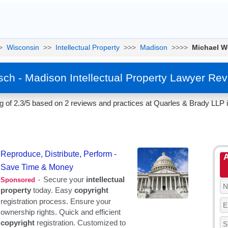
>
Wisconsin
>>
Intellectual Property
>>>
Madison
>>>>
Michael 
ch - Madison Intellectual Property Lawyer Rev
 of 2.3/5 based on 2 reviews and practices at Quarles & Brady LLP 
A