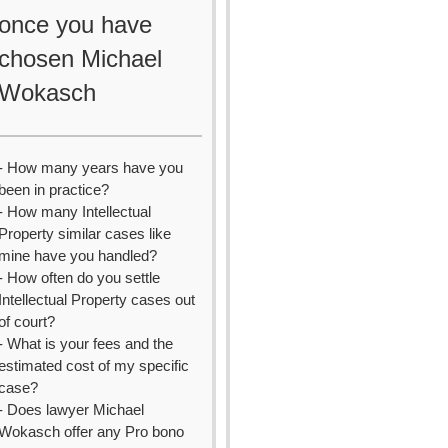
once you have
chosen Michael
Wokasch
- How many years have you
been in practice?
- How many Intellectual
Property similar cases like
mine have you handled?
- How often do you settle
Intellectual Property cases out
of court?
- What is your fees and the
estimated cost of my specific
case?
- Does lawyer Michael
Wokasch offer any Pro bono