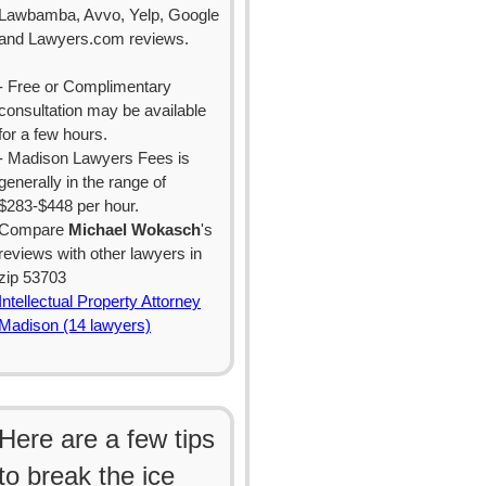
Lawbamba, Avvo, Yelp, Google
and Lawyers.com reviews.
- Free or Complimentary
consultation may be available
for a few hours.
- Madison Lawyers Fees is
generally in the range of
$283-$448 per hour.
Compare
Michael Wokasch
's
reviews with other lawyers in
zip 53703
Intellectual Property Attorney
Madison (14 lawyers)
Here are a few tips
to break the ice