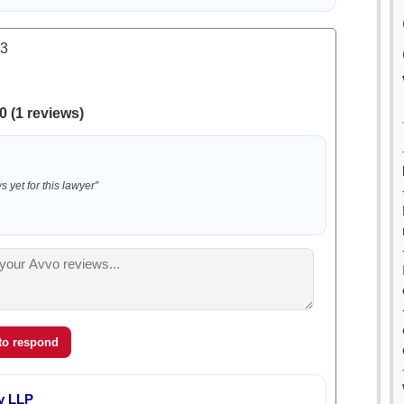
.3
0 (1 reviews)
 yet for this lawyer”
 to respond
y LLP