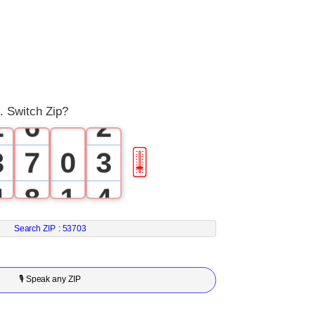
3
0
4
0
1
5
1
 Switch Zip?
2
6
2
3
7
0
3
🎚
4
8
1
4
5
9
2
5
Search ZIP :
53703
6
3
6
🎙 Speak any ZIP
7
4
7