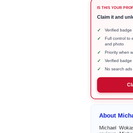
IS THIS YOUR PRO
Claim it and unl
✓
Verified badge 
✓
Full control to
and photo
✓
Priority when 
✓
Verified badg
✓
No search ads 
Cl
About Mich
Michael Wokas