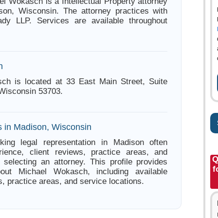
el Wokasch is a Intellectual Property attorney
son, Wisconsin. The attorney practices with
dy LLP. Services are available throughout
n
ch is located at 33 East Main Street, Suite
Wisconsin 53703.
s in Madison, Wisconsin
king legal representation in Madison often
ience, client reviews, practice areas, and
Q
e selecting an attorney. This profile provides
f
bout Michael Wokasch, including available
s, practice areas, and service locations.