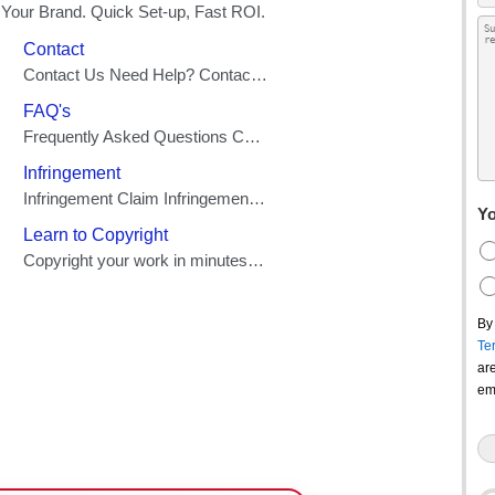
Yo
By
Te
ar
em