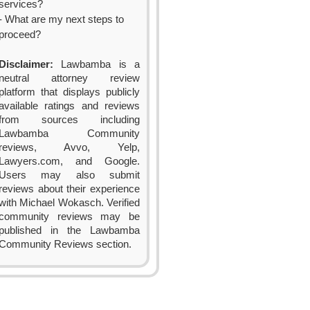
services?
- What are my next steps to
proceed?
Disclaimer:
Lawbamba is a
neutral attorney review
platform that displays publicly
available ratings and reviews
from sources including
Lawbamba Community
reviews, Avvo, Yelp,
Lawyers.com, and Google.
Users may also submit
reviews about their experience
with Michael Wokasch. Verified
community reviews may be
published in the Lawbamba
Community Reviews section.