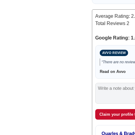
Average Rating:
2
Total Reviews
2
Google Rating: 1.
AVVO REVIEW
“There are no reviews
Read on Avvo
Claim your profile
Quarles & Brad