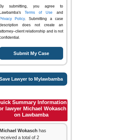
By submitting, you agree to
Lawbamba's
Terms of Use
and
Privacy Policy
. Submitting a case
description does not create an
attorney–client relationship and is not
confidential.
Save Lawyer to Mylawbamba
uick Summary Information
or lawyer Michael Wokasch
on Lawbamba
Michael Wokasch
has
received a total of 2