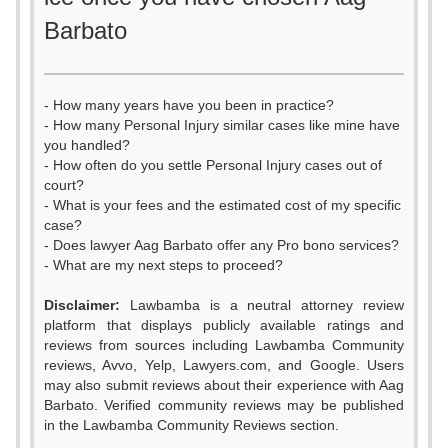
Barbato
- How many years have you been in practice?
- How many Personal Injury similar cases like mine have
you handled?
- How often do you settle Personal Injury cases out of
court?
- What is your fees and the estimated cost of my specific
case?
- Does lawyer Aag Barbato offer any Pro bono services?
- What are my next steps to proceed?
Disclaimer:
Lawbamba is a neutral attorney review
platform that displays publicly available ratings and
reviews from sources including Lawbamba Community
reviews, Avvo, Yelp, Lawyers.com, and Google. Users
may also submit reviews about their experience with Aag
Barbato. Verified community reviews may be published
0
in the Lawbamba Community Reviews section.