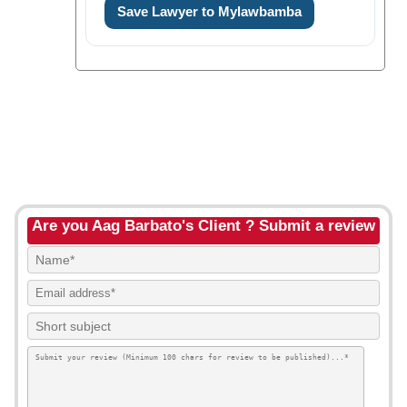
Save Lawyer to Mylawbamba
Are you Aag Barbato's Client ? Submit a review