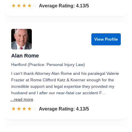
☆☆☆☆☆
★★★★★
Rated 4.1 out of 5
Average Rating: 4.13/5
View Profile
Alan Rome
Hartford (Practice: Personal Injury Law)
I can't thank Attorney Alan Rome and his paralegal Valerie
Frazier at Rome Clifford Katz & Koerner enough for the
incredible support and legal expertise they provided my
husband and I after our near-fatal car accident F…
...read more
☆☆☆☆☆
★★★★★
Rated 4.1 out of 5
Average Rating: 4.13/5