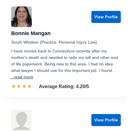
View Profile
Bonnie Mangan
South Windsor (Practice: Personal Injury Law)
I have moved back to Connecticut recently after my
mother's death and needed to redo my will and other end
of life paperwork. Being new to this area, I had no idea
what lawyer I should use for this important job. I found…
...read more
☆☆☆☆☆
★★★★★
Rated 4.2 out of 5
Average Rating: 4.20/5
View Profile