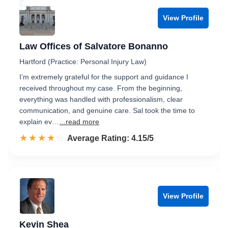
View Profile
Law Offices of Salvatore Bonanno
Hartford (Practice: Personal Injury Law)
I’m extremely grateful for the support and guidance I
received throughout my case. From the beginning,
everything was handled with professionalism, clear
communication, and genuine care. Sal took the time to
explain ev…
...read more
☆☆☆☆☆
★★★★★
Rated 4.2 out of 5
Average Rating: 4.15/5
View Profile
Kevin Shea