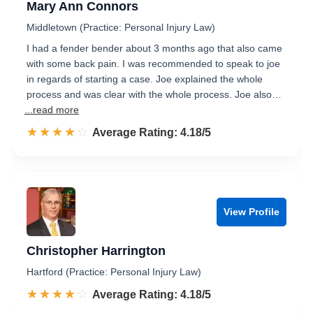
Mary Ann Connors
Middletown (Practice: Personal Injury Law)
I had a fender bender about 3 months ago that also came
with some back pain. I was recommended to speak to joe
in regards of starting a case. Joe explained the whole
process and was clear with the whole process. Joe also…
...read more
☆☆☆☆☆
★★★★★
Rated 4.2 out of 5
Average Rating: 4.18/5
View Profile
Christopher Harrington
Hartford (Practice: Personal Injury Law)
☆☆☆☆☆
★★★★★
Rated 4.2 out of 5
Average Rating: 4.18/5