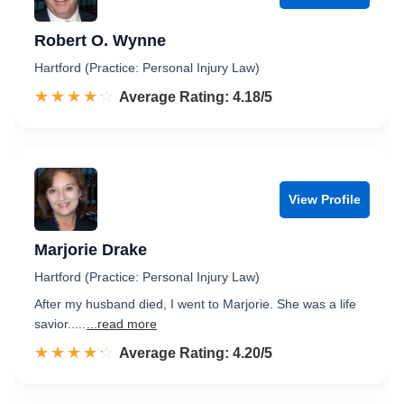
Robert O. Wynne
Hartford (Practice: Personal Injury Law)
☆☆☆☆☆
★★★★★
Rated 4.2 out of 5
Average Rating: 4.18/5
View Profile
Marjorie Drake
Hartford (Practice: Personal Injury Law)
After my husband died, I went to Marjorie. She was a life
savior.....
...read more
☆☆☆☆☆
★★★★★
Rated 4.2 out of 5
Average Rating: 4.20/5