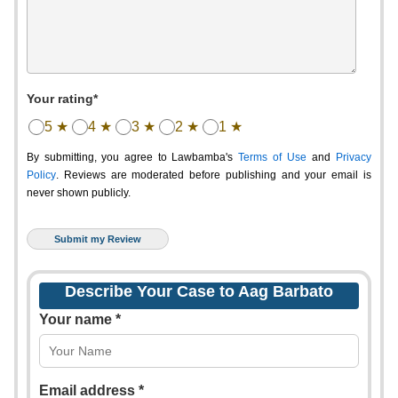
Your rating*
5 ★
4 ★
3 ★
2 ★
1 ★
By submitting, you agree to Lawbamba's
Terms of Use
and
Privacy
Policy
. Reviews are moderated before publishing and your email is
never shown publicly.
Describe Your Case to Aag Barbato
Your name *
Email address *