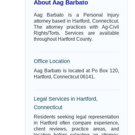
About Aag Barbato
Aag Barbato is a Personal Injury
attorney based in Hartford, Connecticut.
The attorney practices with Ag-Civil
Rights/Torts. Services are available
throughout Hartford County.
Office Location
Aag Barbato is located at Po Box 120,
Hartford, Connecticut 06141.
Legal Services in Hartford,
Connecticut
Residents seeking legal representation
in Hartford often compare experience,
client reviews, practice areas, and
location before selecting an attorney.