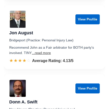
View Profile
Jon August
Bridgeport (Practice: Personal Injury Law)
Recommend John as a Fair arbitrator for BOTH party's
involved. TINY
...read more
☆☆☆☆☆
★★★★★
Rated 4.1 out of 5
Average Rating: 4.13/5
View Profile
Donn A. Swift