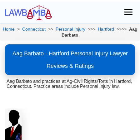
Home
>
Connecticut
>>
Personal Injury
>>>
Hartford
>>>>
Aag
Barbato
Aag Barbato - Hartford Personal Injury Lawyer
Reviews & Ratings
Aag Barbato and practices at Ag-Civil Rights/Torts in Hartford,
Connecticut. Practice areas include Personal Injury law.