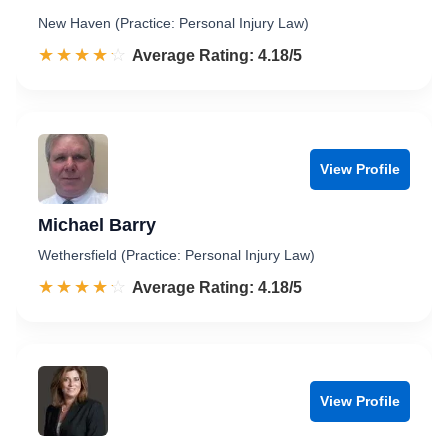
New Haven (Practice: Personal Injury Law)
☆☆☆☆☆
★★★★★
Rated 4.2 out of 5
Average Rating: 4.18/5
View Profile
Michael Barry
Wethersfield (Practice: Personal Injury Law)
☆☆☆☆☆
★★★★★
Rated 4.2 out of 5
Average Rating: 4.18/5
View Profile