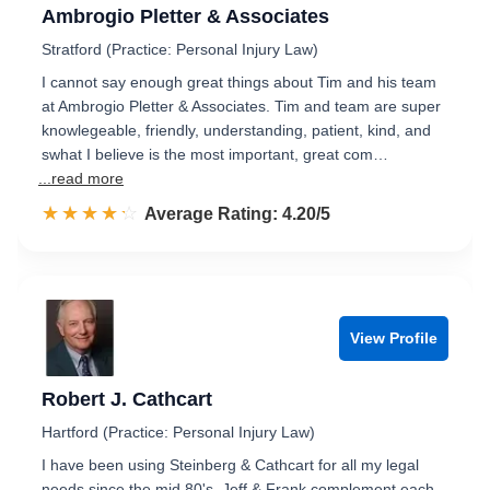
Ambrogio Pletter & Associates
Stratford (Practice: Personal Injury Law)
I cannot say enough great things about Tim and his team
at Ambrogio Pletter & Associates. Tim and team are super
knowlegeable, friendly, understanding, patient, kind, and
swhat I believe is the most important, great com…
...read more
☆☆☆☆☆
★★★★★
Rated 4.2 out of 5
Average Rating: 4.20/5
View Profile
Robert J. Cathcart
Hartford (Practice: Personal Injury Law)
I have been using Steinberg & Cathcart for all my legal
needs since the mid 80's. Jeff & Frank complement each