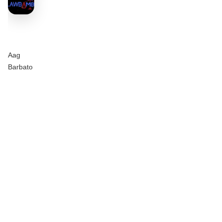
Aag
Barbato