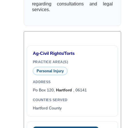
regarding consultations and legal
services.
Ag-Civil Rights/Torts
PRACTICE AREA(S)
Personal Injury
ADDRESS
Po Box 120,
Hartford
, 06141
COUNTIES SERVED
Hartford County