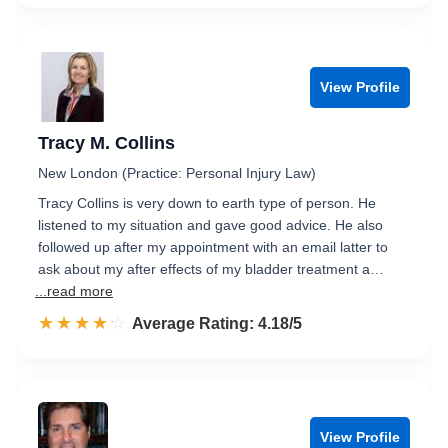
View Profile
Tracy M. Collins
New London (Practice: Personal Injury Law)
Tracy Collins is very down to earth type of person. He
listened to my situation and gave good advice. He also
followed up after my appointment with an email latter to
ask about my after effects of my bladder treatment a…
...read more
☆☆☆☆☆
★★★★★
Rated 4.2 out of 5
Average Rating: 4.18/5
View Profile