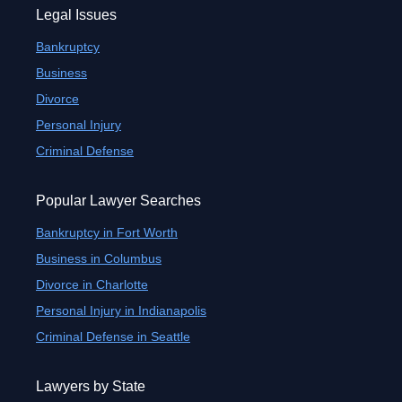
Legal Issues
Bankruptcy
Business
Divorce
Personal Injury
Criminal Defense
Popular Lawyer Searches
Bankruptcy in Fort Worth
Business in Columbus
Divorce in Charlotte
Personal Injury in Indianapolis
Criminal Defense in Seattle
Lawyers by State