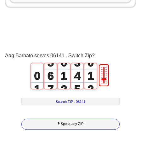
1
2
0
3
1
4
2
Aag Barbato serves 06141 . Switch Zip?
5
0
3
0
🎚
0
6
1
4
1
1
7
2
5
2
2
8
3
6
3
Search ZIP :
06141
3
9
4
7
4
🎙 Speak any ZIP
4
5
8
5