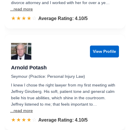
divorce attorney and I worked with her for over a ye…
...read more
☆☆☆☆☆
★★★★★
Rated 4.1 out of 5
Average Rating: 4.10/5
View Profile
Arnold Potash
Seymour (Practice: Personal Injury Law)
I knew I chose the right lawyer from my first meeting with
Jeffrey Ginzberg. His soft, patient tone and general calm
belie his true abilities, which shine in the courtroom.
Jeffrey listened to me; that feels important to…
...read more
☆☆☆☆☆
★★★★★
Rated 4.1 out of 5
Average Rating: 4.10/5