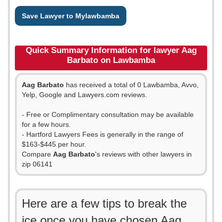
Save Lawyer to Mylawbamba
Quick Summary Information for lawyer Aag
Barbato on Lawbamba
Aag Barbato
has received a total of 0 Lawbamba, Avvo,
Yelp, Google and Lawyers.com reviews.
- Free or Complimentary consultation may be available
for a few hours.
- Hartford Lawyers Fees is generally in the range of
$163-$445 per hour.
Compare
Aag Barbato
's reviews with other lawyers in
zip 06141
Here are a few tips to break the
ice once you have chosen Aag