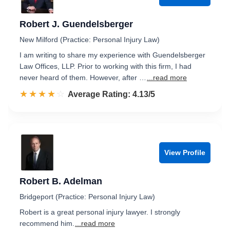
Robert J. Guendelsberger
New Milford (Practice: Personal Injury Law)
I am writing to share my experience with Guendelsberger
Law Offices, LLP. Prior to working with this firm, I had
never heard of them. However, after …
...read more
☆☆☆☆☆
★★★★★
Rated 4.1 out of 5
Average Rating: 4.13/5
View Profile
Robert B. Adelman
Bridgeport (Practice: Personal Injury Law)
Robert is a great personal injury lawyer. I strongly
recommend him.
...read more