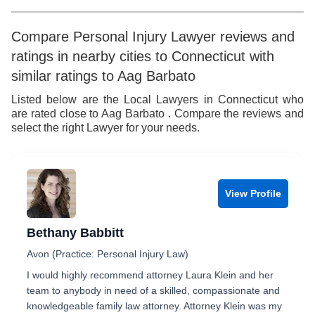
5
6
9
6
6
7
7
Compare Personal Injury Lawyer reviews and
ratings in nearby cities to Connecticut with
7
8
8
similar ratings to Aag Barbato
8
9
9
Listed below are the Local Lawyers in Connecticut who
are rated close to Aag Barbato . Compare the reviews and
9
select the right Lawyer for your needs.
View Profile
Bethany Babbitt
Avon (Practice: Personal Injury Law)
I would highly recommend attorney Laura Klein and her
team to anybody in need of a skilled, compassionate and
knowledgeable family law attorney. Attorney Klein was my