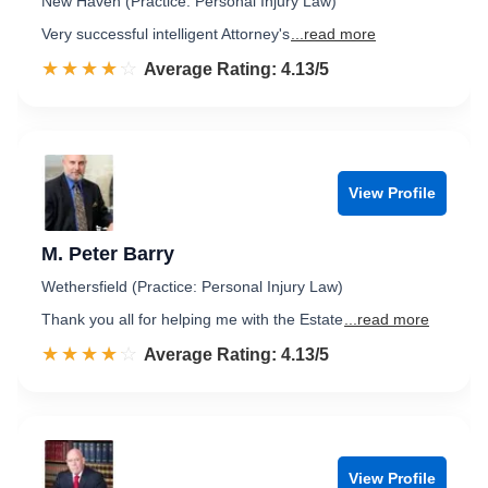
New Haven (Practice: Personal Injury Law)
Very successful intelligent Attorney's
...read more
☆☆☆☆☆
★★★★★
Rated 4.1 out of 5
Average Rating: 4.13/5
View Profile
M. Peter Barry
Wethersfield (Practice: Personal Injury Law)
Thank you all for helping me with the Estate
...read more
☆☆☆☆☆
★★★★★
Rated 4.1 out of 5
Average Rating: 4.13/5
View Profile