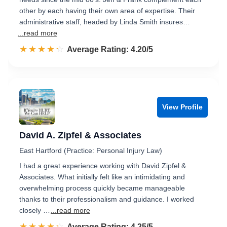
other by each having their own area of expertise. Their
administrative staff, headed by Linda Smith insures…
...read more
☆☆☆☆☆
★★★★★
Rated 4.2 out of 5
Average Rating: 4.20/5
View Profile
David A. Zipfel & Associates
East Hartford (Practice: Personal Injury Law)
I had a great experience working with David Zipfel &
Associates. What initially felt like an intimidating and
overwhelming process quickly became manageable
thanks to their professionalism and guidance. I worked
closely …
...read more
☆☆☆☆☆
★★★★★
Rated 4.3 out of 5
Average Rating: 4.25/5