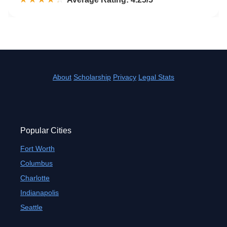
About
Scholarship
Privacy
Legal Stats
Popular Cities
Fort Worth
Columbus
Charlotte
Indianapolis
Seattle