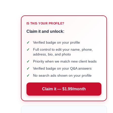
IS THIS YOUR PROFILE?
Claim it and unlock:
✓
Verified badge on your profile
✓
Full control to edit your name, phone,
address, bio, and photo
✓
Priority when we match new client leads
✓
Verified badge on your Q&A answers
✓
No search ads shown on your profile
Claim it — $1.99/month