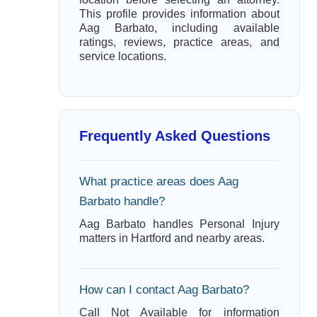
This profile provides information about
Aag Barbato, including available
ratings, reviews, practice areas, and
service locations.
Frequently Asked Questions
What practice areas does Aag
Barbato handle?
Aag Barbato handles Personal Injury
matters in Hartford and nearby areas.
How can I contact Aag Barbato?
Call Not Available for information