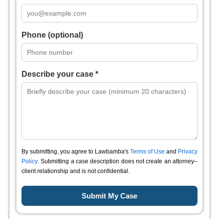
Phone (optional)
Describe your case *
By submitting, you agree to Lawbamba's
Terms of Use
and
Privacy
Policy
. Submitting a case description does not create an attorney–
client relationship and is not confidential.