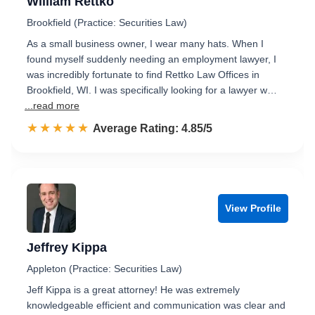
William Rettko
Brookfield (Practice: Securities Law)
As a small business owner, I wear many hats. When I
found myself suddenly needing an employment lawyer, I
was incredibly fortunate to find Rettko Law Offices in
Brookfield, WI. I was specifically looking for a lawyer w…
...read more
☆☆☆☆☆
★★★★★
Rated 4.9 out of 5
Average Rating: 4.85/5
View Profile
Jeffrey Kippa
Appleton (Practice: Securities Law)
Jeff Kippa is a great attorney! He was extremely
knowledgeable efficient and communication was clear and