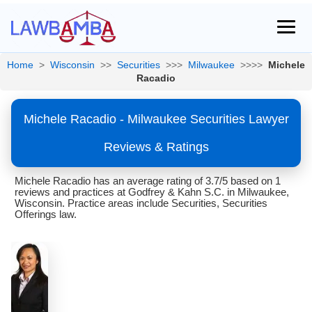
Home
>
Wisconsin
>>
Securities
>>>
Milwaukee
>>>>
Michele
Racadio
Michele Racadio - Milwaukee Securities Lawyer
Reviews & Ratings
Michele Racadio has an average rating of 3.7/5 based on 1
reviews and practices at Godfrey & Kahn S.C. in Milwaukee,
Wisconsin. Practice areas include Securities, Securities
Offerings law.