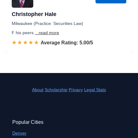
Christopher Hale
Milwaukee (Practice: Securities Law)
F his peers.
...read more
☆☆☆☆☆
★★★★★
Rated 5.0 out of 5
Average Rating: 5.00/5
About
Scholarship
Privacy
Legal Stats
Popular Cities
Denver