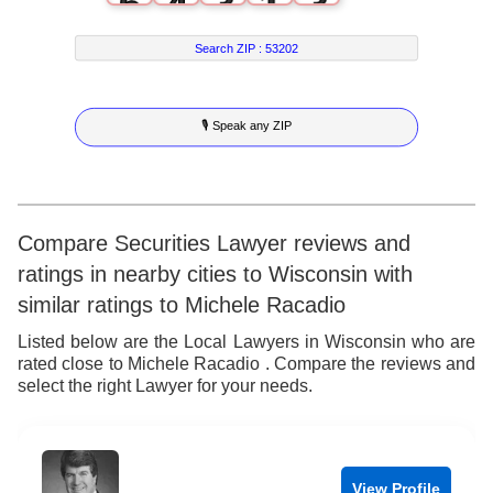
6
4
3
1
3
7
5
4
2
4
Search ZIP :
53202
8
6
5
3
5
🎙 Speak any ZIP
9
7
6
4
6
8
7
5
7
9
8
6
8
Compare Securities Lawyer reviews and
ratings in nearby cities to Wisconsin with
9
7
9
similar ratings to Michele Racadio
8
Listed below are the Local Lawyers in Wisconsin who are
rated close to Michele Racadio . Compare the reviews and
9
select the right Lawyer for your needs.
View Profile