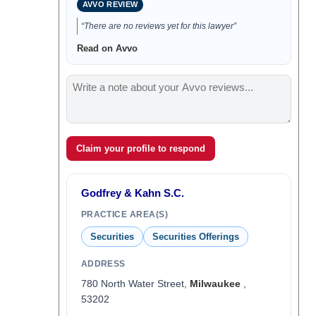
AVVO REVIEW
“There are no reviews yet for this lawyer”
Read on Avvo
Claim your profile to respond
Godfrey & Kahn S.C.
PRACTICE AREA(S)
Securities
Securities Offerings
ADDRESS
780 North Water Street,
Milwaukee
,
53202