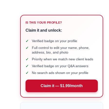
IS THIS YOUR PROFILE?
Claim it and unlock:
✓
Verified badge on your profile
✓
Full control to edit your name, phone,
address, bio, and photo
✓
Priority when we match new client leads
✓
Verified badge on your Q&A answers
✓
No search ads shown on your profile
Claim it — $1.99/month