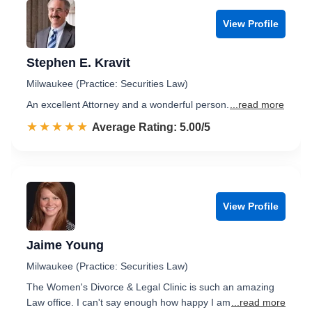
View Profile
Stephen E. Kravit
Milwaukee (Practice: Securities Law)
An excellent Attorney and a wonderful person.
...read more
☆☆☆☆☆
★★★★★
Rated 5.0 out of 5
Average Rating: 5.00/5
View Profile
Jaime Young
Milwaukee (Practice: Securities Law)
The Women's Divorce & Legal Clinic is such an amazing
Law office. I can't say enough how happy I am
...read more