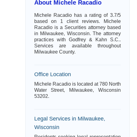
About Michele Racadio
Michele Racadio has a rating of 3.7/5
based on 1 client reviews. Michele
Racadio is a Securities attorney based
in Milwaukee, Wisconsin. The attorney
practices with Godfrey & Kahn S.C..
Services are available throughout
Milwaukee County.
Office Location
Michele Racadio is located at 780 North
Water Street, Milwaukee, Wisconsin
53202.
Legal Services in Milwaukee,
Wisconsin
Residents seeking legal representation