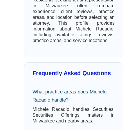
in Milwaukee often compare
experience, client reviews, practice
areas, and location before selecting an
attorney. This profile provides
information about Michele Racadio,
including available ratings, reviews,
practice areas, and service locations.
Frequently Asked Questions
What practice areas does Michele
Racadio handle?
Michele Racadio handles Securities,
Securities Offerings matters in
Milwaukee and nearby areas.