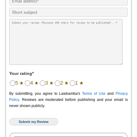
Your rating*
5 ★
4 ★
3 ★
2 ★
1 ★
By submitting, you agree to Lawbamba's
Terms of Use
and
Privacy
Policy
. Reviews are moderated before publishing and your email is
never shown publicly.