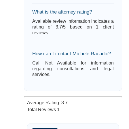
What is the attorney rating?
Available review information indicates a
rating of 3.7/5 based on 1 client
reviews.
How can I contact Michele Racadio?
Call Not Available for information
regarding consultations and legal
services.
Average Rating:
3.7
Total Reviews
1