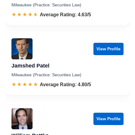
Milwaukee (Practice: Securities Law)
☆☆☆☆☆
★★★★★
Rated 4.6 out of 5
Average Rating: 4.63/5
View Profile
Jamshed Patel
Milwaukee (Practice: Securities Law)
☆☆☆☆☆
★★★★★
Rated 4.8 out of 5
Average Rating: 4.80/5
View Profile