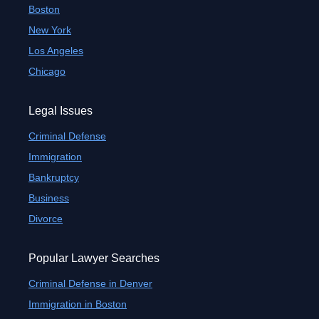
Boston
New York
Los Angeles
Chicago
Legal Issues
Criminal Defense
Immigration
Bankruptcy
Business
Divorce
Popular Lawyer Searches
Criminal Defense in Denver
Immigration in Boston