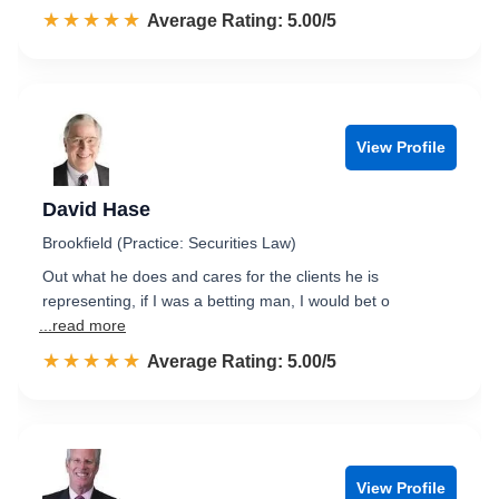
☆☆☆☆☆
★★★★★
Rated 5.0 out of 5
Average Rating: 5.00/5
View Profile
David Hase
Brookfield (Practice: Securities Law)
Out what he does and cares for the clients he is
representing, if I was a betting man, I would bet o
...read more
☆☆☆☆☆
★★★★★
Rated 5.0 out of 5
Average Rating: 5.00/5
View Profile