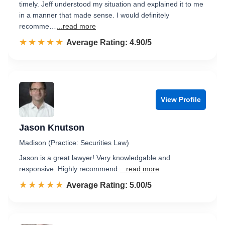
timely. Jeff understood my situation and explained it to me
in a manner that made sense. I would definitely
recomme…
...read more
☆☆☆☆☆
★★★★★
Rated 4.9 out of 5
Average Rating: 4.90/5
View Profile
Jason Knutson
Madison (Practice: Securities Law)
Jason is a great lawyer! Very knowledgable and
responsive. Highly recommend.
...read more
☆☆☆☆☆
★★★★★
Rated 5.0 out of 5
Average Rating: 5.00/5