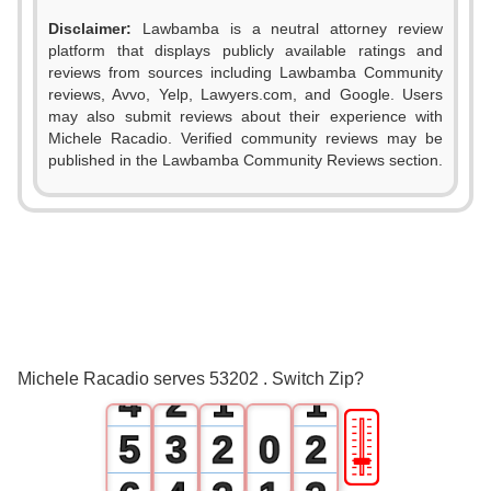
Disclaimer:
Lawbamba is a neutral attorney review
platform that displays publicly available ratings and
reviews from sources including Lawbamba Community
reviews, Avvo, Yelp, Lawyers.com, and Google. Users
may also submit reviews about their experience with
Michele Racadio. Verified community reviews may be
published in the Lawbamba Community Reviews section.
0
1
2
0
3
1
0
0
Michele Racadio serves 53202 . Switch Zip?
4
2
1
1
🎚
5
3
2
0
2