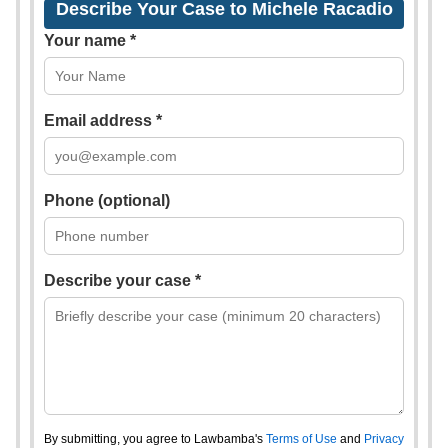
Describe Your Case to Michele Racadio
Your name *
Email address *
Phone (optional)
Describe your case *
By submitting, you agree to Lawbamba's
Terms of Use
and
Privacy