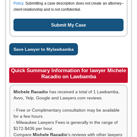
Policy
. Submitting a case description does not create an attorney–
client relationship and is not confidential.
Save Lawyer to Mylawbamba
Quick Summary Information for lawyer Michele
Racadio on Lawbamba
Michele Racadio
has received a total of 1 Lawbamba,
Avvo, Yelp, Google and Lawyers.com reviews.
- Free or Complimentary consultation may be available
for a few hours.
- Milwaukee Lawyers Fees is generally in the range of
$172-$436 per hour.
Compare
Michele Racadio
's reviews with other lawyers