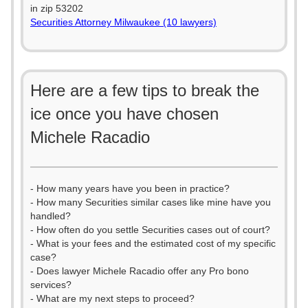
in zip 53202
Securities Attorney Milwaukee (10 lawyers)
Here are a few tips to break the
ice once you have chosen
Michele Racadio
- How many years have you been in practice?
- How many Securities similar cases like mine have you
handled?
- How often do you settle Securities cases out of court?
- What is your fees and the estimated cost of my specific
case?
- Does lawyer Michele Racadio offer any Pro bono
services?
- What are my next steps to proceed?