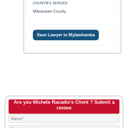
COUNTIES SERVED
Milwaukee County
Save Lawyer to Mylawbamba
Are you Michele Racadio's Client ? Submit a
review