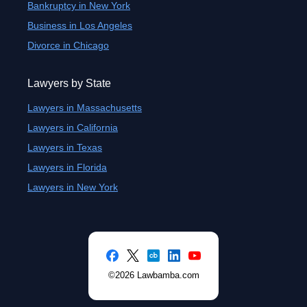
Bankruptcy in New York
Business in Los Angeles
Divorce in Chicago
Lawyers by State
Lawyers in Massachusetts
Lawyers in California
Lawyers in Texas
Lawyers in Florida
Lawyers in New York
©2026 Lawbamba.com