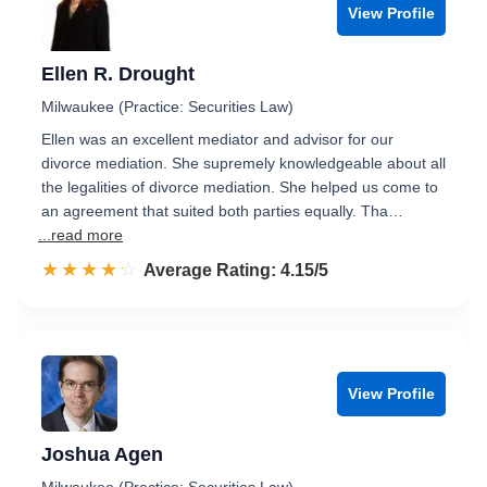
View Profile
Ellen R. Drought
Milwaukee (Practice: Securities Law)
Ellen was an excellent mediator and advisor for our
divorce mediation. She supremely knowledgeable about all
the legalities of divorce mediation. She helped us come to
an agreement that suited both parties equally. Tha…
...read more
☆☆☆☆☆
★★★★★
Rated 4.2 out of 5
Average Rating: 4.15/5
View Profile
Joshua Agen