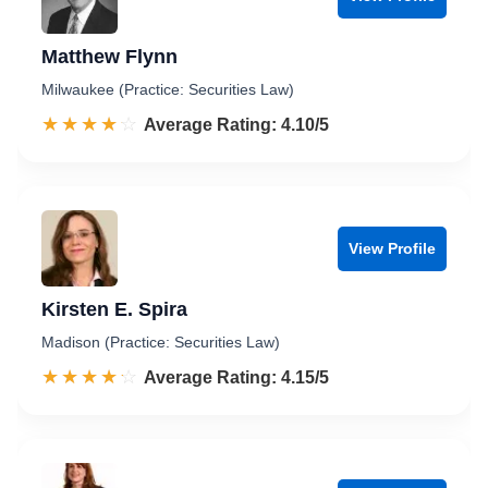
Matthew Flynn
Milwaukee (Practice: Securities Law)
☆☆☆☆☆
★★★★★
Rated 4.1 out of 5
Average Rating: 4.10/5
View Profile
Kirsten E. Spira
Madison (Practice: Securities Law)
☆☆☆☆☆
★★★★★
Rated 4.2 out of 5
Average Rating: 4.15/5