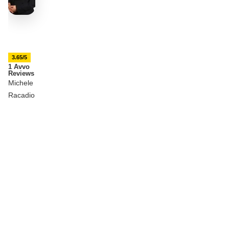
3.65/5
1 Avvo
Reviews
Michele
Racadio