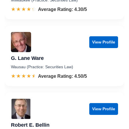
Milwaukee (Practice: Securities Law)
☆☆☆☆☆
★★★★★
Rated 4.3 out of 5
Average Rating: 4.30/5
View Profile
G. Lane Ware
Wausau (Practice: Securities Law)
☆☆☆☆☆
★★★★★
Rated 4.5 out of 5
Average Rating: 4.50/5
View Profile
Robert E. Bellin