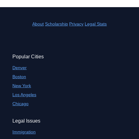
About
Scholarship
Privacy
Legal Stats
Popular Cities
Denver
Boston
New York
Los Angeles
Chicago
Legal Issues
Immigration