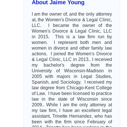
About Jaime Young
I am the owner of, and the only attorney
at, the Women's Divorce & Legal Clinic,
LLC. I became the owner of the
Women's Divorce & Legal Clinic, LLC
in 2015. This is a law firm run by
women. I represent both men and
women in divorce and other family law
actions. I joined the Women's Divorce
& Legal Clinic, LLC in 2013.. I received
my bachelor's degree from the
University of Wisconsin-Madison in
2005 with majors in Legal Studies,
Spanish, and Sociology. I received my
law degree from Chicago-Kent College
of Law. I have been licensed to practice
law in the state of Wisconsin since
2009.. While I am the only attorney at
my law firm, I have an excellent legal
assistant, Trinette Hernandez, who has
been with the firm since February of