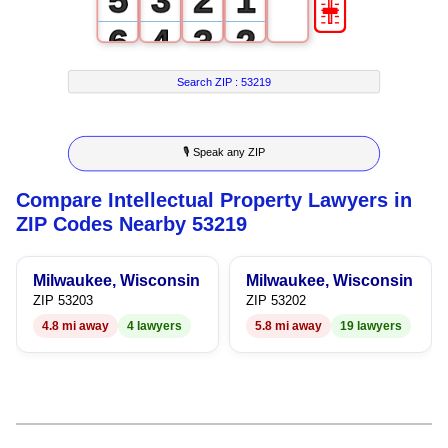
🎚
5
3
2
1
6
4
3
2
7
5
4
3
Search ZIP :
53219
8
6
5
4
🎙 Speak any ZIP
9
7
6
5
Compare Intellectual Property Lawyers in
8
7
6
ZIP Codes Nearby 53219
9
8
7
Milwaukee, Wisconsin
Milwaukee, Wisconsin
9
8
ZIP 53203
ZIP 53202
4.8 mi away
4 lawyers
5.8 mi away
19 lawyers
9