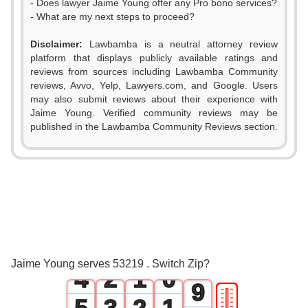
- Does lawyer Jaime Young offer any Pro bono services?
- What are my next steps to proceed?
0
Disclaimer:
Lawbamba is a neutral attorney review
1
platform that displays publicly available ratings and
reviews from sources including Lawbamba Community
2
reviews, Avvo, Yelp, Lawyers.com, and Google. Users
may also submit reviews about their experience with
3
Jaime Young. Verified community reviews may be
published in the Lawbamba Community Reviews section.
4
0
5
1
6
2
0
7
3
1
0
8
Jaime Young serves 53219 . Switch Zip?
4
2
1
0
9