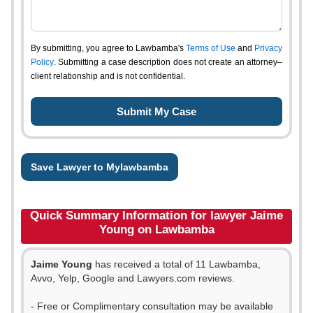
By submitting, you agree to Lawbamba's
Terms of Use
and
Privacy
Policy
. Submitting a case description does not create an attorney–
client relationship and is not confidential.
Save Lawyer to Mylawbamba
Quick Summary Information for lawyer Jaime
Young on Lawbamba
Jaime Young
has received a total of 11 Lawbamba,
Avvo, Yelp, Google and Lawyers.com reviews.
- Free or Complimentary consultation may be available