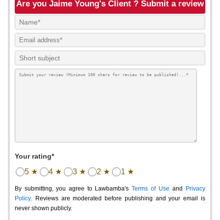
Are you Jaime Young's Client ? Submit a review
Your rating*
5 ★
4 ★
3 ★
2 ★
1 ★
By submitting, you agree to Lawbamba's
Terms of Use
and
Privacy
Policy
. Reviews are moderated before publishing and your email is
never shown publicly.