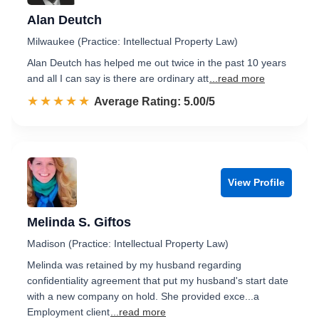
Alan Deutch
Milwaukee (Practice: Intellectual Property Law)
Alan Deutch has helped me out twice in the past 10 years
and all I can say is there are ordinary att
...read more
☆☆☆☆☆
★★★★★
Rated 5.0 out of 5
Average Rating: 5.00/5
View Profile
Melinda S. Giftos
Madison (Practice: Intellectual Property Law)
Melinda was retained by my husband regarding
confidentiality agreement that put my husband's start date
with a new company on hold. She provided exce...a
Employment client
...read more