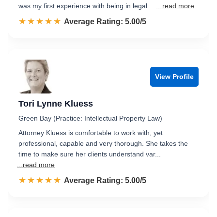
was my first experience with being in legal …
...read more
☆☆☆☆☆
★★★★★
Rated 5.0 out of 5
Average Rating: 5.00/5
View Profile
Tori Lynne Kluess
Green Bay (Practice: Intellectual Property Law)
Attorney Kluess is comfortable to work with, yet
professional, capable and very thorough. She takes the
time to make sure her clients understand var...
...read more
☆☆☆☆☆
★★★★★
Rated 5.0 out of 5
Average Rating: 5.00/5