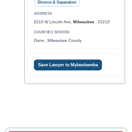
Divorce & Separation
ADDRESS
6210 W Lincoln Ave,
Milwaukee
, 53219
COUNTIES SERVED
Dane , Milwaukee County
Save Lawyer to Mylawbamba