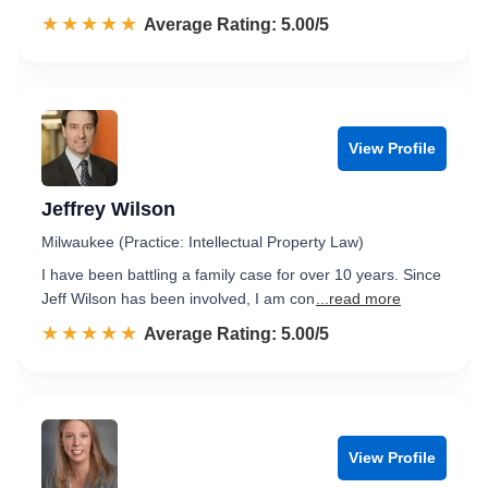
☆☆☆☆☆
★★★★★
Rated 5.0 out of 5
Average Rating: 5.00/5
View Profile
Jeffrey Wilson
Milwaukee (Practice: Intellectual Property Law)
I have been battling a family case for over 10 years. Since
Jeff Wilson has been involved, I am con
...read more
☆☆☆☆☆
★★★★★
Rated 5.0 out of 5
Average Rating: 5.00/5
View Profile