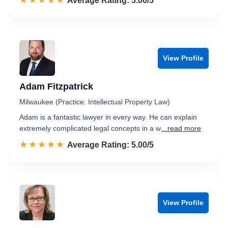
☆☆☆☆☆
★★★★★
Rated 5.0 out of 5
Average Rating: 5.00/5
View Profile
Adam Fitzpatrick
Milwaukee (Practice: Intellectual Property Law)
Adam is a fantastic lawyer in every way. He can explain
extremely complicated legal concepts in a w
...read more
☆☆☆☆☆
★★★★★
Rated 5.0 out of 5
Average Rating: 5.00/5
View Profile