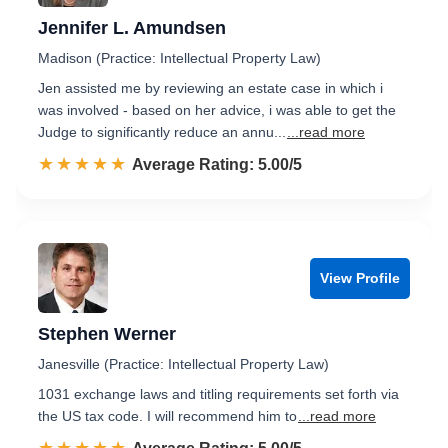
Jennifer L. Amundsen
Madison (Practice: Intellectual Property Law)
Jen assisted me by reviewing an estate case in which i
was involved - based on her advice, i was able to get the
Judge to significantly reduce an annu...
...read more
☆☆☆☆☆
★★★★★
Rated 5.0 out of 5
Average Rating: 5.00/5
View Profile
Stephen Werner
Janesville (Practice: Intellectual Property Law)
1031 exchange laws and titling requirements set forth via
the US tax code. I will recommend him to
...read more