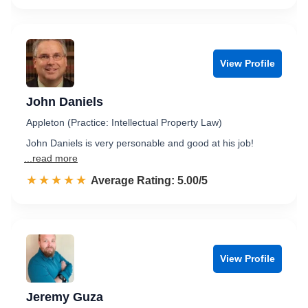
View Profile
John Daniels
Appleton (Practice: Intellectual Property Law)
John Daniels is very personable and good at his job!
...read more
☆☆☆☆☆
★★★★★
Rated 5.0 out of 5
Average Rating: 5.00/5
View Profile
Jeremy Guza