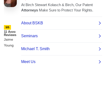
5/5
11 Avvo
Reviews
Jaime
Young