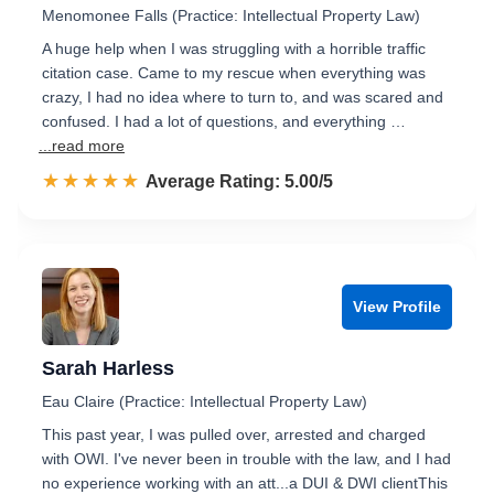
Menomonee Falls (Practice: Intellectual Property Law)
A huge help when I was struggling with a horrible traffic
citation case. Came to my rescue when everything was
crazy, I had no idea where to turn to, and was scared and
confused. I had a lot of questions, and everything …
...read more
☆☆☆☆☆
★★★★★
Rated 5.0 out of 5
Average Rating: 5.00/5
View Profile
Sarah Harless
Eau Claire (Practice: Intellectual Property Law)
This past year, I was pulled over, arrested and charged
with OWI. I've never been in trouble with the law, and I had
no experience working with an att...a DUI & DWI clientThis