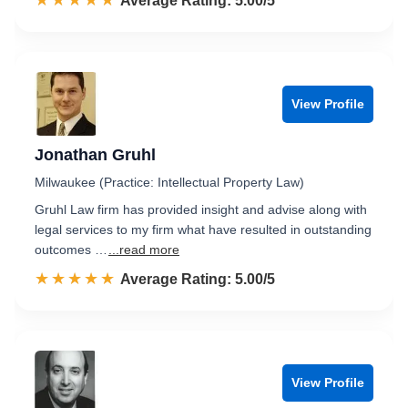
☆☆☆☆☆
★★★★★
Rated 5.0 out of 5
Average Rating: 5.00/5
View Profile
Jonathan Gruhl
Milwaukee (Practice: Intellectual Property Law)
Gruhl Law firm has provided insight and advise along with
legal services to my firm what have resulted in outstanding
outcomes …
...read more
☆☆☆☆☆
★★★★★
Rated 5.0 out of 5
Average Rating: 5.00/5
View Profile