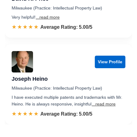
Milwaukee (Practice: Intellectual Property Law)
Very helpful!
...read more
☆☆☆☆☆
★★★★★
Rated 5.0 out of 5
Average Rating: 5.00/5
View Profile
Joseph Heino
Milwaukee (Practice: Intellectual Property Law)
I have executed multiple patents and trademarks with Mr.
Heino. He is always responsive, insightful
...read more
☆☆☆☆☆
★★★★★
Rated 5.0 out of 5
Average Rating: 5.00/5