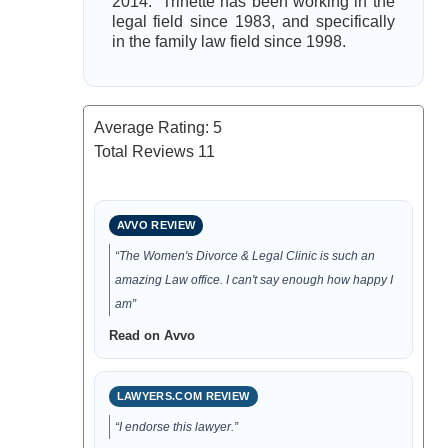
2014. Trinette has been working in the
legal field since 1983, and specifically
in the family law field since 1998.
Average Rating:
5
Total Reviews
11
AVVO REVIEW
“The Women's Divorce & Legal Clinic is such an
amazing Law office. I can't say enough how happy I
am”
Read on Avvo
LAWYERS.COM REVIEW
“I endorse this lawyer.”