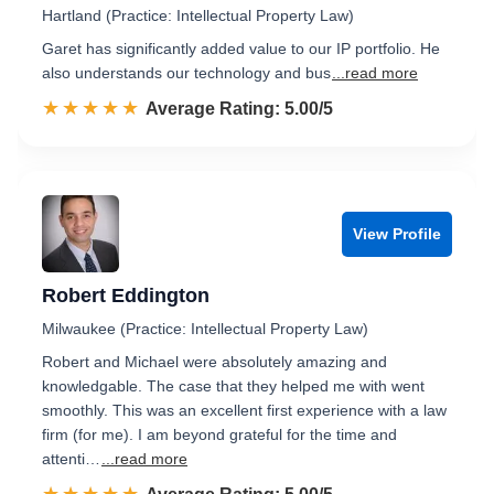
Hartland (Practice: Intellectual Property Law)
Garet has significantly added value to our IP portfolio. He
also understands our technology and bus
...read more
☆☆☆☆☆
★★★★★
Rated 5.0 out of 5
Average Rating: 5.00/5
View Profile
Robert Eddington
Milwaukee (Practice: Intellectual Property Law)
Robert and Michael were absolutely amazing and
knowledgable. The case that they helped me with went
smoothly. This was an excellent first experience with a law
firm (for me). I am beyond grateful for the time and
attenti…
...read more