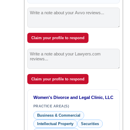
Claim your profile to respond
Claim your profile to respond
Women's Divorce and Legal Clinic, LLC
PRACTICE AREA(S)
Business & Commercial
Intellectual Property
Securities