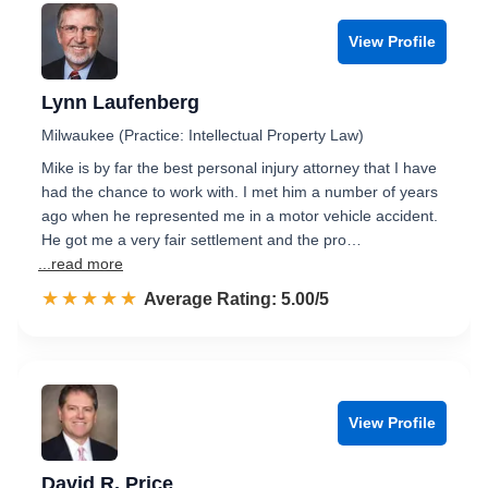
View Profile
Lynn Laufenberg
Milwaukee (Practice: Intellectual Property Law)
Mike is by far the best personal injury attorney that I have
had the chance to work with. I met him a number of years
ago when he represented me in a motor vehicle accident.
He got me a very fair settlement and the pro…
...read more
☆☆☆☆☆
★★★★★
Rated 5.0 out of 5
Average Rating: 5.00/5
View Profile
David R. Price