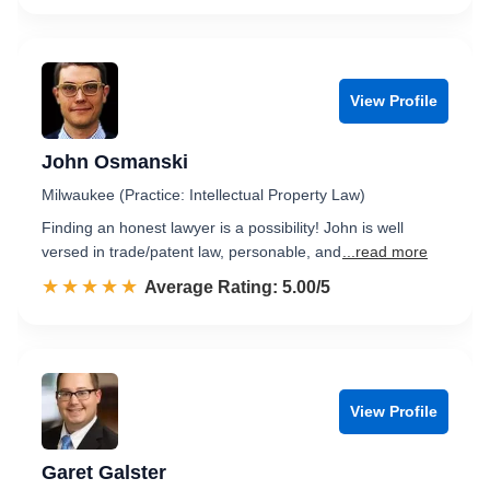
View Profile
John Osmanski
Milwaukee (Practice: Intellectual Property Law)
Finding an honest lawyer is a possibility! John is well
versed in trade/patent law, personable, and
...read more
☆☆☆☆☆
★★★★★
Rated 5.0 out of 5
Average Rating: 5.00/5
View Profile
Garet Galster