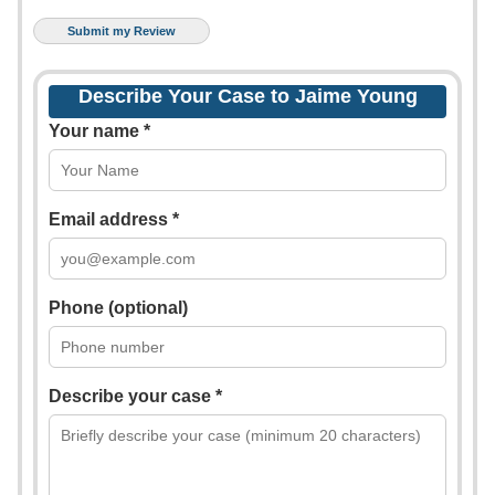
Describe Your Case to Jaime Young
Your name *
Email address *
Phone (optional)
Describe your case *