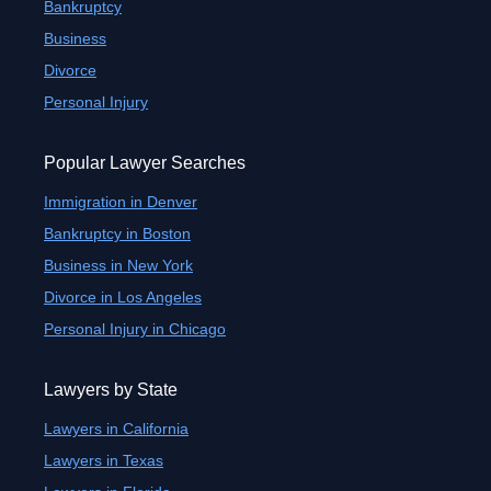
Bankruptcy
Business
Divorce
Personal Injury
Popular Lawyer Searches
Immigration in Denver
Bankruptcy in Boston
Business in New York
Divorce in Los Angeles
Personal Injury in Chicago
Lawyers by State
Lawyers in California
Lawyers in Texas