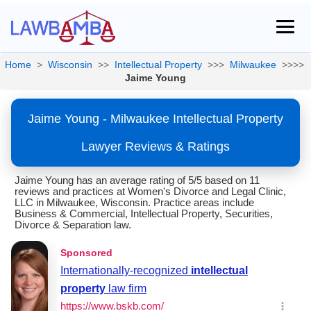
Home
>
Wisconsin
>>
Intellectual Property
>>>
Milwaukee
>>>>
Jaime Young
Jaime Young - Milwaukee Intellectual Property
Lawyer Reviews & Ratings
Jaime Young has an average rating of 5/5 based on 11
reviews and practices at Women's Divorce and Legal Clinic,
LLC in Milwaukee, Wisconsin. Practice areas include
Business & Commercial, Intellectual Property, Securities,
Divorce & Separation law.