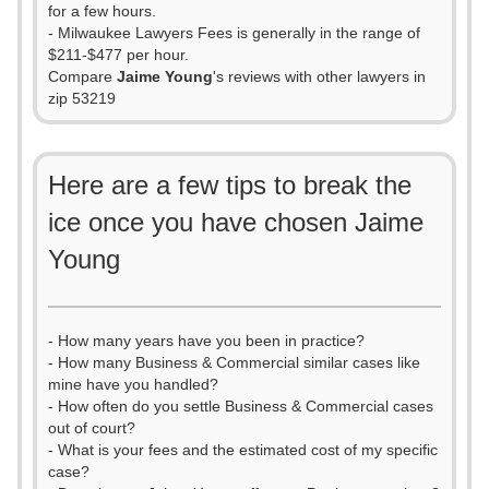
for a few hours.
- Milwaukee Lawyers Fees is generally in the range of
$211-$477 per hour.
Compare
Jaime Young
's reviews with other lawyers in
zip 53219
Here are a few tips to break the
ice once you have chosen Jaime
Young
- How many years have you been in practice?
- How many Business & Commercial similar cases like
mine have you handled?
- How often do you settle Business & Commercial cases
out of court?
- What is your fees and the estimated cost of my specific
case?