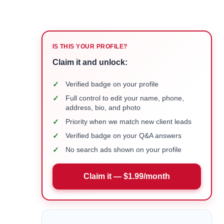
IS THIS YOUR PROFILE?
Claim it and unlock:
✓
Verified badge on your profile
✓
Full control to edit your name, phone,
address, bio, and photo
✓
Priority when we match new client leads
✓
Verified badge on your Q&A answers
✓
No search ads shown on your profile
Claim it — $1.99/month