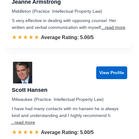
Jeanne Armstrong
Middleton (Practice: Intellectual Property Law)
S very effective in dealing with opposing counsel. Her
written and verbal communication with myself
...read more
☆☆☆☆☆
★★★★★
Rated 5.0 out of 5
Average Rating: 5.00/5
View Profile
Scott Hansen
Milwaukee (Practice: Intellectual Property Law)
I have had many contacts with mr.hansen he is always
kind and understanding and I highly recommend h
...read more
☆☆☆☆☆
★★★★★
Rated 5.0 out of 5
Average Rating: 5.00/5