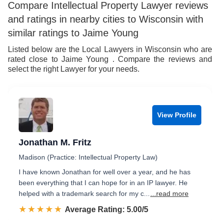
Compare Intellectual Property Lawyer reviews
and ratings in nearby cities to Wisconsin with
similar ratings to Jaime Young
Listed below are the Local Lawyers in Wisconsin who are
rated close to Jaime Young . Compare the reviews and
select the right Lawyer for your needs.
View Profile
Jonathan M. Fritz
Madison (Practice: Intellectual Property Law)
I have known Jonathan for well over a year, and he has
been everything that I can hope for in an IP lawyer. He
helped with a trademark search for my c...
...read more
☆☆☆☆☆
★★★★★
Rated 5.0 out of 5
Average Rating: 5.00/5