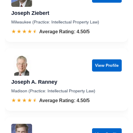
Joseph Ziebert
Milwaukee (Practice: Intellectual Property Law)
☆☆☆☆☆
★★★★★
Rated 4.5 out of 5
Average Rating: 4.50/5
View Profile
Joseph A. Ranney
Madison (Practice: Intellectual Property Law)
☆☆☆☆☆
★★★★★
Rated 4.5 out of 5
Average Rating: 4.50/5