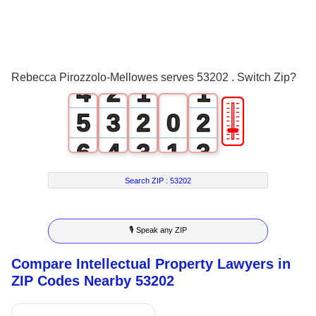
1
2
0
3
1
0
0
Rebecca Pirozzolo-Mellowes serves 53202 . Switch Zip?
4
2
1
1
🎚
5
3
2
0
2
6
4
3
1
3
7
5
4
2
4
Search ZIP :
53202
8
6
5
3
5
🎙 Speak any ZIP
9
7
6
4
6
Compare Intellectual Property Lawyers in
8
7
5
7
ZIP Codes Nearby 53202
9
8
6
8