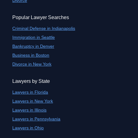
Divorce
Popular Lawyer Searches
Criminal Defense in Indianapolis
Immigration in Seattle
Bankruptcy in Denver
Business in Boston
Divorce in New York
Lawyers by State
Lawyers in Florida
Lawyers in New York
Lawyers in Illinois
Lawyers in Pennsylvania
Lawyers in Ohio