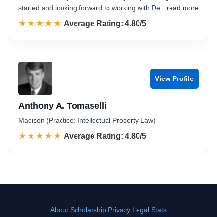
started and looking forward to working with De
...read more
☆☆☆☆☆
★★★★★
Rated 4.8 out of 5
Average Rating: 4.80/5
View Profile
Anthony A. Tomaselli
Madison (Practice: Intellectual Property Law)
☆☆☆☆☆
★★★★★
Rated 4.8 out of 5
Average Rating: 4.80/5
About
Scholarship
Privacy
Legal Stats