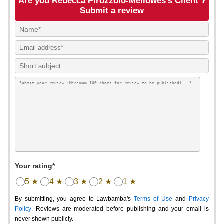
Are you Rebecca Pirozzolo-Mellowes's Client ?
Submit a review
Your rating*
5 ★
4 ★
3 ★
2 ★
1 ★
By submitting, you agree to Lawbamba's
Terms of Use
and
Privacy
Policy
. Reviews are moderated before publishing and your email is
never shown publicly.