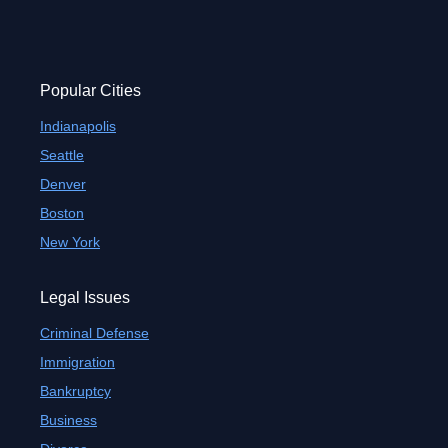
Popular Cities
Indianapolis
Seattle
Denver
Boston
New York
Legal Issues
Criminal Defense
Immigration
Bankruptcy
Business