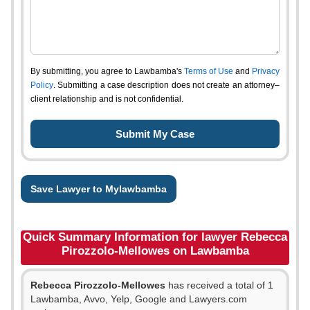
By submitting, you agree to Lawbamba's
Terms of Use
and
Privacy
Policy
. Submitting a case description does not create an attorney–
client relationship and is not confidential.
Save Lawyer to Mylawbamba
Quick Summary Information for lawyer Rebecca
Pirozzolo-Mellowes on Lawbamba
Rebecca Pirozzolo-Mellowes
has received a total of 1
Lawbamba, Avvo, Yelp, Google and Lawyers.com