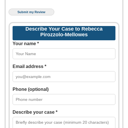
Describe Your Case to Rebecca
Pirozzolo-Mellowes
Your name *
Email address *
Phone (optional)
Describe your case *