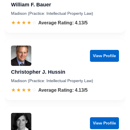
William F. Bauer
Madison (Practice: Intellectual Property Law)
☆☆☆☆☆
★★★★★
Rated 4.1 out of 5
Average Rating: 4.13/5
View Profile
Christopher J. Hussin
Madison (Practice: Intellectual Property Law)
☆☆☆☆☆
★★★★★
Rated 4.1 out of 5
Average Rating: 4.13/5
View Profile