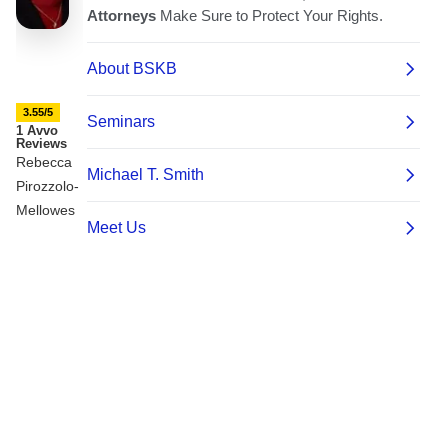
3.55/5
1 Avvo
Reviews
Rebecca
Pirozzolo-
Mellowes