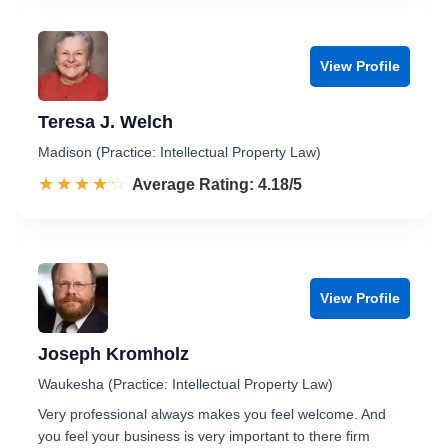
View Profile
Teresa J. Welch
Madison (Practice: Intellectual Property Law)
☆☆☆☆☆
★★★★★
Rated 4.2 out of 5
Average Rating: 4.18/5
View Profile
Joseph Kromholz
Waukesha (Practice: Intellectual Property Law)
Very professional always makes you feel welcome. And
you feel your business is very important to there firm