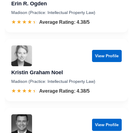
Erin R. Ogden
Madison (Practice: Intellectual Property Law)
☆☆☆☆☆
★★★★★
Rated 4.4 out of 5
Average Rating: 4.38/5
View Profile
Kristin Graham Noel
Madison (Practice: Intellectual Property Law)
☆☆☆☆☆
★★★★★
Rated 4.4 out of 5
Average Rating: 4.38/5
View Profile