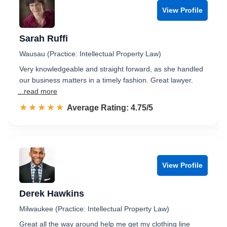
View Profile
Sarah Ruffi
Wausau (Practice: Intellectual Property Law)
Very knowledgeable and straight forward, as she handled
our business matters in a timely fashion. Great lawyer.
...read more
☆☆☆☆☆
★★★★★
Rated 4.8 out of 5
Average Rating: 4.75/5
View Profile
Derek Hawkins
Milwaukee (Practice: Intellectual Property Law)
Great all the way around help me get my clothing line