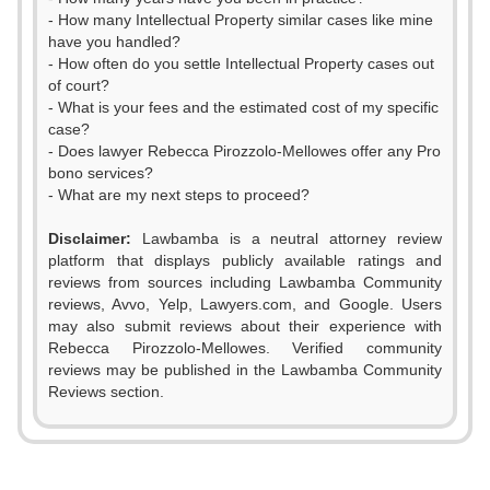
- How many Intellectual Property similar cases like mine
have you handled?
- How often do you settle Intellectual Property cases out
of court?
- What is your fees and the estimated cost of my specific
case?
- Does lawyer Rebecca Pirozzolo-Mellowes offer any Pro
bono services?
- What are my next steps to proceed?
Disclaimer:
Lawbamba is a neutral attorney review
platform that displays publicly available ratings and
reviews from sources including Lawbamba Community
reviews, Avvo, Yelp, Lawyers.com, and Google. Users
may also submit reviews about their experience with
Rebecca Pirozzolo-Mellowes. Verified community
reviews may be published in the Lawbamba Community
Reviews section.
0