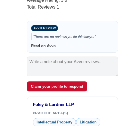
Average Rating:
3.6
Total Reviews
1
AVVO REVIEW
“There are no reviews yet for this lawyer”
Read on Avvo
Claim your profile to respond
Foley & Lardner LLP
PRACTICE AREA(S)
Intellectual Property
Litigation