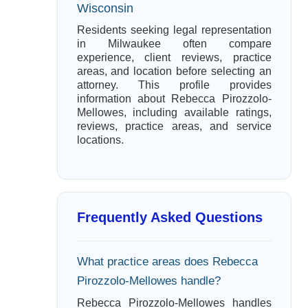
Wisconsin
Residents seeking legal representation
in Milwaukee often compare
experience, client reviews, practice
areas, and location before selecting an
attorney. This profile provides
information about Rebecca Pirozzolo-
Mellowes, including available ratings,
reviews, practice areas, and service
locations.
Frequently Asked Questions
What practice areas does Rebecca
Pirozzolo-Mellowes handle?
Rebecca Pirozzolo-Mellowes handles