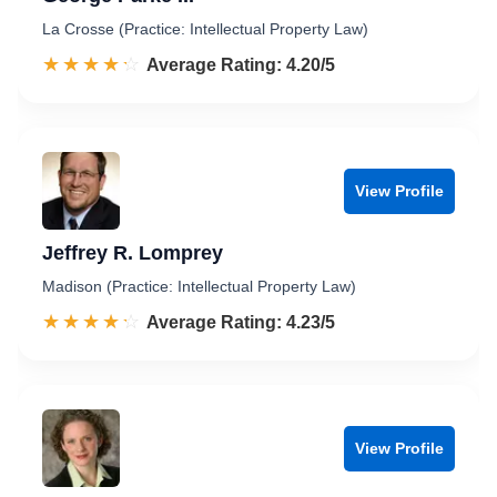
La Crosse (Practice: Intellectual Property Law)
☆☆☆☆☆
★★★★★
Rated 4.2 out of 5
Average Rating: 4.20/5
View Profile
Jeffrey R. Lomprey
Madison (Practice: Intellectual Property Law)
☆☆☆☆☆
★★★★★
Rated 4.2 out of 5
Average Rating: 4.23/5
View Profile