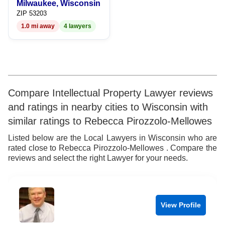
Milwaukee, Wisconsin
9
7
9
ZIP 53203
1.0 mi away
4 lawyers
8
9
Compare Intellectual Property Lawyer reviews
and ratings in nearby cities to Wisconsin with
similar ratings to Rebecca Pirozzolo-Mellowes
Listed below are the Local Lawyers in Wisconsin who are
rated close to Rebecca Pirozzolo-Mellowes . Compare the
reviews and select the right Lawyer for your needs.
View Profile