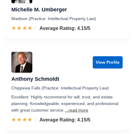
Michelle M. Umberger
Madison (Practice: Intellectual Property Law)
☆☆☆☆☆
★★★★★
Rated 4.2 out of 5
Average Rating: 4.15/5
View Profile
Anthony Schmoldt
Chippewa Falls (Practice: Intellectual Property Law)
Excellent. Highly recommend for will, trust, and estate
planning. Knowledgeable, experienced, and professional
with great customer service.
...read more
☆☆☆☆☆
★★★★★
Rated 4.2 out of 5
Average Rating: 4.15/5