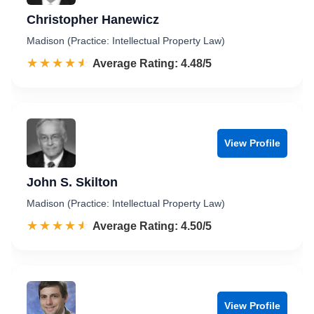
Christopher Hanewicz
Madison (Practice: Intellectual Property Law)
☆☆☆☆☆
★★★★★
Rated 4.5 out of 5
Average Rating: 4.48/5
View Profile
John S. Skilton
Madison (Practice: Intellectual Property Law)
☆☆☆☆☆
★★★★★
Rated 4.5 out of 5
Average Rating: 4.50/5
View Profile