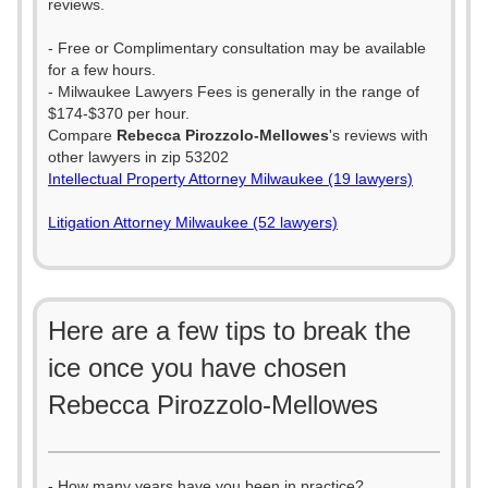
reviews.
- Free or Complimentary consultation may be available
for a few hours.
- Milwaukee Lawyers Fees is generally in the range of
$174-$370 per hour.
Compare
Rebecca Pirozzolo-Mellowes
's reviews with
other lawyers in zip 53202
Intellectual Property Attorney Milwaukee (19 lawyers)
Litigation Attorney Milwaukee (52 lawyers)
Here are a few tips to break the
ice once you have chosen
Rebecca Pirozzolo-Mellowes
- How many years have you been in practice?