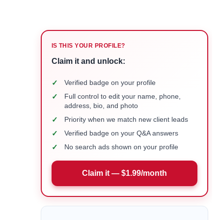
IS THIS YOUR PROFILE?
Claim it and unlock:
✓
Verified badge on your profile
✓
Full control to edit your name, phone,
address, bio, and photo
✓
Priority when we match new client leads
✓
Verified badge on your Q&A answers
✓
No search ads shown on your profile
Claim it — $1.99/month