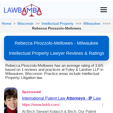
Home
>
Wisconsin
>>
Intellectual Property
>>>
Milwaukee
>>>>
Rebecca Pirozzolo-Mellowes
Rebecca Pirozzolo-Mellowes - Milwaukee
Intellectual Property Lawyer Reviews & Ratings
Rebecca Pirozzolo-Mellowes has an average rating of 3.6/5
based on 1 reviews and practices at Foley & Lardner LLP in
Milwaukee, Wisconsin. Practice areas include Intellectual
Property, Litigation law.