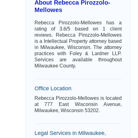
About Rebecca Pirozzolo-
Mellowes
Rebecca Pirozzolo-Mellowes has a
rating of 3.6/5 based on 1 client
reviews. Rebecca Pirozzolo-Mellowes
is a Intellectual Property attorney based
in Milwaukee, Wisconsin. The attorney
practices with Foley & Lardner LLP.
Services are available throughout
Milwaukee County.
Office Location
Rebecca Pirozzolo-Mellowes is located
at 777 East Wisconsin Avenue,
Milwaukee, Wisconsin 53202.
Legal Services in Milwaukee,