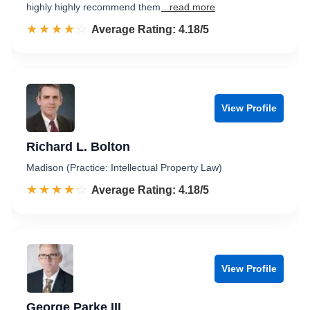
highly highly recommend them
...read more
☆☆☆☆☆
★★★★★
Rated 4.2 out of 5
Average Rating: 4.18/5
View Profile
Richard L. Bolton
Madison (Practice: Intellectual Property Law)
☆☆☆☆☆
★★★★★
Rated 4.2 out of 5
Average Rating: 4.18/5
View Profile
George Parke III