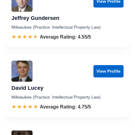
View Profile
Jeffrey Gundersen
Milwaukee (Practice: Intellectual Property Law)
☆☆☆☆☆
★★★★★
Rated 4.6 out of 5
Average Rating: 4.55/5
View Profile
David Lucey
Milwaukee (Practice: Intellectual Property Law)
☆☆☆☆☆
★★★★★
Rated 4.8 out of 5
Average Rating: 4.75/5