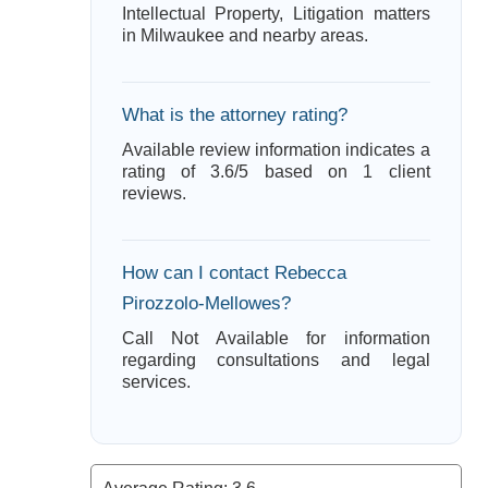
Intellectual Property, Litigation matters
in Milwaukee and nearby areas.
What is the attorney rating?
Available review information indicates a
rating of 3.6/5 based on 1 client
reviews.
How can I contact Rebecca
Pirozzolo-Mellowes?
Call Not Available for information
regarding consultations and legal
services.