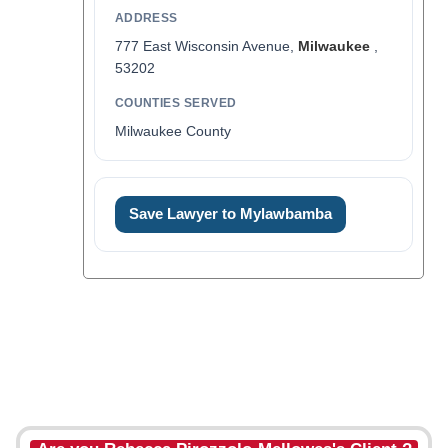
ADDRESS
777 East Wisconsin Avenue,
Milwaukee
,
53202
COUNTIES SERVED
Milwaukee County
Save Lawyer to Mylawbamba