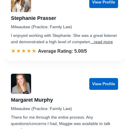
View Profile
Stephanie Prasser
Milwaukee (Practice: Family Law)
I enjoyed working with Stephanie. She was a great listener
and demonstrated a high level of competen
...read more
☆☆☆☆☆
★★★★★
Rated 5.0 out of 5
Average Rating: 5.00/5
View Profile
Margaret Murphy
Milwaukee (Practice: Family Law)
There for me through the entire process. Any
questions/concerns I had, Maggie was available to talk