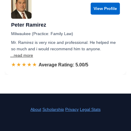
View Profile
Peter Ramirez
Milwaukee (Practice: Family Law)
Mr. Ramirez is very nice and professional. He helped me
so much and i would recommend him to anyone.
...read more
☆☆☆☆☆
★★★★★
Rated 5.0 out of 5
Average Rating: 5.00/5
About
Scholarship
Privacy
Legal Stats