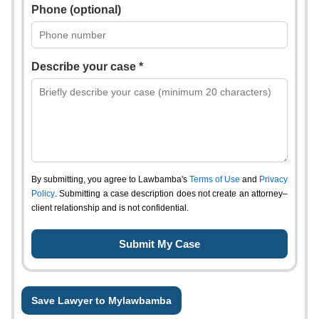
Phone (optional)
Describe your case *
By submitting, you agree to Lawbamba's
Terms of Use
and
Privacy
Policy
. Submitting a case description does not create an attorney–
client relationship and is not confidential.
Save Lawyer to Mylawbamba