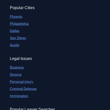
Popular Cities
Phoenix
Philadelphia
Dallas
San Diego
Austin
Legal Issues
Business
Divorce
Personal Injury
Criminal Defense
Immigration
Popular Lawyer Searches