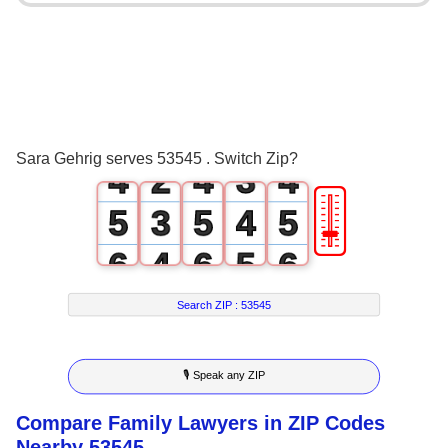
0
0
0
1
1
0
1
2
0
2
1
2
3
1
3
2
3
Sara Gehrig serves 53545 . Switch Zip?
4
2
4
3
4
🎚
5
3
5
4
5
6
4
6
5
6
7
5
7
6
7
Search ZIP :
53545
8
6
8
7
8
🎙 Speak any ZIP
9
7
9
8
9
Compare Family Lawyers in ZIP Codes
8
9
Nearby 53545