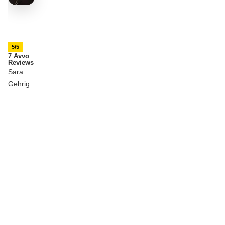
5/5
7 Avvo
Reviews
Sara
Gehrig