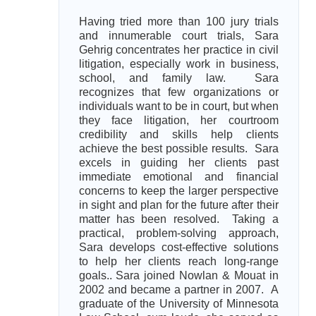
Having tried more than 100 jury trials
and innumerable court trials, Sara
Gehrig concentrates her practice in civil
litigation, especially work in business,
school, and family law. Sara
recognizes that few organizations or
individuals want to be in court, but when
they face litigation, her courtroom
credibility and skills help clients
achieve the best possible results. Sara
excels in guiding her clients past
immediate emotional and financial
concerns to keep the larger perspective
in sight and plan for the future after their
matter has been resolved. Taking a
practical, problem-solving approach,
Sara develops cost-effective solutions
to help her clients reach long-range
goals.. Sara joined Nowlan & Mouat in
2002 and became a partner in 2007. A
graduate of the University of Minnesota