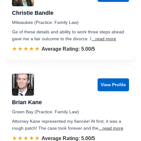
Christie Bandle
Milwaukee (Practice: Family Law)
Ge of these details and ability to work three steps ahead
gave me a fair outcome to the divorce. I
...read more
☆☆☆☆☆
★★★★★
Rated 5.0 out of 5
Average Rating: 5.00/5
View Profile
Brian Kane
Green Bay (Practice: Family Law)
Attorney Kane represented my fiancée! At first, it was a
rough patch! The case took forever and the
...read more
☆☆☆☆☆
★★★★★
Rated 5.0 out of 5
Average Rating: 5.00/5