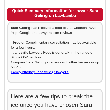
Quick Summary Information for lawyer Sara
Gehrig on Lawbamba
Sara Gehrig
has received a total of 7 Lawbamba, Avvo,
Yelp, Google and Lawyers.com reviews.
- Free or Complimentary consultation may be available
for a few hours.
- Janesville Lawyers Fees is generally in the range of
$260-$352 per hour.
Compare
Sara Gehrig
's reviews with other lawyers in zip
53545
Family Attorney Janesville (7 lawyers)
Here are a few tips to break the
ice once you have chosen Sara