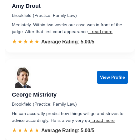
Amy Drout
Brookfield (Practice: Family Law)
Mediately. Within two weeks our case was in front of the
judge. After that first court appearance
...read more
☆☆☆☆☆
★★★★★
Rated 5.0 out of 5
Average Rating: 5.00/5
View Profile
George Mistrioty
Brookfield (Practice: Family Law)
He can accuratly predict how things will go and strives to
advise accordingly. He is a very very qu
...read more
☆☆☆☆☆
★★★★★
Rated 5.0 out of 5
Average Rating: 5.00/5