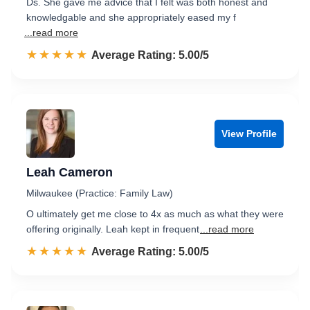
Ds. She gave me advice that I felt was both honest and
knowledgable and she appropriately eased my f
...read more
☆☆☆☆☆
★★★★★
Rated 5.0 out of 5
Average Rating: 5.00/5
View Profile
Leah Cameron
Milwaukee (Practice: Family Law)
O ultimately get me close to 4x as much as what they were
offering originally. Leah kept in frequent
...read more
☆☆☆☆☆
★★★★★
Rated 5.0 out of 5
Average Rating: 5.00/5