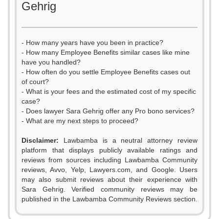
Gehrig
- How many years have you been in practice?
- How many Employee Benefits similar cases like mine
have you handled?
- How often do you settle Employee Benefits cases out
of court?
- What is your fees and the estimated cost of my specific
case?
- Does lawyer Sara Gehrig offer any Pro bono services?
- What are my next steps to proceed?
Disclaimer:
Lawbamba is a neutral attorney review
platform that displays publicly available ratings and
reviews from sources including Lawbamba Community
reviews, Avvo, Yelp, Lawyers.com, and Google. Users
may also submit reviews about their experience with
Sara Gehrig. Verified community reviews may be
published in the Lawbamba Community Reviews section.