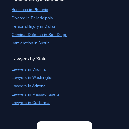
Business in Phoenix
Divorce in Philadelphia
Personal Injury in Dallas
Criminal Defense in San Diego
Immigration in Austin
Lawyers by State
Lawyers in Virginia
Lawyers in Washington
Lawyers in Arizona
Lawyers in Massachusetts
Lawyers in California