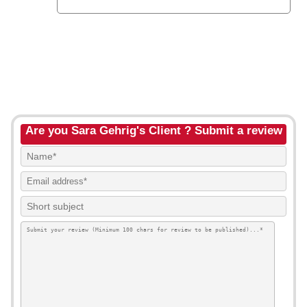
Are you Sara Gehrig's Client ? Submit a review