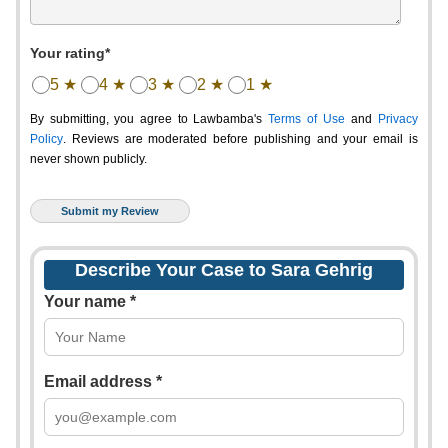
Your rating*
5 ★
4 ★
3 ★
2 ★
1 ★
By submitting, you agree to Lawbamba's
Terms of Use
and
Privacy
Policy
. Reviews are moderated before publishing and your email is
never shown publicly.
Describe Your Case to Sara Gehrig
Your name *
Email address *