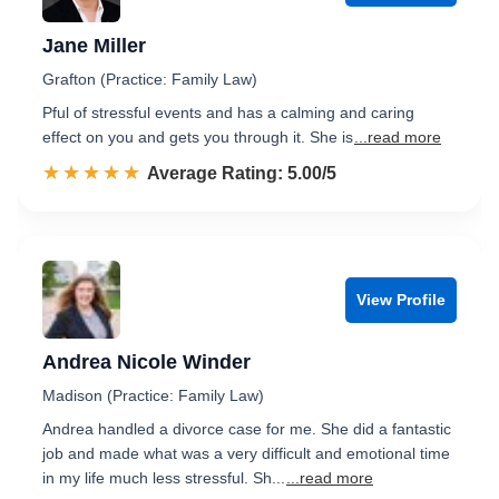
Jane Miller
Grafton (Practice: Family Law)
Pful of stressful events and has a calming and caring
effect on you and gets you through it. She is
...read more
☆☆☆☆☆
★★★★★
Rated 5.0 out of 5
Average Rating: 5.00/5
View Profile
Andrea Nicole Winder
Madison (Practice: Family Law)
Andrea handled a divorce case for me. She did a fantastic
job and made what was a very difficult and emotional time
in my life much less stressful. Sh...
...read more