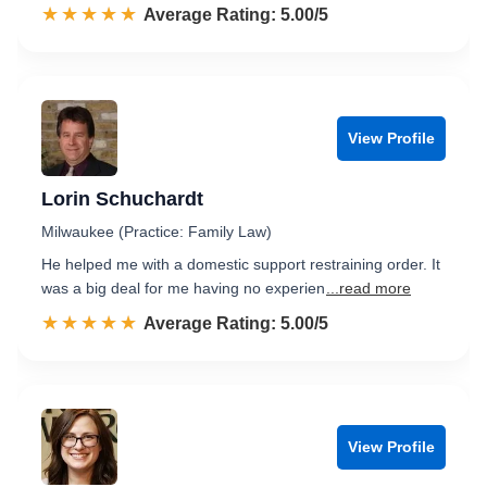
☆☆☆☆☆
★★★★★
Rated 5.0 out of 5
Average Rating: 5.00/5
View Profile
Lorin Schuchardt
Milwaukee (Practice: Family Law)
He helped me with a domestic support restraining order. It
was a big deal for me having no experien
...read more
☆☆☆☆☆
★★★★★
Rated 5.0 out of 5
Average Rating: 5.00/5
View Profile