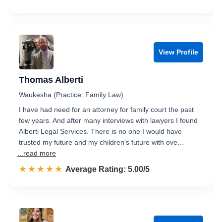
View Profile
Thomas Alberti
Waukesha (Practice: Family Law)
I have had need for an attorney for family court the past
few years. And after many interviews with lawyers I found
Alberti Legal Services. There is no one I would have
trusted my future and my children's future with ove…
...read more
☆☆☆☆☆
★★★★★
Rated 5.0 out of 5
Average Rating: 5.00/5