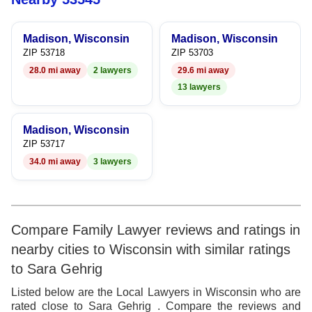
9
Madison, Wisconsin
Madison, Wisconsin
ZIP 53718
ZIP 53703
28.0 mi away
2 lawyers
29.6 mi away
13 lawyers
Madison, Wisconsin
ZIP 53717
34.0 mi away
3 lawyers
Compare Family Lawyer reviews and ratings in
nearby cities to Wisconsin with similar ratings
to Sara Gehrig
Listed below are the Local Lawyers in Wisconsin who are
rated close to Sara Gehrig . Compare the reviews and