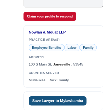
Claim your profile to respond
Nowlan & Mouat LLP
PRACTICE AREA(S)
Employee Benefits
Labor
Family
ADDRESS
100 S Main St,
Janesville
, 53545
COUNTIES SERVED
Milwaukee , Rock County
Save Lawyer to Mylawbamba