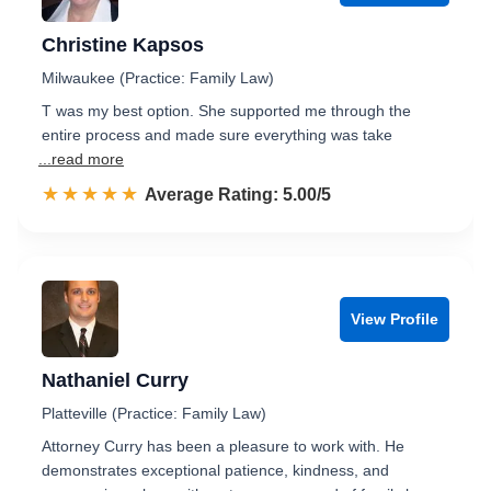
Christine Kapsos
Milwaukee (Practice: Family Law)
T was my best option. She supported me through the
entire process and made sure everything was take
...read more
☆☆☆☆☆
★★★★★
Rated 5.0 out of 5
Average Rating: 5.00/5
View Profile
Nathaniel Curry
Platteville (Practice: Family Law)
Attorney Curry has been a pleasure to work with. He
demonstrates exceptional patience, kindness, and