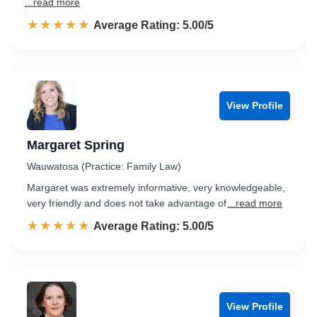
...read more
☆☆☆☆☆
★★★★★
Rated 5.0 out of 5
Average Rating: 5.00/5
View Profile
Margaret Spring
Wauwatosa (Practice: Family Law)
Margaret was extremely informative, very knowledgeable,
very friendly and does not take advantage of
...read more
☆☆☆☆☆
★★★★★
Rated 5.0 out of 5
Average Rating: 5.00/5
View Profile