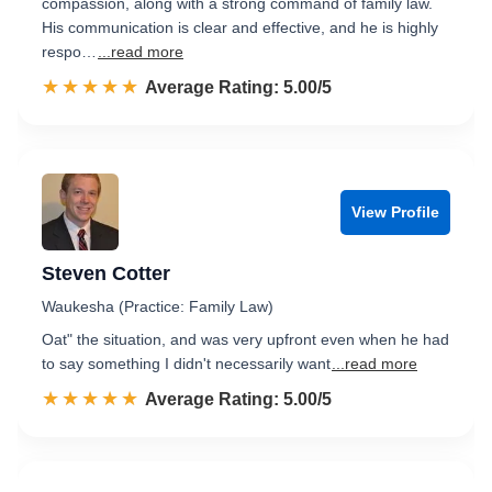
compassion, along with a strong command of family law.
His communication is clear and effective, and he is highly
respo…
...read more
☆☆☆☆☆
★★★★★
Rated 5.0 out of 5
Average Rating: 5.00/5
View Profile
Steven Cotter
Waukesha (Practice: Family Law)
Oat" the situation, and was very upfront even when he had
to say something I didn't necessarily want
...read more
☆☆☆☆☆
★★★★★
Rated 5.0 out of 5
Average Rating: 5.00/5