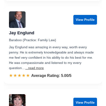
View Profile
Jay Englund
Baraboo (Practice: Family Law)
Jay Englund was amazing in every way, worth every
penny. He is extremely knowledgeable and always made
me feel very confident in his ability to do his best for me.
He was compassionate and listened to my every
question…
...read more
☆☆☆☆☆
★★★★★
Rated 5.0 out of 5
Average Rating: 5.00/5
View Profile