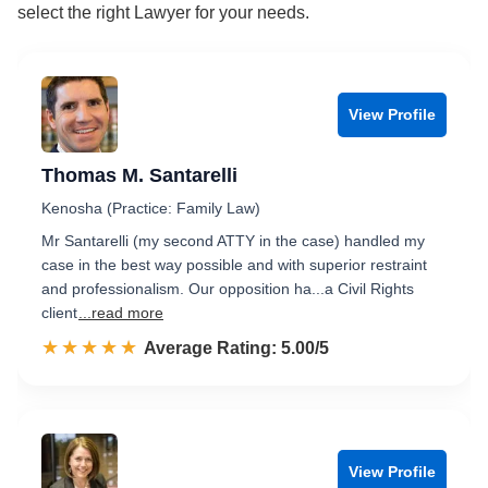
select the right Lawyer for your needs.
View Profile
Thomas M. Santarelli
Kenosha (Practice: Family Law)
Mr Santarelli (my second ATTY in the case) handled my
case in the best way possible and with superior restraint
and professionalism. Our opposition ha...a Civil Rights
client
...read more
☆☆☆☆☆
★★★★★
Rated 5.0 out of 5
Average Rating: 5.00/5
View Profile