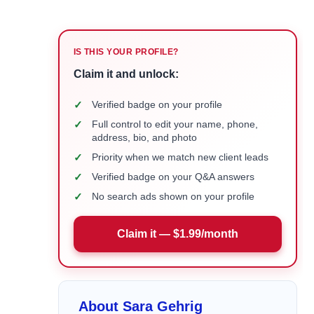
IS THIS YOUR PROFILE?
Claim it and unlock:
✓
Verified badge on your profile
✓
Full control to edit your name, phone,
address, bio, and photo
✓
Priority when we match new client leads
✓
Verified badge on your Q&A answers
✓
No search ads shown on your profile
Claim it — $1.99/month
About Sara Gehrig