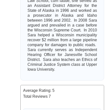
Law School, cum laude, she served as
an Assistant District Attorney for the
State of Alaska in 1996 and worked as
a prosecutor in Alaska and Idaho
between 1996 and 2002. In 2008 Sara
argued and prevailed in a case before
the Wisconsin Supreme Court. In 2010
Sara helped a Wisconsin municipality
recover $2 million from a large pipeline
company for damages to public roads.
Sara currently serves as Independent
Hearing Officer for Janesville School
District. Sara also teaches an Ethics of
Criminal Justice System class at Upper
Iowa University.
Average Rating:
5
Total Reviews
7