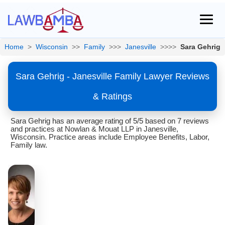
Home
>
Wisconsin
>>
Family
>>>
Janesville
>>>>
Sara Gehrig
Sara Gehrig - Janesville Family Lawyer Reviews
& Ratings
Sara Gehrig has an average rating of 5/5 based on 7 reviews
and practices at Nowlan & Mouat LLP in Janesville,
Wisconsin. Practice areas include Employee Benefits, Labor,
Family law.