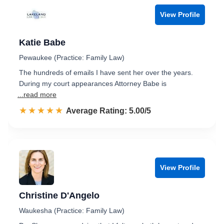
View Profile
Katie Babe
Pewaukee (Practice: Family Law)
The hundreds of emails I have sent her over the years.
During my court appearances Attorney Babe is
...read more
☆☆☆☆☆
★★★★★
Rated 5.0 out of 5
Average Rating: 5.00/5
View Profile
Christine D'Angelo
Waukesha (Practice: Family Law)