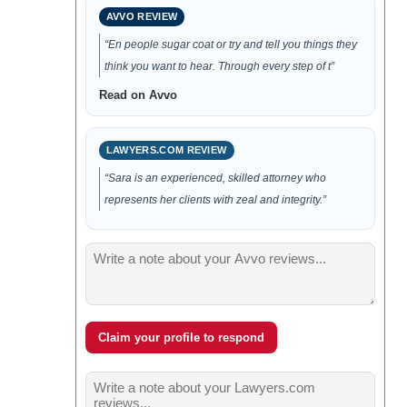
AVVO REVIEW
“En people sugar coat or try and tell you things they
think you want to hear. Through every step of t”
Read on Avvo
LAWYERS.COM REVIEW
“Sara is an experienced, skilled attorney who
represents her clients with zeal and integrity.”
Claim your profile to respond