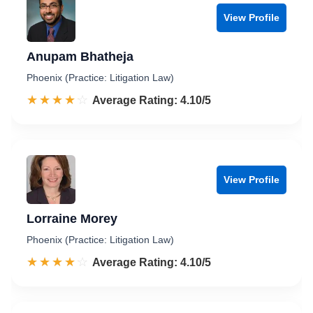
View Profile
Anupam Bhatheja
Phoenix (Practice: Litigation Law)
☆☆☆☆☆
★★★★★
Rated 4.1 out of 5
Average Rating: 4.10/5
View Profile
Lorraine Morey
Phoenix (Practice: Litigation Law)
☆☆☆☆☆
★★★★★
Rated 4.1 out of 5
Average Rating: 4.10/5