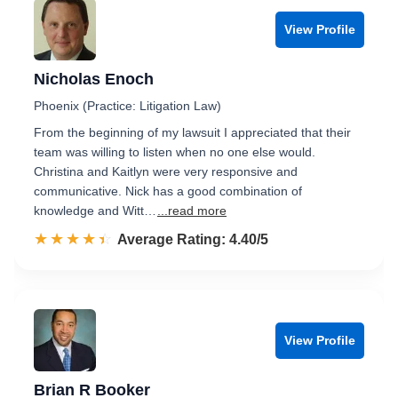
View Profile
Nicholas Enoch
Phoenix (Practice: Litigation Law)
From the beginning of my lawsuit I appreciated that their
team was willing to listen when no one else would.
Christina and Kaitlyn were very responsive and
communicative. Nick has a good combination of
knowledge and Witt…
...read more
☆☆☆☆☆
★★★★★
Rated 4.4 out of 5
Average Rating: 4.40/5
View Profile
Brian R Booker