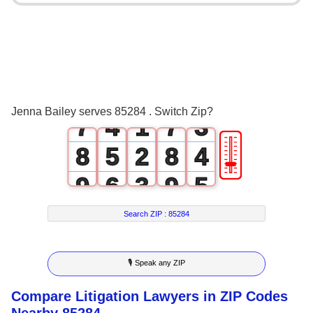
3
0
3
4
1
4
0
5
2
5
1
6
3
0
6
2
Jenna Bailey serves 85284 . Switch Zip?
7
4
1
7
3
🎚
8
5
2
8
4
9
6
3
9
5
7
4
6
Search ZIP :
85284
8
5
7
🎙 Speak any ZIP
9
6
8
Compare Litigation Lawyers in ZIP Codes
7
9