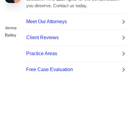
Jenna
Bailey