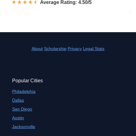
☆☆☆☆☆
★★★★★
Rated 4.5 out of 5
Average Rating: 4.50/5
About
Scholarship
Privacy
Legal Stats
Popular Cities
Philadelphia
Dallas
San Diego
Austin
Jacksonville