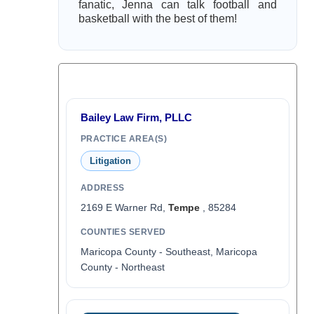
fanatic, Jenna can talk football and
basketball with the best of them!
Bailey Law Firm, PLLC
PRACTICE AREA(S)
Litigation
ADDRESS
2169 E Warner Rd,
Tempe
, 85284
COUNTIES SERVED
Maricopa County - Southeast, Maricopa
County - Northeast