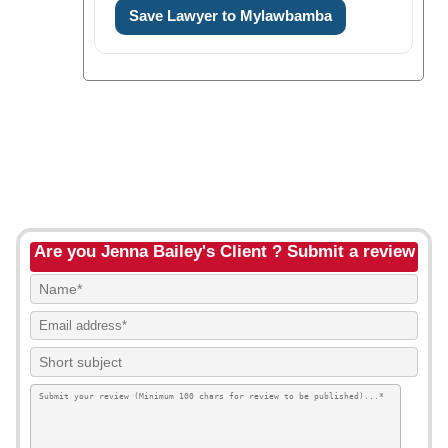
Save Lawyer to Mylawbamba
Are you Jenna Bailey's Client ? Submit a review