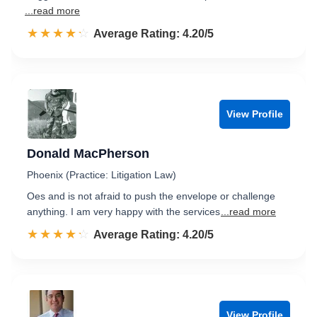
...read more
☆☆☆☆☆
★★★★★
Rated 4.2 out of 5
Average Rating: 4.20/5
View Profile
Donald MacPherson
Phoenix (Practice: Litigation Law)
Oes and is not afraid to push the envelope or challenge
anything. I am very happy with the services
...read more
☆☆☆☆☆
★★★★★
Rated 4.2 out of 5
Average Rating: 4.20/5
View Profile