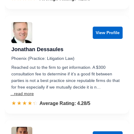
View Profile
Jonathan Dessaules
Phoenix (Practice: Litigation Law)
Reached out to the firm to get information. A $300
consultation fee to determine if it’s a good fit between
parties is not a best practice since reputable firms do that
for free especially if we mutually decide it is n…
...read more
☆☆☆☆☆
★★★★★
Rated 4.3 out of 5
Average Rating: 4.28/5