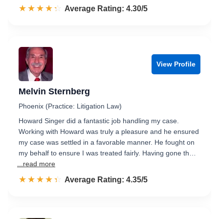
☆☆☆☆☆
★★★★★
Rated 4.3 out of 5
Average Rating: 4.30/5
View Profile
Melvin Sternberg
Phoenix (Practice: Litigation Law)
Howard Singer did a fantastic job handling my case.
Working with Howard was truly a pleasure and he ensured
my case was settled in a favorable manner. He fought on
my behalf to ensure I was treated fairly. Having gone th…
...read more
☆☆☆☆☆
★★★★★
Rated 4.4 out of 5
Average Rating: 4.35/5