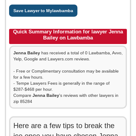
Save Lawyer to Mylawbamba
Quick Summary Information for lawyer Jenna
Bailey on Lawbamba
Jenna Bailey
has received a total of 0 Lawbamba, Avvo,
Yelp, Google and Lawyers.com reviews.
- Free or Complimentary consultation may be available
for a few hours.
- Tempe Lawyers Fees is generally in the range of
$287-$468 per hour.
Compare
Jenna Bailey
's reviews with other lawyers in
zip 85284
Here are a few tips to break the
ice once you have chosen Jenna