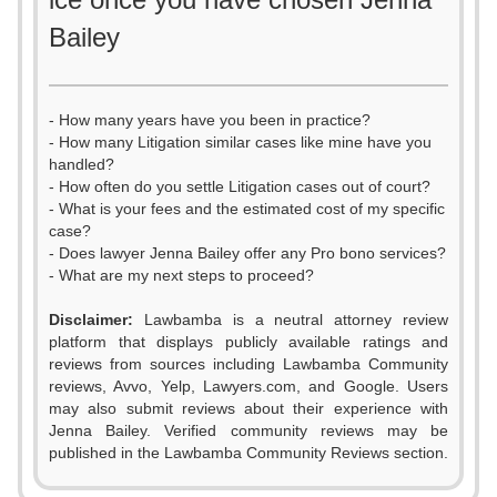
Bailey
- How many years have you been in practice?
- How many Litigation similar cases like mine have you
handled?
- How often do you settle Litigation cases out of court?
- What is your fees and the estimated cost of my specific
case?
- Does lawyer Jenna Bailey offer any Pro bono services?
- What are my next steps to proceed?
Disclaimer:
Lawbamba is a neutral attorney review
platform that displays publicly available ratings and
0
0
reviews from sources including Lawbamba Community
reviews, Avvo, Yelp, Lawyers.com, and Google. Users
1
1
may also submit reviews about their experience with
Jenna Bailey. Verified community reviews may be
2
2
published in the Lawbamba Community Reviews section.