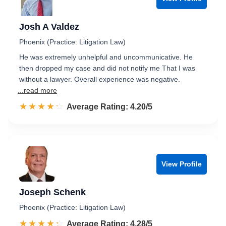
Josh A Valdez
Phoenix (Practice: Litigation Law)
He was extremely unhelpful and uncommunicative. He
then dropped my case and did not notify me That I was
without a lawyer. Overall experience was negative.
...read more
☆☆☆☆☆
★★★★★
Rated 4.2 out of 5
Average Rating: 4.20/5
View Profile
Joseph Schenk
Phoenix (Practice: Litigation Law)
☆☆☆☆☆
★★★★★
Rated 4.3 out of 5
Average Rating: 4.28/5