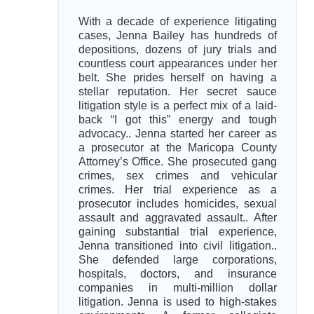
With a decade of experience litigating
cases, Jenna Bailey has hundreds of
depositions, dozens of jury trials and
countless court appearances under her
belt. She prides herself on having a
stellar reputation. Her secret sauce
litigation style is a perfect mix of a laid-
back “I got this” energy and tough
advocacy.. Jenna started her career as
a prosecutor at the Maricopa County
Attorney’s Office. She prosecuted gang
crimes, sex crimes and vehicular
crimes. Her trial experience as a
prosecutor includes homicides, sexual
assault and aggravated assault.. After
gaining substantial trial experience,
Jenna transitioned into civil litigation..
She defended large corporations,
hospitals, doctors, and insurance
companies in multi-million dollar
litigation. Jenna is used to high-stakes