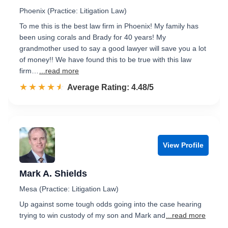
Phoenix (Practice: Litigation Law)
To me this is the best law firm in Phoenix! My family has
been using corals and Brady for 40 years! My
grandmother used to say a good lawyer will save you a lot
of money!! We have found this to be true with this law
firm…
...read more
☆☆☆☆☆
★★★★★
Rated 4.5 out of 5
Average Rating: 4.48/5
View Profile
Mark A. Shields
Mesa (Practice: Litigation Law)
Up against some tough odds going into the case hearing
trying to win custody of my son and Mark and
...read more