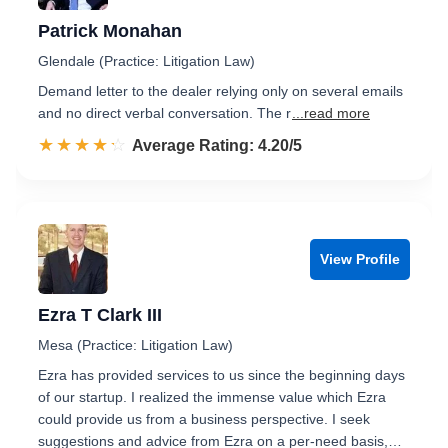
Patrick Monahan
Glendale (Practice: Litigation Law)
Demand letter to the dealer relying only on several emails
and no direct verbal conversation. The r
...read more
☆☆☆☆☆
★★★★★
Rated 4.2 out of 5
Average Rating: 4.20/5
View Profile
Ezra T Clark III
Mesa (Practice: Litigation Law)
Ezra has provided services to us since the beginning days
of our startup. I realized the immense value which Ezra
could provide us from a business perspective. I seek
suggestions and advice from Ezra on a per-need basis,…