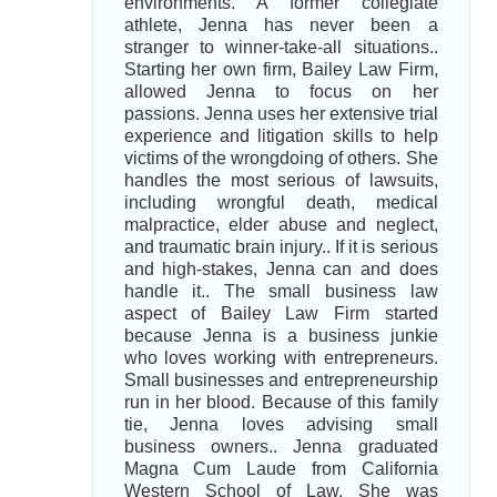
environments. A former collegiate
athlete, Jenna has never been a
stranger to winner-take-all situations..
Starting her own firm, Bailey Law Firm,
allowed Jenna to focus on her
passions. Jenna uses her extensive trial
experience and litigation skills to help
victims of the wrongdoing of others. She
handles the most serious of lawsuits,
including wrongful death, medical
malpractice, elder abuse and neglect,
and traumatic brain injury.. If it is serious
and high-stakes, Jenna can and does
handle it.. The small business law
aspect of Bailey Law Firm started
because Jenna is a business junkie
who loves working with entrepreneurs.
Small businesses and entrepreneurship
run in her blood. Because of this family
tie, Jenna loves advising small
business owners.. Jenna graduated
Magna Cum Laude from California
Western School of Law. She was