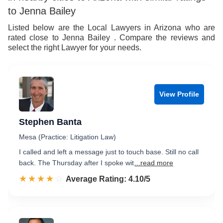
to Jenna Bailey
Listed below are the Local Lawyers in Arizona who are
rated close to Jenna Bailey . Compare the reviews and
select the right Lawyer for your needs.
View Profile
Stephen Banta
Mesa (Practice: Litigation Law)
I called and left a message just to touch base. Still no call
back. The Thursday after I spoke wit
...read more
☆☆☆☆☆
★★★★★
Rated 4.1 out of 5
Average Rating: 4.10/5