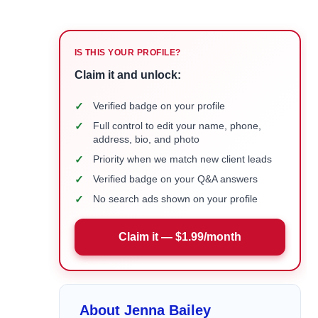
IS THIS YOUR PROFILE?
Claim it and unlock:
✓
Verified badge on your profile
✓
Full control to edit your name, phone,
address, bio, and photo
✓
Priority when we match new client leads
✓
Verified badge on your Q&A answers
✓
No search ads shown on your profile
Claim it — $1.99/month
About Jenna Bailey