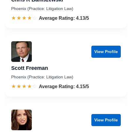
Phoenix (Practice: Litigation Law)
☆☆☆☆☆
★★★★★
Rated 4.1 out of 5
Average Rating: 4.13/5
View Profile
Scott Freeman
Phoenix (Practice: Litigation Law)
☆☆☆☆☆
★★★★★
Rated 4.2 out of 5
Average Rating: 4.15/5
View Profile