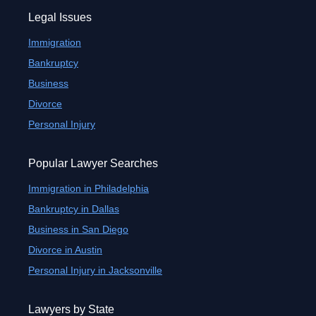
Legal Issues
Immigration
Bankruptcy
Business
Divorce
Personal Injury
Popular Lawyer Searches
Immigration in Philadelphia
Bankruptcy in Dallas
Business in San Diego
Divorce in Austin
Personal Injury in Jacksonville
Lawyers by State