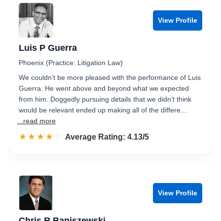
View Profile
Luis P Guerra
Phoenix (Practice: Litigation Law)
We couldn’t be more pleased with the performance of Luis
Guerra. He went above and beyond what we expected
from him. Doggedly pursuing details that we didn’t think
would be relevant ended up making all of the differe…
...read more
☆☆☆☆☆
★★★★★
Rated 4.1 out of 5
Average Rating: 4.13/5
View Profile
Chris R Baniszewski