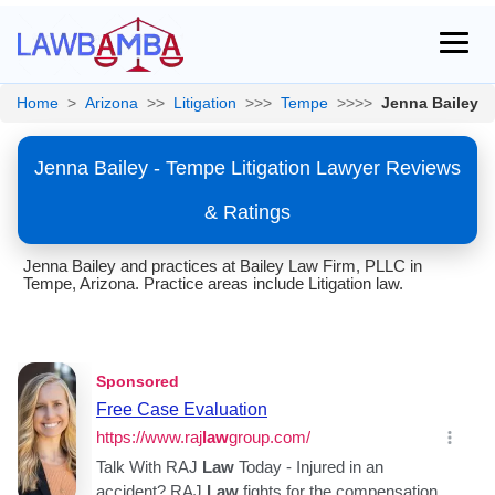
Home
>
Arizona
>>
Litigation
>>>
Tempe
>>>>
Jenna Bailey
Jenna Bailey - Tempe Litigation Lawyer Reviews
& Ratings
Jenna Bailey and practices at Bailey Law Firm, PLLC in
Tempe, Arizona. Practice areas include Litigation law.