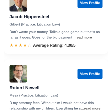
View Profile
Jacob Hippensteel
Gilbert (Practice: Litigation Law)
Don’t waste your money. Talks a good game but that’s as
far as it goes. Goes for the big payment
...read more
☆☆☆☆☆
★★★★★
Rated 4.3 out of 5
Average Rating: 4.30/5
View Profile
Robert Newell
Mesa (Practice: Litigation Law)
D my attorney fees. Without him I would not have this
relationship with my children. Everything he s
...read more