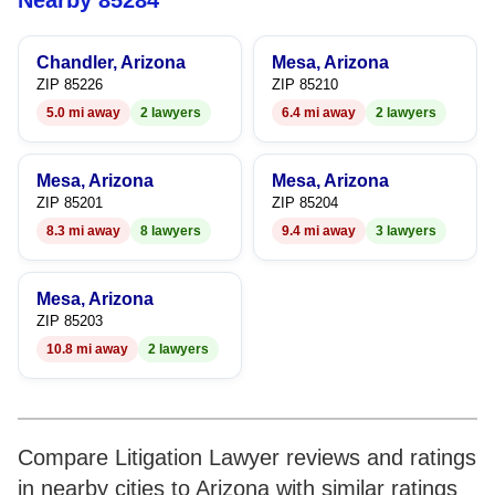
Nearby 85284
8
Chandler, Arizona
Mesa, Arizona
9
ZIP 85226
ZIP 85210
5.0 mi away
2 lawyers
6.4 mi away
2 lawyers
Mesa, Arizona
Mesa, Arizona
ZIP 85201
ZIP 85204
8.3 mi away
8 lawyers
9.4 mi away
3 lawyers
Mesa, Arizona
ZIP 85203
10.8 mi away
2 lawyers
Compare Litigation Lawyer reviews and ratings
in nearby cities to Arizona with similar ratings