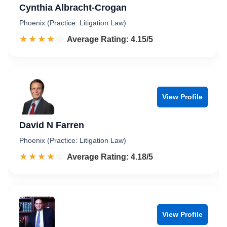
Cynthia Albracht-Crogan
Phoenix (Practice: Litigation Law)
☆☆☆☆☆
★★★★★
Rated 4.2 out of 5
Average Rating: 4.15/5
View Profile
David N Farren
Phoenix (Practice: Litigation Law)
☆☆☆☆☆
★★★★★
Rated 4.2 out of 5
Average Rating: 4.18/5
View Profile