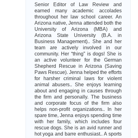
Senior Editor of Law Review and
earned many academic accolades
throughout her law school career. An
Arizona native, Jenna attended both the
University of Arizona (MBA) and
Arizona State University (B.A. in
Business Management).. She and her
team are actively involved in our
community. Her “thing” is dogs! She is
an active volunteer for the German
Shepherd Rescue in Arizona (Saving
Paws Rescue). Jenna helped the efforts
for harsher criminal laws for violent
animal abusers.. She enjoys learning
about and engaging in causes through
the firm and personally. The business
and corporate focus of the firm also
helps non-profit organizations.. In her
spare time, Jenna enjoys spending time
with her family, which includes four
rescue dogs. She is an avid runner and
hot yoga and barre enthusiast.. A sports