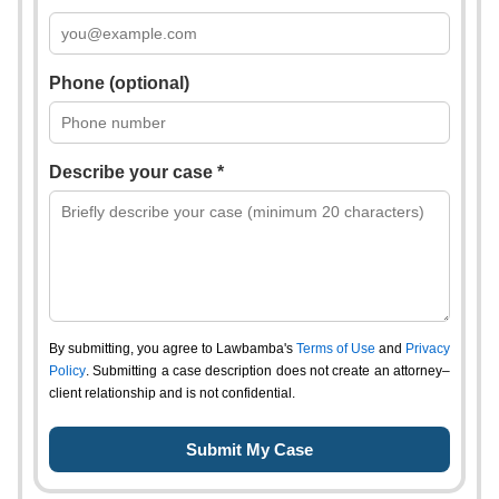
Phone (optional)
Describe your case *
By submitting, you agree to Lawbamba's
Terms of Use
and
Privacy
Policy
. Submitting a case description does not create an attorney–
client relationship and is not confidential.