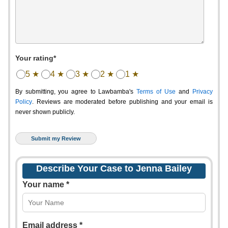
Your rating*
5 ★
4 ★
3 ★
2 ★
1 ★
By submitting, you agree to Lawbamba's
Terms of Use
and
Privacy
Policy
. Reviews are moderated before publishing and your email is
never shown publicly.
Describe Your Case to Jenna Bailey
Your name *
Email address *