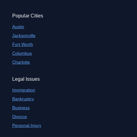
Popular Cities
Austin
Jacksonville
Fort Worth
Columbus
Charlotte
Legal Issues
Immigration
Bankruptcy
Business
Divorce
Personal Injury