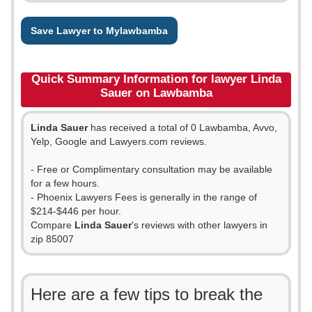
Save Lawyer to Mylawbamba
Quick Summary Information for lawyer Linda
Sauer on Lawbamba
Linda Sauer
has received a total of 0 Lawbamba, Avvo,
Yelp, Google and Lawyers.com reviews.
- Free or Complimentary consultation may be available
for a few hours.
- Phoenix Lawyers Fees is generally in the range of
$214-$446 per hour.
Compare
Linda Sauer
's reviews with other lawyers in
zip 85007
Here are a few tips to break the