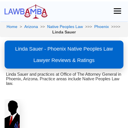
Home
>
Arizona
>>
Native Peoples Law
>>>
Phoenix
>>>>
Linda Sauer
Linda Sauer - Phoenix Native Peoples Law
Lawyer Reviews & Ratings
Linda Sauer and practices at Office of The Attorney General in
Phoenix, Arizona. Practice areas include Native Peoples Law
law.