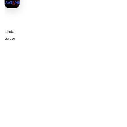
Linda
Sauer