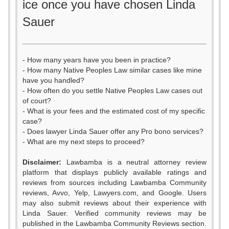
ice once you have chosen Linda
Sauer
- How many years have you been in practice?
- How many Native Peoples Law similar cases like mine
have you handled?
- How often do you settle Native Peoples Law cases out
of court?
- What is your fees and the estimated cost of my specific
case?
- Does lawyer Linda Sauer offer any Pro bono services?
- What are my next steps to proceed?
Disclaimer:
Lawbamba is a neutral attorney review
platform that displays publicly available ratings and
0
reviews from sources including Lawbamba Community
reviews, Avvo, Yelp, Lawyers.com, and Google. Users
1
0
may also submit reviews about their experience with
Linda Sauer. Verified community reviews may be
published in the Lawbamba Community Reviews section.