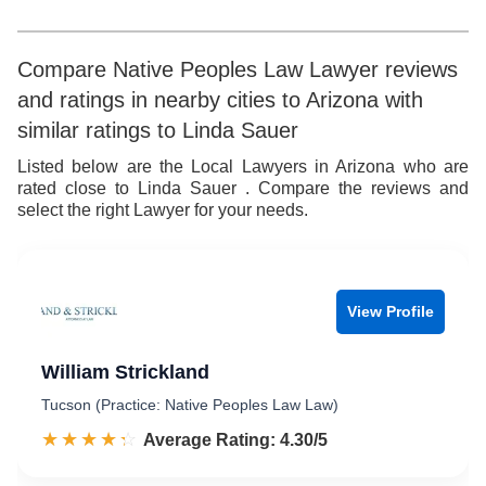
5
5
6
6
Compare Native Peoples Law Lawyer reviews
and ratings in nearby cities to Arizona with
7
7
similar ratings to Linda Sauer
8
8
Listed below are the Local Lawyers in Arizona who are
rated close to Linda Sauer . Compare the reviews and
9
9
select the right Lawyer for your needs.
View Profile
William Strickland
Tucson (Practice: Native Peoples Law Law)
☆☆☆☆☆
★★★★★
Rated 4.3 out of 5
Average Rating: 4.30/5