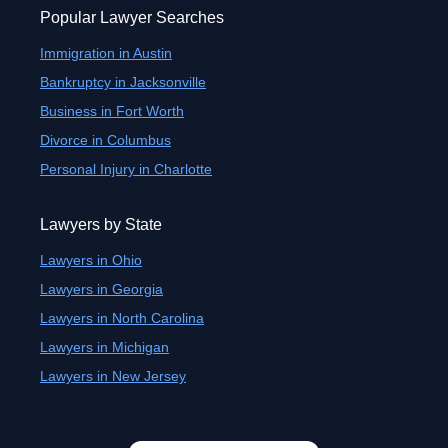
Popular Lawyer Searches
Immigration in Austin
Bankruptcy in Jacksonville
Business in Fort Worth
Divorce in Columbus
Personal Injury in Charlotte
Lawyers by State
Lawyers in Ohio
Lawyers in Georgia
Lawyers in North Carolina
Lawyers in Michigan
Lawyers in New Jersey