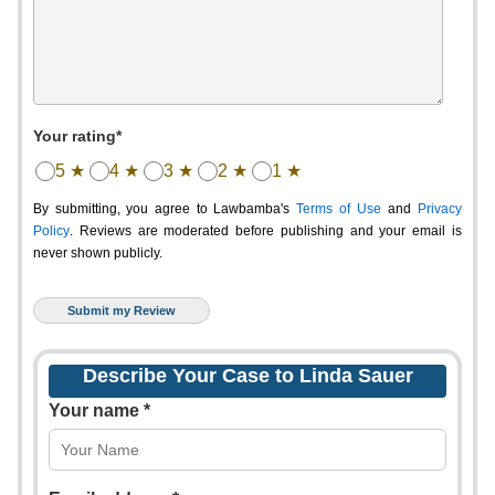
Your rating*
5 ★
4 ★
3 ★
2 ★
1 ★
By submitting, you agree to Lawbamba's
Terms of Use
and
Privacy
Policy
. Reviews are moderated before publishing and your email is
never shown publicly.
Describe Your Case to Linda Sauer
Your name *