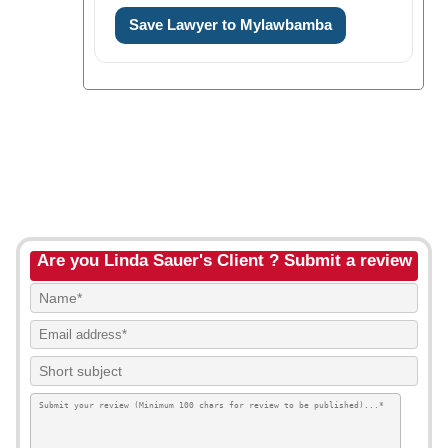
Save Lawyer to Mylawbamba
Are you Linda Sauer's Client ? Submit a review