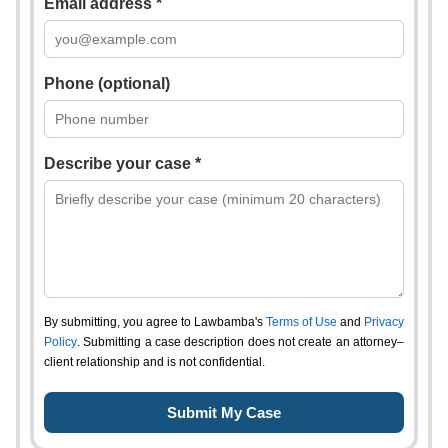
Email address *
Phone (optional)
Describe your case *
By submitting, you agree to Lawbamba's
Terms of Use
and
Privacy
Policy
. Submitting a case description does not create an attorney–
client relationship and is not confidential.