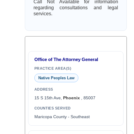
Call Not Available for information
regarding consultations and legal
services.
Office of The Attorney General
PRACTICE AREA(S)
Native Peoples Law
ADDRESS
15 S 15th Ave,
Phoenix
, 85007
COUNTIES SERVED
Maricopa County - Southeast