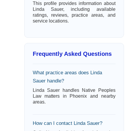
This profile provides information about
Linda Sauer, including available
ratings, reviews, practice areas, and
service locations.
Frequently Asked Questions
What practice areas does Linda
Sauer handle?
Linda Sauer handles Native Peoples
Law matters in Phoenix and nearby
areas.
How can I contact Linda Sauer?