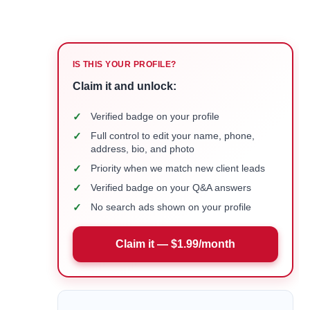
IS THIS YOUR PROFILE?
Claim it and unlock:
✓
Verified badge on your profile
✓
Full control to edit your name, phone,
address, bio, and photo
✓
Priority when we match new client leads
✓
Verified badge on your Q&A answers
✓
No search ads shown on your profile
Claim it — $1.99/month