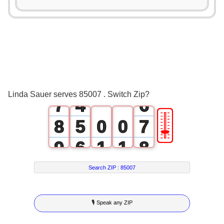
2
1
3
0
2
4
1
3
5
2
4
6
3
5
Linda Sauer serves 85007 . Switch Zip?
7
4
6
🎚
8
5
0
0
7
9
6
1
1
8
7
2
2
9
Search ZIP :
85007
8
3
3
🎙 Speak any ZIP
9
4
4