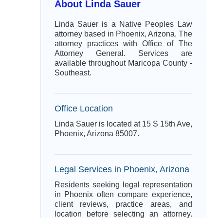
About Linda Sauer
Linda Sauer is a Native Peoples Law
attorney based in Phoenix, Arizona. The
attorney practices with Office of The
Attorney General. Services are
available throughout Maricopa County -
Southeast.
Office Location
Linda Sauer is located at 15 S 15th Ave,
Phoenix, Arizona 85007.
Legal Services in Phoenix, Arizona
Residents seeking legal representation
in Phoenix often compare experience,
client reviews, practice areas, and
location before selecting an attorney.