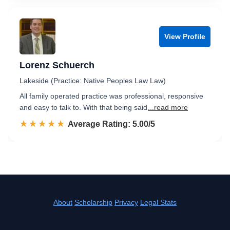
View Profile
Lorenz Schuerch
Lakeside (Practice: Native Peoples Law Law)
All family operated practice was professional, responsive
and easy to talk to. With that being said
...read more
☆☆☆☆☆
★★★★★
Rated 5.0 out of 5
Average Rating: 5.00/5
About
Scholarship
Privacy
Legal Stats