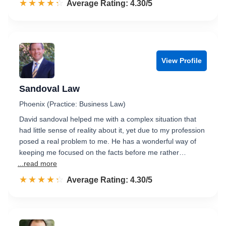
☆☆☆☆☆
★★★★★
Rated 4.3 out of 5
Average Rating: 4.30/5
View Profile
Sandoval Law
Phoenix (Practice: Business Law)
David sandoval helped me with a complex situation that
had little sense of reality about it, yet due to my profession
posed a real problem to me. He has a wonderful way of
keeping me focused on the facts before me rather…
...read more
☆☆☆☆☆
★★★★★
Rated 4.3 out of 5
Average Rating: 4.30/5