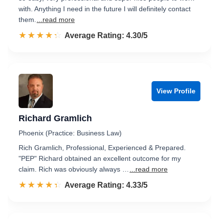
with. Anything I need in the future I will definitely contact
them.
...read more
☆☆☆☆☆
★★★★★
Rated 4.3 out of 5
Average Rating: 4.30/5
View Profile
Richard Gramlich
Phoenix (Practice: Business Law)
Rich Gramlich, Professional, Experienced & Prepared.
"PEP" Richard obtained an excellent outcome for my
claim. Rich was obviously always …
...read more
☆☆☆☆☆
★★★★★
Rated 4.3 out of 5
Average Rating: 4.33/5