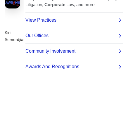
Kiri
Semerdjian