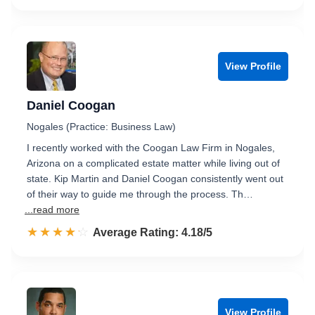
View Profile
Daniel Coogan
Nogales (Practice: Business Law)
I recently worked with the Coogan Law Firm in Nogales,
Arizona on a complicated estate matter while living out of
state. Kip Martin and Daniel Coogan consistently went out
of their way to guide me through the process. Th…
...read more
☆☆☆☆☆
★★★★★
Rated 4.2 out of 5
Average Rating: 4.18/5
View Profile