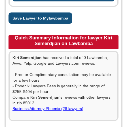
Save Lawyer to Mylawbamba
Quick Summary Information for lawyer Kiri
Semerdjian on Lawbamba
Kiri Semerdjian
has received a total of 0 Lawbamba,
Avvo, Yelp, Google and Lawyers.com reviews.
- Free or Complimentary consultation may be available
for a few hours.
- Phoenix Lawyers Fees is generally in the range of
$255-$404 per hour.
Compare
Kiri Semerdjian
's reviews with other lawyers
in zip 85012
Business Attorney Phoenix (28 lawyers)