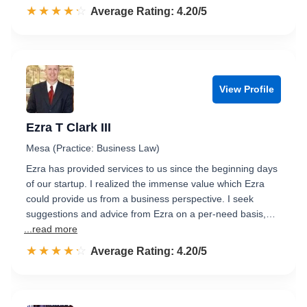
☆☆☆☆☆
★★★★★
Rated 4.2 out of 5
Average Rating: 4.20/5
View Profile
Ezra T Clark III
Mesa (Practice: Business Law)
Ezra has provided services to us since the beginning days
of our startup. I realized the immense value which Ezra
could provide us from a business perspective. I seek
suggestions and advice from Ezra on a per-need basis,…
...read more
☆☆☆☆☆
★★★★★
Rated 4.2 out of 5
Average Rating: 4.20/5