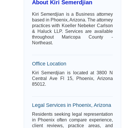
About Kiri Semerdjian
Kiri Semerdjian is a Business attorney
based in Phoenix, Arizona. The attorney
practices with Koeller Nebeker Carlson
& Haluck LLP. Services are available
throughout Maricopa County -
Northeast.
Office Location
Kiri Semerdjian is located at 3800 N
Central Ave Fl 15, Phoenix, Arizona
85012.
Legal Services in Phoenix, Arizona
Residents seeking legal representation
in Phoenix often compare experience,
client reviews, practice areas, and