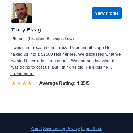
View Profile
Tracy Essig
Phoenix (Practice: Business Law)
I would not recommend Tracy. Three months ago He
talked us into a $2500 retainer fee. We discussed what we
wanted to include in a contract. We had no idea what it
was going to cost us. But I think he did. He explaine…
...read more
☆☆☆☆☆
★★★★★
Rated 4.4 out of 5
Average Rating: 4.35/5
About
Scholarship
Privacy
Legal Stats