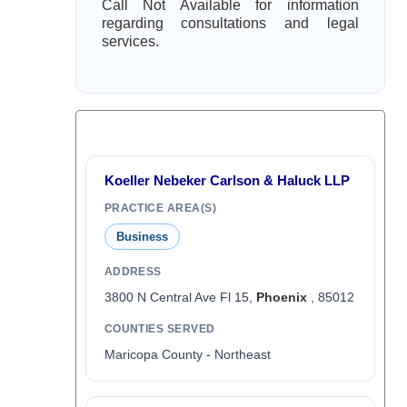
Call Not Available for information
regarding consultations and legal
services.
Koeller Nebeker Carlson & Haluck LLP
PRACTICE AREA(S)
Business
ADDRESS
3800 N Central Ave Fl 15,
Phoenix
, 85012
COUNTIES SERVED
Maricopa County - Northeast