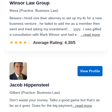
Winsor Law Group
Mesa (Practice: Business Law)
Beware i hired one their attorney to set up my llc for a new
business venture ; he failed to add me as a member then
went and tried taking my investment!......yyyy...I was gifted
a consultation with Mark Winsor and had e…
...read more
☆☆☆☆☆
★★★★★
Rated 4.3 out of 5
Average Rating: 4.30/5
View Profile
Jacob Hippensteel
Gilbert (Practice: Business Law)
Don’t waste your money. Talks a good game but that’s as
far as it goes. Goes for the big payment
...read more