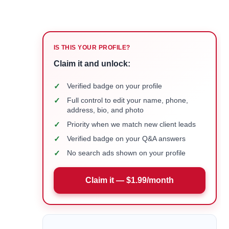
IS THIS YOUR PROFILE?
Claim it and unlock:
✓
Verified badge on your profile
✓
Full control to edit your name, phone,
address, bio, and photo
✓
Priority when we match new client leads
✓
Verified badge on your Q&A answers
✓
No search ads shown on your profile
Claim it — $1.99/month