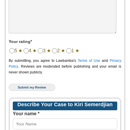
Your rating*
5 ★
4 ★
3 ★
2 ★
1 ★
By submitting, you agree to Lawbamba's
Terms of Use
and
Privacy
Policy
. Reviews are moderated before publishing and your email is
never shown publicly.
Describe Your Case to Kiri Semerdjian
Your name *