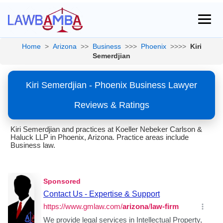
Home
>
Arizona
>>
Business
>>>
Phoenix
>>>>
Kiri
Semerdjian
Kiri Semerdjian - Phoenix Business Lawyer
Reviews & Ratings
Kiri Semerdjian and practices at Koeller Nebeker Carlson &
Haluck LLP in Phoenix, Arizona. Practice areas include
Business law.