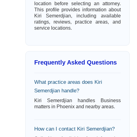
location before selecting an attorney.
This profile provides information about
Kiri Semerdjian, including available
ratings, reviews, practice areas, and
service locations.
Frequently Asked Questions
What practice areas does Kiri
Semerdjian handle?
Kiri Semerdjian handles Business
matters in Phoenix and nearby areas.
How can I contact Kiri Semerdjian?