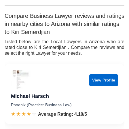
Compare Business Lawyer reviews and ratings
in nearby cities to Arizona with similar ratings
to Kiri Semerdjian
Listed below are the Local Lawyers in Arizona who are
rated close to Kiri Semerdjian . Compare the reviews and
select the right Lawyer for your needs.
View Profile
Michael Harsch
Phoenix (Practice: Business Law)
☆☆☆☆☆
★★★★★
Rated 4.1 out of 5
Average Rating: 4.10/5