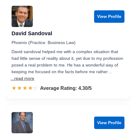
View Profile
David Sandoval
Phoenix (Practice: Business Law)
David sandoval helped me with a complex situation that
had little sense of reality about it, yet due to my profession
posed a real problem to me. He has a wonderful way of
keeping me focused on the facts before me rather…
...read more
☆☆☆☆☆
★★★★★
Rated 4.3 out of 5
Average Rating: 4.30/5
View Profile