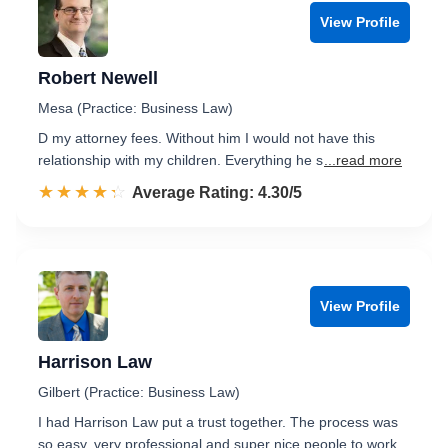
View Profile
Robert Newell
Mesa (Practice: Business Law)
D my attorney fees. Without him I would not have this
relationship with my children. Everything he s
...read more
☆☆☆☆☆
★★★★★
Rated 4.3 out of 5
Average Rating: 4.30/5
View Profile
Harrison Law
Gilbert (Practice: Business Law)
I had Harrison Law put a trust together. The process was
so easy, very professional and super nice people to work