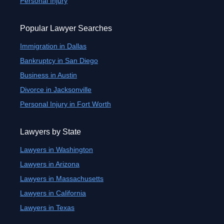
Personal Injury
Popular Lawyer Searches
Immigration in Dallas
Bankruptcy in San Diego
Business in Austin
Divorce in Jacksonville
Personal Injury in Fort Worth
Lawyers by State
Lawyers in Washington
Lawyers in Arizona
Lawyers in Massachusetts
Lawyers in California
Lawyers in Texas