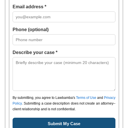
Email address *
Phone (optional)
Describe your case *
By submitting, you agree to Lawbamba's
Terms of Use
and
Privacy
Policy
. Submitting a case description does not create an attorney–
client relationship and is not confidential.