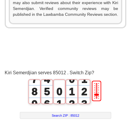
1
may also submit reviews about their experience with Kiri
Semerdjian. Verified community reviews may be
2
published in the Lawbamba Community Reviews section.
3
0
4
1
5
2
6
3
0
Kiri Semerdjian serves 85012 . Switch Zip?
7
4
0
1
🎚
8
5
0
1
2
9
6
1
2
3
7
2
3
4
Search ZIP :
85012
8
3
4
5