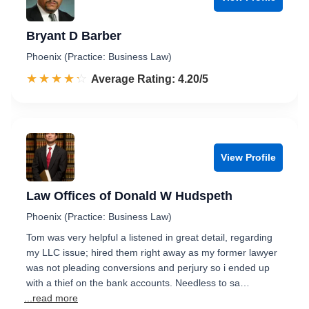
Bryant D Barber
Phoenix (Practice: Business Law)
☆☆☆☆☆
★★★★★
Rated 4.2 out of 5
Average Rating: 4.20/5
View Profile
Law Offices of Donald W Hudspeth
Phoenix (Practice: Business Law)
Tom was very helpful a listened in great detail, regarding
my LLC issue; hired them right away as my former lawyer
was not pleading conversions and perjury so i ended up
with a thief on the bank accounts. Needless to sa…
...read more