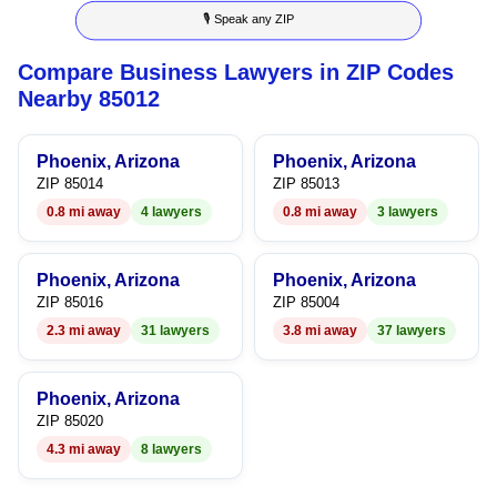
🎙 Speak any ZIP
9
4
5
6
Compare Business Lawyers in ZIP Codes
5
6
7
Nearby 85012
6
7
8
Phoenix, Arizona
Phoenix, Arizona
7
8
9
ZIP 85014
ZIP 85013
0.8 mi away
4 lawyers
0.8 mi away
3 lawyers
8
9
9
Phoenix, Arizona
Phoenix, Arizona
ZIP 85016
ZIP 85004
2.3 mi away
31 lawyers
3.8 mi away
37 lawyers
Phoenix, Arizona
ZIP 85020
4.3 mi away
8 lawyers