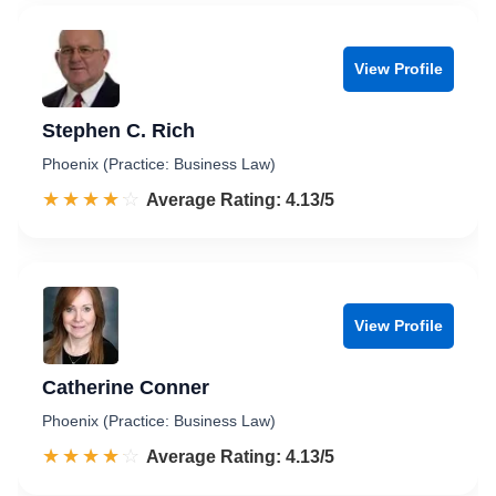
View Profile
Stephen C. Rich
Phoenix (Practice: Business Law)
☆☆☆☆☆
★★★★★
Rated 4.1 out of 5
Average Rating: 4.13/5
View Profile
Catherine Conner
Phoenix (Practice: Business Law)
☆☆☆☆☆
★★★★★
Rated 4.1 out of 5
Average Rating: 4.13/5