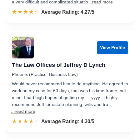
a very difficult and complicated situatio
...read more
☆☆☆☆☆
★★★★★
Rated 4.3 out of 5
Average Rating: 4.27/5
View Profile
The Law Offices of Jeffrey D Lynch
Phoenix (Practice: Business Law)
Would never recommend him to do anything. He agreed to
work on my case for 60 days, that was his time frame, not
mine. I had high hopes of getting my......yyyy...I highly
recommend Jeff for estate planning, wills and tru…
...read more
☆☆☆☆☆
★★★★★
Rated 4.3 out of 5
Average Rating: 4.30/5