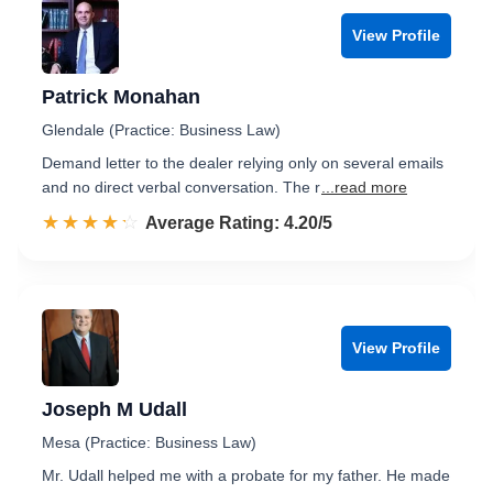
View Profile
Patrick Monahan
Glendale (Practice: Business Law)
Demand letter to the dealer relying only on several emails
and no direct verbal conversation. The r
...read more
☆☆☆☆☆
★★★★★
Rated 4.2 out of 5
Average Rating: 4.20/5
View Profile
Joseph M Udall
Mesa (Practice: Business Law)
Mr. Udall helped me with a probate for my father. He made