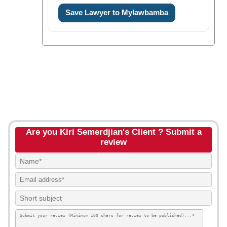
Save Lawyer to Mylawbamba
Are you Kiri Semerdjian's Client ? Submit a
review