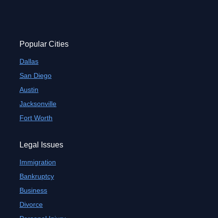
Popular Cities
Dallas
San Diego
Austin
Jacksonville
Fort Worth
Legal Issues
Immigration
Bankruptcy
Business
Divorce