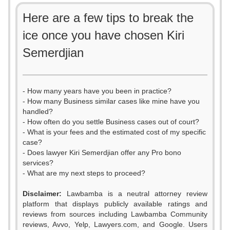
Here are a few tips to break the
ice once you have chosen Kiri
Semerdjian
- How many years have you been in practice?
- How many Business similar cases like mine have you
handled?
- How often do you settle Business cases out of court?
- What is your fees and the estimated cost of my specific
case?
- Does lawyer Kiri Semerdjian offer any Pro bono
services?
- What are my next steps to proceed?
Disclaimer:
Lawbamba is a neutral attorney review
platform that displays publicly available ratings and
0
reviews from sources including Lawbamba Community
reviews, Avvo, Yelp, Lawyers.com, and Google. Users