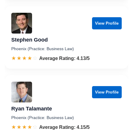
View Profile
Stephen Good
Phoenix (Practice: Business Law)
☆☆☆☆☆
★★★★★
Rated 4.1 out of 5
Average Rating: 4.13/5
View Profile
Ryan Talamante
Phoenix (Practice: Business Law)
☆☆☆☆☆
★★★★★
Rated 4.2 out of 5
Average Rating: 4.15/5