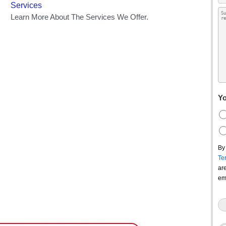
Yo
By
Te
ar
em