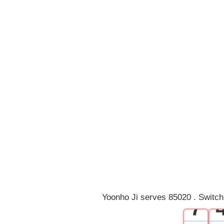
0
1
2
3
4
5
6
Yoonho Ji serves 85020 . Switch
7