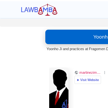
Yoonho
Yoonho Ji and practices at Fragomen D