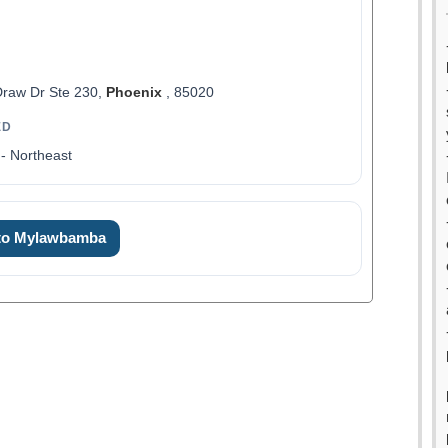
raw Dr Ste 230,
Phoenix
, 85020
ED
- Northeast
 to Mylawbamba