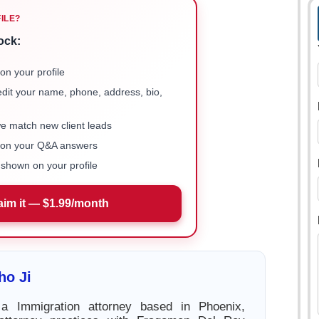
FILE?
ock:
on your profile
 edit your name, phone, address, bio,
we match new client leads
e on your Q&A answers
shown on your profile
aim it — $1.99/month
ho Ji
a Immigration attorney based in Phoenix,