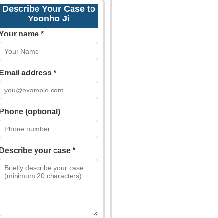
Describe Your Case to
Yoonho Ji
Your name *
Email address *
Phone (optional)
Describe your case *