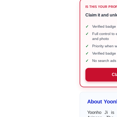
IS THIS YOUR PRO
Claim it and unl
✓
Verified badge 
✓
Full control to
and photo
✓
Priority when 
✓
Verified badg
✓
No search ads 
Cl
About Yoon
Yoonho Ji is 