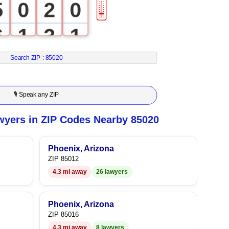
5
0
2
0
🎚
6
1
3
1
7
2
4
2
Search ZIP :
85020
8
3
5
3
🎙 Speak any ZIP
9
4
6
4
yers in ZIP Codes Nearby 85020
5
7
5
Phoenix, Arizona
ZIP 85012
6
8
6
4.3 mi away
26 lawyers
7
9
7
Phoenix, Arizona
8
8
ZIP 85016
4.3 mi away
8 lawyers