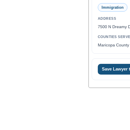
Immigration
ADDRESS
7500 N Dreamy D
COUNTIES SERV
Maricopa County 
Save Lawyer