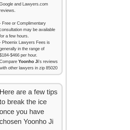
Google and Lawyers.com
reviews.
- Free or Complimentary
consultation may be available
for a few hours.
- Phoenix Lawyers Fees is
generally in the range of
$184-$466 per hour.
Compare
Yoonho Ji
's reviews
with other lawyers in zip 85020
Here are a few tips
to break the ice
once you have
chosen Yoonho Ji