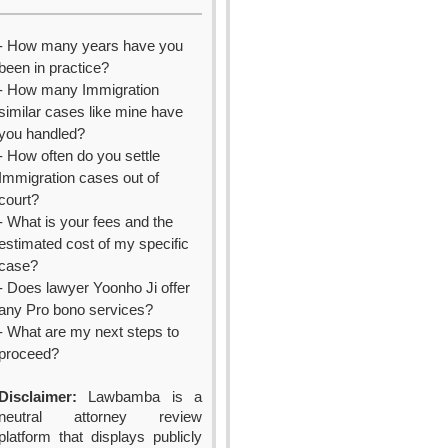
- How many years have you
been in practice?
- How many Immigration
similar cases like mine have
you handled?
- How often do you settle
Immigration cases out of
court?
- What is your fees and the
estimated cost of my specific
case?
- Does lawyer Yoonho Ji offer
any Pro bono services?
- What are my next steps to
proceed?
Disclaimer:
Lawbamba is a
neutral attorney review
platform that displays publicly