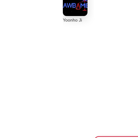
Yoonho Ji