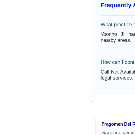
Frequently
What practice 
Yoonho Ji ha
nearby areas.
How can I cont
Call Not Availa
legal services.
Fragomen Del 
PRACTICE AREA(