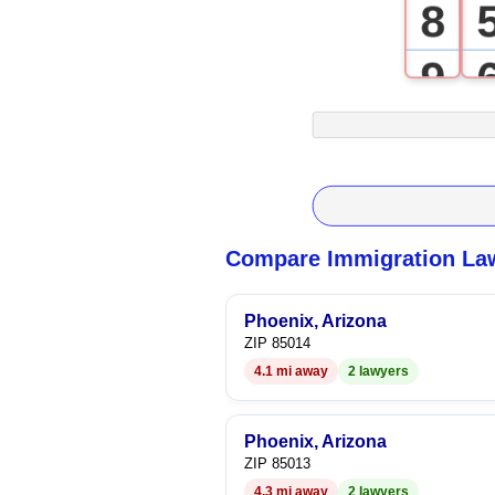
8
9
Compare Immigration Law
Phoenix, Arizona
ZIP 85014
4.1 mi away
2 lawyers
Phoenix, Arizona
ZIP 85013
4.3 mi away
2 lawyers