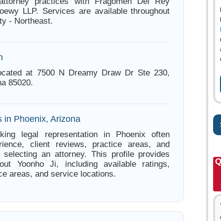
attorney practices with Fragomen Del Rey
oewy LLP. Services are available throughout
y - Northeast.
n
located at 7500 N Dreamy Draw Dr Ste 230,
na 85020.
 in Phoenix, Arizona
king legal representation in Phoenix often
ience, client reviews, practice areas, and
e selecting an attorney. This profile provides
Q
out Yoonho Ji, including available ratings,
ce areas, and service locations.