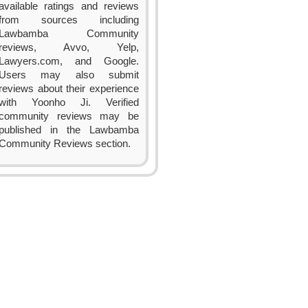
available ratings and reviews
from sources including
Lawbamba Community
reviews, Avvo, Yelp,
Lawyers.com, and Google.
Users may also submit
reviews about their experience
with Yoonho Ji. Verified
community reviews may be
published in the Lawbamba
Community Reviews section.