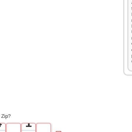
0
1
2
3
0
 Zip?
4
1