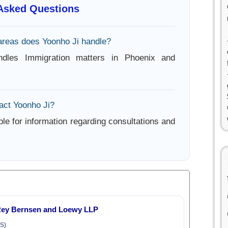
 Asked Questions
areas does Yoonho Ji handle?
ndles Immigration matters in Phoenix and
act Yoonho Ji?
ble for information regarding consultations and
Rey Bernsen and Loewy LLP
S)