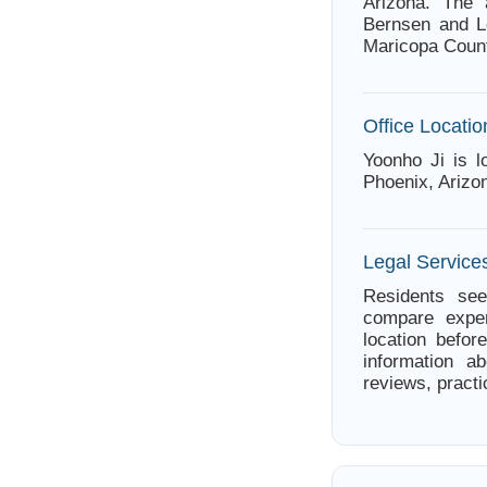
Arizona. The 
Bernsen and L
Maricopa Count
Office Locatio
Yoonho Ji is 
Phoenix, Arizo
Legal Services
Residents see
compare exper
location befor
information ab
reviews, practi