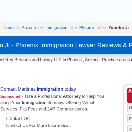
Home
>
Arizona
>>
Immigration
>>>
Phoenix
>>>>
Yoonho Ji
 Ji - Phoenix Immigration Lawyer Reviews & 
el Rey Bernsen and Loewy LLP in Phoenix, Arizona. Practice areas i
A