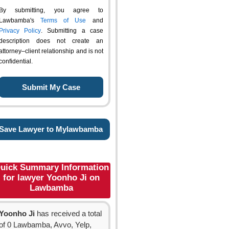
By submitting, you agree to
Lawbamba's
Terms of Use
and
Privacy Policy
. Submitting a case
description does not create an
attorney–client relationship and is not
confidential.
Save Lawyer to Mylawbamba
uick Summary Information
for lawyer Yoonho Ji on
Lawbamba
Yoonho Ji
has received a total
of 0 Lawbamba, Avvo, Yelp,