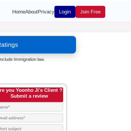
Home
About
Privacy
Login
Join Free
Ratings
nclude Immigration law.
re you Yoonho Ji's Client ?
Submit a review