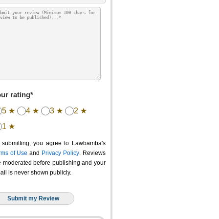
ur rating*
5 ★
4 ★
3 ★
2 ★
1 ★
 submitting, you agree to Lawbamba's
rms of Use
and
Privacy Policy
. Reviews
e moderated before publishing and your
ail is never shown publicly.