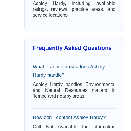
Ashley Hardy, including available
ratings, reviews, practice areas, and
service locations.
Frequently Asked Questions
What practice areas does Ashley
Hardy handle?
Ashley Hardy handles Environmental
and Natural Resources matters in
Tempe and nearby areas.
How can I contact Ashley Hardy?
Call Not Available for information