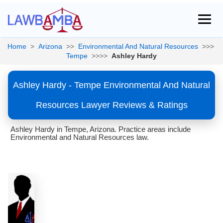
Home
>
Arizona
>>
Environmental And Natural Resources
>>>
Tempe
>>>>
Ashley Hardy
Ashley Hardy - Tempe Environmental And Natural
Resources Lawyer Reviews & Ratings
Ashley Hardy in Tempe, Arizona. Practice areas include
Environmental and Natural Resources law.