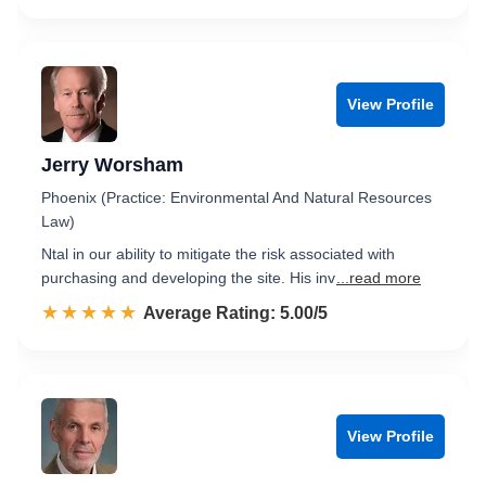
View Profile
Jerry Worsham
Phoenix (Practice: Environmental And Natural Resources
Law)
Ntal in our ability to mitigate the risk associated with
purchasing and developing the site. His inv
...read more
☆☆☆☆☆
★★★★★
Rated 5.0 out of 5
Average Rating: 5.00/5
View Profile