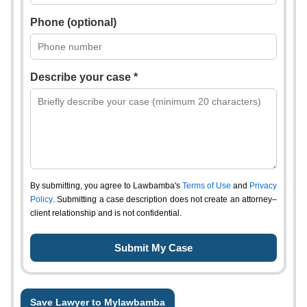
Phone (optional)
Describe your case *
By submitting, you agree to Lawbamba's
Terms of Use
and
Privacy
Policy
. Submitting a case description does not create an attorney–
client relationship and is not confidential.
Save Lawyer to Mylawbamba