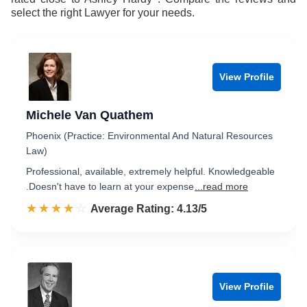
select the right Lawyer for your needs.
View Profile
Michele Van Quathem
Phoenix (Practice: Environmental And Natural Resources
Law)
Professional, available, extremely helpful. Knowledgeable
.Doesn't have to learn at your expense
...read more
☆☆☆☆☆
★★★★★
Rated 4.1 out of 5
Average Rating: 4.13/5
View Profile