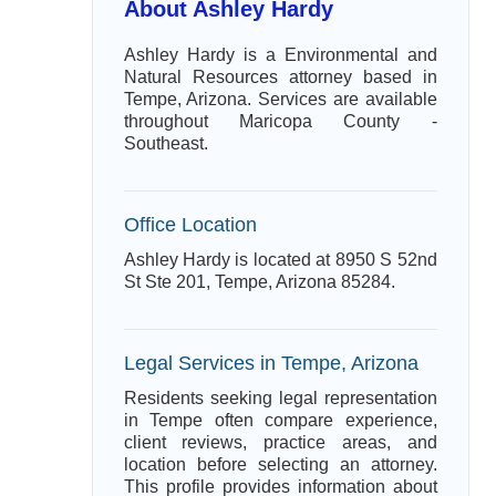
About Ashley Hardy
Ashley Hardy is a Environmental and
Natural Resources attorney based in
Tempe, Arizona. Services are available
throughout Maricopa County -
Southeast.
Office Location
Ashley Hardy is located at 8950 S 52nd
St Ste 201, Tempe, Arizona 85284.
Legal Services in Tempe, Arizona
Residents seeking legal representation
in Tempe often compare experience,
client reviews, practice areas, and
location before selecting an attorney.
This profile provides information about