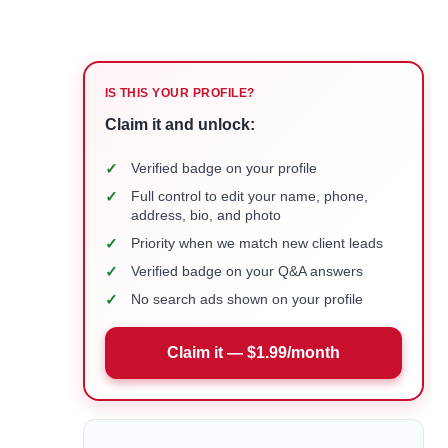
IS THIS YOUR PROFILE?
Claim it and unlock:
✓
Verified badge on your profile
✓
Full control to edit your name, phone,
address, bio, and photo
✓
Priority when we match new client leads
✓
Verified badge on your Q&A answers
✓
No search ads shown on your profile
Claim it — $1.99/month