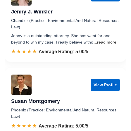
Jenny J. Winkler
Chandler (Practice: Environmental And Natural Resources
Law)
Jenny is a outstanding attorney. She has went far and
beyond to win my case. I really believe witho
...read more
☆☆☆☆☆
★★★★★
Rated 5.0 out of 5
Average Rating: 5.00/5
View Profile
Susan Montgomery
Phoenix (Practice: Environmental And Natural Resources
Law)
☆☆☆☆☆
★★★★★
Rated 5.0 out of 5
Average Rating: 5.00/5