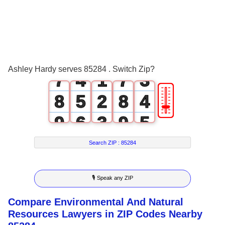
4
1
4
0
5
2
5
1
6
3
0
6
2
Ashley Hardy serves 85284 . Switch Zip?
7
4
1
7
3
🎚
8
5
2
8
4
9
6
3
9
5
7
4
6
Search ZIP :
85284
8
5
7
🎙 Speak any ZIP
9
6
8
Compare Environmental And Natural
7
9
Resources Lawyers in ZIP Codes Nearby