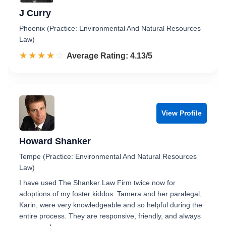
J Curry
Phoenix (Practice: Environmental And Natural Resources
Law)
☆☆☆☆☆
★★★★★
Rated 4.1 out of 5
Average Rating: 4.13/5
View Profile
Howard Shanker
Tempe (Practice: Environmental And Natural Resources
Law)
I have used The Shanker Law Firm twice now for
adoptions of my foster kiddos. Tamera and her paralegal,
Karin, were very knowledgeable and so helpful during the
entire process. They are responsive, friendly, and always