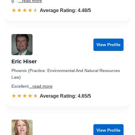
g…
...read more
☆☆☆☆☆
★★★★★
Rated 4.5 out of 5
Average Rating: 4.48/5
View Profile
Eric Hiser
Phoenix (Practice: Environmental And Natural Resources
Law)
Excellent
...read more
☆☆☆☆☆
★★★★★
Rated 4.7 out of 5
Average Rating: 4.65/5
View Profile