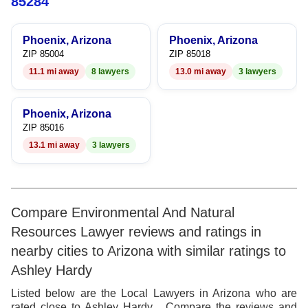
8
85284
9
Phoenix, Arizona
Phoenix, Arizona
ZIP 85004
ZIP 85018
11.1 mi away
8 lawyers
13.0 mi away
3 lawyers
Phoenix, Arizona
ZIP 85016
13.1 mi away
3 lawyers
Compare Environmental And Natural
Resources Lawyer reviews and ratings in
nearby cities to Arizona with similar ratings to
Ashley Hardy
Listed below are the Local Lawyers in Arizona who are
rated close to Ashley Hardy . Compare the reviews and