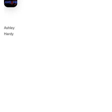
Ashley
Hardy