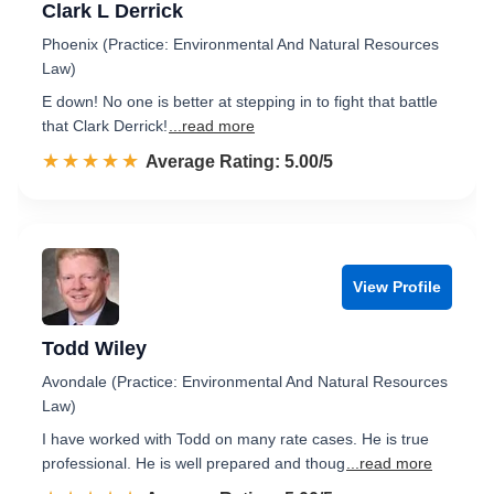
Clark L Derrick
Phoenix (Practice: Environmental And Natural Resources
Law)
E down! No one is better at stepping in to fight that battle
that Clark Derrick!
...read more
☆☆☆☆☆
★★★★★
Rated 5.0 out of 5
Average Rating: 5.00/5
View Profile
Todd Wiley
Avondale (Practice: Environmental And Natural Resources
Law)
I have worked with Todd on many rate cases. He is true
professional. He is well prepared and thoug
...read more