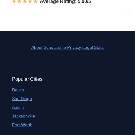
☆☆☆☆☆
★★★★★
Rated 5.0 out of 5
Average Rating: 5.00/5
About
Scholarship
Privacy
Legal Stats
Popular Cities
Dallas
San Diego
Austin
Jacksonville
Fort Worth