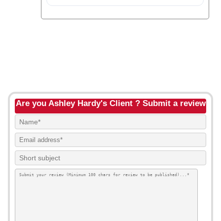
Are you Ashley Hardy's Client ? Submit a review