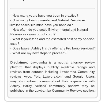
- How many years have you been in practice?
- How many Environmental and Natural Resources
similar cases like mine have you handled?
- How often do you settle Environmental and Natural
Resources cases out of court?
- What is your fees and the estimated cost of my specific
case?
- Does lawyer Ashley Hardy offer any Pro bono services?
- What are my next steps to proceed?
Disclaimer:
Lawbamba is a neutral attorney review
platform that displays publicly available ratings and
0
0
reviews from sources including Lawbamba Community
reviews, Avvo, Yelp, Lawyers.com, and Google. Users
1
1
may also submit reviews about their experience with
Ashley Hardy. Verified community reviews may be
2
2
published in the Lawbamba Community Reviews section.
3
0
3