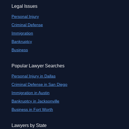
Legal Issues
Personal Injury
Criminal Defense
Immigration
Bankruptcy
Business
Popular Lawyer Searches
Personal Injury in Dallas
Criminal Defense in San Diego
Immigration in Austin
Bankruptcy in Jacksonville
Business in Fort Worth
Lawyers by State