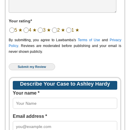
Your rating*
5 ★
4 ★
3 ★
2 ★
1 ★
By submitting, you agree to Lawbamba's
Terms of Use
and
Privacy
Policy
. Reviews are moderated before publishing and your email is
never shown publicly.
Describe Your Case to Ashley Hardy
Your name *
Email address *