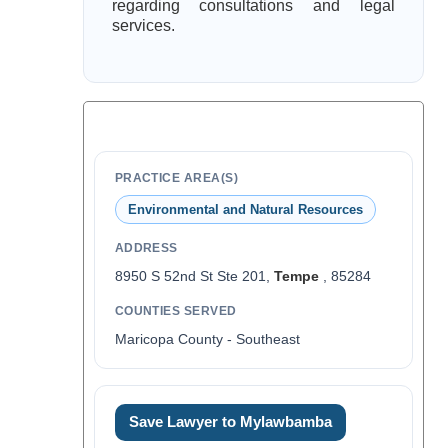
regarding consultations and legal
services.
PRACTICE AREA(S)
Environmental and Natural Resources
ADDRESS
8950 S 52nd St Ste 201,
Tempe
, 85284
COUNTIES SERVED
Maricopa County - Southeast
Save Lawyer to Mylawbamba