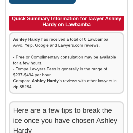
Quick Summary Information for lawyer Ashley
Hardy on Lawbamba
Ashley Hardy
has received a total of 0 Lawbamba,
Avvo, Yelp, Google and Lawyers.com reviews.
- Free or Complimentary consultation may be available
for a few hours.
- Tempe Lawyers Fees is generally in the range of
$237-$494 per hour.
Compare
Ashley Hardy
's reviews with other lawyers in
zip 85284
Here are a few tips to break the
ice once you have chosen Ashley
Hardy