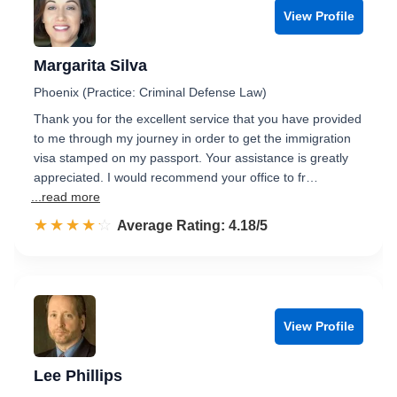
View Profile
Margarita Silva
Phoenix (Practice: Criminal Defense Law)
Thank you for the excellent service that you have provided
to me through my journey in order to get the immigration
visa stamped on my passport. Your assistance is greatly
appreciated. I would recommend your office to fr…
...read more
☆☆☆☆☆
★★★★★
Rated 4.2 out of 5
Average Rating: 4.18/5
View Profile
Lee Phillips