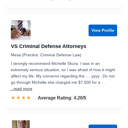
View Profile
VS Criminal Defense Attorneys
Mesa (Practice: Criminal Defense Law)
I strongly recommend Michelle Skura. I was in an
extremely serious situation, so I was afraid of how it might
affect my life. My concerns regarding the......yyyy...Do not
go through Michelle she charged me $7,500 for a …
...read more
☆☆☆☆☆
★★★★★
Rated 4.2 out of 5
Average Rating: 4.20/5