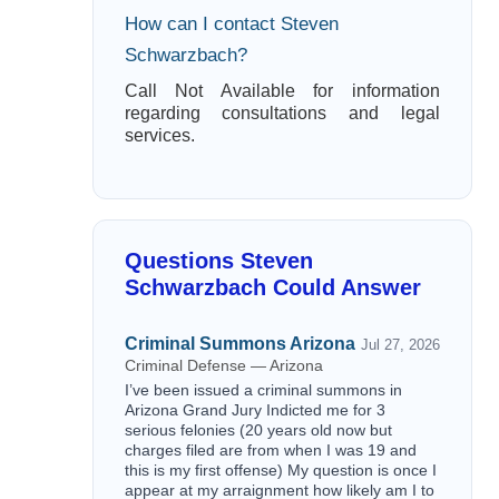
How can I contact Steven
Schwarzbach?
Call Not Available for information
regarding consultations and legal
services.
Questions Steven
Schwarzbach Could Answer
Criminal Summons Arizona
Jul 27, 2026
Criminal Defense — Arizona
I’ve been issued a criminal summons in
Arizona Grand Jury Indicted me for 3
serious felonies (20 years old now but
charges filed are from when I was 19 and
this is my first offense) My question is once I
appear at my arraignment how likely am I to