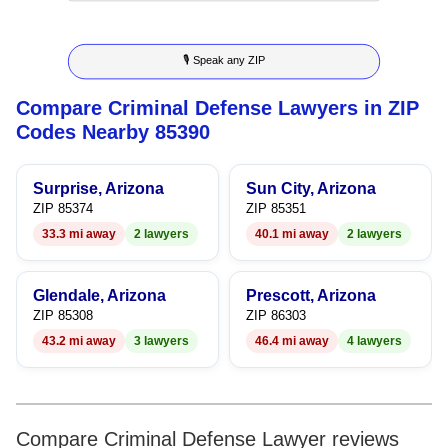
8
6
3
🎙 Speak any ZIP
9
7
4
Compare Criminal Defense Lawyers in ZIP
8
5
Codes Nearby 85390
9
6
Surprise, Arizona
Sun City, Arizona
7
ZIP 85374
ZIP 85351
33.3 mi away
2 lawyers
40.1 mi away
2 lawyers
8
9
Glendale, Arizona
Prescott, Arizona
ZIP 85308
ZIP 86303
43.2 mi away
3 lawyers
46.4 mi away
4 lawyers
Compare Criminal Defense Lawyer reviews