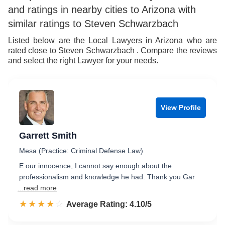
and ratings in nearby cities to Arizona with
similar ratings to Steven Schwarzbach
Listed below are the Local Lawyers in Arizona who are
rated close to Steven Schwarzbach . Compare the reviews
and select the right Lawyer for your needs.
View Profile
Garrett Smith
Mesa (Practice: Criminal Defense Law)
E our innocence, I cannot say enough about the
professionalism and knowledge he had. Thank you Gar
...read more
☆☆☆☆☆
★★★★★
Rated 4.1 out of 5
Average Rating: 4.10/5