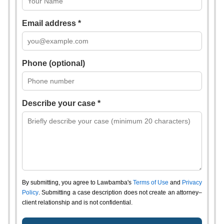
Email address *
Phone (optional)
Describe your case *
By submitting, you agree to Lawbamba's
Terms of Use
and
Privacy
Policy
. Submitting a case description does not create an attorney–
client relationship and is not confidential.