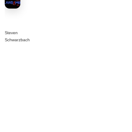
Steven
Schwarzbach