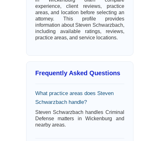
experience, client reviews, practice
areas, and location before selecting an
attorney. This profile provides
information about Steven Schwarzbach,
including available ratings, reviews,
practice areas, and service locations.
Frequently Asked Questions
What practice areas does Steven
Schwarzbach handle?
Steven Schwarzbach handles Criminal
Defense matters in Wickenburg and
nearby areas.