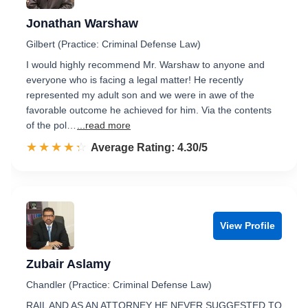
Jonathan Warshaw
Gilbert (Practice: Criminal Defense Law)
I would highly recommend Mr. Warshaw to anyone and
everyone who is facing a legal matter! He recently
represented my adult son and we were in awe of the
favorable outcome he achieved for him. Via the contents
of the pol…
...read more
☆☆☆☆☆
★★★★★
Rated 4.3 out of 5
Average Rating: 4.30/5
View Profile
Zubair Aslamy
Chandler (Practice: Criminal Defense Law)
RAIL AND AS AN ATTORNEY HE NEVER SUGGESTED TO