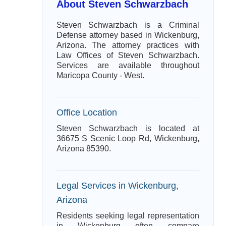
About Steven Schwarzbach
Steven Schwarzbach is a Criminal
Defense attorney based in Wickenburg,
Arizona. The attorney practices with
Law Offices of Steven Schwarzbach.
Services are available throughout
Maricopa County - West.
Office Location
Steven Schwarzbach is located at
36675 S Scenic Loop Rd, Wickenburg,
Arizona 85390.
Legal Services in Wickenburg,
Arizona
Residents seeking legal representation
in Wickenburg often compare