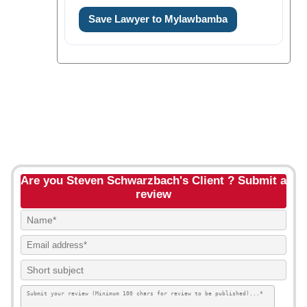
Save Lawyer to Mylawbamba
Are you Steven Schwarzbach's Client ? Submit a
review