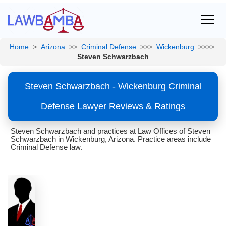
Home
>
Arizona
>>
Criminal Defense
>>>
Wickenburg
>>>>
Steven Schwarzbach
Steven Schwarzbach - Wickenburg Criminal
Defense Lawyer Reviews & Ratings
Steven Schwarzbach and practices at Law Offices of Steven
Schwarzbach in Wickenburg, Arizona. Practice areas include
Criminal Defense law.