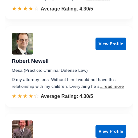
☆☆☆☆☆
★★★★★
Rated 4.3 out of 5
Average Rating: 4.30/5
View Profile
Robert Newell
Mesa (Practice: Criminal Defense Law)
D my attorney fees. Without him I would not have this
relationship with my children. Everything he s
...read more
☆☆☆☆☆
★★★★★
Rated 4.3 out of 5
Average Rating: 4.30/5
View Profile