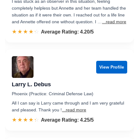
I was stuck as an observer in this situation, feeling
completely helpless but Annette and her team handled the
situation as if it were their own. I reached out for a life line
and Annette offered one without question. I …
...read more
☆☆☆☆☆
★★★★★
Rated 4.2 out of 5
Average Rating: 4.20/5
View Profile
Larry L. Debus
Phoenix (Practice: Criminal Defense Law)
All I can say is Larry came through and I am very grateful
and pleased. Thank you !
...read more
☆☆☆☆☆
★★★★★
Rated 4.3 out of 5
Average Rating: 4.25/5