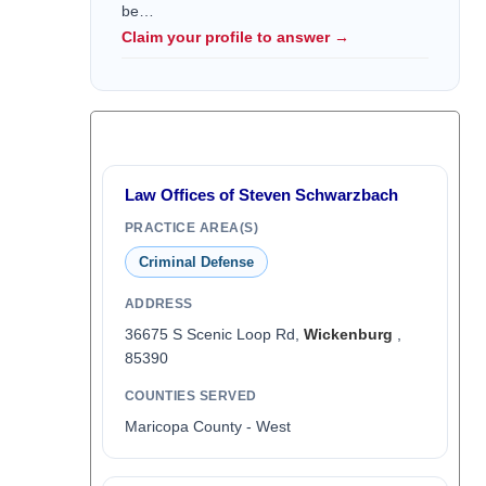
be…
Claim your profile to answer →
Law Offices of Steven Schwarzbach
PRACTICE AREA(S)
Criminal Defense
ADDRESS
36675 S Scenic Loop Rd,
Wickenburg
,
85390
COUNTIES SERVED
Maricopa County - West