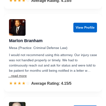
☆☆☆☆☆
★★★★★
Rated 4.2 out of 5
Average Rating: 4.15/5
View Profile
Marlon Branham
Mesa (Practice: Criminal Defense Law)
I would not recommend using this attorney. Our injury case
was not handled properly or timely. We had to
continuously reach out and ask for status and were told to
be patient for months until being notified in a letter w…
...read more
☆☆☆☆☆
★★★★★
Rated 4.2 out of 5
Average Rating: 4.15/5