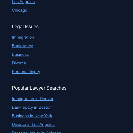
Los Angeles
Chicago
Legal Issues
Immigration
Bankruptcy
Business
Divorce
Personal Injury
Popular Lawyer Searches
Immigration in Denver
Bankruptcy in Boston
Business in New York
Divorce in Los Angeles