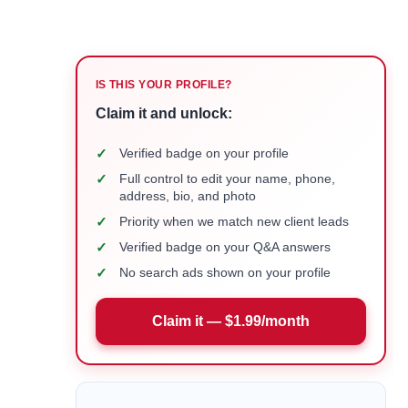
IS THIS YOUR PROFILE?
Claim it and unlock:
✓
Verified badge on your profile
✓
Full control to edit your name, phone,
address, bio, and photo
✓
Priority when we match new client leads
✓
Verified badge on your Q&A answers
✓
No search ads shown on your profile
Claim it — $1.99/month