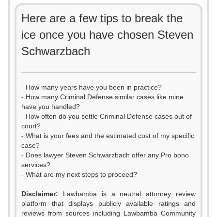
Here are a few tips to break the
ice once you have chosen Steven
Schwarzbach
- How many years have you been in practice?
- How many Criminal Defense similar cases like mine
have you handled?
- How often do you settle Criminal Defense cases out of
court?
- What is your fees and the estimated cost of my specific
case?
- Does lawyer Steven Schwarzbach offer any Pro bono
services?
- What are my next steps to proceed?
0
Disclaimer:
Lawbamba is a neutral attorney review
platform that displays publicly available ratings and
1
reviews from sources including Lawbamba Community