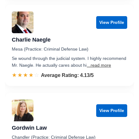
View Profile
Charlie Naegle
Mesa (Practice: Criminal Defense Law)
Se wound through the judicial system. I highly recommend
Mr. Naegle. He actually cares about hi
...read more
☆☆☆☆☆
★★★★★
Rated 4.1 out of 5
Average Rating: 4.13/5
View Profile
Gordwin Law
Chandler (Practice: Criminal Defense Law)