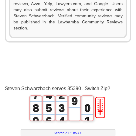
0
reviews, Avvo, Yelp, Lawyers.com, and Google. Users
2
may also submit reviews about their experience with
1
Steven Schwarzbach. Verified community reviews may
3
be published in the Lawbamba Community Reviews
2
section.
4
3
0
5
4
1
6
5
2
0
7
6
3
1
8
Steven Schwarzbach serves 85390 . Switch Zip?
7
4
2
9
🎚
8
5
3
0
9
6
4
1
7
5
2
Search ZIP :
85390