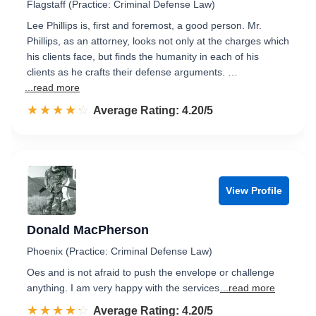
Flagstaff (Practice: Criminal Defense Law)
Lee Phillips is, first and foremost, a good person. Mr.
Phillips, as an attorney, looks not only at the charges which
his clients face, but finds the humanity in each of his
clients as he crafts their defense arguments. …
...read more
☆☆☆☆☆
★★★★★
Rated 4.2 out of 5
Average Rating: 4.20/5
View Profile
Donald MacPherson
Phoenix (Practice: Criminal Defense Law)
Oes and is not afraid to push the envelope or challenge
anything. I am very happy with the services
...read more
☆☆☆☆☆
★★★★★
Rated 4.2 out of 5
Average Rating: 4.20/5