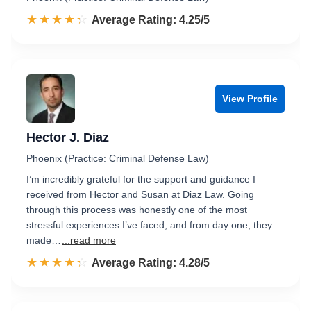
☆☆☆☆☆
★★★★★
Rated 4.3 out of 5
Average Rating: 4.25/5
View Profile
Hector J. Diaz
Phoenix (Practice: Criminal Defense Law)
I’m incredibly grateful for the support and guidance I
received from Hector and Susan at Diaz Law. Going
through this process was honestly one of the most
stressful experiences I’ve faced, and from day one, they
made…
...read more
☆☆☆☆☆
★★★★★
Rated 4.3 out of 5
Average Rating: 4.28/5