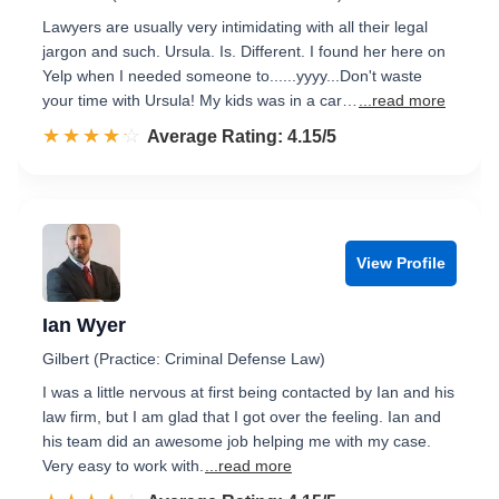
Lawyers are usually very intimidating with all their legal
jargon and such. Ursula. Is. Different. I found her here on
Yelp when I needed someone to......yyyy...Don't waste
your time with Ursula! My kids was in a car…
...read more
☆☆☆☆☆
★★★★★
Rated 4.2 out of 5
Average Rating: 4.15/5
View Profile
Ian Wyer
Gilbert (Practice: Criminal Defense Law)
I was a little nervous at first being contacted by Ian and his
law firm, but I am glad that I got over the feeling. Ian and
his team did an awesome job helping me with my case.
Very easy to work with.
...read more