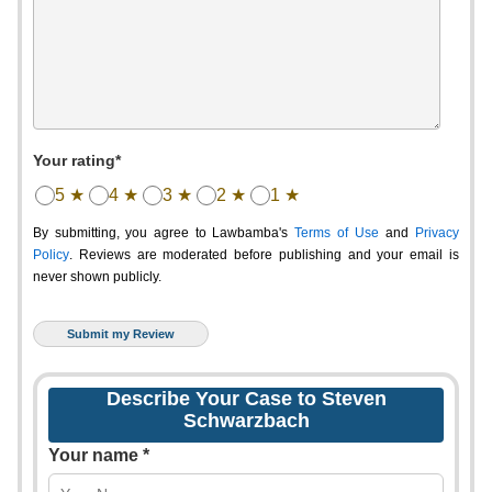
Your rating*
5 ★
4 ★
3 ★
2 ★
1 ★
By submitting, you agree to Lawbamba's
Terms of Use
and
Privacy
Policy
. Reviews are moderated before publishing and your email is
never shown publicly.
Describe Your Case to Steven
Schwarzbach
Your name *