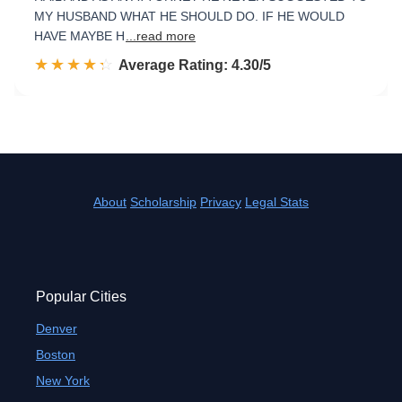
MY HUSBAND WHAT HE SHOULD DO. IF HE WOULD
HAVE MAYBE H
...read more
☆☆☆☆☆
★★★★★
Rated 4.3 out of 5
Average Rating: 4.30/5
About
Scholarship
Privacy
Legal Stats
Popular Cities
Denver
Boston
New York