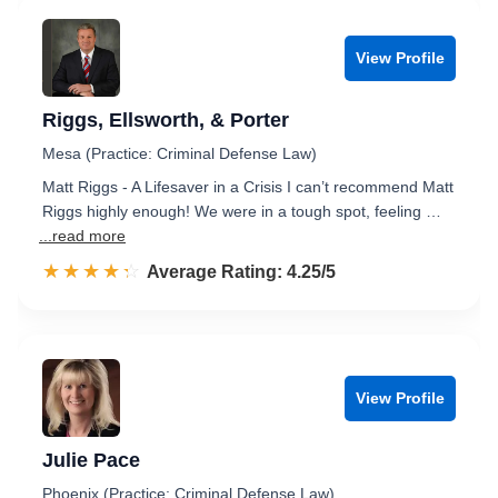
View Profile
Riggs, Ellsworth, & Porter
Mesa (Practice: Criminal Defense Law)
Matt Riggs - A Lifesaver in a Crisis I can’t recommend Matt
Riggs highly enough! We were in a tough spot, feeling …
...read more
☆☆☆☆☆
★★★★★
Rated 4.3 out of 5
Average Rating: 4.25/5
View Profile
Julie Pace
Phoenix (Practice: Criminal Defense Law)