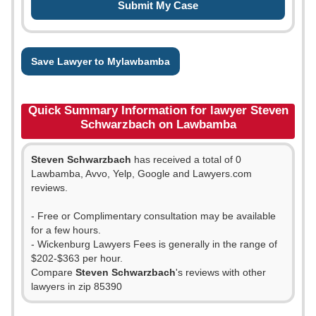
Save Lawyer to Mylawbamba
Quick Summary Information for lawyer Steven
Schwarzbach on Lawbamba
Steven Schwarzbach
has received a total of 0
Lawbamba, Avvo, Yelp, Google and Lawyers.com
reviews.
- Free or Complimentary consultation may be available
for a few hours.
- Wickenburg Lawyers Fees is generally in the range of
$202-$363 per hour.
Compare
Steven Schwarzbach
's reviews with other
lawyers in zip 85390