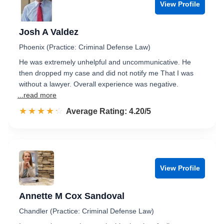
View Profile
Josh A Valdez
Phoenix (Practice: Criminal Defense Law)
He was extremely unhelpful and uncommunicative. He
then dropped my case and did not notify me That I was
without a lawyer. Overall experience was negative.
...read more
☆☆☆☆☆
★★★★★
Rated 4.2 out of 5
Average Rating: 4.20/5
View Profile
Annette M Cox Sandoval
Chandler (Practice: Criminal Defense Law)