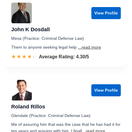
View Profile
John K Dosdall
Mesa (Practice: Criminal Defense Law)
Them to anyone seeking legal help.
...read more
☆☆☆☆☆
★★★★★
Rated 4.3 out of 5
Average Rating: 4.30/5
View Profile
Roland Rillos
Glendale (Practice: Criminal Defense Law)
Me of assuring him that was the case that he has had it for
ten years and arguing with him, I finall
...read more