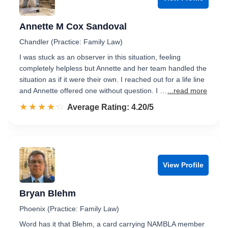
Annette M Cox Sandoval
Chandler (Practice: Family Law)
I was stuck as an observer in this situation, feeling
completely helpless but Annette and her team handled the
situation as if it were their own. I reached out for a life line
and Annette offered one without question. I …
...read more
☆☆☆☆☆
★★★★★
Rated 4.2 out of 5
Average Rating: 4.20/5
View Profile
Bryan Blehm
Phoenix (Practice: Family Law)
Word has it that Blehm, a card carrying NAMBLA member