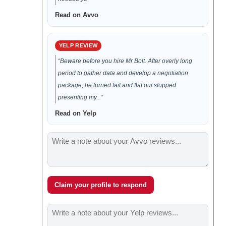
Read on Avvo
YELP REVIEW
“Beware before you hire Mr Bolt. After overly long
period to gather data and develop a negotiation
package, he turned tail and flat out stopped
presenting my...”
Read on Yelp
Claim your profile to respond