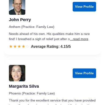
View Profile
John Perry
Anthem (Practice: Family Law)
Needs ahead of his own. His qualities make him a rare
find! I breathed a sigh of relief just after o
...read more
☆☆☆☆☆
★★★★★
Rated 4.2 out of 5
Average Rating: 4.15/5
View Profile
Margarita Silva
Phoenix (Practice: Family Law)
Thank you for the excellent service that you have provided