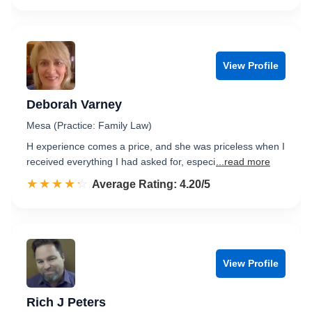
View Profile
Deborah Varney
Mesa (Practice: Family Law)
H experience comes a price, and she was priceless when I
received everything I had asked for, especi
...read more
☆☆☆☆☆
★★★★★
Rated 4.2 out of 5
Average Rating: 4.20/5
View Profile
Rich J Peters