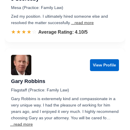
Mesa (Practice: Family Law)
Zed my position. I ultimately hired someone else and
resolved the matter successfully.
...read more
☆☆☆☆☆
★★★★★
Rated 4.1 out of 5
Average Rating: 4.10/5
View Profile
Gary Robbins
Flagstaff (Practice: Family Law)
Gary Robbins is exteremely kind and compassionate in a
very unique way. I had the pleasure of working for him
years ago, and I enjoyed it very much. I highly recommend
choosing Gary as your attorney. You will be cared fo…
...read more