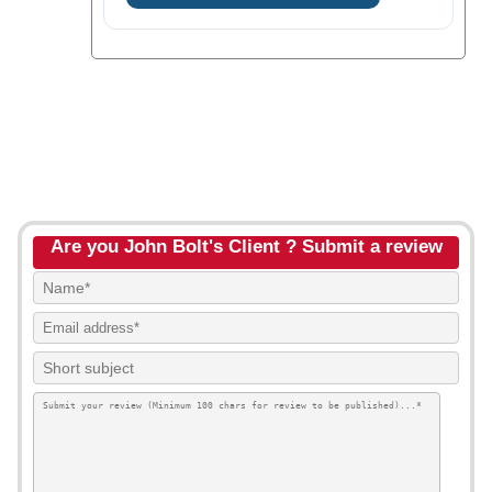
Are you John Bolt's Client ? Submit a review