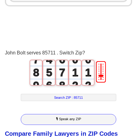
3
0
2
4
1
3
5
2
4
6
3
5
John Bolt serves 85711 . Switch Zip?
7
4
6
0
0
🎚
8
5
7
1
1
9
6
8
2
2
7
9
3
3
Search ZIP :
85711
8
4
4
🎙 Speak any ZIP
9
5
5
Compare Family Lawyers in ZIP Codes