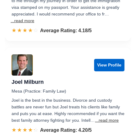
to me through my journey in order to get the immigration
visa stamped on my passport. Your assistance is greatly
appreciated. I would recommend your office to fr…
...read more
☆☆☆☆☆
★★★★★
Rated 4.2 out of 5
Average Rating: 4.18/5
View Profile
Joel Milburn
Mesa (Practice: Family Law)
Joel is the best in the business. Divorce and custody
battles are never fun but Joel treats his clients like family
and puts you at ease. Highly recommended if you want the
best family attorney fighting for you. Intell…
...read more
☆☆☆☆☆
★★★★★
Rated 4.2 out of 5
Average Rating: 4.20/5