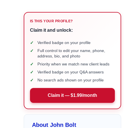
IS THIS YOUR PROFILE?
Claim it and unlock:
✓
Verified badge on your profile
✓
Full control to edit your name, phone,
address, bio, and photo
✓
Priority when we match new client leads
✓
Verified badge on your Q&A answers
✓
No search ads shown on your profile
Claim it — $1.99/month
About John Bolt