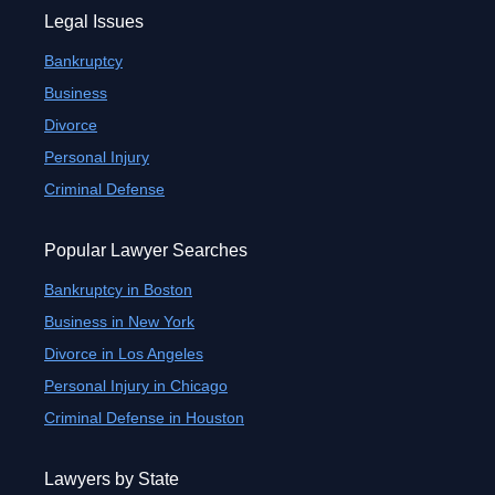
Legal Issues
Bankruptcy
Business
Divorce
Personal Injury
Criminal Defense
Popular Lawyer Searches
Bankruptcy in Boston
Business in New York
Divorce in Los Angeles
Personal Injury in Chicago
Criminal Defense in Houston
Lawyers by State