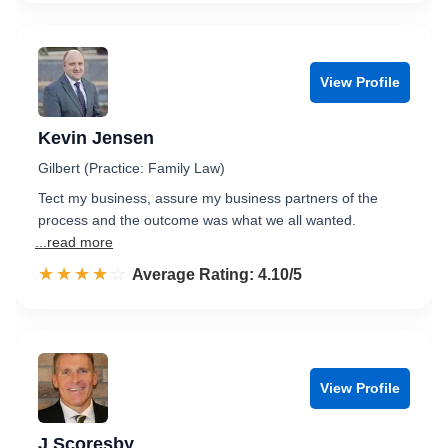
View Profile
Kevin Jensen
Gilbert (Practice: Family Law)
Tect my business, assure my business partners of the
process and the outcome was what we all wanted.
...read more
☆☆☆☆☆
★★★★★
Rated 4.1 out of 5
Average Rating: 4.10/5
View Profile
J Scoresby