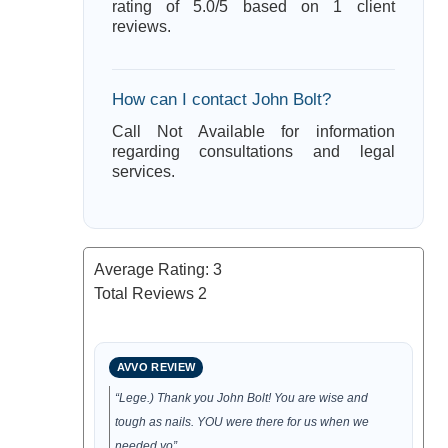
rating of 5.0/5 based on 1 client
reviews.
How can I contact John Bolt?
Call Not Available for information
regarding consultations and legal
services.
Average Rating:
3
Total Reviews
2
AVVO REVIEW
“Lege.) Thank you John Bolt! You are wise and
tough as nails. YOU were there for us when we
needed yo”