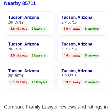
6
6
Nearby 85711
7
7
Tucson, Arizona
Tucson, Arizona
8
8
ZIP 85712
ZIP 85716
2.6 mi away
7 lawyers
3.0 mi away
8 lawyers
9
9
Tucson, Arizona
Tucson, Arizona
ZIP 85710
ZIP 85719
3.5 mi away
3 lawyers
4.4 mi away
5 lawyers
Tucson, Arizona
Tucson, Arizona
ZIP 85701
ZIP 85718
5.1 mi away
10 lawyers
6.9 mi away
2 lawyers
Compare Family Lawyer reviews and ratings in