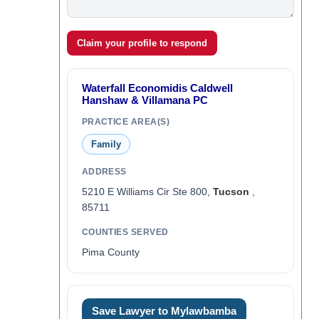
Claim your profile to respond
Waterfall Economidis Caldwell
Hanshaw & Villamana PC
PRACTICE AREA(S)
Family
ADDRESS
5210 E Williams Cir Ste 800,
Tucson
,
85711
COUNTIES SERVED
Pima County
Save Lawyer to Mylawbamba