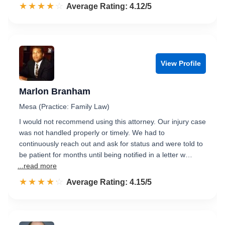
☆☆☆☆☆
★★★★★
Rated 4.1 out of 5
Average Rating: 4.12/5
View Profile
Marlon Branham
Mesa (Practice: Family Law)
I would not recommend using this attorney. Our injury case
was not handled properly or timely. We had to
continuously reach out and ask for status and were told to
be patient for months until being notified in a letter w…
...read more
☆☆☆☆☆
★★★★★
Rated 4.2 out of 5
Average Rating: 4.15/5