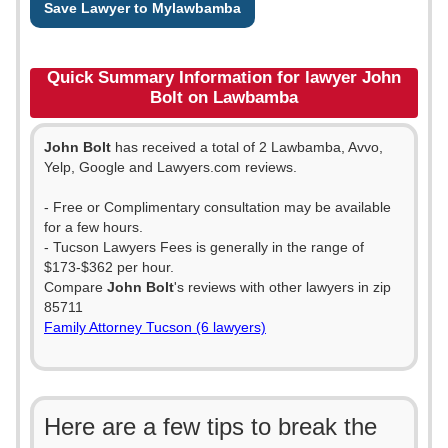
Save Lawyer to Mylawbamba
Quick Summary Information for lawyer John
Bolt on Lawbamba
John Bolt
has received a total of 2 Lawbamba, Avvo,
Yelp, Google and Lawyers.com reviews.
- Free or Complimentary consultation may be available
for a few hours.
- Tucson Lawyers Fees is generally in the range of
$173-$362 per hour.
Compare
John Bolt
's reviews with other lawyers in zip
85711
Family Attorney Tucson (6 lawyers)
Here are a few tips to break the