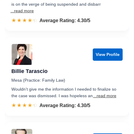
is on the verge of being suspended and disbarr
...read more
☆☆☆☆☆
★★★★★
Rated 4.3 out of 5
Average Rating: 4.30/5
View Profile
Billie Tarascio
Mesa (Practice: Family Law)
Wouldn’t give me the information I needed to finalize so
the case was dismissed. I was hopeless an
...read more
☆☆☆☆☆
★★★★★
Rated 4.3 out of 5
Average Rating: 4.30/5