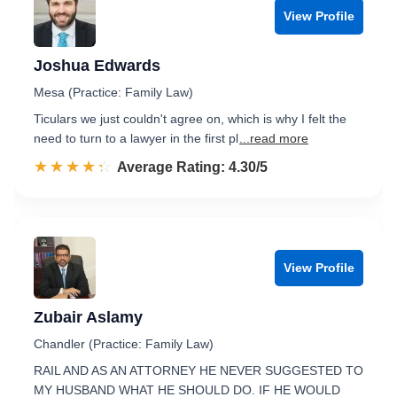
View Profile
Joshua Edwards
Mesa (Practice: Family Law)
Ticulars we just couldn't agree on, which is why I felt the
need to turn to a lawyer in the first pl
...read more
☆☆☆☆☆
★★★★★
Rated 4.3 out of 5
Average Rating: 4.30/5
View Profile
Zubair Aslamy
Chandler (Practice: Family Law)
RAIL AND AS AN ATTORNEY HE NEVER SUGGESTED TO
MY HUSBAND WHAT HE SHOULD DO. IF HE WOULD