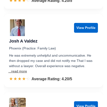
☆☆☆☆☆
★★★★★
Rated 4.2 out of 5
Average Rating: 4.20/5
View Profile
Josh A Valdez
Phoenix (Practice: Family Law)
He was extremely unhelpful and uncommunicative. He
then dropped my case and did not notify me That I was
without a lawyer. Overall experience was negative.
...read more
☆☆☆☆☆
★★★★★
Rated 4.2 out of 5
Average Rating: 4.20/5
View Profile