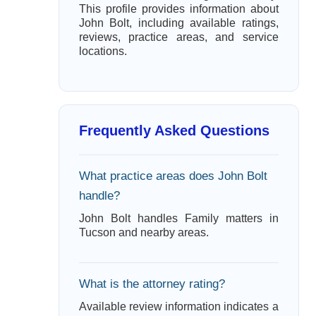
This profile provides information about
John Bolt, including available ratings,
reviews, practice areas, and service
locations.
Frequently Asked Questions
What practice areas does John Bolt
handle?
John Bolt handles Family matters in
Tucson and nearby areas.
What is the attorney rating?
Available review information indicates a