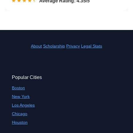
☆☆☆☆☆
★★★★★
Rated 4.4 out of 5
Average Rating: 4.35/5
About
Scholarship
Privacy
Legal Stats
Popular Cities
Boston
New York
Los Angeles
Chicago
Houston