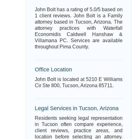
John Bolt has a rating of 5.0/5 based on
1 client reviews. John Bolt is a Family
attorney based in Tucson, Arizona. The
attorney practices with Waterfall
Economidis Caldwell Hanshaw &
Villamana PC. Services are available
throughout Pima County.
Office Location
John Bolt is located at 5210 E Williams
Cir Ste 800, Tucson, Arizona 85711.
Legal Services in Tucson, Arizona
Residents seeking legal representation
in Tucson often compare experience,
client reviews, practice areas, and
location before selecting an attorney.