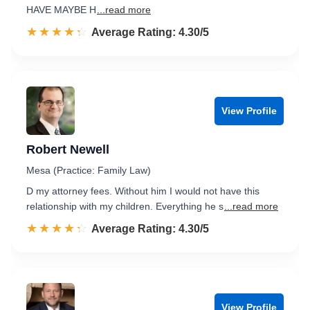
HAVE MAYBE H
...read more
☆☆☆☆☆
★★★★★
Rated 4.3 out of 5
Average Rating: 4.30/5
View Profile
Robert Newell
Mesa (Practice: Family Law)
D my attorney fees. Without him I would not have this
relationship with my children. Everything he s
...read more
☆☆☆☆☆
★★★★★
Rated 4.3 out of 5
Average Rating: 4.30/5
View Profile