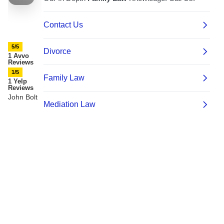
5/5
1 Avvo
Reviews
1/5
1 Yelp
Reviews
John Bolt