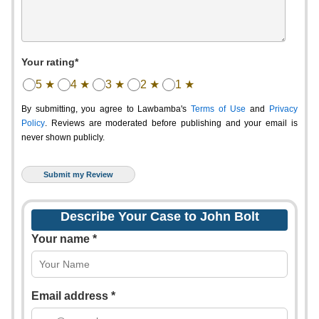
Your rating*
5 ★
4 ★
3 ★
2 ★
1 ★
By submitting, you agree to Lawbamba's
Terms of Use
and
Privacy
Policy
. Reviews are moderated before publishing and your email is
never shown publicly.
Describe Your Case to John Bolt
Your name *
Email address *