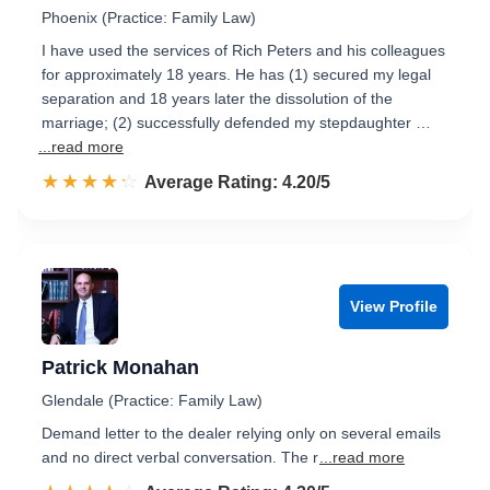
Phoenix (Practice: Family Law)
I have used the services of Rich Peters and his colleagues
for approximately 18 years. He has (1) secured my legal
separation and 18 years later the dissolution of the
marriage; (2) successfully defended my stepdaughter …
...read more
☆☆☆☆☆
★★★★★
Rated 4.2 out of 5
Average Rating: 4.20/5
View Profile
Patrick Monahan
Glendale (Practice: Family Law)
Demand letter to the dealer relying only on several emails
and no direct verbal conversation. The r
...read more