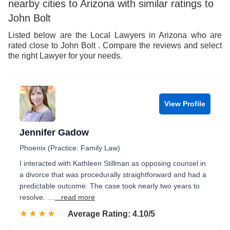
nearby cities to Arizona with similar ratings to
John Bolt
Listed below are the Local Lawyers in Arizona who are
rated close to John Bolt . Compare the reviews and select
the right Lawyer for your needs.
View Profile
Jennifer Gadow
Phoenix (Practice: Family Law)
I interacted with Kathleen Stillman as opposing counsel in
a divorce that was procedurally straightforward and had a
predictable outcome. The case took nearly two years to
resolve. …
...read more
☆☆☆☆☆
★★★★★
Rated 4.1 out of 5
Average Rating: 4.10/5