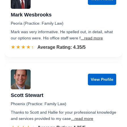
Mark Wesbrooks
Peoria (Practice: Family Law)
Mark was very informative. He spelled out, in detail, what
our options were. His office staff were f
...read more
☆☆☆☆☆
★★★★★
Rated 4.4 out of 5
Average Rating: 4.35/5
View Profile
Scott Stewart
Phoenix (Practice: Family Law)
Thanks to Scott and Hallie for your professional knowledge
and services provided to my case
...read more