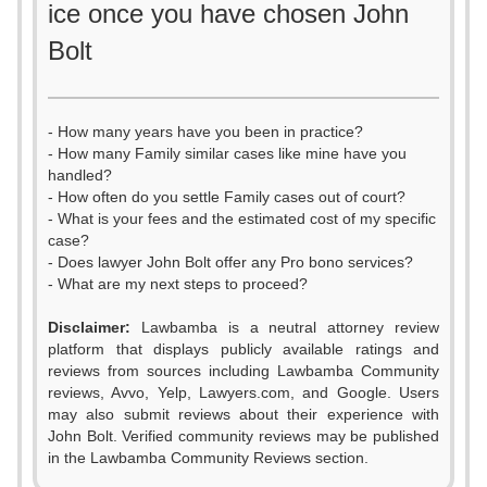
ice once you have chosen John
Bolt
- How many years have you been in practice?
- How many Family similar cases like mine have you
handled?
- How often do you settle Family cases out of court?
- What is your fees and the estimated cost of my specific
case?
- Does lawyer John Bolt offer any Pro bono services?
- What are my next steps to proceed?
Disclaimer:
Lawbamba is a neutral attorney review
platform that displays publicly available ratings and
0
reviews from sources including Lawbamba Community
reviews, Avvo, Yelp, Lawyers.com, and Google. Users
1
0
may also submit reviews about their experience with
John Bolt. Verified community reviews may be published
2
1
in the Lawbamba Community Reviews section.