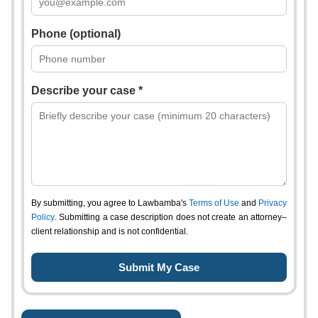
Phone (optional)
Describe your case *
By submitting, you agree to Lawbamba's
Terms of Use
and
Privacy
Policy
. Submitting a case description does not create an attorney–
client relationship and is not confidential.