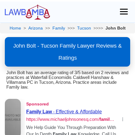
Home
>
Arizona
>>
Family
>>>
Tucson
>>>>
John Bolt
John Bolt - Tucson Family Lawyer Reviews &
Ratings
John Bolt has an average rating of 3/5 based on 2 reviews and
practices at Waterfall Economidis Caldwell Hanshaw &
Villamana PC in Tucson, Arizona. Practice areas include
Family law.