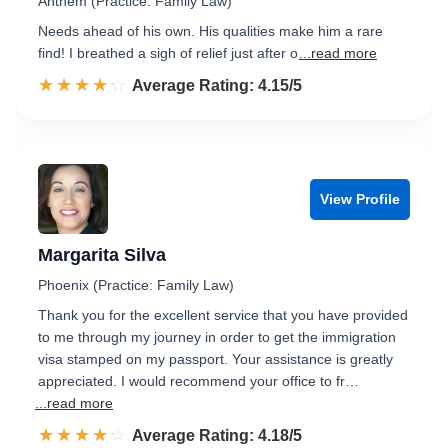
Anthem (Practice: Family Law)
Needs ahead of his own. His qualities make him a rare
find! I breathed a sigh of relief just after o
...read more
☆☆☆☆☆
★★★★★
Rated 4.2 out of 5
Average Rating: 4.15/5
View Profile
Margarita Silva
Phoenix (Practice: Family Law)
Thank you for the excellent service that you have provided
to me through my journey in order to get the immigration
visa stamped on my passport. Your assistance is greatly
appreciated. I would recommend your office to fr…
...read more
☆☆☆☆☆
★★★★★
Rated 4.2 out of 5
Average Rating: 4.18/5