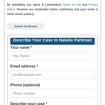
By submitting, you agree to Lawbamba's
Terms of Use
and
Privacy
Policy
. Reviews are moderated before publishing and your email is
never shown publicly.
Describe Your Case to Natalie Parkman
Your name *
Email address *
Phone (optional)
Describe your case *