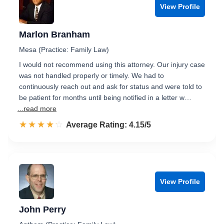
View Profile
Marlon Branham
Mesa (Practice: Family Law)
I would not recommend using this attorney. Our injury case
was not handled properly or timely. We had to
continuously reach out and ask for status and were told to
be patient for months until being notified in a letter w…
...read more
☆☆☆☆☆
★★★★★
Rated 4.2 out of 5
Average Rating: 4.15/5
View Profile
John Perry