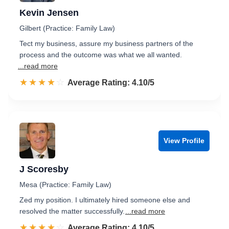
Kevin Jensen
Gilbert (Practice: Family Law)
Tect my business, assure my business partners of the
process and the outcome was what we all wanted.
...read more
☆☆☆☆☆
★★★★★
Rated 4.1 out of 5
Average Rating: 4.10/5
View Profile
J Scoresby
Mesa (Practice: Family Law)
Zed my position. I ultimately hired someone else and
resolved the matter successfully.
...read more
☆☆☆☆☆
★★★★★
Rated 4.1 out of 5
Average Rating: 4.10/5