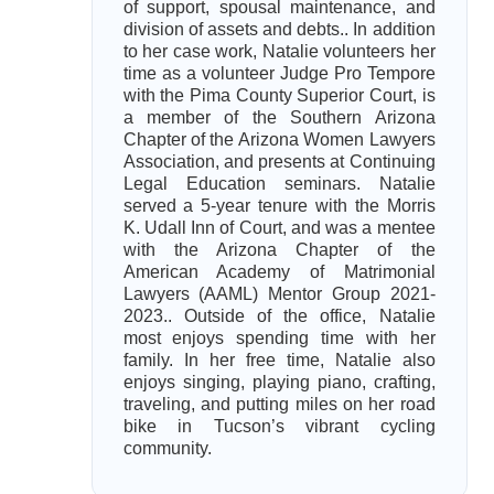
of support, spousal maintenance, and
division of assets and debts.. In addition
to her case work, Natalie volunteers her
time as a volunteer Judge Pro Tempore
with the Pima County Superior Court, is
a member of the Southern Arizona
Chapter of the Arizona Women Lawyers
Association, and presents at Continuing
Legal Education seminars. Natalie
served a 5-year tenure with the Morris
K. Udall Inn of Court, and was a mentee
with the Arizona Chapter of the
American Academy of Matrimonial
Lawyers (AAML) Mentor Group 2021-
2023.. Outside of the office, Natalie
most enjoys spending time with her
family. In her free time, Natalie also
enjoys singing, playing piano, crafting,
traveling, and putting miles on her road
bike in Tucson’s vibrant cycling
community.