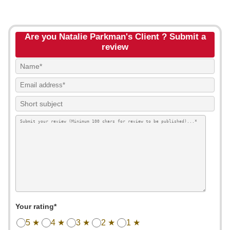
Are you Natalie Parkman's Client ? Submit a
review
Your rating*
5 ★
4 ★
3 ★
2 ★
1 ★