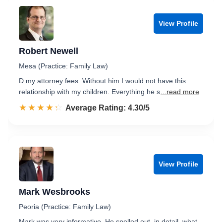
View Profile
Robert Newell
Mesa (Practice: Family Law)
D my attorney fees. Without him I would not have this
relationship with my children. Everything he s
...read more
☆☆☆☆☆
★★★★★
Rated 4.3 out of 5
Average Rating: 4.30/5
View Profile
Mark Wesbrooks
Peoria (Practice: Family Law)
Mark was very informative. He spelled out, in detail, what