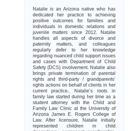
Natalie is an Arizona native who has
dedicated her practice to achieving
positive outcomes for families and
individuals in domestic relations and
juvenile matters since 2012. Natalie
handles all aspects of divorce and
paternity matters, and colleagues
regularly defer to her knowledge
regarding nuanced child support issues
and cases with Department of Child
Safety (DCS) involvement. Natalie also
brings private termination of parental
rights and third-party / grandparents’
rights actions on behalf of clients in her
current practice.. Natalie’s roots in
family law started during her time as a
student attorney with the Child and
Family Law Clinic at the University of
Arizona James E. Rogers College of
Law. After licensure, Natalie initially
represented children in child