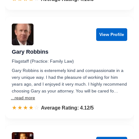
View Profile
Gary Robbins
Flagstaff (Practice: Family Law)
Gary Robbins is exteremely kind and compassionate in a
very unique way. I had the pleasure of working for him
years ago, and I enjoyed it very much. I highly recommend
choosing Gary as your attorney. You will be cared fo…
...read more
☆☆☆☆☆
★★★★★
Rated 4.1 out of 5
Average Rating: 4.12/5