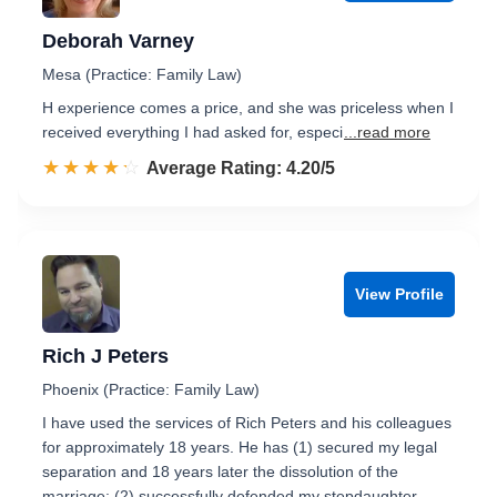
Deborah Varney
Mesa (Practice: Family Law)
H experience comes a price, and she was priceless when I
received everything I had asked for, especi
...read more
☆☆☆☆☆
★★★★★
Rated 4.2 out of 5
Average Rating: 4.20/5
View Profile
Rich J Peters
Phoenix (Practice: Family Law)
I have used the services of Rich Peters and his colleagues
for approximately 18 years. He has (1) secured my legal
separation and 18 years later the dissolution of the
marriage; (2) successfully defended my stepdaughter …