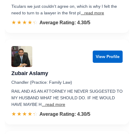
Ticulars we just couldn't agree on, which is why I felt the
need to turn to a lawyer in the first pl
...read more
☆☆☆☆☆
★★★★★
Rated 4.3 out of 5
Average Rating: 4.30/5
View Profile
Zubair Aslamy
Chandler (Practice: Family Law)
RAIL AND AS AN ATTORNEY HE NEVER SUGGESTED TO
MY HUSBAND WHAT HE SHOULD DO. IF HE WOULD
HAVE MAYBE H
...read more
☆☆☆☆☆
★★★★★
Rated 4.3 out of 5
Average Rating: 4.30/5