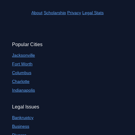
About
Scholarship
Privacy
Legal Stats
Popular Cities
Jacksonville
Fort Worth
Columbus
Charlotte
Indianapolis
Legal Issues
Bankruptcy
Business