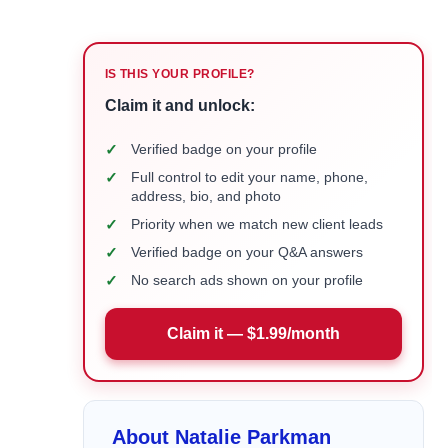
IS THIS YOUR PROFILE?
Claim it and unlock:
✓
Verified badge on your profile
✓
Full control to edit your name, phone,
address, bio, and photo
✓
Priority when we match new client leads
✓
Verified badge on your Q&A answers
✓
No search ads shown on your profile
Claim it — $1.99/month
About Natalie Parkman