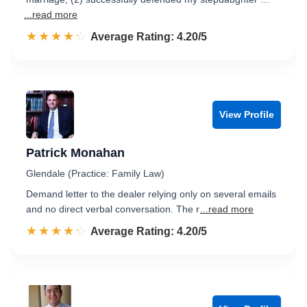
...read more
☆☆☆☆☆
★★★★★
Rated 4.2 out of 5
Average Rating: 4.20/5
View Profile
Patrick Monahan
Glendale (Practice: Family Law)
Demand letter to the dealer relying only on several emails
and no direct verbal conversation. The r
...read more
☆☆☆☆☆
★★★★★
Rated 4.2 out of 5
Average Rating: 4.20/5