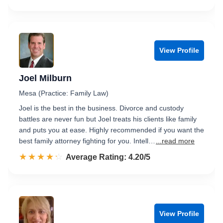
View Profile
Joel Milburn
Mesa (Practice: Family Law)
Joel is the best in the business. Divorce and custody
battles are never fun but Joel treats his clients like family
and puts you at ease. Highly recommended if you want the
best family attorney fighting for you. Intell…
...read more
☆☆☆☆☆
★★★★★
Rated 4.2 out of 5
Average Rating: 4.20/5
View Profile