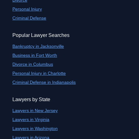
Divorce
Personal Injury
Criminal Defense
Popular Lawyer Searches
Bankruptcy in Jacksonville
Business in Fort Worth
Divorce in Columbus
Personal Injury in Charlotte
Criminal Defense in Indianapolis
Lawyers by State
Lawyers in New Jersey
Lawyers in Virginia
Lawyers in Washington
Lawyers in Arizona