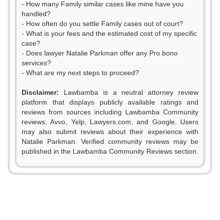
- How many Family similar cases like mine have you
handled?
- How often do you settle Family cases out of court?
- What is your fees and the estimated cost of my specific
case?
- Does lawyer Natalie Parkman offer any Pro bono
services?
- What are my next steps to proceed?
Disclaimer:
Lawbamba is a neutral attorney review
platform that displays publicly available ratings and
0
reviews from sources including Lawbamba Community
reviews, Avvo, Yelp, Lawyers.com, and Google. Users
1
0
may also submit reviews about their experience with
Natalie Parkman. Verified community reviews may be
2
1
published in the Lawbamba Community Reviews section.
3
0
2
4
1
3
5
2
4