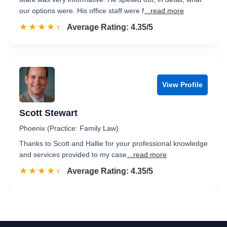
our options were. His office staff were f
...read more
☆☆☆☆☆
★★★★★
Rated 4.4 out of 5
Average Rating: 4.35/5
View Profile
Scott Stewart
Phoenix (Practice: Family Law)
Thanks to Scott and Hallie for your professional knowledge
and services provided to my case
...read more
☆☆☆☆☆
★★★★★
Rated 4.4 out of 5
Average Rating: 4.35/5