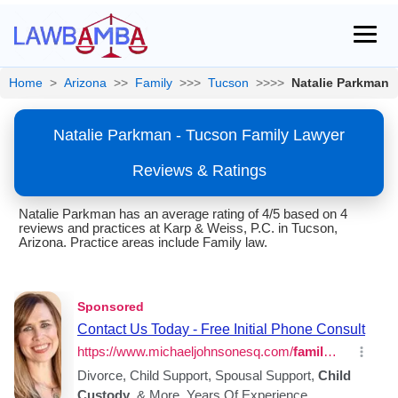
Home
>
Arizona
>>
Family
>>>
Tucson
>>>>
Natalie Parkman
Natalie Parkman - Tucson Family Lawyer
Reviews & Ratings
Natalie Parkman has an average rating of 4/5 based on 4
reviews and practices at Karp & Weiss, P.C. in Tucson,
Arizona. Practice areas include Family law.