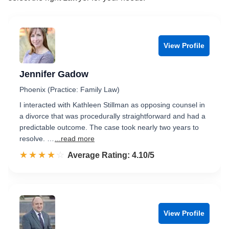
View Profile
Jennifer Gadow
Phoenix (Practice: Family Law)
I interacted with Kathleen Stillman as opposing counsel in
a divorce that was procedurally straightforward and had a
predictable outcome. The case took nearly two years to
resolve. …
...read more
☆☆☆☆☆
★★★★★
Rated 4.1 out of 5
Average Rating: 4.10/5
View Profile