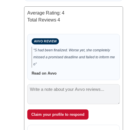
Average Rating:
4
Total Reviews
4
AVVO REVIEW
“S had been finalized. Worse yet, she completely
missed a promised deadline and failed to inform me
o”
Read on Avvo
Claim your profile to respond