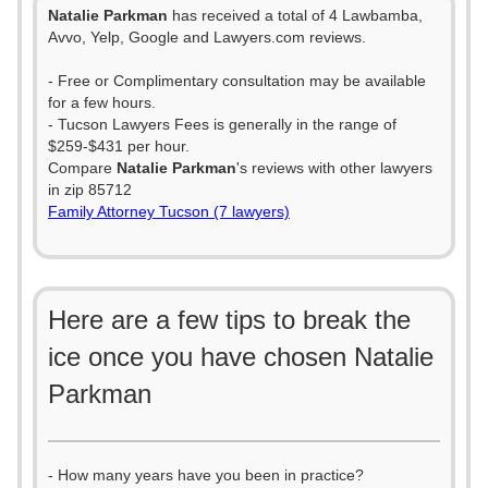
Natalie Parkman
has received a total of 4 Lawbamba,
Avvo, Yelp, Google and Lawyers.com reviews.
- Free or Complimentary consultation may be available
for a few hours.
- Tucson Lawyers Fees is generally in the range of
$259-$431 per hour.
Compare
Natalie Parkman
's reviews with other lawyers
in zip 85712
Family Attorney Tucson (7 lawyers)
Here are a few tips to break the
ice once you have chosen Natalie
Parkman
- How many years have you been in practice?