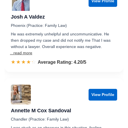
View Profile
Josh A Valdez
Phoenix (Practice: Family Law)
He was extremely unhelpful and uncommunicative. He
then dropped my case and did not notify me That I was
without a lawyer. Overall experience was negative.
...read more
☆☆☆☆☆
★★★★★
Rated 4.2 out of 5
Average Rating: 4.20/5
View Profile
Annette M Cox Sandoval
Chandler (Practice: Family Law)
I was stuck as an observer in this situation, feeling