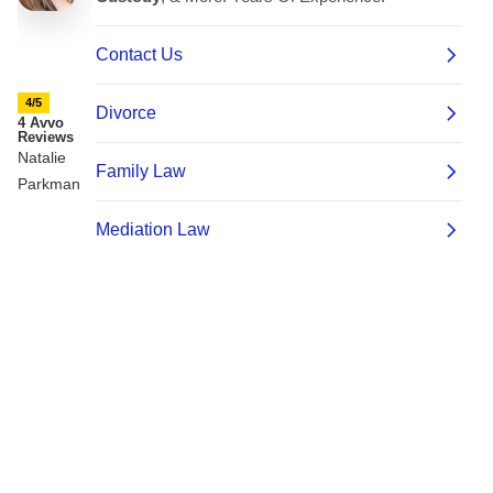
4/5
4 Avvo
Reviews
Natalie
Parkman