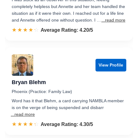
completely helpless but Annette and her team handled the
situation as if it were their own. I reached out for a life line
and Annette offered one without question. I …
...read more
☆☆☆☆☆
★★★★★
Rated 4.2 out of 5
Average Rating: 4.20/5
View Profile
Bryan Blehm
Phoenix (Practice: Family Law)
Word has it that Blehm, a card carrying NAMBLA member
is on the verge of being suspended and disbarr
...read more
☆☆☆☆☆
★★★★★
Rated 4.3 out of 5
Average Rating: 4.30/5