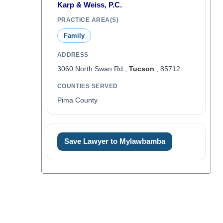
Karp & Weiss, P.C.
PRACTICE AREA(S)
Family
ADDRESS
3060 North Swan Rd.,
Tucson
, 85712
COUNTIES SERVED
Pima County
Save Lawyer to Mylawbamba