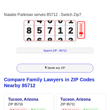
6
3
5
0
Natalie Parkman serves 85712 . Switch Zip?
7
4
6
0
1
🎚
8
5
7
1
2
9
6
8
2
3
7
9
3
4
Search ZIP :
85712
8
4
5
🎙 Speak any ZIP
9
5
6
Compare Family Lawyers in ZIP Codes
6
7
Nearby 85712
7
8
Tucson, Arizona
Tucson, Arizona
8
9
ZIP 85716
ZIP 85711