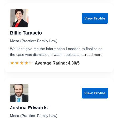
View Profile
Billie Tarascio
Mesa (Practice: Family Law)
Wouldn’t give me the information I needed to finalize so
the case was dismissed. I was hopeless an
...read more
☆☆☆☆☆
★★★★★
Rated 4.3 out of 5
Average Rating: 4.30/5
View Profile
Joshua Edwards
Mesa (Practice: Family Law)