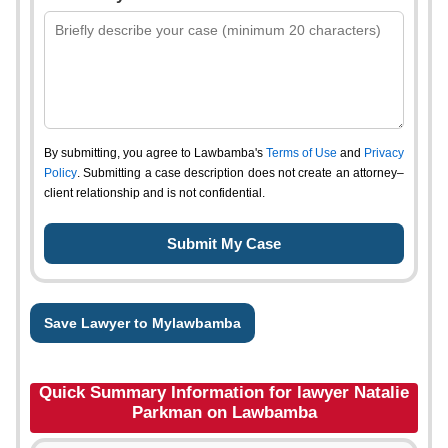
By submitting, you agree to Lawbamba's
Terms of Use
and
Privacy
Policy
. Submitting a case description does not create an attorney–
client relationship and is not confidential.
Save Lawyer to Mylawbamba
Quick Summary Information for lawyer Natalie
Parkman on Lawbamba