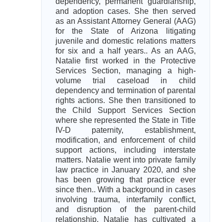
dependency, permanent guardianship,
and adoption cases. She then served
as an Assistant Attorney General (AAG)
for the State of Arizona litigating
juvenile and domestic relations matters
for six and a half years.. As an AAG,
Natalie first worked in the Protective
Services Section, managing a high-
volume trial caseload in child
dependency and termination of parental
rights actions. She then transitioned to
the Child Support Services Section
where she represented the State in Title
IV-D paternity, establishment,
modification, and enforcement of child
support actions, including interstate
matters. Natalie went into private family
law practice in January 2020, and she
has been growing that practice ever
since then.. With a background in cases
involving trauma, interfamily conflict,
and disruption of the parent-child
relationship, Natalie has cultivated a