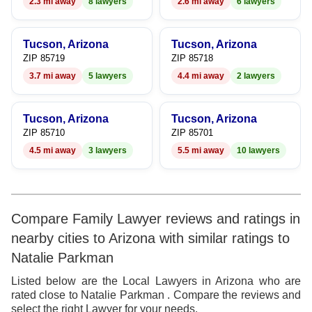
2.3 mi away
8 lawyers
2.6 mi away
6 lawyers
9
Tucson, Arizona
Tucson, Arizona
ZIP 85719
ZIP 85718
3.7 mi away
5 lawyers
4.4 mi away
2 lawyers
Tucson, Arizona
Tucson, Arizona
ZIP 85710
ZIP 85701
4.5 mi away
3 lawyers
5.5 mi away
10 lawyers
Compare Family Lawyer reviews and ratings in
nearby cities to Arizona with similar ratings to
Natalie Parkman
Listed below are the Local Lawyers in Arizona who are
rated close to Natalie Parkman . Compare the reviews and
select the right Lawyer for your needs.