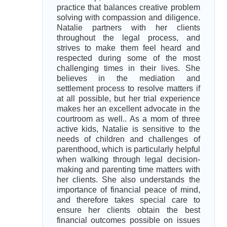
practice that balances creative problem
solving with compassion and diligence.
Natalie partners with her clients
throughout the legal process, and
strives to make them feel heard and
respected during some of the most
challenging times in their lives. She
believes in the mediation and
settlement process to resolve matters if
at all possible, but her trial experience
makes her an excellent advocate in the
courtroom as well.. As a mom of three
active kids, Natalie is sensitive to the
needs of children and challenges of
parenthood, which is particularly helpful
when walking through legal decision-
making and parenting time matters with
her clients. She also understands the
importance of financial peace of mind,
and therefore takes special care to
ensure her clients obtain the best
financial outcomes possible on issues