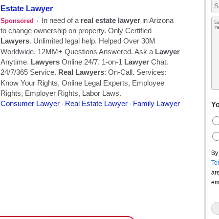
Yo
By
Te
ar
em