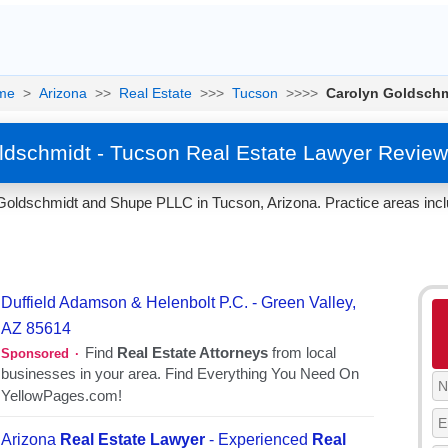
me
>
Arizona
>>
Real Estate
>>>
Tucson
>>>>
Carolyn Goldsch
ldschmidt - Tucson Real Estate Lawyer Review
Goldschmidt and Shupe PLLC in Tucson, Arizona. Practice areas incl