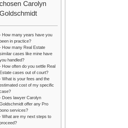
chosen Carolyn
Goldschmidt
- How many years have you
been in practice?
- How many Real Estate
similar cases like mine have
you handled?
- How often do you settle Real
Estate cases out of court?
- What is your fees and the
estimated cost of my specific
case?
- Does lawyer Carolyn
Goldschmidt offer any Pro
bono services?
- What are my next steps to
proceed?