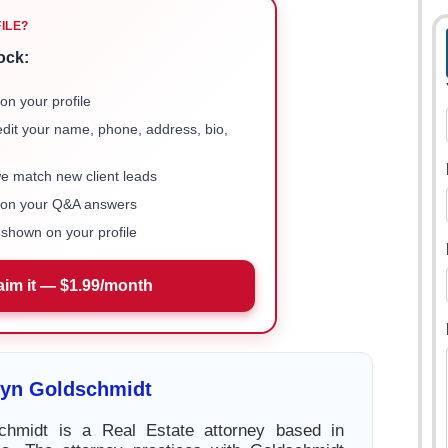
FILE?
ock:
on your profile
 edit your name, phone, address, bio,
we match new client leads
e on your Q&A answers
shown on your profile
aim it — $1.99/month
lyn Goldschmidt
chmidt is a Real Estate attorney based in