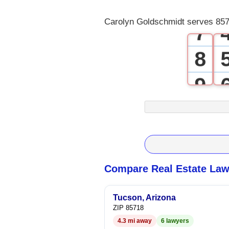
6
Carolyn Goldschmidt serves 857
7
8
9
Compare Real Estate Law
Tucson, Arizona
ZIP 85718
4.3 mi away
6 lawyers