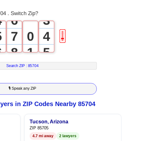
3
5
2
04 . Switch Zip?
4
6
3
5
7
0
4
🎚
6
8
1
5
7
9
2
6
Search ZIP :
85704
8
3
7
🎙 Speak any ZIP
9
4
8
yers in ZIP Codes Nearby 85704
5
9
Tucson, Arizona
ZIP 85705
6
4.7 mi away
2 lawyers