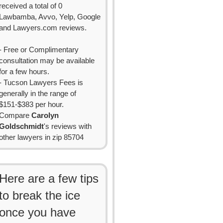
received a total of 0
Lawbamba, Avvo, Yelp, Google
and Lawyers.com reviews.
- Free or Complimentary
consultation may be available
for a few hours.
- Tucson Lawyers Fees is
generally in the range of
$151-$383 per hour.
Compare
Carolyn
Goldschmidt
's reviews with
other lawyers in zip 85704
Here are a few tips
to break the ice
once you have