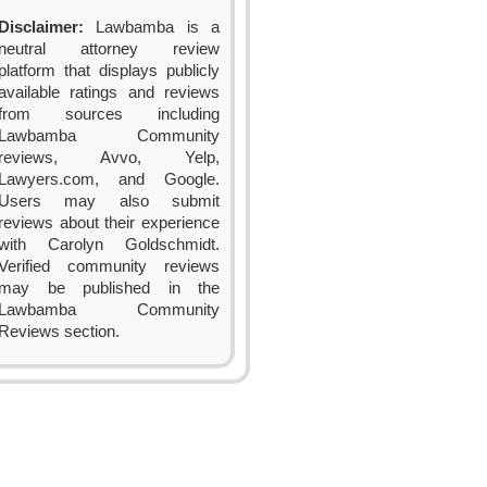
Disclaimer:
Lawbamba is a
neutral attorney review
platform that displays publicly
available ratings and reviews
from sources including
Lawbamba Community
reviews, Avvo, Yelp,
Lawyers.com, and Google.
Users may also submit
reviews about their experience
with Carolyn Goldschmidt.
Verified community reviews
may be published in the
Lawbamba Community
Reviews section.