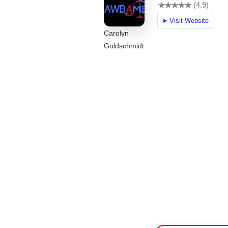
Carolyn
Goldschmidt