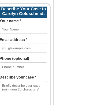
Describe Your Case to
Carolyn Goldschmidt
Your name *
Email address *
Phone (optional)
Describe your case *