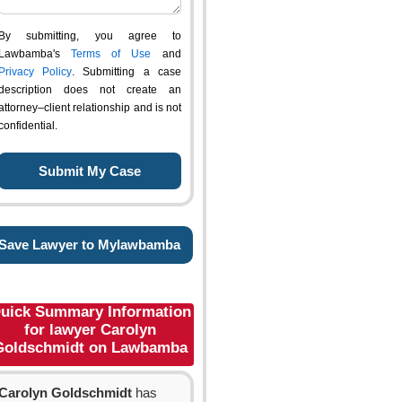
By submitting, you agree to
Lawbamba's
Terms of Use
and
Privacy Policy
. Submitting a case
description does not create an
attorney–client relationship and is not
confidential.
Save Lawyer to Mylawbamba
uick Summary Information
for lawyer Carolyn
Goldschmidt on Lawbamba
Carolyn Goldschmidt
has