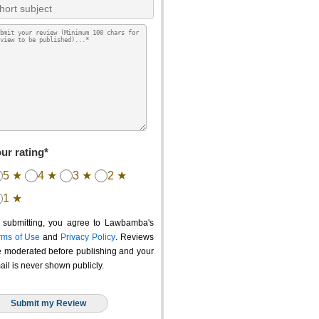
ur rating*
5 ★
4 ★
3 ★
2 ★
1 ★
 submitting, you agree to Lawbamba's
rms of Use
and
Privacy Policy
. Reviews
e moderated before publishing and your
ail is never shown publicly.