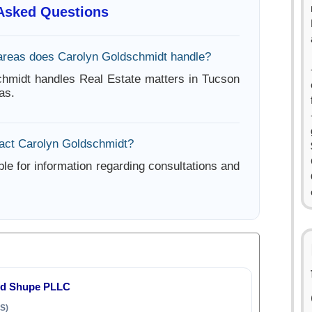
 Asked Questions
areas does Carolyn Goldschmidt handle?
hmidt handles Real Estate matters in Tucson
as.
act Carolyn Goldschmidt?
ble for information regarding consultations and
nd Shupe PLLC
S)