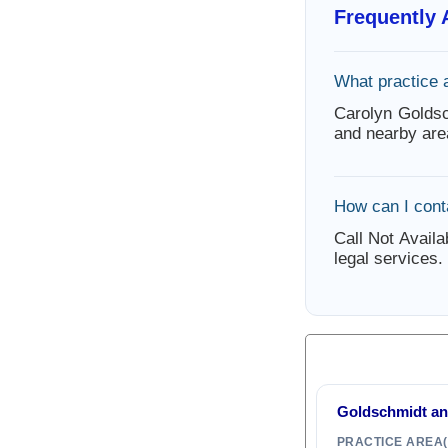
Frequently
What practice 
Carolyn Goldsc
and nearby are
How can I cont
Call Not Availa
legal services.
Goldschmidt a
PRACTICE AREA(