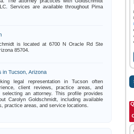
na. The attorney practices with Goldschmidt
C. Services are available throughout Pima
n
chmidt is located at 6700 N Oracle Rd Ste
rizona 85704.
s in Tucson, Arizona
king legal representation in Tucson often
ience, client reviews, practice areas, and
e selecting an attorney. This profile provides
out Carolyn Goldschmidt, including available
Q
s, practice areas, and service locations.