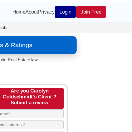
Home
About
Privacy
Login
Join Free
midt
s & Ratings
ude Real Estate law.
Are you Carolyn
Goldschmidt's Client ?
Submit a review