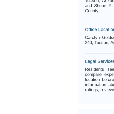
Tucson, Arizo
and Shupe PLL
County.
Office Locatio
Carolyn Golds
240, Tucson, A
Legal Service
Residents see
compare exper
location befor
information ab
ratings, review