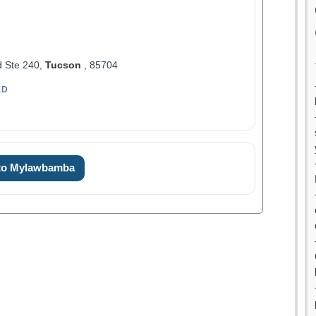
d Ste 240,
Tucson
, 85704
ED
 to Mylawbamba