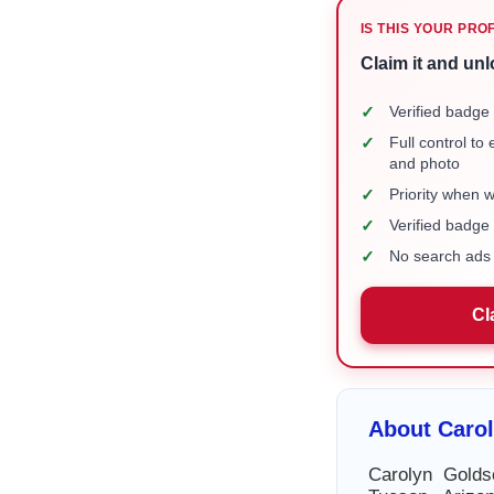
IS THIS YOUR PRO
Claim it and unl
✓
Verified badge 
✓
Full control to
and photo
✓
Priority when 
✓
Verified badg
✓
No search ads 
Cl
About Caro
Carolyn Golds