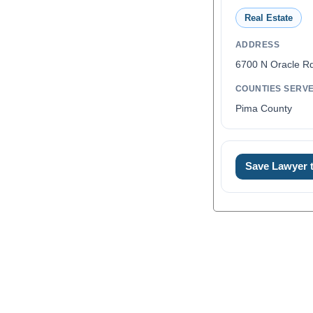
Real Estate
ADDRESS
6700 N Oracle R
COUNTIES SERV
Pima County
Save Lawyer