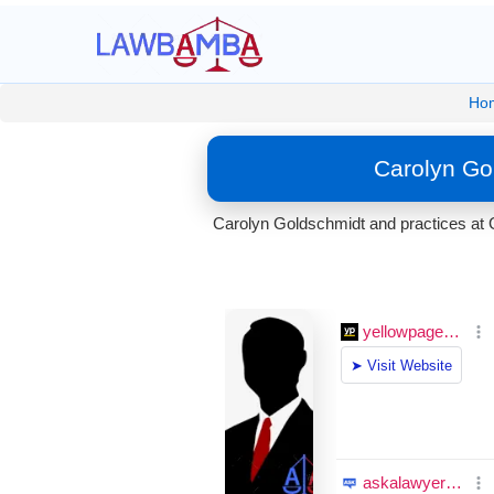
Ho
Carolyn Go
Carolyn Goldschmidt and practices at 