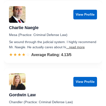
View Profile
Charlie Naegle
Mesa (Practice: Criminal Defense Law)
Se wound through the judicial system. I highly recommend
Mr. Naegle. He actually cares about hi
...read more
☆☆☆☆☆
★★★★★
Rated 4.1 out of 5
Average Rating: 4.13/5
View Profile
Gordwin Law
Chandler (Practice: Criminal Defense Law)