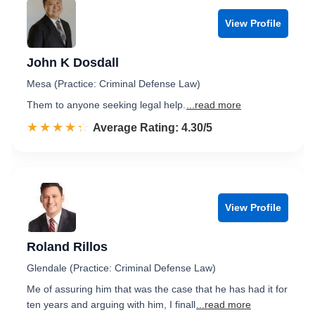
View Profile
John K Dosdall
Mesa (Practice: Criminal Defense Law)
Them to anyone seeking legal help.
...read more
☆☆☆☆☆
★★★★★
Rated 4.3 out of 5
Average Rating: 4.30/5
View Profile
Roland Rillos
Glendale (Practice: Criminal Defense Law)
Me of assuring him that was the case that he has had it for
ten years and arguing with him, I finall
...read more