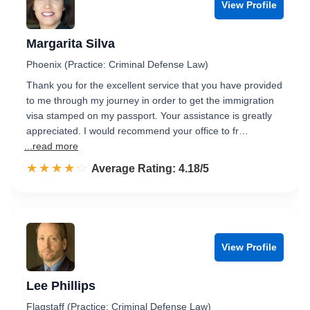
View Profile
Margarita Silva
Phoenix (Practice: Criminal Defense Law)
Thank you for the excellent service that you have provided
to me through my journey in order to get the immigration
visa stamped on my passport. Your assistance is greatly
appreciated. I would recommend your office to fr…
...read more
☆☆☆☆☆
★★★★★
Rated 4.2 out of 5
Average Rating: 4.18/5
View Profile
Lee Phillips
Flagstaff (Practice: Criminal Defense Law)