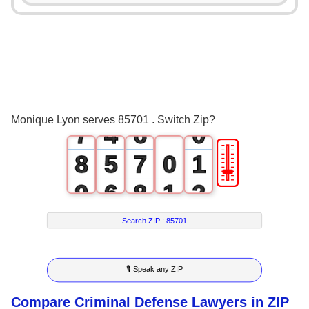
3
0
2
4
1
3
5
2
4
6
3
5
Monique Lyon serves 85701 . Switch Zip?
7
4
6
0
🎚
8
5
7
0
1
9
6
8
1
2
7
9
2
3
Search ZIP :
85701
8
3
4
🎙 Speak any ZIP
9
4
5
Compare Criminal Defense Lawyers in ZIP