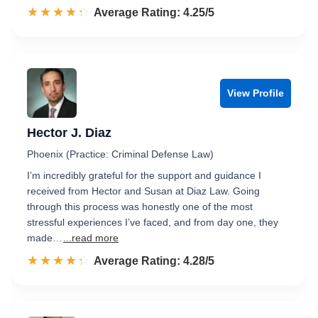
☆☆☆☆☆
★★★★★
Rated 4.3 out of 5
Average Rating: 4.25/5
View Profile
Hector J. Diaz
Phoenix (Practice: Criminal Defense Law)
I’m incredibly grateful for the support and guidance I
received from Hector and Susan at Diaz Law. Going
through this process was honestly one of the most
stressful experiences I’ve faced, and from day one, they
made…
...read more
☆☆☆☆☆
★★★★★
Rated 4.3 out of 5
Average Rating: 4.28/5