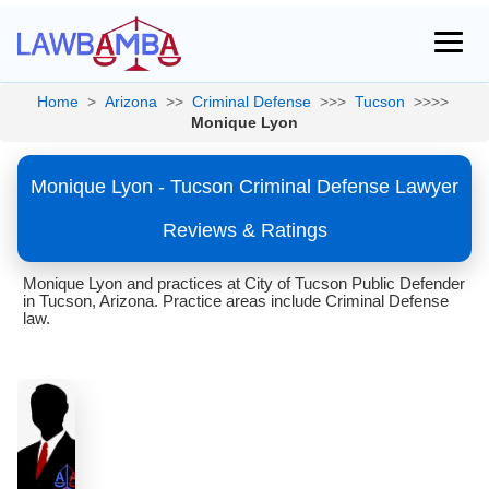
Home
>
Arizona
>>
Criminal Defense
>>>
Tucson
>>>>
Monique Lyon
Monique Lyon - Tucson Criminal Defense Lawyer
Reviews & Ratings
Monique Lyon and practices at City of Tucson Public Defender
in Tucson, Arizona. Practice areas include Criminal Defense
law.