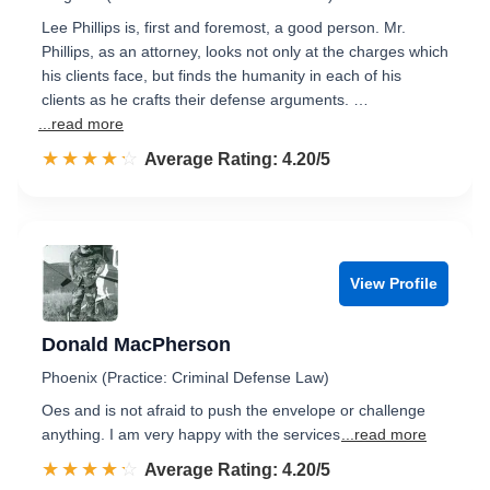
Lee Phillips is, first and foremost, a good person. Mr.
Phillips, as an attorney, looks not only at the charges which
his clients face, but finds the humanity in each of his
clients as he crafts their defense arguments. …
...read more
☆☆☆☆☆
★★★★★
Rated 4.2 out of 5
Average Rating: 4.20/5
View Profile
Donald MacPherson
Phoenix (Practice: Criminal Defense Law)
Oes and is not afraid to push the envelope or challenge
anything. I am very happy with the services
...read more
☆☆☆☆☆
★★★★★
Rated 4.2 out of 5
Average Rating: 4.20/5