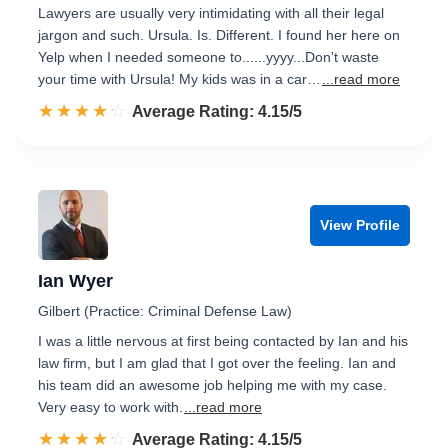
Lawyers are usually very intimidating with all their legal
jargon and such. Ursula. Is. Different. I found her here on
Yelp when I needed someone to......yyyy...Don't waste
your time with Ursula! My kids was in a car…
...read more
☆☆☆☆☆
★★★★★
Rated 4.2 out of 5
Average Rating: 4.15/5
View Profile
Ian Wyer
Gilbert (Practice: Criminal Defense Law)
I was a little nervous at first being contacted by Ian and his
law firm, but I am glad that I got over the feeling. Ian and
his team did an awesome job helping me with my case.
Very easy to work with.
...read more
☆☆☆☆☆
★★★★★
Rated 4.2 out of 5
Average Rating: 4.15/5