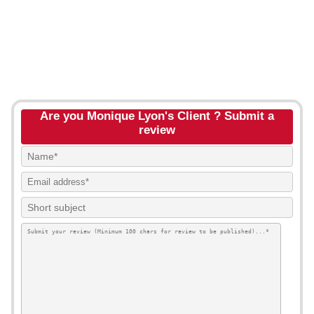
Are you Monique Lyon's Client ? Submit a
review