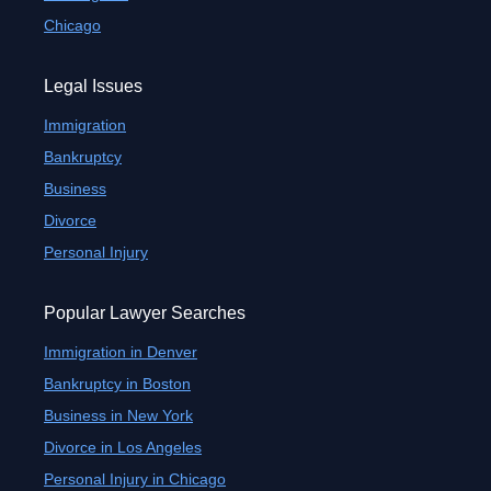
Chicago
Legal Issues
Immigration
Bankruptcy
Business
Divorce
Personal Injury
Popular Lawyer Searches
Immigration in Denver
Bankruptcy in Boston
Business in New York
Divorce in Los Angeles
Personal Injury in Chicago