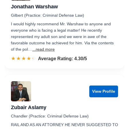
Jonathan Warshaw
Gilbert (Practice: Criminal Defense Law)
I would highly recommend Mr. Warshaw to anyone and
everyone who is facing a legal matter! He recently
represented my adult son and we were in awe of the
favorable outcome he achieved for him. Via the contents
of the pol…
...read more
☆☆☆☆☆
★★★★★
Rated 4.3 out of 5
Average Rating: 4.30/5
View Profile
Zubair Aslamy
Chandler (Practice: Criminal Defense Law)
RAIL AND AS AN ATTORNEY HE NEVER SUGGESTED TO