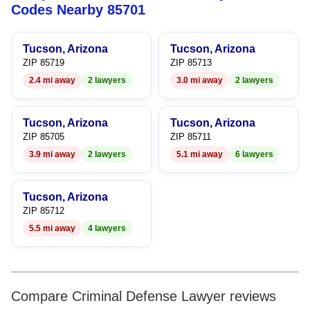
5
6
Codes Nearby 85701
6
7
Tucson, Arizona
Tucson, Arizona
7
8
ZIP 85719
ZIP 85713
2.4 mi away
2 lawyers
3.0 mi away
2 lawyers
8
9
9
Tucson, Arizona
Tucson, Arizona
ZIP 85705
ZIP 85711
3.9 mi away
2 lawyers
5.1 mi away
6 lawyers
Tucson, Arizona
ZIP 85712
5.5 mi away
4 lawyers
Compare Criminal Defense Lawyer reviews