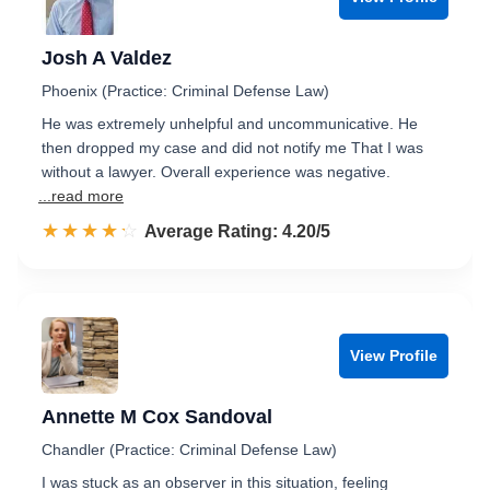
Josh A Valdez
Phoenix (Practice: Criminal Defense Law)
He was extremely unhelpful and uncommunicative. He
then dropped my case and did not notify me That I was
without a lawyer. Overall experience was negative.
...read more
☆☆☆☆☆
★★★★★
Rated 4.2 out of 5
Average Rating: 4.20/5
View Profile
Annette M Cox Sandoval
Chandler (Practice: Criminal Defense Law)
I was stuck as an observer in this situation, feeling