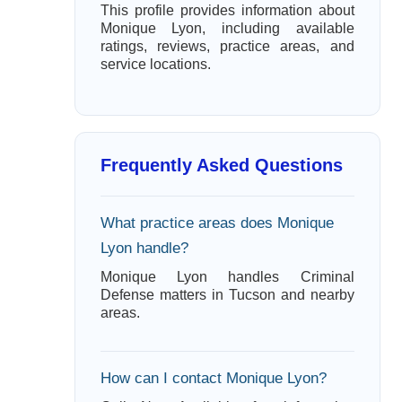
This profile provides information about
Monique Lyon, including available
ratings, reviews, practice areas, and
service locations.
Frequently Asked Questions
What practice areas does Monique
Lyon handle?
Monique Lyon handles Criminal
Defense matters in Tucson and nearby
areas.
How can I contact Monique Lyon?