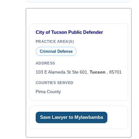
City of Tucson Public Defender
PRACTICE AREA(S)
Criminal Defense
ADDRESS
103 E Alameda St Ste 601,
Tucson
, 85701
COUNTIES SERVED
Pima County
Save Lawyer to Mylawbamba