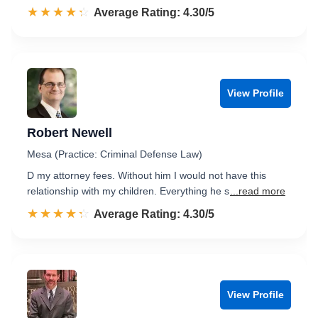
☆☆☆☆☆
★★★★★
Rated 4.3 out of 5
Average Rating: 4.30/5
View Profile
Robert Newell
Mesa (Practice: Criminal Defense Law)
D my attorney fees. Without him I would not have this
relationship with my children. Everything he s
...read more
☆☆☆☆☆
★★★★★
Rated 4.3 out of 5
Average Rating: 4.30/5
View Profile