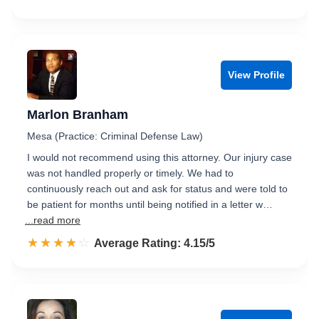
View Profile
Marlon Branham
Mesa (Practice: Criminal Defense Law)
I would not recommend using this attorney. Our injury case
was not handled properly or timely. We had to
continuously reach out and ask for status and were told to
be patient for months until being notified in a letter w…
...read more
☆☆☆☆☆
★★★★★
Rated 4.2 out of 5
Average Rating: 4.15/5