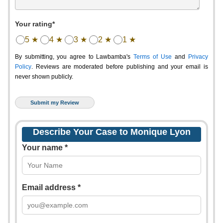
Your rating*
5 ★
4 ★
3 ★
2 ★
1 ★
By submitting, you agree to Lawbamba's
Terms of Use
and
Privacy
Policy
. Reviews are moderated before publishing and your email is
never shown publicly.
Describe Your Case to Monique Lyon
Your name *
Email address *