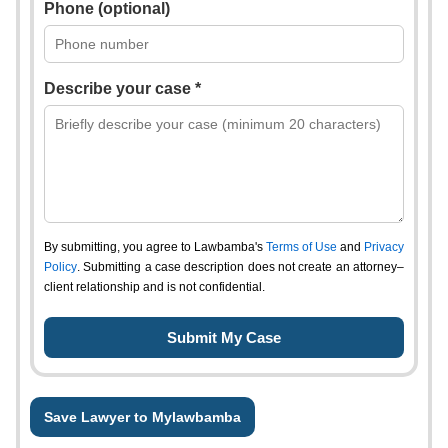
Phone (optional)
Describe your case *
By submitting, you agree to Lawbamba's
Terms of Use
and
Privacy
Policy
. Submitting a case description does not create an attorney–
client relationship and is not confidential.
Save Lawyer to Mylawbamba