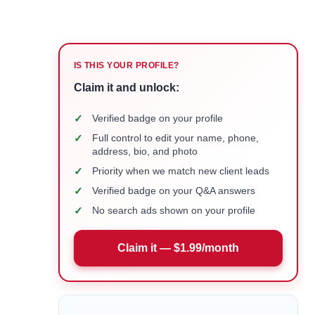
IS THIS YOUR PROFILE?
Claim it and unlock:
✓
Verified badge on your profile
✓
Full control to edit your name, phone,
address, bio, and photo
✓
Priority when we match new client leads
✓
Verified badge on your Q&A answers
✓
No search ads shown on your profile
Claim it — $1.99/month