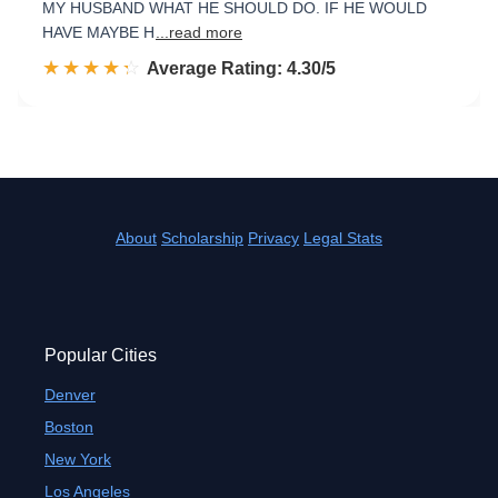
MY HUSBAND WHAT HE SHOULD DO. IF HE WOULD
HAVE MAYBE H
...read more
☆☆☆☆☆
★★★★★
Rated 4.3 out of 5
Average Rating: 4.30/5
About
Scholarship
Privacy
Legal Stats
Popular Cities
Denver
Boston
New York
Los Angeles