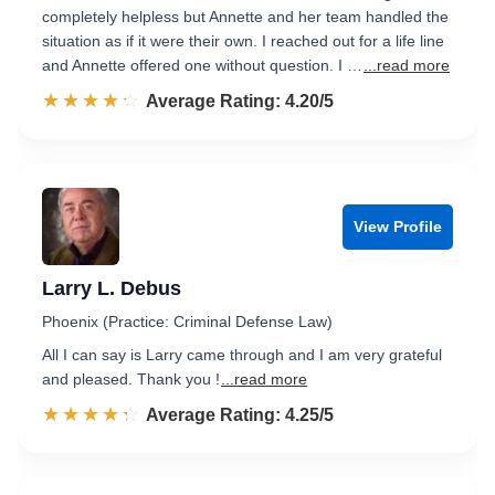
completely helpless but Annette and her team handled the
situation as if it were their own. I reached out for a life line
and Annette offered one without question. I …
...read more
☆☆☆☆☆
★★★★★
Rated 4.2 out of 5
Average Rating: 4.20/5
View Profile
Larry L. Debus
Phoenix (Practice: Criminal Defense Law)
All I can say is Larry came through and I am very grateful
and pleased. Thank you !
...read more
☆☆☆☆☆
★★★★★
Rated 4.3 out of 5
Average Rating: 4.25/5