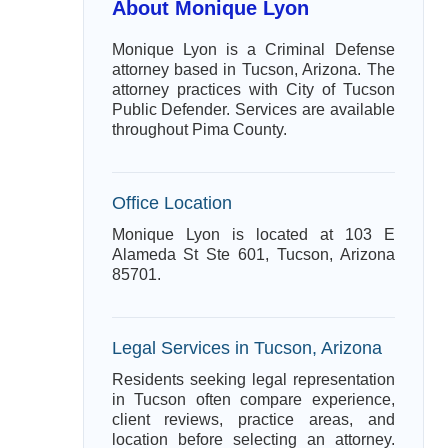
About Monique Lyon
Monique Lyon is a Criminal Defense
attorney based in Tucson, Arizona. The
attorney practices with City of Tucson
Public Defender. Services are available
throughout Pima County.
Office Location
Monique Lyon is located at 103 E
Alameda St Ste 601, Tucson, Arizona
85701.
Legal Services in Tucson, Arizona
Residents seeking legal representation
in Tucson often compare experience,
client reviews, practice areas, and
location before selecting an attorney.