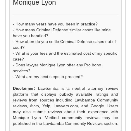
Monique Lyon
- How many years have you been in practice?
- How many Criminal Defense similar cases like mine
have you handled?
- How often do you settle Criminal Defense cases out of
court?
- What is your fees and the estimated cost of my specific
case?
- Does lawyer Monique Lyon offer any Pro bono
services?
- What are my next steps to proceed?
Disclaimer:
Lawbamba is a neutral attorney review
platform that displays publicly available ratings and
0
reviews from sources including Lawbamba Community
reviews, Avvo, Yelp, Lawyers.com, and Google. Users
1
0
may also submit reviews about their experience with
Monique Lyon. Verified community reviews may be
2
1
published in the Lawbamba Community Reviews section.