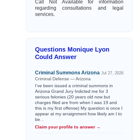
Call Not Available for information
regarding consultations and legal
services.
Questions Monique Lyon
Could Answer
Criminal Summons Arizona
Jul 27, 2026
Criminal Defense — Arizona
I’ve been issued a criminal summons in
Arizona Grand Jury Indicted me for 3
serious felonies (20 years old now but
charges filed are from when I was 19 and
this is my first offense) My question is once I
appear at my arraignment how likely am I to
be…
Claim your profile to answer →