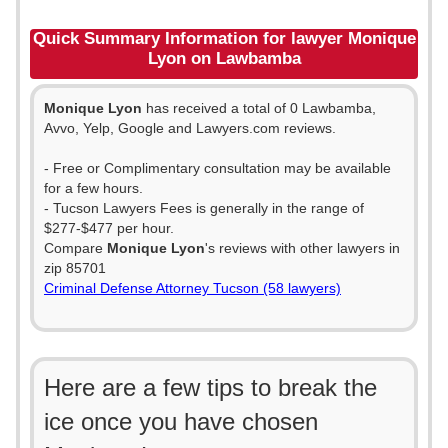
Quick Summary Information for lawyer Monique
Lyon on Lawbamba
Monique Lyon
has received a total of 0 Lawbamba,
Avvo, Yelp, Google and Lawyers.com reviews.
- Free or Complimentary consultation may be available
for a few hours.
- Tucson Lawyers Fees is generally in the range of
$277-$477 per hour.
Compare
Monique Lyon
's reviews with other lawyers in
zip 85701
Criminal Defense Attorney Tucson (58 lawyers)
Here are a few tips to break the
ice once you have chosen