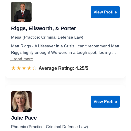
View Profile
Riggs, Ellsworth, & Porter
Mesa (Practice: Criminal Defense Law)
Matt Riggs - A Lifesaver in a Crisis I can’t recommend Matt
Riggs highly enough! We were in a tough spot, feeling …
...read more
☆☆☆☆☆
★★★★★
Rated 4.3 out of 5
Average Rating: 4.25/5
View Profile
Julie Pace
Phoenix (Practice: Criminal Defense Law)