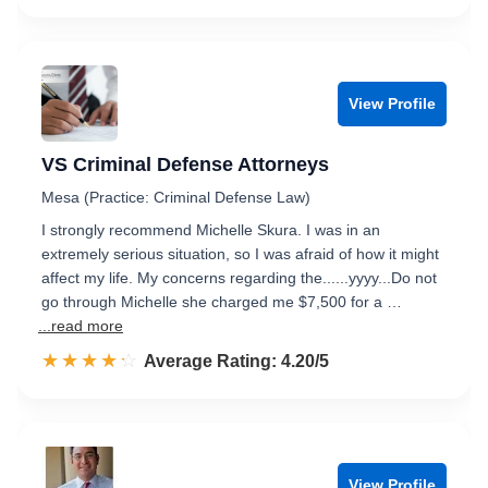
View Profile
VS Criminal Defense Attorneys
Mesa (Practice: Criminal Defense Law)
I strongly recommend Michelle Skura. I was in an
extremely serious situation, so I was afraid of how it might
affect my life. My concerns regarding the......yyyy...Do not
go through Michelle she charged me $7,500 for a …
...read more
☆☆☆☆☆
★★★★★
Rated 4.2 out of 5
Average Rating: 4.20/5
View Profile