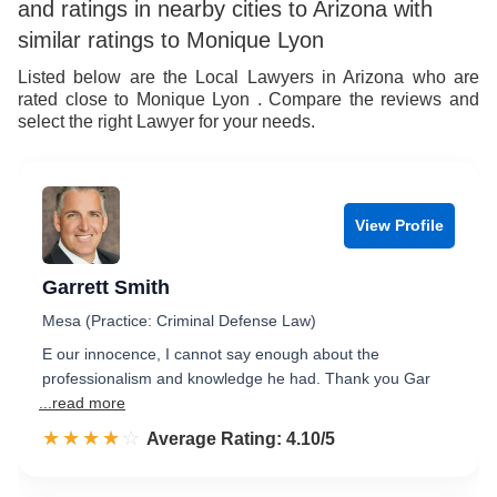
and ratings in nearby cities to Arizona with
similar ratings to Monique Lyon
Listed below are the Local Lawyers in Arizona who are
rated close to Monique Lyon . Compare the reviews and
select the right Lawyer for your needs.
View Profile
Garrett Smith
Mesa (Practice: Criminal Defense Law)
E our innocence, I cannot say enough about the
professionalism and knowledge he had. Thank you Gar
...read more
☆☆☆☆☆
★★★★★
Rated 4.1 out of 5
Average Rating: 4.10/5