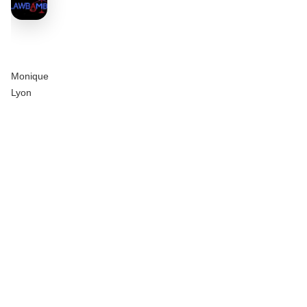
Monique
Lyon