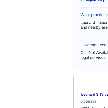
What practice 
Leonard Teiber
and nearby are
How can I cont
Call Not Availa
legal services.
Leonard S Teib
ADDRESS