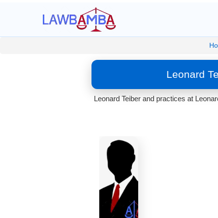
H
Leonard Te
Leonard Teiber and practices at Leonard