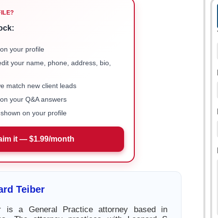
FILE?
ock:
on your profile
 edit your name, phone, address, bio,
we match new client leads
e on your Q&A answers
shown on your profile
aim it — $1.99/month
rd Teiber
r is a General Practice attorney based in