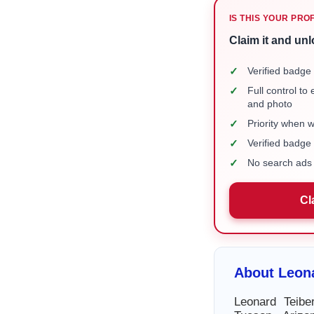
IS THIS YOUR PRO
Claim it and unl
✓
Verified badge 
✓
Full control to
and photo
✓
Priority when 
✓
Verified badg
✓
No search ads 
Cl
About Leona
Leonard Teibe