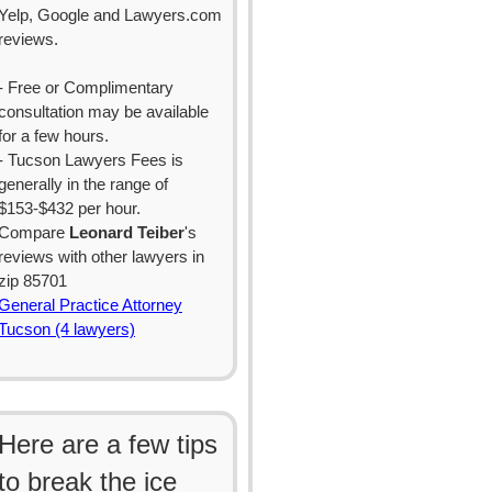
Yelp, Google and Lawyers.com
reviews.
- Free or Complimentary
consultation may be available
for a few hours.
- Tucson Lawyers Fees is
generally in the range of
$153-$432 per hour.
Compare
Leonard Teiber
's
reviews with other lawyers in
zip 85701
General Practice Attorney
Tucson (4 lawyers)
Here are a few tips
to break the ice