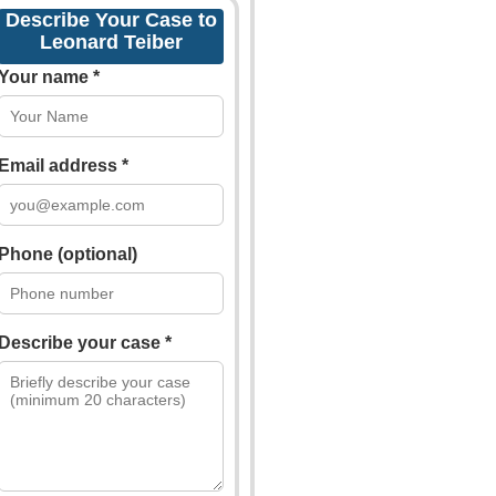
Describe Your Case to
Leonard Teiber
Your name *
Email address *
Phone (optional)
Describe your case *