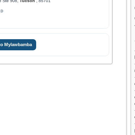
e Ste 908,
Tucson
, 85701
ED
 to Mylawbamba