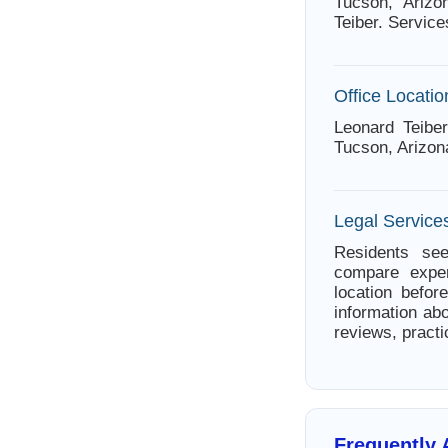
Tucson, Arizo
Teiber. Service
Office Locatio
Leonard Teibe
Tucson, Arizon
Legal Service
Residents see
compare exper
location befor
information abo
reviews, practi
Frequently