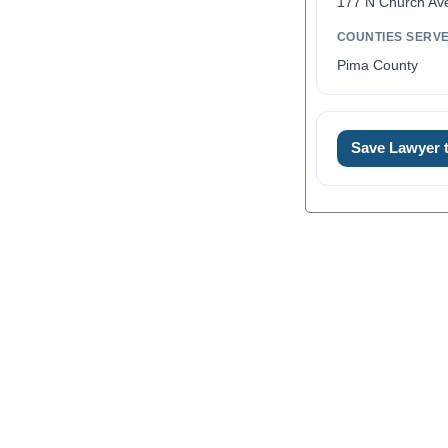
177 N Church Av
COUNTIES SERV
Pima County
Save Lawyer