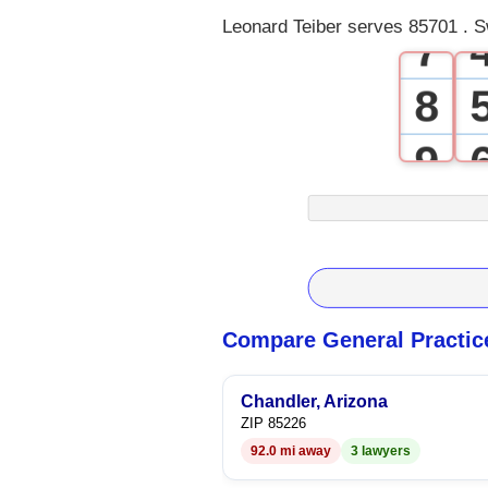
Leonard Teiber serves 85701 . S
7
8
9
Compare General Practic
Chandler, Arizona
ZIP 85226
92.0 mi away
3 lawyers