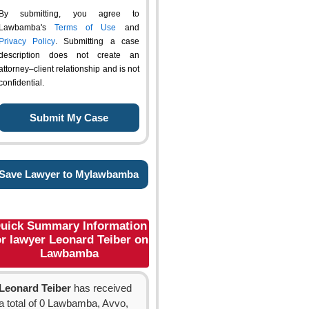
By submitting, you agree to
Lawbamba's
Terms of Use
and
Privacy Policy
. Submitting a case
description does not create an
attorney–client relationship and is not
confidential.
Save Lawyer to Mylawbamba
uick Summary Information
or lawyer Leonard Teiber on
Lawbamba
Leonard Teiber
has received
a total of 0 Lawbamba, Avvo,