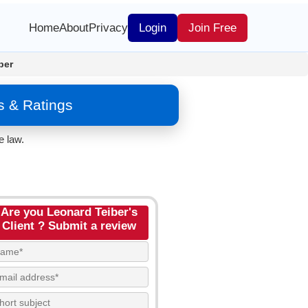
Home
About
Privacy
Login
Join Free
ber
s & Ratings
e law.
Are you Leonard Teiber's
Client ? Submit a review