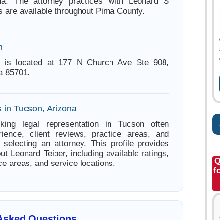
na. The attorney practices with Leonard S
s are available throughout Pima County.
n
r is located at 177 N Church Ave Ste 908,
a 85701.
s in Tucson, Arizona
king legal representation in Tucson often
ience, client reviews, practice areas, and
e selecting an attorney. This profile provides
ut Leonard Teiber, including available ratings,
Q
ce areas, and service locations.
f
 Asked Questions