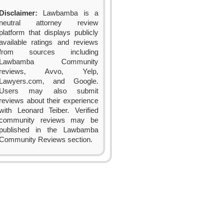
Disclaimer:
Lawbamba is a
neutral attorney review
platform that displays publicly
available ratings and reviews
from sources including
Lawbamba Community
reviews, Avvo, Yelp,
Lawyers.com, and Google.
Users may also submit
reviews about their experience
with Leonard Teiber. Verified
community reviews may be
published in the Lawbamba
Community Reviews section.