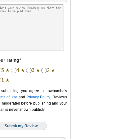
ur rating*
5 ★
4 ★
3 ★
2 ★
1 ★
 submitting, you agree to Lawbamba's
rms of Use
and
Privacy Policy
. Reviews
e moderated before publishing and your
ail is never shown publicly.