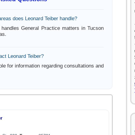
areas does Leonard Teiber handle?
 handles General Practice matters in Tucson
as.
act Leonard Teiber?
ble for information regarding consultations and
er