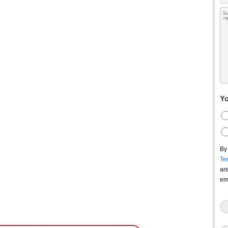
Yo
By
Te
ar
em