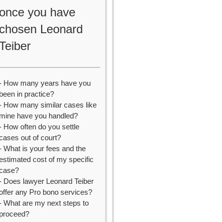
once you have
chosen Leonard
Teiber
- How many years have you
been in practice?
- How many similar cases like
mine have you handled?
- How often do you settle
cases out of court?
- What is your fees and the
estimated cost of my specific
case?
- Does lawyer Leonard Teiber
offer any Pro bono services?
- What are my next steps to
proceed?