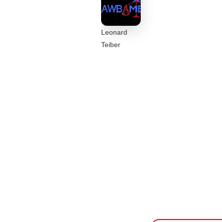
Leonard
Teiber