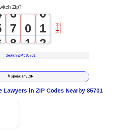
witch Zip?
4
6
0
5
7
0
1
🎚
6
8
1
2
7
9
2
3
Search ZIP :
85701
8
3
4
🎙 Speak any ZIP
9
4
5
e Lawyers in ZIP Codes Nearby 85701
5
6
6
7