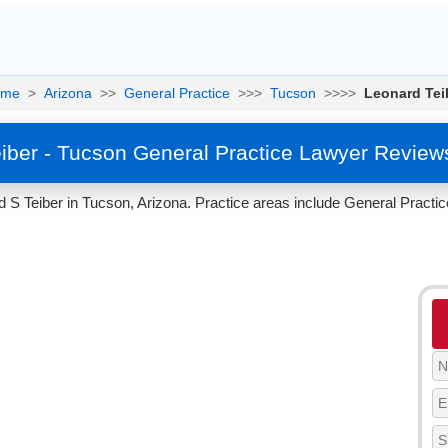
ome
>
Arizona
>>
General Practice
>>>
Tucson
>>>>
Leonard Tei
iber - Tucson General Practice Lawyer Review
 S Teiber in Tucson, Arizona. Practice areas include General Practic