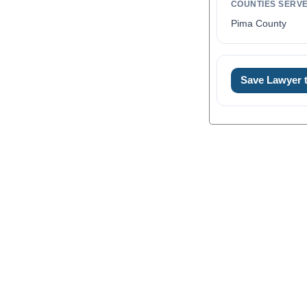
COUNTIES SERV
Pima County
Save Lawyer