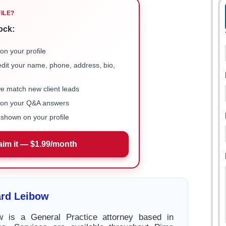
FILE?
ock:
on your profile
 edit your name, phone, address, bio,
we match new client leads
e on your Q&A answers
shown on your profile
aim it — $1.99/month
rd Leibow
 is a General Practice attorney based in