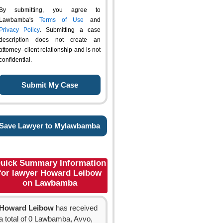
By submitting, you agree to
Lawbamba's
Terms of Use
and
Privacy Policy
. Submitting a case
description does not create an
attorney–client relationship and is not
confidential.
Save Lawyer to Mylawbamba
uick Summary Information
for lawyer Howard Leibow
on Lawbamba
Howard Leibow
has received
a total of 0 Lawbamba, Avvo,