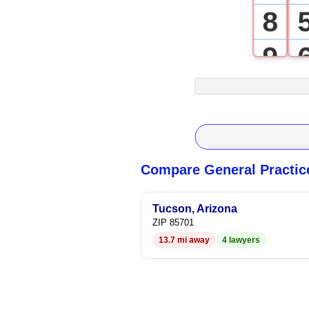
8
9
Compare General Practic
Tucson, Arizona
ZIP 85701
13.7 mi away
4 lawyers