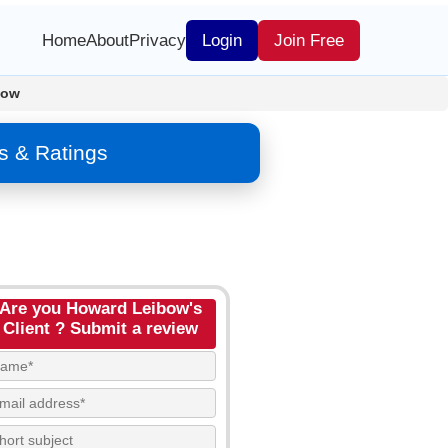
Home
About
Privacy
Login
Join Free
bow
s & Ratings
Are you Howard Leibow's
Client ? Submit a review