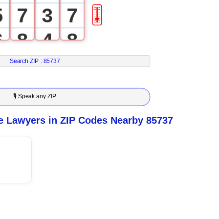
5
7
3
7
🎚
6
8
4
8
7
9
5
9
Search ZIP :
85737
8
6
🎙 Speak any ZIP
9
7
e Lawyers in ZIP Codes Nearby 85737
8
9