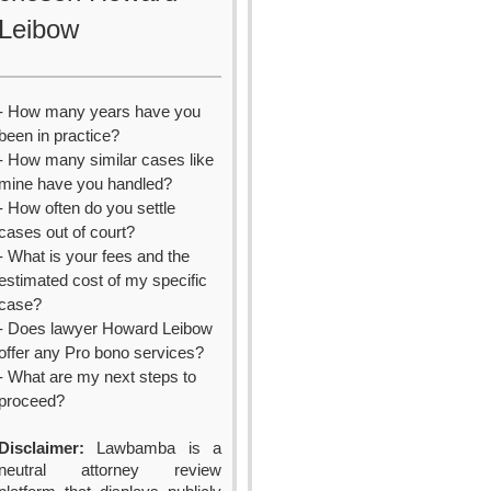
Leibow
- How many years have you
been in practice?
- How many similar cases like
mine have you handled?
- How often do you settle
cases out of court?
- What is your fees and the
estimated cost of my specific
case?
- Does lawyer Howard Leibow
offer any Pro bono services?
- What are my next steps to
proceed?
Disclaimer:
Lawbamba is a
neutral attorney review