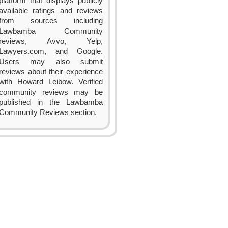
platform that displays publicly
available ratings and reviews
from sources including
Lawbamba Community
reviews, Avvo, Yelp,
Lawyers.com, and Google.
Users may also submit
reviews about their experience
with Howard Leibow. Verified
community reviews may be
published in the Lawbamba
Community Reviews section.