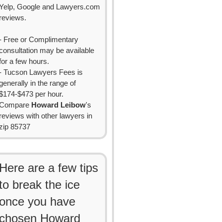
Yelp, Google and Lawyers.com
reviews.
- Free or Complimentary
consultation may be available
for a few hours.
- Tucson Lawyers Fees is
generally in the range of
$174-$473 per hour.
Compare
Howard Leibow
's
reviews with other lawyers in
zip 85737
Here are a few tips
to break the ice
once you have
chosen Howard