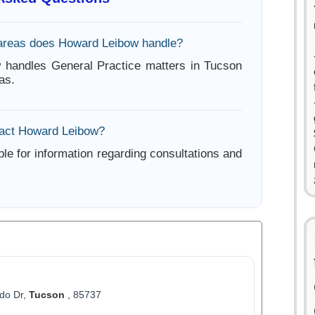
areas does Howard Leibow handle?
 handles General Practice matters in Tucson
as.
tact Howard Leibow?
ble for information regarding consultations and
do Dr,
Tucson
, 85737