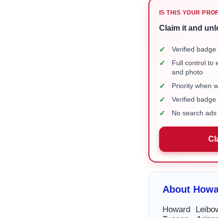
IS THIS YOUR PRO
Claim it and unl
✓
Verified badge 
✓
Full control to
and photo
✓
Priority when 
✓
Verified badg
✓
No search ads 
Cl
About Howa
Howard Leibow