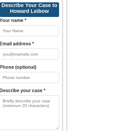
Describe Your Case to
Howard Leibow
Your name *
Email address *
Phone (optional)
Describe your case *