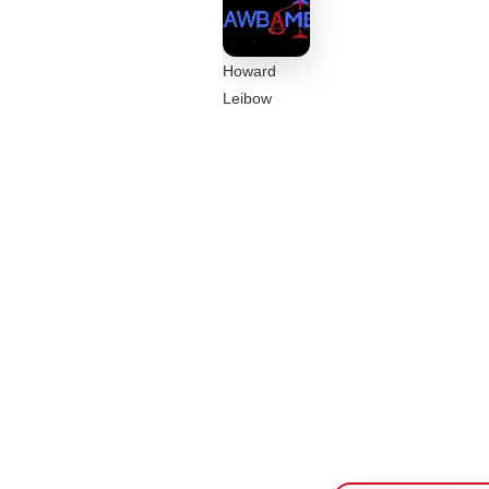
Howard
Leibow