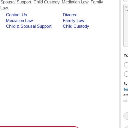
Yo
By
Te
ar
em