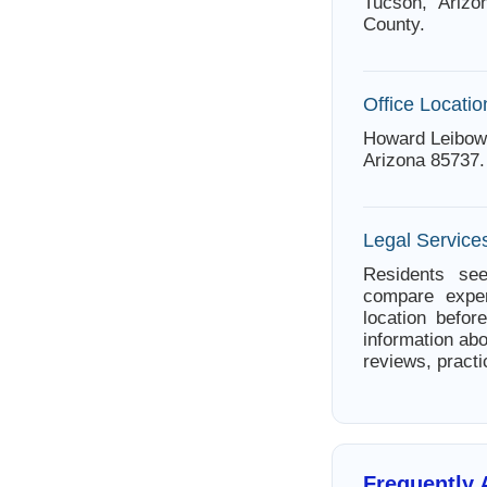
Tucson, Arizo
County.
Office Locatio
Howard Leibow 
Arizona 85737.
Legal Service
Residents see
compare exper
location befor
information abo
reviews, practi
Frequently