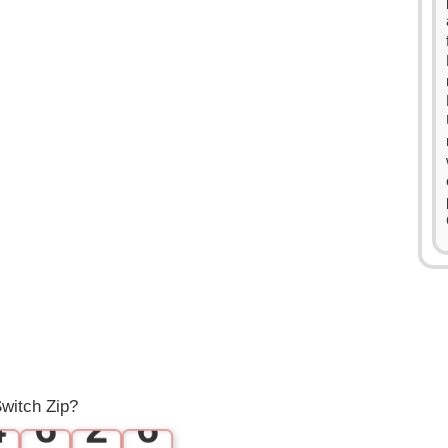
0
0
1
1
0
2
2
1
3
3
2
4
0
4
3
5
1
5
witch Zip?
4
6
2
6