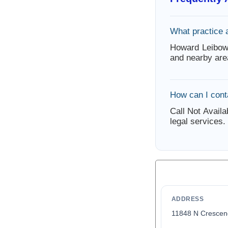
What practice 
Howard Leibow
and nearby are
How can I con
Call Not Availa
legal services.
ADDRESS
11848 N Crescen