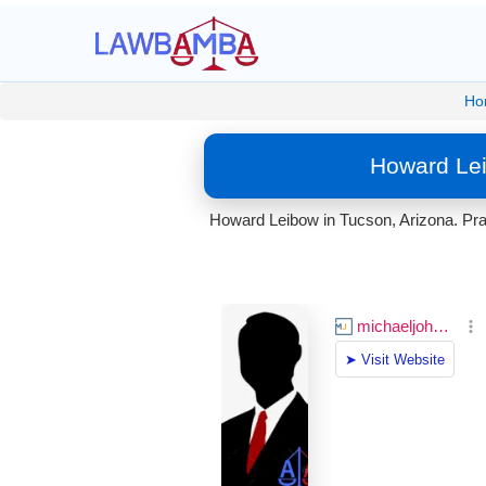
Ho
Howard Lei
Howard Leibow in Tucson, Arizona. Prac