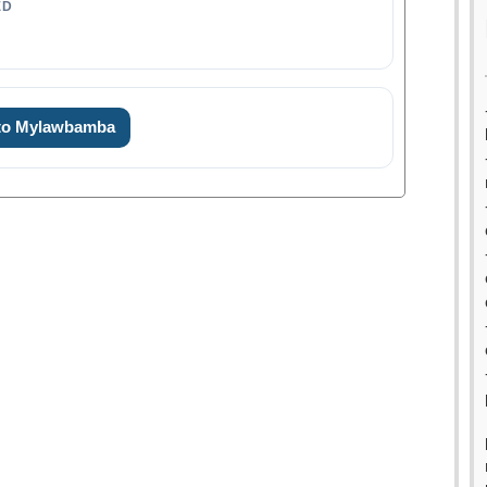
ED
 to Mylawbamba