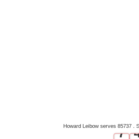
0
1
2
3
4
5
6
Howard Leibow serves 85737 . S
7