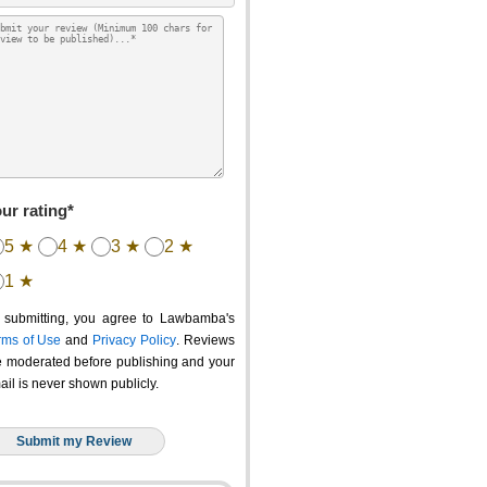
ur rating*
5 ★
4 ★
3 ★
2 ★
1 ★
 submitting, you agree to Lawbamba's
rms of Use
and
Privacy Policy
. Reviews
e moderated before publishing and your
ail is never shown publicly.