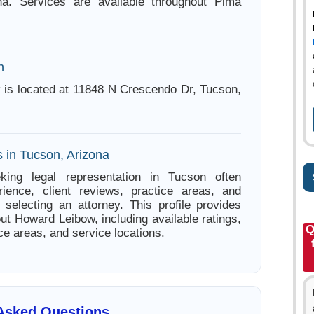
na. Services are available throughout Pima
n
is located at 11848 N Crescendo Dr, Tucson,
s in Tucson, Arizona
king legal representation in Tucson often
ience, client reviews, practice areas, and
e selecting an attorney. This profile provides
ut Howard Leibow, including available ratings,
Q
ce areas, and service locations.
 Asked Questions