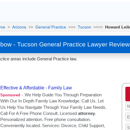
me
>
Arizona
>>
General Practice
>>>
Tucson
>>>>
Howard Lei
bow - Tucson General Practice Lawyer Review
tice areas include General Practice law.