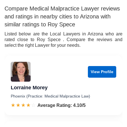
Compare Medical Malpractice Lawyer reviews
and ratings in nearby cities to Arizona with
similar ratings to Roy Spece
Listed below are the Local Lawyers in Arizona who are
rated close to Roy Spece . Compare the reviews and
select the right Lawyer for your needs.
View Profile
Lorraine Morey
Phoenix (Practice: Medical Malpractice Law)
☆☆☆☆☆
★★★★★
Rated 4.1 out of 5
Average Rating: 4.10/5