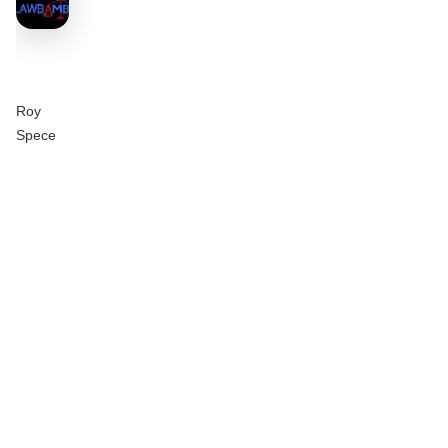
Roy
Spece