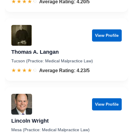
☆☆☆☆☆
★★★★★
Rated 4.2 out of 5
Average Rating: 4.20/5
View Profile
Thomas A. Langan
Tucson (Practice: Medical Malpractice Law)
☆☆☆☆☆
★★★★★
Rated 4.2 out of 5
Average Rating: 4.23/5
View Profile
Lincoln Wright
Mesa (Practice: Medical Malpractice Law)