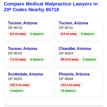
Compare Medical Malpractice Lawyers in
6
ZIP Codes Nearby 85718
7
Tucson, Arizona
Tucson, Arizona
8
ZIP 85715
ZIP 85711
6.6 mi away
2 lawyers
6.9 mi away
6 lawyers
9
Tucson, Arizona
Chandler, Arizona
ZIP 85701
ZIP 85224
7.2 mi away
6 lawyers
89.4 mi away
2 lawyers
Scottsdale, Arizona
Phoenix, Arizona
ZIP 85251
ZIP 85004
100.3 mi away
103.3 mi away
3 lawyers
16 lawyers