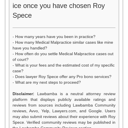
ice once you have chosen Roy
Spece
- How many years have you been in practice?
- How many Medical Malpractice similar cases like mine
have you handled?
- How often do you settle Medical Malpractice cases out
of court?
- What is your fees and the estimated cost of my specific
case?
- Does lawyer Roy Spece offer any Pro bono services?
- What are my next steps to proceed?
Disclaimer:
Lawbamba is a neutral attorney review
platform that displays publicly available ratings and
0
0
reviews from sources including Lawbamba Community
reviews, Avvo, Yelp, Lawyers.com, and Google. Users
1
0
1
may also submit reviews about their experience with Roy
Spece. Verified community reviews may be published in