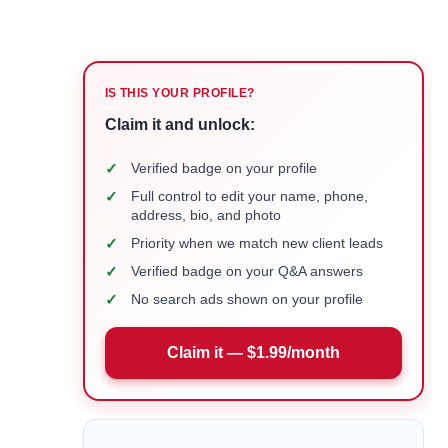
IS THIS YOUR PROFILE?
Claim it and unlock:
✓
Verified badge on your profile
✓
Full control to edit your name, phone,
address, bio, and photo
✓
Priority when we match new client leads
✓
Verified badge on your Q&A answers
✓
No search ads shown on your profile
Claim it — $1.99/month