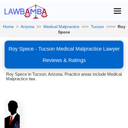
Home
>
Arizona
>>
Medical Malpractice
>>>
Tucson
>>>>
Roy
Spece
Roy Spece - Tucson Medical Malpractice Lawyer
Reviews & Ratings
Roy Spece in Tucson, Arizona. Practice areas include Medical
Malpractice law.