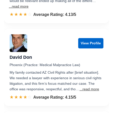
would be relevant ended up making all of the differe…
...read more
☆☆☆☆☆
★★★★★
Rated 4.1 out of 5
Average Rating: 4.13/5
View Profile
David Don
Phoenix (Practice: Medical Malpractice Law)
My family contacted AZ Civil Rights after [brief situation].
We needed a lawyer with experience in serious civil rights
litigation, and this firm’s focus matched our case. The
office was responsive, respectful, and tho…
...read more
☆☆☆☆☆
★★★★★
Rated 4.2 out of 5
Average Rating: 4.15/5