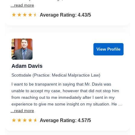
...read more
☆☆☆☆☆
★★★★★
Rated 4.4 out of 5
Average Rating: 4.43/5
View Profile
Adam Davis
Scottsdale (Practice: Medical Malpractice Law)
I want to be transparent in saying that Mr. Davis was
unable to accept my case, however that did not stop him
from reaching out to me immediately after I sent in my
experience to give me some insight on my situation. He …
...read more
☆☆☆☆☆
★★★★★
Rated 4.6 out of 5
Average Rating: 4.57/5