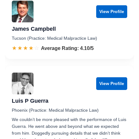
View Profile
James Campbell
Tucson (Practice: Medical Malpractice Law)
☆☆☆☆☆
★★★★★
Rated 4.1 out of 5
Average Rating: 4.10/5
View Profile
Luis P Guerra
Phoenix (Practice: Medical Malpractice Law)
We couldn’t be more pleased with the performance of Luis
Guerra. He went above and beyond what we expected
from him. Doggedly pursuing details that we didn’t think