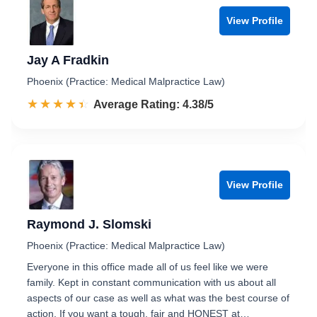
View Profile
Jay A Fradkin
Phoenix (Practice: Medical Malpractice Law)
☆☆☆☆☆
★★★★★
Rated 4.4 out of 5
Average Rating: 4.38/5
View Profile
Raymond J. Slomski
Phoenix (Practice: Medical Malpractice Law)
Everyone in this office made all of us feel like we were
family. Kept in constant communication with us about all
aspects of our case as well as what was the best course of
action. If you want a tough, fair and HONEST at…