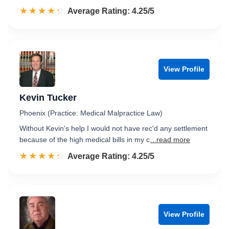
☆☆☆☆☆
★★★★★
Rated 4.3 out of 5
Average Rating: 4.25/5
View Profile
Kevin Tucker
Phoenix (Practice: Medical Malpractice Law)
Without Kevin's help I would not have rec'd any settlement
because of the high medical bills in my c
...read more
☆☆☆☆☆
★★★★★
Rated 4.3 out of 5
Average Rating: 4.25/5
View Profile