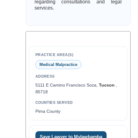
regarding consultations and legal
services.
PRACTICE AREA(S)
Medical Malpractice
ADDRESS
5111 E Camino Francisco Soza,
Tucson
,
85718
COUNTIES SERVED
Pima County
Save Lawyer to Mylawbamba