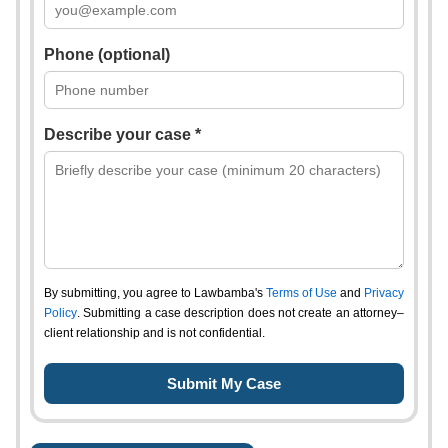
Phone (optional)
Describe your case *
By submitting, you agree to Lawbamba's
Terms of Use
and
Privacy
Policy
. Submitting a case description does not create an attorney–
client relationship and is not confidential.