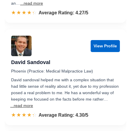
an…
...read more
☆☆☆☆☆
★★★★★
Rated 4.3 out of 5
Average Rating: 4.27/5
View Profile
David Sandoval
Phoenix (Practice: Medical Malpractice Law)
David sandoval helped me with a complex situation that
had little sense of reality about it, yet due to my profession
posed a real problem to me. He has a wonderful way of
keeping me focused on the facts before me rather…
...read more
☆☆☆☆☆
★★★★★
Rated 4.3 out of 5
Average Rating: 4.30/5