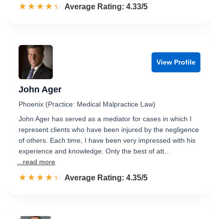
☆☆☆☆☆
★★★★★
Rated 4.3 out of 5
Average Rating: 4.33/5
View Profile
John Ager
Phoenix (Practice: Medical Malpractice Law)
John Ager has served as a mediator for cases in which I
represent clients who have been injured by the negligence
of others. Each time, I have been very impressed with his
experience and knowledge. Only the best of att…
...read more
☆☆☆☆☆
★★★★★
Rated 4.4 out of 5
Average Rating: 4.35/5