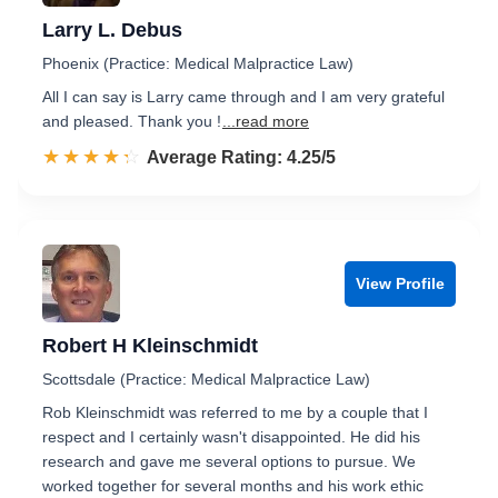
Larry L. Debus
Phoenix (Practice: Medical Malpractice Law)
All I can say is Larry came through and I am very grateful
and pleased. Thank you !
...read more
☆☆☆☆☆
★★★★★
Rated 4.3 out of 5
Average Rating: 4.25/5
View Profile
Robert H Kleinschmidt
Scottsdale (Practice: Medical Malpractice Law)
Rob Kleinschmidt was referred to me by a couple that I
respect and I certainly wasn't disappointed. He did his
research and gave me several options to pursue. We
worked together for several months and his work ethic