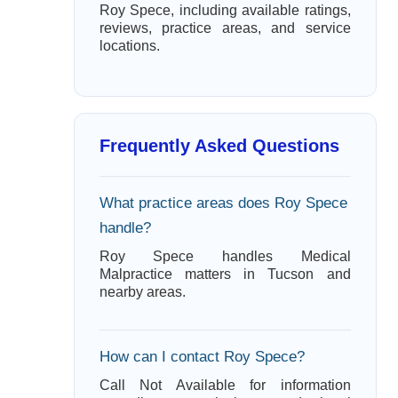
Roy Spece, including available ratings,
reviews, practice areas, and service
locations.
Frequently Asked Questions
What practice areas does Roy Spece
handle?
Roy Spece handles Medical
Malpractice matters in Tucson and
nearby areas.
How can I contact Roy Spece?
Call Not Available for information