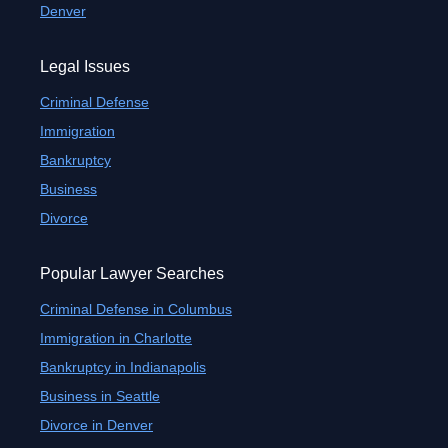
Denver
Legal Issues
Criminal Defense
Immigration
Bankruptcy
Business
Divorce
Popular Lawyer Searches
Criminal Defense in Columbus
Immigration in Charlotte
Bankruptcy in Indianapolis
Business in Seattle
Divorce in Denver