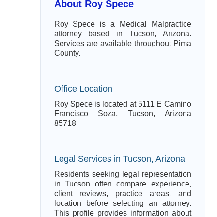
About Roy Spece
Roy Spece is a Medical Malpractice
attorney based in Tucson, Arizona.
Services are available throughout Pima
County.
Office Location
Roy Spece is located at 5111 E Camino
Francisco Soza, Tucson, Arizona
85718.
Legal Services in Tucson, Arizona
Residents seeking legal representation
in Tucson often compare experience,
client reviews, practice areas, and
location before selecting an attorney.
This profile provides information about