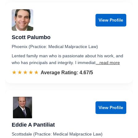
View Profile
Scott Palumbo
Phoenix (Practice: Medical Malpractice Law)
Lented family man who is passionate about his work, and
who has principals and integrity. I immediat
...read more
☆☆☆☆☆
★★★★★
Rated 4.7 out of 5
Average Rating: 4.67/5
View Profile
Eddie A Pantiliat
Scottsdale (Practice: Medical Malpractice Law)