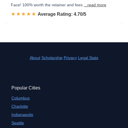
Face! 100% worth the retainer and fees.
...read more
☆☆☆☆☆
★★★★★
Rated 4.7 out of 5
Average Rating: 4.70/5
About
Scholarship
Privacy
Legal Stats
Popular Cities
Columbus
Charlotte
Indianapolis
Seattle