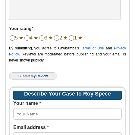
Your rating*
5 ★
4 ★
3 ★
2 ★
1 ★
By submitting, you agree to Lawbamba's
Terms of Use
and
Privacy
Policy
. Reviews are moderated before publishing and your email is
never shown publicly.
Describe Your Case to Roy Spece
Your name *
Email address *