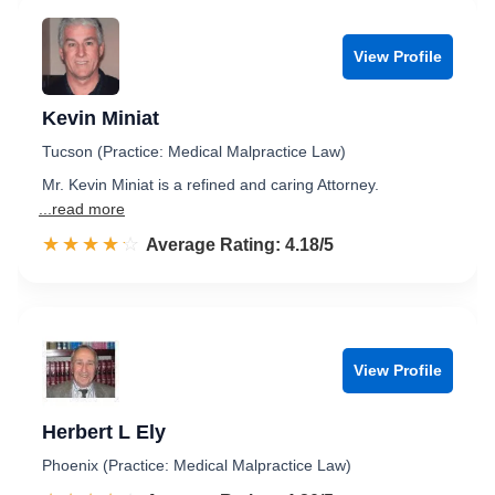
View Profile
Kevin Miniat
Tucson (Practice: Medical Malpractice Law)
Mr. Kevin Miniat is a refined and caring Attorney.
...read more
☆☆☆☆☆
★★★★★
Rated 4.2 out of 5
Average Rating: 4.18/5
View Profile
Herbert L Ely
Phoenix (Practice: Medical Malpractice Law)