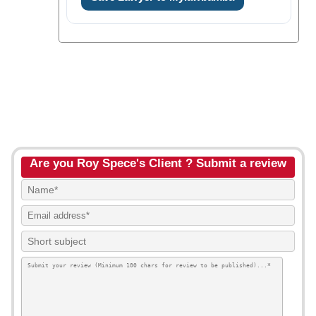
Are you Roy Spece's Client ? Submit a review