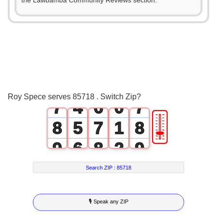
2
1
2
the Lawbamba Community Reviews section.
3
0
2
3
4
1
3
4
5
2
4
5
6
3
5
6
Roy Spece serves 85718 . Switch Zip?
7
4
6
0
7
🎚
8
5
7
1
8
9
6
8
2
9
7
9
3
Search ZIP :
85718
8
4
🎙 Speak any ZIP
9
5