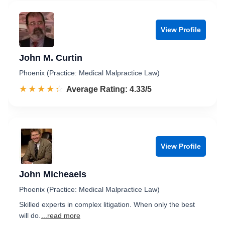
View Profile
John M. Curtin
Phoenix (Practice: Medical Malpractice Law)
☆☆☆☆☆
★★★★★
Rated 4.3 out of 5
Average Rating: 4.33/5
View Profile
John Micheaels
Phoenix (Practice: Medical Malpractice Law)
Skilled experts in complex litigation. When only the best
will do.
...read more