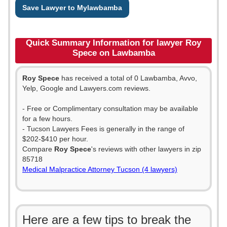
Save Lawyer to Mylawbamba
Quick Summary Information for lawyer Roy
Spece on Lawbamba
Roy Spece
has received a total of 0 Lawbamba, Avvo,
Yelp, Google and Lawyers.com reviews.
- Free or Complimentary consultation may be available
for a few hours.
- Tucson Lawyers Fees is generally in the range of
$202-$410 per hour.
Compare
Roy Spece
's reviews with other lawyers in zip
85718
Medical Malpractice Attorney Tucson (4 lawyers)
Here are a few tips to break the