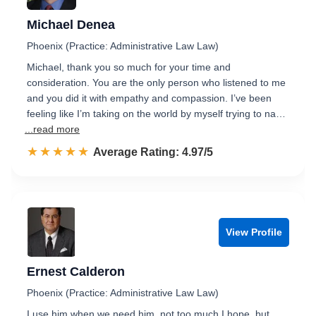
Michael Denea
Phoenix (Practice: Administrative Law Law)
Michael, thank you so much for your time and
consideration. You are the only person who listened to me
and you did it with empathy and compassion. I’ve been
feeling like I’m taking on the world by myself trying to na…
...read more
☆☆☆☆☆
★★★★★
Rated 5.0 out of 5
Average Rating: 4.97/5
View Profile
Ernest Calderon
Phoenix (Practice: Administrative Law Law)
I use him when we need him, not too much I hope, but