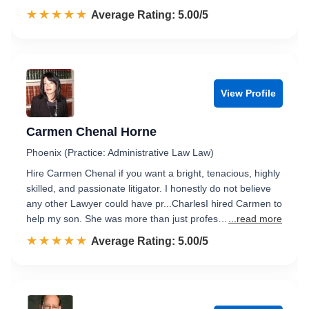
☆☆☆☆☆
★★★★★
Rated 5.0 out of 5
Average Rating: 5.00/5
View Profile
Carmen Chenal Horne
Phoenix (Practice: Administrative Law Law)
Hire Carmen Chenal if you want a bright, tenacious, highly
skilled, and passionate litigator. I honestly do not believe
any other Lawyer could have pr...CharlesI hired Carmen to
help my son. She was more than just profes…
...read more
☆☆☆☆☆
★★★★★
Rated 5.0 out of 5
Average Rating: 5.00/5