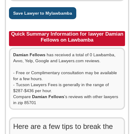
Save Lawyer to Mylawbamba
Quick Summary Information for lawyer Damian
Fellows on Lawbamba
Damian Fellows
has received a total of 0 Lawbamba,
Avvo, Yelp, Google and Lawyers.com reviews.
- Free or Complimentary consultation may be available
for a few hours.
- Tucson Lawyers Fees is generally in the range of
$287-$436 per hour.
Compare
Damian Fellows
's reviews with other lawyers
in zip 85701
Here are a few tips to break the