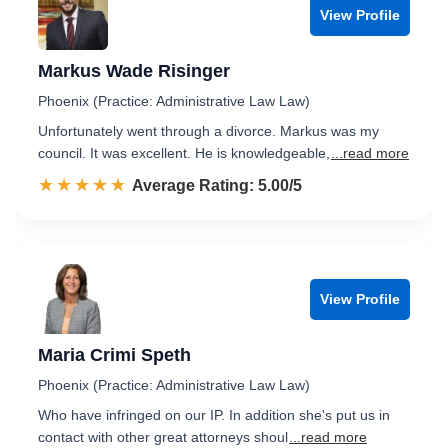
View Profile
Markus Wade Risinger
Phoenix (Practice: Administrative Law Law)
Unfortunately went through a divorce. Markus was my
council. It was excellent. He is knowledgeable,
...read more
☆☆☆☆☆
★★★★★
Rated 5.0 out of 5
Average Rating: 5.00/5
View Profile
Maria Crimi Speth
Phoenix (Practice: Administrative Law Law)
Who have infringed on our IP. In addition she's put us in
contact with other great attorneys shoul
...read more