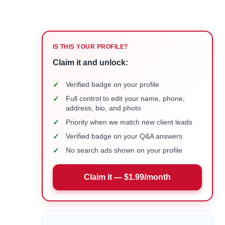
IS THIS YOUR PROFILE?
Claim it and unlock:
✓
Verified badge on your profile
✓
Full control to edit your name, phone,
address, bio, and photo
✓
Priority when we match new client leads
✓
Verified badge on your Q&A answers
✓
No search ads shown on your profile
Claim it — $1.99/month