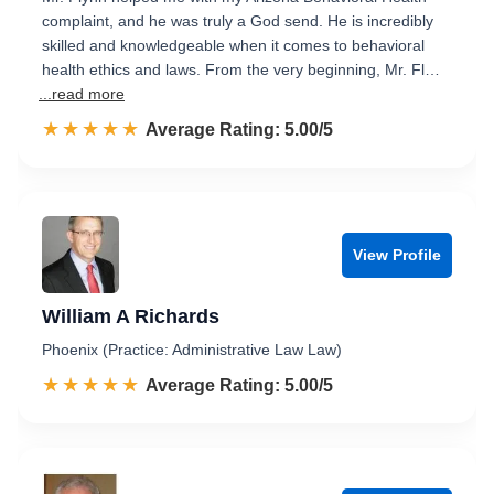
complaint, and he was truly a God send. He is incredibly
skilled and knowledgeable when it comes to behavioral
health ethics and laws. From the very beginning, Mr. Fl…
...read more
☆☆☆☆☆
★★★★★
Rated 5.0 out of 5
Average Rating: 5.00/5
View Profile
William A Richards
Phoenix (Practice: Administrative Law Law)
☆☆☆☆☆
★★★★★
Rated 5.0 out of 5
Average Rating: 5.00/5