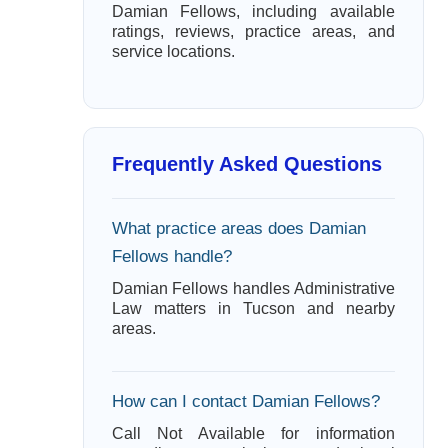
Damian Fellows, including available
ratings, reviews, practice areas, and
service locations.
Frequently Asked Questions
What practice areas does Damian
Fellows handle?
Damian Fellows handles Administrative
Law matters in Tucson and nearby
areas.
How can I contact Damian Fellows?
Call Not Available for information