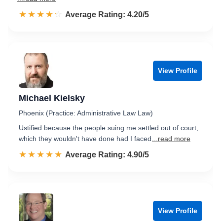
☆☆☆☆☆
★★★★★
Rated 4.2 out of 5
Average Rating: 4.20/5
View Profile
Michael Kielsky
Phoenix (Practice: Administrative Law Law)
Ustified because the people suing me settled out of court,
which they wouldn't have done had I faced
...read more
☆☆☆☆☆
★★★★★
Rated 4.9 out of 5
Average Rating: 4.90/5
View Profile