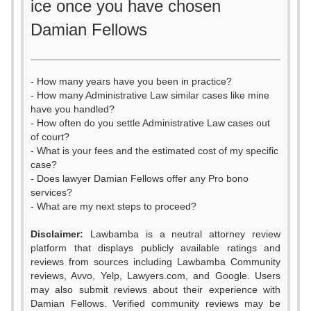
ice once you have chosen
Damian Fellows
- How many years have you been in practice?
- How many Administrative Law similar cases like mine
have you handled?
- How often do you settle Administrative Law cases out
of court?
- What is your fees and the estimated cost of my specific
case?
- Does lawyer Damian Fellows offer any Pro bono
services?
- What are my next steps to proceed?
Disclaimer:
Lawbamba is a neutral attorney review
platform that displays publicly available ratings and
0
reviews from sources including Lawbamba Community
reviews, Avvo, Yelp, Lawyers.com, and Google. Users
1
0
may also submit reviews about their experience with
Damian Fellows. Verified community reviews may be