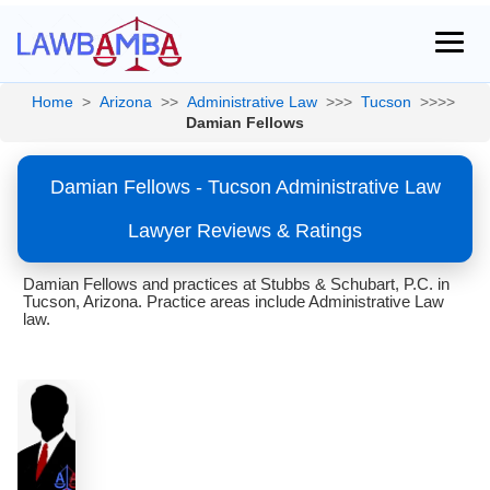
Home
>
Arizona
>>
Administrative Law
>>>
Tucson
>>>>
Damian Fellows
Damian Fellows - Tucson Administrative Law
Lawyer Reviews & Ratings
Damian Fellows and practices at Stubbs & Schubart, P.C. in
Tucson, Arizona. Practice areas include Administrative Law
law.