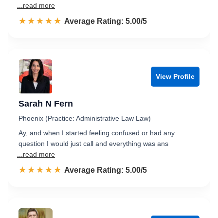
...read more
☆☆☆☆☆
★★★★★
Rated 5.0 out of 5
Average Rating: 5.00/5
View Profile
Sarah N Fern
Phoenix (Practice: Administrative Law Law)
Ay, and when I started feeling confused or had any
question I would just call and everything was ans
...read more
☆☆☆☆☆
★★★★★
Rated 5.0 out of 5
Average Rating: 5.00/5