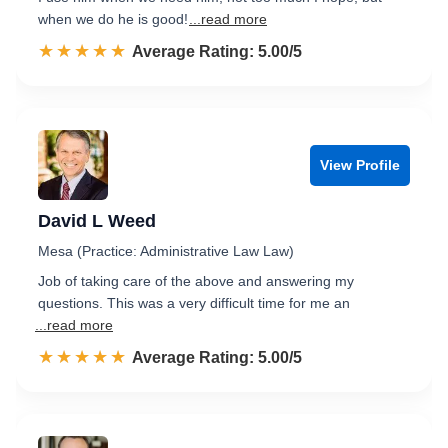
when we do he is good!
...read more
☆☆☆☆☆
★★★★★
Rated 5.0 out of 5
Average Rating: 5.00/5
View Profile
David L Weed
Mesa (Practice: Administrative Law Law)
Job of taking care of the above and answering my
questions. This was a very difficult time for me an
...read more
☆☆☆☆☆
★★★★★
Rated 5.0 out of 5
Average Rating: 5.00/5