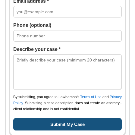
Email address *
Phone (optional)
Describe your case *
By submitting, you agree to Lawbamba's
Terms of Use
and
Privacy
Policy
. Submitting a case description does not create an attorney–
client relationship and is not confidential.