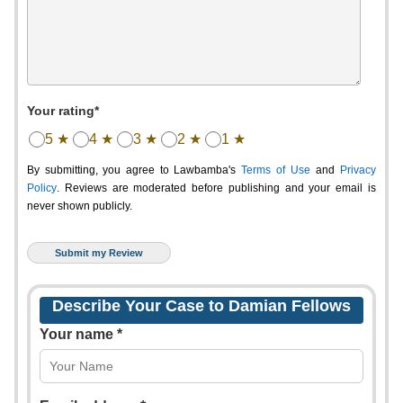
Your rating*
5 ★
4 ★
3 ★
2 ★
1 ★
By submitting, you agree to Lawbamba's
Terms of Use
and
Privacy
Policy
. Reviews are moderated before publishing and your email is
never shown publicly.
Describe Your Case to Damian Fellows
Your name *