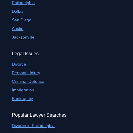
Philadelphia
Dallas
San Diego
Austin
Jacksonville
Legal Issues
Divorce
Personal Injury
Criminal Defense
Immigration
Bankruptcy
Popular Lawyer Searches
Divorce in Philadelphia