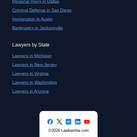
Personal Injury in Dallas
Criminal Defense in San Diego
Immigration in Austin
Bankruptcy in Jacksonville
Lawyers by State
Lawyers in Michigan
Lawyers in New Jersey
Lawyers in Virginia
Lawyers in Washington
Lawyers in Arizona
©2026 Lawbamba.com