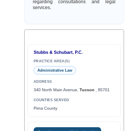
regarding consultations and legal
services.
Stubbs & Schubart, P.C.
PRACTICE AREA(S)
Administrative Law
ADDRESS
340 North Main Avenue,
Tucson
, 85701
COUNTIES SERVED
Pima County