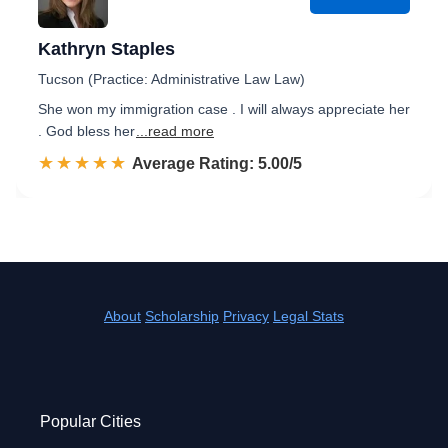
Kathryn Staples
Tucson (Practice: Administrative Law Law)
She won my immigration case . I will always appreciate her
. God bless her
...read more
☆☆☆☆☆
★★★★★
Rated 5.0 out of 5
Average Rating: 5.00/5
About
Scholarship
Privacy
Legal Stats
Popular Cities