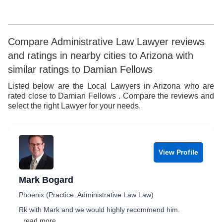
5
6
6
7
Compare Administrative Law Lawyer reviews
and ratings in nearby cities to Arizona with
7
8
similar ratings to Damian Fellows
8
9
Listed below are the Local Lawyers in Arizona who are
rated close to Damian Fellows . Compare the reviews and
9
select the right Lawyer for your needs.
View Profile
Mark Bogard
Phoenix (Practice: Administrative Law Law)
Rk with Mark and we would highly recommend him.
...read more