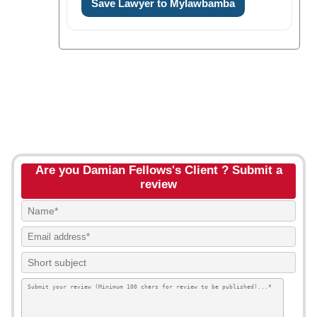
Save Lawyer to Mylawbamba
Are you Damian Fellows's Client ? Submit a
review