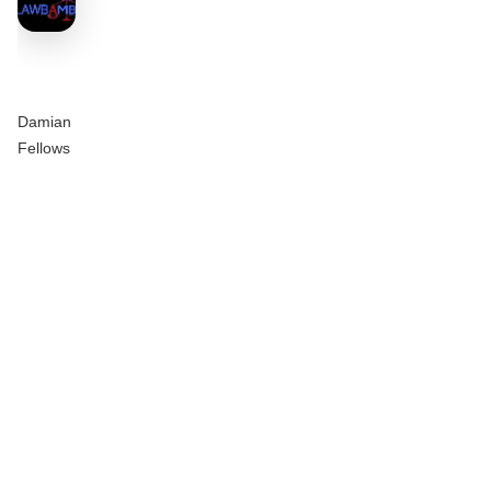
Damian
Fellows