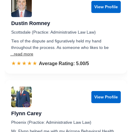
View Profile
Dustin Romney
Scottsdale (Practice: Administrative Law Law)
Ties of the dispute and figuratively held my hand
throughout the process. As someone who likes to be
...read more
☆☆☆☆☆
★★★★★
Rated 5.0 out of 5
Average Rating: 5.00/5
View Profile
Flynn Carey
Phoenix (Practice: Administrative Law Law)
Mr. Flynn helped me with my Arizona Behavioral Health