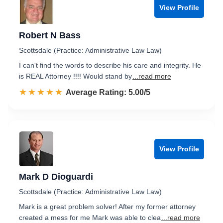
View Profile
Robert N Bass
Scottsdale (Practice: Administrative Law Law)
I can't find the words to describe his care and integrity. He
is REAL Attorney !!!! Would stand by
...read more
☆☆☆☆☆
★★★★★
Rated 5.0 out of 5
Average Rating: 5.00/5
View Profile
Mark D Dioguardi
Scottsdale (Practice: Administrative Law Law)
Mark is a great problem solver! After my former attorney
created a mess for me Mark was able to clea
...read more