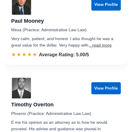
View Profile
Paul Mooney
Mesa (Practice: Administrative Law Law)
Very calm, patient, and honest. I also thought he was a
great value for the dollar. Very happy with
...read more
☆☆☆☆☆
★★★★★
Rated 5.0 out of 5
Average Rating: 5.00/5
View Profile
Timothy Overton
Phoenix (Practice: Administrative Law Law)
E me his opinion as an attorney as to how he would
proceed. His advise and guidance was pivotal in