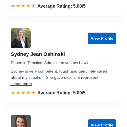
☆☆☆☆☆
★★★★★
Rated 5.0 out of 5
Average Rating: 5.00/5
View Profile
Sydney Jean Oshinski
Phoenix (Practice: Administrative Law Law)
Sydney is very competent, tough and genuinely cared
about my situation. She gave excellent represent
...read more
☆☆☆☆☆
★★★★★
Rated 5.0 out of 5
Average Rating: 5.00/5
View Profile