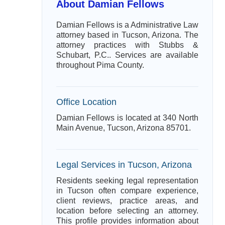
About Damian Fellows
Damian Fellows is a Administrative Law
attorney based in Tucson, Arizona. The
attorney practices with Stubbs &
Schubart, P.C.. Services are available
throughout Pima County.
Office Location
Damian Fellows is located at 340 North
Main Avenue, Tucson, Arizona 85701.
Legal Services in Tucson, Arizona
Residents seeking legal representation
in Tucson often compare experience,
client reviews, practice areas, and
location before selecting an attorney.
This profile provides information about