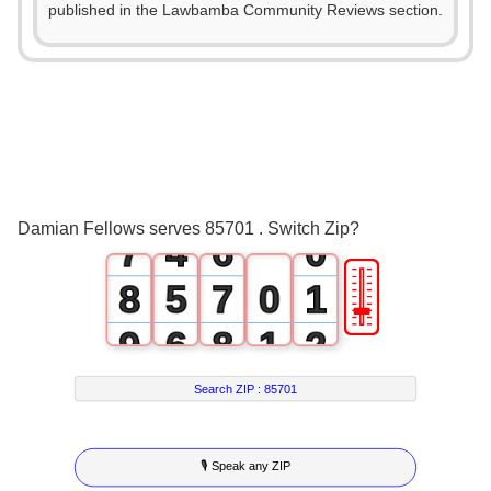
2
1
published in the Lawbamba Community Reviews section.
3
0
2
4
1
3
5
2
4
6
3
5
Damian Fellows serves 85701 . Switch Zip?
7
4
6
0
🎚
8
5
7
0
1
9
6
8
1
2
7
9
2
3
Search ZIP :
85701
8
3
4
🎙 Speak any ZIP
9
4
5