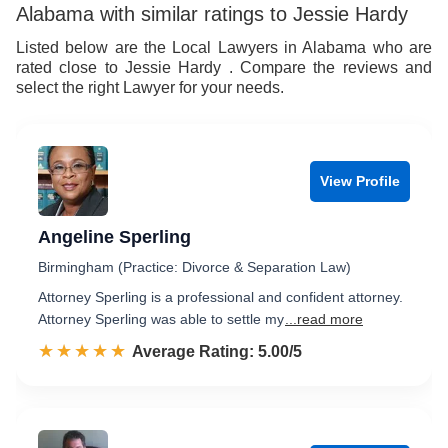
Alabama with similar ratings to Jessie Hardy
Listed below are the Local Lawyers in Alabama who are
rated close to Jessie Hardy . Compare the reviews and
select the right Lawyer for your needs.
View Profile
Angeline Sperling
Birmingham (Practice: Divorce & Separation Law)
Attorney Sperling is a professional and confident attorney.
Attorney Sperling was able to settle my
...read more
☆☆☆☆☆
★★★★★
Rated 5.0 out of 5
Average Rating: 5.00/5