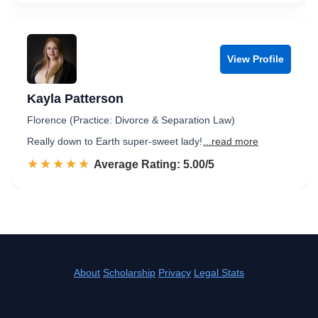
View Profile
Kayla Patterson
Florence (Practice: Divorce & Separation Law)
Really down to Earth super-sweet lady!
...read more
☆☆☆☆☆
★★★★★
Rated 5.0 out of 5
Average Rating: 5.00/5
About
Scholarship
Privacy
Legal Stats