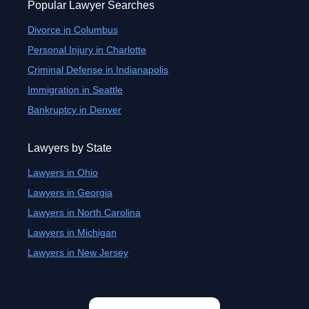
Popular Lawyer Searches
Divorce in Columbus
Personal Injury in Charlotte
Criminal Defense in Indianapolis
Immigration in Seattle
Bankruptcy in Denver
Lawyers by State
Lawyers in Ohio
Lawyers in Georgia
Lawyers in North Carolina
Lawyers in Michigan
Lawyers in New Jersey