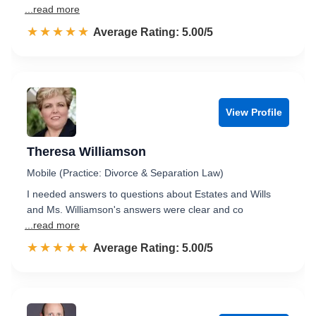
...read more
☆☆☆☆☆
★★★★★
Rated 5.0 out of 5
Average Rating: 5.00/5
View Profile
Theresa Williamson
Mobile (Practice: Divorce & Separation Law)
I needed answers to questions about Estates and Wills
and Ms. Williamson's answers were clear and co
...read more
☆☆☆☆☆
★★★★★
Rated 5.0 out of 5
Average Rating: 5.00/5