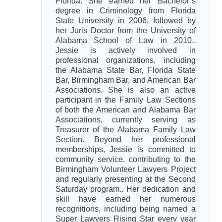
Florida. She earned her Bachelor’s
degree in Criminology from Florida
State University in 2006, followed by
her Juris Doctor from the University of
Alabama School of Law in 2010..
Jessie is actively involved in
professional organizations, including
the Alabama State Bar, Florida State
Bar, Birmingham Bar, and American Bar
Associations. She is also an active
participant in the Family Law Sections
of both the American and Alabama Bar
Associations, currently serving as
Treasurer of the Alabama Family Law
Section. Beyond her professional
memberships, Jessie is committed to
community service, contributing to the
Birmingham Volunteer Lawyers Project
and regularly presenting at the Second
Saturday program.. Her dedication and
skill have earned her numerous
recognitions, including being named a
Super Lawyers Rising Star every year