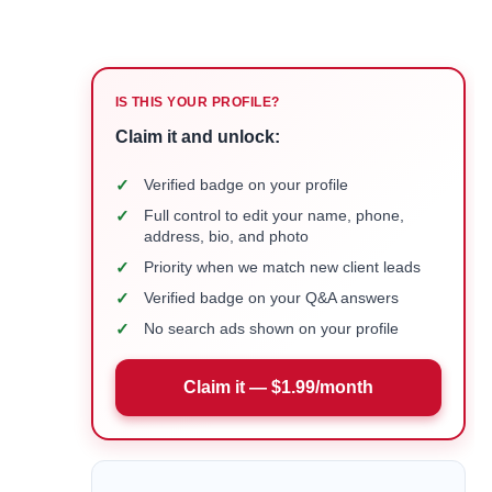
IS THIS YOUR PROFILE?
Claim it and unlock:
✓
Verified badge on your profile
✓
Full control to edit your name, phone,
address, bio, and photo
✓
Priority when we match new client leads
✓
Verified badge on your Q&A answers
✓
No search ads shown on your profile
Claim it — $1.99/month