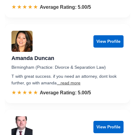
☆☆☆☆☆
★★★★★
Rated 5.0 out of 5
Average Rating: 5.00/5
View Profile
Amanda Duncan
Birmingham (Practice: Divorce & Separation Law)
T with great success. if you need an attorney, dont look
further, go with amanda
...read more
☆☆☆☆☆
★★★★★
Rated 5.0 out of 5
Average Rating: 5.00/5
View Profile