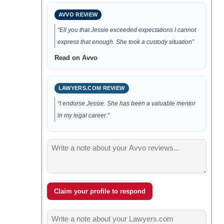
AVVO REVIEW
“Ell you that Jessie exceeded expectations I cannot
express that enough. She took a custody situation”
Read on Avvo
LAWYERS.COM REVIEW
“I endorse Jessie. She has been a valuable mentor
in my legal career.”
Claim your profile to respond