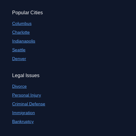
Popular Cities
Columbus
Charlotte
Indianapolis
Seattle
Denver
Legal Issues
Divorce
Personal Injury
Criminal Defense
Immigration
Bankruptcy