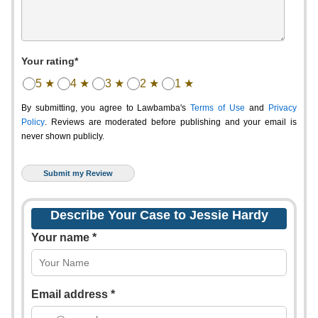
Your rating*
5 ★
4 ★
3 ★
2 ★
1 ★
By submitting, you agree to Lawbamba's
Terms of Use
and
Privacy
Policy
. Reviews are moderated before publishing and your email is
never shown publicly.
Describe Your Case to Jessie Hardy
Your name *
Email address *