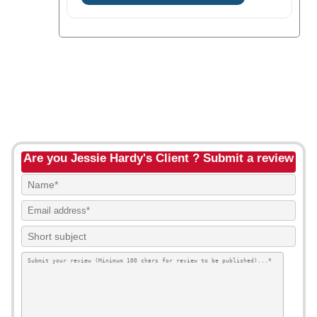
Are you Jessie Hardy's Client ? Submit a review