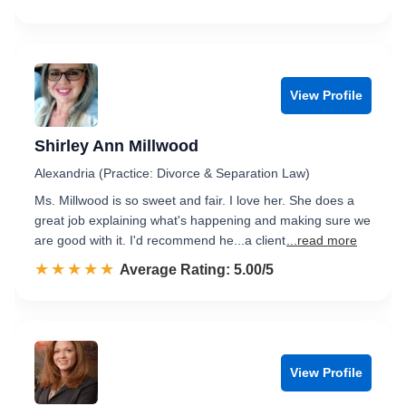
View Profile
Shirley Ann Millwood
Alexandria (Practice: Divorce & Separation Law)
Ms. Millwood is so sweet and fair. I love her. She does a
great job explaining what's happening and making sure we
are good with it. I'd recommend he...a client
...read more
☆☆☆☆☆
★★★★★
Rated 5.0 out of 5
Average Rating: 5.00/5
View Profile