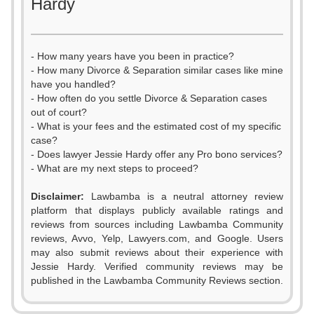
Hardy
- How many years have you been in practice?
- How many Divorce & Separation similar cases like mine
have you handled?
- How often do you settle Divorce & Separation cases
out of court?
- What is your fees and the estimated cost of my specific
case?
- Does lawyer Jessie Hardy offer any Pro bono services?
- What are my next steps to proceed?
Disclaimer:
Lawbamba is a neutral attorney review
platform that displays publicly available ratings and
reviews from sources including Lawbamba Community
reviews, Avvo, Yelp, Lawyers.com, and Google. Users
may also submit reviews about their experience with
Jessie Hardy. Verified community reviews may be
published in the Lawbamba Community Reviews section.