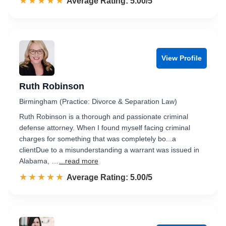
☆☆☆☆☆
★★★★★
Rated 5.0 out of 5
Average Rating: 5.00/5
View Profile
Ruth Robinson
Birmingham (Practice: Divorce & Separation Law)
Ruth Robinson is a thorough and passionate criminal
defense attorney. When I found myself facing criminal
charges for something that was completely bo...a
clientDue to a misunderstanding a warrant was issued in
Alabama, …
...read more
☆☆☆☆☆
★★★★★
Rated 5.0 out of 5
Average Rating: 5.00/5