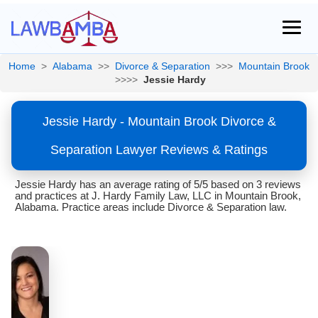
Home
>
Alabama
>>
Divorce & Separation
>>>
Mountain Brook
>>>>
Jessie Hardy
Jessie Hardy - Mountain Brook Divorce &
Separation Lawyer Reviews & Ratings
Jessie Hardy has an average rating of 5/5 based on 3 reviews
and practices at J. Hardy Family Law, LLC in Mountain Brook,
Alabama. Practice areas include Divorce & Separation law.