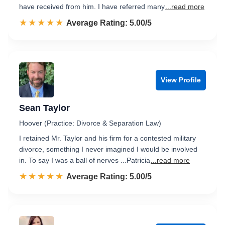
have received from him. I have referred many
...read more
☆☆☆☆☆
★★★★★
Rated 5.0 out of 5
Average Rating: 5.00/5
View Profile
Sean Taylor
Hoover (Practice: Divorce & Separation Law)
I retained Mr. Taylor and his firm for a contested military
divorce, something I never imagined I would be involved
in. To say I was a ball of nerves ...Patricia
...read more
☆☆☆☆☆
★★★★★
Rated 5.0 out of 5
Average Rating: 5.00/5