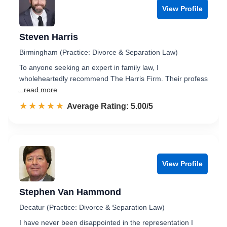
View Profile
Steven Harris
Birmingham (Practice: Divorce & Separation Law)
To anyone seeking an expert in family law, I
wholeheartedly recommend The Harris Firm. Their profess
...read more
☆☆☆☆☆
★★★★★
Rated 5.0 out of 5
Average Rating: 5.00/5
View Profile
Stephen Van Hammond
Decatur (Practice: Divorce & Separation Law)
I have never been disappointed in the representation I