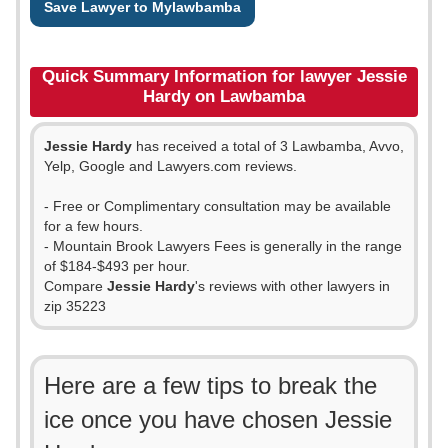
Save Lawyer to Mylawbamba
Quick Summary Information for lawyer Jessie
Hardy on Lawbamba
Jessie Hardy
has received a total of 3 Lawbamba, Avvo,
Yelp, Google and Lawyers.com reviews.
- Free or Complimentary consultation may be available
for a few hours.
- Mountain Brook Lawyers Fees is generally in the range
of $184-$493 per hour.
Compare
Jessie Hardy
's reviews with other lawyers in
zip 35223
Here are a few tips to break the
ice once you have chosen Jessie