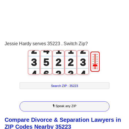
0
1
0
2
0
1
3
0
0
1
Jessie Hardy serves 35223 . Switch Zip?
2
4
1
1
2
🎚
3
5
2
2
3
4
6
3
3
4
5
7
4
4
5
Search ZIP :
35223
6
8
5
5
6
🎙 Speak any ZIP
7
9
6
6
7
Compare Divorce & Separation Lawyers in
8
7
7
8
ZIP Codes Nearby 35223