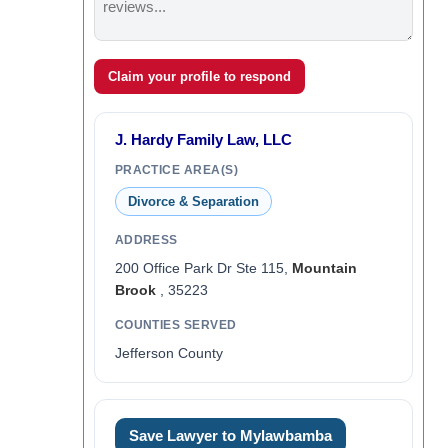
Claim your profile to respond
J. Hardy Family Law, LLC
PRACTICE AREA(S)
Divorce & Separation
ADDRESS
200 Office Park Dr Ste 115,
Mountain
Brook
, 35223
COUNTIES SERVED
Jefferson County
Save Lawyer to Mylawbamba