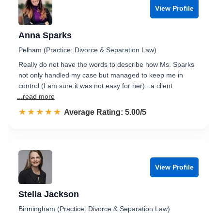
View Profile
Anna Sparks
Pelham (Practice: Divorce & Separation Law)
Really do not have the words to describe how Ms. Sparks
not only handled my case but managed to keep me in
control (I am sure it was not easy for her)...a client
...read more
☆☆☆☆☆
★★★★★
Rated 5.0 out of 5
Average Rating: 5.00/5
View Profile
Stella Jackson
Birmingham (Practice: Divorce & Separation Law)