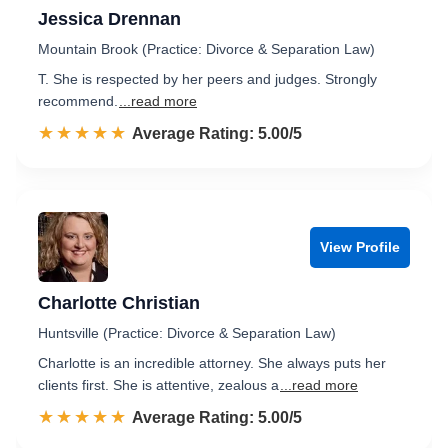
Jessica Drennan
Mountain Brook (Practice: Divorce & Separation Law)
T. She is respected by her peers and judges. Strongly
recommend.
...read more
☆☆☆☆☆
★★★★★
Rated 5.0 out of 5
Average Rating: 5.00/5
View Profile
Charlotte Christian
Huntsville (Practice: Divorce & Separation Law)
Charlotte is an incredible attorney. She always puts her
clients first. She is attentive, zealous a
...read more
☆☆☆☆☆
★★★★★
Rated 5.0 out of 5
Average Rating: 5.00/5