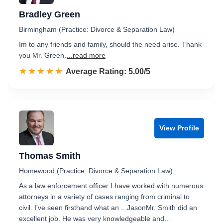
Bradley Green
Birmingham (Practice: Divorce & Separation Law)
Im to any friends and family, should the need arise. Thank
you Mr. Green.
...read more
☆☆☆☆☆
★★★★★
Rated 5.0 out of 5
Average Rating: 5.00/5
View Profile
Thomas Smith
Homewood (Practice: Divorce & Separation Law)
As a law enforcement officer I have worked with numerous
attorneys in a variety of cases ranging from criminal to
civil. I've seen firsthand what an ...JasonMr. Smith did an
excellent job. He was very knowledgeable and…