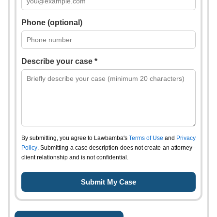
Phone (optional)
Describe your case *
By submitting, you agree to Lawbamba's
Terms of Use
and
Privacy
Policy
. Submitting a case description does not create an attorney–
client relationship and is not confidential.