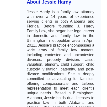
About Jessie Hardy
Jessie Hardy is a family law attorney
with over a 14 years of experience
serving clients in both Alabama and
Florida. Before founding J. Hardy
Family Law, she began her legal career
in domestic and family law in the
Birmingham metropolitan area in April
2011.. Jessie’s practice encompasses a
wide array of family law matters,
including contested and uncontested
divorces, property division, asset
valuation, alimony, child support, child
custody, visitation, paternity, and post-
divorce modifications. She is deeply
committed to advocating for families,
offering compassionate and tailored
representation to meet each client’s
unique needs.. Based in Birmingham,
Alabama, Jessie holds dual licenses to
practice law in both Alabama and