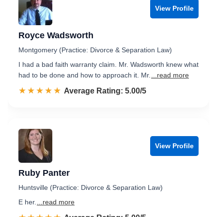
View Profile
Royce Wadsworth
Montgomery (Practice: Divorce & Separation Law)
I had a bad faith warranty claim. Mr. Wadsworth knew what
had to be done and how to approach it. Mr.
...read more
☆☆☆☆☆
★★★★★
Rated 5.0 out of 5
Average Rating: 5.00/5
View Profile
Ruby Panter
Huntsville (Practice: Divorce & Separation Law)
E her.
...read more