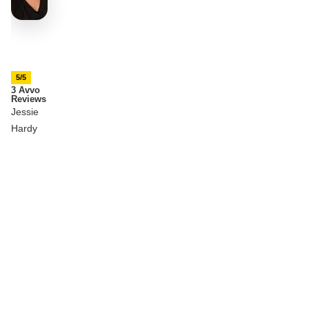
5/5
3 Avvo
Reviews
Jessie
Hardy