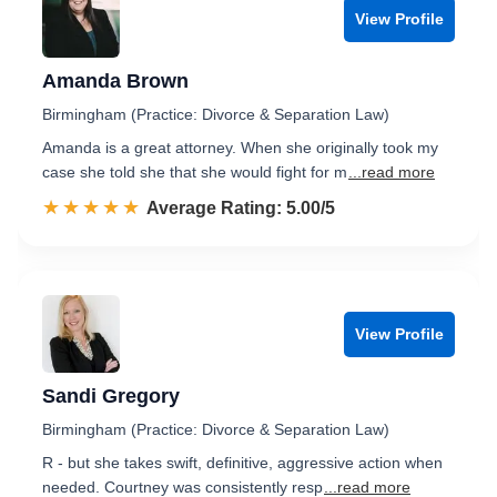
View Profile
Amanda Brown
Birmingham (Practice: Divorce & Separation Law)
Amanda is a great attorney. When she originally took my
case she told she that she would fight for m
...read more
☆☆☆☆☆
★★★★★
Rated 5.0 out of 5
Average Rating: 5.00/5
View Profile
Sandi Gregory
Birmingham (Practice: Divorce & Separation Law)
R - but she takes swift, definitive, aggressive action when
needed. Courtney was consistently resp
...read more