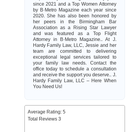
since 2021 and a Top Women Attorney
by B·Metro Magazine each year since
2020. She has also been honored by
her peers in the Birmingham Bar
Association as a Rising Star Lawyer
and was featured as a Top Flight
Attorney in B·Metro Magazine.. At J.
Hardy Family Law, LLC, Jessie and her
team are committed to delivering
exceptional legal services tailored to
your family law needs. Contact the
office today to schedule a consultation
and receive the support you deserve.. J.
Hardy Family Law, LLC – Here When
You Need Us!
Average Rating:
5
Total Reviews
3