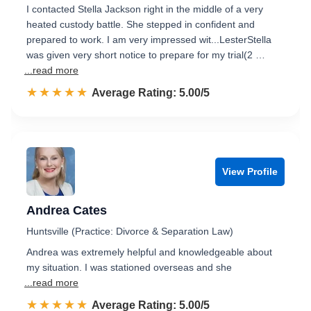
I contacted Stella Jackson right in the middle of a very
heated custody battle. She stepped in confident and
prepared to work. I am very impressed wit...LesterStella
was given very short notice to prepare for my trial(2 …
...read more
☆☆☆☆☆
★★★★★
Rated 5.0 out of 5
Average Rating: 5.00/5
View Profile
Andrea Cates
Huntsville (Practice: Divorce & Separation Law)
Andrea was extremely helpful and knowledgeable about
my situation. I was stationed overseas and she
...read more
☆☆☆☆☆
★★★★★
Rated 5.0 out of 5
Average Rating: 5.00/5