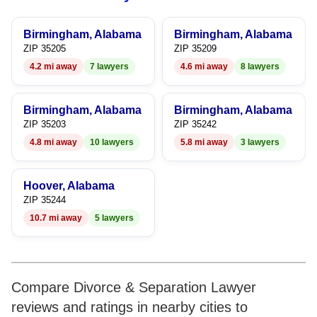
9
8
8
9
Birmingham, Alabama
Birmingham, Alabama
9
9
ZIP 35205
ZIP 35209
4.2 mi away
7 lawyers
4.6 mi away
8 lawyers
Birmingham, Alabama
Birmingham, Alabama
ZIP 35203
ZIP 35242
4.8 mi away
10 lawyers
5.8 mi away
3 lawyers
Hoover, Alabama
ZIP 35244
10.7 mi away
5 lawyers
Compare Divorce & Separation Lawyer
reviews and ratings in nearby cities to