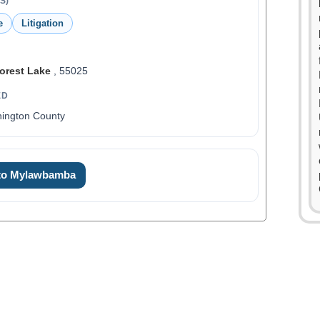
S)
e
Litigation
orest Lake
, 55025
ED
hington County
 to Mylawbamba
0
0