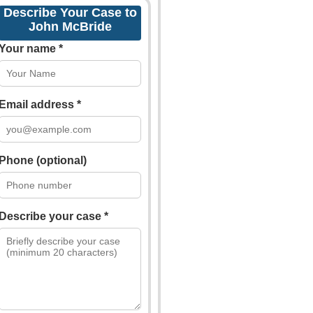
Describe Your Case to
John McBride
Your name *
Email address *
Phone (optional)
Describe your case *