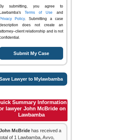
By submitting, you agree to
Lawbamba's
Terms of Use
and
Privacy Policy
. Submitting a case
description does not create an
attorney–client relationship and is not
confidential.
Save Lawyer to Mylawbamba
uick Summary Information
or lawyer John McBride on
Lawbamba
John McBride
has received a
total of 1 Lawbamba, Avvo,