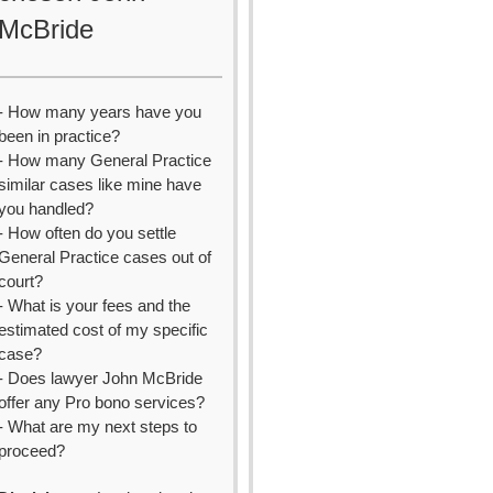
McBride
- How many years have you
been in practice?
- How many General Practice
similar cases like mine have
you handled?
- How often do you settle
General Practice cases out of
court?
- What is your fees and the
estimated cost of my specific
case?
- Does lawyer John McBride
offer any Pro bono services?
- What are my next steps to
proceed?