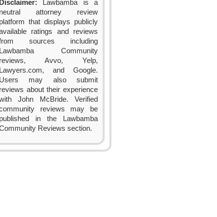
Disclaimer:
Lawbamba is a
neutral attorney review
platform that displays publicly
available ratings and reviews
from sources including
Lawbamba Community
reviews, Avvo, Yelp,
Lawyers.com, and Google.
Users may also submit
reviews about their experience
with John McBride. Verified
community reviews may be
published in the Lawbamba
Community Reviews section.