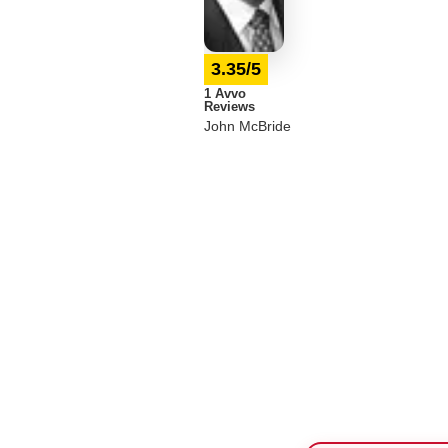
3.35/5
1 Avvo
Reviews
John McBride