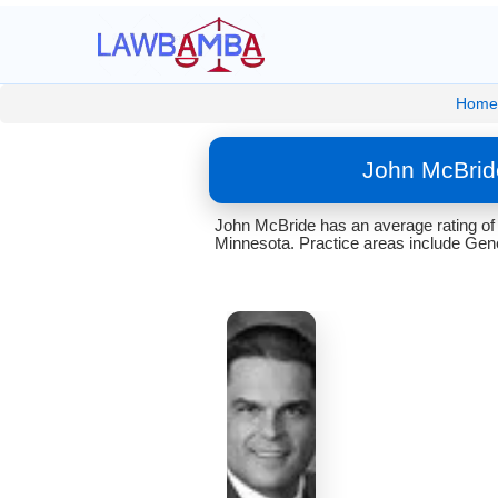
Home
John McBrid
John McBride has an average rating of 
Minnesota. Practice areas include Gener