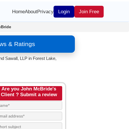
Home
About
Privacy
Login
Join Free
Bride
ws & Ratings
nd Sawall, LLP in Forest Lake,
Are you John McBride's
Client ? Submit a review