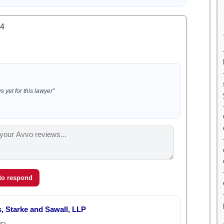
.4
 yet for this lawyer”
 to respond
, Starke and Sawall, LLP