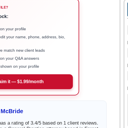
FILE?
ock:
on your profile
 edit your name, phone, address, bio,
we match new client leads
e on your Q&A answers
shown on your profile
aim it — $1.99/month
 McBride
s a rating of 3.4/5 based on 1 client reviews.