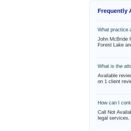
Frequently
What practice 
John McBride h
Forest Lake an
What is the att
Available revie
on 1 client rev
How can I cont
Call Not Availa
legal services.