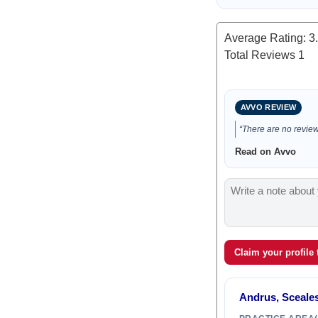
Average Rating:
3
Total Reviews
1
AVVO REVIEW
“There are no reviews
Read on Avvo
Claim your profile
Andrus, Sceales