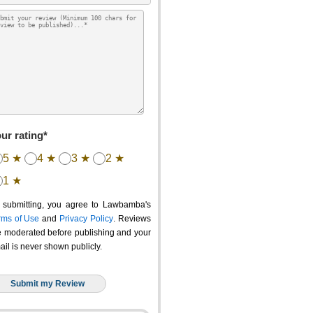
ur rating*
5 ★
4 ★
3 ★
2 ★
1 ★
 submitting, you agree to Lawbamba's
rms of Use
and
Privacy Policy
. Reviews
e moderated before publishing and your
ail is never shown publicly.