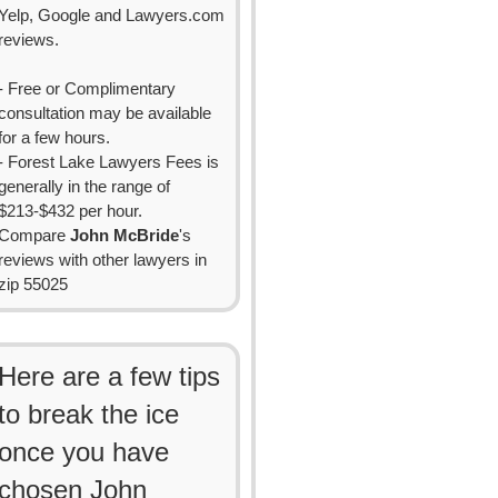
Yelp, Google and Lawyers.com
reviews.
- Free or Complimentary
consultation may be available
for a few hours.
- Forest Lake Lawyers Fees is
generally in the range of
$213-$432 per hour.
Compare
John McBride
's
reviews with other lawyers in
zip 55025
Here are a few tips
to break the ice
once you have
chosen John