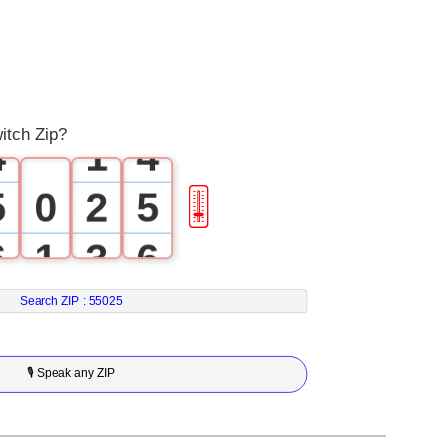
1
1
2
2
3
0
3
itch Zip?
4
1
4
5
0
2
5
🎚
6
1
3
6
7
2
4
7
Search ZIP :
55025
8
3
5
8
🎙 Speak any ZIP
9
4
6
9