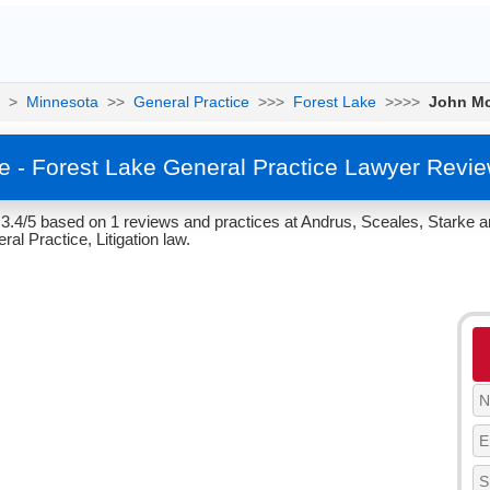
>
Minnesota
>>
General Practice
>>>
Forest Lake
>>>>
John Mc
e - Forest Lake General Practice Lawyer Revie
3.4/5 based on 1 reviews and practices at Andrus, Sceales, Starke a
al Practice, Litigation law.