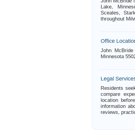
John McBride i
Lake, Minnes
Sceales, Star
throughout Mil
Office Locatio
John McBride 
Minnesota 550
Legal Service
Residents seek
compare exper
location befor
information ab
reviews, practi