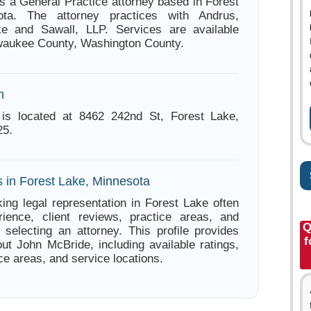
s a General Practice attorney based in Forest
ota. The attorney practices with Andrus,
ke and Sawall, LLP. Services are available
waukee County, Washington County.
n
is located at 8462 242nd St, Forest Lake,
25.
s in Forest Lake, Minnesota
ing legal representation in Forest Lake often
ience, client reviews, practice areas, and
Q
e selecting an attorney. This profile provides
f
out John McBride, including available ratings,
ce areas, and service locations.