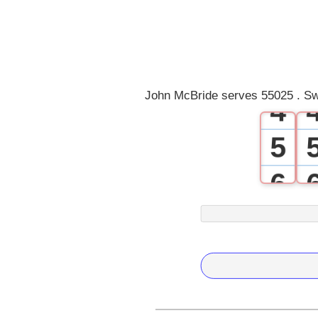
1
2
3
John McBride serves 55025 . Sw
4
5
6
7
8
9