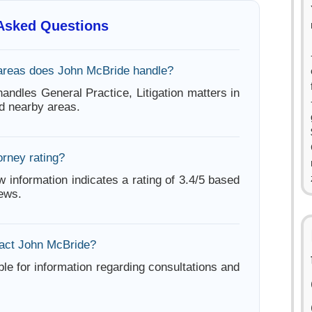
 Asked Questions
areas does John McBride handle?
andles General Practice, Litigation matters in
d nearby areas.
orney rating?
w information indicates a rating of 3.4/5 based
iews.
act John McBride?
ble for information regarding consultations and