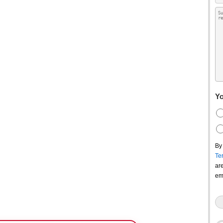
Yo
By
Te
ar
em