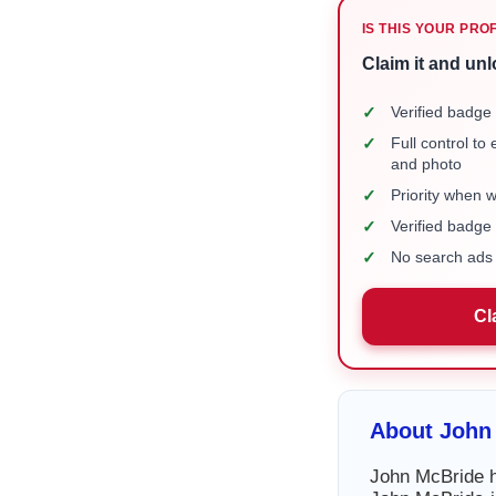
IS THIS YOUR PRO
Claim it and unl
✓
Verified badge 
✓
Full control to
and photo
✓
Priority when 
✓
Verified badg
✓
No search ads 
Cl
About John
John McBride ha