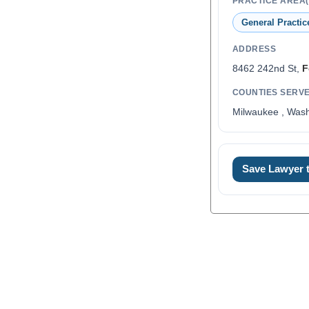
PRACTICE AREA(
General Practic
ADDRESS
8462 242nd St,
F
COUNTIES SERV
Milwaukee , Was
Save Lawyer
0