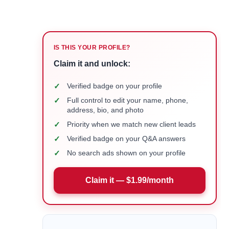
IS THIS YOUR PROFILE?
Claim it and unlock:
✓
Verified badge on your profile
✓
Full control to edit your name, phone,
address, bio, and photo
✓
Priority when we match new client leads
✓
Verified badge on your Q&A answers
✓
No search ads shown on your profile
Claim it — $1.99/month