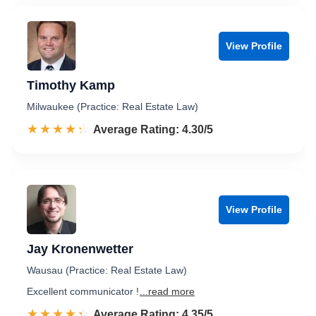
View Profile
Timothy Kamp
Milwaukee (Practice: Real Estate Law)
☆☆☆☆☆
★★★★★
Rated 4.3 out of 5
Average Rating: 4.30/5
View Profile
Jay Kronenwetter
Wausau (Practice: Real Estate Law)
Excellent communicator !
...read more
☆☆☆☆☆
★★★★★
Rated 4.4 out of 5
Average Rating: 4.35/5