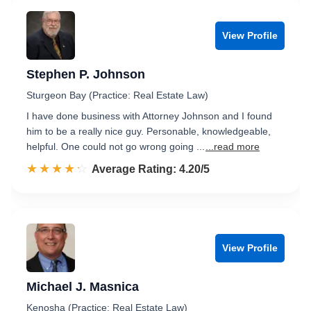
View Profile
Stephen P. Johnson
Sturgeon Bay (Practice: Real Estate Law)
I have done business with Attorney Johnson and I found
him to be a really nice guy. Personable, knowledgeable,
helpful. One could not go wrong going ...
...read more
☆☆☆☆☆
★★★★★
Rated 4.2 out of 5
Average Rating: 4.20/5
View Profile
Michael J. Masnica
Kenosha (Practice: Real Estate Law)