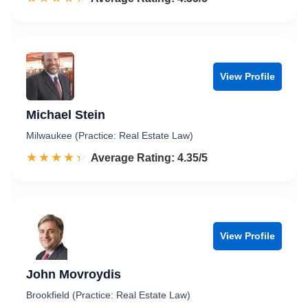
View Profile
Michael Stein
Milwaukee (Practice: Real Estate Law)
☆☆☆☆☆
★★★★★
Rated 4.4 out of 5
Average Rating: 4.35/5
View Profile
John Movroydis
Brookfield (Practice: Real Estate Law)