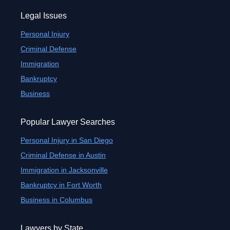
Legal Issues
Personal Injury
Criminal Defense
Immigration
Bankruptcy
Business
Popular Lawyer Searches
Personal Injury in San Diego
Criminal Defense in Austin
Immigration in Jacksonville
Bankruptcy in Fort Worth
Business in Columbus
Lawyers by State