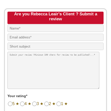
Are you Rebecca Leair's Client ? Submit a
review
Your rating*
5 ★
4 ★
3 ★
2 ★
1 ★