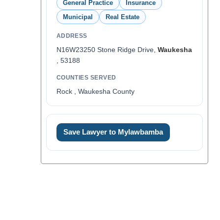
General Practice
Insurance
Municipal
Real Estate
ADDRESS
N16W23250 Stone Ridge Drive,
Waukesha
, 53188
COUNTIES SERVED
Rock , Waukesha County
Save Lawyer to Mylawbamba