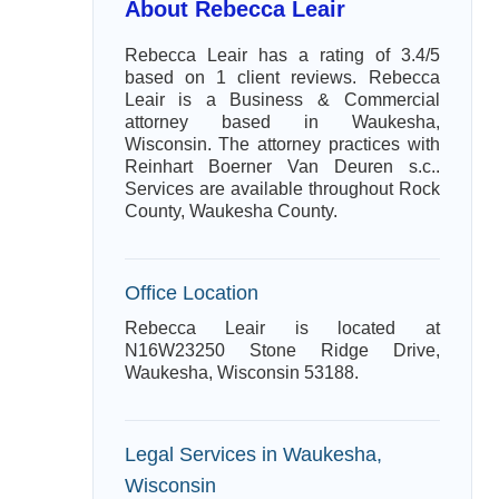
About Rebecca Leair
Rebecca Leair has a rating of 3.4/5
based on 1 client reviews. Rebecca
Leair is a Business & Commercial
attorney based in Waukesha,
Wisconsin. The attorney practices with
Reinhart Boerner Van Deuren s.c..
Services are available throughout Rock
County, Waukesha County.
Office Location
Rebecca Leair is located at
N16W23250 Stone Ridge Drive,
Waukesha, Wisconsin 53188.
Legal Services in Waukesha,
Wisconsin