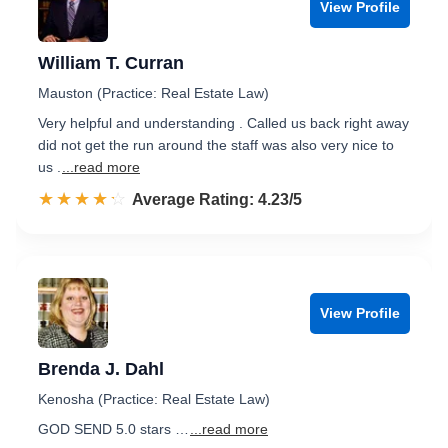
View Profile
William T. Curran
Mauston (Practice: Real Estate Law)
Very helpful and understanding . Called us back right away
did not get the run around the staff was also very nice to
us .
...read more
☆☆☆☆☆
★★★★★
Rated 4.2 out of 5
Average Rating: 4.23/5
View Profile
Brenda J. Dahl
Kenosha (Practice: Real Estate Law)
GOD SEND 5.0 stars …
...read more