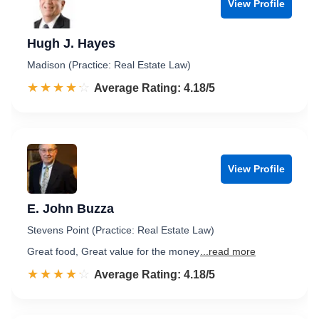
View Profile
Hugh J. Hayes
Madison (Practice: Real Estate Law)
☆☆☆☆☆
★★★★★
Rated 4.2 out of 5
Average Rating: 4.18/5
View Profile
E. John Buzza
Stevens Point (Practice: Real Estate Law)
Great food, Great value for the money
...read more
☆☆☆☆☆
★★★★★
Rated 4.2 out of 5
Average Rating: 4.18/5