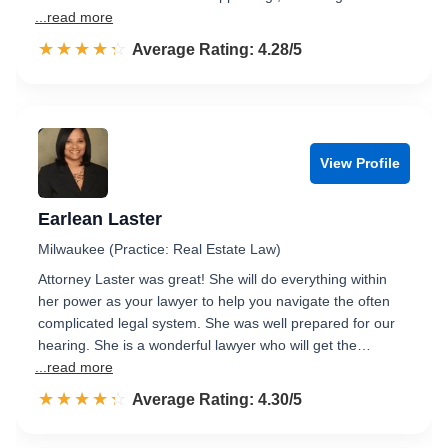
...read more
☆☆☆☆☆
★★★★★
Rated 4.3 out of 5
Average Rating: 4.28/5
View Profile
Earlean Laster
Milwaukee (Practice: Real Estate Law)
Attorney Laster was great! She will do everything within
her power as your lawyer to help you navigate the often
complicated legal system. She was well prepared for our
hearing. She is a wonderful lawyer who will get the…
...read more
☆☆☆☆☆
★★★★★
Rated 4.3 out of 5
Average Rating: 4.30/5