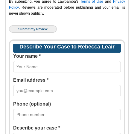
By submitting, you agree to Lawbamba's
Terms of Use
and
Privacy
Policy
. Reviews are moderated before publishing and your email is
never shown publicly.
Describe Your Case to Rebecca Leair
Your name *
Email address *
Phone (optional)
Describe your case *