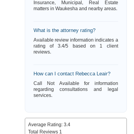
Insurance, Municipal, Real Estate
matters in Waukesha and nearby areas.
What is the attorney rating?
Available review information indicates a
rating of 3.4/5 based on 1 client
reviews.
How can I contact Rebecca Leair?
Call Not Available for information
regarding consultations and legal
services.
Average Rating:
3.4
Total Reviews
1