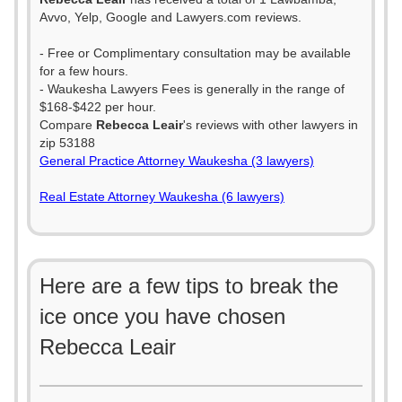
Avvo, Yelp, Google and Lawyers.com reviews.
- Free or Complimentary consultation may be available
for a few hours.
- Waukesha Lawyers Fees is generally in the range of
$168-$422 per hour.
Compare
Rebecca Leair
's reviews with other lawyers in
zip 53188
General Practice Attorney Waukesha (3 lawyers)
Real Estate Attorney Waukesha (6 lawyers)
Here are a few tips to break the
ice once you have chosen
Rebecca Leair