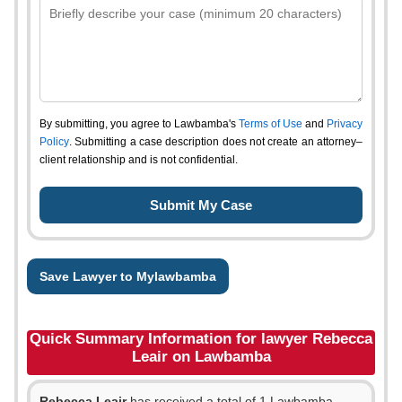
By submitting, you agree to Lawbamba's
Terms of Use
and
Privacy
Policy
. Submitting a case description does not create an attorney–
client relationship and is not confidential.
Save Lawyer to Mylawbamba
Quick Summary Information for lawyer Rebecca
Leair on Lawbamba
Rebecca Leair
has received a total of 1 Lawbamba,