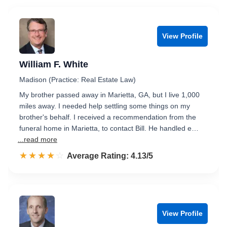
View Profile
William F. White
Madison (Practice: Real Estate Law)
My brother passed away in Marietta, GA, but I live 1,000
miles away. I needed help settling some things on my
brother's behalf. I received a recommendation from the
funeral home in Marietta, to contact Bill. He handled e…
...read more
☆☆☆☆☆
★★★★★
Rated 4.1 out of 5
Average Rating: 4.13/5
View Profile