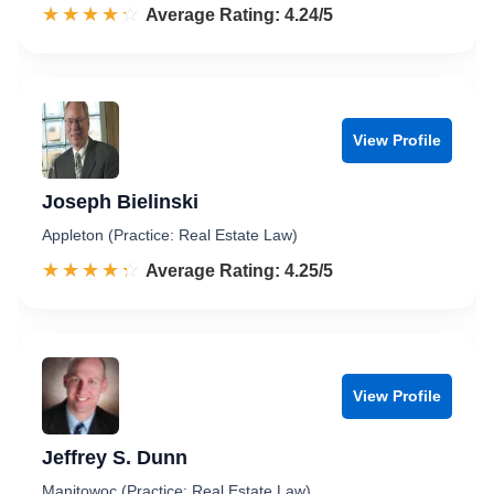
☆☆☆☆☆
★★★★★
Rated 4.2 out of 5
Average Rating: 4.24/5
View Profile
Joseph Bielinski
Appleton (Practice: Real Estate Law)
☆☆☆☆☆
★★★★★
Rated 4.3 out of 5
Average Rating: 4.25/5
View Profile
Jeffrey S. Dunn
Manitowoc (Practice: Real Estate Law)