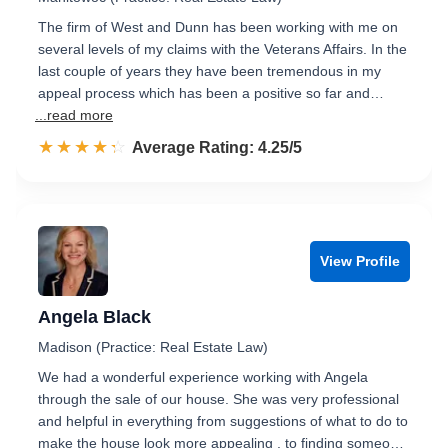
The firm of West and Dunn has been working with me on
several levels of my claims with the Veterans Affairs. In the
last couple of years they have been tremendous in my
appeal process which has been a positive so far and…
...read more
☆☆☆☆☆
★★★★★
Rated 4.3 out of 5
Average Rating: 4.25/5
View Profile
Angela Black
Madison (Practice: Real Estate Law)
We had a wonderful experience working with Angela
through the sale of our house. She was very professional
and helpful in everything from suggestions of what to do to
make the house look more appealing , to finding someo…