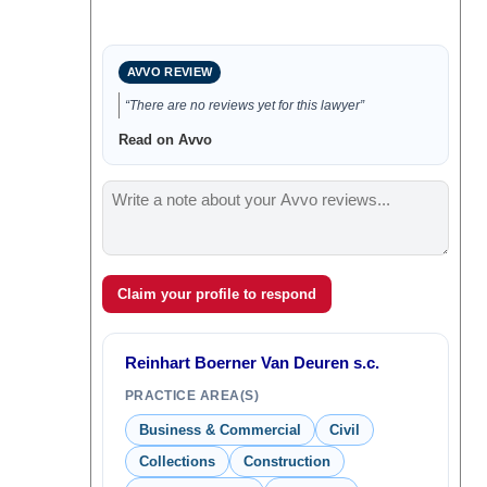
AVVO REVIEW
“There are no reviews yet for this lawyer”
Read on Avvo
Claim your profile to respond
Reinhart Boerner Van Deuren s.c.
PRACTICE AREA(S)
Business & Commercial
Civil
Collections
Construction