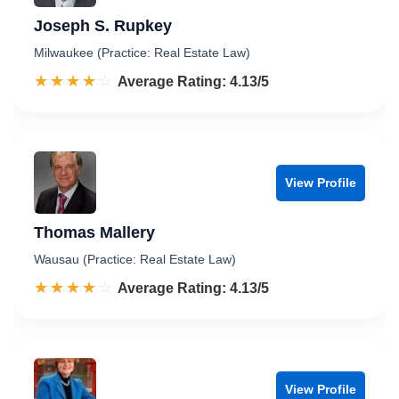
Joseph S. Rupkey
Milwaukee (Practice: Real Estate Law)
☆☆☆☆☆
★★★★★
Rated 4.1 out of 5
Average Rating: 4.13/5
View Profile
Thomas Mallery
Wausau (Practice: Real Estate Law)
☆☆☆☆☆
★★★★★
Rated 4.1 out of 5
Average Rating: 4.13/5
View Profile