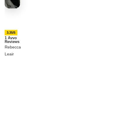
3.35/5
1 Avvo
Reviews
Rebecca
Leair