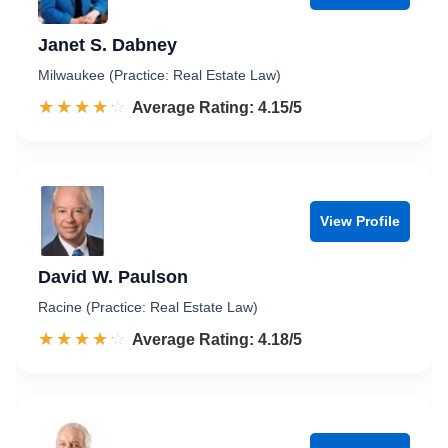
Janet S. Dabney
Milwaukee (Practice: Real Estate Law)
☆☆☆☆☆
★★★★★
Rated 4.2 out of 5
Average Rating: 4.15/5
View Profile
David W. Paulson
Racine (Practice: Real Estate Law)
☆☆☆☆☆
★★★★★
Rated 4.2 out of 5
Average Rating: 4.18/5