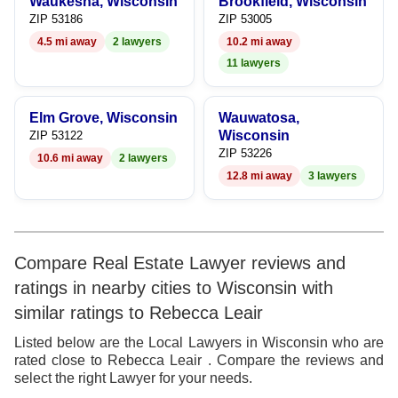
Waukesha, Wisconsin
Brookfield, Wisconsin
8
ZIP 53186
ZIP 53005
4.5 mi away
2 lawyers
10.2 mi away
9
11 lawyers
Elm Grove, Wisconsin
Wauwatosa,
Wisconsin
ZIP 53122
ZIP 53226
10.6 mi away
2 lawyers
12.8 mi away
3 lawyers
Compare Real Estate Lawyer reviews and
ratings in nearby cities to Wisconsin with
similar ratings to Rebecca Leair
Listed below are the Local Lawyers in Wisconsin who are
rated close to Rebecca Leair . Compare the reviews and
select the right Lawyer for your needs.