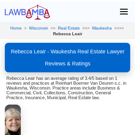
Home
>
Wisconsin
>>
Real Estate
>>>
Waukesha
>>>>
Rebecca Leair
Rebecca Leair - Waukesha Real Estate Lawyer
Reviews & Ratings
Rebecca Leair has an average rating of 3.4/5 based on 1
reviews and practices at Reinhart Boerner Van Deuren s.c. in
Waukesha, Wisconsin. Practice areas include Business &
Commercial, Civil, Collections, Construction, General
Practice, Insurance, Municipal, Real Estate law.