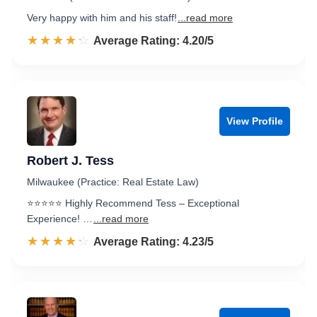
Very happy with him and his staff!
...read more
☆☆☆☆☆
★★★★★
Rated 4.2 out of 5
Average Rating: 4.20/5
View Profile
Robert J. Tess
Milwaukee (Practice: Real Estate Law)
⭐️⭐️⭐️⭐️⭐️ Highly Recommend Tess – Exceptional
Experience! …
...read more
☆☆☆☆☆
★★★★★
Rated 4.2 out of 5
Average Rating: 4.23/5