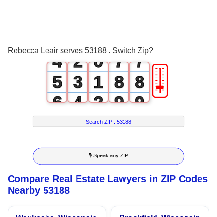
1
4
4
2
0
5
5
3
1
6
6
Rebecca Leair serves 53188 . Switch Zip?
4
2
0
7
7
🎚
5
3
1
8
8
6
4
2
9
9
7
5
3
Search ZIP :
53188
8
6
4
🎙 Speak any ZIP
9
7
5
Compare Real Estate Lawyers in ZIP Codes
8
6
Nearby 53188
9
7