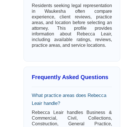
Residents seeking legal representation
in Waukesha often compare
experience, client reviews, practice
areas, and location before selecting an
attorney. This profile provides
information about Rebecca Leair,
including available ratings, reviews,
practice areas, and service locations.
Frequently Asked Questions
What practice areas does Rebecca
Leair handle?
Rebecca Leair handles Business &
Commercial, Civil, Collections,
Construction, General Practice,