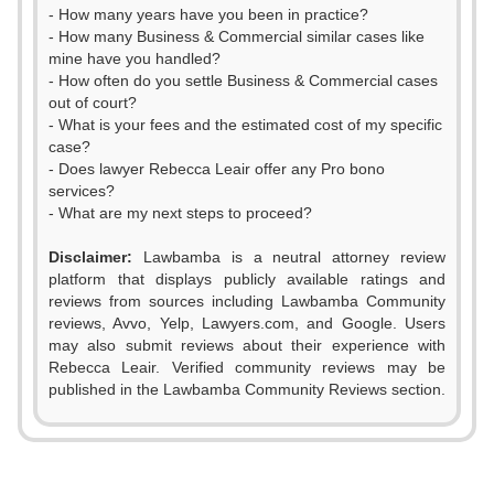
- How many years have you been in practice?
- How many Business & Commercial similar cases like
mine have you handled?
- How often do you settle Business & Commercial cases
out of court?
- What is your fees and the estimated cost of my specific
case?
- Does lawyer Rebecca Leair offer any Pro bono
services?
- What are my next steps to proceed?
Disclaimer:
Lawbamba is a neutral attorney review
platform that displays publicly available ratings and
0
0
reviews from sources including Lawbamba Community
reviews, Avvo, Yelp, Lawyers.com, and Google. Users
1
1
may also submit reviews about their experience with
Rebecca Leair. Verified community reviews may be
2
2
published in the Lawbamba Community Reviews section.
0
3
3