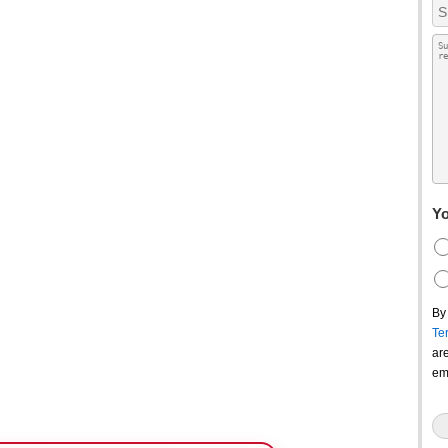
Yo
By
Te
ar
em