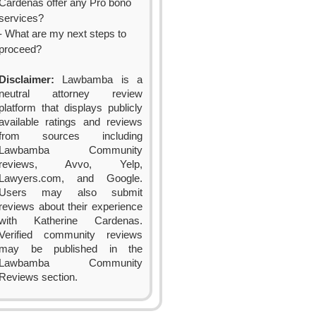
Cardenas offer any Pro bono
services?
- What are my next steps to
proceed?
Disclaimer:
Lawbamba is a
neutral attorney review
platform that displays publicly
available ratings and reviews
from sources including
Lawbamba Community
reviews, Avvo, Yelp,
Lawyers.com, and Google.
Users may also submit
reviews about their experience
with Katherine Cardenas.
Verified community reviews
may be published in the
Lawbamba Community
Reviews section.