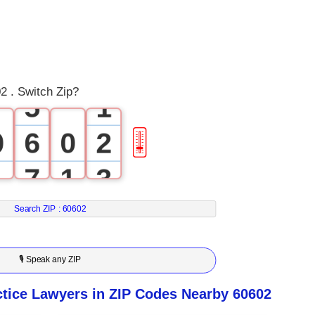
2
3
4
0
2 . Switch Zip?
5
1
0
6
0
2
🎚
1
7
1
3
2
8
2
4
Search ZIP :
60602
3
9
3
5
🎙 Speak any ZIP
4
4
6
tice Lawyers in ZIP Codes Nearby 60602