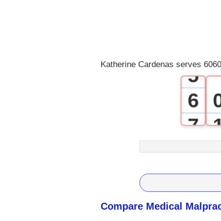
2
3
4
Katherine Cardenas serves 6060
5
6
7
8
9
Compare Medical Malprac