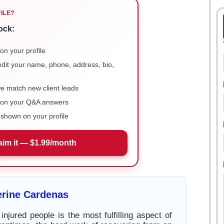
FILE?
ock:
on your profile
 edit your name, phone, address, bio,
we match new client leads
e on your Q&A answers
shown on your profile
aim it — $1.99/month
erine Cardenas
injured people is the most fulfilling aspect of