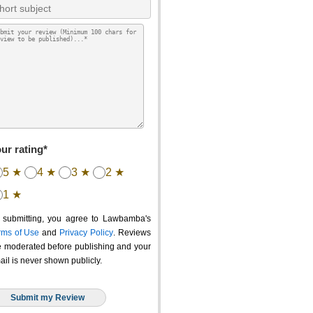
ur rating*
5 ★
4 ★
3 ★
2 ★
1 ★
 submitting, you agree to Lawbamba's
rms of Use
and
Privacy Policy
. Reviews
e moderated before publishing and your
ail is never shown publicly.