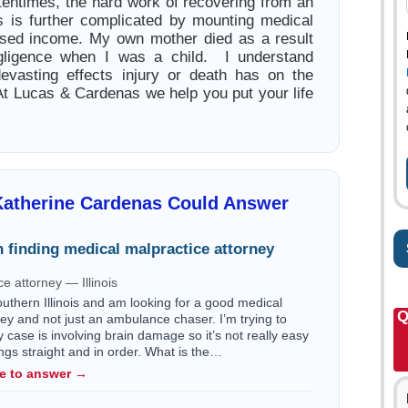
entimes, the hard work of recovering from an
ess is further complicated by mounting medical
esed income. My own mother died as a result
gligence when I was a child. I understand
devasting effects injury or death has on the
 At Lucas & Cardenas we help you put your life
Katherine Cardenas Could Answer
 finding medical malpractice attorney
e attorney — Illinois
outhern Illinois and am looking for a good medical
Q
ey and not just an ambulance chaser. I’m trying to
my case is involving brain damage so it’s not really easy
ngs straight and in order. What is the…
le to answer →