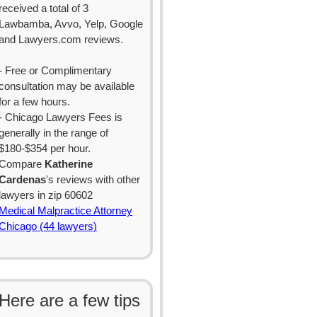
received a total of 3
Lawbamba, Avvo, Yelp, Google
and Lawyers.com reviews.
- Free or Complimentary
consultation may be available
for a few hours.
- Chicago Lawyers Fees is
generally in the range of
$180-$354 per hour.
Compare
Katherine
Cardenas
's reviews with other
lawyers in zip 60602
Medical Malpractice Attorney
Chicago (44 lawyers)
Here are a few tips