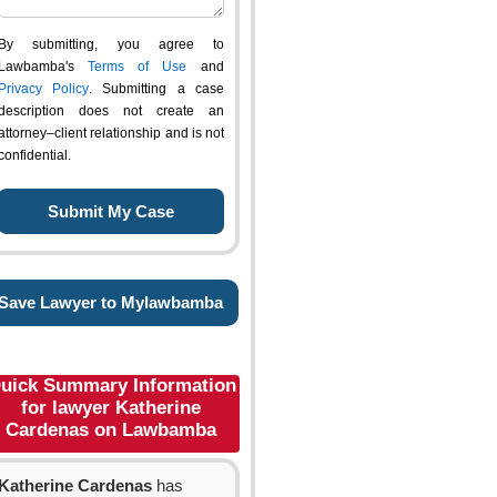
By submitting, you agree to
Lawbamba's
Terms of Use
and
Privacy Policy
. Submitting a case
description does not create an
attorney–client relationship and is not
confidential.
Save Lawyer to Mylawbamba
uick Summary Information
for lawyer Katherine
Cardenas on Lawbamba
Katherine Cardenas
has