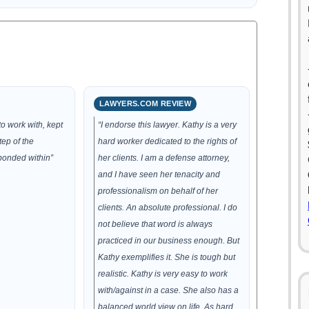
LAWYERS.COM REVIEW
o work with, kept
“I endorse this lawyer. Kathy is a very
ep of the
hard worker dedicated to the rights of
ponded within”
her clients. I am a defense attorney,
and I have seen her tenacity and
professionalism on behalf of her
clients. An absolute professional. I do
not believe that word is always
practiced in our business enough. But
Kathy exemplifies it. She is tough but
realistic. Kathy is very easy to work
with/against in a case. She also has a
balanced world view on life. As hard