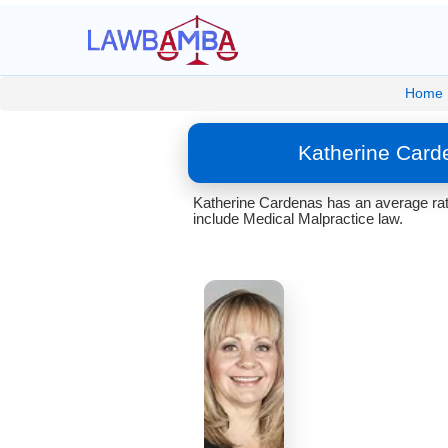
Home
Katherine Card
Katherine Cardenas has an average rati
include Medical Malpractice law.