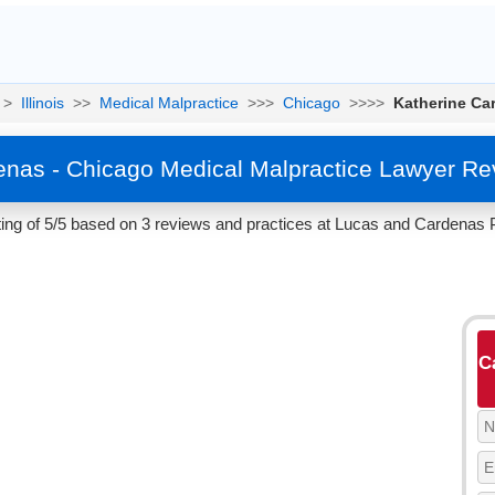
>
Illinois
>>
Medical Malpractice
>>>
Chicago
>>>>
Katherine Ca
enas - Chicago Medical Malpractice Lawyer Re
ng of 5/5 based on 3 reviews and practices at Lucas and Cardenas PC
C