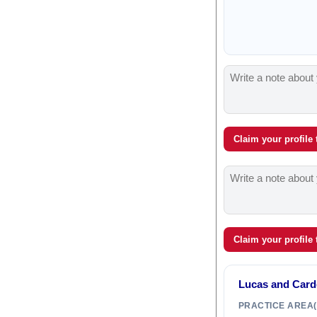
Claim your profile
Claim your profile
Lucas and Car
PRACTICE AREA(