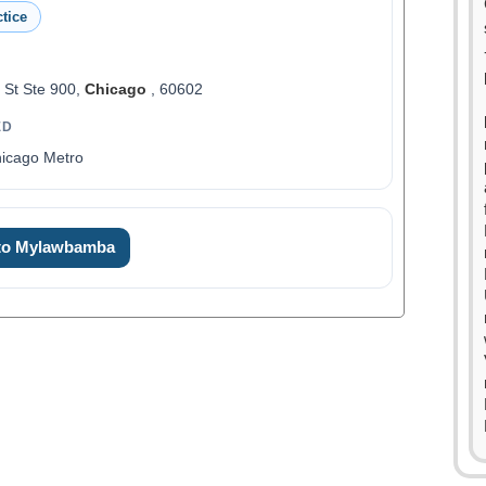
tice
 St Ste 900,
Chicago
, 60602
ED
hicago Metro
 to Mylawbamba
0
1