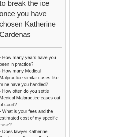
to break the ice
once you have
chosen Katherine
Cardenas
- How many years have you
been in practice?
- How many Medical
Malpractice similar cases like
mine have you handled?
- How often do you settle
Medical Malpractice cases out
of court?
- What is your fees and the
estimated cost of my specific
case?
- Does lawyer Katherine