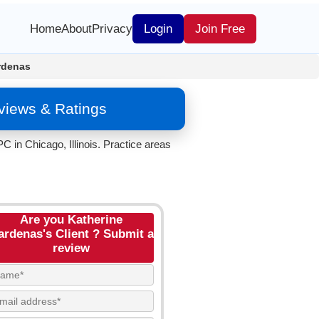
Home
About
Privacy
Login
Join Free
rdenas
views & Ratings
 in Chicago, Illinois. Practice areas
Are you Katherine
ardenas's Client ? Submit a
review