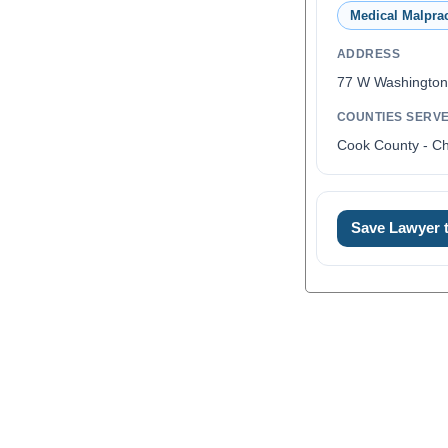
Medical Malprac
ADDRESS
77 W Washington
COUNTIES SERV
Cook County - C
Save Lawyer
0
1