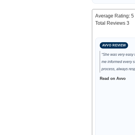
Average Rating:
5
Total Reviews
3
AVVO REVIEW
“She was very easy t
me informed every st
process, always res
Read on Avvo