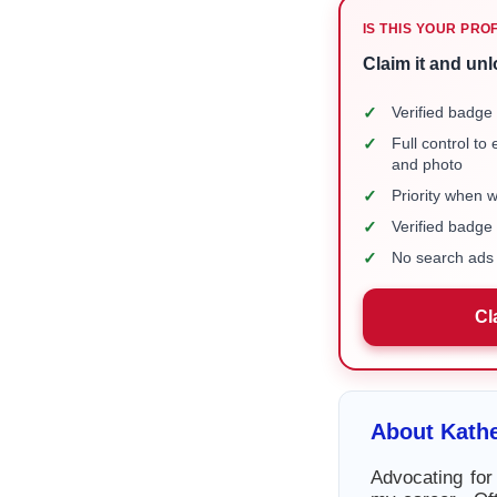
IS THIS YOUR PRO
Claim it and unl
✓
Verified badge 
✓
Full control to
and photo
✓
Priority when 
✓
Verified badg
✓
No search ads 
Cl
About Kath
Advocating for 