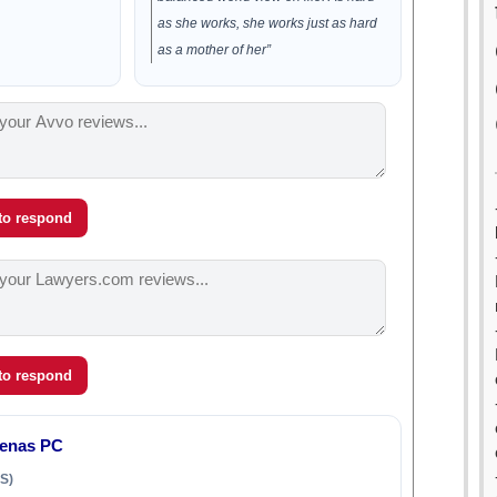
as she works, she works just as hard
as a mother of her”
 to respond
 to respond
denas PC
S)