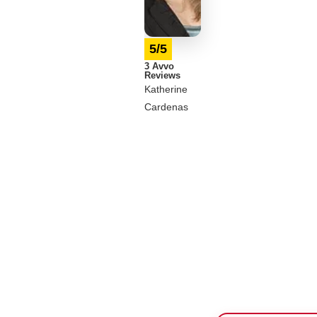
5/5
3 Avvo
Reviews
Katherine
Cardenas