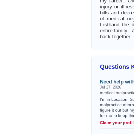
my career. Oft
injury or illn
bills and decr
of medical ne
firsthand the 
entire family.
back together.
Questions 
Need help with
Jul 27, 2026
medical malpractic
I’m in Location: S
malpractice attorn
figure it out but 
for me to keep thi
Claim your profi