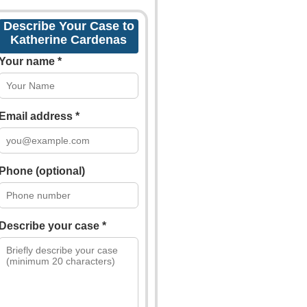
Describe Your Case to
Katherine Cardenas
Your name *
Email address *
Phone (optional)
Describe your case *