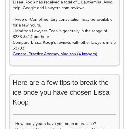
Lissa Koop
has received a total of 1 Lawbamba, Avvo,
Yelp, Google and Lawyers.com reviews.
- Free or Complimentary consultation may be available
for a few hours.
- Madison Lawyers Fees is generally in the range of
$238-$414 per hour.
Compare
Lissa Koop
's reviews with other lawyers in zip
53703
General Practice Attorney Madison (4 lawyers)
Here are a few tips to break the
ice once you have chosen Lissa
Koop
- How many years have you been in practice?