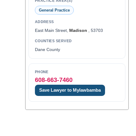
PRACTICE AREA(S)
General Practice
ADDRESS
East Main Street,
Madison
, 53703
COUNTIES SERVED
Dane County
PHONE
608-663-7460
Save Lawyer to Mylawbamba