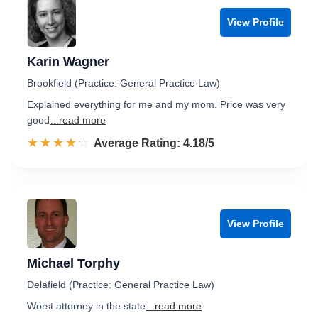
View Profile
Karin Wagner
Brookfield (Practice: General Practice Law)
Explained everything for me and my mom. Price was very
good
...read more
☆☆☆☆☆
★★★★★
Rated 4.2 out of 5
Average Rating: 4.18/5
View Profile
Michael Torphy
Delafield (Practice: General Practice Law)
Worst attorney in the state
...read more