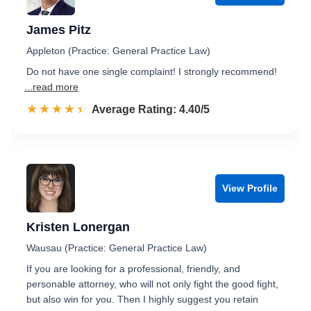
James Pitz
Appleton (Practice: General Practice Law)
Do not have one single complaint! I strongly recommend!
...read more
☆☆☆☆☆
★★★★★
Rated 4.4 out of 5
Average Rating: 4.40/5
View Profile
Kristen Lonergan
Wausau (Practice: General Practice Law)
If you are looking for a professional, friendly, and
personable attorney, who will not only fight the good fight,
but also win for you. Then I highly suggest you retain