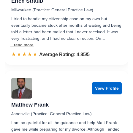
Erich Straub
Milwaukee (Practice: General Practice Law)
I tried to handle my citizenship case on my own but
eventually became stuck after months of waiting and being
told a letter had been mailed that I never received. It was
very frustrating, and I had no clear direction. On…
...read more
☆☆☆☆☆
★★★★★
Rated 4.9 out of 5
Average Rating: 4.85/5
View Profile
Matthew Frank
Janesville (Practice: General Practice Law)
I am so grateful for all the guidance and help Matt Frank
gave me while preparing for my divorce. Although I ended