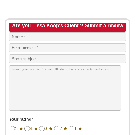
Are you Lissa Koop's Client ? Submit a review
Your rating*
5 ★
4 ★
3 ★
2 ★
1 ★