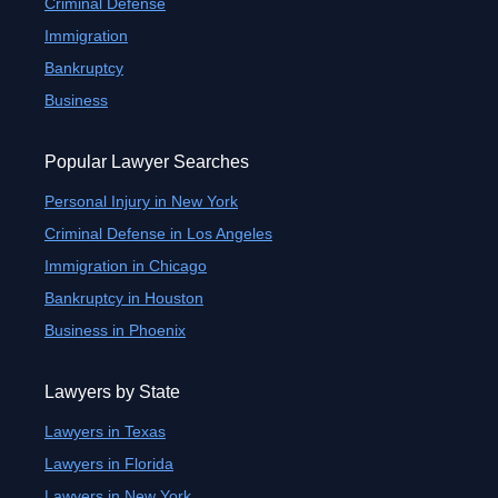
Criminal Defense
Immigration
Bankruptcy
Business
Popular Lawyer Searches
Personal Injury in New York
Criminal Defense in Los Angeles
Immigration in Chicago
Bankruptcy in Houston
Business in Phoenix
Lawyers by State
Lawyers in Texas
Lawyers in Florida
Lawyers in New York