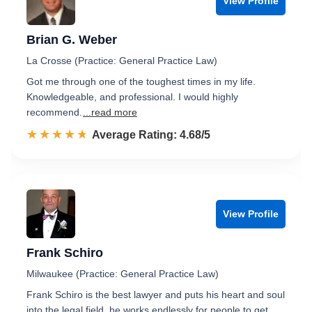
View Profile
Brian G. Weber
La Crosse (Practice: General Practice Law)
Got me through one of the toughest times in my life.
Knowledgeable, and professional. I would highly
recommend.
...read more
☆☆☆☆☆
★★★★★
Rated 4.7 out of 5
Average Rating: 4.68/5
View Profile
Frank Schiro
Milwaukee (Practice: General Practice Law)
Frank Schiro is the best lawyer and puts his heart and soul
into the legal field, he works endlessly for people to get