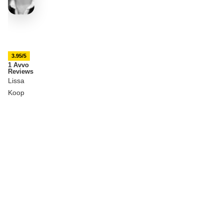
3.95/5
1 Avvo
Reviews
Lissa
Koop