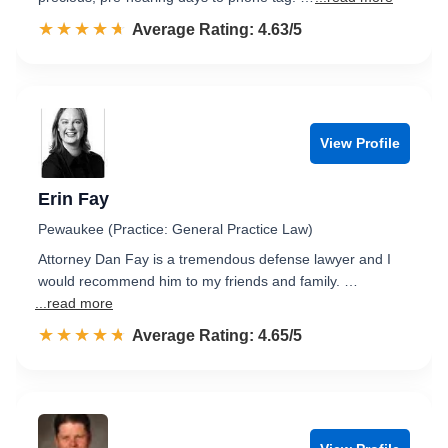
☆☆☆☆☆
★★★★★
Rated 4.6 out of 5
Average Rating: 4.63/5
View Profile
Erin Fay
Pewaukee (Practice: General Practice Law)
Attorney Dan Fay is a tremendous defense lawyer and I
would recommend him to my friends and family. …
...read more
☆☆☆☆☆
★★★★★
Rated 4.7 out of 5
Average Rating: 4.65/5