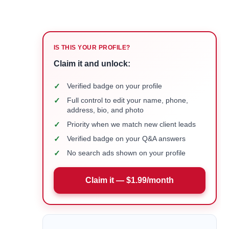
IS THIS YOUR PROFILE?
Claim it and unlock:
✓
Verified badge on your profile
✓
Full control to edit your name, phone,
address, bio, and photo
✓
Priority when we match new client leads
✓
Verified badge on your Q&A answers
✓
No search ads shown on your profile
Claim it — $1.99/month