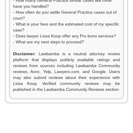
- How many General Practice similar cases like mine
have you handled?
- How often do you settle General Practice cases out of
court?
- What is your fees and the estimated cost of my specific
case?
- Does lawyer Lissa Koop offer any Pro bono services?
- What are my next steps to proceed?
Disclaimer:
Lawbamba is a neutral attorney review
platform that displays publicly available ratings and
reviews from sources including Lawbamba Community
reviews, Avvo, Yelp, Lawyers.com, and Google. Users
0
may also submit reviews about their experience with
Lissa Koop. Verified community reviews may be
1
published in the Lawbamba Community Reviews section.
0
2
1
3
2
0
4
0