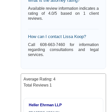
What is the attorney rating?
Available review information indicates a
rating of 4.0/5 based on 1 client
reviews.
How can I contact Lissa Koop?
Call 608-663-7460 for information
regarding consultations and legal
services.
Average Rating:
4
Total Reviews
1
Heller Ehrman LLP