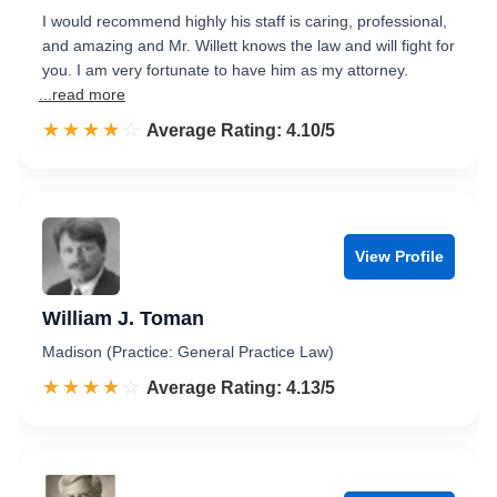
I would recommend highly his staff is caring, professional,
and amazing and Mr. Willett knows the law and will fight for
you. I am very fortunate to have him as my attorney.
...read more
☆☆☆☆☆
★★★★★
Rated 4.1 out of 5
Average Rating: 4.10/5
View Profile
William J. Toman
Madison (Practice: General Practice Law)
☆☆☆☆☆
★★★★★
Rated 4.1 out of 5
Average Rating: 4.13/5