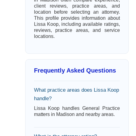
client reviews, practice areas, and
location before selecting an attorney.
This profile provides information about
Lissa Koop, including available ratings,
reviews, practice areas, and service
locations.
Frequently Asked Questions
What practice areas does Lissa Koop
handle?
Lissa Koop handles General Practice
matters in Madison and nearby areas.