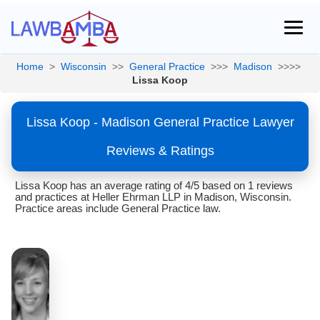
Home
>
Wisconsin
>>
General Practice
>>>
Madison
>>>>
Lissa Koop
Lissa Koop - Madison General Practice Lawyer
Reviews & Ratings
Lissa Koop has an average rating of 4/5 based on 1 reviews
and practices at Heller Ehrman LLP in Madison, Wisconsin.
Practice areas include General Practice law.