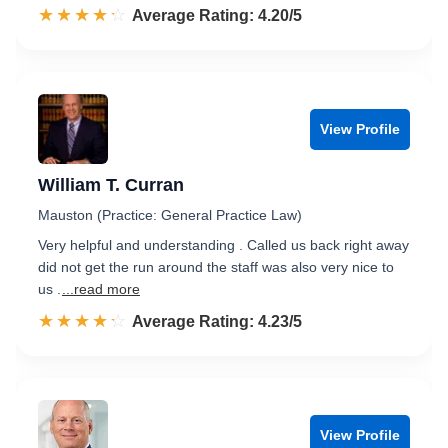
☆☆☆☆☆
★★★★★
Rated 4.2 out of 5
Average Rating: 4.20/5
View Profile
William T. Curran
Mauston (Practice: General Practice Law)
Very helpful and understanding . Called us back right away
did not get the run around the staff was also very nice to
us .
...read more
☆☆☆☆☆
★★★★★
Rated 4.2 out of 5
Average Rating: 4.23/5
View Profile