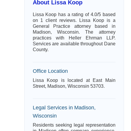
About Lissa Koop
Lissa Koop has a rating of 4.0/5 based
on 1 client reviews. Lissa Koop is a
General Practice attorney based in
Madison, Wisconsin. The attorney
practices with Heller Ehrman LLP.
Services are available throughout Dane
County.
Office Location
Lissa Koop is located at East Main
Street, Madison, Wisconsin 53703.
Legal Services in Madison,
Wisconsin
Residents seeking legal representation
in Madison often compare experience,