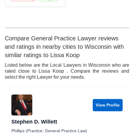
8
9
Compare General Practice Lawyer reviews
and ratings in nearby cities to Wisconsin with
similar ratings to Lissa Koop
Listed below are the Local Lawyers in Wisconsin who are
rated close to Lissa Koop . Compare the reviews and
select the right Lawyer for your needs.
View Profile
Stephen D. Willett
Phillips (Practice: General Practice Law)