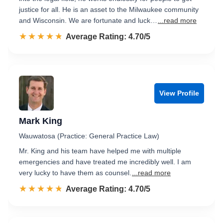
justice for all. He is an asset to the Milwaukee community
and Wisconsin. We are fortunate and luck…
...read more
☆☆☆☆☆
★★★★★
Rated 4.7 out of 5
Average Rating: 4.70/5
View Profile
Mark King
Wauwatosa (Practice: General Practice Law)
Mr. King and his team have helped me with multiple
emergencies and have treated me incredibly well. I am
very lucky to have them as counsel.
...read more
☆☆☆☆☆
★★★★★
Rated 4.7 out of 5
Average Rating: 4.70/5