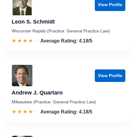
View Profile
Leon S. Schmidt
Wisconsin Rapids (Practice: General Practice Law)
☆☆☆☆☆
★★★★★
Rated 4.2 out of 5
Average Rating: 4.18/5
View Profile
Andrew J. Quartaro
Milwaukee (Practice: General Practice Law)
☆☆☆☆☆
★★★★★
Rated 4.2 out of 5
Average Rating: 4.18/5