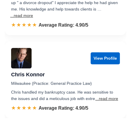
up " a divorce dropout" I appreciate the help he had given
me. His knowledge and help towards clients is …
...read more
☆☆☆☆☆
★★★★★
Rated 4.9 out of 5
Average Rating: 4.90/5
View Profile
Chris Konnor
Milwaukee (Practice: General Practice Law)
Chris handled my bankruptcy case. He was sensitive to
the issues and did a meticulous job with extre
...read more
☆☆☆☆☆
★★★★★
Rated 4.9 out of 5
Average Rating: 4.90/5