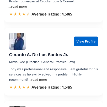
Kristen Lonergan at Crooks, Low & Connell. …
...read more
☆☆☆☆☆
★★★★★
Rated 4.5 out of 5
Average Rating: 4.50/5
View Profile
Gerardo A. De Los Santos Jr.
Milwaukee (Practice: General Practice Law)
Tony was professional and responsive. I am grateful for his
services as he swiftly solved my problem. Highly
recommend!
...read more
☆☆☆☆☆
★★★★★
Rated 4.5 out of 5
Average Rating: 4.54/5