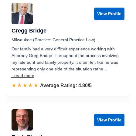
View Profile
Gregg Bridge
Milwaukee (Practice: General Practice Law)
Our family had a very difficult experience working with
Attorney Greg Bridge. Throughout the process involving
my late aunt and family property, it often felt like he was
representing only one side of the situation rathe…
...read more
☆☆☆☆☆
★★★★★
Rated 4.8 out of 5
Average Rating: 4.80/5
View Profile