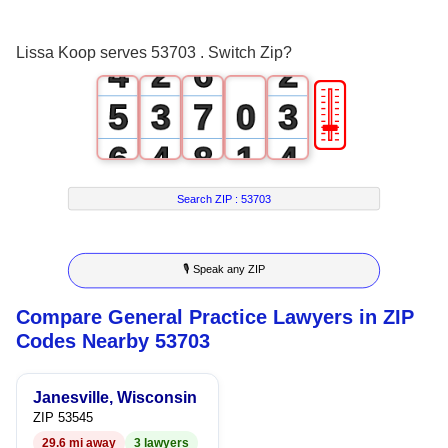
3
1
5
1
Lissa Koop serves 53703 . Switch Zip?
4
2
6
2
🎚
5
3
7
0
3
6
4
8
1
4
7
5
9
2
5
Search ZIP :
53703
8
6
3
6
🎙 Speak any ZIP
9
7
4
7
Compare General Practice Lawyers in ZIP
8
5
8
Codes Nearby 53703
9
6
9
Janesville, Wisconsin
7
ZIP 53545
29.6 mi away
3 lawyers