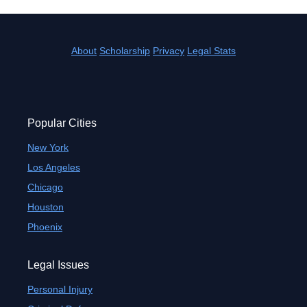
About
Scholarship
Privacy
Legal Stats
Popular Cities
New York
Los Angeles
Chicago
Houston
Phoenix
Legal Issues
Personal Injury