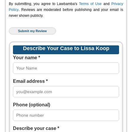
By submitting, you agree to Lawbamba's
Terms of Use
and
Privacy
Policy
. Reviews are moderated before publishing and your email is
never shown publicly.
Describe Your Case to Lissa Koop
Your name *
Email address *
Phone (optional)
Describe your case *