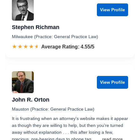
View Profile
Stephen Richman
Milwaukee (Practice: General Practice Law)
☆☆☆☆☆
★★★★★
Rated 4.6 out of 5
Average Rating: 4.55/5
View Profile
John R. Orton
Mauston (Practice: General Practice Law)
It is frustrating when an attorney's website makes it appear
as though they are willing to help, but then you're turned
away without explanation . . . this after losing a few,
precious, pre-hearing days to phone tag. …
...read more