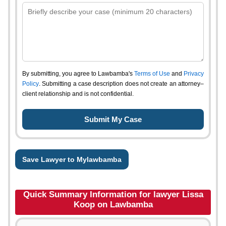
By submitting, you agree to Lawbamba's
Terms of Use
and
Privacy
Policy
. Submitting a case description does not create an attorney–
client relationship and is not confidential.
Save Lawyer to Mylawbamba
Quick Summary Information for lawyer Lissa
Koop on Lawbamba