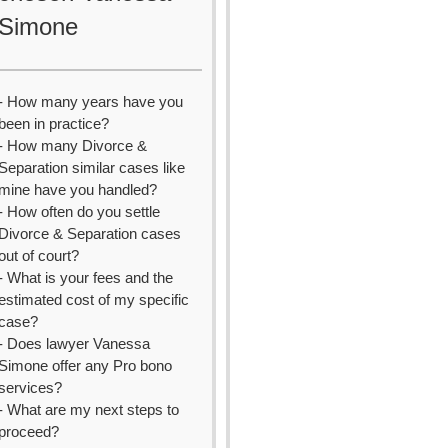
Simone
- How many years have you
been in practice?
- How many Divorce &
Separation similar cases like
mine have you handled?
- How often do you settle
Divorce & Separation cases
out of court?
- What is your fees and the
estimated cost of my specific
case?
- Does lawyer Vanessa
Simone offer any Pro bono
services?
- What are my next steps to
proceed?