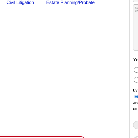
Yo
By
Te
ar
em