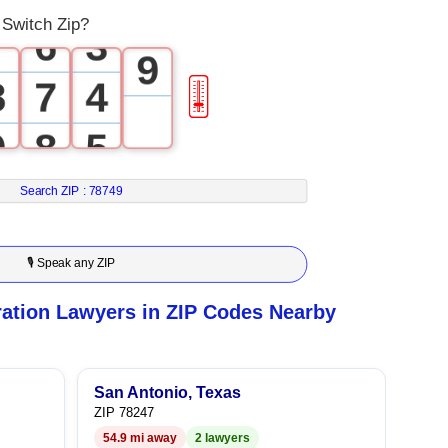
8
Switch Zip?
7
6
3
9
8
7
4
🎚
9
8
5
9
6
Search ZIP :
78749
7
🎙 Speak any ZIP
8
ation Lawyers in ZIP Codes Nearby
9
San Antonio, Texas
ZIP 78247
54.9 mi away
2 lawyers