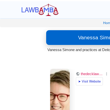
Ho
Vanessa Simo
Vanessa Simone and practices at Deitc