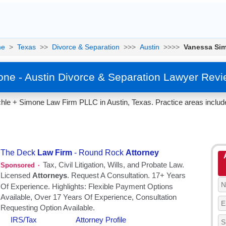
me
>
Texas
>>
Divorce & Separation
>>>
Austin
>>>>
Vanessa Si
ne - Austin Divorce & Separation Lawyer Revi
hle + Simone Law Firm PLLC in Austin, Texas. Practice areas includ