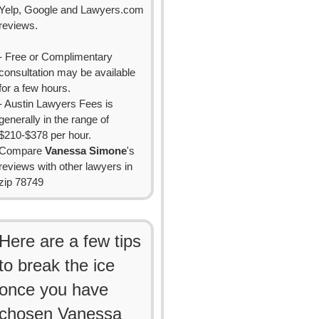
Yelp, Google and Lawyers.com
reviews.
- Free or Complimentary
consultation may be available
for a few hours.
- Austin Lawyers Fees is
generally in the range of
$210-$378 per hour.
Compare
Vanessa Simone
's
reviews with other lawyers in
zip 78749
Here are a few tips
to break the ice
once you have
chosen Vanessa