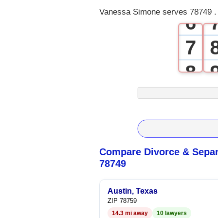
Vanessa Simone serves 78749 . 
6
7
8
9
Compare Divorce & Separ
78749
Austin, Texas
ZIP 78759
14.3 mi away
10 lawyers