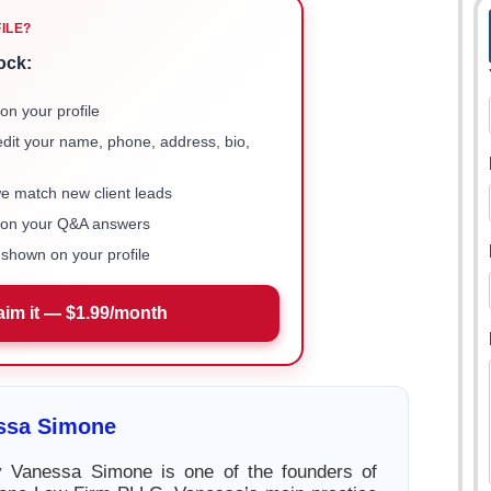
FILE?
ock:
on your profile
 edit your name, phone, address, bio,
we match new client leads
e on your Q&A answers
shown on your profile
aim it — $1.99/month
ssa Simone
ey Vanessa Simone is one of the founders of