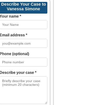
Describe Your Case to
Vanessa Simone
Your name *
Email address *
Phone (optional)
Describe your case *