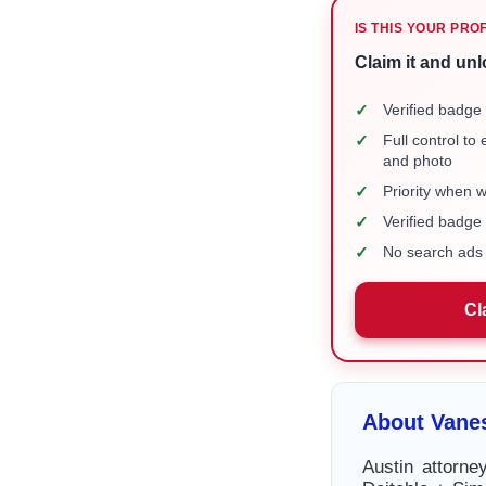
IS THIS YOUR PRO
Claim it and unl
✓
Verified badge 
✓
Full control to
and photo
✓
Priority when 
✓
Verified badg
✓
No search ads 
Cl
About Vane
Austin attorn