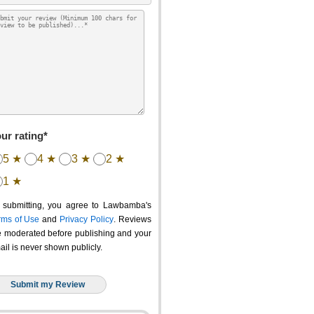
ur rating*
5 ★
4 ★
3 ★
2 ★
1 ★
 submitting, you agree to Lawbamba's
rms of Use
and
Privacy Policy
. Reviews
e moderated before publishing and your
ail is never shown publicly.