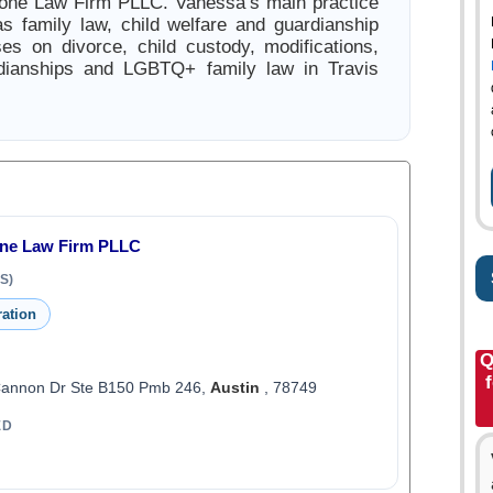
mone Law Firm PLLC. Vanessa’s main practice
s family law, child welfare and guardianship
es on divorce, child custody, modifications,
rdianships and LGBTQ+ family law in Travis
one Law Firm PLLC
S)
ration
Q
Cannon Dr Ste B150 Pmb 246,
Austin
, 78749
ED