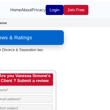
Home
About
Privacy
Login
Join Free
mone
ews & Ratings
e Divorce & Separation law.
Are you Vanessa Simone's
Client ? Submit a review