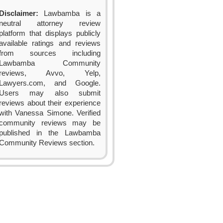
Disclaimer:
Lawbamba is a
neutral attorney review
platform that displays publicly
available ratings and reviews
from sources including
Lawbamba Community
reviews, Avvo, Yelp,
Lawyers.com, and Google.
Users may also submit
reviews about their experience
with Vanessa Simone. Verified
community reviews may be
published in the Lawbamba
Community Reviews section.