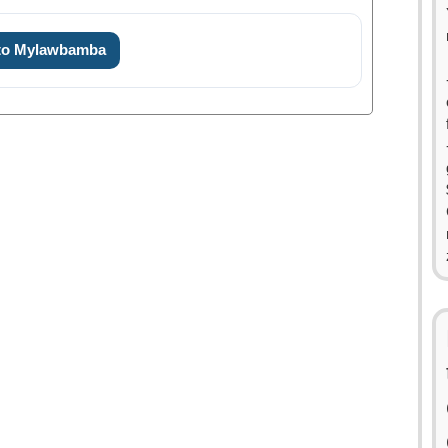
 to Mylawbamba