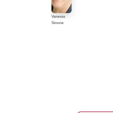
Vanessa
Simone