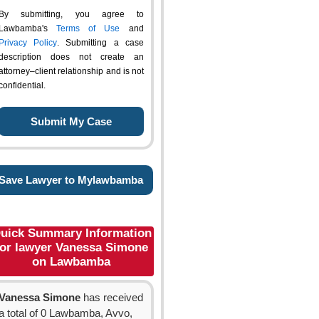
By submitting, you agree to
Lawbamba's
Terms of Use
and
Privacy Policy
. Submitting a case
description does not create an
attorney–client relationship and is not
confidential.
Save Lawyer to Mylawbamba
uick Summary Information
for lawyer Vanessa Simone
on Lawbamba
Vanessa Simone
has received
a total of 0 Lawbamba, Avvo,