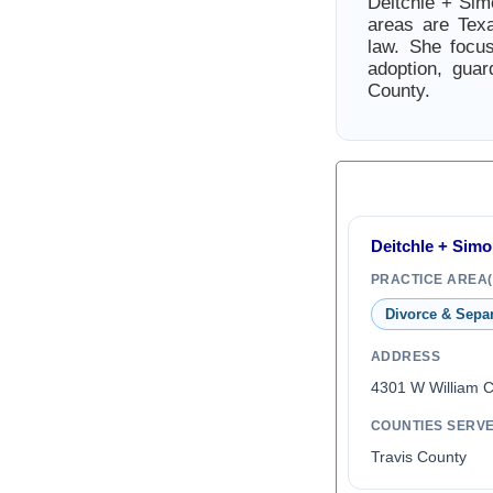
Deitchle + Si
areas are Texa
law. She focus
adoption, gua
County.
Deitchle + Sim
PRACTICE AREA(
Divorce & Sepa
ADDRESS
4301 W William 
COUNTIES SERV
Travis County