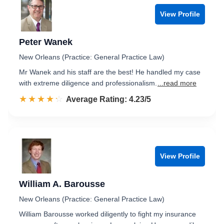
View Profile
Peter Wanek
New Orleans (Practice: General Practice Law)
Mr Wanek and his staff are the best! He handled my case
with extreme diligence and professionalism.
...read more
☆☆☆☆☆
★★★★★
Rated 4.2 out of 5
Average Rating: 4.23/5
View Profile
William A. Barousse
New Orleans (Practice: General Practice Law)
William Barousse worked diligently to fight my insurance