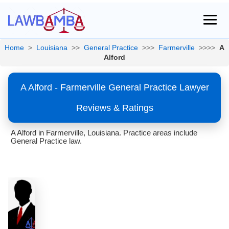
Home
>
Louisiana
>>
General Practice
>>>
Farmerville
>>>>
A
Alford
A Alford - Farmerville General Practice Lawyer
Reviews & Ratings
A Alford in Farmerville, Louisiana. Practice areas include
General Practice law.