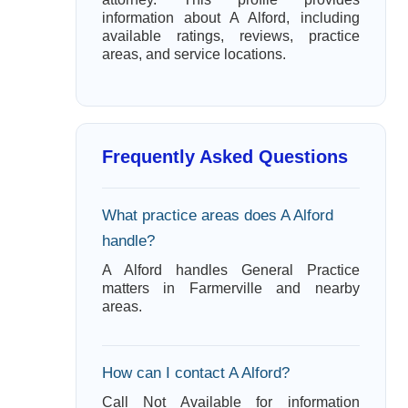
information about A Alford, including
available ratings, reviews, practice
areas, and service locations.
Frequently Asked Questions
What practice areas does A Alford
handle?
A Alford handles General Practice
matters in Farmerville and nearby
areas.
How can I contact A Alford?
Call Not Available for information