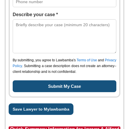
Describe your case *
By submitting, you agree to Lawbamba's
Terms of Use
and
Privacy
Policy
. Submitting a case description does not create an attorney–
client relationship and is not confidential.
Save Lawyer to Mylawbamba