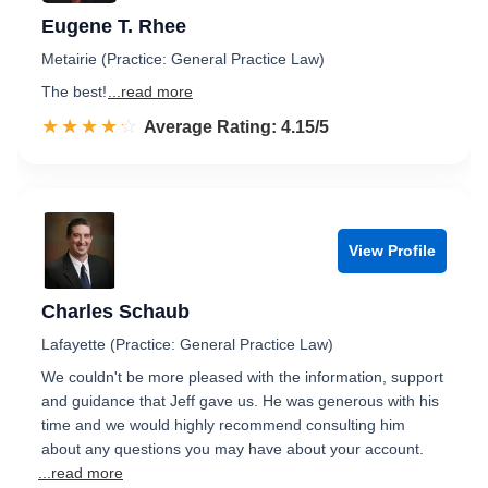
Eugene T. Rhee
Metairie (Practice: General Practice Law)
The best!
...read more
☆☆☆☆☆
★★★★★
Rated 4.2 out of 5
Average Rating: 4.15/5
View Profile
Charles Schaub
Lafayette (Practice: General Practice Law)
We couldn't be more pleased with the information, support
and guidance that Jeff gave us. He was generous with his
time and we would highly recommend consulting him
about any questions you may have about your account.
...read more