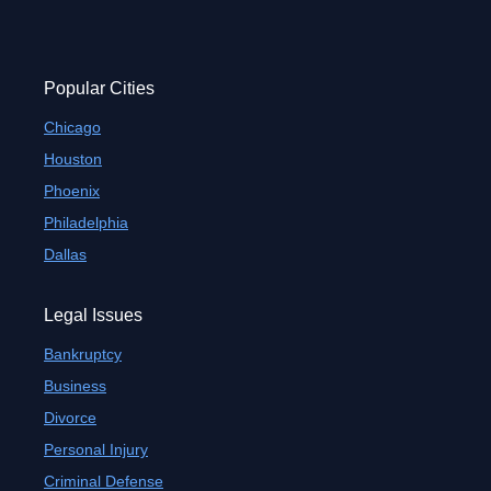
Popular Cities
Chicago
Houston
Phoenix
Philadelphia
Dallas
Legal Issues
Bankruptcy
Business
Divorce
Personal Injury
Criminal Defense