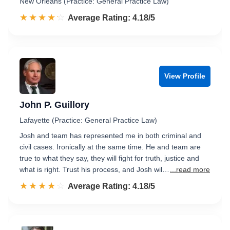
New Orleans (Practice: General Practice Law)
☆☆☆☆☆
★★★★★
Rated 4.2 out of 5
Average Rating: 4.18/5
View Profile
John P. Guillory
Lafayette (Practice: General Practice Law)
Josh and team has represented me in both criminal and
civil cases. Ironically at the same time. He and team are
true to what they say, they will fight for truth, justice and
what is right. Trust his process, and Josh wil…
...read more
☆☆☆☆☆
★★★★★
Rated 4.2 out of 5
Average Rating: 4.18/5