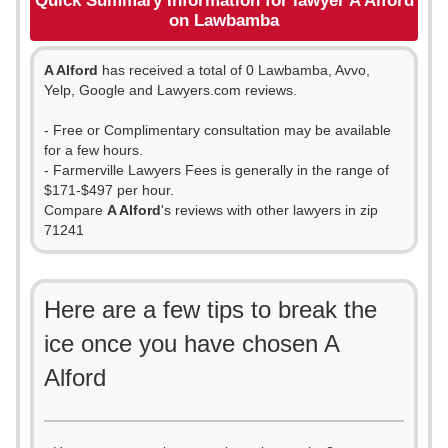
Quick Summary Information for lawyer A Alford
on Lawbamba
A Alford
has received a total of 0 Lawbamba, Avvo,
Yelp, Google and Lawyers.com reviews.
- Free or Complimentary consultation may be available
for a few hours.
- Farmerville Lawyers Fees is generally in the range of
$171-$497 per hour.
Compare
A Alford
's reviews with other lawyers in zip
71241
Here are a few tips to break the
ice once you have chosen A
Alford