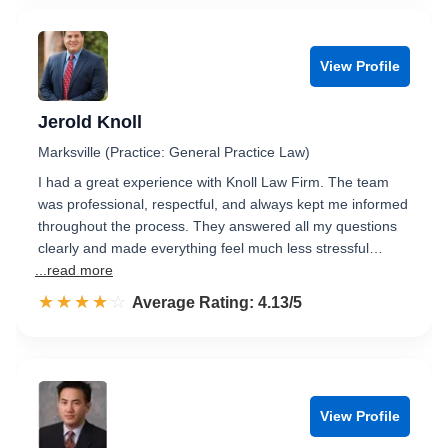
View Profile
Jerold Knoll
Marksville (Practice: General Practice Law)
I had a great experience with Knoll Law Firm. The team
was professional, respectful, and always kept me informed
throughout the process. They answered all my questions
clearly and made everything feel much less stressful…
...read more
☆☆☆☆☆
★★★★★
Rated 4.1 out of 5
Average Rating: 4.13/5
View Profile