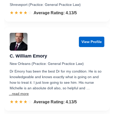
Shreveport (Practice: General Practice Law)
☆☆☆☆☆
★★★★★
Rated 4.1 out of 5
Average Rating: 4.13/5
View Profile
C. William Emory
New Orleans (Practice: General Practice Law)
Dr Emory has been the best Dr for my condition. He is so
knowledgeable and knows exactly what is going on and
how to treat it. I just love going to see him. His nurse
Michelle is an absolute doll also, so helpful and …
...read more
☆☆☆☆☆
★★★★★
Rated 4.1 out of 5
Average Rating: 4.13/5