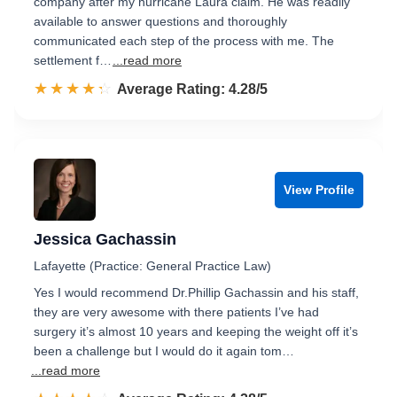
company after my hurricane Laura claim. He was readily
available to answer questions and thoroughly
communicated each step of the process with me. The
settlement f…
...read more
☆☆☆☆☆
★★★★★
Rated 4.3 out of 5
Average Rating: 4.28/5
View Profile
Jessica Gachassin
Lafayette (Practice: General Practice Law)
Yes I would recommend Dr.Phillip Gachassin and his staff,
they are very awesome with there patients I’ve had
surgery it’s almost 10 years and keeping the weight off it’s
been a challenge but I would do it again tom…
...read more