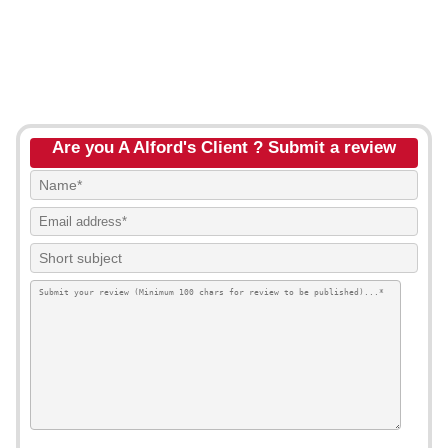
Are you A Alford's Client ? Submit a review