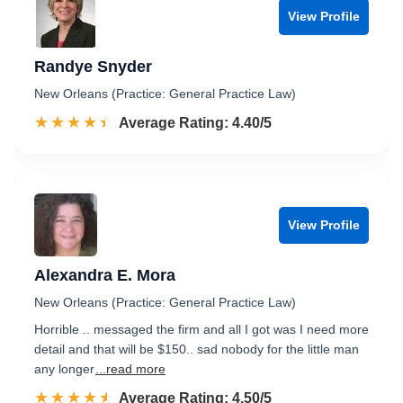
View Profile
Randye Snyder
New Orleans (Practice: General Practice Law)
☆☆☆☆☆
★★★★★
Rated 4.4 out of 5
Average Rating: 4.40/5
View Profile
Alexandra E. Mora
New Orleans (Practice: General Practice Law)
Horrible .. messaged the firm and all I got was I need more
detail and that will be $150.. sad nobody for the little man
any longer
...read more
☆☆☆☆☆
★★★★★
Rated 4.5 out of 5
Average Rating: 4.50/5