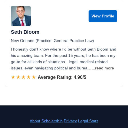
View Profile
Seth Bloom
New Orleans (Practice: General Practice Law)
I honestly don’t know where I’d be without Seth Bloom and
his amazing team. For the past 15 years, he has been my
go-to for all kinds of situations—legal, medical-related
issues, even navigating political and burea…
...read more
☆☆☆☆☆
★★★★★
Rated 4.9 out of 5
Average Rating: 4.90/5
About
Scholarship
Privacy
Legal Stats