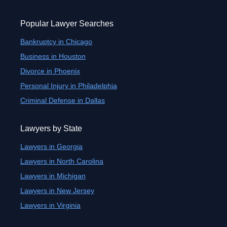
Popular Lawyer Searches
Bankruptcy in Chicago
Business in Houston
Divorce in Phoenix
Personal Injury in Philadelphia
Criminal Defense in Dallas
Lawyers by State
Lawyers in Georgia
Lawyers in North Carolina
Lawyers in Michigan
Lawyers in New Jersey
Lawyers in Virginia