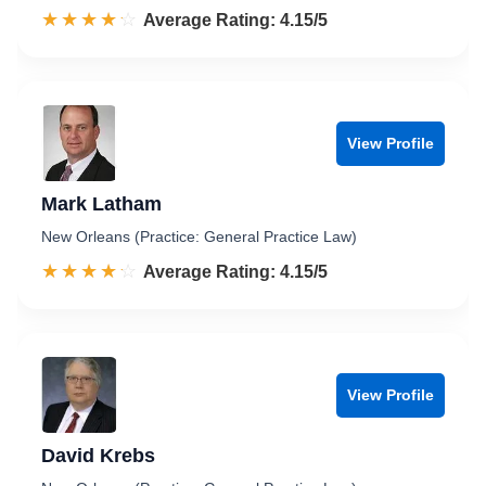
☆☆☆☆☆
★★★★★
Rated 4.2 out of 5
Average Rating: 4.15/5
View Profile
Mark Latham
New Orleans (Practice: General Practice Law)
☆☆☆☆☆
★★★★★
Rated 4.2 out of 5
Average Rating: 4.15/5
View Profile
David Krebs