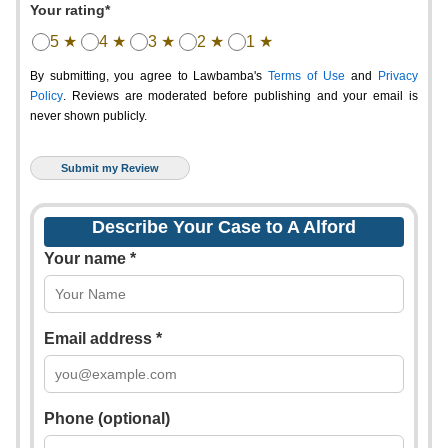
Your rating*
5 ★
4 ★
3 ★
2 ★
1 ★
By submitting, you agree to Lawbamba's
Terms of Use
and
Privacy
Policy
. Reviews are moderated before publishing and your email is
never shown publicly.
Describe Your Case to A Alford
Your name *
Email address *
Phone (optional)