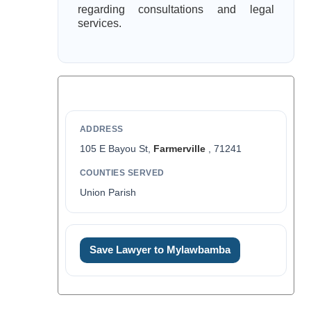
regarding consultations and legal
services.
ADDRESS
105 E Bayou St,
Farmerville
, 71241
COUNTIES SERVED
Union Parish
Save Lawyer to Mylawbamba