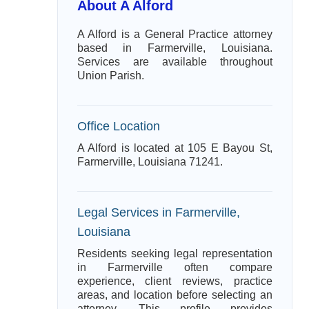
About A Alford
A Alford is a General Practice attorney
based in Farmerville, Louisiana.
Services are available throughout
Union Parish.
Office Location
A Alford is located at 105 E Bayou St,
Farmerville, Louisiana 71241.
Legal Services in Farmerville,
Louisiana
Residents seeking legal representation
in Farmerville often compare
experience, client reviews, practice
areas, and location before selecting an
attorney. This profile provides