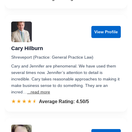
View Profile
Cary Hilburn
Shreveport (Practice: General Practice Law)
Cary and Jennifer are phenomenal. We have used them
several times now. Jennifer’s attention to detail is
incredible. Cary takes reasonable approaches to making it
make business sense to do something. They are an
incred…
...read more
☆☆☆☆☆
★★★★★
Rated 4.5 out of 5
Average Rating: 4.50/5