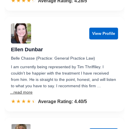
☆☆☆☆☆
★★★★★
Rated 4.3 out of 5
Average Rating: 4.28/5
View Profile
Ellen Dunbar
Belle Chasse (Practice: General Practice Law)
I am currently being represented by Tim Thriffiley. I
couldn't be happier with the treatment I have received
from him. He is straight to the point, honest, and will listen
to what you have to say. I recommend this firm …
...read more
☆☆☆☆☆
★★★★★
Rated 4.4 out of 5
Average Rating: 4.40/5