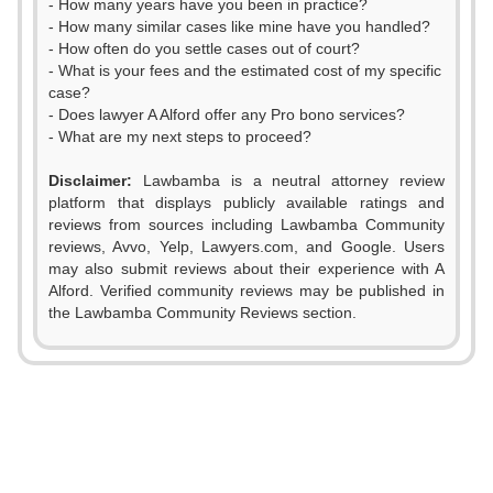
- How many years have you been in practice?
- How many similar cases like mine have you handled?
- How often do you settle cases out of court?
- What is your fees and the estimated cost of my specific
case?
- Does lawyer A Alford offer any Pro bono services?
- What are my next steps to proceed?
Disclaimer:
Lawbamba is a neutral attorney review
platform that displays publicly available ratings and
reviews from sources including Lawbamba Community
reviews, Avvo, Yelp, Lawyers.com, and Google. Users
0
may also submit reviews about their experience with A
Alford. Verified community reviews may be published in
1
the Lawbamba Community Reviews section.
2
3
0
4
1