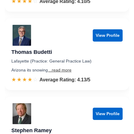
☆☆☆☆☆
★★★★★
Rated 4.1 out of 5
Average Rating: 4.10/5
View Profile
Thomas Budetti
Lafayette (Practice: General Practice Law)
Arizona its snowing
...read more
☆☆☆☆☆
★★★★★
Rated 4.1 out of 5
Average Rating: 4.13/5
View Profile
Stephen Ramey