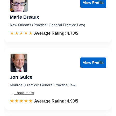
View Profile
Marie Breaux
New Orleans (Practice: General Practice Law)
☆☆☆☆☆
★★★★★
Rated 4.7 out of 5
Average Rating: 4.70/5
View Profile
Jon Guice
Monroe (Practice: General Practice Law)
…
...read more
☆☆☆☆☆
★★★★★
Rated 4.9 out of 5
Average Rating: 4.90/5