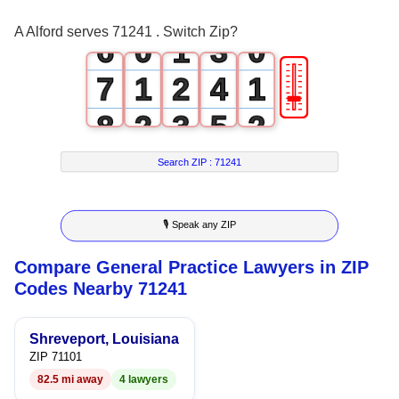
5
0
2
A Alford serves 71241 . Switch Zip?
6
0
1
3
0
🎚
7
1
2
4
1
8
2
3
5
2
9
3
4
6
3
Search ZIP :
71241
4
5
7
4
🎙 Speak any ZIP
5
6
8
5
Compare General Practice Lawyers in ZIP
6
7
9
6
Codes Nearby 71241
7
8
7
Shreveport, Louisiana
8
9
8
ZIP 71101
82.5 mi away
4 lawyers
9
9