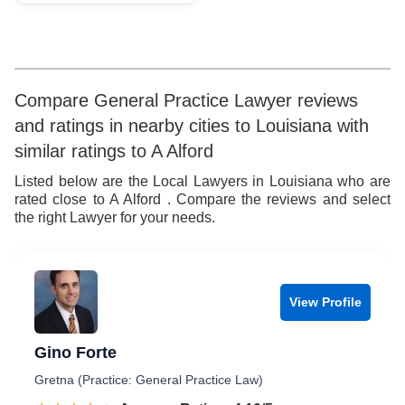
Compare General Practice Lawyer reviews
and ratings in nearby cities to Louisiana with
similar ratings to A Alford
Listed below are the Local Lawyers in Louisiana who are
rated close to A Alford . Compare the reviews and select
the right Lawyer for your needs.
View Profile
Gino Forte
Gretna (Practice: General Practice Law)