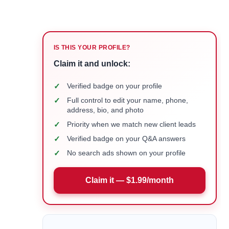
IS THIS YOUR PROFILE?
Claim it and unlock:
✓
Verified badge on your profile
✓
Full control to edit your name, phone,
address, bio, and photo
✓
Priority when we match new client leads
✓
Verified badge on your Q&A answers
✓
No search ads shown on your profile
Claim it — $1.99/month