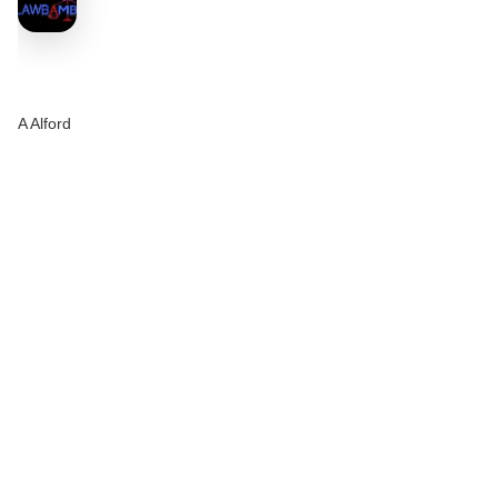
A Alford