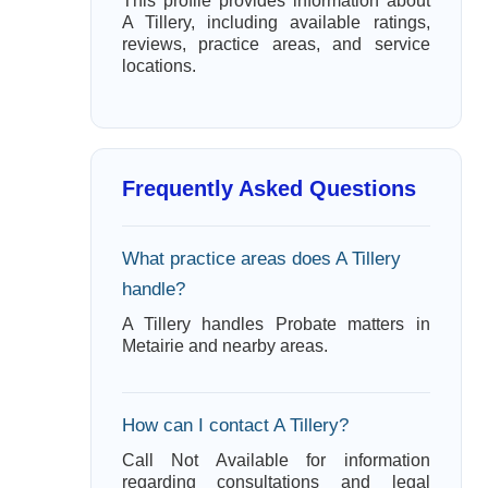
This profile provides information about
A Tillery, including available ratings,
reviews, practice areas, and service
locations.
Frequently Asked Questions
What practice areas does A Tillery
handle?
A Tillery handles Probate matters in
Metairie and nearby areas.
How can I contact A Tillery?
Call Not Available for information
regarding consultations and legal