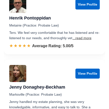
View Profile
Henrik Pontoppidan
Metairie (Practice: Probate Law)
Ters. We feel very comfortable that he has listened and re-
listened to our needs, and thoroughly vet
...read more
☆☆☆☆☆
★★★★★
Rated 5.0 out of 5
Average Rating: 5.00/5
View Profile
Jenny Donaghey-Beckham
Marksville (Practice: Probate Law)
Jenny handled my estate planning, she was very
knowledgable, informative, and easy to talk to. She a