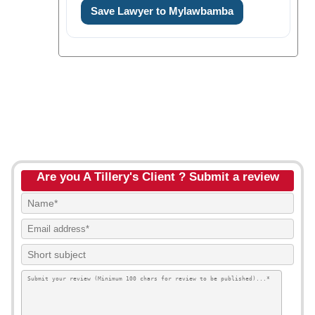
Save Lawyer to Mylawbamba
Are you A Tillery's Client ? Submit a review