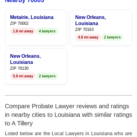
Nearby 70005
6
6
6
Metairie, Louisiana
New Orleans,
7
7
7
Louisiana
ZIP 70002
ZIP 70163
1.8 mi away
4 lawyers
8
8
8
4.9 mi away
2 lawyers
9
9
9
New Orleans,
Louisiana
ZIP 70130
5.9 mi away
2 lawyers
Compare Probate Lawyer reviews and ratings
in nearby cities to Louisiana with similar ratings
to A Tillery
Listed below are the Local Lawyers in Louisiana who are