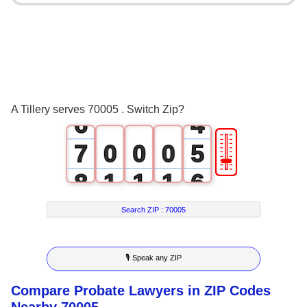
2
0
3
1
4
2
5
3
A Tillery serves 70005 . Switch Zip?
6
4
🎚
7
0
0
0
5
8
1
1
1
6
9
2
2
2
7
Search ZIP :
70005
3
3
3
8
🎙 Speak any ZIP
4
4
4
9
Compare Probate Lawyers in ZIP Codes
5
5
5