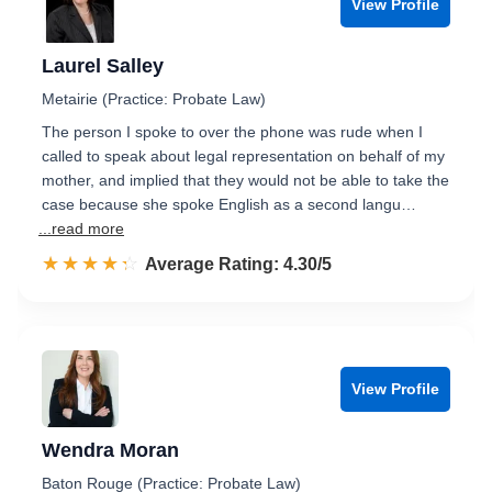
View Profile
Laurel Salley
Metairie (Practice: Probate Law)
The person I spoke to over the phone was rude when I
called to speak about legal representation on behalf of my
mother, and implied that they would not be able to take the
case because she spoke English as a second langu…
...read more
☆☆☆☆☆
★★★★★
Rated 4.3 out of 5
Average Rating: 4.30/5
View Profile
Wendra Moran
Baton Rouge (Practice: Probate Law)