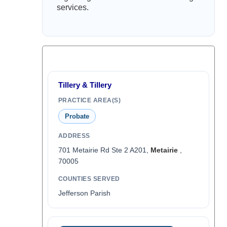
services.
Tillery & Tillery
PRACTICE AREA(S)
Probate
ADDRESS
701 Metairie Rd Ste 2 A201,
Metairie
,
70005
COUNTIES SERVED
Jefferson Parish