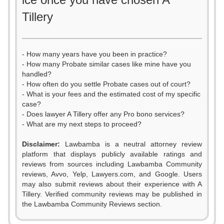
Tillery
- How many years have you been in practice?
- How many Probate similar cases like mine have you
handled?
- How often do you settle Probate cases out of court?
- What is your fees and the estimated cost of my specific
case?
- Does lawyer A Tillery offer any Pro bono services?
- What are my next steps to proceed?
Disclaimer:
Lawbamba is a neutral attorney review
platform that displays publicly available ratings and
reviews from sources including Lawbamba Community
reviews, Avvo, Yelp, Lawyers.com, and Google. Users
0
may also submit reviews about their experience with A
Tillery. Verified community reviews may be published in
1
the Lawbamba Community Reviews section.