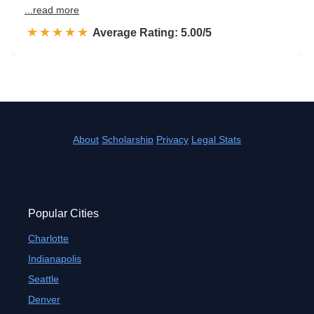
...read more
☆☆☆☆☆
★★★★★
Rated 5.0 out of 5
Average Rating: 5.00/5
About
Scholarship
Privacy
Legal Stats
Popular Cities
Charlotte
Indianapolis
Seattle
Denver