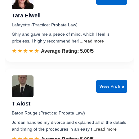
Tara Elwell
Lafayette (Practice: Probate Law)
Ghly and gave me a peace of mind, which I feel is
priceless. I highly recommend her!
...read more
☆☆☆☆☆
★★★★★
Rated 5.0 out of 5
Average Rating: 5.00/5
View Profile
T Alost
Baton Rouge (Practice: Probate Law)
Jordan handled my divorce and explained all of the details
and timing of the procedures in an easy t
...read more