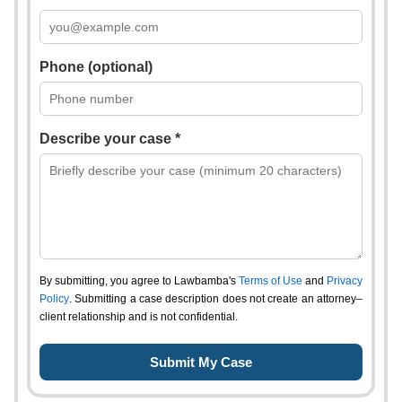
Phone (optional)
Describe your case *
By submitting, you agree to Lawbamba's
Terms of Use
and
Privacy
Policy
. Submitting a case description does not create an attorney–
client relationship and is not confidential.