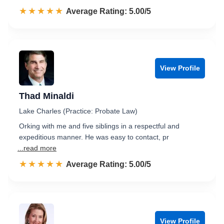
☆☆☆☆☆
★★★★★
Rated 5.0 out of 5
Average Rating: 5.00/5
View Profile
Thad Minaldi
Lake Charles (Practice: Probate Law)
Orking with me and five siblings in a respectful and
expeditious manner. He was easy to contact, pr
...read more
☆☆☆☆☆
★★★★★
Rated 5.0 out of 5
Average Rating: 5.00/5
View Profile