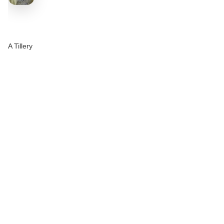
A Tillery