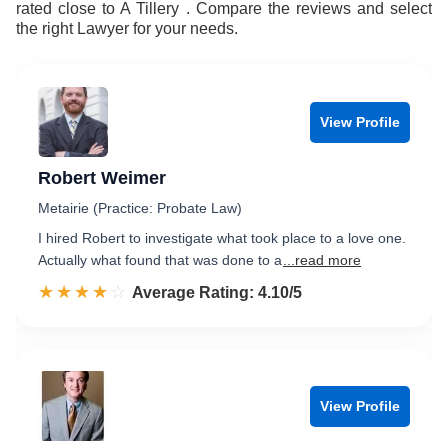
rated close to A Tillery . Compare the reviews and select
the right Lawyer for your needs.
View Profile
Robert Weimer
Metairie (Practice: Probate Law)
I hired Robert to investigate what took place to a love one.
Actually what found that was done to a
...read more
☆☆☆☆☆
★★★★★
Rated 4.1 out of 5
Average Rating: 4.10/5
View Profile