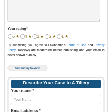
Your rating*
5 ★
4 ★
3 ★
2 ★
1 ★
By submitting, you agree to Lawbamba's
Terms of Use
and
Privacy
Policy
. Reviews are moderated before publishing and your email is
never shown publicly.
Describe Your Case to A Tillery
Your name *
Email address *