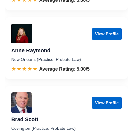
☆☆☆☆☆
★★★★★
Rated 5.0 out of 5
Average Rating: 5.00/5
View Profile
Anne Raymond
New Orleans (Practice: Probate Law)
☆☆☆☆☆
★★★★★
Rated 5.0 out of 5
Average Rating: 5.00/5
View Profile
Brad Scott
Covington (Practice: Probate Law)