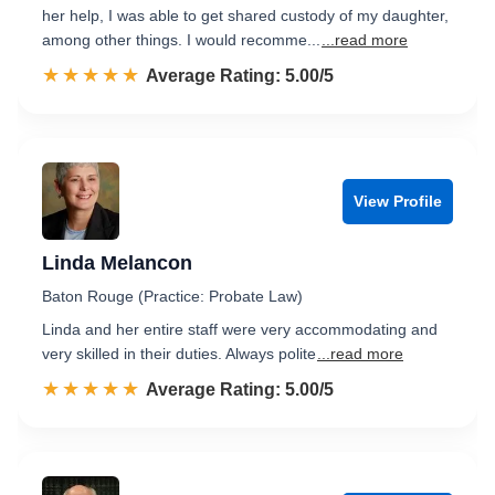
her help, I was able to get shared custody of my daughter,
among other things. I would recomme...
...read more
☆☆☆☆☆
★★★★★
Rated 5.0 out of 5
Average Rating: 5.00/5
View Profile
Linda Melancon
Baton Rouge (Practice: Probate Law)
Linda and her entire staff were very accommodating and
very skilled in their duties. Always polite
...read more
☆☆☆☆☆
★★★★★
Rated 5.0 out of 5
Average Rating: 5.00/5