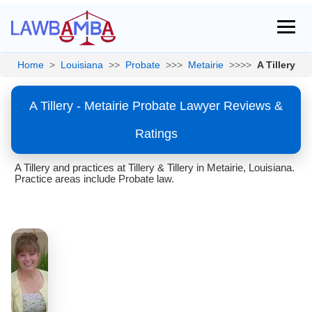
Home
>
Louisiana
>>
Probate
>>>
Metairie
>>>>
A Tillery
A Tillery - Metairie Probate Lawyer Reviews &
Ratings
A Tillery and practices at Tillery & Tillery in Metairie, Louisiana.
Practice areas include Probate law.