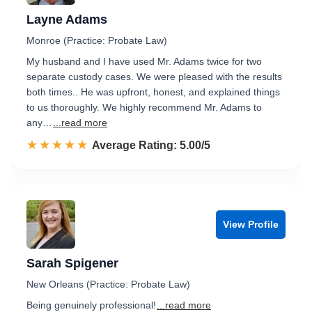
Layne Adams
Monroe (Practice: Probate Law)
My husband and I have used Mr. Adams twice for two
separate custody cases. We were pleased with the results
both times.. He was upfront, honest, and explained things
to us thoroughly. We highly recommend Mr. Adams to
any…
...read more
☆☆☆☆☆
★★★★★
Rated 5.0 out of 5
Average Rating: 5.00/5
View Profile
Sarah Spigener
New Orleans (Practice: Probate Law)
Being genuinely professional!
...read more