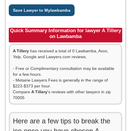
Save Lawyer to Mylawbamba
Quick Summary Information for lawyer A Tillery
on Lawbamba
A Tillery
has received a total of 0 Lawbamba, Avvo,
Yelp, Google and Lawyers.com reviews.
- Free or Complimentary consultation may be available
for a few hours.
- Metairie Lawyers Fees is generally in the range of
$223-$373 per hour.
Compare
A Tillery
's reviews with other lawyers in zip
70005
Here are a few tips to break the
ice once you have chosen A