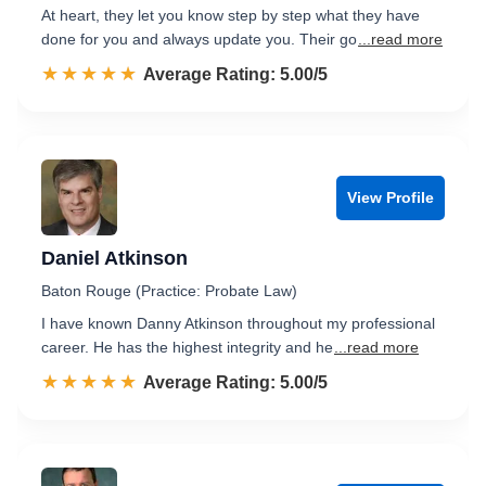
At heart, they let you know step by step what they have
done for you and always update you. Their go
...read more
☆☆☆☆☆
★★★★★
Rated 5.0 out of 5
Average Rating: 5.00/5
View Profile
Daniel Atkinson
Baton Rouge (Practice: Probate Law)
I have known Danny Atkinson throughout my professional
career. He has the highest integrity and he
...read more
☆☆☆☆☆
★★★★★
Rated 5.0 out of 5
Average Rating: 5.00/5