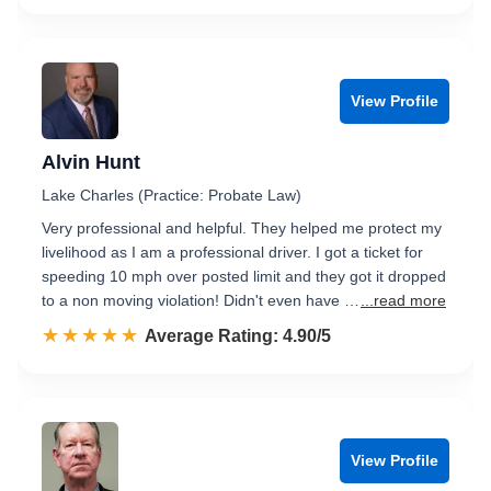
View Profile
Alvin Hunt
Lake Charles (Practice: Probate Law)
Very professional and helpful. They helped me protect my
livelihood as I am a professional driver. I got a ticket for
speeding 10 mph over posted limit and they got it dropped
to a non moving violation! Didn't even have …
...read more
☆☆☆☆☆
★★★★★
Rated 4.9 out of 5
Average Rating: 4.90/5
View Profile