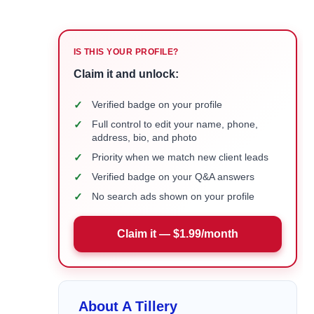
IS THIS YOUR PROFILE?
Claim it and unlock:
✓
Verified badge on your profile
✓
Full control to edit your name, phone,
address, bio, and photo
✓
Priority when we match new client leads
✓
Verified badge on your Q&A answers
✓
No search ads shown on your profile
Claim it — $1.99/month
About A Tillery