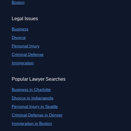
Boston
Legal Issues
Business
Divorce
Personal Injury
Criminal Defense
Immigration
Popular Lawyer Searches
Business in Charlotte
Divorce in Indianapolis
Personal Injury in Seattle
Criminal Defense in Denver
Immigration in Boston