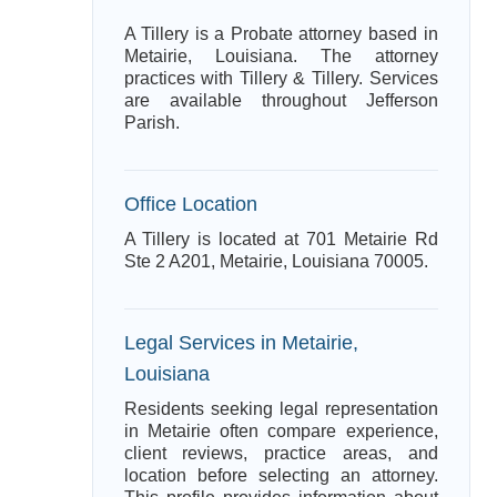
A Tillery is a Probate attorney based in
Metairie, Louisiana. The attorney
practices with Tillery & Tillery. Services
are available throughout Jefferson
Parish.
Office Location
A Tillery is located at 701 Metairie Rd
Ste 2 A201, Metairie, Louisiana 70005.
Legal Services in Metairie,
Louisiana
Residents seeking legal representation
in Metairie often compare experience,
client reviews, practice areas, and
location before selecting an attorney.