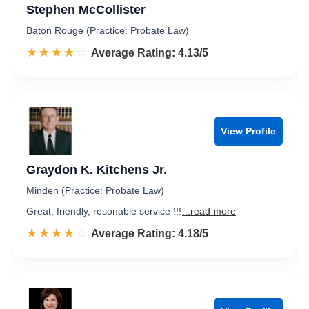
Stephen McCollister
Baton Rouge (Practice: Probate Law)
☆☆☆☆☆
★★★★★
Rated 4.1 out of 5
Average Rating: 4.13/5
View Profile
Graydon K. Kitchens Jr.
Minden (Practice: Probate Law)
Great, friendly, resonable service !!!
...read more
☆☆☆☆☆
★★★★★
Rated 4.2 out of 5
Average Rating: 4.18/5