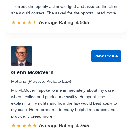
—errors she openly acknowledged and assured the client
she would correct. She asked for the opport
...read more
☆☆☆☆☆
★★★★★
Rated 4.5 out of 5
Average Rating: 4.50/5
View Profile
Glenn McGovern
Metairie (Practice: Probate Law)
Mr. McGovern spoke to me immediately about my case
when I called and guided me swiftly. He spent time
explaining my rights and how the law would best apply to
my case. He referred me to many helpful resources and
provide…
...read more
☆☆☆☆☆
★★★★★
Rated 4.8 out of 5
Average Rating: 4.75/5