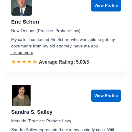
View Profile
Eric Schorr
New Orleans (Practice: Probate Law)
My calls. I contacted Mr. Schorr who was able to get my
documents from my old attorney, have me app
...read more
☆☆☆☆☆
★★★★★
Rated 5.0 out of 5
Average Rating: 5.00/5
View Profile
Sandra S. Salley
Metairie (Practice: Probate Law)
Sandra Salley represented me in my custody case. With