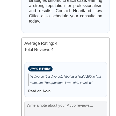
strategies tailored to each case, earning
a strong reputation for professionalism
and results. Contact Heartland Law
Office at to schedule your consultation
today.
Average Rating:
4
Total Reviews
4
AVVO REVIEW
“A divorce (1st divorce). I feel as if I paid 200 to just
meet him. The questions I was able to ask w”
Read on Avvo