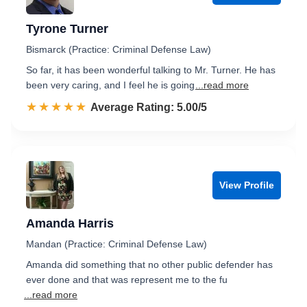
Tyrone Turner
Bismarck (Practice: Criminal Defense Law)
So far, it has been wonderful talking to Mr. Turner. He has
been very caring, and I feel he is going
...read more
☆☆☆☆☆
★★★★★
Rated 5.0 out of 5
Average Rating: 5.00/5
View Profile
Amanda Harris
Mandan (Practice: Criminal Defense Law)
Amanda did something that no other public defender has
ever done and that was represent me to the fu
...read more