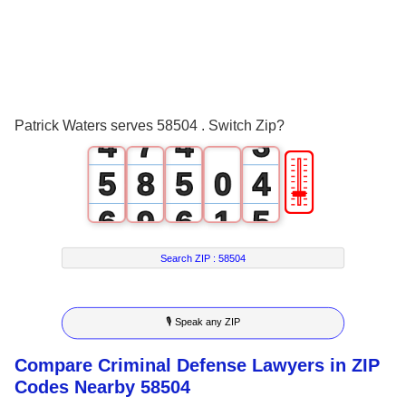
1
4
1
0
2
5
2
1
3
6
3
2
Patrick Waters serves 58504 . Switch Zip?
4
7
4
3
🎚
5
8
5
0
4
6
9
6
1
5
7
7
2
6
Search ZIP :
58504
8
8
3
7
🎙 Speak any ZIP
9
9
4
8
Compare Criminal Defense Lawyers in ZIP
5
9
Codes Nearby 58504