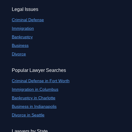
Legal Issues
Criminal Defense
Immigration
Bankruptcy
Business
Divorce
Popular Lawyer Searches
Criminal Defense in Fort Worth
Immigration in Columbus
Bankruptcy in Charlotte
Business in Indianapolis
Divorce in Seattle
Lawyers by State