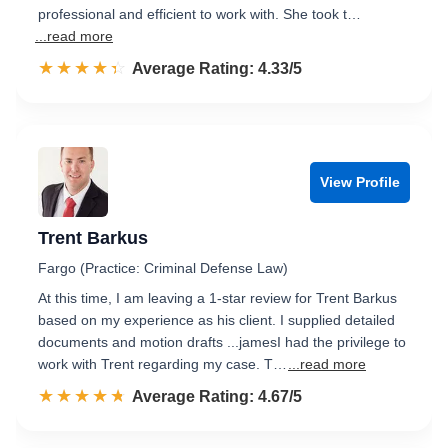
professional and efficient to work with. She took t…
...read more
☆☆☆☆☆
★★★★★
Rated 4.3 out of 5
Average Rating: 4.33/5
View Profile
Trent Barkus
Fargo (Practice: Criminal Defense Law)
At this time, I am leaving a 1‑star review for Trent Barkus
based on my experience as his client. I supplied detailed
documents and motion drafts ...jamesI had the privilege to
work with Trent regarding my case. T…
...read more
☆☆☆☆☆
★★★★★
Rated 4.7 out of 5
Average Rating: 4.67/5