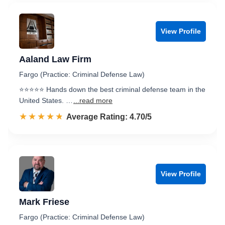
View Profile
Aaland Law Firm
Fargo (Practice: Criminal Defense Law)
⭐️⭐️⭐️⭐️⭐️ Hands down the best criminal defense team in the
United States. …
...read more
☆☆☆☆☆
★★★★★
Rated 4.7 out of 5
Average Rating: 4.70/5
View Profile
Mark Friese
Fargo (Practice: Criminal Defense Law)