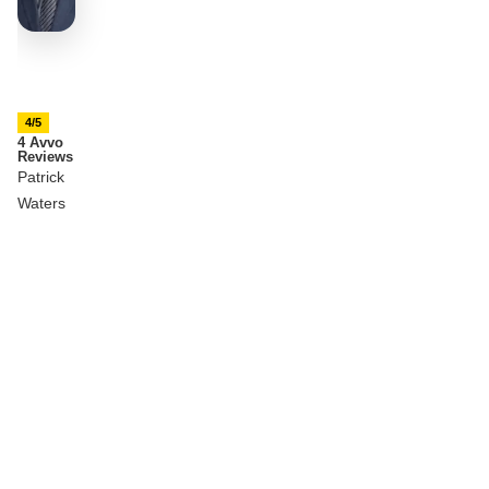
4/5
4 Avvo
Reviews
Patrick
Waters