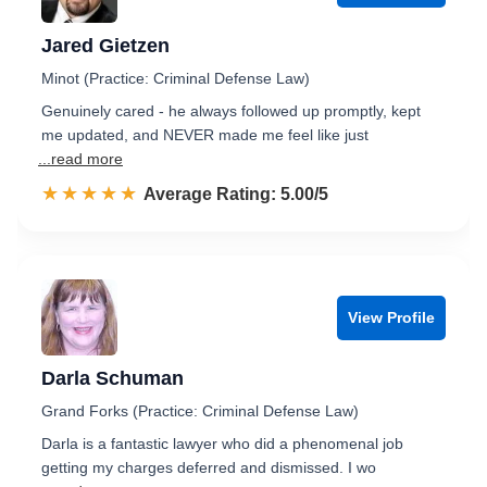
Jared Gietzen
Minot (Practice: Criminal Defense Law)
Genuinely cared - he always followed up promptly, kept
me updated, and NEVER made me feel like just
...read more
☆☆☆☆☆
★★★★★
Rated 5.0 out of 5
Average Rating: 5.00/5
View Profile
Darla Schuman
Grand Forks (Practice: Criminal Defense Law)
Darla is a fantastic lawyer who did a phenomenal job
getting my charges deferred and dismissed. I wo