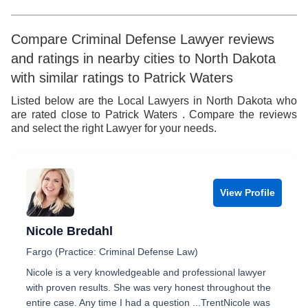
Compare Criminal Defense Lawyer reviews
and ratings in nearby cities to North Dakota
with similar ratings to Patrick Waters
Listed below are the Local Lawyers in North Dakota who
are rated close to Patrick Waters . Compare the reviews
and select the right Lawyer for your needs.
View Profile
Nicole Bredahl
Fargo (Practice: Criminal Defense Law)
Nicole is a very knowledgeable and professional lawyer
with proven results. She was very honest throughout the
entire case. Any time I had a question ...TrentNicole was