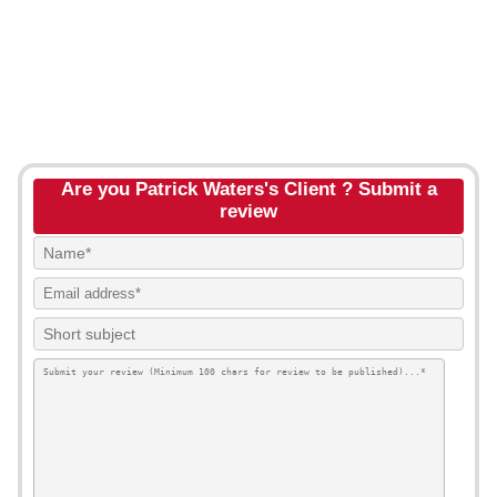
Are you Patrick Waters's Client ? Submit a
review