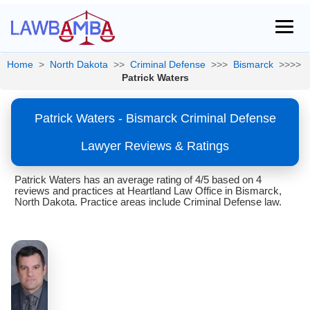
Home
>
North Dakota
>>
Criminal Defense
>>>
Bismarck
>>>>
Patrick Waters
Patrick Waters - Bismarck Criminal Defense
Lawyer Reviews & Ratings
Patrick Waters has an average rating of 4/5 based on 4
reviews and practices at Heartland Law Office in Bismarck,
North Dakota. Practice areas include Criminal Defense law.