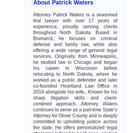
About Patrick Waters
Attorney Patrick Waters is a seasoned
trial lawyer with over 17 years of
experience, proudly serving clients
throughout North Dakota. Based in
Bismarck, he focuses on criminal
defense and family law, while also
offering a wide range of general legal
services. Originally from Minneapolis,
he studied law in Chicago and began
his career in Wisconsin before
relocating to North Dakota, where he
worked as a public defender and later
co-founded Heartland Law Office in
2019 alongside his wife.. Known for his
sharp litigation skills and client-
centered approach, Attorney Waters
continues to serve as a part-time State’s
Attorney for Oliver County and is deeply
committed to upholding justice across
the state. He offers personalized legal