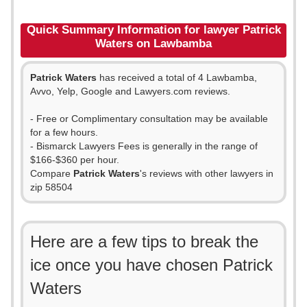
Quick Summary Information for lawyer Patrick
Waters on Lawbamba
Patrick Waters
has received a total of 4 Lawbamba,
Avvo, Yelp, Google and Lawyers.com reviews.
- Free or Complimentary consultation may be available
for a few hours.
- Bismarck Lawyers Fees is generally in the range of
$166-$360 per hour.
Compare
Patrick Waters
's reviews with other lawyers in
zip 58504
Here are a few tips to break the
ice once you have chosen Patrick
Waters