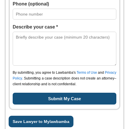
Phone (optional)
Describe your case *
By submitting, you agree to Lawbamba's
Terms of Use
and
Privacy
Policy
. Submitting a case description does not create an attorney–
client relationship and is not confidential.
Save Lawyer to Mylawbamba