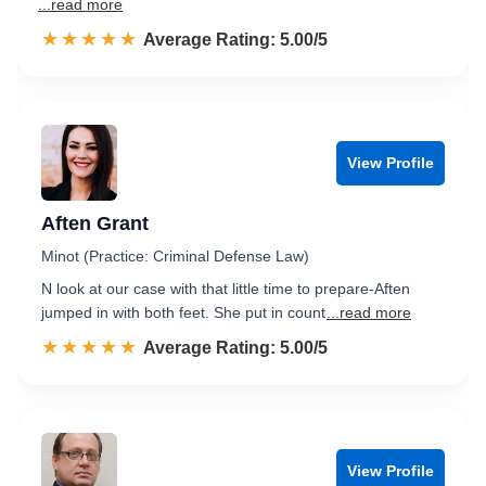
...read more
☆☆☆☆☆
★★★★★
Rated 5.0 out of 5
Average Rating: 5.00/5
View Profile
Aften Grant
Minot (Practice: Criminal Defense Law)
N look at our case with that little time to prepare-Aften
jumped in with both feet. She put in count
...read more
☆☆☆☆☆
★★★★★
Rated 5.0 out of 5
Average Rating: 5.00/5
View Profile