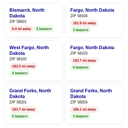
6
Bismarck, North
Fargo, North Dakota
7
Dakota
ZIP 58104
ZIP 58501
181.9 mi away
8
6.4 mi away
2 lawyers
3 lawyers
9
West Fargo, North
Fargo, North Dakota
Dakota
ZIP 58103
ZIP 58102
182.7 mi away
182.5 mi away
8 lawyers
4 lawyers
Grand Forks, North
Grand Forks, North
Dakota
Dakota
ZIP 58201
ZIP 58203
183.7 mi away
186.1 mi away
5 lawyers
3 lawyers