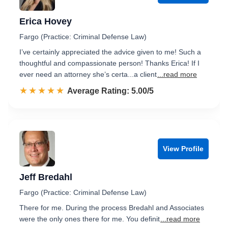
Erica Hovey
Fargo (Practice: Criminal Defense Law)
I’ve certainly appreciated the advice given to me! Such a
thoughtful and compassionate person! Thanks Erica! If I
ever need an attorney she’s certa...a client
...read more
☆☆☆☆☆
★★★★★
Rated 5.0 out of 5
Average Rating: 5.00/5
View Profile
Jeff Bredahl
Fargo (Practice: Criminal Defense Law)
There for me. During the process Bredahl and Associates
were the only ones there for me. You definit
...read more