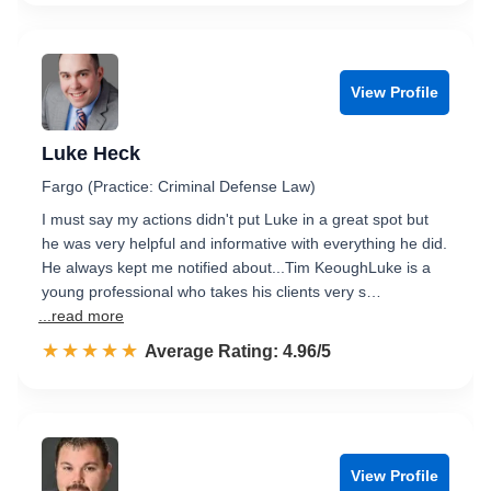
View Profile
Luke Heck
Fargo (Practice: Criminal Defense Law)
I must say my actions didn't put Luke in a great spot but
he was very helpful and informative with everything he did.
He always kept me notified about...Tim KeoughLuke is a
young professional who takes his clients very s…
...read more
☆☆☆☆☆
★★★★★
Rated 5.0 out of 5
Average Rating: 4.96/5
View Profile