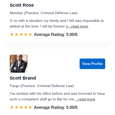
Scott Rose
Mandan (Practice: Criminal Defense Law)
O so with a situation my family and I felt was impossible to
defeat at the time. I will be forever g
...read more
☆☆☆☆☆
★★★★★
Rated 5.0 out of 5
Average Rating: 5.00/5
View Profile
Scott Brand
Fargo (Practice: Criminal Defense Law)
I've worked with his office before and was honored to have
such a competent staff go to Bat for me.
...read more
☆☆☆☆☆
★★★★★
Rated 5.0 out of 5
Average Rating: 5.00/5