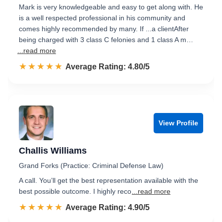
Mark is very knowledgeable and easy to get along with. He
is a well respected professional in his community and
comes highly recommended by many. If ...a clientAfter
being charged with 3 class C felonies and 1 class A m…
...read more
☆☆☆☆☆
★★★★★
Rated 4.8 out of 5
Average Rating: 4.80/5
View Profile
Challis Williams
Grand Forks (Practice: Criminal Defense Law)
A call. You’ll get the best representation available with the
best possible outcome. I highly reco
...read more
☆☆☆☆☆
★★★★★
Rated 4.9 out of 5
Average Rating: 4.90/5