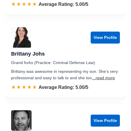
☆☆☆☆☆
★★★★★
Rated 5.0 out of 5
Average Rating: 5.00/5
View Profile
Brittany Johs
Grand forks (Practice: Criminal Defense Law)
Brittany was awesome in representing my son. She's very
professional and easy to talk to and she too
...read more
☆☆☆☆☆
★★★★★
Rated 5.0 out of 5
Average Rating: 5.00/5
View Profile