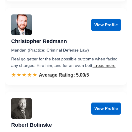
View Profile
Christopher Redmann
Mandan (Practice: Criminal Defense Law)
Real go getter for the best possible outcome when facing
any charges. Hire him, and for an even bett
...read more
☆☆☆☆☆
★★★★★
Rated 5.0 out of 5
Average Rating: 5.00/5
View Profile
Robert Bolinske