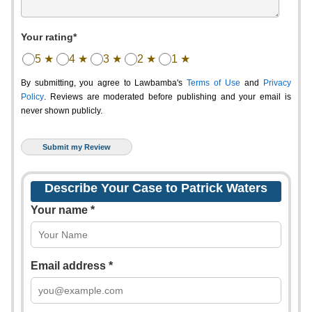
Your rating*
5 ★
4 ★
3 ★
2 ★
1 ★
By submitting, you agree to Lawbamba's
Terms of Use
and
Privacy
Policy
. Reviews are moderated before publishing and your email is
never shown publicly.
Describe Your Case to Patrick Waters
Your name *
Email address *