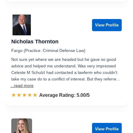
View Profile
Nicholas Thornton
Fargo (Practice: Criminal Defense Law)
Not sure yet where we are headed but he gave so good
advice and helped me understand. Was very impressed
Celeste M SchulzI had contacted a lawferm who couldn't
take my case do to a conflict of interest. But they referre…
...read more
☆☆☆☆☆
★★★★★
Rated 5.0 out of 5
Average Rating: 5.00/5
View Profile