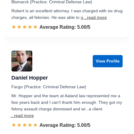
Bismarck (Practice: Criminal Defense Law)
Robert is an excellent attorney. I was charged with six drug
charges, all felonies. He was able to g
...read more
☆☆☆☆☆
★★★★★
Rated 5.0 out of 5
Average Rating: 5.00/5
View Profile
Daniel Hopper
Fargo (Practice: Criminal Defense Law)
Mr. Hopper and the team at Aaland law represented me a
few years back and I can't thank him enough. They got my
felony assault charge dismissed and wi...a client
...read more
☆☆☆☆☆
★★★★★
Rated 5.0 out of 5
Average Rating: 5.00/5