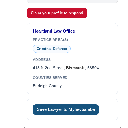
Claim your profile to respond
Heartland Law Office
PRACTICE AREA(S)
Criminal Defense
ADDRESS
418 N 2nd Street,
Bismarck
, 58504
COUNTIES SERVED
Burleigh County
Save Lawyer to Mylawbamba