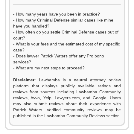
- How many years have you been in practice?
- How many Criminal Defense similar cases like mine
have you handled?
- How often do you settle Criminal Defense cases out of
court?
- What is your fees and the estimated cost of my specific
case?
- Does lawyer Patrick Waters offer any Pro bono
services?
- What are my next steps to proceed?
Disclaimer:
Lawbamba is a neutral attorney review
platform that displays publicly available ratings and
0
reviews from sources including Lawbamba Community
reviews, Avvo, Yelp, Lawyers.com, and Google. Users
1
may also submit reviews about their experience with
Patrick Waters. Verified community reviews may be
2
published in the Lawbamba Community Reviews section.
0
3
0