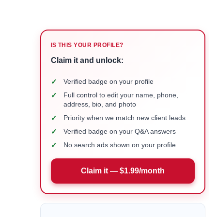
IS THIS YOUR PROFILE?
Claim it and unlock:
✓
Verified badge on your profile
✓
Full control to edit your name, phone,
address, bio, and photo
✓
Priority when we match new client leads
✓
Verified badge on your Q&A answers
✓
No search ads shown on your profile
Claim it — $1.99/month