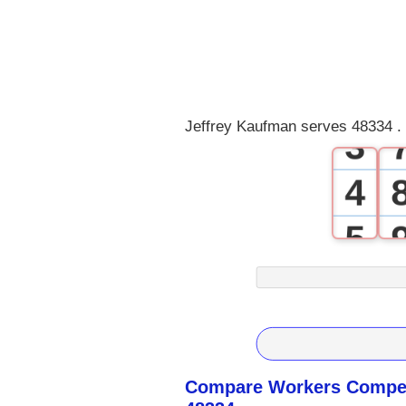
0
1
2
Jeffrey Kaufman serves 48334 .
3
4
5
6
7
8
Compare Workers Compen