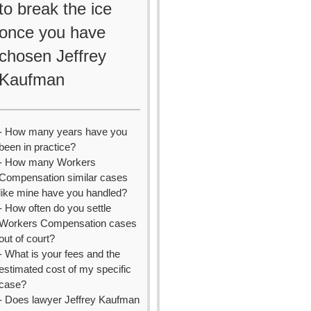
to break the ice
once you have
chosen Jeffrey
Kaufman
- How many years have you
been in practice?
- How many Workers
Compensation similar cases
like mine have you handled?
- How often do you settle
Workers Compensation cases
out of court?
- What is your fees and the
estimated cost of my specific
case?
- Does lawyer Jeffrey Kaufman