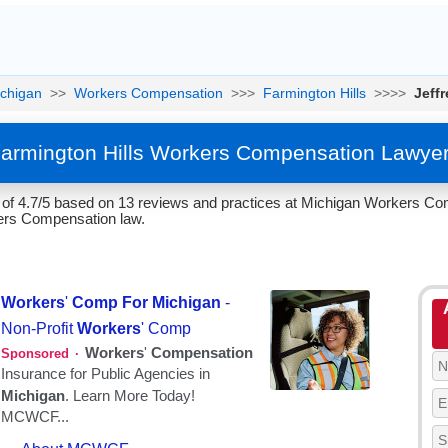
chigan
>>
Workers Compensation
>>>
Farmington Hills
>>>>
Jeff
Farmington Hills Workers Compensation Lawye
 of 4.7/5 based on 13 reviews and practices at Michigan Workers Co
kers Compensation law.