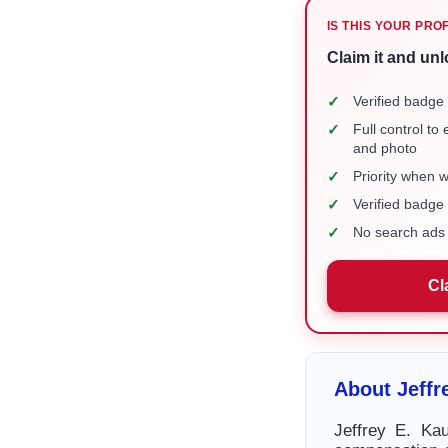
IS THIS YOUR PRO
Claim it and unl
✓
Verified badge 
✓
Full control to
and photo
✓
Priority when 
✓
Verified badg
✓
No search ads 
Cl
About Jeff
Jeffrey E. Ka