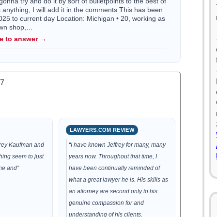
gonna try and do it by sort of bulletpoints to the best of
ss anything, I will add it in the comments This has been
5 to current day Location: Michigan • 20, working as
town shop,…
le to answer →
.7
LAWYERS.COM REVIEW
ffrey Kaufman and
“I have known Jeffrey for many, many
hing seem to just
years now. Throughout that time, I
me and”
have been continually reminded of
what a great lawyer he is. His skills as
an attorney are second only to his
genuine compassion for and
understanding of his clients.