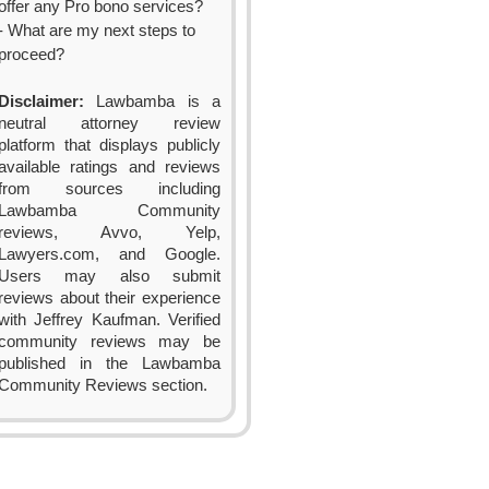
offer any Pro bono services?
- What are my next steps to
proceed?
Disclaimer:
Lawbamba is a
neutral attorney review
platform that displays publicly
available ratings and reviews
from sources including
Lawbamba Community
reviews, Avvo, Yelp,
Lawyers.com, and Google.
Users may also submit
reviews about their experience
with Jeffrey Kaufman. Verified
community reviews may be
published in the Lawbamba
Community Reviews section.