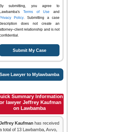
By submitting, you agree to
Lawbamba's
Terms of Use
and
Privacy Policy
. Submitting a case
description does not create an
attorney–client relationship and is not
confidential.
Save Lawyer to Mylawbamba
uick Summary Information
for lawyer Jeffrey Kaufman
on Lawbamba
Jeffrey Kaufman
has received
a total of 13 Lawbamba, Avvo,