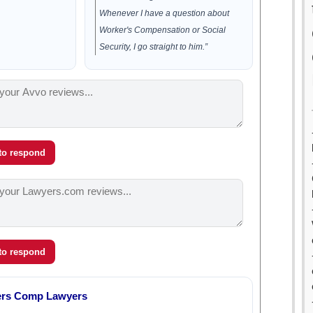
Whenever I have a question about
Worker's Compensation or Social
Security, I go straight to him.”
 to respond
 to respond
ers Comp Lawyers