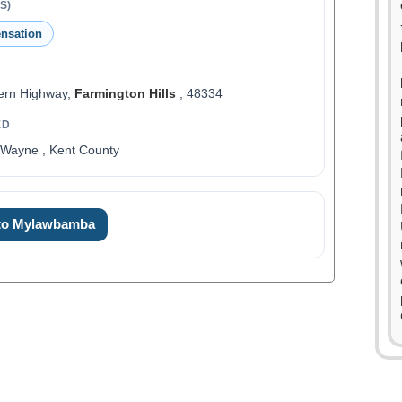
S)
nsation
ern Highway,
Farmington Hills
, 48334
ED
 Wayne , Kent County
0
 to Mylawbamba
1
2
3