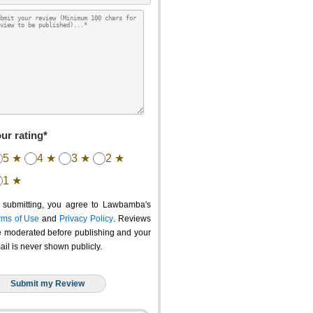
ur rating*
5 ★
4 ★
3 ★
2 ★
1 ★
 submitting, you agree to Lawbamba's
rms of Use
and
Privacy Policy
. Reviews
e moderated before publishing and your
ail is never shown publicly.