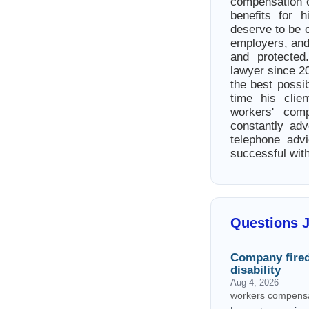
compensation c
benefits for h
deserve to be 
employers, and 
and protected
lawyer since 20
the best possib
time his clie
workers' com
constantly advo
telephone adv
successful wit
Questions 
Company fire
disability
Aug 4, 2026
workers compensa