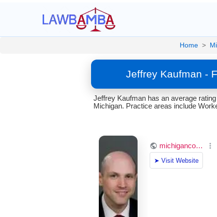
Home
>
Mi
Jeffrey Kaufman - 
Jeffrey Kaufman has an average rating
Michigan. Practice areas include Wor