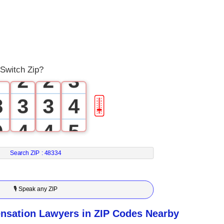
4
0
5
0
0
1
6
1
1
2
 Switch Zip?
7
2
2
3
8
3
3
4
🎚
9
4
4
5
5
5
6
Search ZIP :
48334
6
6
7
🎙 Speak any ZIP
7
7
8
sation Lawyers in ZIP Codes Nearby