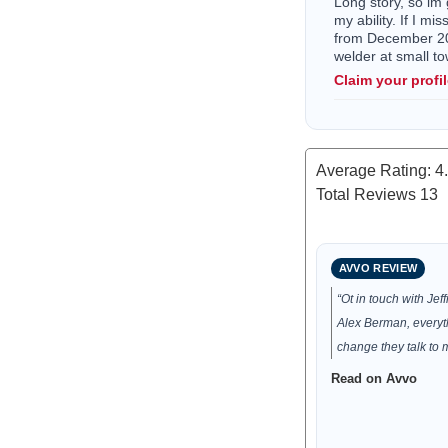
Long story, so im 
my ability. If I mi
from December 202
welder at small 
Claim your profi
Average Rating:
4
Total Reviews
13
AVVO REVIEW
“Ot in touch with Je
Alex Berman, everyt
change they talk to 
Read on Avvo