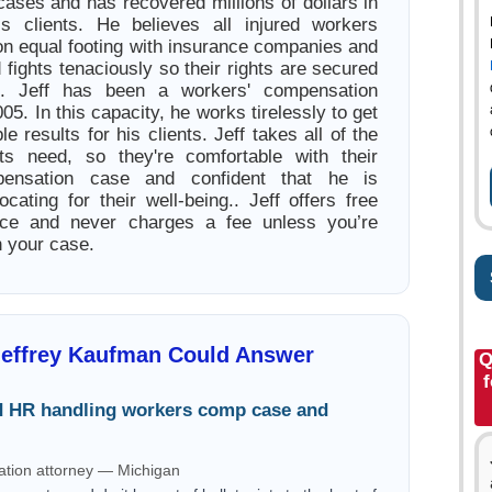
ases and has recovered millions of dollars in
is clients. He believes all injured workers
on equal footing with insurance companies and
fights tenaciously so their rights are secured
.. Jeff has been a workers' compensation
05. In this capacity, he works tirelessly to get
le results for his clients. Jeff takes all of the
nts need, so they're comfortable with their
pensation case and confident that he is
cating for their well-being.. Jeff offers free
ice and never charges a fee unless you’re
h your case.
Jeffrey Kaufman Could Answer
Q
d HR handling workers comp case and
tion attorney — Michigan