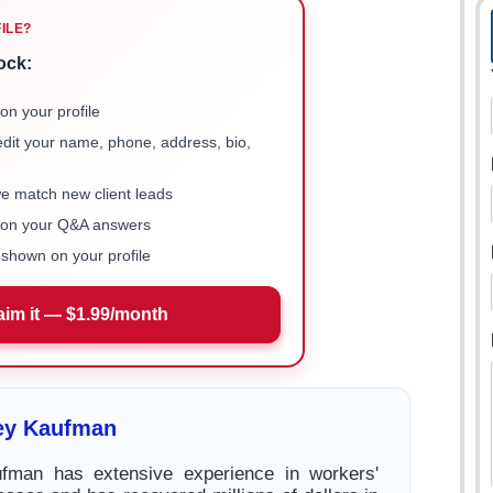
FILE?
ock:
on your profile
 edit your name, phone, address, bio,
we match new client leads
e on your Q&A answers
shown on your profile
aim it — $1.99/month
rey Kaufman
ufman has extensive experience in workers'