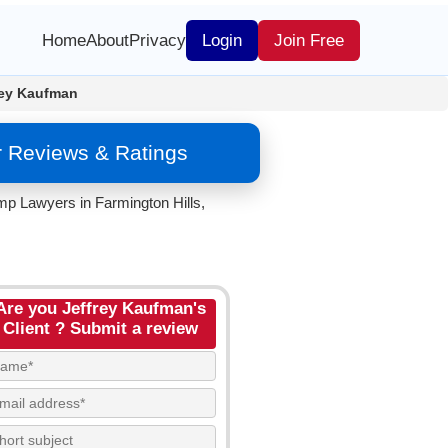
Home
About
Privacy
Login
Join Free
rey Kaufman
r Reviews & Ratings
mp Lawyers in Farmington Hills,
Are you Jeffrey Kaufman's
Client ? Submit a review