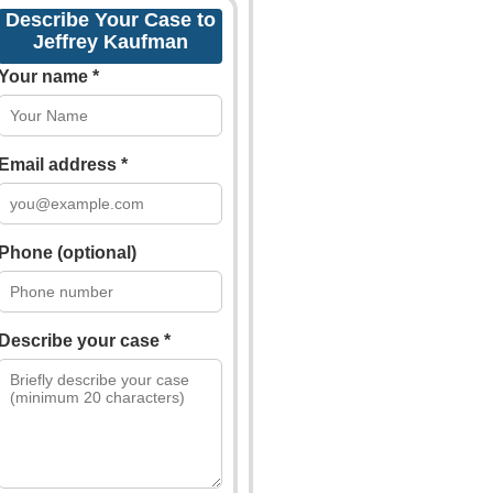
Describe Your Case to
Jeffrey Kaufman
Your name *
Email address *
Phone (optional)
Describe your case *