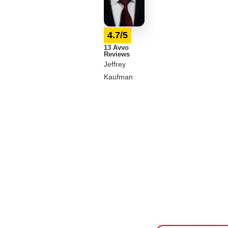
4.7/5
13 Avvo
Reviews
Jeffrey
Kaufman