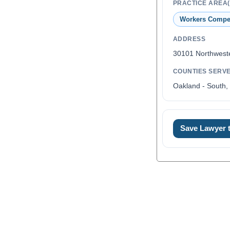
PRACTICE AREA(
Workers Compe
ADDRESS
30101 Northwest
COUNTIES SERV
Oakland - South,
Save Lawyer