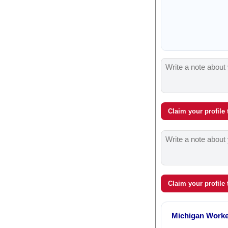
Claim your profile
Claim your profile
Michigan Work