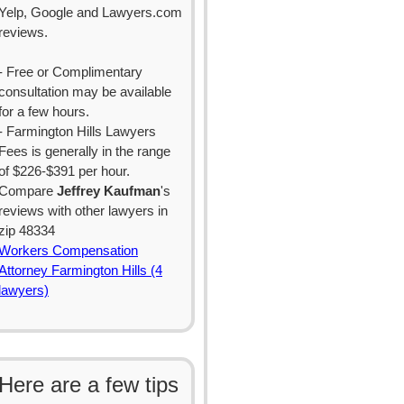
Yelp, Google and Lawyers.com
reviews.
- Free or Complimentary
consultation may be available
for a few hours.
- Farmington Hills Lawyers
Fees is generally in the range
of $226-$391 per hour.
Compare
Jeffrey Kaufman
's
reviews with other lawyers in
zip 48334
Workers Compensation
Attorney Farmington Hills (4
lawyers)
Here are a few tips