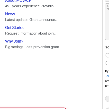
Yo
By
Te
ar
em