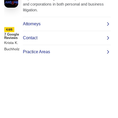
4.6/5
7 Google
Reviews
Krista K.
Buchholz