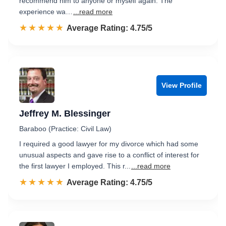
recommend him to anyone or myself again. The
experience wa…
...read more
☆☆☆☆☆
★★★★★
Rated 4.8 out of 5
Average Rating: 4.75/5
View Profile
Jeffrey M. Blessinger
Baraboo (Practice: Civil Law)
I required a good lawyer for my divorce which had some
unusual aspects and gave rise to a conflict of interest for
the first lawyer I employed. This r...
...read more
☆☆☆☆☆
★★★★★
Rated 4.8 out of 5
Average Rating: 4.75/5