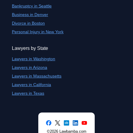
Bankruptcy in Seattle
Business in Denver
Divorce in Boston
Personal Injury in New York
Lawyers by State
Lawyers in Washington
Lawyers in Arizona
Lawyers in Massachusetts
Lawyers in California
Lawyers in Texas
©2026 Lawbamba.com