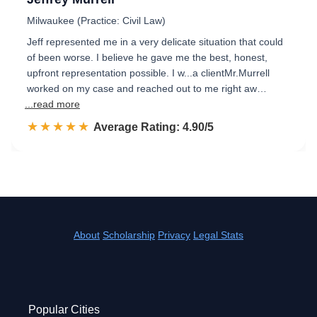
Milwaukee (Practice: Civil Law)
Jeff represented me in a very delicate situation that could
of been worse. I believe he gave me the best, honest,
upfront representation possible. I w...a clientMr.Murrell
worked on my case and reached out to me right aw…
...read more
☆☆☆☆☆
★★★★★
Rated 4.9 out of 5
Average Rating: 4.90/5
About
Scholarship
Privacy
Legal Stats
Popular Cities