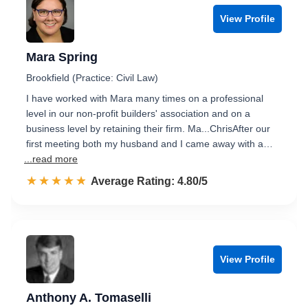
View Profile
Mara Spring
Brookfield (Practice: Civil Law)
I have worked with Mara many times on a professional
level in our non-profit builders' association and on a
business level by retaining their firm. Ma...ChrisAfter our
first meeting both my husband and I came away with a…
...read more
☆☆☆☆☆
★★★★★
Rated 4.8 out of 5
Average Rating: 4.80/5
View Profile
Anthony A. Tomaselli