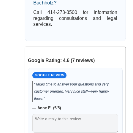
Buchholz?
Call 414-273-3500 for information
regarding consultations and legal
services.
Google Rating: 4.6 (7 reviews)
GOOGLE REVIEW
“Takes time to answer your questions and very
customer oriented. Very nice staff—very happy
there!”
— Anne E. (5/5)