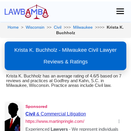
Home
>
Wisconsin
>>
Civil
>>>
Milwaukee
>>>>
Krista K.
Buchholz
Krista K. Buchholz - Milwaukee Civil Lawyer
Reviews & Ratings
Krista K. Buchholz has an average rating of 4.6/5 based on 7
reviews and practices at Godfrey and Kahn, S.C. in
Milwaukee, Wisconsin. Practice areas include Civil law.