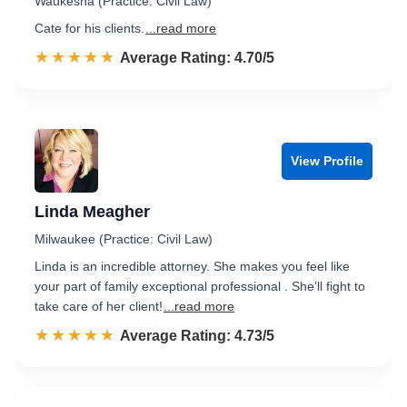
Waukesha (Practice: Civil Law)
Cate for his clients.
...read more
☆☆☆☆☆
★★★★★
Rated 4.7 out of 5
Average Rating: 4.70/5
View Profile
Linda Meagher
Milwaukee (Practice: Civil Law)
Linda is an incredible attorney. She makes you feel like
your part of family exceptional professional . She’ll fight to
take care of her client!
...read more
☆☆☆☆☆
★★★★★
Rated 4.7 out of 5
Average Rating: 4.73/5