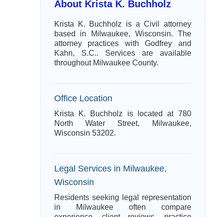
About Krista K. Buchholz
Krista K. Buchholz is a Civil attorney
based in Milwaukee, Wisconsin. The
attorney practices with Godfrey and
Kahn, S.C.. Services are available
throughout Milwaukee County.
Office Location
Krista K. Buchholz is located at 780
North Water Street, Milwaukee,
Wisconsin 53202.
Legal Services in Milwaukee,
Wisconsin
Residents seeking legal representation
in Milwaukee often compare
experience, client reviews, practice