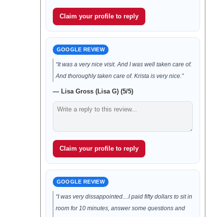
Claim your profile to reply
GOOGLE REVIEW
“It was a very nice visit. And I was well taken care of.
And thoroughly taken care of. Krista is very nice.”
— Lisa Gross (Lisa G) (5/5)
Claim your profile to reply
GOOGLE REVIEW
“I was very dissappointed....I paid fifty dollars to sit in
room for 10 minutes, answer some questions and