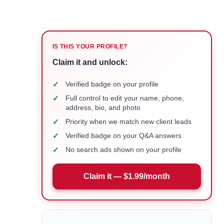
IS THIS YOUR PROFILE?
Claim it and unlock:
✓
Verified badge on your profile
✓
Full control to edit your name, phone,
address, bio, and photo
✓
Priority when we match new client leads
✓
Verified badge on your Q&A answers
✓
No search ads shown on your profile
Claim it — $1.99/month