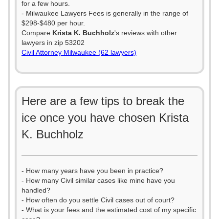
for a few hours.
- Milwaukee Lawyers Fees is generally in the range of
$298-$480 per hour.
Compare
Krista K. Buchholz
's reviews with other
lawyers in zip 53202
Civil Attorney Milwaukee (62 lawyers)
Here are a few tips to break the
ice once you have chosen Krista
K. Buchholz
- How many years have you been in practice?
- How many Civil similar cases like mine have you
handled?
- How often do you settle Civil cases out of court?
- What is your fees and the estimated cost of my specific