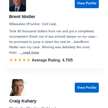
View Profile
Brent Nistler
Milwaukee (Practice: Civil Law)
Took 40 thousand dollars from me and put a completely
incompetent (fresh out of law school) lawyer on my case--
he promised to jump in when the real im...JaimBrent
Nistler won my case. Winning was definitely the most
impo…
...read more
☆☆☆☆☆
★★★★★
Rated 4.7 out of 5
Average Rating: 4.70/5
View Profile
Craig Kuhary