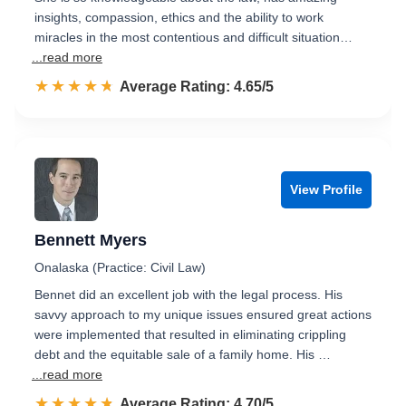
insights, compassion, ethics and the ability to work
miracles in the most contentious and difficult situation…
...read more
☆☆☆☆☆
★★★★★
Rated 4.7 out of 5
Average Rating: 4.65/5
View Profile
Bennett Myers
Onalaska (Practice: Civil Law)
Bennet did an excellent job with the legal process. His
savvy approach to my unique issues ensured great actions
were implemented that resulted in eliminating crippling
debt and the equitable sale of a family home. His …
...read more
☆☆☆☆☆
★★★★★
Rated 4.7 out of 5
Average Rating: 4.70/5