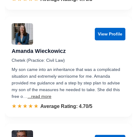
View Profile
Amanda Wieckowicz
Chetek (Practice: Civil Law)
My son came into an inheritance that was a complicated
situation and extremely worrisome for me. Amanda
provided me guidance and a step by step plan to advise
my son of the measures he needed to take. She did this
free o…
...read more
☆☆☆☆☆
★★★★★
Rated 4.7 out of 5
Average Rating: 4.70/5