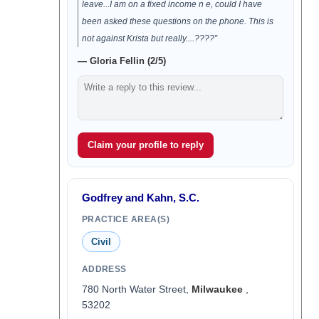
leave...I am on a fixed income n e, could I have
been asked these questions on the phone. This is
not against Krista but really....????”
— Gloria Fellin (2/5)
Claim your profile to reply
Godfrey and Kahn, S.C.
PRACTICE AREA(S)
Civil
ADDRESS
780 North Water Street,
Milwaukee
,
53202