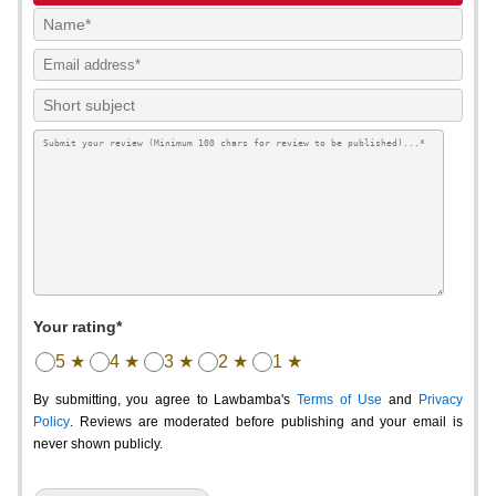
Your rating*
5 ★
4 ★
3 ★
2 ★
1 ★
By submitting, you agree to Lawbamba's
Terms of Use
and
Privacy
Policy
. Reviews are moderated before publishing and your email is
never shown publicly.