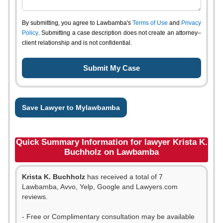
By submitting, you agree to Lawbamba's
Terms of Use
and
Privacy
Policy
. Submitting a case description does not create an attorney–
client relationship and is not confidential.
Save Lawyer to Mylawbamba
Quick Summary Information for lawyer Krista K.
Buchholz on Lawbamba
Krista K. Buchholz
has received a total of 7
Lawbamba, Avvo, Yelp, Google and Lawyers.com
reviews.
- Free or Complimentary consultation may be available