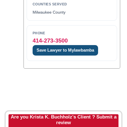
COUNTIES SERVED
Milwaukee County
PHONE
414-273-3500
Save Lawyer to Mylawbamba
Are you Krista K. Buchholz's Client ? Submit a
review