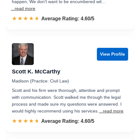
happen, We don't want to be encumbered wit…
...read more
☆☆☆☆☆
★★★★★
Rated 4.6 out of 5
Average Rating: 4.60/5
View Profile
Scott K. McCarthy
Madison (Practice: Civil Law)
Scott and his firm were thorough, attentive and prompt
with communication. Scott walked me through the legal
process and made sure my questions were answered. I
would highly recommend using his services.
...read more
☆☆☆☆☆
★★★★★
Rated 4.6 out of 5
Average Rating: 4.60/5