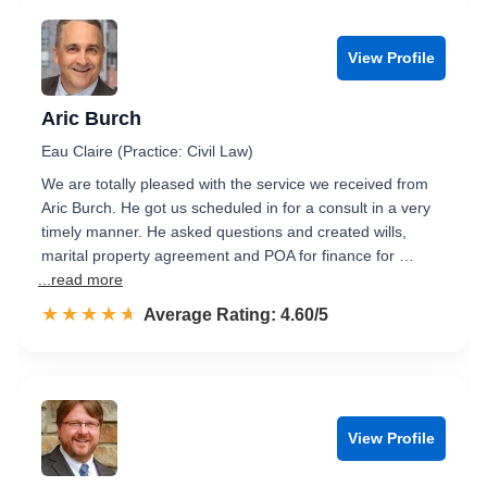
View Profile
Aric Burch
Eau Claire (Practice: Civil Law)
We are totally pleased with the service we received from
Aric Burch. He got us scheduled in for a consult in a very
timely manner. He asked questions and created wills,
marital property agreement and POA for finance for …
...read more
☆☆☆☆☆
★★★★★
Rated 4.6 out of 5
Average Rating: 4.60/5
View Profile