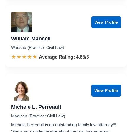
View Profile
William Mansell
Wausau (Practice: Civil Law)
☆☆☆☆☆
★★★★★
Rated 4.7 out of 5
Average Rating: 4.65/5
View Profile
Michele L. Perreault
Madison (Practice: Civil Law)
Michele Perreault is an outstanding family law attorney!!!
She is so knowledgeable about the law, has amazing