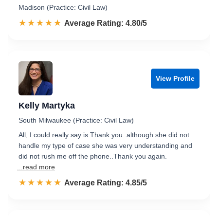
Madison (Practice: Civil Law)
☆☆☆☆☆
★★★★★
Rated 4.8 out of 5
Average Rating: 4.80/5
View Profile
Kelly Martyka
South Milwaukee (Practice: Civil Law)
All, I could really say is Thank you..although she did not
handle my type of case she was very understanding and
did not rush me off the phone..Thank you again.
...read more
☆☆☆☆☆
★★★★★
Rated 4.9 out of 5
Average Rating: 4.85/5