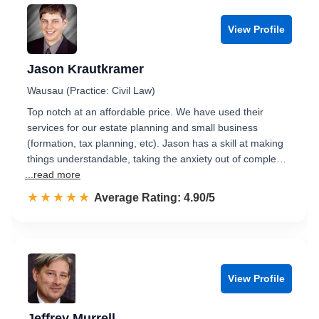
View Profile
Jason Krautkramer
Wausau (Practice: Civil Law)
Top notch at an affordable price. We have used their
services for our estate planning and small business
(formation, tax planning, etc). Jason has a skill at making
things understandable, taking the anxiety out of comple…
...read more
☆☆☆☆☆
★★★★★
Rated 4.9 out of 5
Average Rating: 4.90/5
View Profile
Jeffrey Murrell