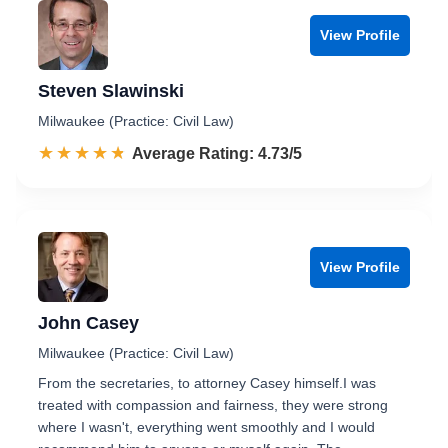
View Profile
Steven Slawinski
Milwaukee (Practice: Civil Law)
☆☆☆☆☆
★★★★★
Rated 4.7 out of 5
Average Rating: 4.73/5
View Profile
John Casey
Milwaukee (Practice: Civil Law)
From the secretaries, to attorney Casey himself.I was
treated with compassion and fairness, they were strong
where I wasn't, everything went smoothly and I would