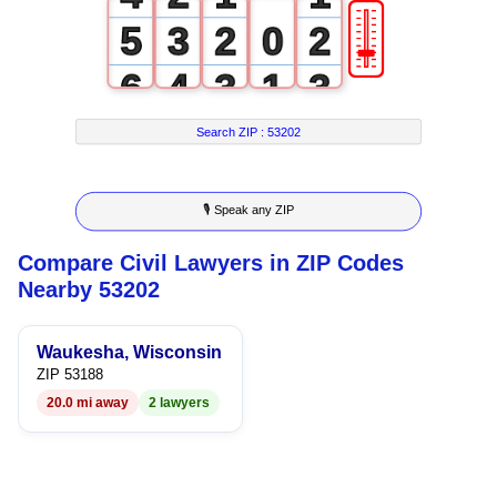
🎚
5
3
2
0
2
6
4
3
1
3
7
5
4
2
4
Search ZIP :
53202
8
6
5
3
5
🎙 Speak any ZIP
9
7
6
4
6
Compare Civil Lawyers in ZIP Codes
8
7
5
7
Nearby 53202
9
8
6
8
Waukesha, Wisconsin
9
7
9
ZIP 53188
20.0 mi away
2 lawyers
8
9