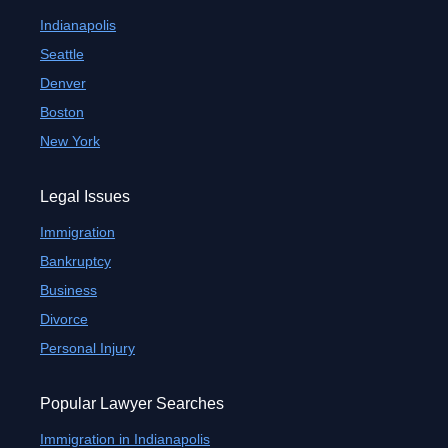
Indianapolis
Seattle
Denver
Boston
New York
Legal Issues
Immigration
Bankruptcy
Business
Divorce
Personal Injury
Popular Lawyer Searches
Immigration in Indianapolis