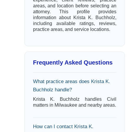
areas, and location before selecting an
attorney. This profile provides
information about Krista K. Buchholz,
including available ratings, reviews,
practice areas, and service locations.
Frequently Asked Questions
What practice areas does Krista K.
Buchholz handle?
Krista K. Buchholz handles Civil
matters in Milwaukee and nearby areas.
How can I contact Krista K.