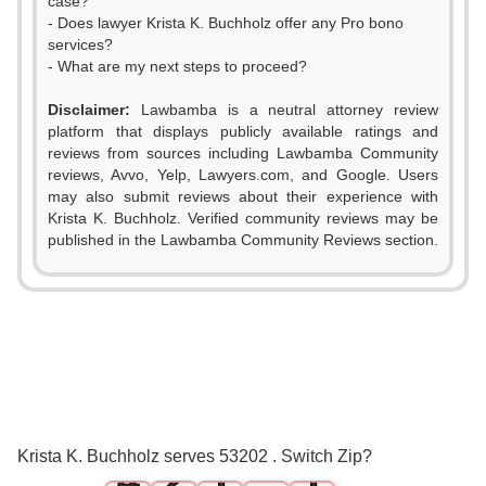
case?
- Does lawyer Krista K. Buchholz offer any Pro bono
services?
- What are my next steps to proceed?
Disclaimer:
Lawbamba is a neutral attorney review
platform that displays publicly available ratings and
reviews from sources including Lawbamba Community
reviews, Avvo, Yelp, Lawyers.com, and Google. Users
may also submit reviews about their experience with
Krista K. Buchholz. Verified community reviews may be
published in the Lawbamba Community Reviews section.
0
1
2
0
3
1
0
0
Krista K. Buchholz serves 53202 . Switch Zip?
4
2
1
1