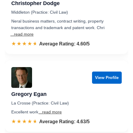
Christopher Dodge
Middleton (Practice: Civil Law)
Neral business matters, contract writing, property
transactions and trademark and patent work. Chri
...read more
☆☆☆☆☆
★★★★★
Rated 4.6 out of 5
Average Rating: 4.60/5
View Profile
Gregory Egan
La Crosse (Practice: Civil Law)
Excellent work
...read more
☆☆☆☆☆
★★★★★
Rated 4.6 out of 5
Average Rating: 4.63/5