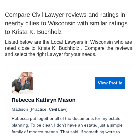
Compare Civil Lawyer reviews and ratings in
nearby cities to Wisconsin with similar ratings
to Krista K. Buchholz
Listed below are the Local Lawyers in Wisconsin who are
rated close to Krista K. Buchholz . Compare the reviews
and select the right Lawyer for your needs.
View Profile
Rebecca Kathryn Mason
Madison (Practice: Civil Law)
Rebecca put together all of the documents for my estate
planning. To be clear, I don't have an estate, just a simple
family of modest means. That said, if something were to