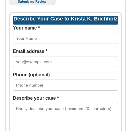
Describe Your Case to Krista K. Buchholz
Your name *
Email address *
Phone (optional)
Describe your case *