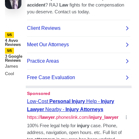
5/5
4 Avvo
Reviews
5/5
3 Google
Reviews
James
Cool