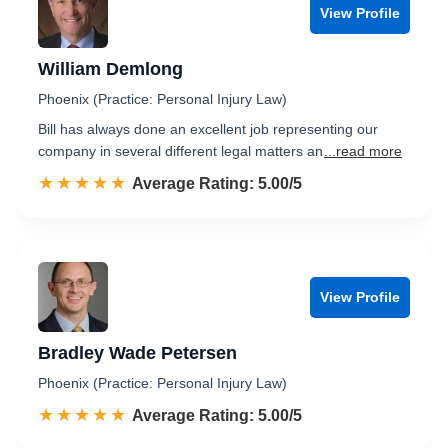
View Profile
William Demlong
Phoenix (Practice: Personal Injury Law)
Bill has always done an excellent job representing our
company in several different legal matters an
...read more
☆☆☆☆☆
★★★★★
Rated 5.0 out of 5
Average Rating: 5.00/5
View Profile
Bradley Wade Petersen
Phoenix (Practice: Personal Injury Law)
☆☆☆☆☆
★★★★★
Rated 5.0 out of 5
Average Rating: 5.00/5