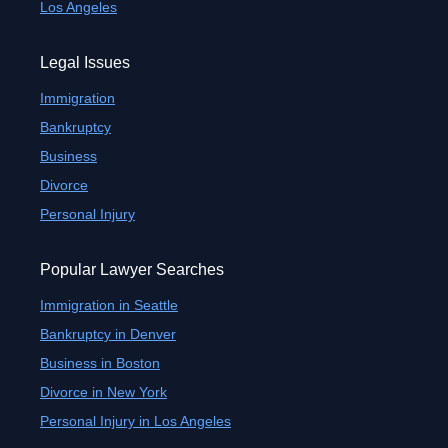
Los Angeles
Legal Issues
Immigration
Bankruptcy
Business
Divorce
Personal Injury
Popular Lawyer Searches
Immigration in Seattle
Bankruptcy in Denver
Business in Boston
Divorce in New York
Personal Injury in Los Angeles