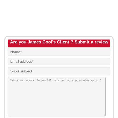
Are you James Cool's Client ? Submit a review