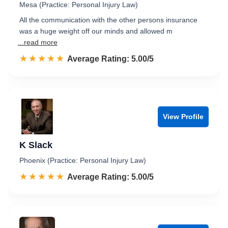
Mesa (Practice: Personal Injury Law)
All the communication with the other persons insurance
was a huge weight off our minds and allowed m
...read more
☆☆☆☆☆
★★★★★
Rated 5.0 out of 5
Average Rating: 5.00/5
View Profile
K Slack
Phoenix (Practice: Personal Injury Law)
☆☆☆☆☆
★★★★★
Rated 5.0 out of 5
Average Rating: 5.00/5