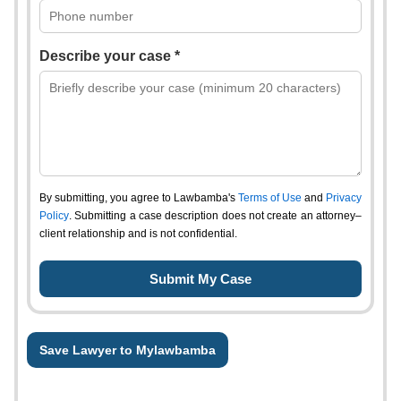
Describe your case *
By submitting, you agree to Lawbamba's
Terms of Use
and
Privacy
Policy
. Submitting a case description does not create an attorney–
client relationship and is not confidential.
Save Lawyer to Mylawbamba