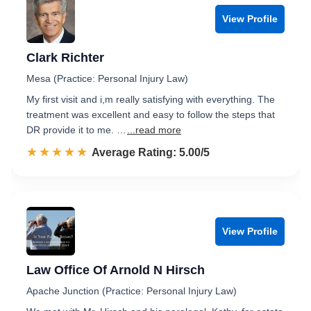
View Profile
Clark Richter
Mesa (Practice: Personal Injury Law)
My first visit and i,m really satisfying with everything. The
treatment was excellent and easy to follow the steps that
DR provide it to me. …
...read more
☆☆☆☆☆
★★★★★
Rated 5.0 out of 5
Average Rating: 5.00/5
View Profile
Law Office Of Arnold N Hirsch
Apache Junction (Practice: Personal Injury Law)