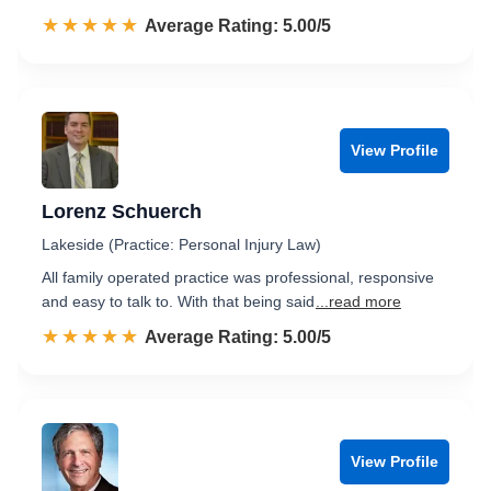
☆☆☆☆☆
★★★★★
Rated 5.0 out of 5
Average Rating: 5.00/5
View Profile
Lorenz Schuerch
Lakeside (Practice: Personal Injury Law)
All family operated practice was professional, responsive
and easy to talk to. With that being said
...read more
☆☆☆☆☆
★★★★★
Rated 5.0 out of 5
Average Rating: 5.00/5
View Profile