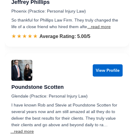
Jeffrey Phillips
Phoenix (Practice: Personal Injury Law)
So thankful for Phillips Law Firm. They truly changed the
life of a close friend who hired them afte
...read more
☆☆☆☆☆
★★★★★
Rated 5.0 out of 5
Average Rating: 5.00/5
View Profile
Poundstone Scotten
Glendale (Practice: Personal Injury Law)
I have known Rob and Stevie at Poundstone Scotten for
several years now and am still amazed at all they do to
deliver the best results for their clients. They truly value
their clients and go above and beyond daily to ra…
...read more