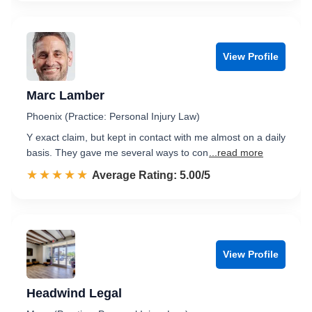
View Profile
Marc Lamber
Phoenix (Practice: Personal Injury Law)
Y exact claim, but kept in contact with me almost on a daily
basis. They gave me several ways to con
...read more
☆☆☆☆☆
★★★★★
Rated 5.0 out of 5
Average Rating: 5.00/5
View Profile
Headwind Legal