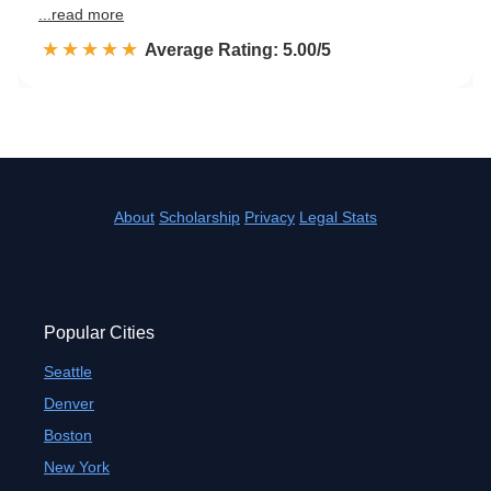
...read more
☆☆☆☆☆
★★★★★
Rated 5.0 out of 5
Average Rating: 5.00/5
About
Scholarship
Privacy
Legal Stats
Popular Cities
Seattle
Denver
Boston
New York