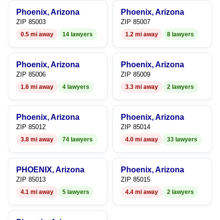
6
6
Phoenix, Arizona
Phoenix, Arizona
7
7
ZIP 85003
ZIP 85007
0.5 mi away
14 lawyers
1.2 mi away
8 lawyers
8
8
9
9
Phoenix, Arizona
Phoenix, Arizona
ZIP 85006
ZIP 85009
1.6 mi away
4 lawyers
3.3 mi away
2 lawyers
Phoenix, Arizona
Phoenix, Arizona
ZIP 85012
ZIP 85014
3.8 mi away
74 lawyers
4.0 mi away
33 lawyers
PHOENIX, Arizona
Phoenix, Arizona
ZIP 85013
ZIP 85015
4.1 mi away
5 lawyers
4.4 mi away
2 lawyers