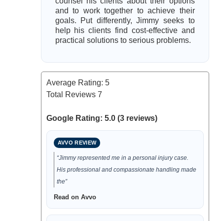
counsel his clients about their options
and to work together to achieve their
goals. Put differently, Jimmy seeks to
help his clients find cost-effective and
practical solutions to serious problems.
Average Rating:
5
Total Reviews
7
Google Rating: 5.0 (3 reviews)
AVVO REVIEW
“Jimmy represented me in a personal injury case.
His professional and compassionate handling made
the”
Read on Avvo