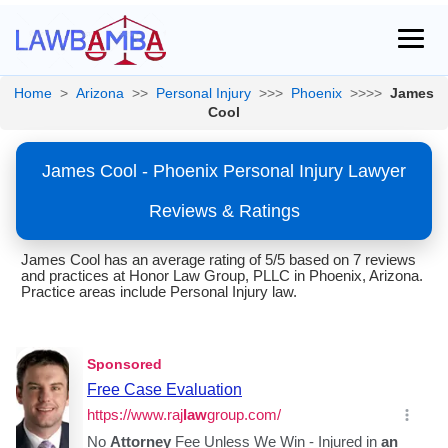
Home
>
Arizona
>>
Personal Injury
>>>
Phoenix
>>>>
James
Cool
James Cool - Phoenix Personal Injury Lawyer
Reviews & Ratings
James Cool has an average rating of 5/5 based on 7 reviews
and practices at Honor Law Group, PLLC in Phoenix, Arizona.
Practice areas include Personal Injury law.