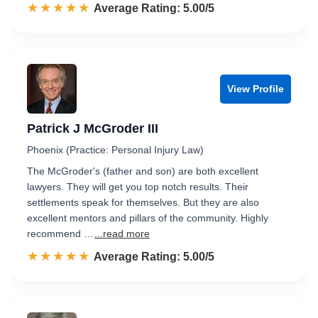
☆☆☆☆☆
★★★★★
Rated 5.0 out of 5
Average Rating: 5.00/5
View Profile
Patrick J McGroder III
Phoenix (Practice: Personal Injury Law)
The McGroder's (father and son) are both excellent
lawyers. They will get you top notch results. Their
settlements speak for themselves. But they are also
excellent mentors and pillars of the community. Highly
recommend …
...read more
☆☆☆☆☆
★★★★★
Rated 5.0 out of 5
Average Rating: 5.00/5