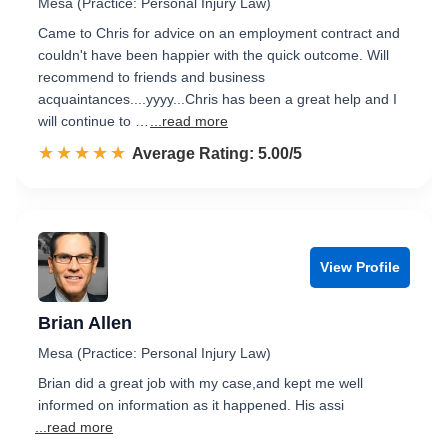
Mesa (Practice: Personal Injury Law)
Came to Chris for advice on an employment contract and
couldn't have been happier with the quick outcome. Will
recommend to friends and business
acquaintances....yyyy...Chris has been a great help and I
will continue to …
...read more
☆☆☆☆☆
★★★★★
Rated 5.0 out of 5
Average Rating: 5.00/5
View Profile
Brian Allen
Mesa (Practice: Personal Injury Law)
Brian did a great job with my case,and kept me well
informed on information as it happened. His assi
...read more