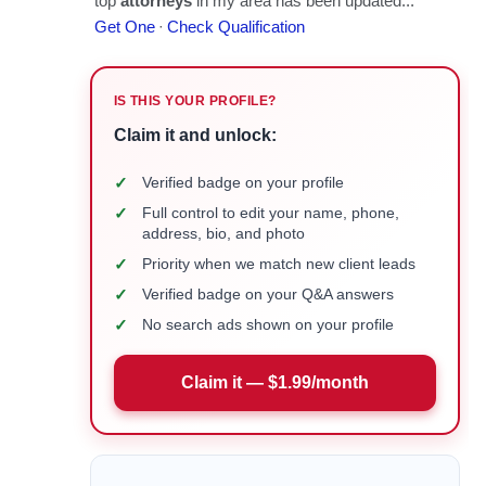
IS THIS YOUR PROFILE?
Claim it and unlock:
✓
Verified badge on your profile
✓
Full control to edit your name, phone,
address, bio, and photo
✓
Priority when we match new client leads
✓
Verified badge on your Q&A answers
✓
No search ads shown on your profile
Claim it — $1.99/month