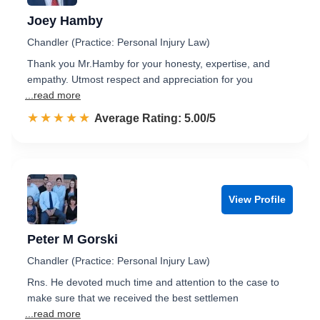
Joey Hamby
Chandler (Practice: Personal Injury Law)
Thank you Mr.Hamby for your honesty, expertise, and
empathy. Utmost respect and appreciation for you
...read more
☆☆☆☆☆
★★★★★
Rated 5.0 out of 5
Average Rating: 5.00/5
View Profile
Peter M Gorski
Chandler (Practice: Personal Injury Law)
Rns. He devoted much time and attention to the case to
make sure that we received the best settlemen
...read more