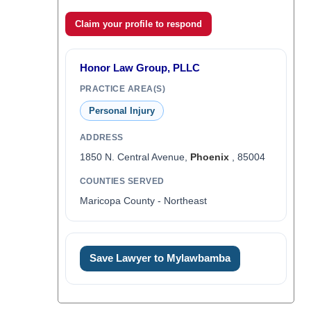
Claim your profile to respond
Honor Law Group, PLLC
PRACTICE AREA(S)
Personal Injury
ADDRESS
1850 N. Central Avenue,
Phoenix
, 85004
COUNTIES SERVED
Maricopa County - Northeast
Save Lawyer to Mylawbamba