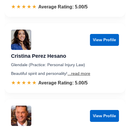
☆☆☆☆☆
★★★★★
Rated 5.0 out of 5
Average Rating: 5.00/5
View Profile
Cristina Perez Hesano
Glendale (Practice: Personal Injury Law)
Beautiful spirit and personality!
...read more
☆☆☆☆☆
★★★★★
Rated 5.0 out of 5
Average Rating: 5.00/5
View Profile