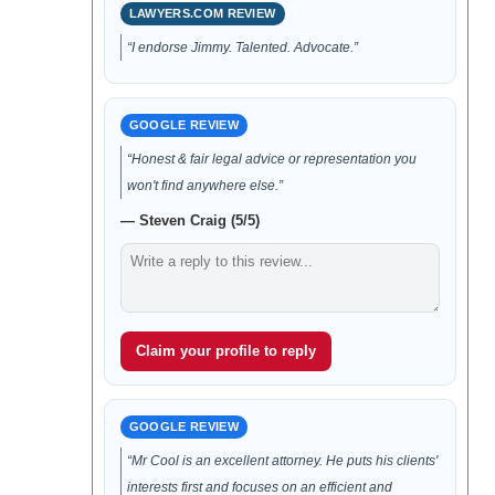
LAWYERS.COM REVIEW
“I endorse Jimmy. Talented. Advocate.”
GOOGLE REVIEW
“Honest & fair legal advice or representation you
won't find anywhere else.”
— Steven Craig (5/5)
Claim your profile to reply
GOOGLE REVIEW
“Mr Cool is an excellent attorney. He puts his clients'
interests first and focuses on an efficient and