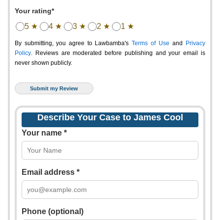
Your rating*
5 ★
4 ★
3 ★
2 ★
1 ★
By submitting, you agree to Lawbamba's
Terms of Use
and
Privacy
Policy
. Reviews are moderated before publishing and your email is
never shown publicly.
Describe Your Case to James Cool
Your name *
Email address *
Phone (optional)