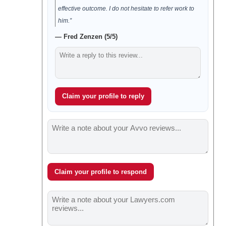
effective outcome. I do not hesitate to refer work to
him.”
— Fred Zenzen (5/5)
Claim your profile to reply
Claim your profile to respond