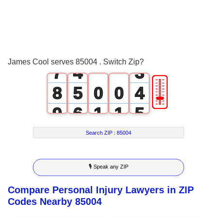
4
1
0
5
2
1
6
3
2
James Cool serves 85004 . Switch Zip?
7
4
3
🎚
8
5
0
0
4
9
6
1
1
5
7
2
2
6
Search ZIP :
85004
8
3
3
7
🎙 Speak any ZIP
9
4
4
8
Compare Personal Injury Lawyers in ZIP
5
5
9
Codes Nearby 85004