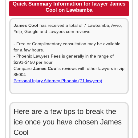
Quick Summary Information for lawyer James
Cool on Lawbamba
James Cool
has received a total of 7 Lawbamba, Avvo,
Yelp, Google and Lawyers.com reviews.
- Free or Complimentary consultation may be available
for a few hours.
- Phoenix Lawyers Fees is generally in the range of
$293-$450 per hour.
Compare
James Cool
's reviews with other lawyers in zip
85004
Personal Injury Attorney Phoenix (71 lawyers)
Here are a few tips to break the
ice once you have chosen James
Cool