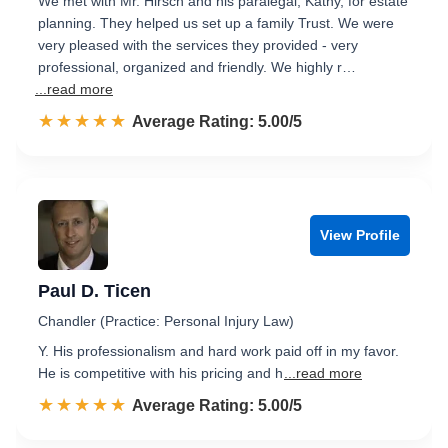
We met with Mr. Hirsch and his paralegal, Kathy, for estate
planning. They helped us set up a family Trust. We were
very pleased with the services they provided - very
professional, organized and friendly. We highly r…
...read more
☆☆☆☆☆
★★★★★
Rated 5.0 out of 5
Average Rating: 5.00/5
View Profile
Paul D. Ticen
Chandler (Practice: Personal Injury Law)
Y. His professionalism and hard work paid off in my favor.
He is competitive with his pricing and h
...read more
☆☆☆☆☆
★★★★★
Rated 5.0 out of 5
Average Rating: 5.00/5