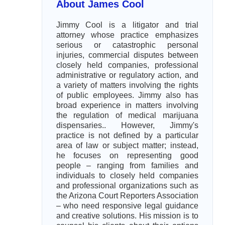
About James Cool
Jimmy Cool is a litigator and trial
attorney whose practice emphasizes
serious or catastrophic personal
injuries, commercial disputes between
closely held companies, professional
administrative or regulatory action, and
a variety of matters involving the rights
of public employees. Jimmy also has
broad experience in matters involving
the regulation of medical marijuana
dispensaries.. However, Jimmy's
practice is not defined by a particular
area of law or subject matter; instead,
he focuses on representing good
people – ranging from families and
individuals to closely held companies
and professional organizations such as
the Arizona Court Reporters Association
– who need responsive legal guidance
and creative solutions. His mission is to