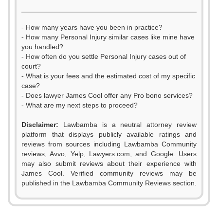
- How many years have you been in practice?
- How many Personal Injury similar cases like mine have
you handled?
- How often do you settle Personal Injury cases out of
court?
- What is your fees and the estimated cost of my specific
case?
- Does lawyer James Cool offer any Pro bono services?
- What are my next steps to proceed?
Disclaimer:
Lawbamba is a neutral attorney review
platform that displays publicly available ratings and
0
reviews from sources including Lawbamba Community
reviews, Avvo, Yelp, Lawyers.com, and Google. Users
1
may also submit reviews about their experience with
James Cool. Verified community reviews may be
2
published in the Lawbamba Community Reviews section.
3
0