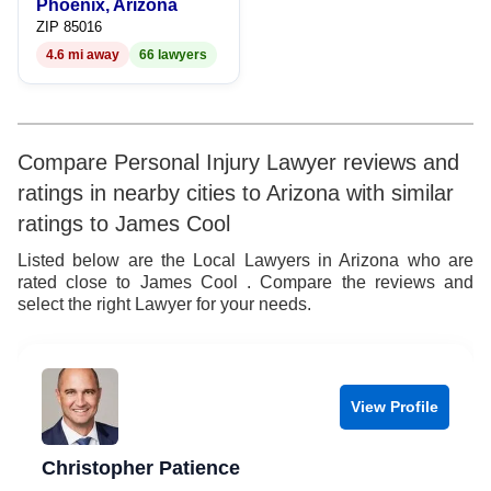
Phoenix, Arizona
ZIP 85016
4.6 mi away
66 lawyers
Compare Personal Injury Lawyer reviews and
ratings in nearby cities to Arizona with similar
ratings to James Cool
Listed below are the Local Lawyers in Arizona who are
rated close to James Cool . Compare the reviews and
select the right Lawyer for your needs.
View Profile
Christopher Patience