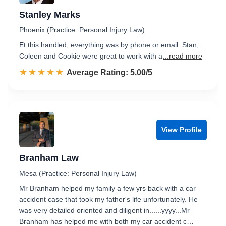
Stanley Marks
Phoenix (Practice: Personal Injury Law)
Et this handled, everything was by phone or email. Stan,
Coleen and Cookie were great to work with a
...read more
☆☆☆☆☆
★★★★★
Rated 5.0 out of 5
Average Rating: 5.00/5
View Profile
Branham Law
Mesa (Practice: Personal Injury Law)
Mr Branham helped my family a few yrs back with a car
accident case that took my father's life unfortunately. He
was very detailed oriented and diligent in......yyyy...Mr
Branham has helped me with both my car accident c…