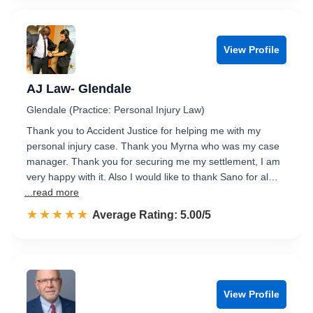
View Profile
AJ Law- Glendale
Glendale (Practice: Personal Injury Law)
Thank you to Accident Justice for helping me with my
personal injury case. Thank you Myrna who was my case
manager. Thank you for securing me my settlement, I am
very happy with it. Also I would like to thank Sano for al…
...read more
☆☆☆☆☆
★★★★★
Rated 5.0 out of 5
Average Rating: 5.00/5
View Profile