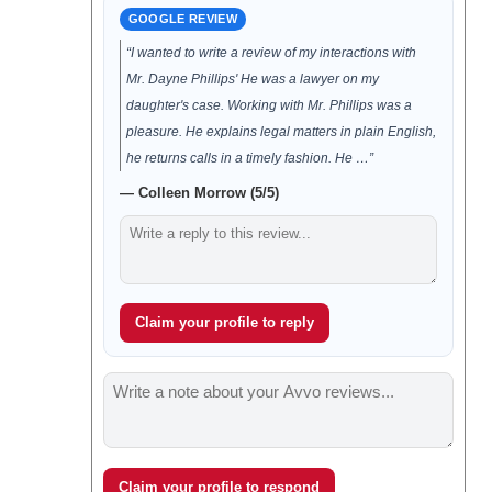
GOOGLE REVIEW
“I wanted to write a review of my interactions with
Mr. Dayne Phillips' He was a lawyer on my
daughter's case. Working with Mr. Phillips was a
pleasure. He explains legal matters in plain English,
he returns calls in a timely fashion. He …”
— Colleen Morrow (5/5)
Claim your profile to reply
Claim your profile to respond