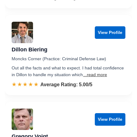
View Profile
Dillon Biering
Moncks Corner (Practice: Criminal Defense Law)
Out all the facts and what to expect. I had total confidence
in Dillon to handle my situation which
...read more
☆☆☆☆☆
★★★★★
Rated 5.0 out of 5
Average Rating: 5.00/5
View Profile
Gregory Voigt