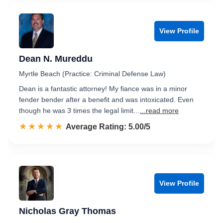
View Profile
Dean N. Mureddu
Myrtle Beach (Practice: Criminal Defense Law)
Dean is a fantastic attorney! My fiance was in a minor
fender bender after a benefit and was intoxicated. Even
though he was 3 times the legal limit...
...read more
☆☆☆☆☆
★★★★★
Rated 5.0 out of 5
Average Rating: 5.00/5
View Profile
Nicholas Gray Thomas