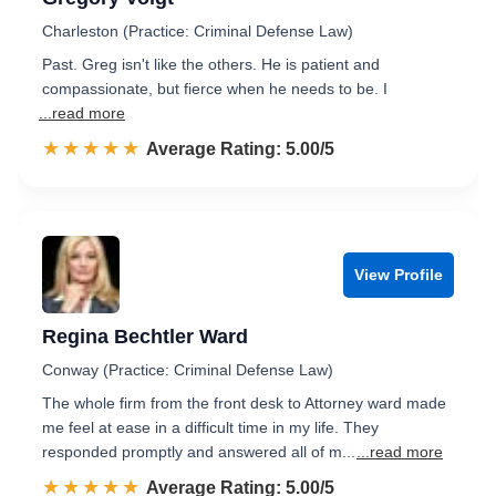
Charleston (Practice: Criminal Defense Law)
Past. Greg isn't like the others. He is patient and
compassionate, but fierce when he needs to be. I
...read more
☆☆☆☆☆
★★★★★
Rated 5.0 out of 5
Average Rating: 5.00/5
View Profile
Regina Bechtler Ward
Conway (Practice: Criminal Defense Law)
The whole firm from the front desk to Attorney ward made
me feel at ease in a difficult time in my life. They
responded promptly and answered all of m...
...read more
☆☆☆☆☆
★★★★★
Rated 5.0 out of 5
Average Rating: 5.00/5