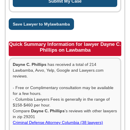
Save Lawyer to Mylawbamba
Quick Summary Information for lawyer Dayne C.
Phillips on Lawbamba
Dayne C. Phillips
has received a total of 214
Lawbamba, Avvo, Yelp, Google and Lawyers.com
reviews.
- Free or Complimentary consultation may be available
for a few hours.
- Columbia Lawyers Fees is generally in the range of
$158-$460 per hour.
Compare
Dayne C. Phillips
's reviews with other lawyers
in zip 29201
Criminal Defense Attorney Columbia (38 lawyers)