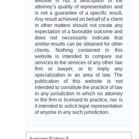
website is not a description of the
attorney’s quality of representation and
is not a guarantee of a specific result.
Any result achieved on behalf of a client
in other matters should not create any
expectation of a favorable outcome and
does not necessarily indicate that
similar results can be obtained for other
clients. Nothing contained in this
website is intended to compare our
services to the services of any other law
firm or lawyer, or to imply any
specialization in an area of law. The
publication of this website is not
intended to constitute the practice of law
in any jurisdiction in which no attorney
in the firm is licensed to practice, nor is
it intended to solicit legal representation
of anyone in any such jurisdiction.
Average Rating:
5