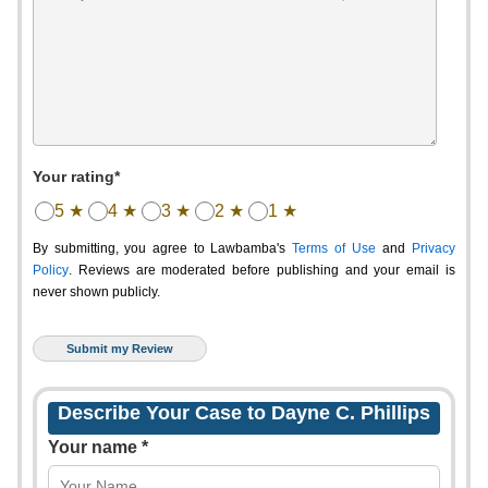
Your rating*
5 ★
4 ★
3 ★
2 ★
1 ★
By submitting, you agree to Lawbamba's
Terms of Use
and
Privacy
Policy
. Reviews are moderated before publishing and your email is
never shown publicly.
Describe Your Case to Dayne C. Phillips
Your name *