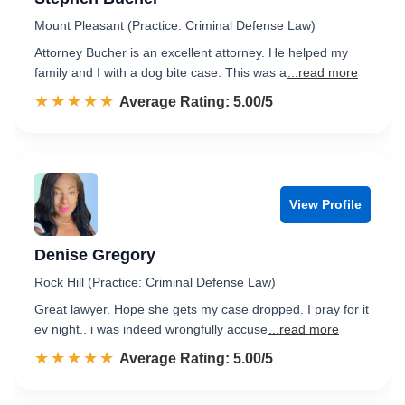
Mount Pleasant (Practice: Criminal Defense Law)
Attorney Bucher is an excellent attorney. He helped my
family and I with a dog bite case. This was a
...read more
☆☆☆☆☆
★★★★★
Rated 5.0 out of 5
Average Rating: 5.00/5
View Profile
Denise Gregory
Rock Hill (Practice: Criminal Defense Law)
Great lawyer. Hope she gets my case dropped. I pray for it
ev night.. i was indeed wrongfully accuse
...read more
☆☆☆☆☆
★★★★★
Rated 5.0 out of 5
Average Rating: 5.00/5