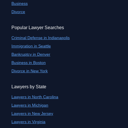
Business
Divorce
Popular Lawyer Searches
Criminal Defense in Indianapolis
Immigration in Seattle
Bankruptcy in Denver
Business in Boston
Divorce in New York
Lawyers by State
Lawyers in North Carolina
Lawyers in Michigan
Lawyers in New Jersey
Lawyers in Virginia