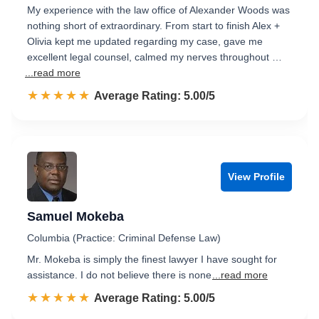
My experience with the law office of Alexander Woods was
nothing short of extraordinary. From start to finish Alex +
Olivia kept me updated regarding my case, gave me
excellent legal counsel, calmed my nerves throughout …
...read more
☆☆☆☆☆
★★★★★
Rated 5.0 out of 5
Average Rating: 5.00/5
View Profile
Samuel Mokeba
Columbia (Practice: Criminal Defense Law)
Mr. Mokeba is simply the finest lawyer I have sought for
assistance. I do not believe there is none
...read more
☆☆☆☆☆
★★★★★
Rated 5.0 out of 5
Average Rating: 5.00/5