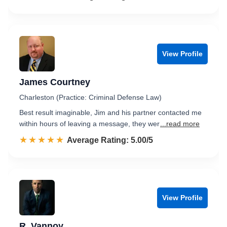
View Profile
James Courtney
Charleston (Practice: Criminal Defense Law)
Best result imaginable, Jim and his partner contacted me
within hours of leaving a message, they wer
...read more
☆☆☆☆☆
★★★★★
Rated 5.0 out of 5
Average Rating: 5.00/5
View Profile
R. Vannoy