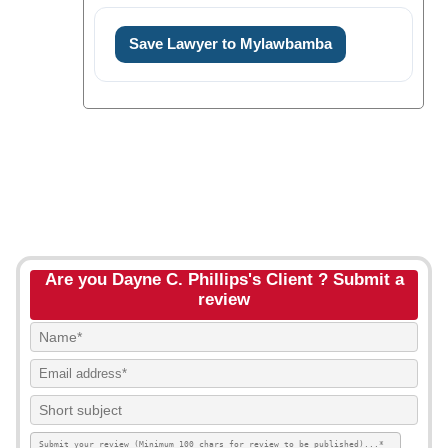
Save Lawyer to Mylawbamba
Are you Dayne C. Phillips's Client ? Submit a
review