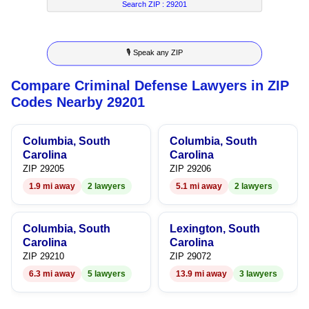
4
4
2
3
Search ZIP :
29201
5
5
3
4
🎙 Speak any ZIP
6
6
4
5
Compare Criminal Defense Lawyers in ZIP
7
7
5
6
Codes Nearby 29201
8
8
6
7
Columbia, South
Columbia, South
9
9
7
8
Carolina
Carolina
ZIP 29205
ZIP 29206
8
9
1.9 mi away
2 lawyers
5.1 mi away
2 lawyers
9
Columbia, South
Lexington, South
Carolina
Carolina
ZIP 29210
ZIP 29072
6.3 mi away
5 lawyers
13.9 mi away
3 lawyers