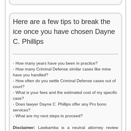
Here are a few tips to break the
ice once you have chosen Dayne
C. Phillips
- How many years have you been in practice?
- How many Criminal Defense similar cases like mine
have you handled?
- How often do you settle Criminal Defense cases out of
court?
- What is your fees and the estimated cost of my specific
case?
- Does lawyer Dayne C. Phillips offer any Pro bono
services?
- What are my next steps to proceed?
0
Disclaimer:
Lawbamba is a neutral attorney review