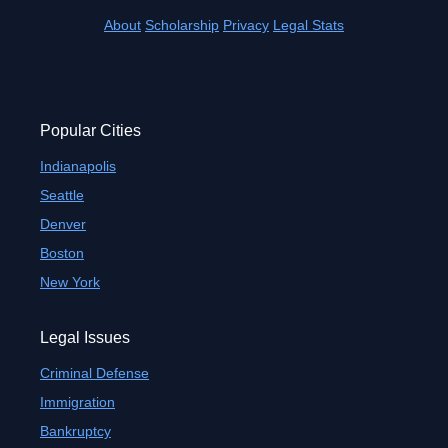
About
Scholarship
Privacy
Legal Stats
Popular Cities
Indianapolis
Seattle
Denver
Boston
New York
Legal Issues
Criminal Defense
Immigration
Bankruptcy