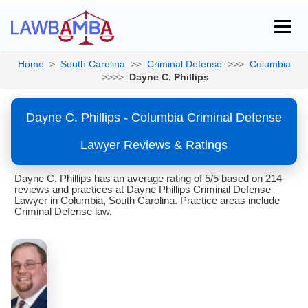
Home
>
South Carolina
>>
Criminal Defense
>>>
Columbia
>>>>
Dayne C. Phillips
Dayne C. Phillips - Columbia Criminal Defense
Lawyer Reviews & Ratings
Dayne C. Phillips has an average rating of 5/5 based on 214
reviews and practices at Dayne Phillips Criminal Defense
Lawyer in Columbia, South Carolina. Practice areas include
Criminal Defense law.