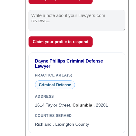
Claim your profile to respond
Dayne Phillips Criminal Defense
Lawyer
PRACTICE AREA(S)
Criminal Defense
ADDRESS
1614 Taylor Street,
Columbia
, 29201
COUNTIES SERVED
Richland , Lexington County