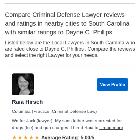
Compare Criminal Defense Lawyer reviews
and ratings in nearby cities to South Carolina
with similar ratings to Dayne C. Phillips
Listed below are the Local Lawyers in South Carolina who
are rated close to Dayne C. Phillips . Compare the reviews
and select the right Lawyer for your needs.
View Profile
Raia Hirsch
Columbia (Practice: Criminal Defense Law)
Wn for Jack (lawyer). My sons father was rearrested for
drugs (Ice) and gun charges. I hired Raia to
...read more
☆☆☆☆☆
★★★★★
Rated 5.0 out of 5
Average Rating: 5.00/5