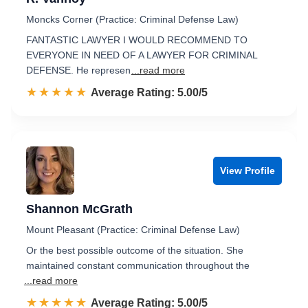
Moncks Corner (Practice: Criminal Defense Law)
FANTASTIC LAWYER I WOULD RECOMMEND TO
EVERYONE IN NEED OF A LAWYER FOR CRIMINAL
DEFENSE. He represen
...read more
☆☆☆☆☆
★★★★★
Rated 5.0 out of 5
Average Rating: 5.00/5
View Profile
Shannon McGrath
Mount Pleasant (Practice: Criminal Defense Law)
Or the best possible outcome of the situation. She
maintained constant communication throughout the
...read more
☆☆☆☆☆
★★★★★
Rated 5.0 out of 5
Average Rating: 5.00/5