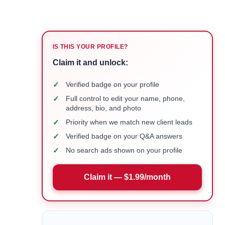
IS THIS YOUR PROFILE?
Claim it and unlock:
✓
Verified badge on your profile
✓
Full control to edit your name, phone,
address, bio, and photo
✓
Priority when we match new client leads
✓
Verified badge on your Q&A answers
✓
No search ads shown on your profile
Claim it — $1.99/month