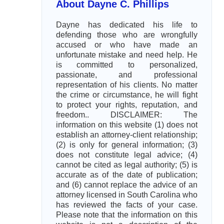
About Dayne C. Phillips
Dayne has dedicated his life to
defending those who are wrongfully
accused or who have made an
unfortunate mistake and need help. He
is committed to personalized,
passionate, and professional
representation of his clients. No matter
the crime or circumstance, he will fight
to protect your rights, reputation, and
freedom.. DISCLAIMER: The
information on this website (1) does not
establish an attorney-client relationship;
(2) is only for general information; (3)
does not constitute legal advice; (4)
cannot be cited as legal authority; (5) is
accurate as of the date of publication;
and (6) cannot replace the advice of an
attorney licensed in South Carolina who
has reviewed the facts of your case.
Please note that the information on this