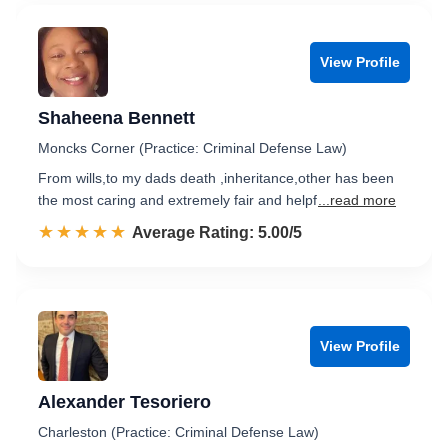
View Profile
Shaheena Bennett
Moncks Corner (Practice: Criminal Defense Law)
From wills,to my dads death ,inheritance,other has been
the most caring and extremely fair and helpf
...read more
☆☆☆☆☆
★★★★★
Rated 5.0 out of 5
Average Rating: 5.00/5
View Profile
Alexander Tesoriero
Charleston (Practice: Criminal Defense Law)