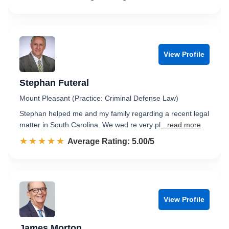
View Profile
Stephan Futeral
Mount Pleasant (Practice: Criminal Defense Law)
Stephan helped me and my family regarding a recent legal
matter in South Carolina. We wed re very pl
...read more
☆☆☆☆☆
★★★★★
Rated 5.0 out of 5
Average Rating: 5.00/5
View Profile
James Morton