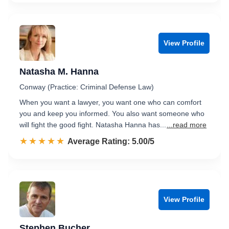
View Profile
Natasha M. Hanna
Conway (Practice: Criminal Defense Law)
When you want a lawyer, you want one who can comfort
you and keep you informed. You also want someone who
will fight the good fight. Natasha Hanna has...
...read more
☆☆☆☆☆
★★★★★
Rated 5.0 out of 5
Average Rating: 5.00/5
View Profile
Stephen Bucher