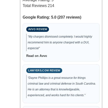
Total Reviews
214
Google Rating: 5.0 (207 reviews)
AVVO REVIEW
“My charges dismissed completely. I would highly
recommend him to anyone charged with a DUI,
especial”
Read on Avvo
LAWYERS.COM REVIEW
“Dayne Phillips is a great resource for things
criminal law and criminal defense in South Carolina.
He is an attorney that is knowledgeable,
experienced, and works hard for his clients.”