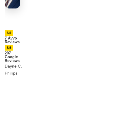
5/5
7 Avvo
Reviews
5/5
207
Google
Reviews
Dayne C.
Phillips