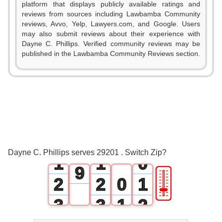
1
platform that displays publicly available ratings and
reviews from sources including Lawbamba Community
2
reviews, Avvo, Yelp, Lawyers.com, and Google. Users
may also submit reviews about their experience with
3
Dayne C. Phillips. Verified community reviews may be
published in the Lawbamba Community Reviews section.
4
5
6
7
0
0
8
Dayne C. Phillips serves 29201 . Switch Zip?
1
1
0
9
🎚
2
2
0
1
3
3
1
2