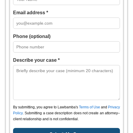
Email address *
Phone (optional)
Describe your case *
By submitting, you agree to Lawbamba's
Terms of Use
and
Privacy
Policy
. Submitting a case description does not create an attorney–
client relationship and is not confidential.