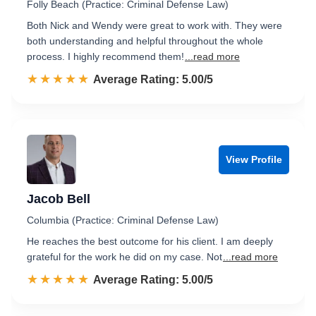
Folly Beach (Practice: Criminal Defense Law)
Both Nick and Wendy were great to work with. They were
both understanding and helpful throughout the whole
process. I highly recommend them!
...read more
☆☆☆☆☆
★★★★★
Rated 5.0 out of 5
Average Rating: 5.00/5
View Profile
Jacob Bell
Columbia (Practice: Criminal Defense Law)
He reaches the best outcome for his client. I am deeply
grateful for the work he did on my case. Not
...read more
☆☆☆☆☆
★★★★★
Rated 5.0 out of 5
Average Rating: 5.00/5