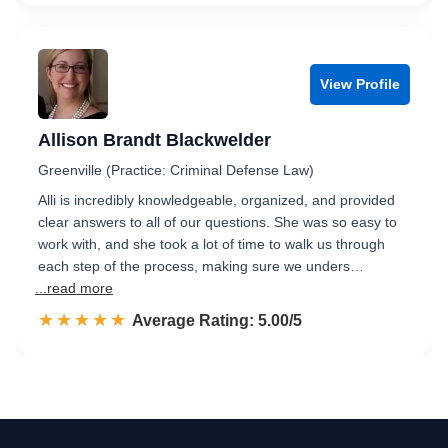
View Profile
Allison Brandt Blackwelder
Greenville (Practice: Criminal Defense Law)
Alli is incredibly knowledgeable, organized, and provided
clear answers to all of our questions. She was so easy to
work with, and she took a lot of time to walk us through
each step of the process, making sure we unders…
...read more
☆☆☆☆☆
★★★★★
Rated 5.0 out of 5
Average Rating: 5.00/5