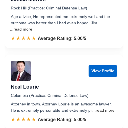
Rock Hill (Practice: Criminal Defense Law)
Age advice, He represented me extremely well and the
outcome was better than I had even hoped. Jim
...read more
☆☆☆☆☆
★★★★★
Rated 5.0 out of 5
Average Rating: 5.00/5
View Profile
Neal Lourie
Columbia (Practice: Criminal Defense Law)
Attorney in town. Attorney Lourie is an awesome lawyer.
He is extremely personable and extremely pr
...read more
☆☆☆☆☆
★★★★★
Rated 5.0 out of 5
Average Rating: 5.00/5