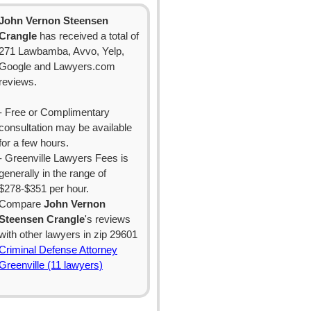
John Vernon Steensen
Crangle
has received a total of
271 Lawbamba, Avvo, Yelp,
Google and Lawyers.com
reviews.
- Free or Complimentary
consultation may be available
for a few hours.
- Greenville Lawyers Fees is
generally in the range of
$278-$351 per hour.
Compare
John Vernon
Steensen Crangle
's reviews
with other lawyers in zip 29601
Criminal Defense Attorney
Greenville (11 lawyers)