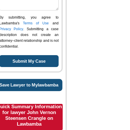
By submitting, you agree to
Lawbamba's
Terms of Use
and
Privacy Policy
. Submitting a case
description does not create an
attorney–client relationship and is not
confidential.
Save Lawyer to Mylawbamba
uick Summary Information
for lawyer John Vernon
Steensen Crangle on
Lawbamba