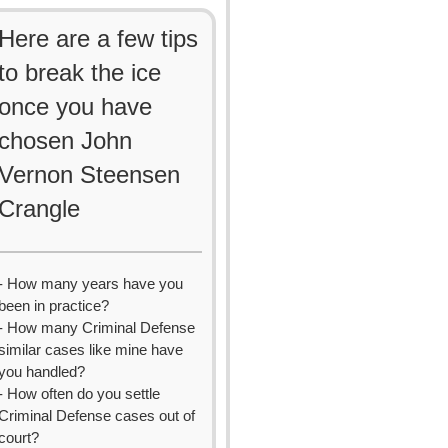
Here are a few tips
to break the ice
once you have
chosen John
Vernon Steensen
Crangle
- How many years have you
been in practice?
- How many Criminal Defense
similar cases like mine have
you handled?
- How often do you settle
Criminal Defense cases out of
court?