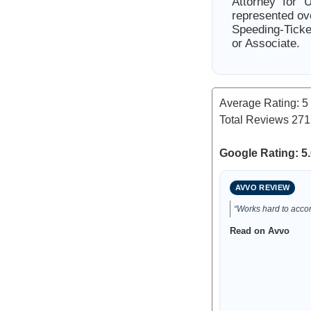
Attorney for 
represented ov
Speeding-Ticke
or Associate.
Average Rating:
5
Total Reviews
271
Google Rating: 5.
AVVO REVIEW
“Works hard to accom
Read on Avvo