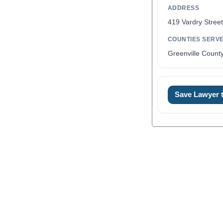
ADDRESS
419 Vardry Stree
COUNTIES SERV
Greenville Count
Save Lawyer