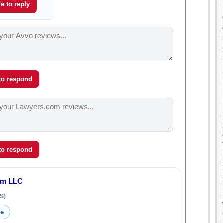
e to reply
 to respond
 to respond
rm LLC
S)
se