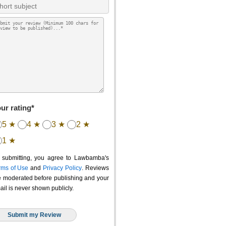
ur rating*
5 ★
4 ★
3 ★
2 ★
1 ★
 submitting, you agree to Lawbamba's
rms of Use
and
Privacy Policy
. Reviews
e moderated before publishing and your
ail is never shown publicly.