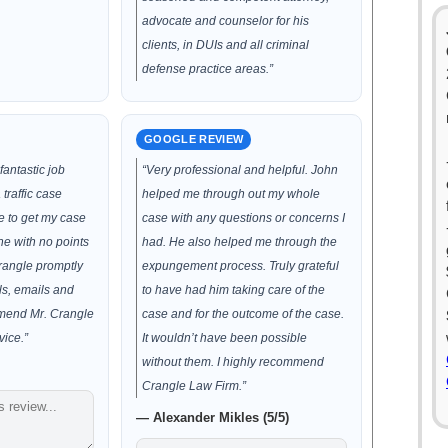
advocate and counselor for his
clients, in DUIs and all criminal
defense practice areas.”
GOOGLE REVIEW
fantastic job
“Very professional and helpful. John
traffic case
helped me through out my whole
e to get my case
case with any questions or concerns I
ne with no points
had. He also helped me through the
Crangle promptly
expungement process. Truly grateful
ls, emails and
to have had him taking care of the
mmend Mr. Crangle
case and for the outcome of the case.
vice.”
It wouldn’t have been possible
without them. I highly recommend
Crangle Law Firm.”
— Alexander Mikles (5/5)