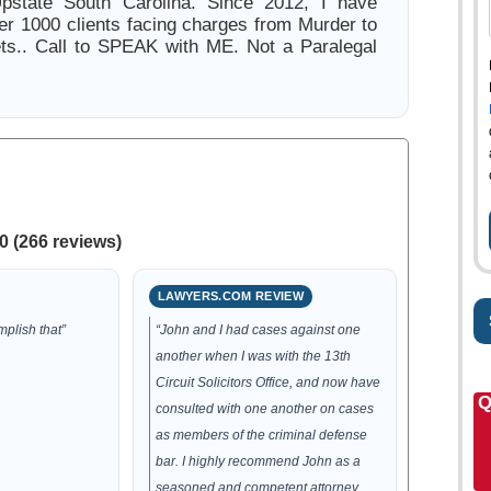
Upstate South Carolina. Since 2012, I have
er 1000 clients facing charges from Murder to
ts.. Call to SPEAK with ME. Not a Paralegal
0 (266 reviews)
LAWYERS.COM REVIEW
plish that”
“John and I had cases against one
another when I was with the 13th
Circuit Solicitors Office, and now have
Q
consulted with one another on cases
as members of the criminal defense
bar. I highly recommend John as a
seasoned and competent attorney,