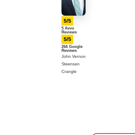
5/5
5 Avvo
Reviews
5/5
266 Google
Reviews
John Vernon
Steensen
Crangle