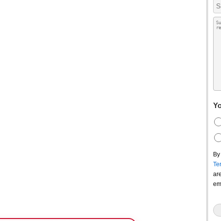
Yo
By
Te
ar
em