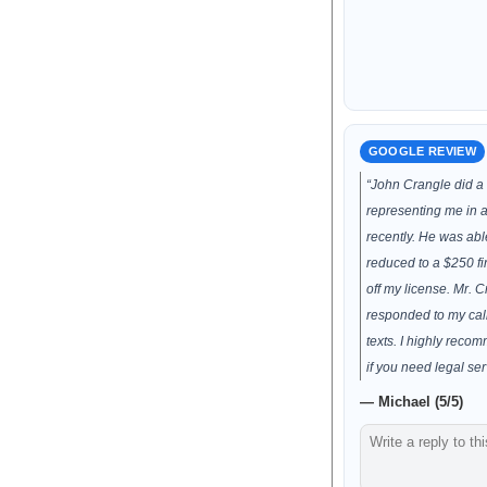
GOOGLE REVIEW
“John Crangle did a 
representing me in a 
recently. He was abl
reduced to a $250 fi
off my license. Mr. 
responded to my cal
texts. I highly reco
if you need legal ser
— Michael (5/5)