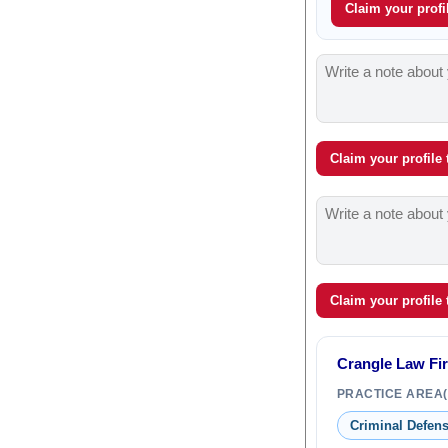
Claim your profil
Claim your profile
Claim your profile
Crangle Law Fi
PRACTICE AREA(
Criminal Defen