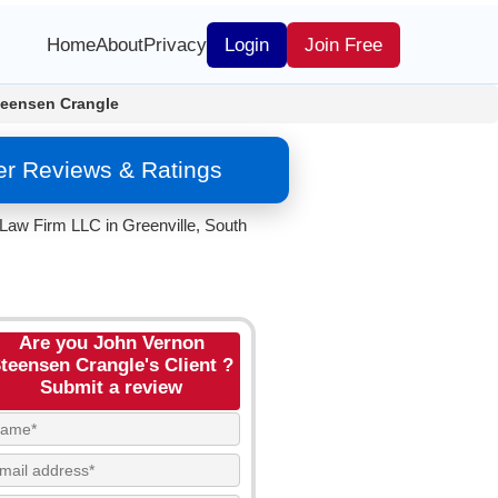
Home
About
Privacy
Login
Join Free
teensen Crangle
er Reviews & Ratings
Law Firm LLC in Greenville, South
Are you John Vernon
teensen Crangle's Client ?
Submit a review