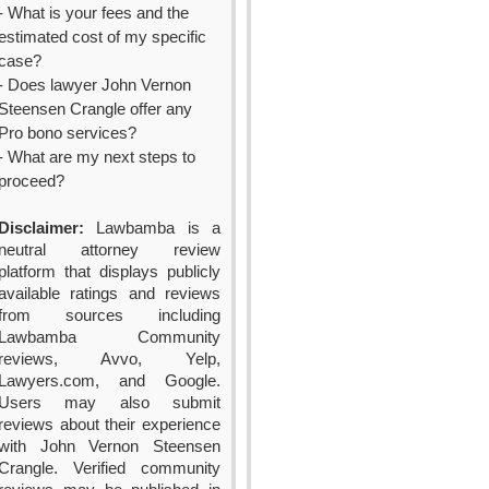
- What is your fees and the
estimated cost of my specific
case?
- Does lawyer John Vernon
Steensen Crangle offer any
Pro bono services?
- What are my next steps to
proceed?
Disclaimer:
Lawbamba is a
neutral attorney review
platform that displays publicly
available ratings and reviews
from sources including
Lawbamba Community
reviews, Avvo, Yelp,
Lawyers.com, and Google.
Users may also submit
reviews about their experience
with John Vernon Steensen
Crangle. Verified community