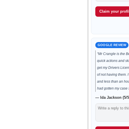
Claim your profil
GOOGLE REVIEW
“Mr Crangle is the B
quick actions and ski
get my Drivers Licen
of not having them.
and less than an ho
had gotten my case 
— Ida Jackson (5/5