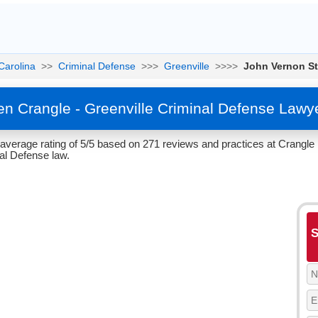
Carolina
>>
Criminal Defense
>>>
Greenville
>>>>
John Vernon S
n Crangle - Greenville Criminal Defense Lawy
verage rating of 5/5 based on 271 reviews and practices at Crangle 
al Defense law.
S