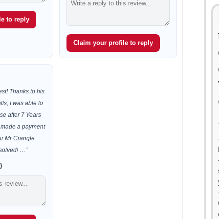
e to reply
Claim your profile to reply
est! Thanks to his
lls, I was able to
se after 7 Years
 I made a payment
ur Mr Crangle
solved! …”
)