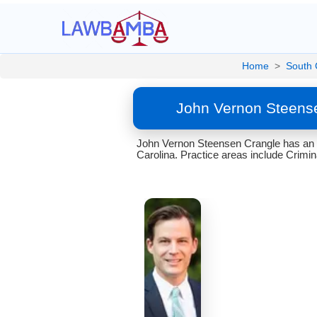
Home
>
South 
John Vernon Steense
John Vernon Steensen Crangle has an a
Carolina. Practice areas include Crimin