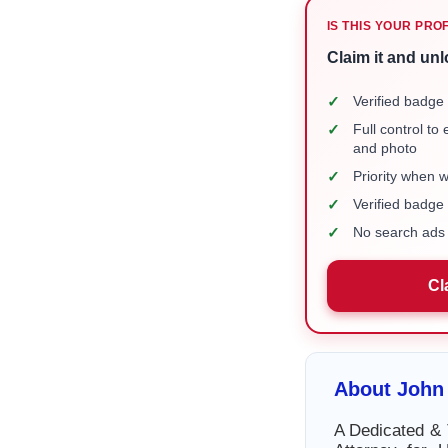
IS THIS YOUR PRO
Claim it and unl
✓
Verified badge 
✓
Full control to
and photo
✓
Priority when 
✓
Verified badg
✓
No search ads 
Cl
About John
A Dedicated & 