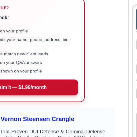
FILE?
ock:
on your profile
 edit your name, phone, address, bio,
we match new client leads
e on your Q&A answers
shown on your profile
aim it — $1.99/month
 Vernon Steensen Crangle
Trial-Proven DUI Defense & Criminal Defense