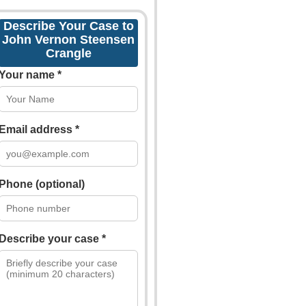
Describe Your Case to
John Vernon Steensen
Crangle
Your name *
Email address *
Phone (optional)
Describe your case *