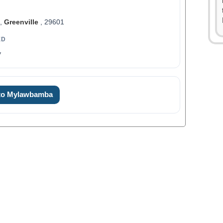
t,
Greenville
, 29601
ED
y
0
1
 to Mylawbamba
2
3
0
4
1
5
2
6