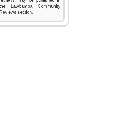
reviews may be published in
the Lawbamba Community
Reviews section.