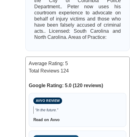
the City of Columbia Police
Department.. Peter now uses his
courtroom experience to advocate on
behalf of injury victims and those who
have been falsely accused of criminal
acts.. Licensed: South Carolina and
North Carolina. Areas of Practice:
Average Rating:
5
Total Reviews
124
Google Rating: 5.0 (120 reviews)
AVVO REVIEW
“In the future.”
Read on Avvo