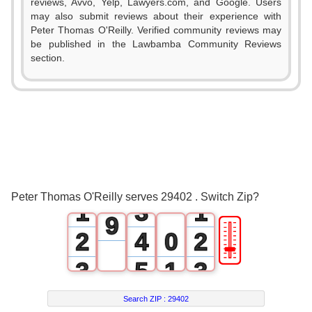
reviews, Avvo, Yelp, Lawyers.com, and Google. Users
2
may also submit reviews about their experience with
Peter Thomas O'Reilly. Verified community reviews may
3
be published in the Lawbamba Community Reviews
section.
4
5
0
6
1
7
0
2
0
8
Peter Thomas O'Reilly serves 29402 . Switch Zip?
1
3
1
9
🎚
2
4
0
2
3
5
1
3
4
6
2
4
Search ZIP :
29402