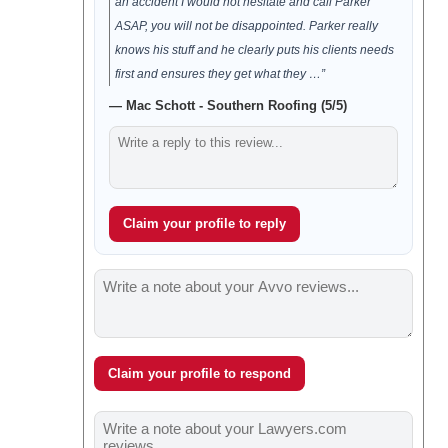
an accident I would not hesitate and call Parker
ASAP, you will not be disappointed. Parker really
knows his stuff and he clearly puts his clients needs
first and ensures they get what they …”
— Mac Schott - Southern Roofing (5/5)
Claim your profile to reply
Claim your profile to respond