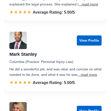
explained the legal process. She explained t
...read more
☆☆☆☆☆
★★★★★
Rated 5.0 out of 5
Average Rating: 5.00/5
View Profile
Mark Stanley
Columbia (Practice: Personal Injury Law)
He did a wonderful job, and was clear and concise on what
needed to be done, and what it was he was
...read more
☆☆☆☆☆
★★★★★
Rated 5.0 out of 5
Average Rating: 5.00/5
View Profile