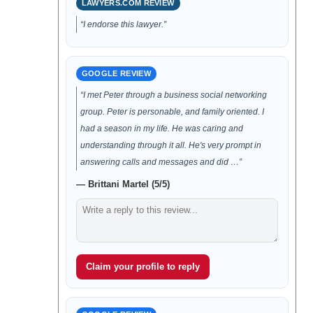
LAWYERS.COM REVIEW
“I endorse this lawyer.”
GOOGLE REVIEW
“I met Peter through a business social networking
group. Peter is personable, and family oriented. I
had a season in my life. He was caring and
understanding through it all. He's very prompt in
answering calls and messages and did …”
— Brittani Martel (5/5)
Claim your profile to reply