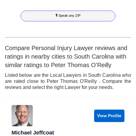
5
7
3
5
🎙 Speak any ZIP
6
8
4
6
7
9
5
7
8
6
8
Compare Personal Injury Lawyer reviews and
ratings in nearby cities to South Carolina with
9
7
9
similar ratings to Peter Thomas O'Reilly
8
Listed below are the Local Lawyers in South Carolina who
are rated close to Peter Thomas O'Reilly . Compare the
9
reviews and select the right Lawyer for your needs.
View Profile
Michael Jeffcoat