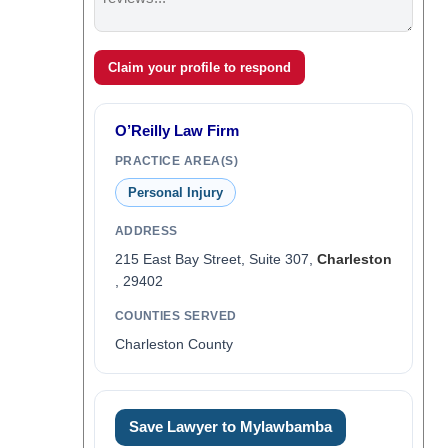
Claim your profile to respond
O’Reilly Law Firm
PRACTICE AREA(S)
Personal Injury
ADDRESS
215 East Bay Street, Suite 307,
Charleston
, 29402
COUNTIES SERVED
Charleston County
Save Lawyer to Mylawbamba