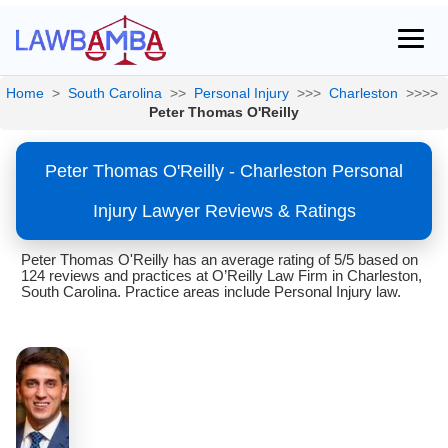
Home
>
South Carolina
>>
Personal Injury
>>>
Charleston
>>>>
Peter Thomas O'Reilly
Peter Thomas O'Reilly - Charleston Personal
Injury Lawyer Reviews & Ratings
Peter Thomas O'Reilly has an average rating of 5/5 based on
124 reviews and practices at O’Reilly Law Firm in Charleston,
South Carolina. Practice areas include Personal Injury law.