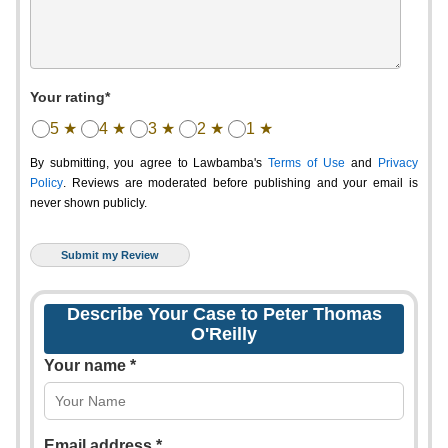
Your rating*
5 ★
4 ★
3 ★
2 ★
1 ★
By submitting, you agree to Lawbamba's
Terms of Use
and
Privacy
Policy
. Reviews are moderated before publishing and your email is
never shown publicly.
Describe Your Case to Peter Thomas
O'Reilly
Your name *
Email address *