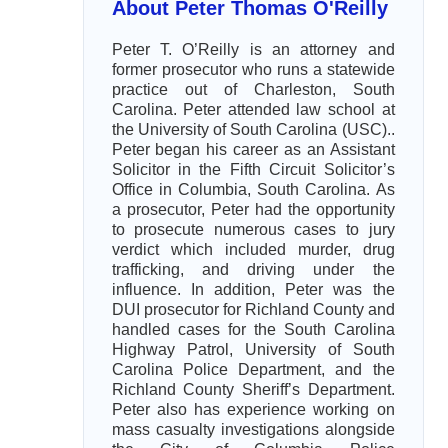
About Peter Thomas O'Reilly
Peter T. O’Reilly is an attorney and
former prosecutor who runs a statewide
practice out of Charleston, South
Carolina. Peter attended law school at
the University of South Carolina (USC)..
Peter began his career as an Assistant
Solicitor in the Fifth Circuit Solicitor’s
Office in Columbia, South Carolina. As
a prosecutor, Peter had the opportunity
to prosecute numerous cases to jury
verdict which included murder, drug
trafficking, and driving under the
influence. In addition, Peter was the
DUI prosecutor for Richland County and
handled cases for the South Carolina
Highway Patrol, University of South
Carolina Police Department, and the
Richland County Sheriff’s Department.
Peter also has experience working on
mass casualty investigations alongside