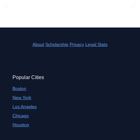
About
Scholarship
Privacy
Legal Stats
Popular Cities
Boston
New York
Los Angeles
Chicago
Houston