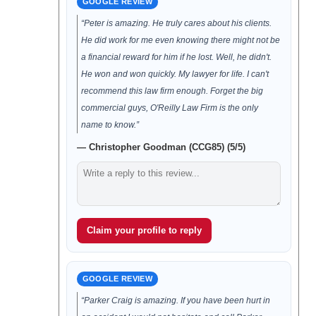
GOOGLE REVIEW
“Peter is amazing. He truly cares about his clients.
He did work for me even knowing there might not be
a financial reward for him if he lost. Well, he didn't.
He won and won quickly. My lawyer for life. I can't
recommend this law firm enough. Forget the big
commercial guys, O'Reilly Law Firm is the only
name to know.”
— Christopher Goodman (CCG85) (5/5)
Claim your profile to reply
GOOGLE REVIEW
“Parker Craig is amazing. If you have been hurt in