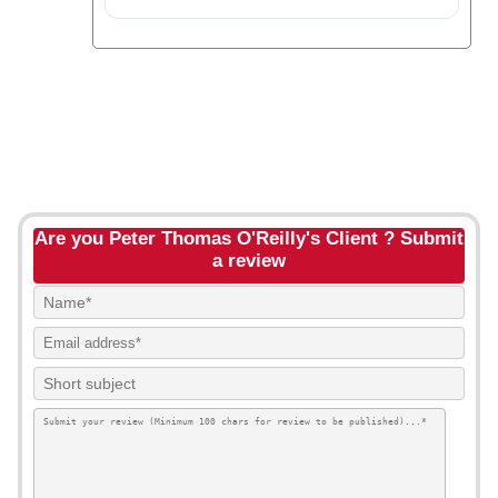
Are you Peter Thomas O'Reilly's Client ? Submit
a review