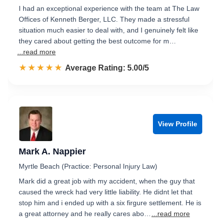
I had an exceptional experience with the team at The Law
Offices of Kenneth Berger, LLC. They made a stressful
situation much easier to deal with, and I genuinely felt like
they cared about getting the best outcome for m…
...read more
☆☆☆☆☆
★★★★★
Rated 5.0 out of 5
Average Rating: 5.00/5
View Profile
Mark A. Nappier
Myrtle Beach (Practice: Personal Injury Law)
Mark did a great job with my accident, when the guy that
caused the wreck had very little liability. He didnt let that
stop him and i ended up with a six firgure settlement. He is
a great attorney and he really cares abo…
...read more