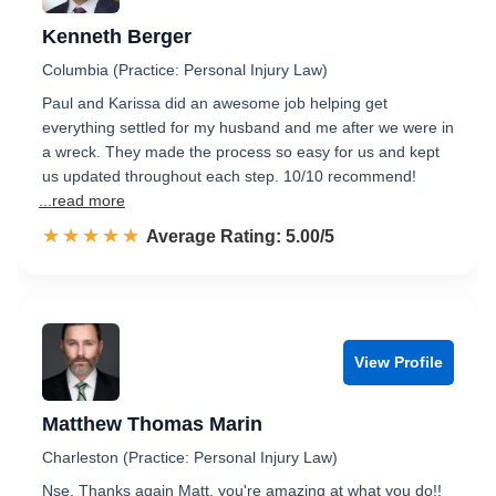
Kenneth Berger
Columbia (Practice: Personal Injury Law)
Paul and Karissa did an awesome job helping get
everything settled for my husband and me after we were in
a wreck. They made the process so easy for us and kept
us updated throughout each step. 10/10 recommend!
...read more
☆☆☆☆☆
★★★★★
Rated 5.0 out of 5
Average Rating: 5.00/5
View Profile
Matthew Thomas Marin
Charleston (Practice: Personal Injury Law)
Nse. Thanks again Matt, you're amazing at what you do!!