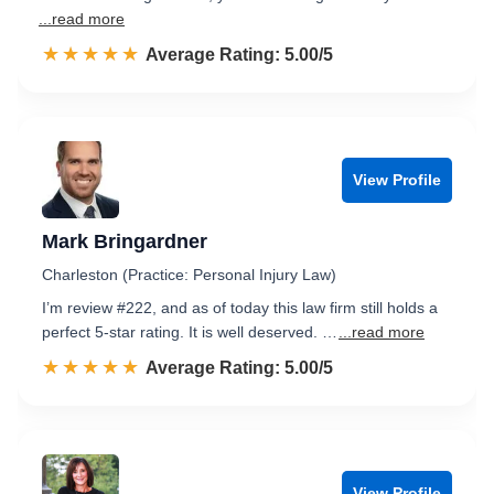
...read more
☆☆☆☆☆
★★★★★
Rated 5.0 out of 5
Average Rating: 5.00/5
View Profile
Mark Bringardner
Charleston (Practice: Personal Injury Law)
I’m review #222, and as of today this law firm still holds a
perfect 5-star rating. It is well deserved. …
...read more
☆☆☆☆☆
★★★★★
Rated 5.0 out of 5
Average Rating: 5.00/5
View Profile