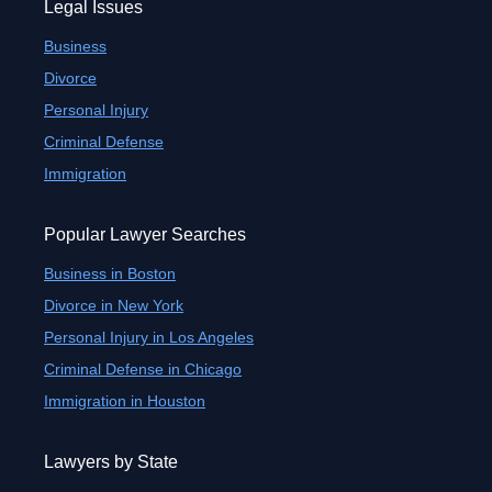
Legal Issues
Business
Divorce
Personal Injury
Criminal Defense
Immigration
Popular Lawyer Searches
Business in Boston
Divorce in New York
Personal Injury in Los Angeles
Criminal Defense in Chicago
Immigration in Houston
Lawyers by State