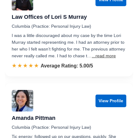
Law Offices of Lori S Murray
Columbia (Practice: Personal Injury Law)
I was a little discouraged about my case by the time Lori
Murray started representing me. I had an attorney prior to
her who I felt wasn’t fighting for me. The previous attorney
never really called me. I had to chase t…
...read more
☆☆☆☆☆
★★★★★
Rated 5.0 out of 5
Average Rating: 5.00/5
View Profile
Amanda Pittman
Columbia (Practice: Personal Injury Law)
Tic energy; followed up on our questions, quickly. She