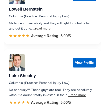
Lowell Bernstein
Columbia (Practice: Personal Injury Law)
Nfidence in their ability and they will fight for what is fair
and get it done.
...read more
☆☆☆☆☆
★★★★★
Rated 5.0 out of 5
Average Rating: 5.00/5
View Profile
Luke Shealey
Columbia (Practice: Personal Injury Law)
No seriously!!! These guys are real. They are absolutely
without a doubt, totally invested in the b
...read more
☆☆☆☆☆
★★★★★
Rated 5.0 out of 5
Average Rating: 5.00/5