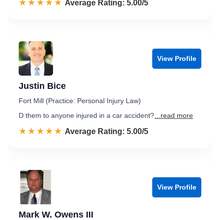
☆☆☆☆☆
★★★★★
Rated 5.0 out of 5
Average Rating: 5.00/5
View Profile
Justin Bice
Fort Mill (Practice: Personal Injury Law)
D them to anyone injured in a car accident?
...read more
☆☆☆☆☆
★★★★★
Rated 5.0 out of 5
Average Rating: 5.00/5
View Profile
Mark W. Owens III