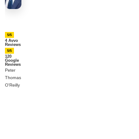
5/5
4 Avvo
Reviews
5/5
120
Google
Reviews
Peter
Thomas
O'Reilly