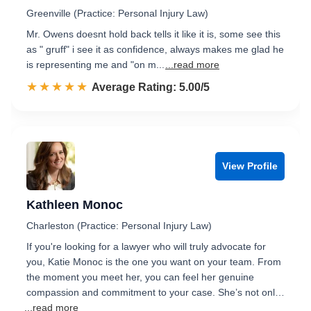
Greenville (Practice: Personal Injury Law)
Mr. Owens doesnt hold back tells it like it is, some see this
as " gruff" i see it as confidence, always makes me glad he
is representing me and "on m...
...read more
☆☆☆☆☆
★★★★★
Rated 5.0 out of 5
Average Rating: 5.00/5
View Profile
Kathleen Monoc
Charleston (Practice: Personal Injury Law)
If you're looking for a lawyer who will truly advocate for
you, Katie Monoc is the one you want on your team. From
the moment you meet her, you can feel her genuine
compassion and commitment to your case. She’s not onl…
...read more