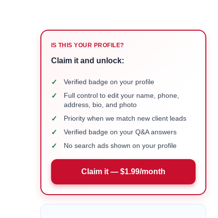
IS THIS YOUR PROFILE?
Claim it and unlock:
✓
Verified badge on your profile
✓
Full control to edit your name, phone,
address, bio, and photo
✓
Priority when we match new client leads
✓
Verified badge on your Q&A answers
✓
No search ads shown on your profile
Claim it — $1.99/month