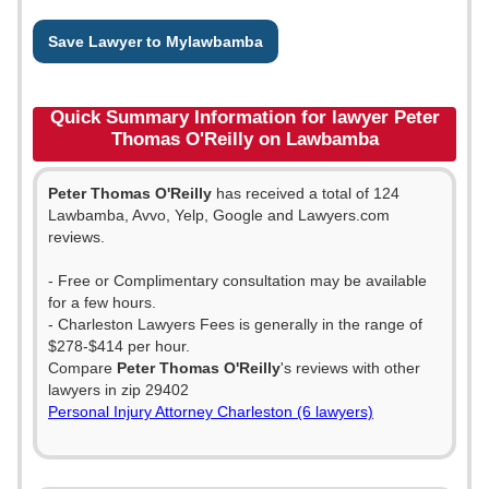
Save Lawyer to Mylawbamba
Quick Summary Information for lawyer Peter
Thomas O'Reilly on Lawbamba
Peter Thomas O'Reilly
has received a total of 124
Lawbamba, Avvo, Yelp, Google and Lawyers.com
reviews.
- Free or Complimentary consultation may be available
for a few hours.
- Charleston Lawyers Fees is generally in the range of
$278-$414 per hour.
Compare
Peter Thomas O'Reilly
's reviews with other
lawyers in zip 29402
Personal Injury Attorney Charleston (6 lawyers)