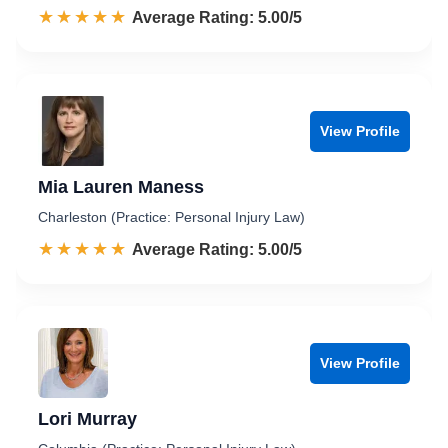
☆☆☆☆☆
★★★★★
Rated 5.0 out of 5
Average Rating: 5.00/5
View Profile
Mia Lauren Maness
Charleston (Practice: Personal Injury Law)
☆☆☆☆☆
★★★★★
Rated 5.0 out of 5
Average Rating: 5.00/5
View Profile
Lori Murray