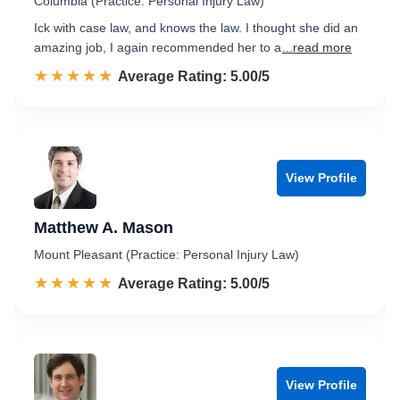
Columbia (Practice: Personal Injury Law)
Ick with case law, and knows the law. I thought she did an
amazing job, I again recommended her to a
...read more
☆☆☆☆☆
★★★★★
Rated 5.0 out of 5
Average Rating: 5.00/5
View Profile
Matthew A. Mason
Mount Pleasant (Practice: Personal Injury Law)
☆☆☆☆☆
★★★★★
Rated 5.0 out of 5
Average Rating: 5.00/5
View Profile