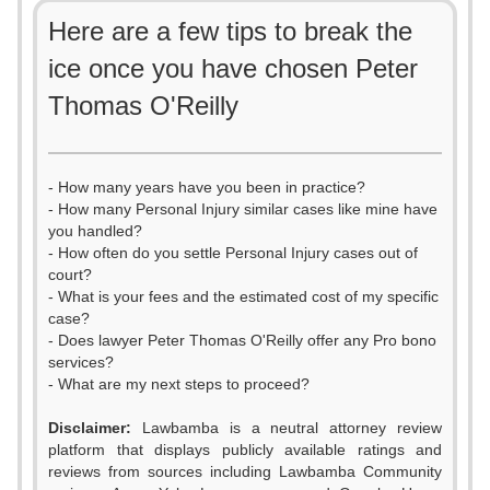
Here are a few tips to break the
ice once you have chosen Peter
Thomas O'Reilly
- How many years have you been in practice?
- How many Personal Injury similar cases like mine have
you handled?
- How often do you settle Personal Injury cases out of
court?
- What is your fees and the estimated cost of my specific
case?
- Does lawyer Peter Thomas O'Reilly offer any Pro bono
services?
- What are my next steps to proceed?
0
Disclaimer:
Lawbamba is a neutral attorney review
platform that displays publicly available ratings and
1
reviews from sources including Lawbamba Community