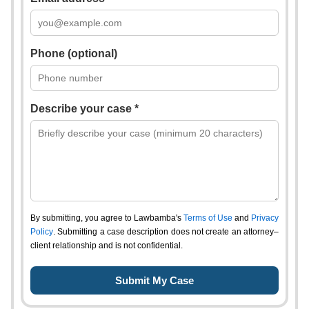
Phone (optional)
Describe your case *
By submitting, you agree to Lawbamba's
Terms of Use
and
Privacy
Policy
. Submitting a case description does not create an attorney–
client relationship and is not confidential.