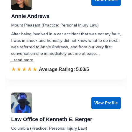
Annie Andrews
Mount Pleasant (Practice: Personal Injury Law)
After being involved in a car accident that was not my fault,
I was in shock and honestly did not know what to do next. I
was referred to Annie Andrews, and from our very first
conversation she immediately put me at ease…
...read more
☆☆☆☆☆
★★★★★
Rated 5.0 out of 5
Average Rating: 5.00/5
View Profile
Law Office of Kenneth E. Berger
Columbia (Practice: Personal Injury Law)