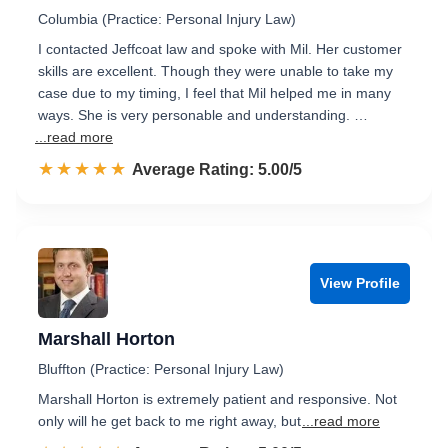
Columbia (Practice: Personal Injury Law)
I contacted Jeffcoat law and spoke with Mil. Her customer
skills are excellent. Though they were unable to take my
case due to my timing, I feel that Mil helped me in many
ways. She is very personable and understanding. …
...read more
☆☆☆☆☆
★★★★★
Rated 5.0 out of 5
Average Rating: 5.00/5
View Profile
Marshall Horton
Bluffton (Practice: Personal Injury Law)
Marshall Horton is extremely patient and responsive. Not
only will he get back to me right away, but
...read more