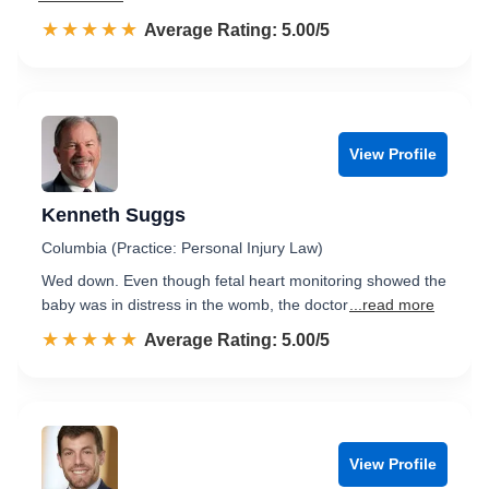
☆☆☆☆☆
★★★★★
Rated 5.0 out of 5
Average Rating: 5.00/5
View Profile
Kenneth Suggs
Columbia (Practice: Personal Injury Law)
Wed down. Even though fetal heart monitoring showed the
baby was in distress in the womb, the doctor
...read more
☆☆☆☆☆
★★★★★
Rated 5.0 out of 5
Average Rating: 5.00/5
View Profile