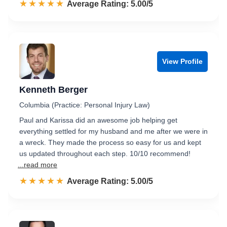
☆☆☆☆☆
★★★★★
Rated 5.0 out of 5
Average Rating: 5.00/5
View Profile
Kenneth Berger
Columbia (Practice: Personal Injury Law)
Paul and Karissa did an awesome job helping get
everything settled for my husband and me after we were in
a wreck. They made the process so easy for us and kept
us updated throughout each step. 10/10 recommend!
...read more
☆☆☆☆☆
★★★★★
Rated 5.0 out of 5
Average Rating: 5.00/5