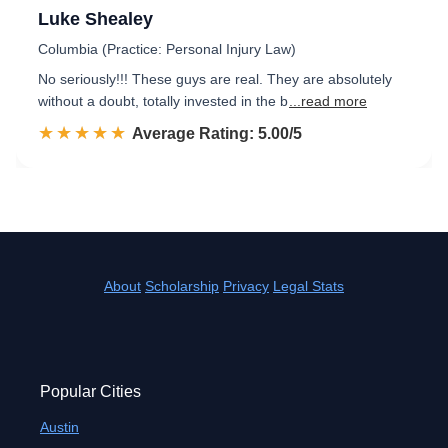
Luke Shealey
Columbia (Practice: Personal Injury Law)
No seriously!!! These guys are real. They are absolutely
without a doubt, totally invested in the b
...read more
☆☆☆☆☆
★★★★★
Rated 5.0 out of 5
Average Rating: 5.00/5
About
Scholarship
Privacy
Legal Stats
Popular Cities
Austin