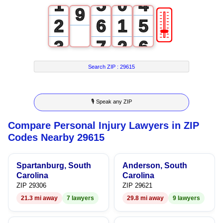
1
5
0
4
9
🎚
2
6
1
5
3
7
2
6
4
8
3
7
Search ZIP :
29615
5
9
4
8
🎙 Speak any ZIP
6
5
9
Compare Personal Injury Lawyers in ZIP
7
6
Codes Nearby 29615
8
7
Spartanburg, South
Anderson, South
9
8
Carolina
Carolina
ZIP 29306
ZIP 29621
9
21.3 mi away
7 lawyers
29.8 mi away
9 lawyers