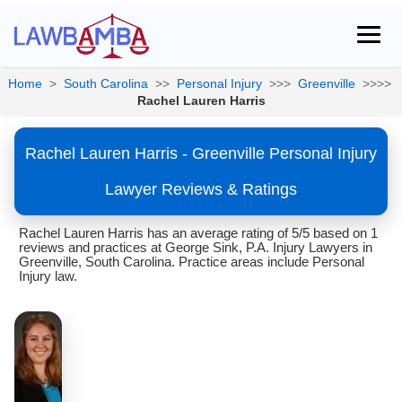
Home
>
South Carolina
>>
Personal Injury
>>>
Greenville
>>>>
Rachel Lauren Harris
Rachel Lauren Harris - Greenville Personal Injury
Lawyer Reviews & Ratings
Rachel Lauren Harris has an average rating of 5/5 based on 1
reviews and practices at George Sink, P.A. Injury Lawyers in
Greenville, South Carolina. Practice areas include Personal
Injury law.