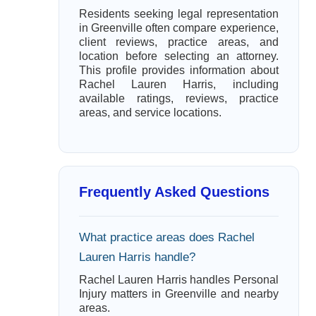
Residents seeking legal representation
in Greenville often compare experience,
client reviews, practice areas, and
location before selecting an attorney.
This profile provides information about
Rachel Lauren Harris, including
available ratings, reviews, practice
areas, and service locations.
Frequently Asked Questions
What practice areas does Rachel
Lauren Harris handle?
Rachel Lauren Harris handles Personal
Injury matters in Greenville and nearby
areas.