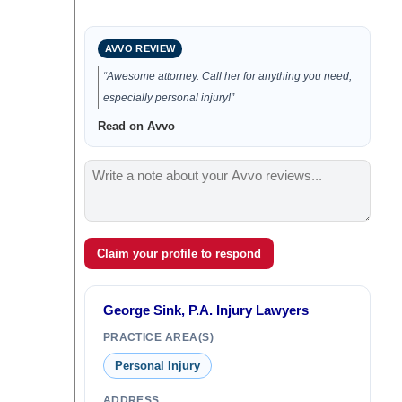
AVVO REVIEW
“Awesome attorney. Call her for anything you need,
especially personal injury!”
Read on Avvo
Claim your profile to respond
George Sink, P.A. Injury Lawyers
PRACTICE AREA(S)
Personal Injury
ADDRESS