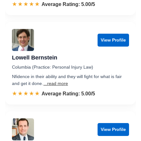
☆☆☆☆☆
★★★★★
Rated 5.0 out of 5
Average Rating: 5.00/5
View Profile
Lowell Bernstein
Columbia (Practice: Personal Injury Law)
Nfidence in their ability and they will fight for what is fair
and get it done.
...read more
☆☆☆☆☆
★★★★★
Rated 5.0 out of 5
Average Rating: 5.00/5
View Profile