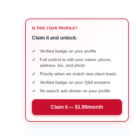
IS THIS YOUR PROFILE?
Claim it and unlock:
✓
Verified badge on your profile
✓
Full control to edit your name, phone,
address, bio, and photo
✓
Priority when we match new client leads
✓
Verified badge on your Q&A answers
✓
No search ads shown on your profile
Claim it — $1.99/month