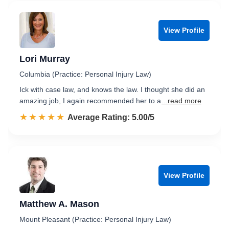
View Profile
Lori Murray
Columbia (Practice: Personal Injury Law)
Ick with case law, and knows the law. I thought she did an
amazing job, I again recommended her to a
...read more
☆☆☆☆☆
★★★★★
Rated 5.0 out of 5
Average Rating: 5.00/5
View Profile
Matthew A. Mason
Mount Pleasant (Practice: Personal Injury Law)