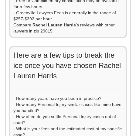
- Free or Complimentary consultation may be available
for a few hours.
- Greenville Lawyers Fees is generally in the range of
$257-$392 per hour.
Compare
Rachel Lauren Harris
's reviews with other
lawyers in zip 29615
Here are a few tips to break the
ice once you have chosen Rachel
Lauren Harris
- How many years have you been in practice?
- How many Personal Injury similar cases like mine have
you handled?
- How often do you settle Personal Injury cases out of
court?
- What is your fees and the estimated cost of my specific
case?