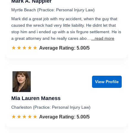
Mark A. Nappier
Myrtle Beach (Practice: Personal Injury Law)
Mark did a great job with my accident, when the guy that
caused the wreck had very little liability. He didnt let that
stop him and i ended up with a six firgure settlement. He is
a great attorney and he really cares abo…
...read more
☆☆☆☆☆
★★★★★
Rated 5.0 out of 5
Average Rating: 5.00/5
View Profile
Mia Lauren Maness
Charleston (Practice: Personal Injury Law)
☆☆☆☆☆
★★★★★
Rated 5.0 out of 5
Average Rating: 5.00/5