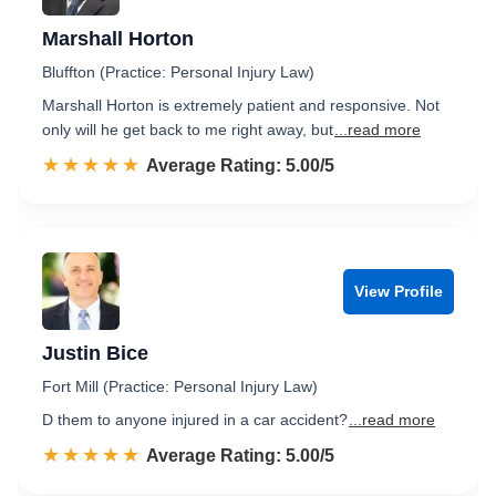
Marshall Horton
Bluffton (Practice: Personal Injury Law)
Marshall Horton is extremely patient and responsive. Not
only will he get back to me right away, but
...read more
☆☆☆☆☆
★★★★★
Rated 5.0 out of 5
Average Rating: 5.00/5
View Profile
Justin Bice
Fort Mill (Practice: Personal Injury Law)
D them to anyone injured in a car accident?
...read more
☆☆☆☆☆
★★★★★
Rated 5.0 out of 5
Average Rating: 5.00/5