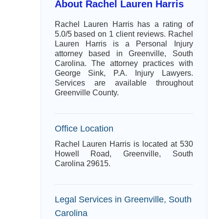
About Rachel Lauren Harris
Rachel Lauren Harris has a rating of
5.0/5 based on 1 client reviews. Rachel
Lauren Harris is a Personal Injury
attorney based in Greenville, South
Carolina. The attorney practices with
George Sink, P.A. Injury Lawyers.
Services are available throughout
Greenville County.
Office Location
Rachel Lauren Harris is located at 530
Howell Road, Greenville, South
Carolina 29615.
Legal Services in Greenville, South
Carolina