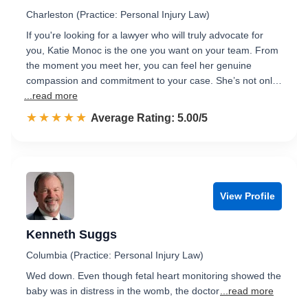
Charleston (Practice: Personal Injury Law)
If you're looking for a lawyer who will truly advocate for
you, Katie Monoc is the one you want on your team. From
the moment you meet her, you can feel her genuine
compassion and commitment to your case. She’s not onl…
...read more
☆☆☆☆☆
★★★★★
Rated 5.0 out of 5
Average Rating: 5.00/5
View Profile
Kenneth Suggs
Columbia (Practice: Personal Injury Law)
Wed down. Even though fetal heart monitoring showed the
baby was in distress in the womb, the doctor
...read more