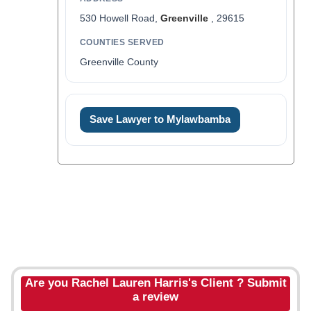
530 Howell Road,
Greenville
, 29615
COUNTIES SERVED
Greenville County
Save Lawyer to Mylawbamba
Are you Rachel Lauren Harris's Client ? Submit
a review