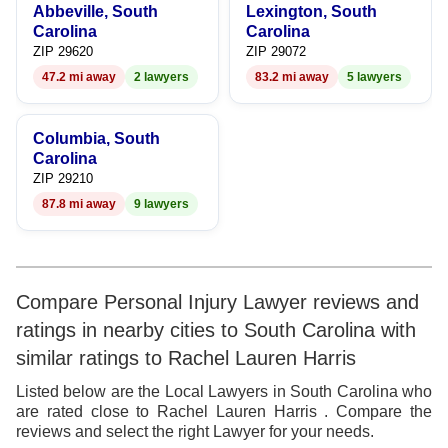
Abbeville, South
Lexington, South
Carolina
Carolina
ZIP 29620
ZIP 29072
47.2 mi away
2 lawyers
83.2 mi away
5 lawyers
Columbia, South
Carolina
ZIP 29210
87.8 mi away
9 lawyers
Compare Personal Injury Lawyer reviews and
ratings in nearby cities to South Carolina with
similar ratings to Rachel Lauren Harris
Listed below are the Local Lawyers in South Carolina who
are rated close to Rachel Lauren Harris . Compare the
reviews and select the right Lawyer for your needs.