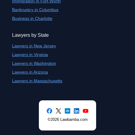
Immigration in Fort Worth
Bankruptcy in Columbus
Business in Charlotte
Lawyers by State
Lawyers in New Jersey
Lawyers in Virginia
Lawyers in Washington
Lawyers in Arizona
Lawyers in Massachusetts
©2026 Lawbamba.com