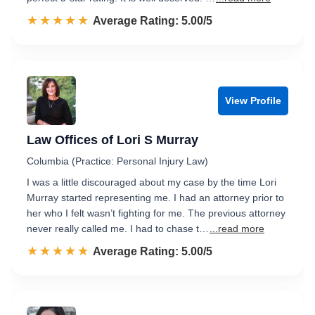
☆☆☆☆☆
★★★★★
Rated 5.0 out of 5
Average Rating: 5.00/5
View Profile
Law Offices of Lori S Murray
Columbia (Practice: Personal Injury Law)
I was a little discouraged about my case by the time Lori
Murray started representing me. I had an attorney prior to
her who I felt wasn’t fighting for me. The previous attorney
never really called me. I had to chase t…
...read more
☆☆☆☆☆
★★★★★
Rated 5.0 out of 5
Average Rating: 5.00/5