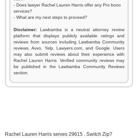
- Does lawyer Rachel Lauren Harris offer any Pro bono
services?
- What are my next steps to proceed?
0
Disclaimer:
Lawbamba is a neutral attorney review
platform that displays publicly available ratings and
1
reviews from sources including Lawbamba Community
reviews, Avvo, Yelp, Lawyers.com, and Google. Users
2
may also submit reviews about their experience with
Rachel Lauren Harris. Verified community reviews may
3
be published in the Lawbamba Community Reviews
0
section.
4
1
0
5
2
1
6
3
2
7
0
4
3
8
Rachel Lauren Harris serves 29615 . Switch Zip?