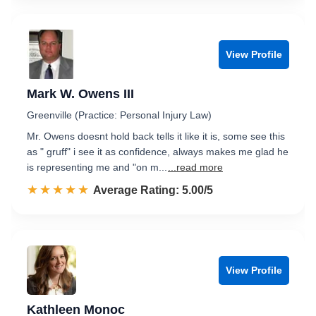
View Profile
Mark W. Owens III
Greenville (Practice: Personal Injury Law)
Mr. Owens doesnt hold back tells it like it is, some see this
as " gruff" i see it as confidence, always makes me glad he
is representing me and "on m...
...read more
☆☆☆☆☆
★★★★★
Rated 5.0 out of 5
Average Rating: 5.00/5
View Profile
Kathleen Monoc