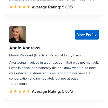
☆☆☆☆☆
★★★★★
Rated 5.0 out of 5
Average Rating: 5.00/5
View Profile
Annie Andrews
Mount Pleasant (Practice: Personal Injury Law)
After being involved in a car accident that was not my fault,
I was in shock and honestly did not know what to do next. I
was referred to Annie Andrews, and from our very first
conversation she immediately put me at ease…
...read more
☆☆☆☆☆
★★★★★
Rated 5.0 out of 5
Average Rating: 5.00/5