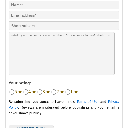
Your rating*
5 ★
4 ★
3 ★
2 ★
1 ★
By submitting, you agree to Lawbamba's
Terms of Use
and
Privacy
Policy
. Reviews are moderated before publishing and your email is
never shown publicly.