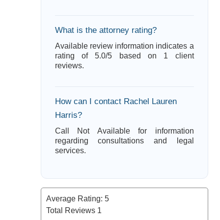
What is the attorney rating?
Available review information indicates a
rating of 5.0/5 based on 1 client
reviews.
How can I contact Rachel Lauren
Harris?
Call Not Available for information
regarding consultations and legal
services.
Average Rating:
5
Total Reviews
1