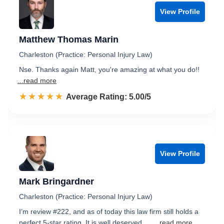
View Profile
Matthew Thomas Marin
Charleston (Practice: Personal Injury Law)
Nse. Thanks again Matt, you're amazing at what you do!!
...read more
☆☆☆☆☆
★★★★★
Rated 5.0 out of 5
Average Rating: 5.00/5
View Profile
Mark Bringardner
Charleston (Practice: Personal Injury Law)
I’m review #222, and as of today this law firm still holds a
perfect 5-star rating. It is well deserved. …
...read more