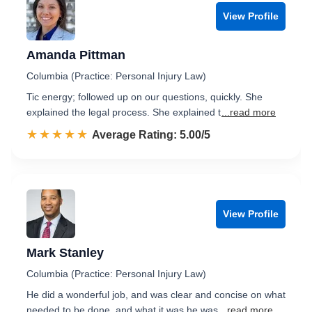
View Profile
Amanda Pittman
Columbia (Practice: Personal Injury Law)
Tic energy; followed up on our questions, quickly. She
explained the legal process. She explained t
...read more
☆☆☆☆☆
★★★★★
Rated 5.0 out of 5
Average Rating: 5.00/5
View Profile
Mark Stanley
Columbia (Practice: Personal Injury Law)
He did a wonderful job, and was clear and concise on what
needed to be done, and what it was he was
...read more