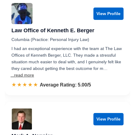
View Profile
Law Office of Kenneth E. Berger
Columbia (Practice: Personal Injury Law)
I had an exceptional experience with the team at The Law
Offices of Kenneth Berger, LLC. They made a stressful
situation much easier to deal with, and I genuinely felt like
they cared about getting the best outcome for m…
...read more
☆☆☆☆☆
★★★★★
Rated 5.0 out of 5
Average Rating: 5.00/5
View Profile