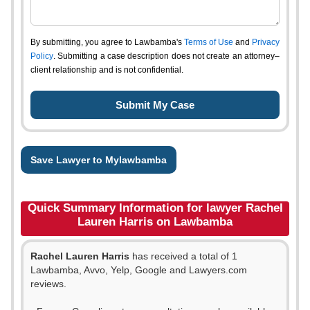
By submitting, you agree to Lawbamba's
Terms of Use
and
Privacy
Policy
. Submitting a case description does not create an attorney–
client relationship and is not confidential.
Save Lawyer to Mylawbamba
Quick Summary Information for lawyer Rachel
Lauren Harris on Lawbamba
Rachel Lauren Harris
has received a total of 1
Lawbamba, Avvo, Yelp, Google and Lawyers.com
reviews.