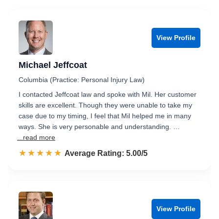
View Profile
Michael Jeffcoat
Columbia (Practice: Personal Injury Law)
I contacted Jeffcoat law and spoke with Mil. Her customer
skills are excellent. Though they were unable to take my
case due to my timing, I feel that Mil helped me in many
ways. She is very personable and understanding. …
...read more
☆☆☆☆☆
★★★★★
Rated 5.0 out of 5
Average Rating: 5.00/5
View Profile