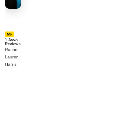
5/5
1 Avvo
Reviews
Rachel
Lauren
Harris