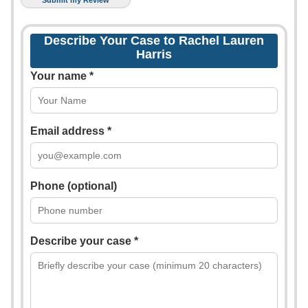
Describe Your Case to Rachel Lauren
Harris
Your name *
Email address *
Phone (optional)
Describe your case *