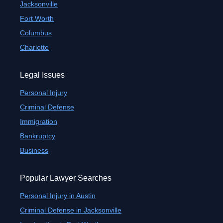
Jacksonville
Fort Worth
Columbus
Charlotte
Legal Issues
Personal Injury
Criminal Defense
Immigration
Bankruptcy
Business
Popular Lawyer Searches
Personal Injury in Austin
Criminal Defense in Jacksonville