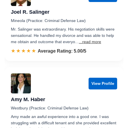
Joel R. Salinger
Mineola (Practice: Criminal Defense Law)
Mr. Salinger was extraordinary. His negotiation skills were
sensational. He handled my divorce and was able to help
me obtain and outcome that everyo...
...read more
☆☆☆☆☆
★★★★★
Rated 5.0 out of 5
Average Rating: 5.00/5
View Profile
Amy M. Haber
Westbury (Practice: Criminal Defense Law)
Amy made an awful experience into a good one. I was
struggling with a difficult tenant and she provided excellent