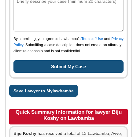
By submitting, you agree to Lawbamba's
Terms of Use
and
Privacy
Policy
. Submitting a case description does not create an attorney–
client relationship and is not confidential.
Save Lawyer to Mylawbamba
Quick Summary Information for lawyer Biju
Koshy on Lawbamba
Biju Koshy
has received a total of 13 Lawbamba, Avvo,