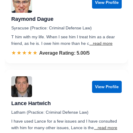
View Profile
Raymond Dague
Syracuse (Practice: Criminal Defense Law)
T him with my life. When I see him I treat him as a dear
friend, as he is. I owe him more than he c
...read more
☆☆☆☆☆
★★★★★
Rated 5.0 out of 5
Average Rating: 5.00/5
View Profile
Lance Hartwich
Latham (Practice: Criminal Defense Law)
I have used Lance for a few issues and I have consulted
with him for many other issues, Lance is the
...read more