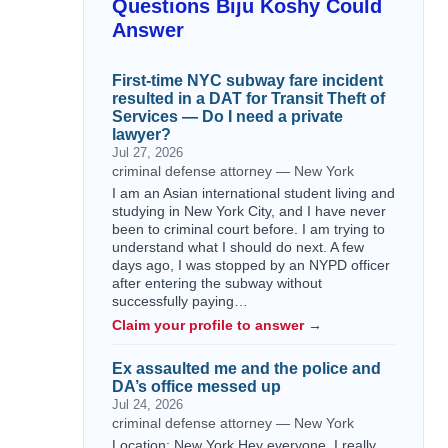
Questions Biju Koshy Could
Answer
First-time NYC subway fare incident
resulted in a DAT for Transit Theft of
Services — Do I need a private
lawyer?
Jul 27, 2026
criminal defense attorney — New York
I am an Asian international student living and
studying in New York City, and I have never
been to criminal court before. I am trying to
understand what I should do next. A few
days ago, I was stopped by an NYPD officer
after entering the subway without
successfully paying…
Claim your profile to answer →
Ex assaulted me and the police and
DA’s office messed up
Jul 24, 2026
criminal defense attorney — New York
Location: New York Hey everyone, I really