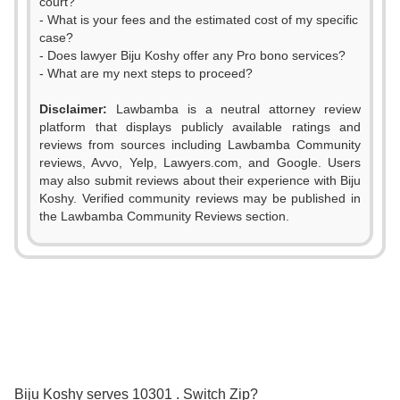
court?
- What is your fees and the estimated cost of my specific
case?
- Does lawyer Biju Koshy offer any Pro bono services?
- What are my next steps to proceed?
Disclaimer:
Lawbamba is a neutral attorney review
platform that displays publicly available ratings and
reviews from sources including Lawbamba Community
reviews, Avvo, Yelp, Lawyers.com, and Google. Users
may also submit reviews about their experience with Biju
Koshy. Verified community reviews may be published in
the Lawbamba Community Reviews section.
0
1
Biju Koshy serves 10301 . Switch Zip?