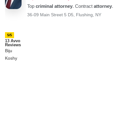
5/5
13 Avvo
Reviews
Biju
Koshy