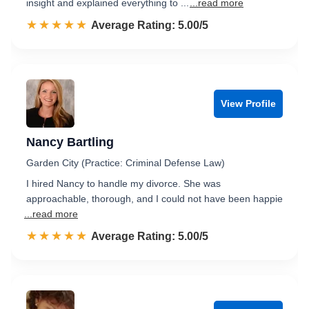
insight and explained everything to ...
...read more
☆☆☆☆☆
★★★★★
Rated 5.0 out of 5
Average Rating: 5.00/5
View Profile
Nancy Bartling
Garden City (Practice: Criminal Defense Law)
I hired Nancy to handle my divorce. She was
approachable, thorough, and I could not have been happie
...read more
☆☆☆☆☆
★★★★★
Rated 5.0 out of 5
Average Rating: 5.00/5