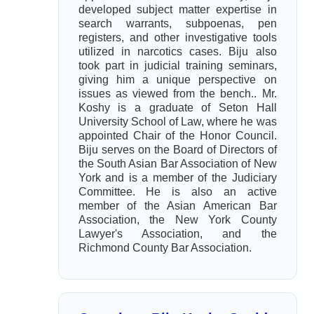
developed subject matter expertise in
search warrants, subpoenas, pen
registers, and other investigative tools
utilized in narcotics cases. Biju also
took part in judicial training seminars,
giving him a unique perspective on
issues as viewed from the bench.. Mr.
Koshy is a graduate of Seton Hall
University School of Law, where he was
appointed Chair of the Honor Council.
Biju serves on the Board of Directors of
the South Asian Bar Association of New
York and is a member of the Judiciary
Committee. He is also an active
member of the Asian American Bar
Association, the New York County
Lawyer's Association, and the
Richmond County Bar Association.