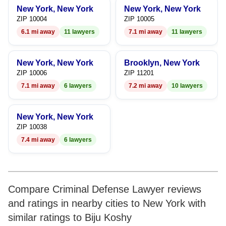
New York, New York
New York, New York
ZIP 10004
ZIP 10005
6.1 mi away
11 lawyers
7.1 mi away
11 lawyers
New York, New York
Brooklyn, New York
ZIP 10006
ZIP 11201
7.1 mi away
6 lawyers
7.2 mi away
10 lawyers
New York, New York
ZIP 10038
7.4 mi away
6 lawyers
Compare Criminal Defense Lawyer reviews
and ratings in nearby cities to New York with
similar ratings to Biju Koshy