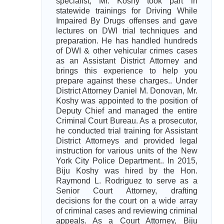
specialist, Mr. Koshy took part in
statewide trainings for Driving While
Impaired By Drugs offenses and gave
lectures on DWI trial techniques and
preparation. He has handled hundreds
of DWI & other vehicular crimes cases
as an Assistant District Attorney and
brings this experience to help you
prepare against these charges.. Under
District Attorney Daniel M. Donovan, Mr.
Koshy was appointed to the position of
Deputy Chief and managed the entire
Criminal Court Bureau. As a prosecutor,
he conducted trial training for Assistant
District Attorneys and provided legal
instruction for various units of the New
York City Police Department.. In 2015,
Biju Koshy was hired by the Hon.
Raymond L. Rodriguez to serve as a
Senior Court Attorney, drafting
decisions for the court on a wide array
of criminal cases and reviewing criminal
appeals. As a Court Attorney, Biju