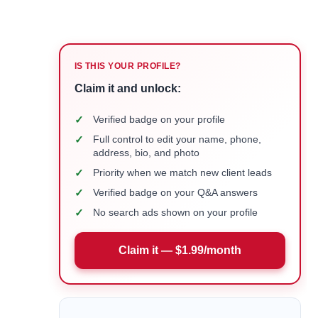
IS THIS YOUR PROFILE?
Claim it and unlock:
✓
Verified badge on your profile
✓
Full control to edit your name, phone,
address, bio, and photo
✓
Priority when we match new client leads
✓
Verified badge on your Q&A answers
✓
No search ads shown on your profile
Claim it — $1.99/month