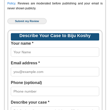
Policy
. Reviews are moderated before publishing and your email is
never shown publicly.
Describe Your Case to Biju Koshy
Your name *
Email address *
Phone (optional)
Describe your case *