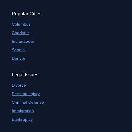
Popular Cities
Columbus
Charlotte
Indianapolis
Seattle
Denver
Legal Issues
Divorce
Personal Injury
Criminal Defense
Immigration
Bankruptcy