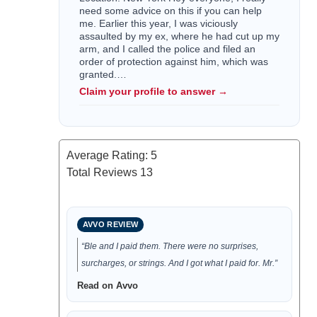
need some advice on this if you can help
me. Earlier this year, I was viciously
assaulted by my ex, where he had cut up my
arm, and I called the police and filed an
order of protection against him, which was
granted.…
Claim your profile to answer →
Average Rating:
5
Total Reviews
13
AVVO REVIEW
“Ble and I paid them. There were no surprises,
surcharges, or strings. And I got what I paid for. Mr.”
Read on Avvo