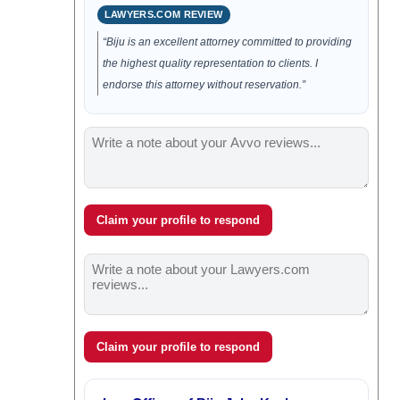
LAWYERS.COM REVIEW
“Biju is an excellent attorney committed to providing
the highest quality representation to clients. I
endorse this attorney without reservation.”
Claim your profile to respond
Claim your profile to respond