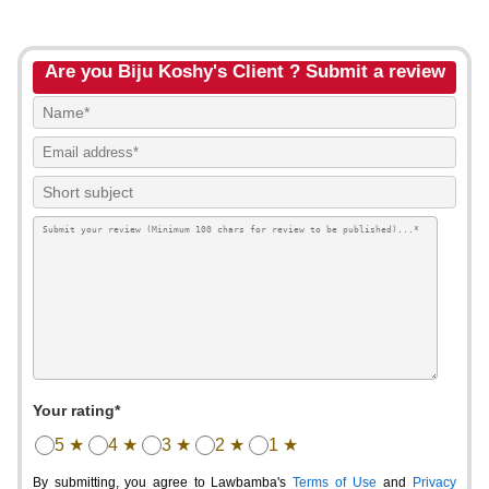
Are you Biju Koshy's Client ? Submit a review
Your rating*
5 ★
4 ★
3 ★
2 ★
1 ★
By submitting, you agree to Lawbamba's
Terms of Use
and
Privacy