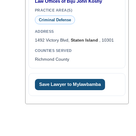
Law Offices of Biju John Koshy
PRACTICE AREA(S)
Criminal Defense
ADDRESS
1492 Victory Blvd,
Staten Island
, 10301
COUNTIES SERVED
Richmond County
Save Lawyer to Mylawbamba