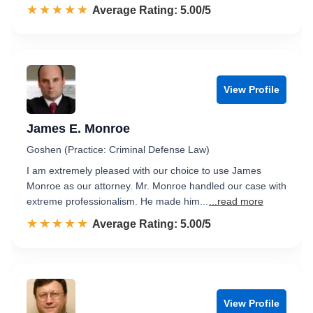
☆☆☆☆☆
★★★★★
Rated 5.0 out of 5
Average Rating: 5.00/5
View Profile
James E. Monroe
Goshen (Practice: Criminal Defense Law)
I am extremely pleased with our choice to use James
Monroe as our attorney. Mr. Monroe handled our case with
extreme professionalism. He made him...
...read more
☆☆☆☆☆
★★★★★
Rated 5.0 out of 5
Average Rating: 5.00/5
View Profile