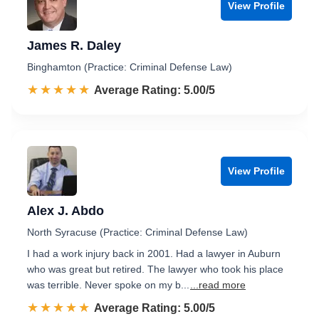
View Profile
James R. Daley
Binghamton (Practice: Criminal Defense Law)
☆☆☆☆☆
★★★★★
Rated 5.0 out of 5
Average Rating: 5.00/5
View Profile
Alex J. Abdo
North Syracuse (Practice: Criminal Defense Law)
I had a work injury back in 2001. Had a lawyer in Auburn
who was great but retired. The lawyer who took his place
was terrible. Never spoke on my b...
...read more
☆☆☆☆☆
★★★★★
Rated 5.0 out of 5
Average Rating: 5.00/5