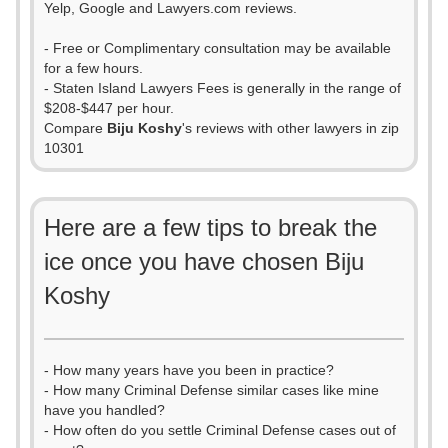
Yelp, Google and Lawyers.com reviews.
- Free or Complimentary consultation may be available
for a few hours.
- Staten Island Lawyers Fees is generally in the range of
$208-$447 per hour.
Compare
Biju Koshy
's reviews with other lawyers in zip
10301
Here are a few tips to break the
ice once you have chosen Biju
Koshy
- How many years have you been in practice?
- How many Criminal Defense similar cases like mine
have you handled?
- How often do you settle Criminal Defense cases out of