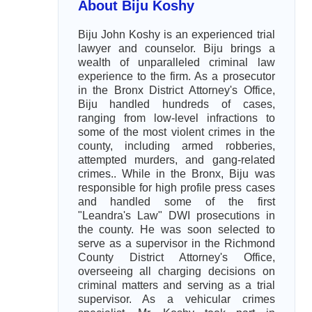
About Biju Koshy
Biju John Koshy is an experienced trial
lawyer and counselor. Biju brings a
wealth of unparalleled criminal law
experience to the firm. As a prosecutor
in the Bronx District Attorney's Office,
Biju handled hundreds of cases,
ranging from low-level infractions to
some of the most violent crimes in the
county, including armed robberies,
attempted murders, and gang-related
crimes.. While in the Bronx, Biju was
responsible for high profile press cases
and handled some of the first
"Leandra's Law" DWI prosecutions in
the county. He was soon selected to
serve as a supervisor in the Richmond
County District Attorney's Office,
overseeing all charging decisions on
criminal matters and serving as a trial
supervisor. As a vehicular crimes