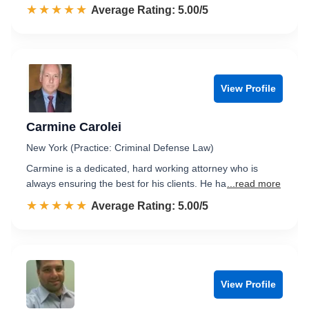
☆☆☆☆☆
★★★★★
Rated 5.0 out of 5
Average Rating: 5.00/5
View Profile
Carmine Carolei
New York (Practice: Criminal Defense Law)
Carmine is a dedicated, hard working attorney who is
always ensuring the best for his clients. He ha
...read more
☆☆☆☆☆
★★★★★
Rated 5.0 out of 5
Average Rating: 5.00/5
View Profile