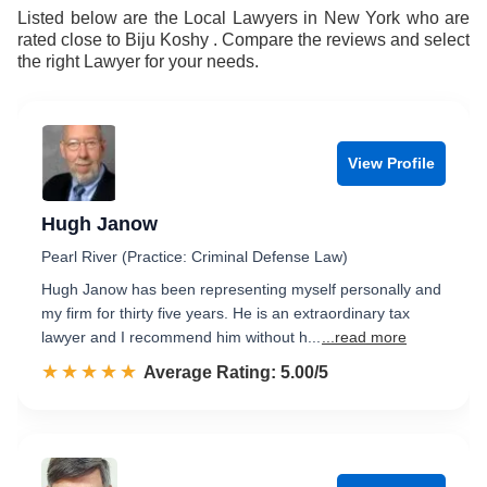
Listed below are the Local Lawyers in New York who are
rated close to Biju Koshy . Compare the reviews and select
the right Lawyer for your needs.
View Profile
Hugh Janow
Pearl River (Practice: Criminal Defense Law)
Hugh Janow has been representing myself personally and
my firm for thirty five years. He is an extraordinary tax
lawyer and I recommend him without h...
...read more
☆☆☆☆☆
★★★★★
Rated 5.0 out of 5
Average Rating: 5.00/5