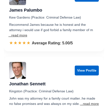
James Palumbo
Kew Gardens (Practice: Criminal Defense Law)
Recommend James because he is honest and the
attorney i would use if god forbid a family member of m
...read more
☆☆☆☆☆
★★★★★
Rated 5.0 out of 5
Average Rating: 5.00/5
View Profile
Jonathan Sennett
Kingston (Practice: Criminal Defense Law)
John was my attorney for a family court matter..he made
no false promises and was always on my side.
...read more