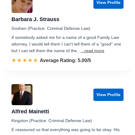
View Profile
Barbara J. Strauss
Goshen (Practice: Criminal Defense Law)
If somebody asked me for a name of a good Family Law
attorney, I would tell them I can't tell them of a "good" one
but I can tell them the name of the...
...read more
☆☆☆☆☆
★★★★★
Rated 5.0 out of 5
Average Rating: 5.00/5
View Profile
Alfred Mainetti
Kingston (Practice: Criminal Defense Law)
E reassured us that everything was going to be okay. His