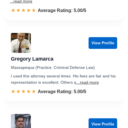
...read more
☆☆☆☆☆
★★★★★
Rated 5.0 out of 5
Average Rating: 5.00/5
View Profile
Gregory Lamarca
Massapequa (Practice: Criminal Defense Law)
I used this attorney several times. His fees are fair and his
representation is excellent. Others q
...read more
☆☆☆☆☆
★★★★★
Rated 5.0 out of 5
Average Rating: 5.00/5
View Profile