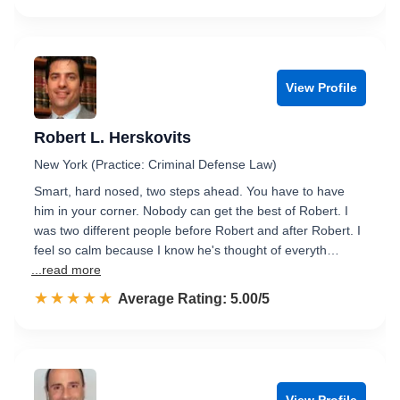
View Profile
Robert L. Herskovits
New York (Practice: Criminal Defense Law)
Smart, hard nosed, two steps ahead. You have to have
him in your corner. Nobody can get the best of Robert. I
was two different people before Robert and after Robert. I
feel so calm because I know he's thought of everyth…
...read more
☆☆☆☆☆
★★★★★
Rated 5.0 out of 5
Average Rating: 5.00/5
View Profile