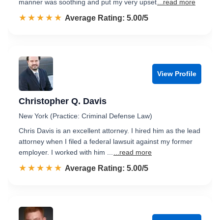
manner was soothing and put my very upset
...read more
☆☆☆☆☆
★★★★★
Rated 5.0 out of 5
Average Rating: 5.00/5
View Profile
Christopher Q. Davis
New York (Practice: Criminal Defense Law)
Chris Davis is an excellent attorney. I hired him as the lead
attorney when I filed a federal lawsuit against my former
employer. I worked with him ...
...read more
☆☆☆☆☆
★★★★★
Rated 5.0 out of 5
Average Rating: 5.00/5