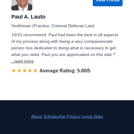
Paul A. Lauto
Smithtown (Practice: Criminal Defense Law)
10/10 recommend. Paul had been the best in all aspects
of my process along with being a very compassionate
person hes dedicated to doing what is necessary to get
what you need. Paul you are appreciated on this side ? …
...read more
☆☆☆☆☆
★★★★★
Rated 5.0 out of 5
Average Rating: 5.00/5
About
Scholarship
Privacy
Legal Stats