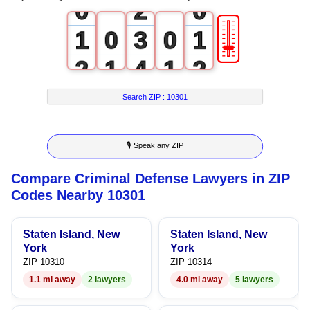
0
2
0
🎚
1
0
3
0
1
2
1
4
1
2
3
2
5
2
3
Search ZIP :
10301
4
3
6
3
4
🎙 Speak any ZIP
5
4
7
4
5
Compare Criminal Defense Lawyers in ZIP
6
5
8
5
6
Codes Nearby 10301
7
6
9
6
7
Staten Island, New
Staten Island, New
8
7
7
8
York
York
ZIP 10310
ZIP 10314
9
8
8
9
1.1 mi away
2 lawyers
4.0 mi away
5 lawyers
9
9