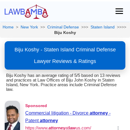
Home
>
New York
>>
Criminal Defense
>>>
Staten Island
>>>>
Biju Koshy
Biju Koshy - Staten Island Criminal Defense
Lawyer Reviews & Ratings
Biju Koshy has an average rating of 5/5 based on 13 reviews
and practices at Law Offices of Biju John Koshy in Staten
Island, New York. Practice areas include Criminal Defense
law.