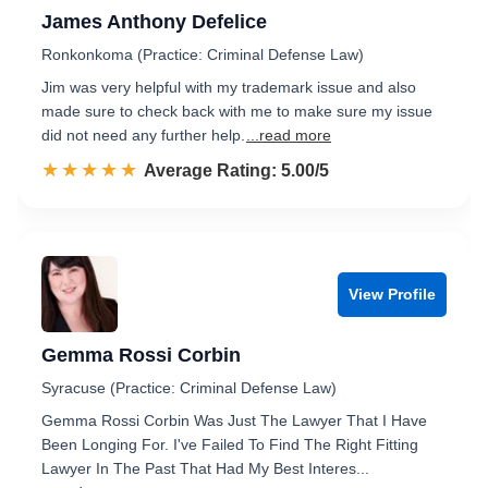
James Anthony Defelice
Ronkonkoma (Practice: Criminal Defense Law)
Jim was very helpful with my trademark issue and also
made sure to check back with me to make sure my issue
did not need any further help.
...read more
☆☆☆☆☆
★★★★★
Rated 5.0 out of 5
Average Rating: 5.00/5
View Profile
Gemma Rossi Corbin
Syracuse (Practice: Criminal Defense Law)
Gemma Rossi Corbin Was Just The Lawyer That I Have
Been Longing For. I've Failed To Find The Right Fitting
Lawyer In The Past That Had My Best Interes...